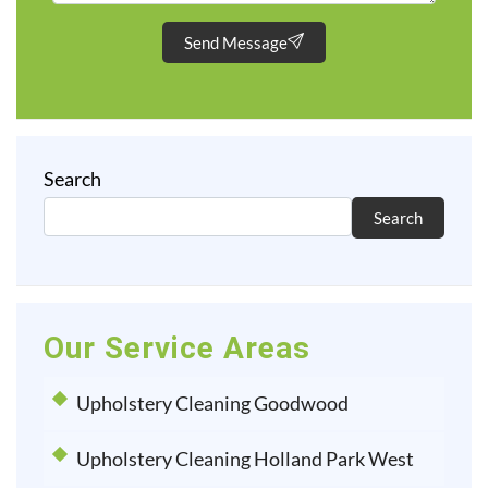
Send Message
Search
Search
Our Service Areas
Upholstery Cleaning Goodwood
Upholstery Cleaning Holland Park West