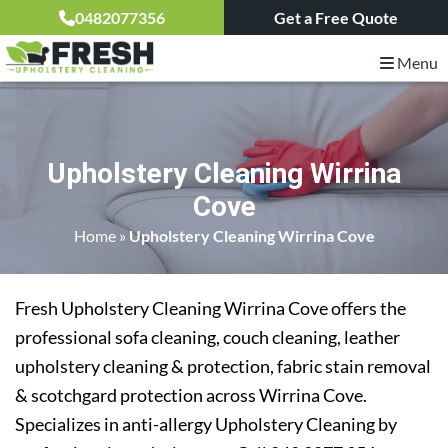
0482077356
Get a Free Quote
Menu
Upholstery Cleaning Wirrina
Cove
Home
»
Upholstery Cleaning Wirrina Cove
Fresh Upholstery Cleaning Wirrina Cove offers the
professional sofa cleaning, couch cleaning, leather
upholstery cleaning & protection, fabric stain removal
& scotchgard protection across Wirrina Cove.
Specializes in anti-allergy Upholstery Cleaning by