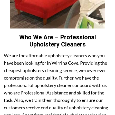
Who We Are – Professional
Upholstery Cleaners
We are the affordable upholstery cleaners who you
have been looking for in Wirrina Cove. Providing the
cheapest upholstery cleaning service, we never ever
compromise on the quality. Further, we have the
professional of upholstery cleaners onboard with us
who are Professional Assistance and skilled for the
task. Also, we train them thoroughly to ensure our
customers receive end quality of upholstery cleaning