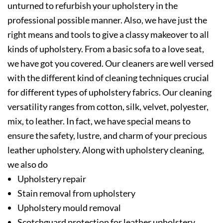
unturned to refurbish your upholstery in the
professional possible manner. Also, we have just the
right means and tools to give a classy makeover to all
kinds of upholstery. From a basic sofa to a love seat,
we have got you covered. Our cleaners are well versed
with the different kind of cleaning techniques crucial
for different types of upholstery fabrics. Our cleaning
versatility ranges from cotton, silk, velvet, polyester,
mix, to leather. In fact, we have special means to
ensure the safety, lustre, and charm of your precious
leather upholstery. Along with upholstery cleaning,
we also do
Upholstery repair
Stain removal from upholstery
Upholstery mould removal
Scotchguard protection for leather upholstery