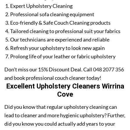
Expert Upholstery Cleaning
Professional sofa cleaning equipment
Eco-friendly & Safe Couch Cleaning products
Tailored cleaning to professional suit your fabrics
Our technicians are experienced and reliable
Refresh your upholstery to look new again
Prolong life of your leather or fabric upholstery
Don’t miss our 15% Discount Deal. Call
048 2077 356
and book professional couch cleaner today!
Excellent Upholstery Cleaners Wirrina
Cove
Did you know that regular upholstery cleaning can
lead to cleaner and more hygienic upholstery? Further,
did you know you could actually add years to your