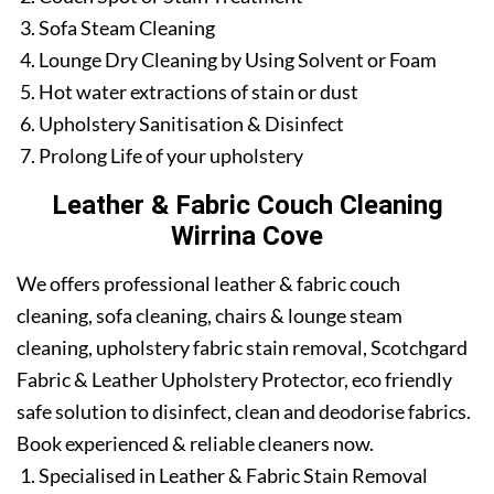
Sofa Steam Cleaning
Lounge Dry Cleaning by Using Solvent or Foam
Hot water extractions of stain or dust
Upholstery Sanitisation & Disinfect
Prolong Life of your upholstery
Leather & Fabric Couch Cleaning
Wirrina Cove
We offers professional leather & fabric couch
cleaning, sofa cleaning, chairs & lounge steam
cleaning, upholstery fabric stain removal, Scotchgard
Fabric & Leather Upholstery Protector, eco friendly
safe solution to disinfect, clean and deodorise fabrics.
Book experienced & reliable cleaners now.
Specialised in Leather & Fabric Stain Removal