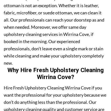
ottoman is not an exception. Whether it is leather,
fabric, microfiber, or suede ottoman, we can clean it
all. Our professionals can reach your doorstep as and
when needed. Moreover, we offer same day
upholstery cleaning services in Wirrina Cove, if
booked in the morning. Our experienced
professionals, don’t leave even a single mark or stain
while cleaning and make your upholstery completely
new.
Why Hire Fresh Upholstery Cleaning
Wirrina Cove?
Hire Fresh Upholstery Cleaning Wirrina Cove if you
want the professional for your upholstery because we
don’t do anything less than the professional. Our
upholstery cleaning quality and customer service are