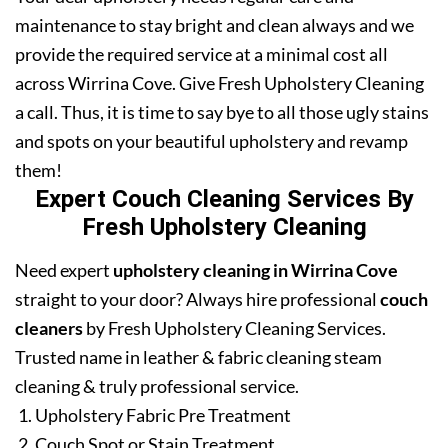
maintenance to stay bright and clean always and we
provide the required service at a minimal cost all
across Wirrina Cove. Give Fresh Upholstery Cleaning
a call. Thus, it is time to say bye to all those ugly stains
and spots on your beautiful upholstery and revamp
them!
Expert Couch Cleaning Services By
Fresh Upholstery Cleaning
Need expert
upholstery cleaning in Wirrina Cove
straight to your door? Always hire professional
couch
cleaners
by Fresh Upholstery Cleaning Services.
Trusted name in leather & fabric cleaning steam
cleaning & truly professional service.
Upholstery Fabric Pre Treatment
Couch Spot or Stain Treatment