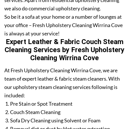
services. Apart from residential upholstery cleaning
we also do commercial upholstery cleaning.
So be it a sofa at your home or a number of lounges at
your office – Fresh Upholstery Cleaning Wirrina Cove
is always at your service!
Expert Leather & Fabric Couch Steam
Cleaning Services by Fresh Upholstery
Cleaning Wirrina Cove
At Fresh Upholstery Cleaning Wirrina Cove, we are
team of expert leather & fabric steam cleaners. With
our upholstery steam cleaning services following is
included:
Pre Stain or Spot Treatment
Couch Steam Cleaning
Sofa Dry Cleaning using Solvent or Foam
Removal dirt or dust by Hot water extraction