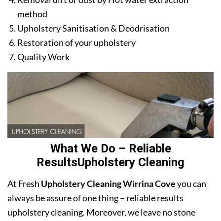
method
Upholstery Sanitisation & Deodrisation
Restoration of your upholstery
Quality Work
What We Do – Reliable
ResultsUpholstery Cleaning
At Fresh
Upholstery Cleaning Wirrina Cove
you can
always be assure of one thing – reliable results
upholstery cleaning. Moreover, we leave no stone