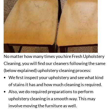
No matter how many times you hire Fresh Upholstery
Cleaning, you will find our cleaners following the same
(below explained) upholstery cleaning process:
We first inspect your upholstery and see what kind
of stains it has and how much cleaning is required.
Also, we do required preparations to perform
upholstery cleaning in a smooth way. This may
involve moving the furniture as well.