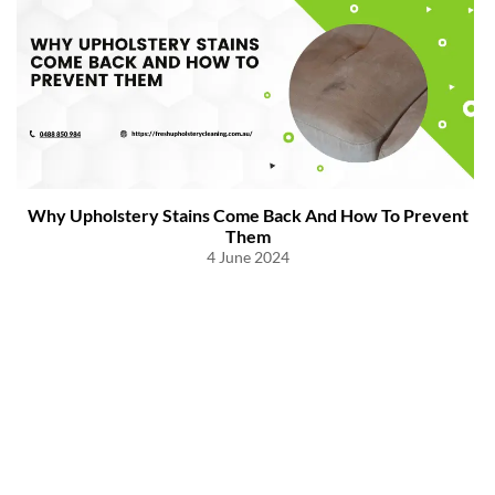
Why Upholstery Stains Come Back And How To Prevent
Them
4 June 2024