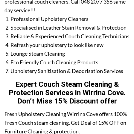
professional couch cleaners. Call 048 2077 356 same
day service!!!
Professional Upholstery Cleaners
Specialised in Leather Stain Removal & Protection
Reliable & Experienced Couch Cleaning Technicians
Refresh your upholstery to look like new
Lounge Steam Cleaning
Eco Friendly Couch Cleaning Products
Upholstery Sanitisation & Deodrisation Services
Expert Couch Steam Cleaning &
Protection Services in Wirrina Cove.
Don’t Miss 15% Discount offer
Fresh Upholstery Cleaning Wirrina Cove offers 100%
Fresh Couch steam cleaning. Get Deal of 15% OFF on
Furniture Cleaning & protection.