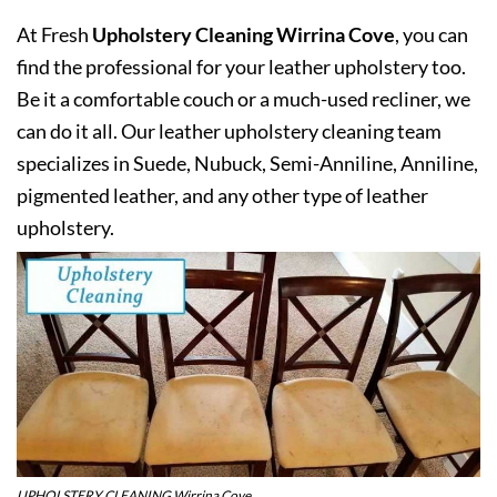
At Fresh
Upholstery Cleaning Wirrina Cove
, you can
find the professional for your leather upholstery too.
Be it a comfortable couch or a much-used recliner, we
can do it all. Our leather upholstery cleaning team
specializes in Suede, Nubuck, Semi-Anniline, Anniline,
pigmented leather, and any other type of leather
upholstery.
UPHOLSTERY CLEANING Wirrina Cove