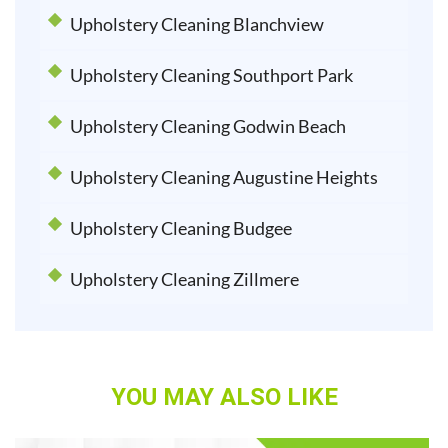
Upholstery Cleaning Blanchview
Upholstery Cleaning Southport Park
Upholstery Cleaning Godwin Beach
Upholstery Cleaning Augustine Heights
Upholstery Cleaning Budgee
Upholstery Cleaning Zillmere
YOU MAY ALSO LIKE