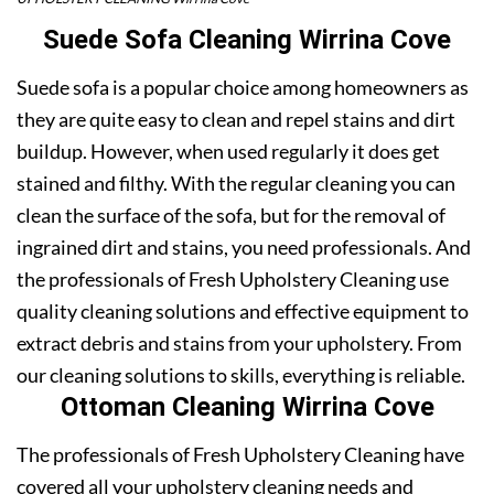
Suede Sofa Cleaning Wirrina Cove
Suede sofa is a popular choice among homeowners as
they are quite easy to clean and repel stains and dirt
buildup. However, when used regularly it does get
stained and filthy. With the regular cleaning you can
clean the surface of the sofa, but for the removal of
ingrained dirt and stains, you need professionals. And
the professionals of Fresh Upholstery Cleaning use
quality cleaning solutions and effective equipment to
extract debris and stains from your upholstery. From
our cleaning solutions to skills, everything is reliable.
Ottoman Cleaning Wirrina Cove
The professionals of Fresh Upholstery Cleaning have
covered all your upholstery cleaning needs and