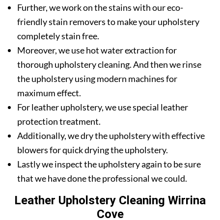
Further, we work on the stains with our eco-
friendly stain removers to make your upholstery
completely stain free.
Moreover, we use hot water extraction for
thorough upholstery cleaning. And then we rinse
the upholstery using modern machines for
maximum effect.
For leather upholstery, we use special leather
protection treatment.
Additionally, we dry the upholstery with effective
blowers for quick drying the upholstery.
Lastly we inspect the upholstery again to be sure
that we have done the professional we could.
Leather Upholstery Cleaning Wirrina
Cove