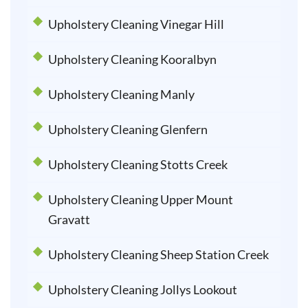
Upholstery Cleaning Vinegar Hill
Upholstery Cleaning Kooralbyn
Upholstery Cleaning Manly
Upholstery Cleaning Glenfern
Upholstery Cleaning Stotts Creek
Upholstery Cleaning Upper Mount
Gravatt
Upholstery Cleaning Sheep Station Creek
Upholstery Cleaning Jollys Lookout