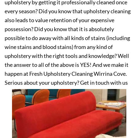
upholstery by getting it professionally cleaned once
every season? Did you know that upholstery cleaning
also leads to value retention of your expensive
possession? Did you know that it is absolutely
possible to do away with all kinds of stains (including
wine stains and blood stains) from any kind of
upholstery with the right tools and knowledge? Well
the answer to all of the above is YES! And we make it
happen at Fresh Upholstery Cleaning Wirrina Cove.
Serious about your upholstery? Get in touch with us
today!