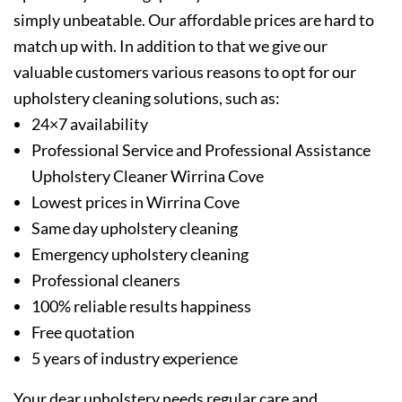
simply unbeatable. Our affordable prices are hard to
match up with. In addition to that we give our
valuable customers various reasons to opt for our
upholstery cleaning solutions, such as:
24×7 availability
Professional Service and Professional Assistance
Upholstery Cleaner Wirrina Cove
Lowest prices in Wirrina Cove
Same day upholstery cleaning
Emergency upholstery cleaning
Professional cleaners
100% reliable results happiness
Free quotation
5 years of industry experience
Your dear upholstery needs regular care and