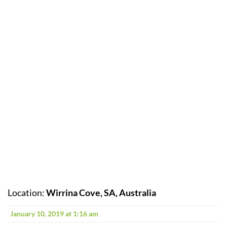
Location:
Wirrina Cove, SA, Australia
January 10, 2019 at 1:16 am