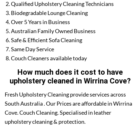
Qualified Upholstery Cleaning Technicians
Biodegradable Lounge Cleaning
Over 5 Years in Business
Australian Family Owned Business
Safe & Efficient Sofa Cleaning
Same Day Service
Couch Cleaners available today
How much does it cost to have
upholstery cleaned in Wirrina Cove?
Fresh Upholstery Cleaning provide services across
South Australia . Our Prices are affordable in Wirrina
Cove. Couch Cleaning. Specialised in leather
upholstery cleaning & protection.