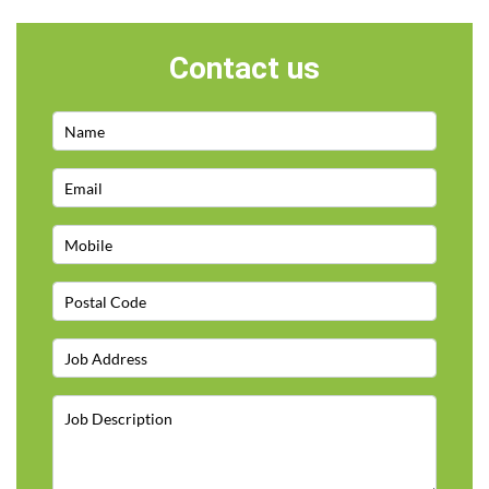
Contact us