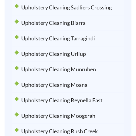
Upholstery Cleaning Sadliers Crossing
Upholstery Cleaning Biarra
Upholstery Cleaning Tarragindi
Upholstery Cleaning Urliup
Upholstery Cleaning Munruben
Upholstery Cleaning Moana
Upholstery Cleaning Reynella East
Upholstery Cleaning Moogerah
Upholstery Cleaning Rush Creek