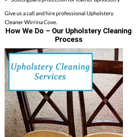
Give us a call and hire professional Upholstery
Cleaner Wirrina Cove.
How We Do – Our Upholstery Cleaning
Process