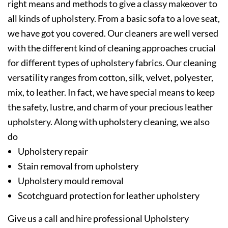
right means and methods to give a classy makeover to
all kinds of upholstery. From a basic sofa to a love seat,
we have got you covered. Our cleaners are well versed
with the different kind of cleaning approaches crucial
for different types of upholstery fabrics. Our cleaning
versatility ranges from cotton, silk, velvet, polyester,
mix, to leather. In fact, we have special means to keep
the safety, lustre, and charm of your precious leather
upholstery. Along with upholstery cleaning, we also
do
Upholstery repair
Stain removal from upholstery
Upholstery mould removal
Scotchguard protection for leather upholstery
Give us a call and hire professional Upholstery