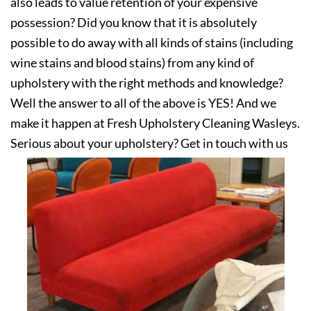
also leads to value retention of your expensive
possession? Did you know that it is absolutely
possible to do away with all kinds of stains (including
wine stains and blood stains) from any kind of
upholstery with the right methods and knowledge?
Well the answer to all of the above is YES! And we
make it happen at Fresh Upholstery Cleaning Wasleys.
Serious about your upholstery? Get in touch with us
today!