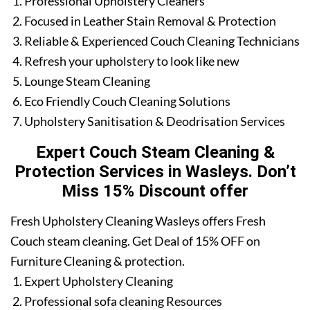
Professional Upholstery Cleaners
Focused in Leather Stain Removal & Protection
Reliable & Experienced Couch Cleaning Technicians
Refresh your upholstery to look like new
Lounge Steam Cleaning
Eco Friendly Couch Cleaning Solutions
Upholstery Sanitisation & Deodrisation Services
Expert Couch Steam Cleaning &
Protection Services in Wasleys. Don’t
Miss 15% Discount offer
Fresh Upholstery Cleaning Wasleys offers Fresh
Couch steam cleaning. Get Deal of 15% OFF on
Furniture Cleaning & protection.
Expert Upholstery Cleaning
Professional sofa cleaning Resources