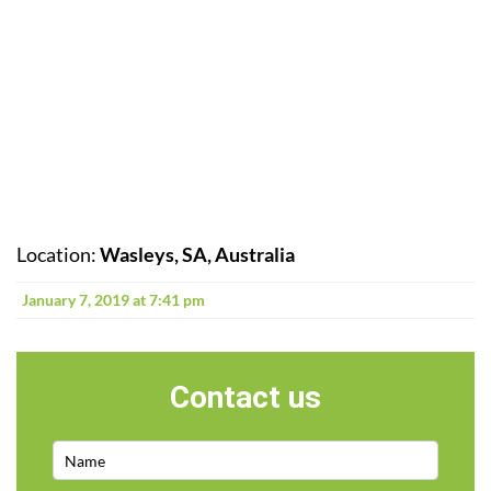
Location:
Wasleys, SA, Australia
January 7, 2019 at 7:41 pm
Contact us