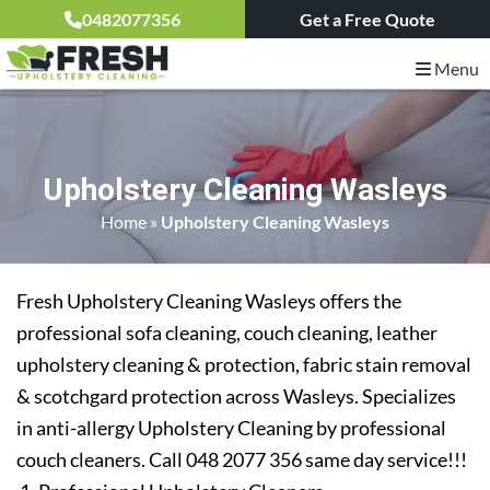
0482077356
Get a Free Quote
Menu
Upholstery Cleaning Wasleys
Home
»
Upholstery Cleaning Wasleys
Fresh Upholstery Cleaning Wasleys offers the
professional sofa cleaning, couch cleaning, leather
upholstery cleaning & protection, fabric stain removal
& scotchgard protection across Wasleys. Specializes
in anti-allergy Upholstery Cleaning by professional
couch cleaners. Call 048 2077 356 same day service!!!