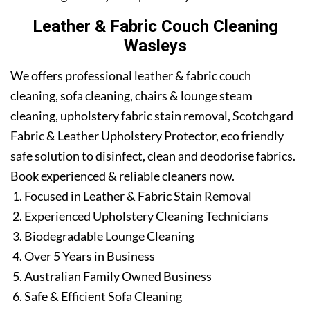
Leather & Fabric Couch Cleaning
Wasleys
We offers professional leather & fabric couch
cleaning, sofa cleaning, chairs & lounge steam
cleaning, upholstery fabric stain removal, Scotchgard
Fabric & Leather Upholstery Protector, eco friendly
safe solution to disinfect, clean and deodorise fabrics.
Book experienced & reliable cleaners now.
Focused in Leather & Fabric Stain Removal
Experienced Upholstery Cleaning Technicians
Biodegradable Lounge Cleaning
Over 5 Years in Business
Australian Family Owned Business
Safe & Efficient Sofa Cleaning