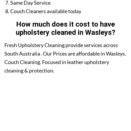
Same Day Service
Couch Cleaners available today
How much does it cost to have
upholstery cleaned in Wasleys?
Fresh Upholstery Cleaning provide services across
South Australia . Our Prices are affordable in Wasleys.
Couch Cleaning. Focused in leather upholstery
cleaning & protection.