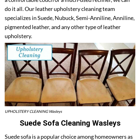
do it all. Our leather upholstery cleaning team
specializes in Suede, Nubuck, Semi-Anniline, Anniline,
pigmented leather, and any other type of leather
upholstery.
UPHOLSTERY CLEANING Wasleys
Suede Sofa Cleaning Wasleys
Suede sofa is a popular choice among homeowners as