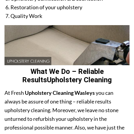
Restoration of your upholstery
Quality Work
What We Do – Reliable
ResultsUpholstery Cleaning
At Fresh
Upholstery Cleaning Wasleys
you can
always be assure of one thing – reliable results
upholstery cleaning. Moreover, we leave no stone
unturned to refurbish your upholstery in the
professional possible manner. Also, we have just the