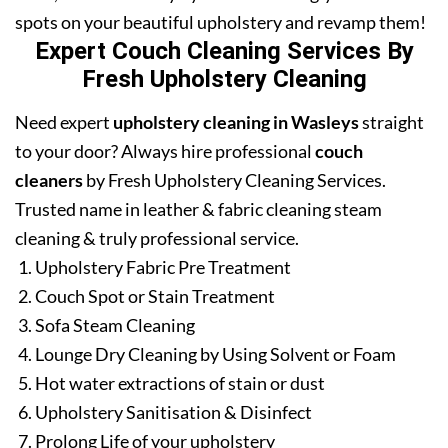
spots on your beautiful upholstery and revamp them!
Expert Couch Cleaning Services By
Fresh Upholstery Cleaning
Need expert
upholstery cleaning in Wasleys
straight
to your door? Always hire professional
couch
cleaners
by Fresh Upholstery Cleaning Services.
Trusted name in leather & fabric cleaning steam
cleaning & truly professional service.
Upholstery Fabric Pre Treatment
Couch Spot or Stain Treatment
Sofa Steam Cleaning
Lounge Dry Cleaning by Using Solvent or Foam
Hot water extractions of stain or dust
Upholstery Sanitisation & Disinfect
Prolong Life of your upholstery