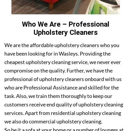
Who We Are – Professional
Upholstery Cleaners
We are the affordable upholstery cleaners who you
have been looking for in Wasleys. Providing the
cheapest upholstery cleaning service, we never ever
compromise on the quality. Further, we have the
professional of upholstery cleaners onboard with us
who are Professional Assistance and skilled for the
task. Also, we train them thoroughly to keep our
customers receive end quality of upholstery cleaning
services. Apart from residential upholstery cleaning
we also do commercial upholstery cleaning.
So be it a sofa at your home or a number of lounges at