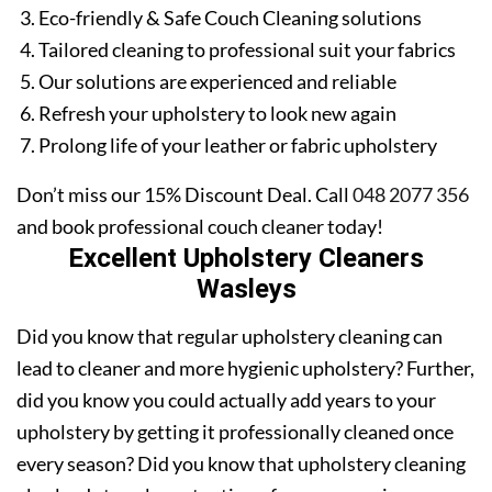
Eco-friendly & Safe Couch Cleaning solutions
Tailored cleaning to professional suit your fabrics
Our solutions are experienced and reliable
Refresh your upholstery to look new again
Prolong life of your leather or fabric upholstery
Don’t miss our 15% Discount Deal. Call
048 2077 356
and book professional couch cleaner today!
Excellent Upholstery Cleaners
Wasleys
Did you know that regular upholstery cleaning can
lead to cleaner and more hygienic upholstery? Further,
did you know you could actually add years to your
upholstery by getting it professionally cleaned once
every season? Did you know that upholstery cleaning