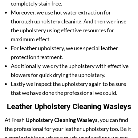
completely stain free.
Moreover, we use hot water extraction for
thorough upholstery cleaning. And then we rinse
the upholstery using effective resources for
maximum effect.
For leather upholstery, we use special leather
protection treatment.
Additionally, we dry the upholstery with effective
blowers for quick drying the upholstery.
Lastly we inspect the upholstery again to be sure
that we have done the professional we could.
Leather Upholstery Cleaning Wasleys
At Fresh
Upholstery Cleaning Wasleys
, you can find
the professional for your leather upholstery too. Be it
a comfortable couch or a much-used recliner, we can