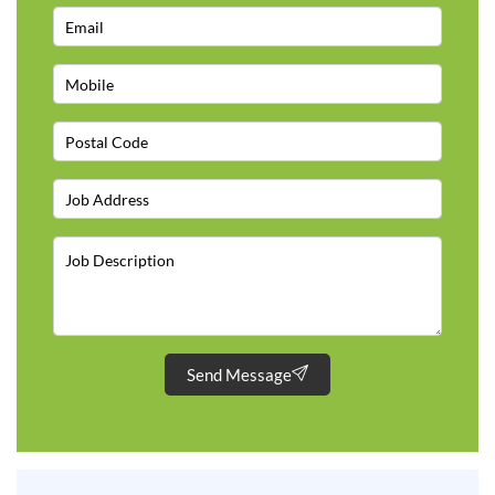
Send Message