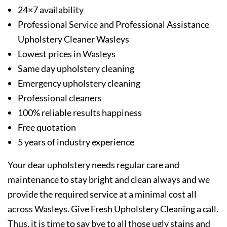
24×7 availability
Professional Service and Professional Assistance
Upholstery Cleaner Wasleys
Lowest prices in Wasleys
Same day upholstery cleaning
Emergency upholstery cleaning
Professional cleaners
100% reliable results happiness
Free quotation
5 years of industry experience
Your dear upholstery needs regular care and
maintenance to stay bright and clean always and we
provide the required service at a minimal cost all
across Wasleys. Give Fresh Upholstery Cleaning a call.
Thus, it is time to say bye to all those ugly stains and