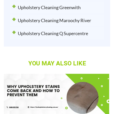
Upholstery Cleaning Greenwith
Upholstery Cleaning Maroochy River
Upholstery Cleaning Q Supercentre
YOU MAY ALSO LIKE