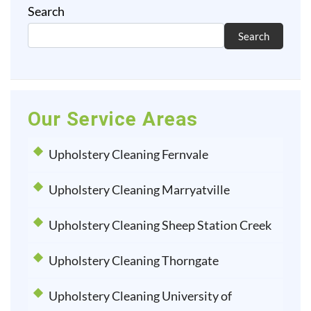
Search
Search
Our Service Areas
Upholstery Cleaning Fernvale
Upholstery Cleaning Marryatville
Upholstery Cleaning Sheep Station Creek
Upholstery Cleaning Thorngate
Upholstery Cleaning University of