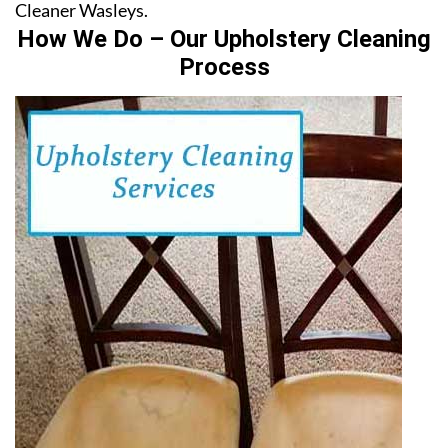
Cleaner Wasleys.
How We Do – Our Upholstery Cleaning
Process