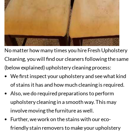
No matter how many times you hire Fresh Upholstery
Cleaning, you will find our cleaners following the same
(below explained) upholstery cleaning process:
We first inspect your upholstery and see what kind
of stains it has and how much cleaning is required.
Also, we do required preparations to perform
upholstery cleaning in a smooth way. This may
involve moving the furniture as well.
Further, we work on the stains with our eco-
friendly stain removers to make your upholstery