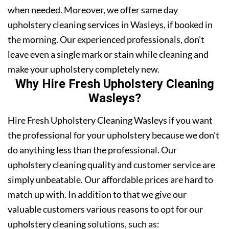
when needed. Moreover, we offer same day
upholstery cleaning services in Wasleys, if booked in
the morning. Our experienced professionals, don’t
leave even a single mark or stain while cleaning and
make your upholstery completely new.
Why Hire Fresh Upholstery Cleaning
Wasleys?
Hire Fresh Upholstery Cleaning Wasleys if you want
the professional for your upholstery because we don’t
do anything less than the professional. Our
upholstery cleaning quality and customer service are
simply unbeatable. Our affordable prices are hard to
match up with. In addition to that we give our
valuable customers various reasons to opt for our
upholstery cleaning solutions, such as: