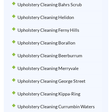
Upholstery Cleaning Bahrs Scrub
Upholstery Cleaning Helidon
Upholstery Cleaning Ferny Hills
Upholstery Cleaning Borallon
Upholstery Cleaning Beerburrum
Upholstery Cleaning Merryvale
Upholstery Cleaning George Street
Upholstery Cleaning Kippa-Ring
Upholstery Cleaning Currumbin Waters