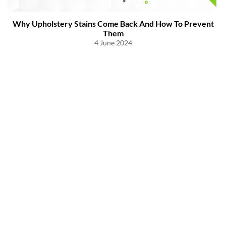
Why Upholstery Stains Come Back And How To Prevent
Them
4 June 2024