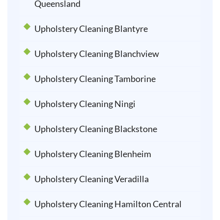
Queensland
Upholstery Cleaning Blantyre
Upholstery Cleaning Blanchview
Upholstery Cleaning Tamborine
Upholstery Cleaning Ningi
Upholstery Cleaning Blackstone
Upholstery Cleaning Blenheim
Upholstery Cleaning Veradilla
Upholstery Cleaning Hamilton Central