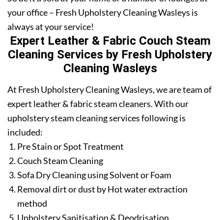
your office – Fresh Upholstery Cleaning Wasleys is
always at your service!
Expert Leather & Fabric Couch Steam
Cleaning Services by Fresh Upholstery
Cleaning Wasleys
At Fresh Upholstery Cleaning Wasleys, we are team of
expert leather & fabric steam cleaners. With our
upholstery steam cleaning services following is
included:
Pre Stain or Spot Treatment
Couch Steam Cleaning
Sofa Dry Cleaning using Solvent or Foam
Removal dirt or dust by Hot water extraction
method
Upholstery Sanitisation & Deodrisation