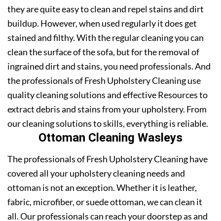
they are quite easy to clean and repel stains and dirt
buildup. However, when used regularly it does get
stained and filthy. With the regular cleaning you can
clean the surface of the sofa, but for the removal of
ingrained dirt and stains, you need professionals. And
the professionals of Fresh Upholstery Cleaning use
quality cleaning solutions and effective Resources to
extract debris and stains from your upholstery. From
our cleaning solutions to skills, everything is reliable.
Ottoman Cleaning Wasleys
The professionals of Fresh Upholstery Cleaning have
covered all your upholstery cleaning needs and
ottoman is not an exception. Whether it is leather,
fabric, microfiber, or suede ottoman, we can clean it
all. Our professionals can reach your doorstep as and