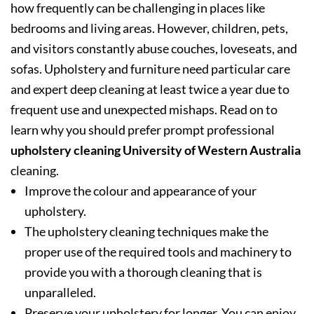
how frequently can be challenging in places like
bedrooms and living areas. However, children, pets,
and visitors constantly abuse couches, loveseats, and
sofas. Upholstery and furniture need particular care
and expert deep cleaning at least twice a year due to
frequent use and unexpected mishaps. Read on to
learn why you should prefer prompt professional
upholstery cleaning University of Western Australia
cleaning.
Improve the colour and appearance of your
upholstery.
The upholstery cleaning techniques make the
proper use of the required tools and machinery to
provide you with a thorough cleaning that is
unparalleled.
Preserve your upholstery for longer. You can enjoy