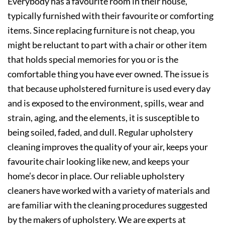
Everybody has a favourite room in their house,
typically furnished with their favourite or comforting
items. Since replacing furniture is not cheap, you
might be reluctant to part with a chair or other item
that holds special memories for you or is the
comfortable thing you have ever owned. The issue is
that because upholstered furniture is used every day
and is exposed to the environment, spills, wear and
strain, aging, and the elements, it is susceptible to
being soiled, faded, and dull. Regular upholstery
cleaning improves the quality of your air, keeps your
favourite chair looking like new, and keeps your
home’s decor in place. Our reliable upholstery
cleaners have worked with a variety of materials and
are familiar with the cleaning procedures suggested
by the makers of upholstery. We are experts at