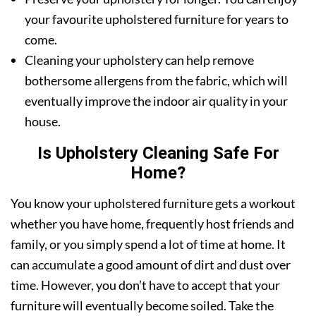
your favourite upholstered furniture for years to
come.
Cleaning your upholstery can help remove
bothersome allergens from the fabric, which will
eventually improve the indoor air quality in your
house.
Is Upholstery Cleaning Safe For
Home?
You know your upholstered furniture gets a workout
whether you have home, frequently host friends and
family, or you simply spend a lot of time at home. It
can accumulate a good amount of dirt and dust over
time. However, you don’t have to accept that your
furniture will eventually become soiled. Take the