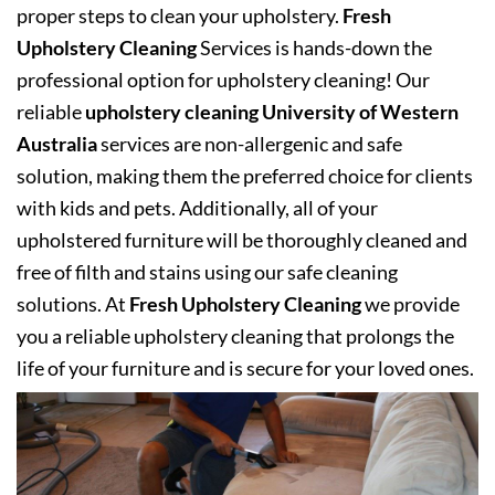
proper steps to clean your upholstery.
Fresh
Upholstery Cleaning
Services is hands-down the
professional option for upholstery cleaning! Our
reliable
upholstery cleaning University of Western
Australia
services are non-allergenic and safe
solution, making them the preferred choice for clients
with kids and pets. Additionally, all of your
upholstered furniture will be thoroughly cleaned and
free of filth and stains using our safe cleaning
solutions. At
Fresh Upholstery Cleaning
we provide
you a reliable upholstery cleaning that prolongs the
life of your furniture and is secure for your loved ones.