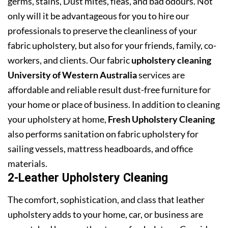
germs, stains, Dust mites, fleas, and bad odours. Not
only will it be advantageous for you to hire our
professionals to preserve the cleanliness of your
fabric upholstery, but also for your friends, family, co-
workers, and clients. Our fabric
upholstery cleaning
University of Western Australia
services are
affordable and reliable result dust-free furniture for
your home or place of business. In addition to cleaning
your upholstery at home,
Fresh Upholstery Cleaning
also performs sanitation on fabric upholstery for
sailing vessels, mattress headboards, and office
materials.
2-Leather Upholstery Cleaning
The comfort, sophistication, and class that leather
upholstery adds to your home, car, or business are