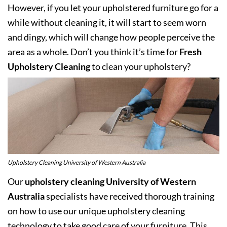
However, if you let your upholstered furniture go for a
while without cleaning it, it will start to seem worn
and dingy, which will change how people perceive the
area as a whole. Don’t you think it’s time for
Fresh
Upholstery Cleaning
to clean your upholstery?
Upholstery Cleaning University of Western Australia
Our
upholstery cleaning University of Western
Australia
specialists have received thorough training
on how to use our unique upholstery cleaning
technology to take good care of your furniture. This