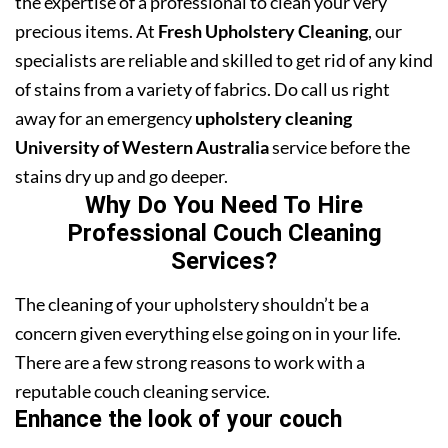
the expertise of a professional to clean your very
precious items. At
Fresh Upholstery Cleaning
, our
specialists are reliable and skilled to get rid of any kind
of stains from a variety of fabrics. Do call us right
away for an emergency
upholstery cleaning
University of Western Australia
service before the
stains dry up and go deeper.
Why Do You Need To Hire
Professional Couch Cleaning
Services?
The cleaning of your upholstery shouldn’t be a
concern given everything else going on in your life.
There are a few strong reasons to work with a
reputable couch cleaning service.
Enhance the look of your couch