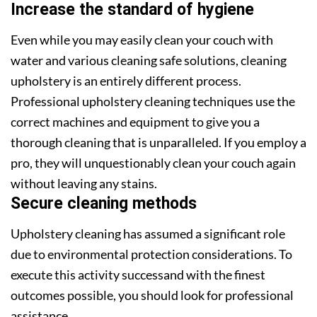
Increase the standard of hygiene
Even while you may easily clean your couch with
water and various cleaning safe solutions, cleaning
upholstery is an entirely different process.
Professional upholstery cleaning techniques use the
correct machines and equipment to give you a
thorough cleaning that is unparalleled. If you employ a
pro, they will unquestionably clean your couch again
without leaving any stains.
Secure cleaning methods
Upholstery cleaning has assumed a significant role
due to environmental protection considerations. To
execute this activity successand with the finest
outcomes possible, you should look for professional
assistance.