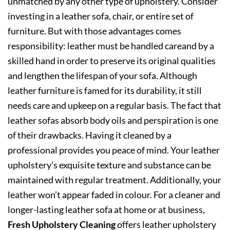
unmatched by any other type of upholstery. Consider
investing in a leather sofa, chair, or entire set of
furniture. But with those advantages comes
responsibility: leather must be handled careand by a
skilled hand in order to preserve its original qualities
and lengthen the lifespan of your sofa. Although
leather furniture is famed for its durability, it still
needs care and upkeep on a regular basis. The fact that
leather sofas absorb body oils and perspiration is one
of their drawbacks. Having it cleaned by a
professional provides you peace of mind. Your leather
upholstery’s exquisite texture and substance can be
maintained with regular treatment. Additionally, your
leather won’t appear faded in colour. For a cleaner and
longer-lasting leather sofa at home or at business,
Fresh Upholstery Cleaning
offers leather upholstery