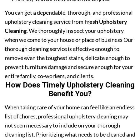
You can get a dependable, thorough, and professional
upholstery cleaning service from
Fresh Upholstery
Cleaning
. We thoroughly inspect your upholstery
when we come to your house or place of business Our
thorough cleaning service is effective enough to
remove even the toughest stains, delicate enough to
prevent furniture damage and secure enough for your
entire family, co-workers, and clients.
How Does Timely Upholstery Cleaning
Benefit You?
When taking care of your home can feel like an endless
list of chores, professional upholstery cleaning may
not seem necessary to include on your thorough
cleaning list. Prioritizing what needs to be cleaned and