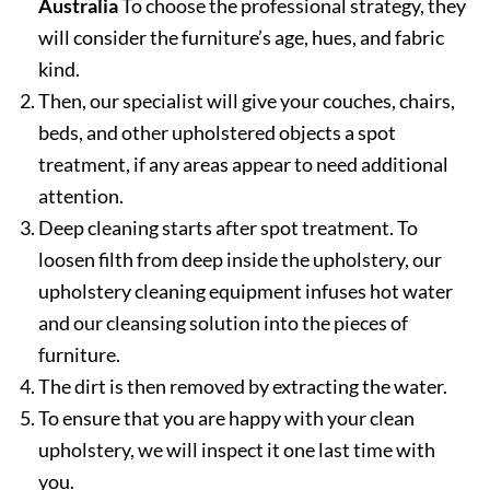
Australia
To choose the professional strategy, they
will consider the furniture’s age, hues, and fabric
kind.
Then, our specialist will give your couches, chairs,
beds, and other upholstered objects a spot
treatment, if any areas appear to need additional
attention.
Deep cleaning starts after spot treatment. To
loosen filth from deep inside the upholstery, our
upholstery cleaning equipment infuses hot water
and our cleansing solution into the pieces of
furniture.
The dirt is then removed by extracting the water.
To ensure that you are happy with your clean
upholstery, we will inspect it one last time with
you.