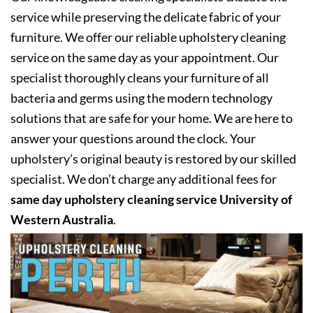
service while preserving the delicate fabric of your
furniture. We offer our reliable upholstery cleaning
service on the same day as your appointment. Our
specialist thoroughly cleans your furniture of all
bacteria and germs using the modern technology
solutions that are safe for your home. We are here to
answer your questions around the clock. Your
upholstery’s original beauty is restored by our skilled
specialist. We don’t charge any additional fees for
same day upholstery cleaning service University of
Western Australia
.