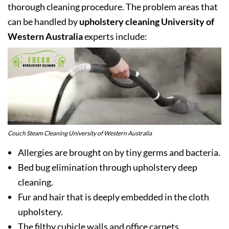
thorough cleaning procedure. The problem areas that
can be handled by
upholstery cleaning University of
Western Australia
experts include:
Couch Steam Cleaning University of Western Australia
Allergies are brought on by tiny germs and bacteria.
Bed bug elimination through upholstery deep
cleaning.
Fur and hair that is deeply embedded in the cloth
upholstery.
The filthy cubicle walls and office carpets