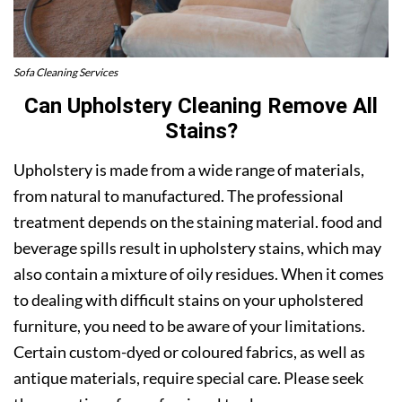
Sofa Cleaning Services
Can Upholstery Cleaning Remove All
Stains?
Upholstery is made from a wide range of materials,
from natural to manufactured. The professional
treatment depends on the staining material. food and
beverage spills result in upholstery stains, which may
also contain a mixture of oily residues. When it comes
to dealing with difficult stains on your upholstered
furniture, you need to be aware of your limitations.
Certain custom-dyed or coloured fabrics, as well as
antique materials, require special care. Please seek