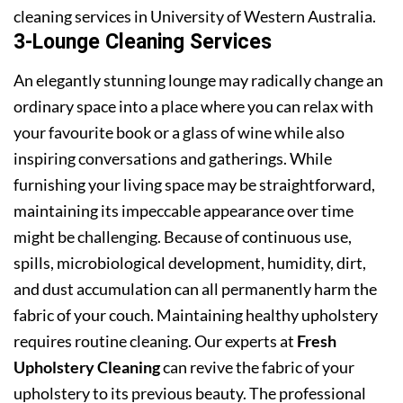
cleaning services in University of Western Australia.
3-Lounge Cleaning Services
An elegantly stunning lounge may radically change an
ordinary space into a place where you can relax with
your favourite book or a glass of wine while also
inspiring conversations and gatherings. While
furnishing your living space may be straightforward,
maintaining its impeccable appearance over time
might be challenging. Because of continuous use,
spills, microbiological development, humidity, dirt,
and dust accumulation can all permanently harm the
fabric of your couch. Maintaining healthy upholstery
requires routine cleaning. Our experts at
Fresh
Upholstery Cleaning
can revive the fabric of your
upholstery to its previous beauty. The professional