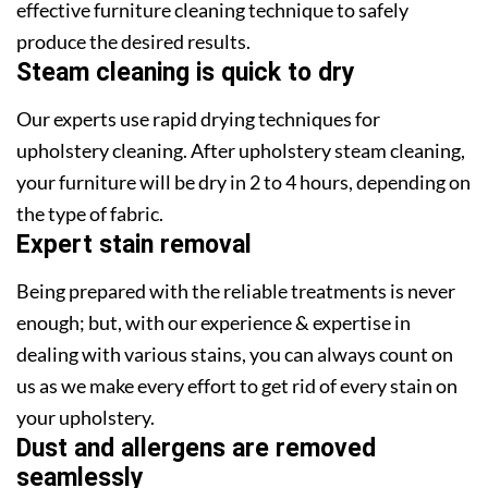
effective furniture cleaning technique to safely
produce the desired results.
Steam cleaning is quick to dry
Our experts use rapid drying techniques for
upholstery cleaning. After upholstery steam cleaning,
your furniture will be dry in 2 to 4 hours, depending on
the type of fabric.
Expert stain removal
Being prepared with the reliable treatments is never
enough; but, with our experience & expertise in
dealing with various stains, you can always count on
us as we make every effort to get rid of every stain on
your upholstery.
Dust and allergens are removed
seamlessly