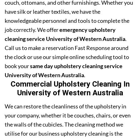
couch, ottomans, and other furnishings. Whether you
have silk or leather textiles, we have the
knowledgeable personnel and tools to complete the
job correctly. We offer
emergency upholstery
cleaning service University of Western Australia
.
Call us to make a reservation Fast Response around
the clock or use our simple online scheduling tool to
book your
same day upholstery cleaning service
University of Western Australia
.
Commercial Upholstery Cleaning In
University of Western Australia
We can restore the cleanliness of the upholstery in
your company, whether it be couches, chairs, or even
the walls of the cubicles. The cleaning method we
utilise for our business upholstery cleaning is the