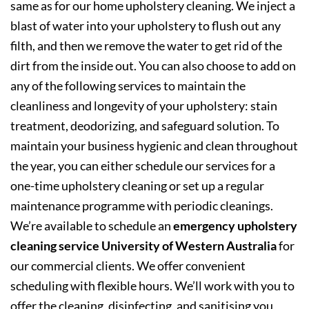
same as for our home upholstery cleaning. We inject a
blast of water into your upholstery to flush out any
filth, and then we remove the water to get rid of the
dirt from the inside out. You can also choose to add on
any of the following services to maintain the
cleanliness and longevity of your upholstery: stain
treatment, deodorizing, and safeguard solution. To
maintain your business hygienic and clean throughout
the year, you can either schedule our services for a
one-time upholstery cleaning or set up a regular
maintenance programme with periodic cleanings.
We’re available to schedule an
emergency upholstery
cleaning service University of Western Australia
for
our commercial clients. We offer convenient
scheduling with flexible hours. We’ll work with you to
offer the cleaning, disinfecting, and sanitising you