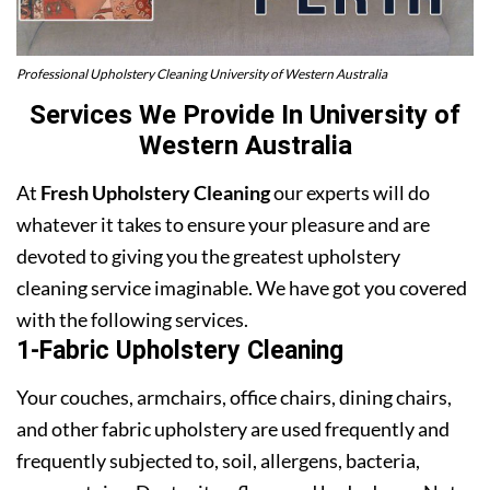
Professional Upholstery Cleaning University of Western Australia
Services We Provide In University of
Western Australia
At
Fresh Upholstery Cleaning
our experts will do
whatever it takes to ensure your pleasure and are
devoted to giving you the greatest upholstery
cleaning service imaginable. We have got you covered
with the following services.
1-Fabric Upholstery Cleaning
Your couches, armchairs, office chairs, dining chairs,
and other fabric upholstery are used frequently and
frequently subjected to, soil, allergens, bacteria,