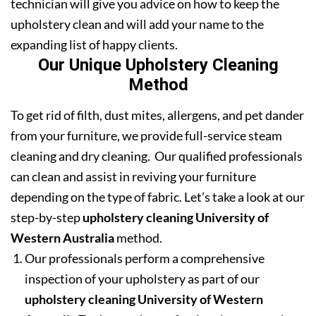
technician will give you advice on how to keep the
upholstery clean and will add your name to the
expanding list of happy clients.
Our Unique Upholstery Cleaning
Method
To get rid of filth, dust mites, allergens, and pet dander
from your furniture, we provide full-service steam
cleaning and dry cleaning. Our qualified professionals
can clean and assist in reviving your furniture
depending on the type of fabric. Let’s take a look at our
step-by-step
upholstery cleaning University of
Western Australia
method.
Our professionals perform a comprehensive
inspection of your upholstery as part of our
upholstery cleaning University of Western