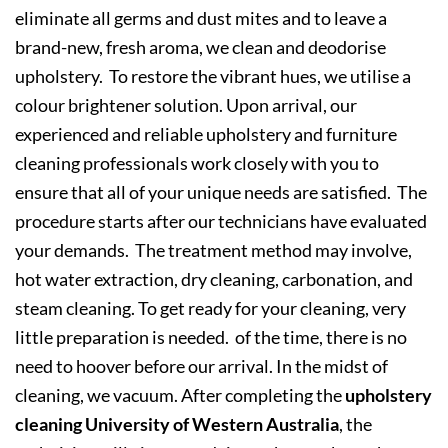
eliminate all germs and dust mites and to leave a
brand-new, fresh aroma, we clean and deodorise
upholstery. To restore the vibrant hues, we utilise a
colour brightener solution. Upon arrival, our
experienced and reliable upholstery and furniture
cleaning professionals work closely with you to
ensure that all of your unique needs are satisfied. The
procedure starts after our technicians have evaluated
your demands. The treatment method may involve,
hot water extraction, dry cleaning, carbonation, and
steam cleaning. To get ready for your cleaning, very
little preparation is needed. of the time, there is no
need to hoover before our arrival. In the midst of
cleaning, we vacuum. After completing the
upholstery
cleaning University of Western Australia
, the