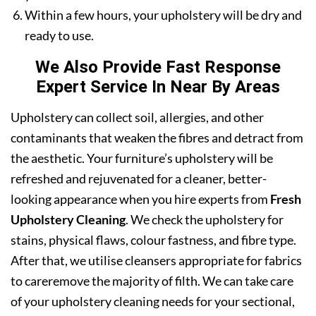
Within a few hours, your upholstery will be dry and
ready to use.
We Also Provide Fast Response
Expert Service In Near By Areas
Upholstery can collect soil, allergies, and other
contaminants that weaken the fibres and detract from
the aesthetic. Your furniture’s upholstery will be
refreshed and rejuvenated for a cleaner, better-
looking appearance when you hire experts from
Fresh
Upholstery Cleaning
. We check the upholstery for
stains, physical flaws, colour fastness, and fibre type.
After that, we utilise cleansers appropriate for fabrics
to careremove the majority of filth. We can take care
of your upholstery cleaning needs for your sectional,