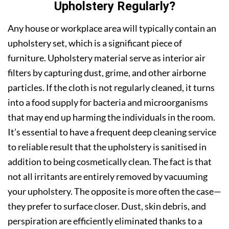
Upholstery Regularly?
Any house or workplace area will typically contain an
upholstery set, which is a significant piece of
furniture. Upholstery material serve as interior air
filters by capturing dust, grime, and other airborne
particles. If the cloth is not regularly cleaned, it turns
into a food supply for bacteria and microorganisms
that may end up harming the individuals in the room.
It’s essential to have a frequent deep cleaning service
to reliable result that the upholstery is sanitised in
addition to being cosmetically clean. The fact is that
not all irritants are entirely removed by vacuuming
your upholstery. The opposite is more often the case—
they prefer to surface closer. Dust, skin debris, and
perspiration are efficiently eliminated thanks to a