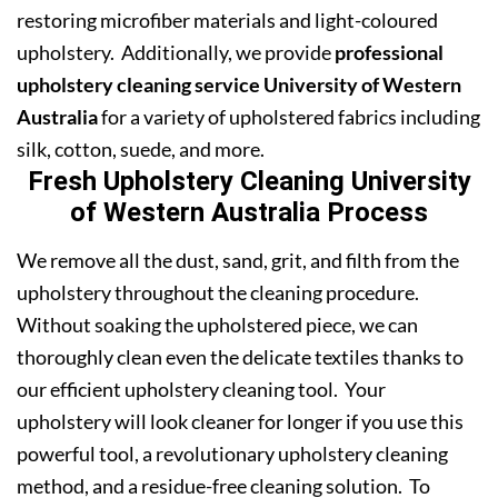
restoring microfiber materials and light-coloured
upholstery. Additionally, we provide
professional
upholstery cleaning service University of Western
Australia
for a variety of upholstered fabrics including
silk, cotton, suede, and more.
Fresh Upholstery Cleaning University
of Western Australia Process
We remove all the dust, sand, grit, and filth from the
upholstery throughout the cleaning procedure.
Without soaking the upholstered piece, we can
thoroughly clean even the delicate textiles thanks to
our efficient upholstery cleaning tool. Your
upholstery will look cleaner for longer if you use this
powerful tool, a revolutionary upholstery cleaning
method, and a residue-free cleaning solution. To