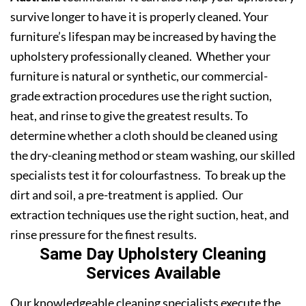
survive longer to have it is properly cleaned. Your
furniture’s lifespan may be increased by having the
upholstery professionally cleaned. Whether your
furniture is natural or synthetic, our commercial-
grade extraction procedures use the right suction,
heat, and rinse to give the greatest results. To
determine whether a cloth should be cleaned using
the dry-cleaning method or steam washing, our skilled
specialists test it for colourfastness. To break up the
dirt and soil, a pre-treatment is applied. Our
extraction techniques use the right suction, heat, and
rinse pressure for the finest results.
Same Day Upholstery Cleaning
Services Available
Our knowledgeable cleaning specialists execute the