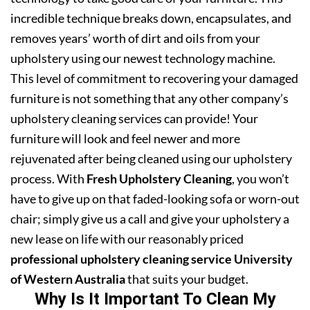
incredible technique breaks down, encapsulates, and
removes years’ worth of dirt and oils from your
upholstery using our newest technology machine.
This level of commitment to recovering your damaged
furniture is not something that any other company’s
upholstery cleaning services can provide! Your
furniture will look and feel newer and more
rejuvenated after being cleaned using our upholstery
process. With
Fresh Upholstery Cleaning
, you won’t
have to give up on that faded-looking sofa or worn-out
chair; simply give us a call and give your upholstery a
new lease on life with our reasonably priced
professional upholstery cleaning service University
of Western Australia
that suits your budget.
Why Is It Important To Clean My