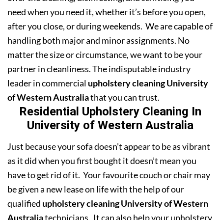
need when you need it, whether it’s before you open,
after you close, or during weekends. We are capable of
handling both major and minor assignments. No
matter the size or circumstance, we want to be your
partner in cleanliness. The indisputable industry
leader in commercial
upholstery cleaning University
of Western Australia
that you can trust.
Residential Upholstery Cleaning In
University of Western Australia
Just because your sofa doesn’t appear to be as vibrant
as it did when you first bought it doesn’t mean you
have to get rid of it. Your favourite couch or chair may
be given a new lease on life with the help of our
qualified
upholstery cleaning University of Western
Australia
technicians. It can also help your upholstery