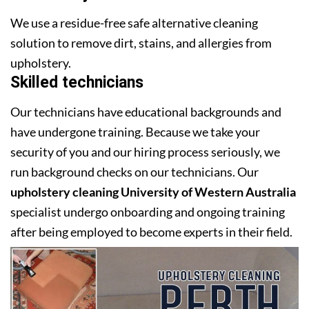
We use a residue-free safe alternative cleaning
solution to remove dirt, stains, and allergies from
upholstery.
Skilled technicians
Our technicians have educational backgrounds and
have undergone training. Because we take your
security of you and our hiring process seriously, we
run background checks on our technicians. Our
upholstery cleaning University of Western Australia
specialist undergo onboarding and ongoing training
after being employed to become experts in their field.