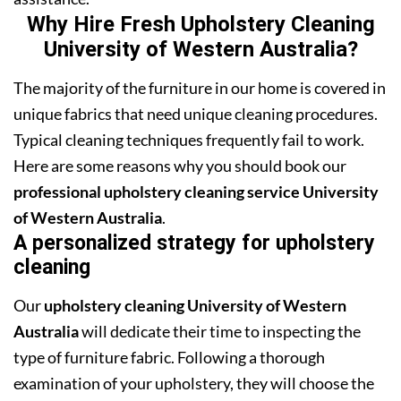
Why Hire Fresh Upholstery Cleaning
University of Western Australia?
The majority of the furniture in our home is covered in
unique fabrics that need unique cleaning procedures.
Typical cleaning techniques frequently fail to work.
Here are some reasons why you should book our
professional upholstery cleaning service University
of Western Australia
.
A personalized strategy for upholstery
cleaning
Our
upholstery cleaning University of Western
Australia
will dedicate their time to inspecting the
type of furniture fabric. Following a thorough
examination of your upholstery, they will choose the