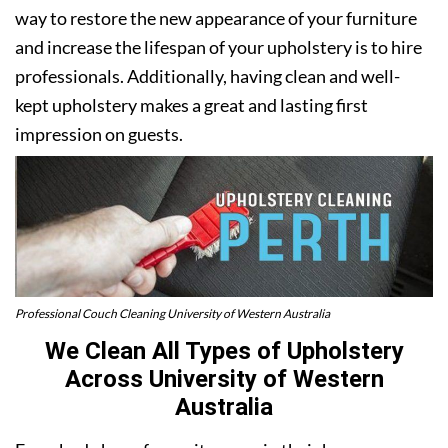
way to restore the new appearance of your furniture
and increase the lifespan of your upholstery is to hire
professionals. Additionally, having clean and well-
kept upholstery makes a great and lasting first
impression on guests.
Professional Couch Cleaning University of Western Australia
We Clean All Types of Upholstery
Across University of Western
Australia