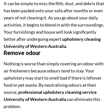
It can be simple to miss the filth, dust, and debris that
has been packed onto your sofa after months or even
years of not cleaning it. As you go about your daily
activities, it begins to blend in with the surroundings.
Your furnishings and house will look significantly
better after undergoing expert
upholstery cleaning
University of Western Australia
.
Remove odour
Nothing is worse than simply covering an odour with
air fresheners because odours tend to stay. Your
upholstery may start to smell bad if there is leftover
food or pet waste. By neutralising odours at their
source,
professional upholstery cleaning service
University of Western Australia
can eliminate this
problem.