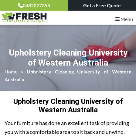
0482077356
Get a Free Quote
Menu
Upholstery Cleaning University
of Western Australia
Home
»
Upholstery Cleaning University of Western
Australia
Upholstery Cleaning University of
Western Australia
Your furniture has done an excellent task of providing
you with a comfortable area to sit back and unwind.