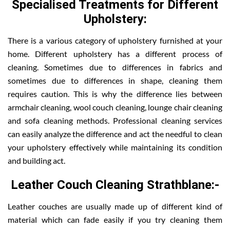
Specialised Treatments for Different
Upholstery:
There is a various category of upholstery furnished at your
home. Different upholstery has a different process of
cleaning. Sometimes due to differences in fabrics and
sometimes due to differences in shape, cleaning them
requires caution. This is why the difference lies between
armchair cleaning, wool couch cleaning, lounge chair cleaning
and sofa cleaning methods. Professional cleaning services
can easily analyze the difference and act the needful to clean
your upholstery effectively while maintaining its condition
and building act.
Leather Couch Cleaning Strathblane:-
Leather couches are usually made up of different kind of
material which can fade easily if you try cleaning them