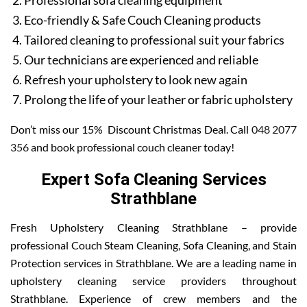
Professional sofa cleaning equipment
Eco-friendly & Safe Couch Cleaning products
Tailored cleaning to professional suit your fabrics
Our technicians are experienced and reliable
Refresh your upholstery to look new again
Prolong the life of your leather or fabric upholstery
Don’t miss our 15% Discount Christmas Deal. Call
048 2077
356
and book professional couch cleaner today!
Expert Sofa Cleaning Services
Strathblane
Fresh Upholstery Cleaning Strathblane – provide
professional Couch Steam Cleaning, Sofa Cleaning, and Stain
Protection services in Strathblane. We are a leading name in
upholstery cleaning service providers throughout
Strathblane. Experience of crew members and the