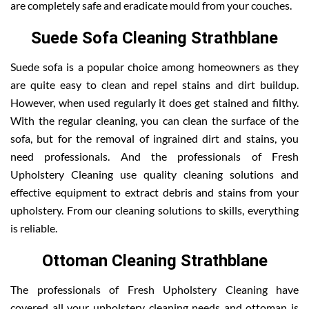
are completely safe and eradicate mould from your couches.
Suede Sofa Cleaning Strathblane
Suede sofa is a popular choice among homeowners as they
are quite easy to clean and repel stains and dirt buildup.
However, when used regularly it does get stained and filthy.
With the regular cleaning, you can clean the surface of the
sofa, but for the removal of ingrained dirt and stains, you
need professionals. And the professionals of Fresh
Upholstery Cleaning use quality cleaning solutions and
effective equipment to extract debris and stains from your
upholstery. From our cleaning solutions to skills, everything
is reliable.
Ottoman Cleaning Strathblane
The professionals of Fresh Upholstery Cleaning have
covered all your upholstery cleaning needs and ottoman is