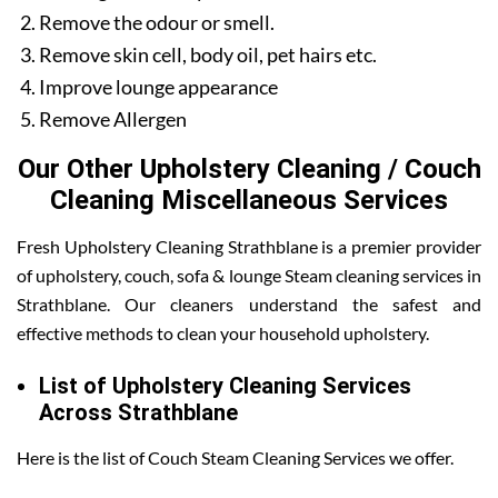
Remove the odour or smell.
Remove skin cell, body oil, pet hairs etc.
Improve lounge appearance
Remove Allergen
Our Other Upholstery Cleaning / Couch
Cleaning Miscellaneous Services
Fresh Upholstery Cleaning Strathblane is a premier provider
of upholstery, couch, sofa & lounge Steam cleaning services in
Strathblane. Our cleaners understand the safest and
effective methods to clean your household upholstery.
List of Upholstery Cleaning Services
Across Strathblane
Here is the list of Couch Steam Cleaning Services we offer.