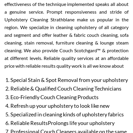
effectiveness of the technique implemented speaks all about
a genuine service. Prompt responsiveness and stride of
Upholstery Cleaning Strathblane make us popular in the
region. We specialize in cleaning upholstery of all category
and segment and offer leather & fabric couch cleaning, sofa
cleaning, stain removal, furniture cleaning & lounge steam
cleaning. We also provide Couch Scotchgard™ & protection
at different levels. Reliable quality services at an affordable
price with reliable results quality work is all we know about
Special Stain & Spot Removal from your upholstery
Reliable & Qualified Couch Cleaning Technicians
Eco-Friendly Couch Cleaning Products
Refresh up your upholstery to look like new
Specialized in cleaning kinds of upholstery fabrics
Reliable ResultsProlongs life your upholstery
Professional Couch Cleaners available on the same