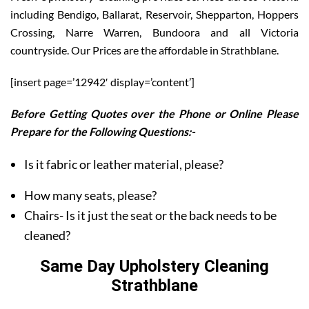
including Bendigo, Ballarat, Reservoir, Shepparton, Hoppers
Crossing, Narre Warren, Bundoora and all Victoria
countryside. Our Prices are the affordable in Strathblane.
[insert page=’12942′ display=’content’]
Before Getting Quotes over the Phone or Online Please
Prepare for the Following Questions:-
Is it fabric or leather material, please?
How many seats, please?
Chairs- Is it just the seat or the back needs to be
cleaned?
Same Day Upholstery Cleaning
Strathblane