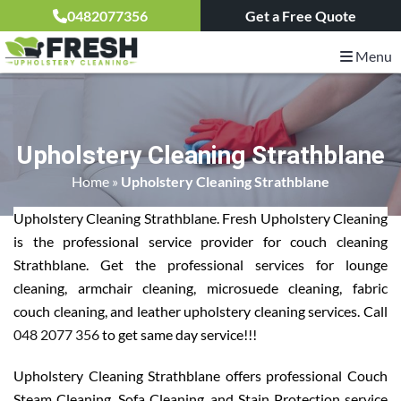
0482077356
Get a Free Quote
Menu
Upholstery Cleaning Strathblane
Home
»
Upholstery Cleaning Strathblane
Upholstery Cleaning Strathblane. Fresh Upholstery Cleaning
is the professional service provider for couch cleaning
Strathblane. Get the professional services for lounge
cleaning, armchair cleaning, microsuede cleaning, fabric
couch cleaning, and leather upholstery cleaning services. Call
048 2077 356
to get same day service!!!
Upholstery Cleaning Strathblane offers professional Couch
Steam Cleaning, Sofa Cleaning, and Stain Protection service