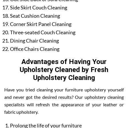
Side Skirt Couch Cleaning
Seat Cushion Cleaning
Corner Skirt Panel Cleaning
Three-seated Couch Cleaning
Dining Chair Cleaning
Office Chairs Cleaning
Advantages of Having Your
Upholstery Cleaned by Fresh
Upholstery Cleaning
Have you tried cleaning your furniture upholstery yourself
and never got the desired results? Our upholstery cleaning
specialists will refresh the appearance of your leather or
fabric upholstery.
Prolong the life of your furniture