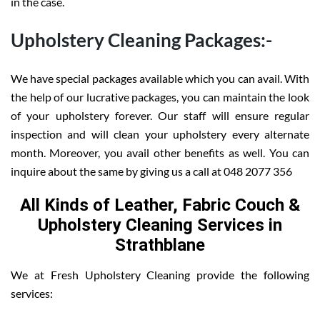
in the case.
Upholstery Cleaning Packages:-
We have special packages available which you can avail. With
the help of our lucrative packages, you can maintain the look
of your upholstery forever. Our staff will ensure regular
inspection and will clean your upholstery every alternate
month. Moreover, you avail other benefits as well. You can
inquire about the same by giving us a call at 048 2077 356
All Kinds of Leather, Fabric Couch &
Upholstery Cleaning Services in
Strathblane
We at Fresh Upholstery Cleaning provide the following
services: