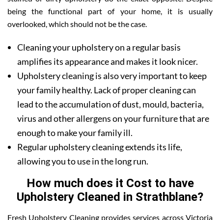
being the functional part of your home, it is usually
overlooked, which should not be the case.
Cleaning your upholstery on a regular basis
amplifies its appearance and makes it look nicer.
Upholstery cleaning is also very important to keep
your family healthy. Lack of proper cleaning can
lead to the accumulation of dust, mould, bacteria,
virus and other allergens on your furniture that are
enough to make your family ill.
Regular upholstery cleaning extends its life,
allowing you to use in the long run.
How much does it Cost to have
Upholstery Cleaned in Strathblane?
Fresh Upholstery Cleaning provides services across Victoria