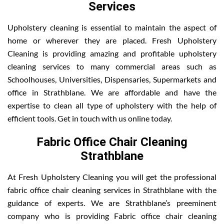
Services
Upholstery cleaning is essential to maintain the aspect of
home or wherever they are placed. Fresh Upholstery
Cleaning is providing amazing and profitable upholstery
cleaning services to many commercial areas such as
Schoolhouses, Universities, Dispensaries, Supermarkets and
office in Strathblane. We are affordable and have the
expertise to clean all type of upholstery with the help of
efficient tools. Get in touch with us online today.
Fabric Office Chair Cleaning
Strathblane
At Fresh Upholstery Cleaning you will get the professional
fabric office chair cleaning services in Strathblane with the
guidance of experts. We are Strathblane’s preeminent
company who is providing Fabric office chair cleaning