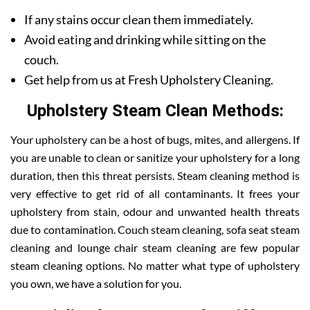
If any stains occur clean them immediately.
Avoid eating and drinking while sitting on the
couch.
Get help from us at Fresh Upholstery Cleaning.
Upholstery Steam Clean Methods:
Your upholstery can be a host of bugs, mites, and allergens. If
you are unable to clean or sanitize your upholstery for a long
duration, then this threat persists. Steam cleaning method is
very effective to get rid of all contaminants. It frees your
upholstery from stain, odour and unwanted health threats
due to contamination. Couch steam cleaning, sofa seat steam
cleaning and lounge chair steam cleaning are few popular
steam cleaning options. No matter what type of upholstery
you own, we have a solution for you.