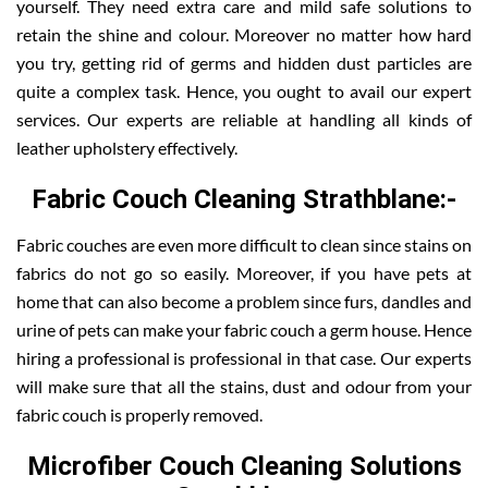
yourself. They need extra care and mild safe solutions to
retain the shine and colour. Moreover no matter how hard
you try, getting rid of germs and hidden dust particles are
quite a complex task. Hence, you ought to avail our expert
services. Our experts are reliable at handling all kinds of
leather upholstery effectively.
Fabric Couch Cleaning Strathblane:-
Fabric couches are even more difficult to clean since stains on
fabrics do not go so easily. Moreover, if you have pets at
home that can also become a problem since furs, dandles and
urine of pets can make your fabric couch a germ house. Hence
hiring a professional is professional in that case. Our experts
will make sure that all the stains, dust and odour from your
fabric couch is properly removed.
Microfiber Couch Cleaning Solutions