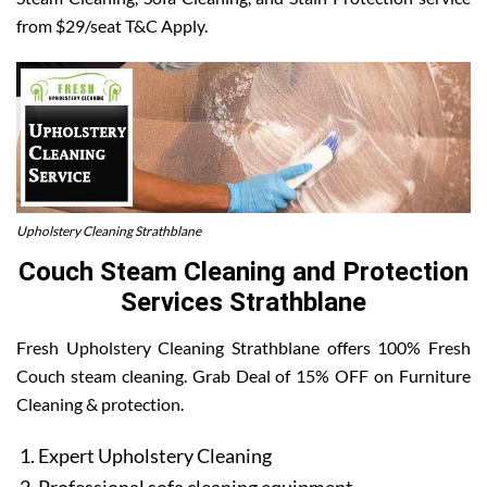
from $29/seat T&C Apply.
Upholstery Cleaning Strathblane
Couch Steam Cleaning and Protection
Services Strathblane
Fresh Upholstery Cleaning Strathblane offers 100% Fresh
Couch steam cleaning. Grab Deal of 15% OFF on Furniture
Cleaning & protection.
Expert Upholstery Cleaning