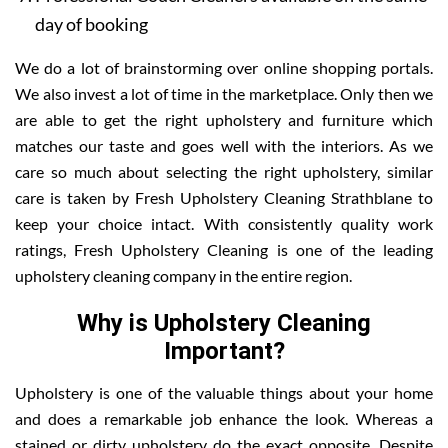
day of booking
We do a lot of brainstorming over online shopping portals.
We also invest a lot of time in the marketplace. Only then we
are able to get the right upholstery and furniture which
matches our taste and goes well with the interiors. As we
care so much about selecting the right upholstery, similar
care is taken by Fresh Upholstery Cleaning Strathblane to
keep your choice intact. With consistently quality work
ratings, Fresh Upholstery Cleaning is one of the leading
upholstery cleaning company in the entire region.
Why is Upholstery Cleaning
Important?
Upholstery is one of the valuable things about your home
and does a remarkable job enhance the look. Whereas a
stained or dirty upholstery do the exact opposite. Despite