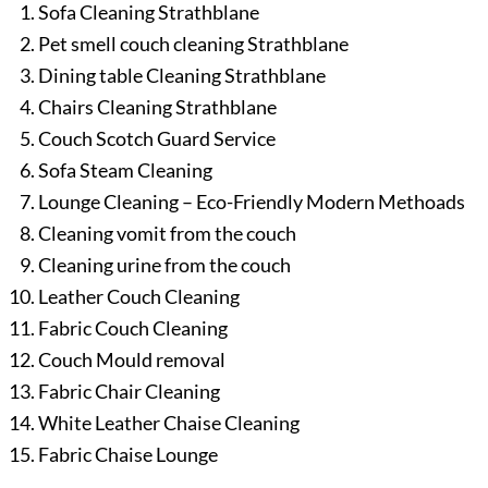
Sofa Cleaning Strathblane
Pet smell couch cleaning Strathblane
Dining table Cleaning Strathblane
Chairs Cleaning Strathblane
Couch Scotch Guard Service
Sofa Steam Cleaning
Lounge Cleaning – Eco-Friendly Modern Methoads
Cleaning vomit from the couch
Cleaning urine from the couch
Leather Couch Cleaning
Fabric Couch Cleaning
Couch Mould removal
Fabric Chair Cleaning
White Leather Chaise Cleaning
Fabric Chaise Lounge