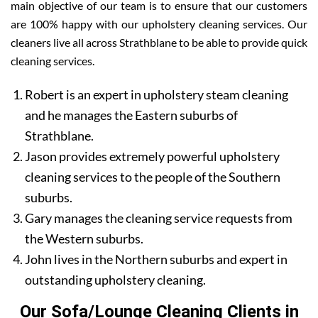
main objective of our team is to ensure that our customers
are 100% happy with our upholstery cleaning services. Our
cleaners live all across Strathblane to be able to provide quick
cleaning services.
Robert is an expert in upholstery steam cleaning
and he manages the Eastern suburbs of
Strathblane.
Jason provides extremely powerful upholstery
cleaning services to the people of the Southern
suburbs.
Gary manages the cleaning service requests from
the Western suburbs.
John lives in the Northern suburbs and expert in
outstanding upholstery cleaning.
Our Sofa/Lounge Cleaning Clients in