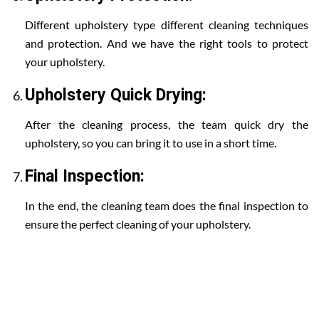
Different upholstery type different cleaning techniques
and protection. And we have the right tools to protect
your upholstery.
Upholstery Quick Drying:
After the cleaning process, the team quick dry the
upholstery, so you can bring it to use in a short time.
Final Inspection:
In the end, the cleaning team does the final inspection to
ensure the perfect cleaning of your upholstery.