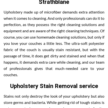
Strathblane
Upholstery made up of microfiber demands extra attention
when it comes to cleaning. And only professionals can do it to
perfection, as they possess the right cleaning solutions and
equipment and are aware of the right cleaning techniques. Of
course, you can use homemade cleaning solutions, but only if
you love your couches a little less. The ultra-soft polyester
fabric of the couch is usually stain resistant, but with the
passage of time, it does get dirty and stained and when that
happens, it demands extra care while cleaning, and our team
of professionals gives that much-needed care to your
couches.
Upholstery Stain Removal service
Stains not only destroy the look of your upholstery but also
store germs and bacteria. While getting rid of tough stains is