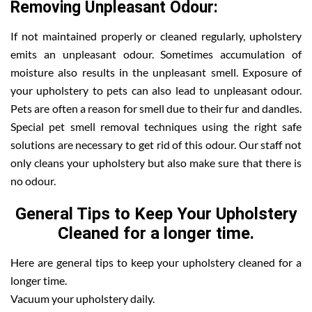
Removing Unpleasant Odour:
If not maintained properly or cleaned regularly, upholstery
emits an unpleasant odour. Sometimes accumulation of
moisture also results in the unpleasant smell. Exposure of
your upholstery to pets can also lead to unpleasant odour.
Pets are often a reason for smell due to their fur and dandles.
Special pet smell removal techniques using the right safe
solutions are necessary to get rid of this odour. Our staff not
only cleans your upholstery but also make sure that there is
no odour.
General Tips to Keep Your Upholstery
Cleaned for a longer time.
Here are general tips to keep your upholstery cleaned for a
longer time.
Vacuum your upholstery daily.