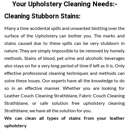
Your Upholstery Cleaning Needs:-
Cleaning Stubborn Stains:
Many a time accidental spills and unwanted blotting over the
surface of the Upholstery can bother you. The marks and
stains caused due to these spills can be very stubborn in
nature. They are simply impossible to be removed by homely
methods. Stains of blood, pet urine and alcoholic beverages
also stays on for a very long period of time if left as it is. Only
effective professional cleaning techniques and methods can
solve these issues. Our experts have all the knowledge to do
so in an effective manner. Whether you are looking for
Leather Couch Cleaning Strathblane, Fabric Couch Cleaning
Strathblane, or safe solution free upholstery cleaning
Strathblane, we have all the solution for you.
We can clean all types of stains from your leather
upholstery