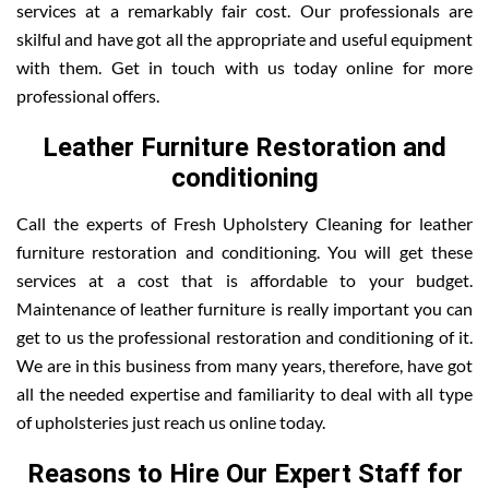
services at a remarkably fair cost. Our professionals are
skilful and have got all the appropriate and useful equipment
with them. Get in touch with us today online for more
professional offers.
Leather Furniture Restoration and
conditioning
Call the experts of Fresh Upholstery Cleaning for leather
furniture restoration and conditioning. You will get these
services at a cost that is affordable to your budget.
Maintenance of leather furniture is really important you can
get to us the professional restoration and conditioning of it.
We are in this business from many years, therefore, have got
all the needed expertise and familiarity to deal with all type
of upholsteries just reach us online today.
Reasons to Hire Our Expert Staff for