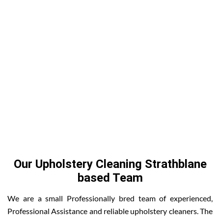
Our Upholstery Cleaning Strathblane
based Team
We are a small Professionally bred team of experienced,
Professional Assistance and reliable upholstery cleaners. The