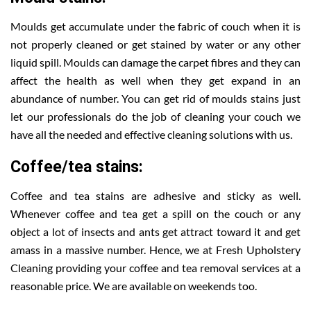
Moulds get accumulate under the fabric of couch when it is
not properly cleaned or get stained by water or any other
liquid spill. Moulds can damage the carpet fibres and they can
affect the health as well when they get expand in an
abundance of number. You can get rid of moulds stains just
let our professionals do the job of cleaning your couch we
have all the needed and effective cleaning solutions with us.
Coffee/tea stains:
Coffee and tea stains are adhesive and sticky as well.
Whenever coffee and tea get a spill on the couch or any
object a lot of insects and ants get attract toward it and get
amass in a massive number. Hence, we at Fresh Upholstery
Cleaning providing your coffee and tea removal services at a
reasonable price. We are available on weekends too.