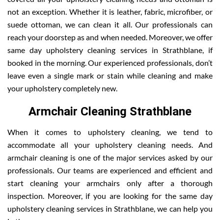
not an exception. Whether it is leather, fabric, microfiber, or
suede ottoman, we can clean it all. Our professionals can
reach your doorstep as and when needed. Moreover, we offer
same day upholstery cleaning services in Strathblane, if
booked in the morning. Our experienced professionals, don’t
leave even a single mark or stain while cleaning and make
your upholstery completely new.
Armchair Cleaning Strathblane
When it comes to upholstery cleaning, we tend to
accommodate all your upholstery cleaning needs. And
armchair cleaning is one of the major services asked by our
professionals. Our teams are experienced and efficient and
start cleaning your armchairs only after a thorough
inspection. Moreover, if you are looking for the same day
upholstery cleaning services in Strathblane, we can help you