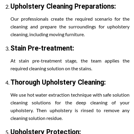
Upholstery Cleaning Preparations:
Our professionals create the required scenario for the
cleaning and prepare the surroundings for upholstery
cleaning, including moving furniture.
Stain Pre-treatment:
At stain pre-treatment stage, the team applies the
required cleaning solution on the stains.
Thorough Upholstery Cleaning:
We use hot water extraction technique with safe solution
cleaning solutions for the deep cleaning of your
upholstery. Then upholstery is rinsed to remove any
cleaning solution residue.
Upholstery Protection: