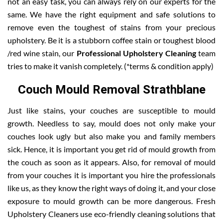
not an easy task, you can always rely on our experts for the
same. We have the right equipment and safe solutions to
remove even the toughest of stains from your precious
upholstery. Be it is a stubborn coffee stain or toughest blood
/red wine stain, our
Professional Upholstery Cleaning
team
tries to make it vanish completely. (*terms & condition apply)
Couch Mould Removal Strathblane
Just like stains, your couches are susceptible to mould
growth. Needless to say, mould does not only make your
couches look ugly but also make you and family members
sick. Hence, it is important you get rid of mould growth from
the couch as soon as it appears. Also, for removal of mould
from your couches it is important you hire the professionals
like us, as they know the right ways of doing it, and your close
exposure to mould growth can be more dangerous. Fresh
Upholstery Cleaners use eco-friendly cleaning solutions that