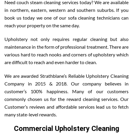
Need couch steam cleaning services today? We are available
in northern, eastern, western and southern suburbs. If you
book us today we one of our sofa cleaning technicians can
reach your property on the same day.
Upholstery not only requires regular cleaning but also
maintenance in the form of professional treatment. There are
various hard to reach nooks and corners of upholstery which
are difficult to reach and even harder to clean.
We are awarded Strathblane’s Reliable Upholstery Cleaning
Company in 2015 & 2018. Our company believes in
customer’s 100% happiness. Many of our customers
commonly chosen us for the reward cleaning services. Our
Customer’s reviews and affordable services lead us to fetch
many state-level rewards.
Commercial Upholstery Cleaning