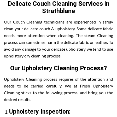
Delicate Couch Cleaning Services in
Strathblane
Our Couch Cleaning technicians are experienced in safely
clean your delicate couch & upholstery. Some delicate fabric
needs more attention when cleaning. The steam Cleaning
process can sometimes harm the delicate fabric or leather. To
avoid any damage to your delicate upholstery we tend to use
upholstery dry cleaning process.
Our Upholstery Cleaning Process?
Upholstery Cleaning process requires of the attention and
needs to be carried carefully. We at Fresh Upholstery
Cleaning sticks to the following process, and bring you the
desired results.
Upholstery Inspection: