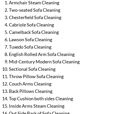
Armchair Steam Cleaning
Two-seated Sofa Cleaning
Chesterfield Sofa Cleaning
Cabriole Sofa Cleaning
Camelback Sofa Cleaning
Lawson Sofa Cleaning
Tuxedo Sofa Cleaning
English Rolled Arm Sofa Cleaning
Mid-Century Modern Sofa Cleaning
Sectional Sofa Cleaning
Throw Pillow Sofa Cleaning
Couch Arms Cleaning
Back Pillows Cleaning
Top Cushion both sides Cleaning
Inside Arms Steam Cleaning
Out Side Back of Sofa Cleaning