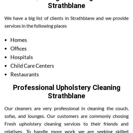
Strathblane
We have a big list of clients in Strathblane and we provide
services in the following places
Homes
Offices
Hospitals
Child Care Centers
Restaurants
Professional Upholstery Cleaning
Strathblane
Our cleaners are very professional in cleaning the couch,
sofas, and lounges. Our customers are commonly chosing
Fresh upholstery cleaning services to their friends and
relatives. To handle more work we are seeking skilled