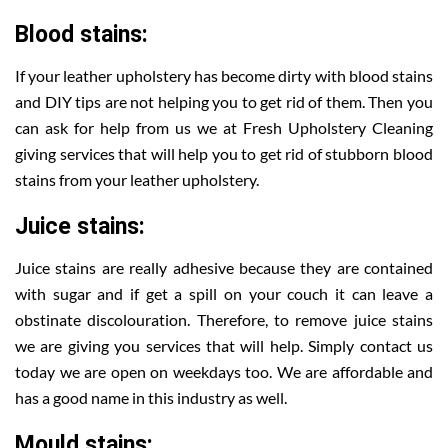
Blood stains:
If your leather upholstery has become dirty with blood stains
and DIY tips are not helping you to get rid of them. Then you
can ask for help from us we at Fresh Upholstery Cleaning
giving services that will help you to get rid of stubborn blood
stains from your leather upholstery.
Juice stains:
Juice stains are really adhesive because they are contained
with sugar and if get a spill on your couch it can leave a
obstinate discolouration. Therefore, to remove juice stains
we are giving you services that will help. Simply contact us
today we are open on weekdays too. We are affordable and
has a good name in this industry as well.
Mould stains: