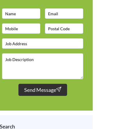
Send Message
Search