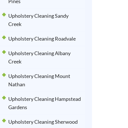
Pines
Upholstery Cleaning Sandy
Creek
Upholstery Cleaning Roadvale
Upholstery Cleaning Albany
Creek
Upholstery Cleaning Mount
Nathan
Upholstery Cleaning Hampstead
Gardens
Upholstery Cleaning Sherwood