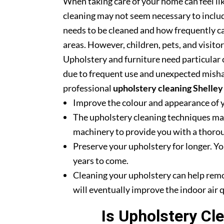
When taking care of your home can feel lik
cleaning may not seem necessary to includ
needs to be cleaned and how frequently ca
areas. However, children, pets, and visito
Upholstery and furniture need particular c
due to frequent use and unexpected misha
professional
upholstery cleaning Shelley
Improve the colour and appearance of 
The upholstery cleaning techniques mak
machinery to provide you with a thoroug
Preserve your upholstery for longer. Yo
years to come.
Cleaning your upholstery can help rem
will eventually improve the indoor air q
Is Upholstery Cl