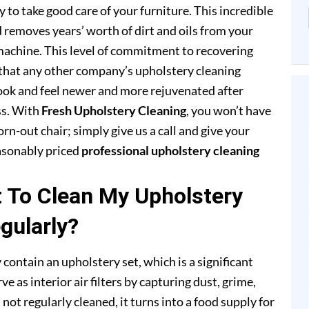
to take good care of your furniture. This incredible
removes years’ worth of dirt and oils from your
achine. This level of commitment to recovering
that any other company’s upholstery cleaning
 look and feel newer and more rejuvenated after
ss. With
Fresh Upholstery Cleaning
, you won’t have
rn-out chair; simply give us a call and give your
easonably priced
professional upholstery cleaning
t To Clean My Upholstery
gularly?
 contain an upholstery set, which is a significant
e as interior air filters by capturing dust, grime,
s not regularly cleaned, it turns into a food supply for