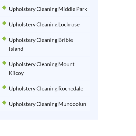
Upholstery Cleaning Middle Park
Upholstery Cleaning Lockrose
Upholstery Cleaning Bribie
Island
Upholstery Cleaning Mount
Kilcoy
Upholstery Cleaning Rochedale
Upholstery Cleaning Mundoolun