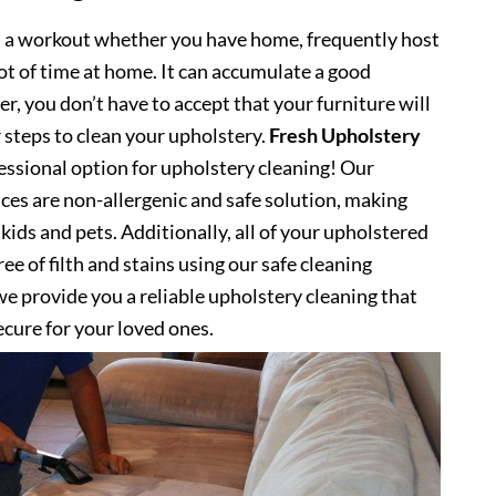
s a workout whether you have home, frequently host
lot of time at home. It can accumulate a good
, you don’t have to accept that your furniture will
 steps to clean your upholstery.
Fresh Upholstery
ssional option for upholstery cleaning! Our
ces are non-allergenic and safe solution, making
kids and pets. Additionally, all of your upholstered
ee of filth and stains using our safe cleaning
e provide you a reliable upholstery cleaning that
secure for your loved ones.