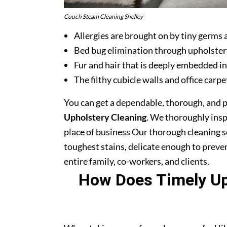
Couch Steam Cleaning Shelley
Allergies are brought on by tiny germs 
Bed bug elimination through upholster
Fur and hair that is deeply embedded in
The filthy cubicle walls and office carpe
You can get a dependable, thorough, and 
Upholstery Cleaning
. We thoroughly ins
place of business Our thorough cleaning s
toughest stains, delicate enough to prev
entire family, co-workers, and clients.
How Does Timely Uph