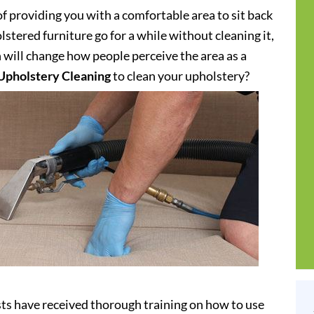
of providing you with a comfortable area to sit back
stered furniture go for a while without cleaning it,
h will change how people perceive the area as a
Upholstery Cleaning
to clean your upholstery?
sts have received thorough training on how to use