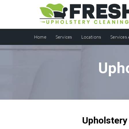
Home
Services
Locations
Services
Upho
Upholstery