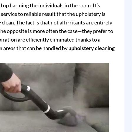
up harming the individuals in the room. It’s
service to reliable result that the upholstery is
clean. The fact is that not all irritants are entirely
e opposite is more often the case—they prefer to
piration are efficiently eliminated thanks to a
 areas that can be handled by
upholstery cleaning