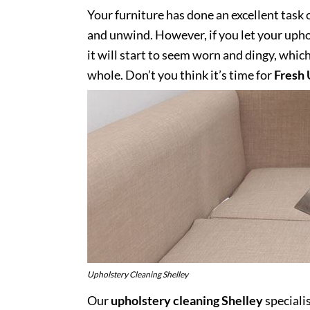
Your furniture has done an excellent task 
and unwind. However, if you let your uphol
it will start to seem worn and dingy, whic
whole. Don’t you think it’s time for
Fresh 
Upholstery Cleaning Shelley
Our
upholstery cleaning Shelley
speciali