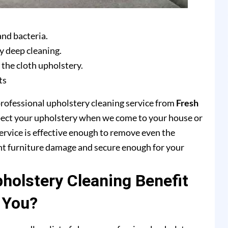
and bacteria.
y deep cleaning.
 the cloth upholstery.
ts
professional upholstery cleaning service from
Fresh
pect your upholstery when we come to your house or
ervice is effective enough to remove even the
ent furniture damage and secure enough for your
olstery Cleaning Benefit
You?