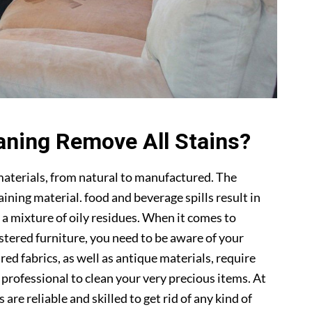
aning Remove All Stains?
materials, from natural to manufactured. The
ning material. food and beverage spills result in
 a mixture of oily residues. When it comes to
lstered furniture, you need to be aware of your
ed fabrics, as well as antique materials, require
a professional to clean your very precious items. At
s are reliable and skilled to get rid of any kind of