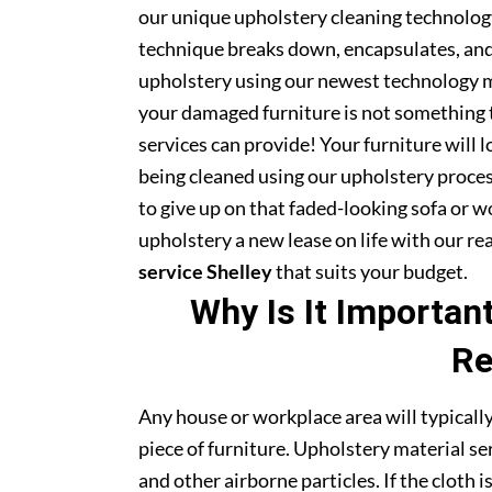
our unique upholstery cleaning technology 
technique breaks down, encapsulates, and 
upholstery using our newest technology m
your damaged furniture is not something 
services can provide! Your furniture will
being cleaned using our upholstery proce
to give up on that faded-looking sofa or wo
upholstery a new lease on life with our r
service Shelley
that suits your budget.
Why Is It Importan
Re
Any house or workplace area will typically
piece of furniture. Upholstery material serv
and other airborne particles. If the cloth i