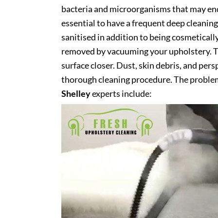
bacteria and microorganisms that may end 
essential to have a frequent deep cleaning 
sanitised in addition to being cosmetically 
removed by vacuuming your upholstery. Th
surface closer. Dust, skin debris, and pers
thorough cleaning procedure. The problem
Shelley
experts include: