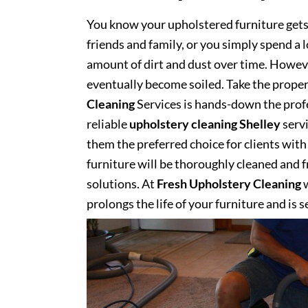
You know your upholstered furniture get
friends and family, or you simply spend a 
amount of dirt and dust over time. However
eventually become soiled. Take the proper
Cleaning
Services is hands-down the profe
reliable
upholstery cleaning Shelley
servi
them the preferred choice for clients with 
furniture will be thoroughly cleaned and fr
solutions. At
Fresh Upholstery Cleaning
w
prolongs the life of your furniture and is 