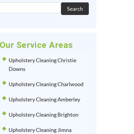
Search
Our Service Areas
Upholstery Cleaning Christie
Downs
Upholstery Cleaning Charlwood
Upholstery Cleaning Amberley
Upholstery Cleaning Brighton
Upholstery Cleaning Jimna