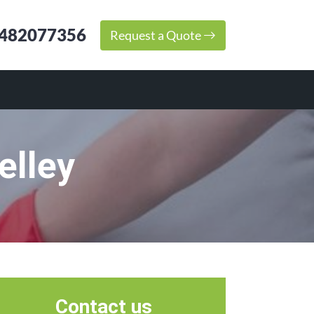
482077356
Request a Quote
elley
Contact us