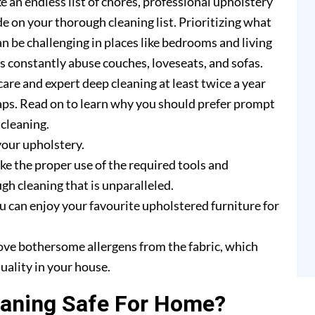
e an endless list of chores, professional upholstery
e on your thorough cleaning list. Prioritizing what
n be challenging in places like bedrooms and living
rs constantly abuse couches, loveseats, and sofas.
are and expert deep cleaning at least twice a year
ps. Read on to learn why you should prefer prompt
cleaning.
your upholstery.
e the proper use of the required tools and
h cleaning that is unparalleled.
u can enjoy your favourite upholstered furniture for
ove bothersome allergens from the fabric, which
uality in your house.
eaning Safe For Home?