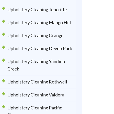
Upholstery Cleaning Teneriffe
Upholstery Cleaning Mango Hill
Upholstery Cleaning Grange
Upholstery Cleaning Devon Park
Upholstery Cleaning Yandina
Creek
Upholstery Cleaning Rothwell
Upholstery Cleaning Valdora
Upholstery Cleaning Pacific