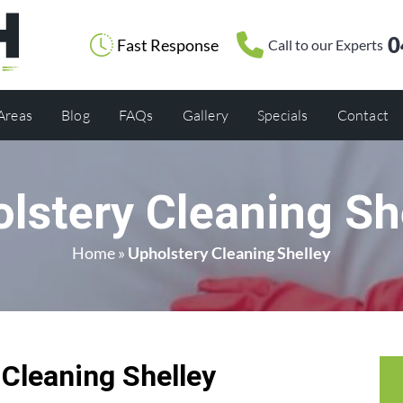
0
Fast Response
Call to our Experts
 Areas
Blog
FAQs
Gallery
Specials
Contact
lstery Cleaning Sh
Home
»
Upholstery Cleaning Shelley
 Cleaning Shelley