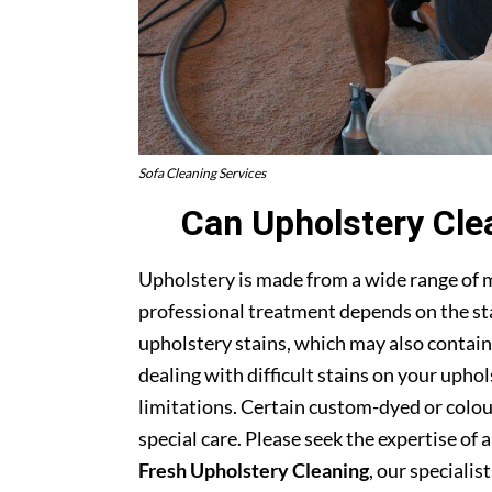
Sofa Cleaning Services
Can Upholstery Cle
Upholstery is made from a wide range of 
professional treatment depends on the stai
upholstery stains, which may also contain
dealing with difficult stains on your upho
limitations. Certain custom-dyed or colour
special care. Please seek the expertise of 
Fresh Upholstery Cleaning
, our specialist