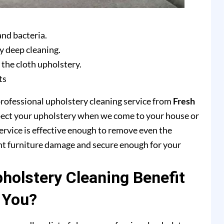
and bacteria.
y deep cleaning.
 the cloth upholstery.
ts
professional upholstery cleaning service from
Fresh
pect your upholstery when we come to your house or
ervice is effective enough to remove even the
ent furniture damage and secure enough for your
olstery Cleaning Benefit
You?