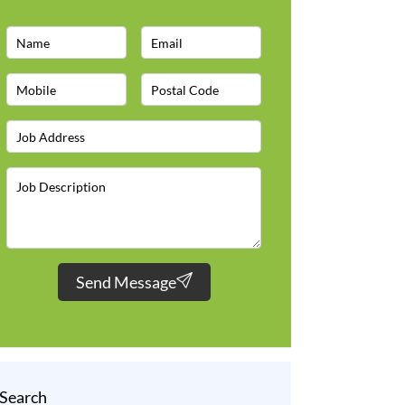
Send Message
Search