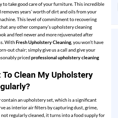
to take good care of your furniture. This incredible
removes years’ worth of dirt and oils from your
achine. This level of commitment to recovering
that any other company’s upholstery cleaning
 look and feel newer and more rejuvenated after
ss. With
Fresh Upholstery Cleaning
, you won’t have
rn-out chair; simply give us a call and give your
easonably priced
professional upholstery cleaning
t To Clean My Upholstery
gularly?
 contain an upholstery set, which is a significant
e as interior air filters by capturing dust, grime,
s not regularly cleaned, it turns into a food supply for