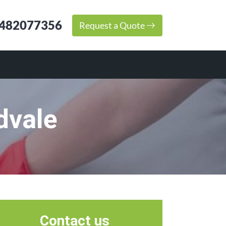
482077356
Request a Quote
dvale
Contact us