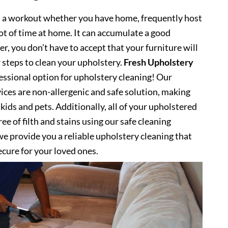
s a workout whether you have home, frequently host
lot of time at home. It can accumulate a good
, you don’t have to accept that your furniture will
 steps to clean your upholstery.
Fresh Upholstery
ssional option for upholstery cleaning! Our
ices are non-allergenic and safe solution, making
kids and pets. Additionally, all of your upholstered
ee of filth and stains using our safe cleaning
e provide you a reliable upholstery cleaning that
secure for your loved ones.