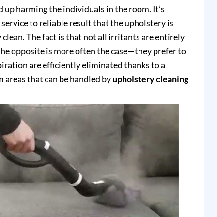
up harming the individuals in the room. It’s
service to reliable result that the upholstery is
clean. The fact is that not all irritants are entirely
e opposite is more often the case—they prefer to
piration are efficiently eliminated thanks to a
 areas that can be handled by
upholstery cleaning