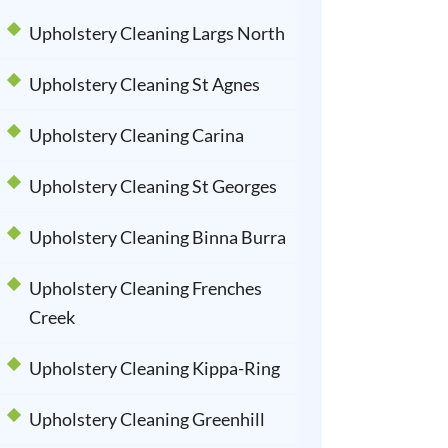
Upholstery Cleaning Largs North
Upholstery Cleaning St Agnes
Upholstery Cleaning Carina
Upholstery Cleaning St Georges
Upholstery Cleaning Binna Burra
Upholstery Cleaning Frenches
Creek
Upholstery Cleaning Kippa-Ring
Upholstery Cleaning Greenhill