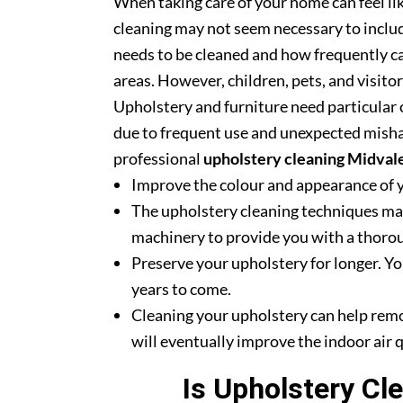
When taking care of your home can feel lik
cleaning may not seem necessary to includ
needs to be cleaned and how frequently ca
areas. However, children, pets, and visito
Upholstery and furniture need particular c
due to frequent use and unexpected misha
professional
upholstery cleaning Midval
Improve the colour and appearance of 
The upholstery cleaning techniques mak
machinery to provide you with a thoroug
Preserve your upholstery for longer. Yo
years to come.
Cleaning your upholstery can help rem
will eventually improve the indoor air q
Is Upholstery Cl