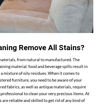
aning Remove All Stains?
materials, from natural to manufactured. The
ning material. food and beverage spills result in
 a mixture of oily residues. When it comes to
lstered furniture, you need to be aware of your
ed fabrics, as well as antique materials, require
a professional to clean your very precious items. At
s are reliable and skilled to get rid of any kind of