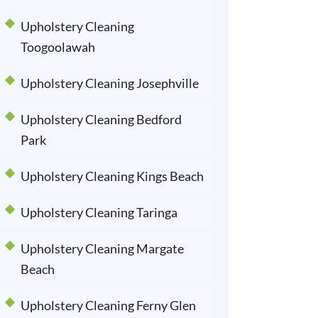
Upholstery Cleaning
Toogoolawah
Upholstery Cleaning Josephville
Upholstery Cleaning Bedford
Park
Upholstery Cleaning Kings Beach
Upholstery Cleaning Taringa
Upholstery Cleaning Margate
Beach
Upholstery Cleaning Ferny Glen