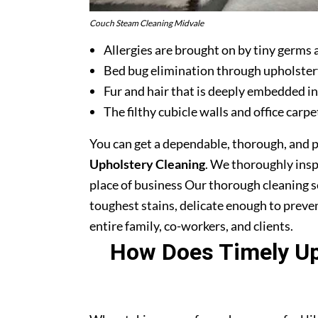
Couch Steam Cleaning Midvale
Allergies are brought on by tiny germs 
Bed bug elimination through upholster
Fur and hair that is deeply embedded in
The filthy cubicle walls and office carpe
You can get a dependable, thorough, and 
Upholstery Cleaning
. We thoroughly ins
place of business Our thorough cleaning s
toughest stains, delicate enough to prev
entire family, co-workers, and clients.
How Does Timely Uph