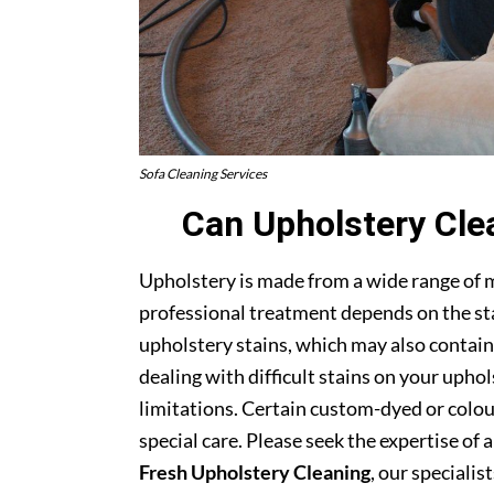
Sofa Cleaning Services
Can Upholstery Cle
Upholstery is made from a wide range of 
professional treatment depends on the stai
upholstery stains, which may also contain
dealing with difficult stains on your upho
limitations. Certain custom-dyed or colour
special care. Please seek the expertise of 
Fresh Upholstery Cleaning
, our specialist