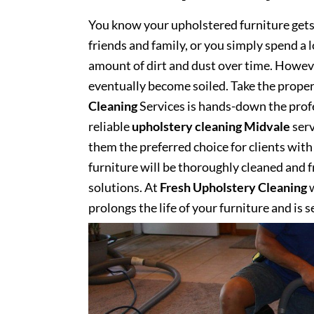
You know your upholstered furniture get
friends and family, or you simply spend a 
amount of dirt and dust over time. However
eventually become soiled. Take the proper
Cleaning
Services is hands-down the profe
reliable
upholstery cleaning Midvale
serv
them the preferred choice for clients with 
furniture will be thoroughly cleaned and fr
solutions. At
Fresh Upholstery Cleaning
w
prolongs the life of your furniture and is 