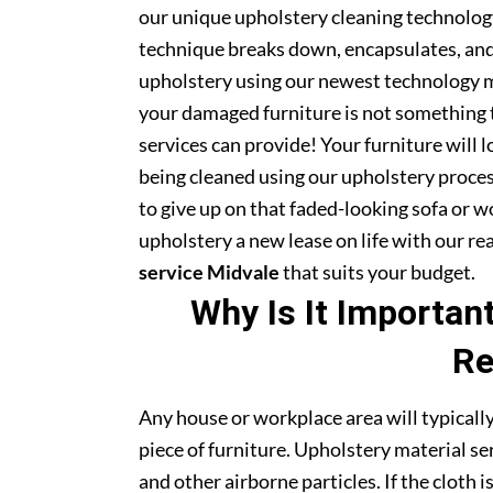
our unique upholstery cleaning technology 
technique breaks down, encapsulates, and 
upholstery using our newest technology m
your damaged furniture is not something 
services can provide! Your furniture will
being cleaned using our upholstery proce
to give up on that faded-looking sofa or wo
upholstery a new lease on life with our r
service Midvale
that suits your budget.
Why Is It Importan
Re
Any house or workplace area will typically
piece of furniture. Upholstery material serv
and other airborne particles. If the cloth i