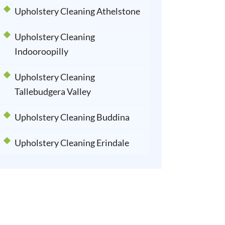
Upholstery Cleaning Athelstone
Upholstery Cleaning
Indooroopilly
Upholstery Cleaning
Tallebudgera Valley
Upholstery Cleaning Buddina
Upholstery Cleaning Erindale