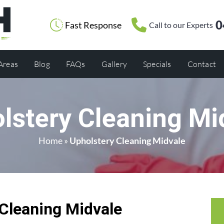
0
Fast Response
Call to our Experts
 Areas
Blog
FAQs
Gallery
Specials
Contact
lstery Cleaning Mi
Home
»
Upholstery Cleaning Midvale
Cleaning Midvale