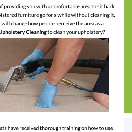
of providing you with a comfortable area to sit back
stered furniture go for a while without cleaning it,
h will change how people perceive the area as a
Upholstery Cleaning
to clean your upholstery?
ists have received thorough training on how to use