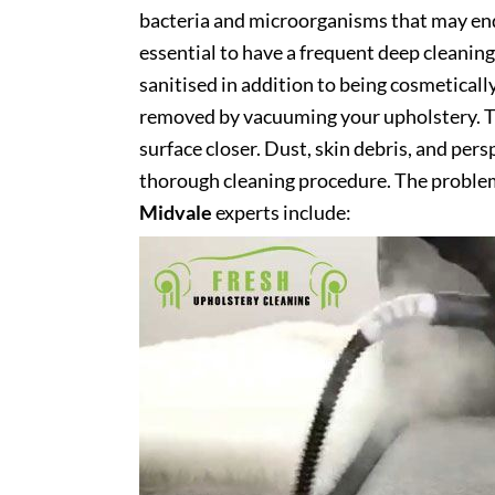
bacteria and microorganisms that may end 
essential to have a frequent deep cleaning 
sanitised in addition to being cosmetically 
removed by vacuuming your upholstery. Th
surface closer. Dust, skin debris, and pers
thorough cleaning procedure. The problem
Midvale
experts include: