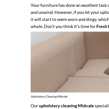
Your furniture has done an excellent task 
and unwind. However, if you let your uphol
it will start to seem worn and dingy, whic
whole. Don’t you think it’s time for
Fresh 
Upholstery Cleaning Midvale
Our
upholstery cleaning Midvale
special