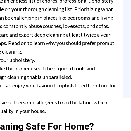
e an endless list of chores, professional upholstery
e on your thorough cleaning list. Prioritizing what
n be challenging in places like bedrooms and living
rs constantly abuse couches, loveseats, and sofas.
are and expert deep cleaning at least twice a year
ps. Read on to learn why you should prefer prompt
e
cleaning.
your upholstery.
e the proper use of the required tools and
h cleaning that is unparalleled.
u can enjoy your favourite upholstered furniture for
ove bothersome allergens from the fabric, which
uality in your house.
eaning Safe For Home?