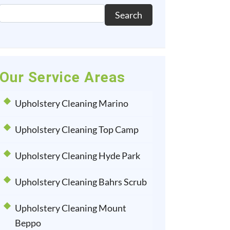
Search
Our Service Areas
Upholstery Cleaning Marino
Upholstery Cleaning Top Camp
Upholstery Cleaning Hyde Park
Upholstery Cleaning Bahrs Scrub
Upholstery Cleaning Mount
Beppo