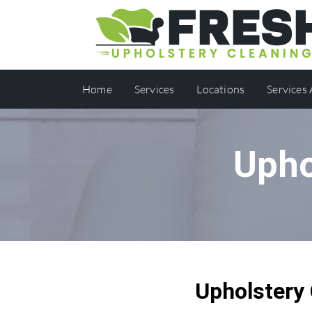
Home
Services
Locations
Services
Upho
Upholstery 