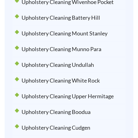
Upholstery Cleaning Wivenhoe Pocket
Upholstery Cleaning Battery Hill
Upholstery Cleaning Mount Stanley
Upholstery Cleaning Munno Para
Upholstery Cleaning Undullah
Upholstery Cleaning White Rock
Upholstery Cleaning Upper Hermitage
Upholstery Cleaning Boodua
Upholstery Cleaning Cudgen