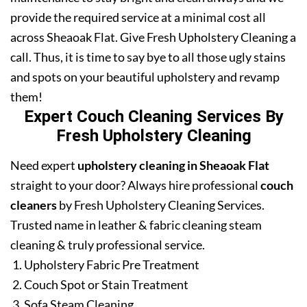
provide the required service at a minimal cost all
across Sheaoak Flat. Give Fresh Upholstery Cleaning a
call. Thus, it is time to say bye to all those ugly stains
and spots on your beautiful upholstery and revamp
them!
Expert Couch Cleaning Services By
Fresh Upholstery Cleaning
Need expert
upholstery cleaning in Sheaoak Flat
straight to your door? Always hire professional
couch
cleaners
by Fresh Upholstery Cleaning Services.
Trusted name in leather & fabric cleaning steam
cleaning & truly professional service.
Upholstery Fabric Pre Treatment
Couch Spot or Stain Treatment
Sofa Steam Cleaning