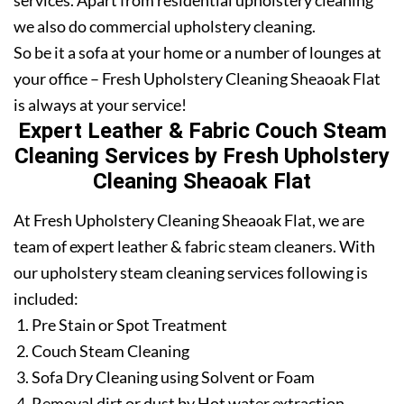
services. Apart from residential upholstery cleaning
we also do commercial upholstery cleaning.
So be it a sofa at your home or a number of lounges at
your office – Fresh Upholstery Cleaning Sheaoak Flat
is always at your service!
Expert Leather & Fabric Couch Steam
Cleaning Services by Fresh Upholstery
Cleaning Sheaoak Flat
At Fresh Upholstery Cleaning Sheaoak Flat, we are
team of expert leather & fabric steam cleaners. With
our upholstery steam cleaning services following is
included:
Pre Stain or Spot Treatment
Couch Steam Cleaning
Sofa Dry Cleaning using Solvent or Foam
Removal dirt or dust by Hot water extraction