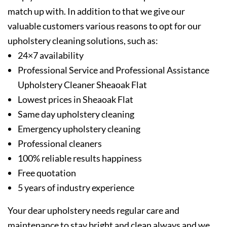
match up with. In addition to that we give our
valuable customers various reasons to opt for our
upholstery cleaning solutions, such as:
24×7 availability
Professional Service and Professional Assistance
Upholstery Cleaner Sheaoak Flat
Lowest prices in Sheaoak Flat
Same day upholstery cleaning
Emergency upholstery cleaning
Professional cleaners
100% reliable results happiness
Free quotation
5 years of industry experience
Your dear upholstery needs regular care and
maintenance to stay bright and clean always and we