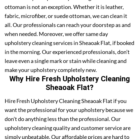
ottoman is not an exception. Whether it is leather,
fabric, microfiber, or suede ottoman, we can clean it
all. Our professionals can reach your doorstep as and
when needed. Moreover, we offer same day
upholstery cleaning services in Sheaoak Flat, if booked
in the morning. Our experienced professionals, don’t
leave even a single mark or stain while cleaning and
make your upholstery completely new.
Why Hire Fresh Upholstery Cleaning
Sheaoak Flat?
Hire Fresh Upholstery Cleaning Sheaoak Flat if you
want the professional for your upholstery because we
don’t do anything less than the professional. Our
upholstery cleaning quality and customer service are
simply unbeatable. Our affordable prices are hard to