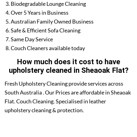
Biodegradable Lounge Cleaning
Over 5 Years in Business
Australian Family Owned Business
Safe & Efficient Sofa Cleaning
Same Day Service
Couch Cleaners available today
How much does it cost to have
upholstery cleaned in Sheaoak Flat?
Fresh Upholstery Cleaning provide services across
South Australia . Our Prices are affordable in Sheaoak
Flat. Couch Cleaning. Specialised in leather
upholstery cleaning & protection.