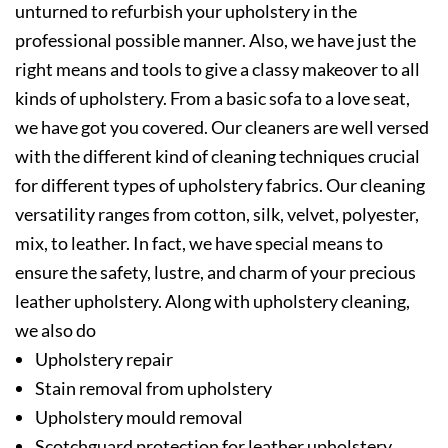
unturned to refurbish your upholstery in the
professional possible manner. Also, we have just the
right means and tools to give a classy makeover to all
kinds of upholstery. From a basic sofa to a love seat,
we have got you covered. Our cleaners are well versed
with the different kind of cleaning techniques crucial
for different types of upholstery fabrics. Our cleaning
versatility ranges from cotton, silk, velvet, polyester,
mix, to leather. In fact, we have special means to
ensure the safety, lustre, and charm of your precious
leather upholstery. Along with upholstery cleaning,
we also do
Upholstery repair
Stain removal from upholstery
Upholstery mould removal
Scotchguard protection for leather upholstery