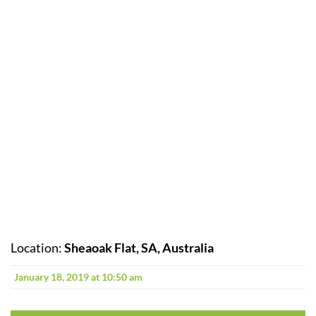
Location:
Sheaoak Flat, SA, Australia
January 18, 2019 at 10:50 am