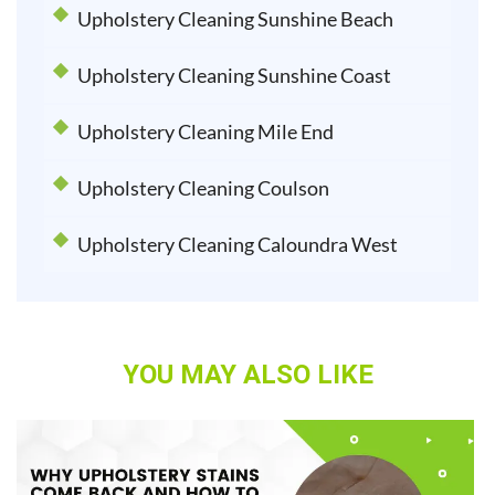
Upholstery Cleaning Sunshine Beach
Upholstery Cleaning Sunshine Coast
Upholstery Cleaning Mile End
Upholstery Cleaning Coulson
Upholstery Cleaning Caloundra West
YOU MAY ALSO LIKE