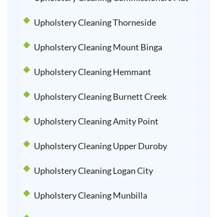
Upholstery Cleaning Thorneside
Upholstery Cleaning Mount Binga
Upholstery Cleaning Hemmant
Upholstery Cleaning Burnett Creek
Upholstery Cleaning Amity Point
Upholstery Cleaning Upper Duroby
Upholstery Cleaning Logan City
Upholstery Cleaning Munbilla