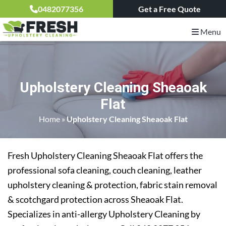
0482077356
Get a Free Quote
Menu
Upholstery Cleaning Sheaoak
Flat
Home
»
Upholstery Cleaning Sheaoak Flat
Fresh Upholstery Cleaning Sheaoak Flat offers the
professional sofa cleaning, couch cleaning, leather
upholstery cleaning & protection, fabric stain removal
& scotchgard protection across Sheaoak Flat.
Specializes in anti-allergy Upholstery Cleaning by