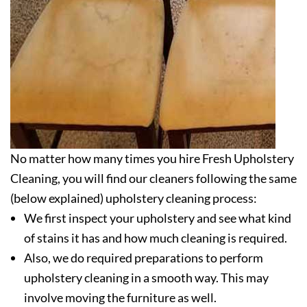
No matter how many times you hire Fresh Upholstery
Cleaning, you will find our cleaners following the same
(below explained) upholstery cleaning process:
We first inspect your upholstery and see what kind
of stains it has and how much cleaning is required.
Also, we do required preparations to perform
upholstery cleaning in a smooth way. This may
involve moving the furniture as well.