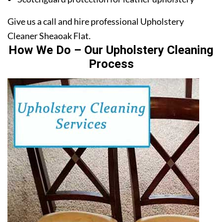
Give us a call and hire professional Upholstery
Cleaner Sheaoak Flat.
How We Do – Our Upholstery Cleaning
Process