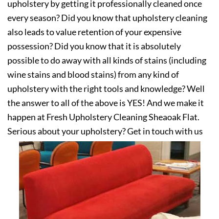
upholstery by getting it professionally cleaned once
every season? Did you know that upholstery cleaning
also leads to value retention of your expensive
possession? Did you know that it is absolutely
possible to do away with all kinds of stains (including
wine stains and blood stains) from any kind of
upholstery with the right tools and knowledge? Well
the answer to all of the above is YES! And we make it
happen at Fresh Upholstery Cleaning Sheaoak Flat.
Serious about your upholstery? Get in touch with us
today!