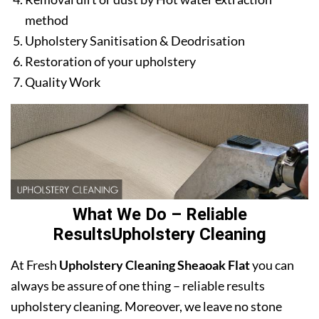
method
Upholstery Sanitisation & Deodrisation
Restoration of your upholstery
Quality Work
What We Do – Reliable
ResultsUpholstery Cleaning
At Fresh
Upholstery Cleaning Sheaoak Flat
you can
always be assure of one thing – reliable results
upholstery cleaning. Moreover, we leave no stone