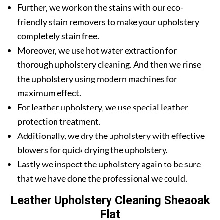
Further, we work on the stains with our eco-
friendly stain removers to make your upholstery
completely stain free.
Moreover, we use hot water extraction for
thorough upholstery cleaning. And then we rinse
the upholstery using modern machines for
maximum effect.
For leather upholstery, we use special leather
protection treatment.
Additionally, we dry the upholstery with effective
blowers for quick drying the upholstery.
Lastly we inspect the upholstery again to be sure
that we have done the professional we could.
Leather Upholstery Cleaning Sheaoak
Flat