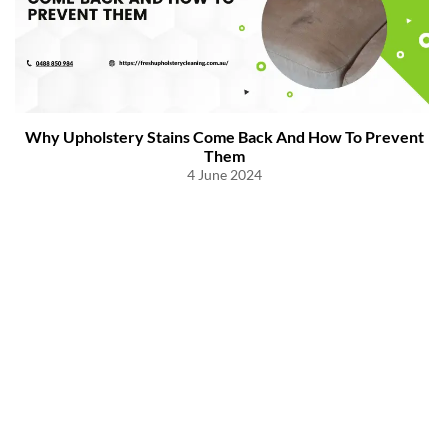
Why Upholstery Stains Come Back And How To Prevent
Them
4 June 2024