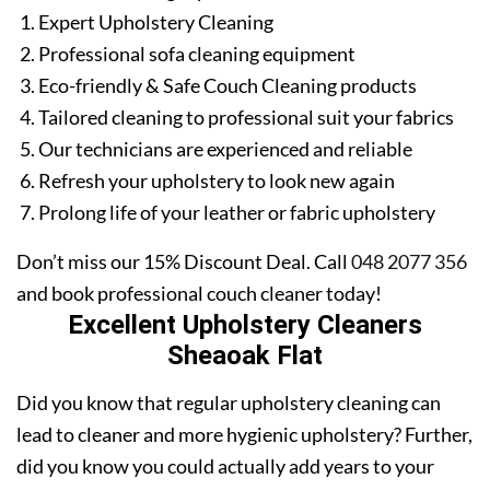
Expert Upholstery Cleaning
Professional sofa cleaning equipment
Eco-friendly & Safe Couch Cleaning products
Tailored cleaning to professional suit your fabrics
Our technicians are experienced and reliable
Refresh your upholstery to look new again
Prolong life of your leather or fabric upholstery
Don’t miss our 15% Discount Deal. Call
048 2077 356
and book professional couch cleaner today!
Excellent Upholstery Cleaners
Sheaoak Flat
Did you know that regular upholstery cleaning can
lead to cleaner and more hygienic upholstery? Further,
did you know you could actually add years to your