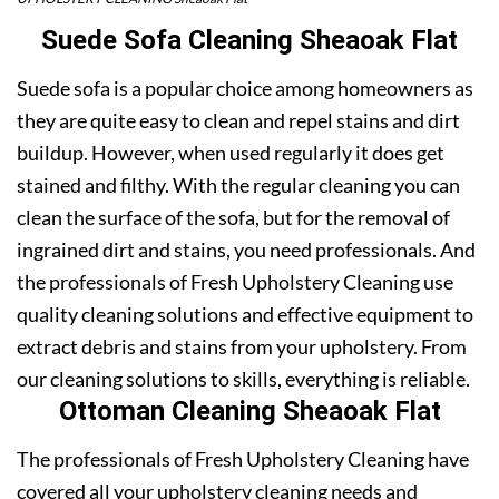
Suede Sofa Cleaning Sheaoak Flat
Suede sofa is a popular choice among homeowners as
they are quite easy to clean and repel stains and dirt
buildup. However, when used regularly it does get
stained and filthy. With the regular cleaning you can
clean the surface of the sofa, but for the removal of
ingrained dirt and stains, you need professionals. And
the professionals of Fresh Upholstery Cleaning use
quality cleaning solutions and effective equipment to
extract debris and stains from your upholstery. From
our cleaning solutions to skills, everything is reliable.
Ottoman Cleaning Sheaoak Flat
The professionals of Fresh Upholstery Cleaning have
covered all your upholstery cleaning needs and