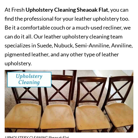
At Fresh
Upholstery Cleaning Sheaoak Flat
, you can
find the professional for your leather upholstery too.
Be it a comfortable couch or a much-used recliner, we
can do it all. Our leather upholstery cleaning team
specializes in Suede, Nubuck, Semi-Anniline, Anniline,
pigmented leather, and any other type of leather
upholstery.
UPHOLSTERY CLEANING Sheaoak Flat