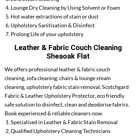
Lounge Dry Cleaning by Using Solvent or Foam
Hot water extractions of stain or dust
Upholstery Sanitisation & Disinfect
Prolong Life of your upholstery
Leather & Fabric Couch Cleaning
Sheaoak Flat
We offers professional leather & fabric couch
cleaning, sofa cleaning, chairs & lounge steam
cleaning, upholstery fabric stain removal, Scotchgard
Fabric & Leather Upholstery Protector, eco friendly
safe solution to disinfect, clean and deodorise fabrics.
Book experienced & reliable cleaners now.
Specialised in Leather & Fabric Stain Removal
Qualified Upholstery Cleaning Technicians