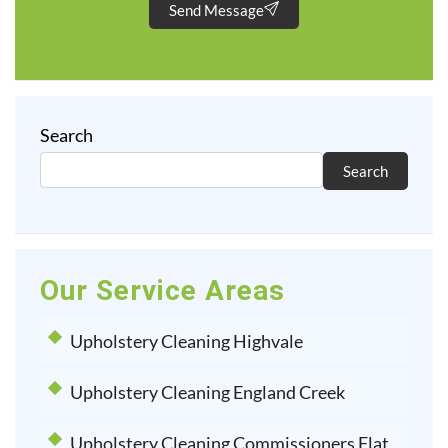
Send Message
Search
Search
Our Service Areas
Upholstery Cleaning Highvale
Upholstery Cleaning England Creek
Upholstery Cleaning Commissioners Flat