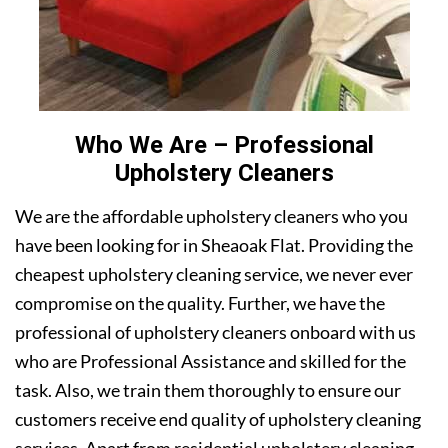
Who We Are – Professional
Upholstery Cleaners
We are the affordable upholstery cleaners who you
have been looking for in Sheaoak Flat. Providing the
cheapest upholstery cleaning service, we never ever
compromise on the quality. Further, we have the
professional of upholstery cleaners onboard with us
who are Professional Assistance and skilled for the
task. Also, we train them thoroughly to ensure our
customers receive end quality of upholstery cleaning