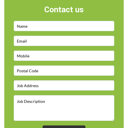
Contact us