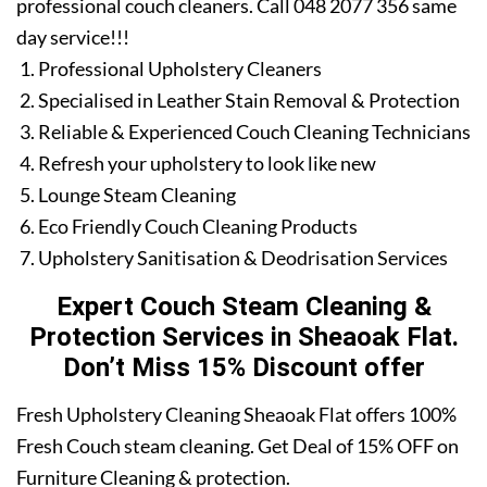
professional couch cleaners. Call 048 2077 356 same
day service!!!
Professional Upholstery Cleaners
Specialised in Leather Stain Removal & Protection
Reliable & Experienced Couch Cleaning Technicians
Refresh your upholstery to look like new
Lounge Steam Cleaning
Eco Friendly Couch Cleaning Products
Upholstery Sanitisation & Deodrisation Services
Expert Couch Steam Cleaning &
Protection Services in Sheaoak Flat.
Don’t Miss 15% Discount offer
Fresh Upholstery Cleaning Sheaoak Flat offers 100%
Fresh Couch steam cleaning. Get Deal of 15% OFF on
Furniture Cleaning & protection.