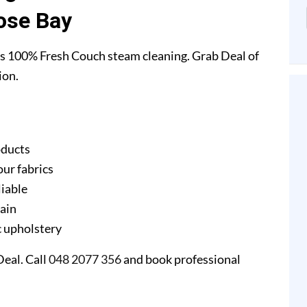
ose Bay
s 100% Fresh Couch steam cleaning. Grab Deal of
ion.
oducts
our fabrics
liable
gain
ic upholstery
eal. Call
048 2077 356
and book professional