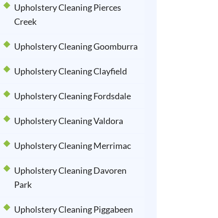
Upholstery Cleaning Pierces
Creek
Upholstery Cleaning Goomburra
Upholstery Cleaning Clayfield
Upholstery Cleaning Fordsdale
Upholstery Cleaning Valdora
Upholstery Cleaning Merrimac
Upholstery Cleaning Davoren
Park
Upholstery Cleaning Piggabeen