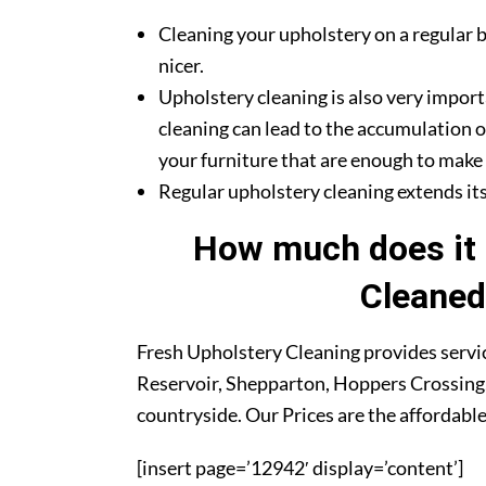
Cleaning your upholstery on a regular b
nicer.
Upholstery cleaning is also very import
cleaning can lead to the accumulation o
your furniture that are enough to make y
Regular upholstery cleaning extends its 
How much does it 
Cleaned
Fresh Upholstery Cleaning provides servic
Reservoir, Shepparton, Hoppers Crossing,
countryside. Our Prices are the affordable
[insert page=’12942′ display=’content’]