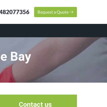
482077356
Request a Quote
se Bay
Contact us