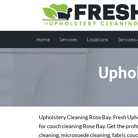
Home
Services
Locations
Services
Uphol
Upholstery Cleaning Rose Bay. Fresh Uphol
for couch cleaning Rose Bay. Get the profe
cleaning, microsuede cleaning, fabric couc