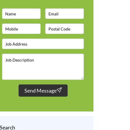
Send Message
Search