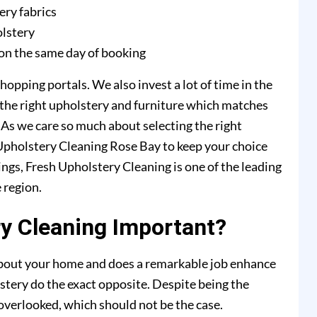
ery fabrics
olstery
on the same day of booking
hopping portals. We also invest a lot of time in the
 the right upholstery and furniture which matches
. As we care so much about selecting the right
h Upholstery Cleaning Rose Bay to keep your choice
ings, Fresh Upholstery Cleaning is one of the leading
 region.
y Cleaning Important?
 about your home and does a remarkable job enhance
stery do the exact opposite. Despite being the
y overlooked, which should not be the case.