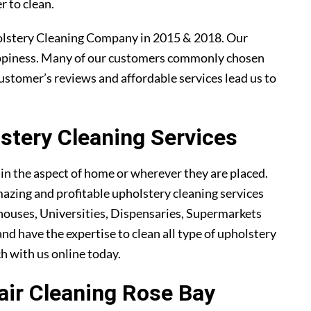
r to clean.
olstery Cleaning Company in 2015 & 2018. Our
ppiness. Many of our customers commonly chosen
ustomer’s reviews and affordable services lead us to
tery Cleaning Services
ain the aspect of home or wherever they are placed.
azing and profitable upholstery cleaning services
ouses, Universities, Dispensaries, Supermarkets
and have the expertise to clean all type of upholstery
ch with us online today.
hair Cleaning Rose Bay