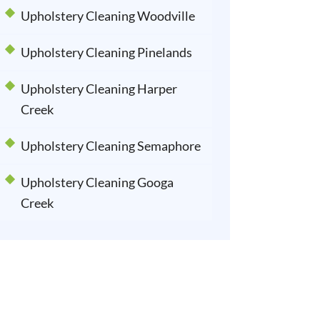
Upholstery Cleaning Woodville
Upholstery Cleaning Pinelands
Upholstery Cleaning Harper
Creek
Upholstery Cleaning Semaphore
Upholstery Cleaning Googa
Creek