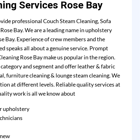
ning Services Rose Bay
ovide professional Couch Steam Cleaning, Sofa
n Rose Bay. We are a leading name in upholstery
se Bay. Experience of crew members and the
ed speaks all about a genuine service. Prompt
leaning Rose Bay make us popular in the region.
l category and segment and offer leather & fabric
val, furniture cleaning & lounge steam cleaning. We
n at different levels. Reliable quality services at
quality work is all we know about
r upholstery
echnicians
e new