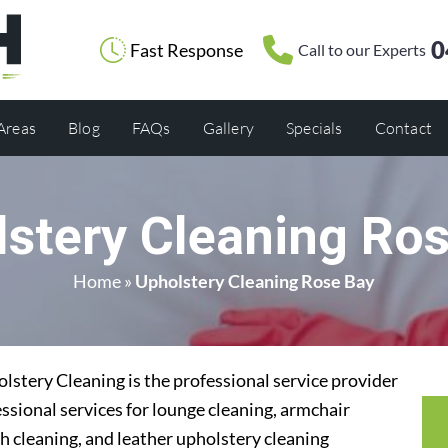
0
Fast Response
Call to our Experts
 Areas
Blog
FAQs
Gallery
Specials
Contact
stery Cleaning Ro
Home
»
Upholstery Cleaning Rose Bay
stery Cleaning is the professional service provider
ssional services for lounge cleaning, armchair
h cleaning, and leather upholstery cleaning