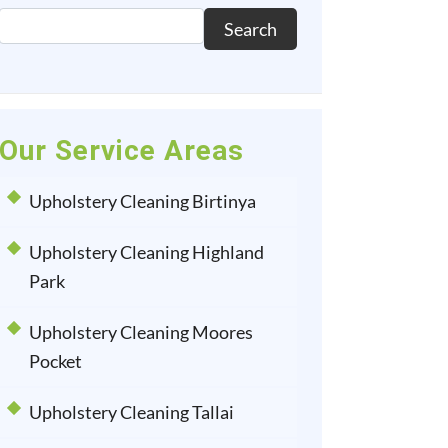
Search
Our Service Areas
Upholstery Cleaning Birtinya
Upholstery Cleaning Highland
Park
Upholstery Cleaning Moores
Pocket
Upholstery Cleaning Tallai