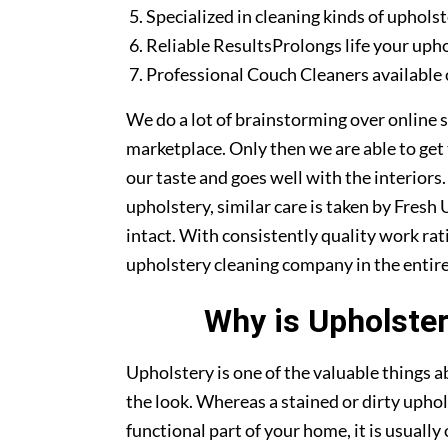
Specialized in cleaning kinds of upholst
Reliable ResultsProlongs life your uph
Professional Couch Cleaners available 
We do a lot of brainstorming over online s
marketplace. Only then we are able to get
our taste and goes well with the interiors
upholstery, similar care is taken by Fres
intact. With consistently quality work rat
upholstery cleaning company in the entire
Why is Upholster
Upholstery is one of the valuable things
the look. Whereas a stained or dirty uphol
functional part of your home, it is usuall