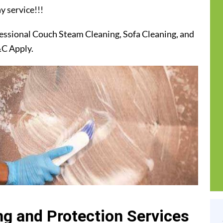
y service!!!
essional Couch Steam Cleaning, Sofa Cleaning, and
&C Apply.
g and Protection Services