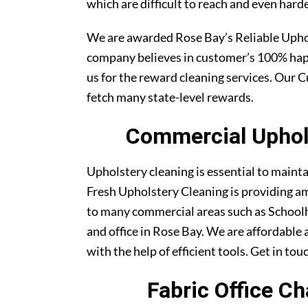
which are difficult to reach and even harde
We are awarded Rose Bay’s Reliable Uph
company believes in customer’s 100% ha
us for the reward cleaning services. Our C
fetch many state-level rewards.
Commercial Uphols
Upholstery cleaning is essential to maint
Fresh Upholstery Cleaning is providing am
to many commercial areas such as Schoolh
and office in Rose Bay. We are affordable 
with the help of efficient tools. Get in tou
Fabric Office C