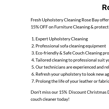
R
Fresh Upholstery Cleaning Rose Bay offer
15% OFF on Furniture Cleaning & protect
Expert Upholstery Cleaning
Professional sofa cleaning equipment
Eco-friendly & Safe Couch Cleaning pr
Tailored cleaning to professional suit y
Our technicians are experienced and re
Refresh your upholstery to look new a
Prolong the life of your leather or fabr
Don’t miss our 15% Discount Christmas D
couch cleaner today!