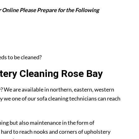
 Online Please Prepare for the Following
eeds to be cleaned?
ery Cleaning Rose Bay
 We are available in northern, eastern, western
y we one of our sofa cleaning technicians can reach
ning but also maintenance in the form of
 hard to reach nooks and corners of upholstery