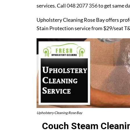
services. Call
048 2077 356
to get same da
Upholstery Cleaning Rose Bay offers prof
Stain Protection service from $29/seat T
Upholstery Cleaning Rose Bay
Couch Steam Cleanin