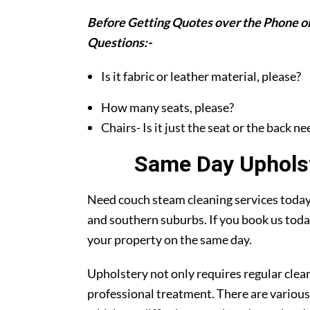
Before Getting Quotes over the Phone or
Questions:-
Is it fabric or leather material, please?
How many seats, please?
Chairs- Is it just the seat or the back n
Same Day Upholst
Need couch steam cleaning services today?
and southern suburbs. If you book us toda
your property on the same day.
Upholstery not only requires regular clea
professional treatment. There are various