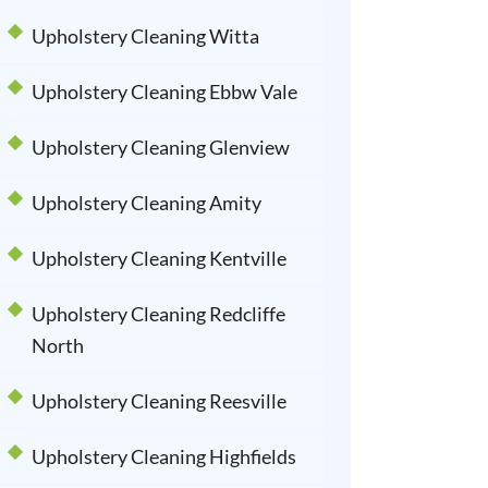
Upholstery Cleaning Witta
Upholstery Cleaning Ebbw Vale
Upholstery Cleaning Glenview
Upholstery Cleaning Amity
Upholstery Cleaning Kentville
Upholstery Cleaning Redcliffe
North
Upholstery Cleaning Reesville
Upholstery Cleaning Highfields