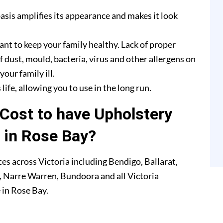
asis amplifies its appearance and makes it look
ant to keep your family healthy. Lack of proper
f dust, mould, bacteria, virus and other allergens on
our family ill.
life, allowing you to use in the long run.
Cost to have Upholstery
 in Rose Bay?
es across Victoria including Bendigo, Ballarat,
 Narre Warren, Bundoora and all Victoria
 in Rose Bay.