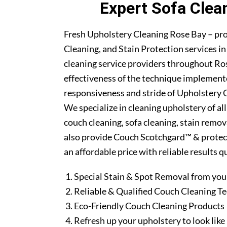
Expert Sofa Clea
Fresh Upholstery Cleaning Rose Bay – pr
Cleaning, and Stain Protection services i
cleaning service providers throughout Ro
effectiveness of the technique implement
responsiveness and stride of Upholstery C
We specialize in cleaning upholstery of al
couch cleaning, sofa cleaning, stain remo
also provide Couch Scotchgard™ & protectio
an affordable price with reliable results 
Special Stain & Spot Removal from you
Reliable & Qualified Couch Cleaning T
Eco-Friendly Couch Cleaning Products
Refresh up your upholstery to look lik