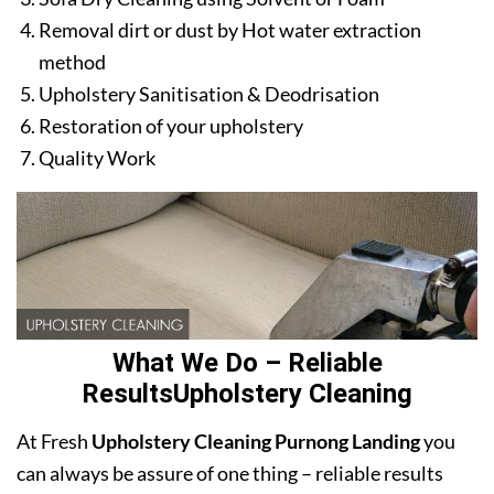
Removal dirt or dust by Hot water extraction
method
Upholstery Sanitisation & Deodrisation
Restoration of your upholstery
Quality Work
What We Do – Reliable
ResultsUpholstery Cleaning
At Fresh
Upholstery Cleaning Purnong Landing
you
can always be assure of one thing – reliable results