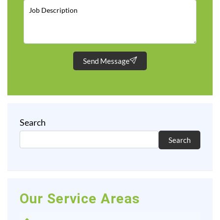
Send Message
Search
Search
Our Service Areas