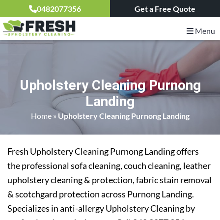
0482077356
Get a Free Quote
Menu
Upholstery Cleaning Purnong
Landing
Home
»
Upholstery Cleaning Purnong Landing
Fresh Upholstery Cleaning Purnong Landing offers
the professional sofa cleaning, couch cleaning, leather
upholstery cleaning & protection, fabric stain removal
& scotchgard protection across Purnong Landing.
Specializes in anti-allergy Upholstery Cleaning by