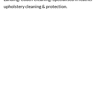
upholstery cleaning & protection.