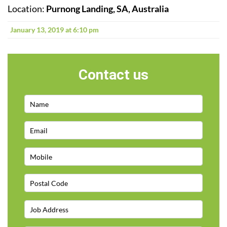
Location:
Purnong Landing, SA, Australia
January 13, 2019 at 6:10 pm
Contact us