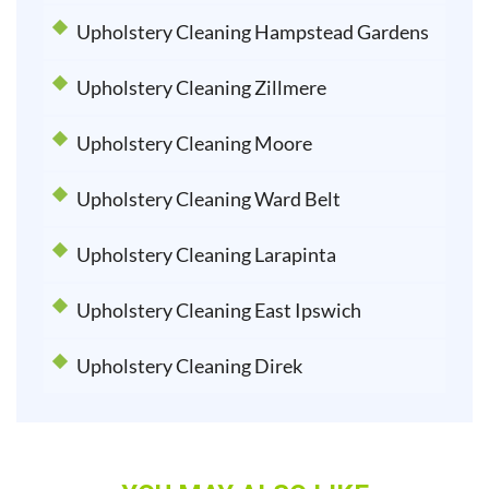
Upholstery Cleaning Hampstead Gardens
Upholstery Cleaning Zillmere
Upholstery Cleaning Moore
Upholstery Cleaning Ward Belt
Upholstery Cleaning Larapinta
Upholstery Cleaning East Ipswich
Upholstery Cleaning Direk