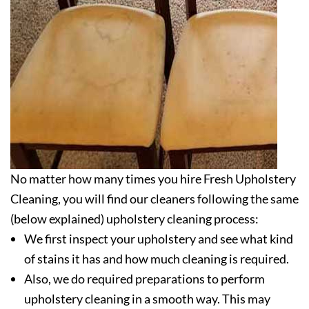
No matter how many times you hire Fresh Upholstery
Cleaning, you will find our cleaners following the same
(below explained) upholstery cleaning process:
We first inspect your upholstery and see what kind
of stains it has and how much cleaning is required.
Also, we do required preparations to perform
upholstery cleaning in a smooth way. This may