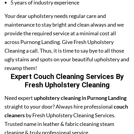
5 years of industry experience
Your dear upholstery needs regular care and
maintenance to stay bright and clean always and we
provide the required service at a minimal cost all
across Purnong Landing. Give Fresh Upholstery
Cleaning a call. Thus, it is time to say bye to all those
ugly stains and spots on your beautiful upholstery and
revamp them!
Expert Couch Cleaning Services By
Fresh Upholstery Cleaning
Need expert
upholstery cleaning in Purnong Landing
straight to your door? Always hire professional
couch
cleaners
by Fresh Upholstery Cleaning Services.
Trusted name in leather & fabric cleaning steam
cleaning & truly professional service.