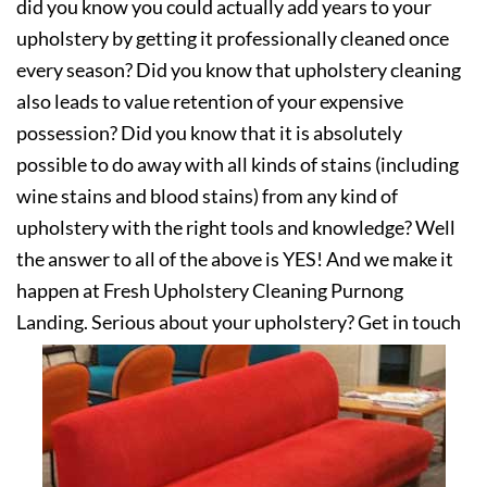
did you know you could actually add years to your
upholstery by getting it professionally cleaned once
every season? Did you know that upholstery cleaning
also leads to value retention of your expensive
possession? Did you know that it is absolutely
possible to do away with all kinds of stains (including
wine stains and blood stains) from any kind of
upholstery with the right tools and knowledge? Well
the answer to all of the above is YES! And we make it
happen at Fresh Upholstery Cleaning Purnong
Landing. Serious about your upholstery? Get in touch
with us today!