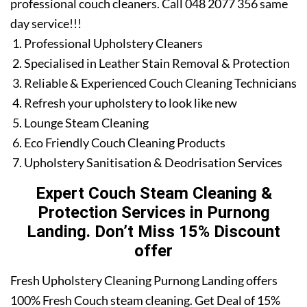
professional couch cleaners. Call 048 2077 356 same
day service!!!
Professional Upholstery Cleaners
Specialised in Leather Stain Removal & Protection
Reliable & Experienced Couch Cleaning Technicians
Refresh your upholstery to look like new
Lounge Steam Cleaning
Eco Friendly Couch Cleaning Products
Upholstery Sanitisation & Deodrisation Services
Expert Couch Steam Cleaning &
Protection Services in Purnong
Landing. Don’t Miss 15% Discount
offer
Fresh Upholstery Cleaning Purnong Landing offers
100% Fresh Couch steam cleaning. Get Deal of 15%