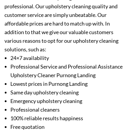
professional. Our upholstery cleaning quality and
customer service are simply unbeatable. Our
affordable prices are hard to match up with. In
addition to that we give our valuable customers
various reasons to opt for our upholstery cleaning
solutions, such as:
24×7 availability
Professional Service and Professional Assistance
Upholstery Cleaner Purnong Landing
Lowest prices in Purnong Landing
Same day upholstery cleaning
Emergency upholstery cleaning
Professional cleaners
100% reliable results happiness
Free quotation