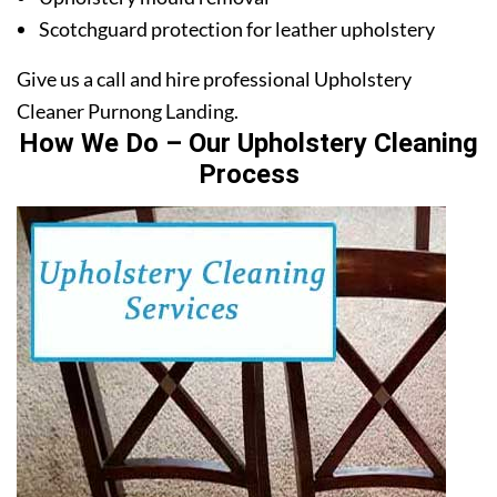
Scotchguard protection for leather upholstery
Give us a call and hire professional Upholstery
Cleaner Purnong Landing.
How We Do – Our Upholstery Cleaning
Process