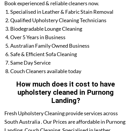
Book experienced & reliable cleaners now.
Specialised in Leather & Fabric Stain Removal
Qualified Upholstery Cleaning Technicians
Biodegradable Lounge Cleaning
Over 5 Years in Business
Australian Family Owned Business
Safe & Efficient Sofa Cleaning
Same Day Service
Couch Cleaners available today
How much does it cost to have
upholstery cleaned in Purnong
Landing?
Fresh Upholstery Cleaning provide services across
South Australia . Our Prices are affordable in Purnong
Landing. Couch Cleaning. Specialised in leather