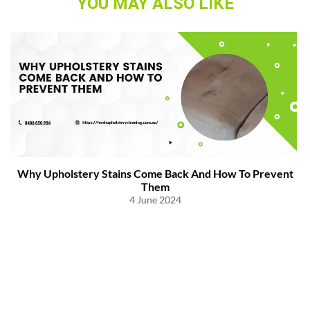
YOU MAY ALSO LIKE
Why Upholstery Stains Come Back And How To Prevent
Them
4 June 2024