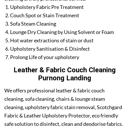
Upholstery Fabric Pre Treatment
Couch Spot or Stain Treatment
Sofa Steam Cleaning
Lounge Dry Cleaning by Using Solvent or Foam
Hot water extractions of stain or dust
Upholstery Sanitisation & Disinfect
Prolong Life of your upholstery
Leather & Fabric Couch Cleaning
Purnong Landing
We offers professional leather & fabric couch
cleaning, sofa cleaning, chairs & lounge steam
cleaning, upholstery fabric stain removal, Scotchgard
Fabric & Leather Upholstery Protector, eco friendly
safe solution to disinfect, clean and deodorise fabrics.