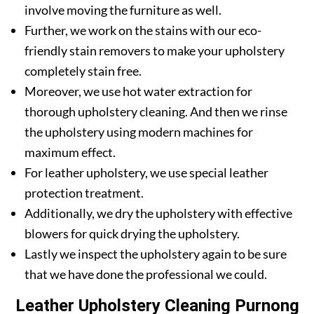
involve moving the furniture as well.
Further, we work on the stains with our eco-
friendly stain removers to make your upholstery
completely stain free.
Moreover, we use hot water extraction for
thorough upholstery cleaning. And then we rinse
the upholstery using modern machines for
maximum effect.
For leather upholstery, we use special leather
protection treatment.
Additionally, we dry the upholstery with effective
blowers for quick drying the upholstery.
Lastly we inspect the upholstery again to be sure
that we have done the professional we could.
Leather Upholstery Cleaning Purnong