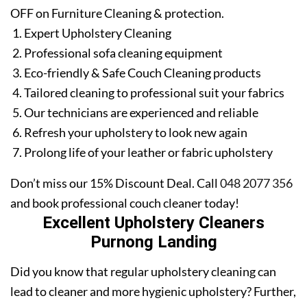
OFF on Furniture Cleaning & protection.
Expert Upholstery Cleaning
Professional sofa cleaning equipment
Eco-friendly & Safe Couch Cleaning products
Tailored cleaning to professional suit your fabrics
Our technicians are experienced and reliable
Refresh your upholstery to look new again
Prolong life of your leather or fabric upholstery
Don’t miss our 15% Discount Deal. Call
048 2077 356
and book professional couch cleaner today!
Excellent Upholstery Cleaners
Purnong Landing
Did you know that regular upholstery cleaning can
lead to cleaner and more hygienic upholstery? Further,