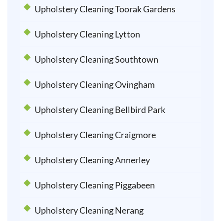
Upholstery Cleaning Toorak Gardens
Upholstery Cleaning Lytton
Upholstery Cleaning Southtown
Upholstery Cleaning Ovingham
Upholstery Cleaning Bellbird Park
Upholstery Cleaning Craigmore
Upholstery Cleaning Annerley
Upholstery Cleaning Piggabeen
Upholstery Cleaning Nerang