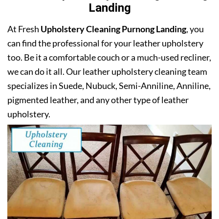
Landing
At Fresh
Upholstery Cleaning Purnong Landing
, you
can find the professional for your leather upholstery
too. Be it a comfortable couch or a much-used recliner,
we can do it all. Our leather upholstery cleaning team
specializes in Suede, Nubuck, Semi-Anniline, Anniline,
pigmented leather, and any other type of leather
upholstery.