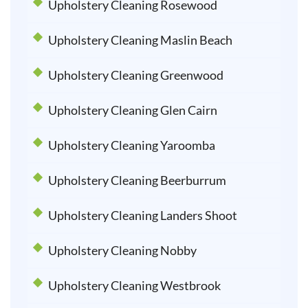
Upholstery Cleaning Rosewood
Upholstery Cleaning Maslin Beach
Upholstery Cleaning Greenwood
Upholstery Cleaning Glen Cairn
Upholstery Cleaning Yaroomba
Upholstery Cleaning Beerburrum
Upholstery Cleaning Landers Shoot
Upholstery Cleaning Nobby
Upholstery Cleaning Westbrook