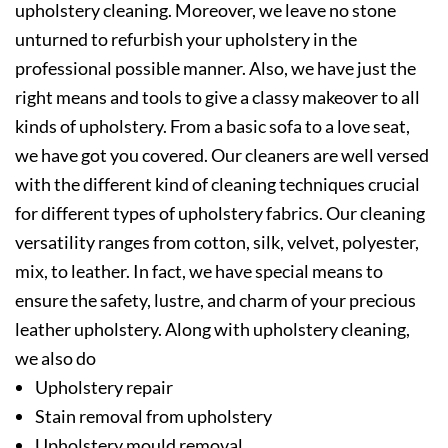
upholstery cleaning. Moreover, we leave no stone
unturned to refurbish your upholstery in the
professional possible manner. Also, we have just the
right means and tools to give a classy makeover to all
kinds of upholstery. From a basic sofa to a love seat,
we have got you covered. Our cleaners are well versed
with the different kind of cleaning techniques crucial
for different types of upholstery fabrics. Our cleaning
versatility ranges from cotton, silk, velvet, polyester,
mix, to leather. In fact, we have special means to
ensure the safety, lustre, and charm of your precious
leather upholstery. Along with upholstery cleaning,
we also do
Upholstery repair
Stain removal from upholstery
Upholstery mould removal