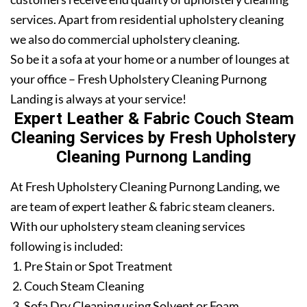
services. Apart from residential upholstery cleaning
we also do commercial upholstery cleaning.
So be it a sofa at your home or a number of lounges at
your office – Fresh Upholstery Cleaning Purnong
Landing is always at your service!
Expert Leather & Fabric Couch Steam
Cleaning Services by Fresh Upholstery
Cleaning Purnong Landing
At Fresh Upholstery Cleaning Purnong Landing, we
are team of expert leather & fabric steam cleaners.
With our upholstery steam cleaning services
following is included:
Pre Stain or Spot Treatment
Couch Steam Cleaning
Sofa Dry Cleaning using Solvent or Foam