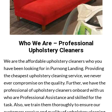
Who We Are – Professional
Upholstery Cleaners
We are the affordable upholstery cleaners who you
have been looking for in Purnong Landing. Providing
the cheapest upholstery cleaning service, we never
ever compromise on the quality. Further, we have the
professional of upholstery cleaners onboard with us
who are Professional Assistance and skilled for the
task. Also, we train them thoroughly to ensure our
customers receive end quality of upholstery cleaning