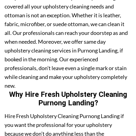
covered all your upholstery cleaning needs and
ottoman is not an exception. Whether it is leather,
fabric, microfiber, or suede ottoman, we can clean it
all. Our professionals can reach your doorstep as and
when needed. Moreover, we offer same day
upholstery cleaning services in Purnong Landing, if
booked in the morning. Our experienced
professionals, don’t leave even a single mark or stain
while cleaning and make your upholstery completely
new.
Why Hire Fresh Upholstery Cleaning
Purnong Landing?
Hire Fresh Upholstery Cleaning Purnong Landing if
you want the professional for your upholstery
because we don’t do anything less than the