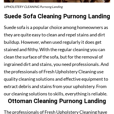
UPHOLSTERY CLEANING Purnong Landing
Suede Sofa Cleaning Purnong Landing
Suede sofa is a popular choice among homeowners as
they are quite easy to clean and repel stains and dirt
buildup. However, when used regularly it does get
stained and filthy. With the regular cleaning you can
clean the surface of the sofa, but for the removal of
ingrained dirt and stains, you need professionals. And
the professionals of Fresh Upholstery Cleaning use
quality cleaning solutions and effective equipment to
extract debris and stains from your upholstery. From
our cleaning solutions to skills, everything is reliable.
Ottoman Cleaning Purnong Landing
The professionals of Fresh Upholstery Cleaning have