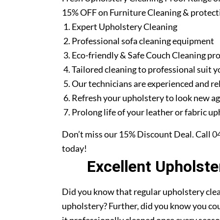
15% OFF on Furniture Cleaning & protect
Expert Upholstery Cleaning
Professional sofa cleaning equipment
Eco-friendly & Safe Couch Cleaning pr
Tailored cleaning to professional suit y
Our technicians are experienced and re
Refresh your upholstery to look new a
Prolong life of your leather or fabric u
Don’t miss our 15% Discount Deal. Call
0
today!
Excellent Upholst
Did you know that regular upholstery clea
upholstery? Further, did you know you cou