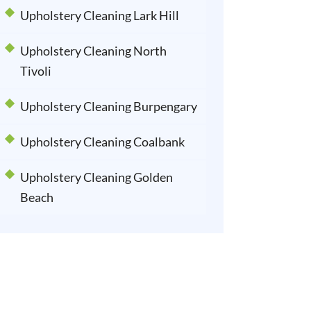
Upholstery Cleaning Lark Hill
Upholstery Cleaning North
Tivoli
Upholstery Cleaning Burpengary
Upholstery Cleaning Coalbank
Upholstery Cleaning Golden
Beach