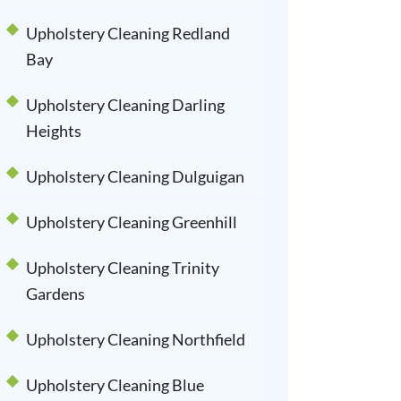
Upholstery Cleaning Redland
Bay
Upholstery Cleaning Darling
Heights
Upholstery Cleaning Dulguigan
Upholstery Cleaning Greenhill
Upholstery Cleaning Trinity
Gardens
Upholstery Cleaning Northfield
Upholstery Cleaning Blue