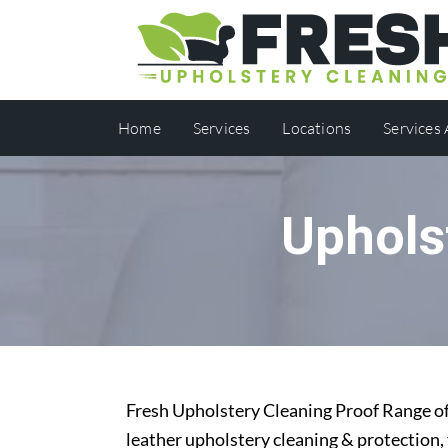
Home
Services
Locations
Services
Uphols
Fresh Upholstery Cleaning Proof Range off
leather upholstery cleaning & protection,