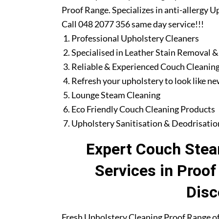
Proof Range. Specializes in anti-allergy 
Call 048 2077 356 same day service!!!
Professional Upholstery Cleaners
Specialised in Leather Stain Removal &
Reliable & Experienced Couch Cleaning
Refresh your upholstery to look like n
Lounge Steam Cleaning
Eco Friendly Couch Cleaning Products
Upholstery Sanitisation & Deodrisatio
Expert Couch Stea
Services in Proo
Disc
Fresh Upholstery Cleaning Proof Range of