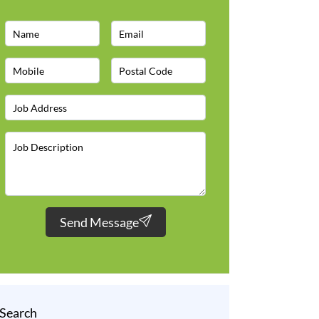
Send Message
Search