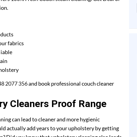
ion.
oducts
our fabrics
liable
gain
pholstery
48 2077 356
and book professional couch cleaner
ery Cleaners Proof Range
ning can lead to cleaner and more hygienic
ld actually add years to your upholstery by getting