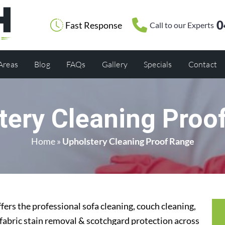
0
Fast Response
Call to our Experts
 Areas
Blog
FAQs
Gallery
Specials
Contact
tery Cleaning Proo
Home
»
Upholstery Cleaning Proof Range
ers the professional sofa cleaning, couch cleaning,
 fabric stain removal & scotchgard protection across