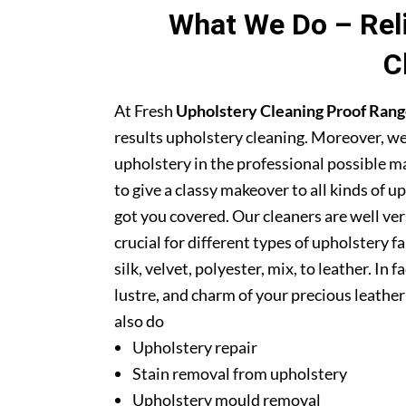
What We Do – Reli
C
At Fresh
Upholstery Cleaning Proof Ran
results upholstery cleaning. Moreover, we
upholstery in the professional possible m
to give a classy makeover to all kinds of u
got you covered. Our cleaners are well ver
crucial for different types of upholstery f
silk, velvet, polyester, mix, to leather. In
lustre, and charm of your precious leathe
also do
Upholstery repair
Stain removal from upholstery
Upholstery mould removal