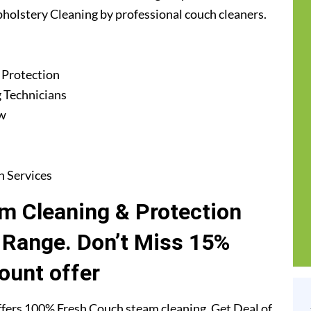
Upholstery Cleaning by professional couch cleaners.
 Protection
 Technicians
ew
n Services
m Cleaning & Protection
f Range. Don’t Miss 15%
ount offer
fers 100% Fresh Couch steam cleaning. Get Deal of