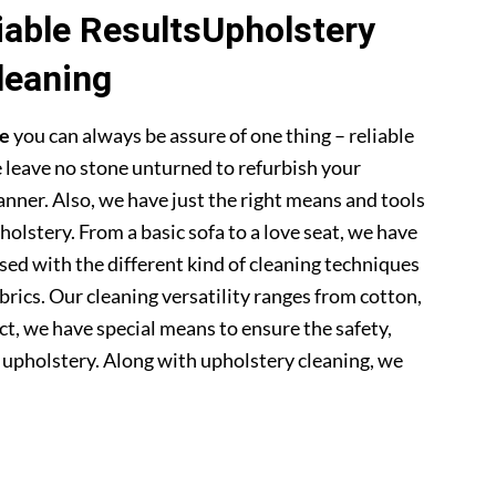
able ResultsUpholstery
leaning
ge
you can always be assure of one thing – reliable
 leave no stone unturned to refurbish your
anner. Also, we have just the right means and tools
pholstery. From a basic sofa to a love seat, we have
sed with the different kind of cleaning techniques
abrics. Our cleaning versatility ranges from cotton,
 fact, we have special means to ensure the safety,
r upholstery. Along with upholstery cleaning, we