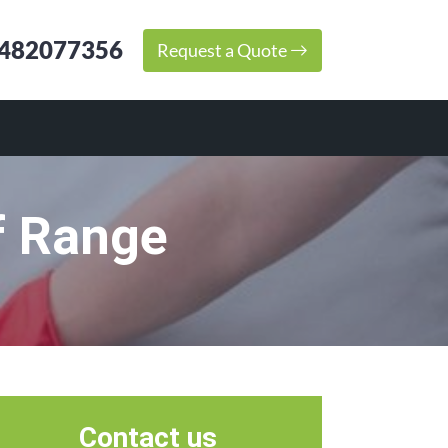
482077356
Request a Quote
f Range
Contact us