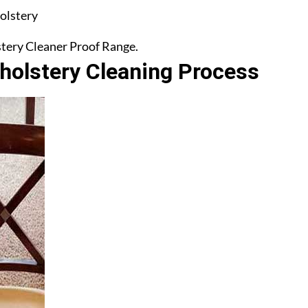
olstery
lstery Cleaner Proof Range.
olstery Cleaning Process