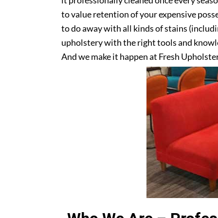
it professionally cleaned once every seas
to value retention of your expensive posse
to do away with all kinds of stains (includ
upholstery with the right tools and knowle
And we make it happen at Fresh Upholster
upholstery? Get in touch with us today!