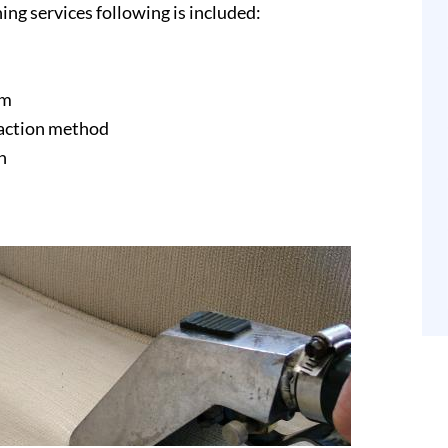
ing services following is included:
am
raction method
n