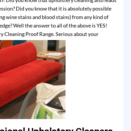
on? Did you know that upholstery cleaning also leads
ssion? Did you know that it is absolutely possible
ing wine stains and blood stains) from any kind of
dge? Well the answer to all of the above is YES!
y Cleaning Proof Range. Serious about your