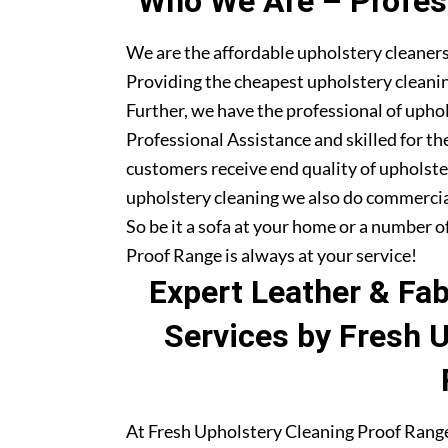
Who We Are – Profess
We are the affordable upholstery cleaners
Providing the cheapest upholstery cleanin
Further, we have the professional of upho
Professional Assistance and skilled for th
customers receive end quality of upholste
upholstery cleaning we also do commercia
So be it a sofa at your home or a number o
Proof Range is always at your service!
Expert Leather & Fa
Services by Fresh 
At Fresh Upholstery Cleaning Proof Range,