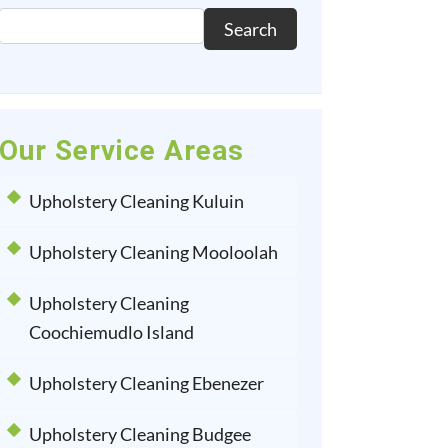
Search
Our Service Areas
Upholstery Cleaning Kuluin
Upholstery Cleaning Mooloolah
Upholstery Cleaning
Coochiemudlo Island
Upholstery Cleaning Ebenezer
Upholstery Cleaning Budgee