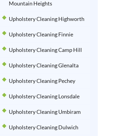
Mountain Heights
Upholstery Cleaning Highworth
Upholstery Cleaning Finnie
Upholstery Cleaning Camp Hill
Upholstery Cleaning Glenalta
Upholstery Cleaning Pechey
Upholstery Cleaning Lonsdale
Upholstery Cleaning Umbiram
Upholstery Cleaning Dulwich