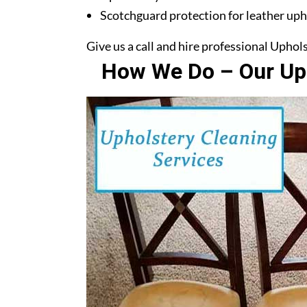
Scotchguard protection for leather uph
Give us a call and hire professional Upho
How We Do – Our Uph