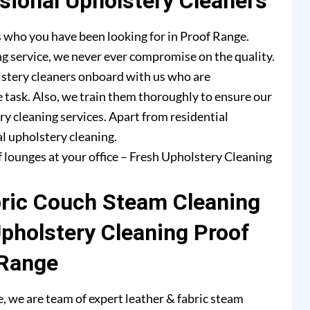
ional Upholstery Cleaners
 who you have been looking for in Proof Range.
g service, we never ever compromise on the quality.
lstery cleaners onboard with us who are
e task. Also, we train them thoroughly to ensure our
ry cleaning services. Apart from residential
l upholstery cleaning.
f lounges at your office – Fresh Upholstery Cleaning
bric Couch Steam Cleaning
Upholstery Cleaning Proof
Range
 we are team of expert leather & fabric steam