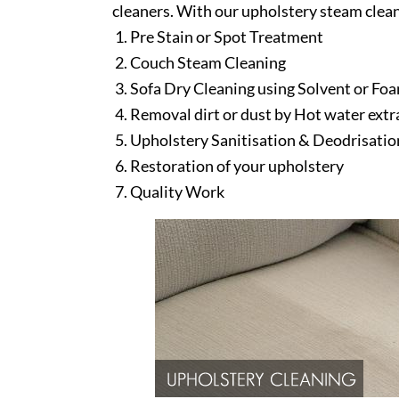
cleaners. With our upholstery steam clean
Pre Stain or Spot Treatment
Couch Steam Cleaning
Sofa Dry Cleaning using Solvent or Fo
Removal dirt or dust by Hot water ext
Upholstery Sanitisation & Deodrisatio
Restoration of your upholstery
Quality Work