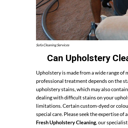
Sofa Cleaning Services
Can Upholstery Cle
Upholstery is made from a wide range of 
professional treatment depends on the stai
upholstery stains, which may also contain
dealing with difficult stains on your upho
limitations. Certain custom-dyed or colour
special care. Please seek the expertise of 
Fresh Upholstery Cleaning
, our specialist