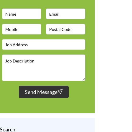
Send Message
Search