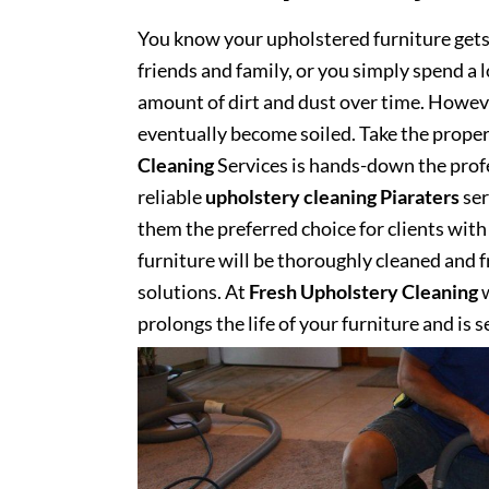
You know your upholstered furniture get
friends and family, or you simply spend a 
amount of dirt and dust over time. However
eventually become soiled. Take the proper
Cleaning
Services is hands-down the profe
reliable
upholstery cleaning Piaraters
ser
them the preferred choice for clients with 
furniture will be thoroughly cleaned and fr
solutions. At
Fresh Upholstery Cleaning
w
prolongs the life of your furniture and is 