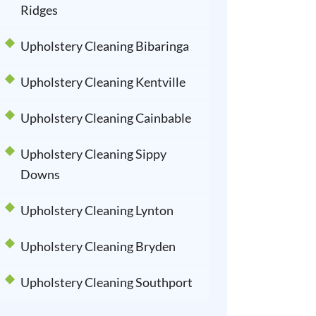
Ridges
Upholstery Cleaning Bibaringa
Upholstery Cleaning Kentville
Upholstery Cleaning Cainbable
Upholstery Cleaning Sippy
Downs
Upholstery Cleaning Lynton
Upholstery Cleaning Bryden
Upholstery Cleaning Southport