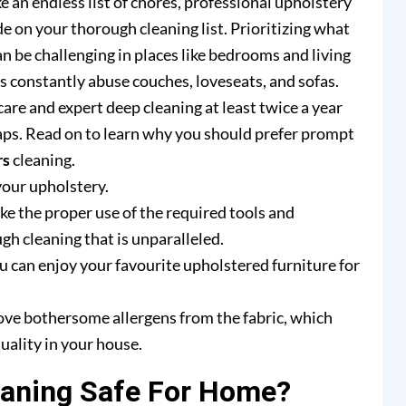
e an endless list of chores, professional upholstery
e on your thorough cleaning list. Prioritizing what
n be challenging in places like bedrooms and living
rs constantly abuse couches, loveseats, and sofas.
are and expert deep cleaning at least twice a year
ps. Read on to learn why you should prefer prompt
rs
cleaning.
your upholstery.
e the proper use of the required tools and
h cleaning that is unparalleled.
u can enjoy your favourite upholstered furniture for
ove bothersome allergens from the fabric, which
uality in your house.
eaning Safe For Home?