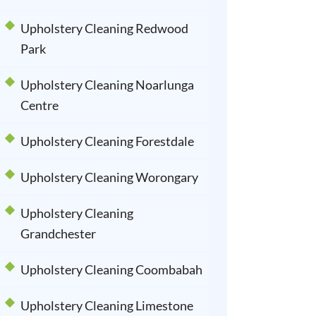
Upholstery Cleaning Redwood
Park
Upholstery Cleaning Noarlunga
Centre
Upholstery Cleaning Forestdale
Upholstery Cleaning Worongary
Upholstery Cleaning
Grandchester
Upholstery Cleaning Coombabah
Upholstery Cleaning Limestone