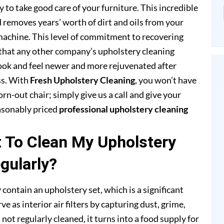
to take good care of your furniture. This incredible
removes years’ worth of dirt and oils from your
achine. This level of commitment to recovering
that any other company’s upholstery cleaning
 look and feel newer and more rejuvenated after
ss. With
Fresh Upholstery Cleaning
, you won’t have
rn-out chair; simply give us a call and give your
easonably priced
professional upholstery cleaning
t To Clean My Upholstery
gularly?
 contain an upholstery set, which is a significant
e as interior air filters by capturing dust, grime,
s not regularly cleaned, it turns into a food supply for