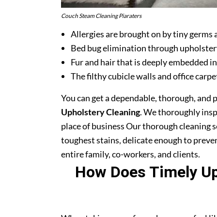
Couch Steam Cleaning Piaraters
Allergies are brought on by tiny germs 
Bed bug elimination through upholster
Fur and hair that is deeply embedded in
The filthy cubicle walls and office carpe
You can get a dependable, thorough, and 
Upholstery Cleaning
. We thoroughly ins
place of business Our thorough cleaning s
toughest stains, delicate enough to prev
entire family, co-workers, and clients.
How Does Timely Uph