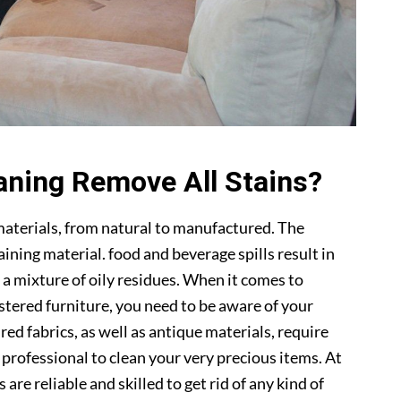
aning Remove All Stains?
materials, from natural to manufactured. The
ning material. food and beverage spills result in
 a mixture of oily residues. When it comes to
lstered furniture, you need to be aware of your
ed fabrics, as well as antique materials, require
a professional to clean your very precious items. At
s are reliable and skilled to get rid of any kind of