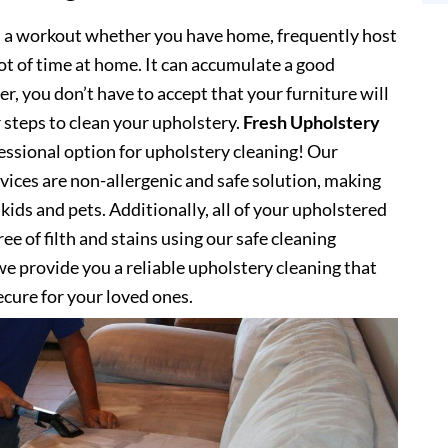
s a workout whether you have home, frequently host
lot of time at home. It can accumulate a good
, you don’t have to accept that your furniture will
 steps to clean your upholstery.
Fresh Upholstery
ssional option for upholstery cleaning! Our
vices are non-allergenic and safe solution, making
kids and pets. Additionally, all of your upholstered
ee of filth and stains using our safe cleaning
e provide you a reliable upholstery cleaning that
secure for your loved ones.