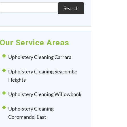
Search
Our Service Areas
Upholstery Cleaning Carrara
Upholstery Cleaning Seacombe
Heights
Upholstery Cleaning Willowbank
Upholstery Cleaning
Coromandel East