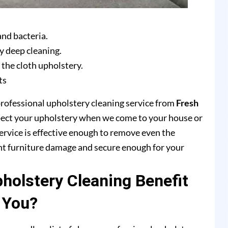
and bacteria.
y deep cleaning.
 the cloth upholstery.
ts
professional upholstery cleaning service from
Fresh
pect your upholstery when we come to your house or
ervice is effective enough to remove even the
ent furniture damage and secure enough for your
olstery Cleaning Benefit
You?