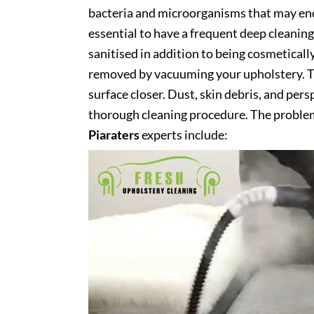
bacteria and microorganisms that may end 
essential to have a frequent deep cleaning 
sanitised in addition to being cosmetically 
removed by vacuuming your upholstery. Th
surface closer. Dust, skin debris, and pers
thorough cleaning procedure. The problem
Piaraters
experts include: