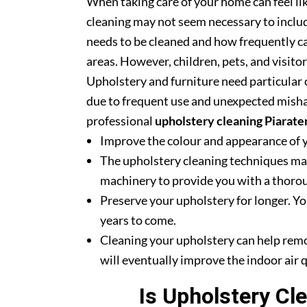
When taking care of your home can feel lik
cleaning may not seem necessary to includ
needs to be cleaned and how frequently ca
areas. However, children, pets, and visito
Upholstery and furniture need particular c
due to frequent use and unexpected misha
professional
upholstery cleaning Piarate
Improve the colour and appearance of 
The upholstery cleaning techniques mak
machinery to provide you with a thoroug
Preserve your upholstery for longer. Yo
years to come.
Cleaning your upholstery can help rem
will eventually improve the indoor air q
Is Upholstery Cl