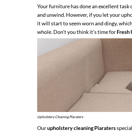
Your furniture has done an excellent task 
and unwind. However, if you let your uphol
it will start to seem worn and dingy, whic
whole. Don’t you think it’s time for
Fresh 
Upholstery Cleaning Piaraters
Our
upholstery cleaning Piaraters
special