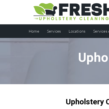
Home
Services
Locations
Services
Uphol
Upholstery 