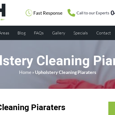
0
Fast Response
Call to our Experts
 Areas
Blog
FAQs
Gallery
Specials
Contact
stery Cleaning Pia
Home
»
Upholstery Cleaning Piaraters
Cleaning Piaraters