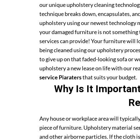
our unique upholstery cleaning technology 
technique breaks down, encapsulates, and 
upholstery using our newest technology m
your damaged furniture is not something 
services can provide! Your furniture will
being cleaned using our upholstery proce
to give up on that faded-looking sofa or wo
upholstery a new lease on life with our r
service Piaraters
that suits your budget.
Why Is It Importan
Re
Any house or workplace area will typically
piece of furniture. Upholstery material serv
and other airborne particles. If the cloth i