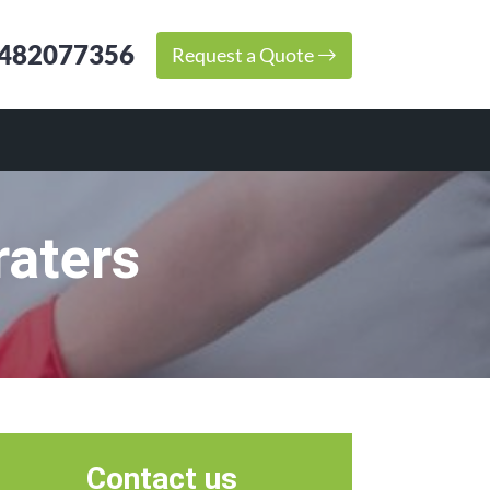
482077356
Request a Quote
raters
Contact us