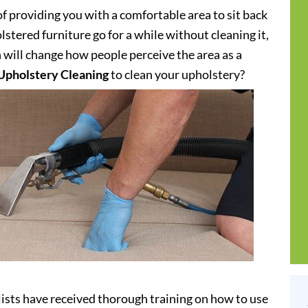
of providing you with a comfortable area to sit back
stered furniture go for a while without cleaning it,
h will change how people perceive the area as a
Upholstery Cleaning
to clean your upholstery?
ists have received thorough training on how to use