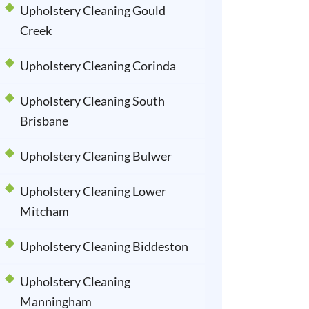
Upholstery Cleaning Gould
Creek
Upholstery Cleaning Corinda
Upholstery Cleaning South
Brisbane
Upholstery Cleaning Bulwer
Upholstery Cleaning Lower
Mitcham
Upholstery Cleaning Biddeston
Upholstery Cleaning
Manningham