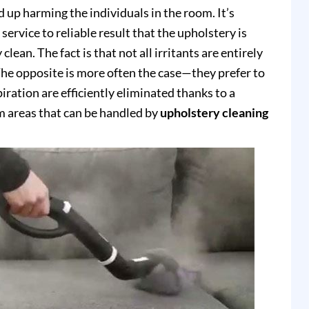
up harming the individuals in the room. It’s
service to reliable result that the upholstery is
clean. The fact is that not all irritants are entirely
e opposite is more often the case—they prefer to
piration are efficiently eliminated thanks to a
 areas that can be handled by
upholstery cleaning