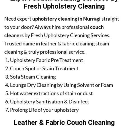
Fresh Upholstery Cleaning
Need expert
upholstery cleaning in Nurragi
straight
to your door? Always hire professional
couch
cleaners
by Fresh Upholstery Cleaning Services.
Trusted name in leather & fabric cleaning steam
cleaning & truly professional service.
Upholstery Fabric Pre Treatment
Couch Spot or Stain Treatment
Sofa Steam Cleaning
Lounge Dry Cleaning by Using Solvent or Foam
Hot water extractions of stain or dust
Upholstery Sanitisation & Disinfect
Prolong Life of your upholstery
Leather & Fabric Couch Cleaning