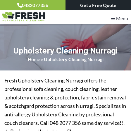
0482077356
Get a Free Quote
Menu
Upholstery Cleaning Nurragi
Home
»
Upholstery Cleaning Nurragi
Fresh Upholstery Cleaning Nurragi offers the
professional sofa cleaning, couch cleaning, leather
upholstery cleaning & protection, fabric stain removal
& scotchgard protection across Nurragi. Specializes in
anti-allergy Upholstery Cleaning by professional
couch cleaners. Call 048 2077 356 same day service!!!