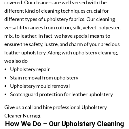
covered. Our cleaners are well versed with the
different kind of cleaning techniques crucial for
different types of upholstery fabrics. Our cleaning
versatility ranges from cotton, silk, velvet, polyester,
mix, to leather. In fact, we have special means to
ensure the safety, lustre, and charm of your precious
leather upholstery. Along with upholstery cleaning,
we also do
Upholstery repair
Stain removal from upholstery
Upholstery mould removal
Scotchguard protection for leather upholstery
Give us a call and hire professional Upholstery
Cleaner Nurragi.
How We Do – Our Upholstery Cleaning