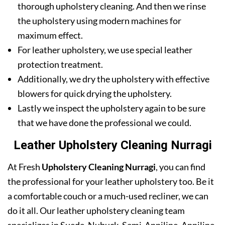
thorough upholstery cleaning. And then we rinse
the upholstery using modern machines for
maximum effect.
For leather upholstery, we use special leather
protection treatment.
Additionally, we dry the upholstery with effective
blowers for quick drying the upholstery.
Lastly we inspect the upholstery again to be sure
that we have done the professional we could.
Leather Upholstery Cleaning Nurragi
At Fresh
Upholstery Cleaning Nurragi
, you can find
the professional for your leather upholstery too. Be it
a comfortable couch or a much-used recliner, we can
do it all. Our leather upholstery cleaning team
specializes in Suede, Nubuck, Semi-Anniline, Anniline,