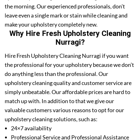
the morning. Our experienced professionals, don’t
leave even a single mark or stain while cleaning and
make your upholstery completely new.
Why Hire Fresh Upholstery Cleaning
Nurragi?
Hire Fresh Upholstery Cleaning Nurragi if you want
the professional for your upholstery because we don’t
do anything less than the professional. Our
upholstery cleaning quality and customer service are
simply unbeatable. Our affordable prices are hard to
match up with. In addition to that we give our
valuable customers various reasons to opt for our
upholstery cleaning solutions, such as:
24×7 availability
Professional Service and Professional Assistance