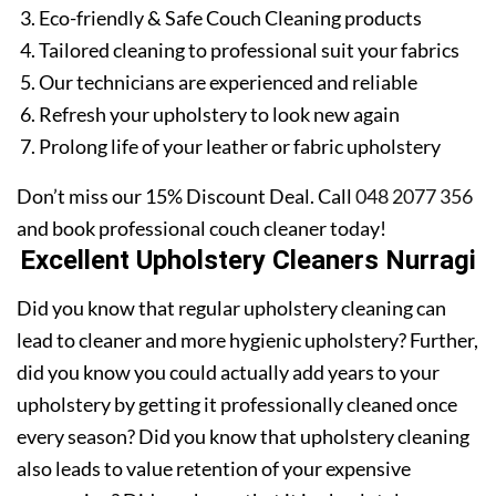
Eco-friendly & Safe Couch Cleaning products
Tailored cleaning to professional suit your fabrics
Our technicians are experienced and reliable
Refresh your upholstery to look new again
Prolong life of your leather or fabric upholstery
Don’t miss our 15% Discount Deal. Call
048 2077 356
and book professional couch cleaner today!
Excellent Upholstery Cleaners Nurragi
Did you know that regular upholstery cleaning can
lead to cleaner and more hygienic upholstery? Further,
did you know you could actually add years to your
upholstery by getting it professionally cleaned once
every season? Did you know that upholstery cleaning
also leads to value retention of your expensive