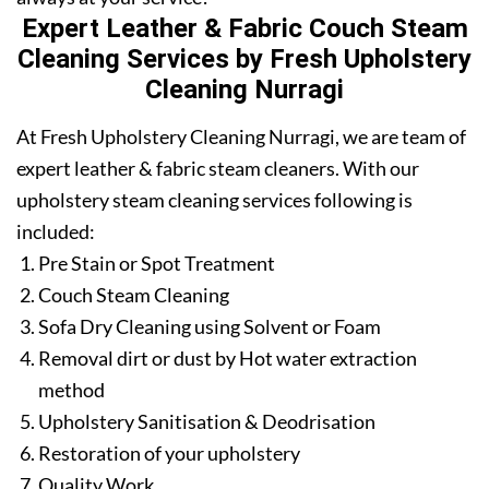
Expert Leather & Fabric Couch Steam
Cleaning Services by Fresh Upholstery
Cleaning Nurragi
At Fresh Upholstery Cleaning Nurragi, we are team of
expert leather & fabric steam cleaners. With our
upholstery steam cleaning services following is
included:
Pre Stain or Spot Treatment
Couch Steam Cleaning
Sofa Dry Cleaning using Solvent or Foam
Removal dirt or dust by Hot water extraction
method
Upholstery Sanitisation & Deodrisation
Restoration of your upholstery
Quality Work