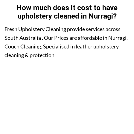
How much does it cost to have
upholstery cleaned in Nurragi?
Fresh Upholstery Cleaning provide services across
South Australia . Our Prices are affordable in Nurragi.
Couch Cleaning. Specialised in leather upholstery
cleaning & protection.