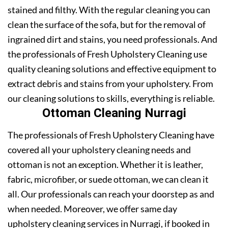
stained and filthy. With the regular cleaning you can
clean the surface of the sofa, but for the removal of
ingrained dirt and stains, you need professionals. And
the professionals of Fresh Upholstery Cleaning use
quality cleaning solutions and effective equipment to
extract debris and stains from your upholstery. From
our cleaning solutions to skills, everything is reliable.
Ottoman Cleaning Nurragi
The professionals of Fresh Upholstery Cleaning have
covered all your upholstery cleaning needs and
ottoman is not an exception. Whether it is leather,
fabric, microfiber, or suede ottoman, we can clean it
all. Our professionals can reach your doorstep as and
when needed. Moreover, we offer same day
upholstery cleaning services in Nurragi, if booked in