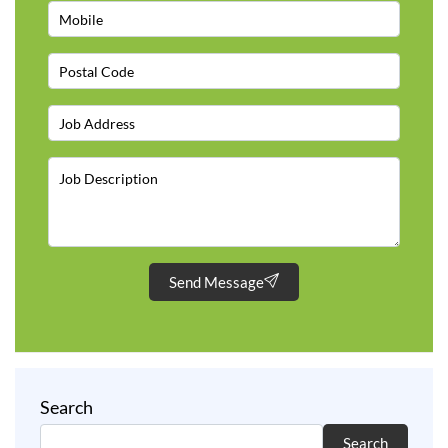
Send Message
Search
Search