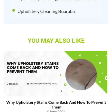
Upholstery Cleaning Buaraba
YOU MAY ALSO LIKE
Why Upholstery Stains Come Back And How To Prevent
Them
4 June 2024