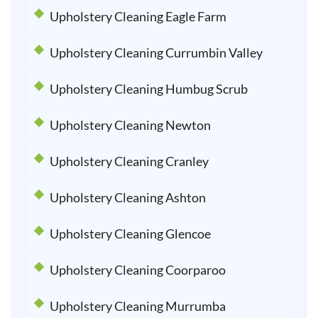
Upholstery Cleaning Eagle Farm
Upholstery Cleaning Currumbin Valley
Upholstery Cleaning Humbug Scrub
Upholstery Cleaning Newton
Upholstery Cleaning Cranley
Upholstery Cleaning Ashton
Upholstery Cleaning Glencoe
Upholstery Cleaning Coorparoo
Upholstery Cleaning Murrumba