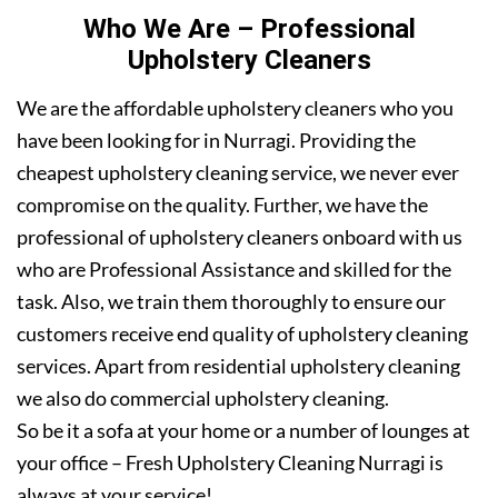
Who We Are – Professional
Upholstery Cleaners
We are the affordable upholstery cleaners who you
have been looking for in Nurragi. Providing the
cheapest upholstery cleaning service, we never ever
compromise on the quality. Further, we have the
professional of upholstery cleaners onboard with us
who are Professional Assistance and skilled for the
task. Also, we train them thoroughly to ensure our
customers receive end quality of upholstery cleaning
services. Apart from residential upholstery cleaning
we also do commercial upholstery cleaning.
So be it a sofa at your home or a number of lounges at
your office – Fresh Upholstery Cleaning Nurragi is
always at your service!