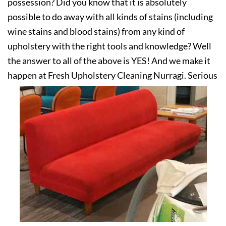
possession? Did you know that it is absolutely
possible to do away with all kinds of stains (including
wine stains and blood stains) from any kind of
upholstery with the right tools and knowledge? Well
the answer to all of the above is YES! And we make it
happen at Fresh Upholstery Cleaning Nurragi. Serious
about your upholstery? Get in touch with us today!