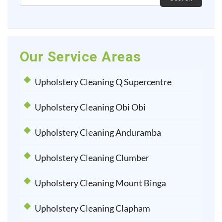
Our Service Areas
Upholstery Cleaning Q Supercentre
Upholstery Cleaning Obi Obi
Upholstery Cleaning Anduramba
Upholstery Cleaning Clumber
Upholstery Cleaning Mount Binga
Upholstery Cleaning Clapham