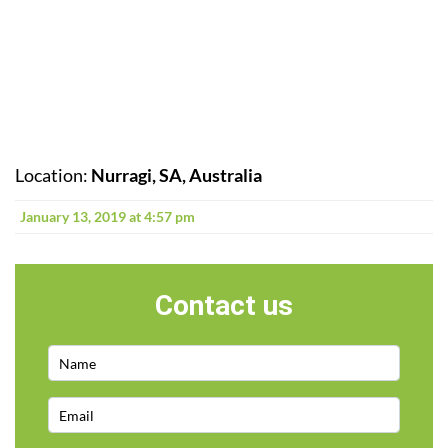
Location:
Nurragi, SA, Australia
January 13, 2019 at 4:57 pm
Contact us