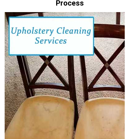
Process