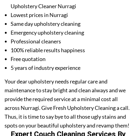
Upholstery Cleaner Nurragi
Lowest prices in Nurragi
Same day upholstery cleaning
Emergency upholstery cleaning
Professional cleaners
100% reliable results happiness
Free quotation
5 years of industry experience
Your dear upholstery needs regular care and
maintenance to stay bright and clean always and we
provide the required service at a minimal cost all
across Nurragi. Give Fresh Upholstery Cleaning a call.
Thus, it is time to say bye to all those ugly stains and
spots on your beautiful upholstery and revamp them!
Expert Couch Cleaning Services By