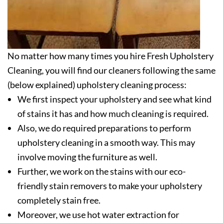
No matter how many times you hire Fresh Upholstery
Cleaning, you will find our cleaners following the same
(below explained) upholstery cleaning process:
We first inspect your upholstery and see what kind
of stains it has and how much cleaning is required.
Also, we do required preparations to perform
upholstery cleaning in a smooth way. This may
involve moving the furniture as well.
Further, we work on the stains with our eco-
friendly stain removers to make your upholstery
completely stain free.
Moreover, we use hot water extraction for