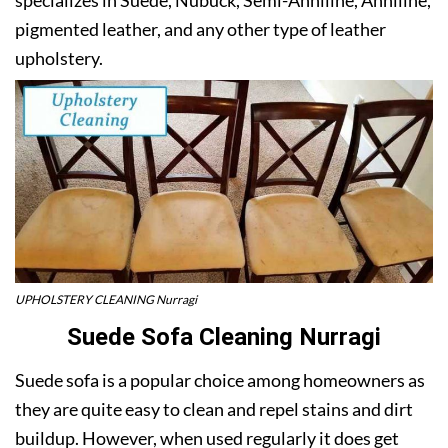
pigmented leather, and any other type of leather
upholstery.
UPHOLSTERY CLEANING Nurragi
Suede Sofa Cleaning Nurragi
Suede sofa is a popular choice among homeowners as
they are quite easy to clean and repel stains and dirt
buildup. However, when used regularly it does get