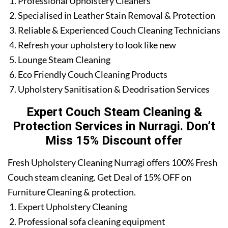
Professional Upholstery Cleaners
Specialised in Leather Stain Removal & Protection
Reliable & Experienced Couch Cleaning Technicians
Refresh your upholstery to look like new
Lounge Steam Cleaning
Eco Friendly Couch Cleaning Products
Upholstery Sanitisation & Deodrisation Services
Expert Couch Steam Cleaning &
Protection Services in Nurragi. Don’t
Miss 15% Discount offer
Fresh Upholstery Cleaning Nurragi offers 100% Fresh
Couch steam cleaning. Get Deal of 15% OFF on
Furniture Cleaning & protection.
Expert Upholstery Cleaning
Professional sofa cleaning equipment