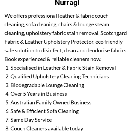
Nurragi
We offers professional leather & fabric couch
cleaning, sofa cleaning, chairs & lounge steam
cleaning, upholstery fabric stain removal, Scotchgard
Fabric & Leather Upholstery Protector, eco friendly
safe solution to disinfect, clean and deodorise fabrics.
Book experienced & reliable cleaners now.
Specialised in Leather & Fabric Stain Removal
Qualified Upholstery Cleaning Technicians
Biodegradable Lounge Cleaning
Over 5 Years in Business
Australian Family Owned Business
Safe & Efficient Sofa Cleaning
Same Day Service
Couch Cleaners available today