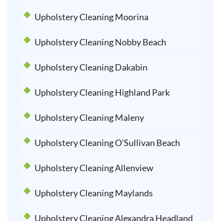
Upholstery Cleaning Moorina
Upholstery Cleaning Nobby Beach
Upholstery Cleaning Dakabin
Upholstery Cleaning Highland Park
Upholstery Cleaning Maleny
Upholstery Cleaning O’Sullivan Beach
Upholstery Cleaning Allenview
Upholstery Cleaning Maylands
Upholstery Cleaning Alexandra Headland