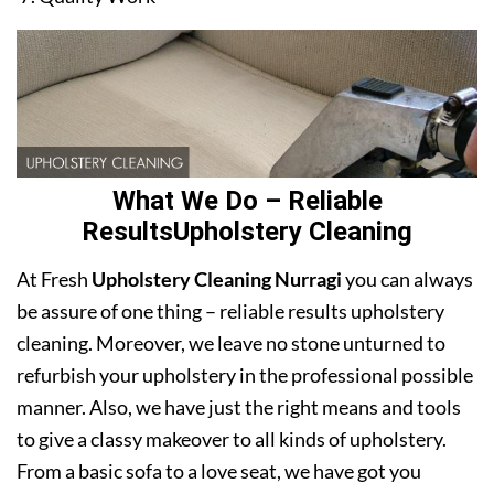
What We Do – Reliable
ResultsUpholstery Cleaning
At Fresh
Upholstery Cleaning Nurragi
you can always
be assure of one thing – reliable results upholstery
cleaning. Moreover, we leave no stone unturned to
refurbish your upholstery in the professional possible
manner. Also, we have just the right means and tools
to give a classy makeover to all kinds of upholstery.
From a basic sofa to a love seat, we have got you