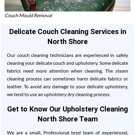
Couch Mould Removal
Delicate Couch Cleaning Services in
North Shore
Our couch cleaning technicians are experienced in safely
cleaning your delicate couch and upholstery. Some delicate
fabrics need more attention when cleaning. The steam
cleaning process can sometimes harm delicate fabrics or
leather. To avoid any damage to your delicate upholstery,
we tend to use an upholstery dry cleaning process.
Get to Know Our Upholstery Cleaning
North Shore Team
We are a small, Professional bred team of experienced,