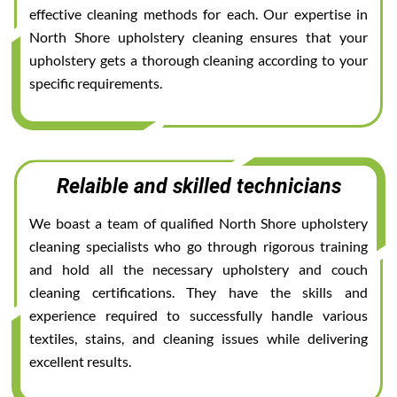
effective cleaning methods for each. Our expertise in
North Shore upholstery cleaning ensures that your
upholstery gets a thorough cleaning according to your
specific requirements.
Relaible and skilled technicians
We boast a team of qualified North Shore upholstery
cleaning specialists who go through rigorous training
and hold all the necessary upholstery and couch
cleaning certifications. They have the skills and
experience required to successfully handle various
textiles, stains, and cleaning issues while delivering
excellent results.