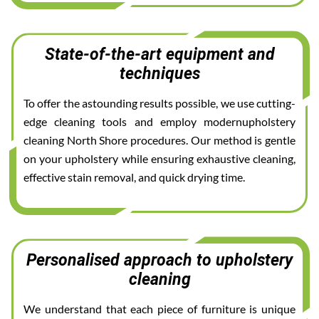
State-of-the-art equipment and
techniques
To offer the astounding results possible, we use cutting-
edge cleaning tools and employ modernupholstery
cleaning North Shore procedures. Our method is gentle
on your upholstery while ensuring exhaustive cleaning,
effective stain removal, and quick drying time.
Personalised approach to upholstery
cleaning
We understand that each piece of furniture is unique