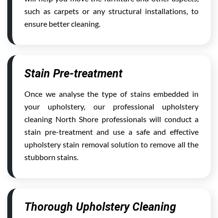
such as carpets or any structural installations, to
ensure better cleaning.
Stain Pre-treatment
Once we analyse the type of stains embedded in
your upholstery, our professional upholstery
cleaning North Shore professionals will conduct a
stain pre-treatment and use a safe and effective
upholstery stain removal solution to remove all the
stubborn stains.
Thorough Upholstery Cleaning