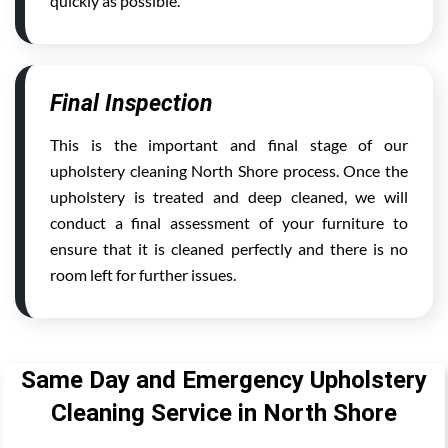
quickly as possible.
Final Inspection
This is the important and final stage of our
upholstery cleaning North Shore process. Once the
upholstery is treated and deep cleaned, we will
conduct a final assessment of your furniture to
ensure that it is cleaned perfectly and there is no
room left for further issues.
Same Day and Emergency Upholstery
Cleaning Service in North Shore