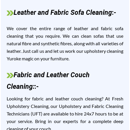
Leather and Fabric Sofa Cleaning
:-
We cover the entire range of leather and fabric sofa
cleaning that you require. We can clean sofas that use
natural fibre and synthetic fibres, along with all varieties of
leather. Just call us and let us work our upholstery cleaning
Yuroke magic on your furniture.
Fabric and Leather Couch
Cleaning:
:-
Looking for fabric and leather couch cleaning? At Fresh
Upholstery Cleaning, our Upholstery and Fabric Cleaning
Technicians (UFT) are available to hire 24x7 hours to be at
your service. Bring in our experts for a complete deep
cleaning of your couch.