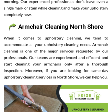
morning. Our experienced professionals don't leave even a
single mark or stain while cleaning and make your upholstery
completely new.
Armchair Cleaning North Shore
When it comes to upholstery cleaning, we tend to
accommodate all your upholstery cleaning needs. Armchair
cleaning is one of the major services requested by our
professionals. Our teams are experienced and efficient and
start cleaning your armchairs only after a thorough
inspection. Moreover, if you are looking for same-day
upholstery cleaning services in North Shore, we can help you.