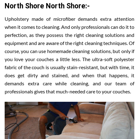
North Shore North Shore:-
Upholstery made of microfiber demands extra attention
when it comes to cleaning. And only professionals can do it to
perfection, as they possess the right cleaning solutions and
equipment and are aware of the right cleaning techniques. Of
course, you can use homemade cleaning solutions, but only if
you love your couches a little less. The ultra-soft polyester
fabric of the couch is usually stain-resistant, but with time, it
does get dirty and stained, and when that happens, it
demands extra care while cleaning, and our team of
professionals gives that much-needed care to your couches.