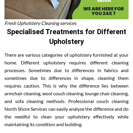
Fresh Upholstery Cleaning services
Specialised Treatments for Different
Upholstery
There are various categories of upholstery furnished at your
home. Different upholstery requires different cleaning
processes. Sometimes due to differences in fabrics and
sometimes due to differences in shape, cleaning them
requires caution. This is why the difference lies between
armchair cleaning, wool couch cleaning, lounge chair cleaning,
and sofa cleaning methods. Professional couch cleaning
North Shore Services can easily analyse the difference and do
the needful to clean your upholstery effectively while
maintaining its condition and building.