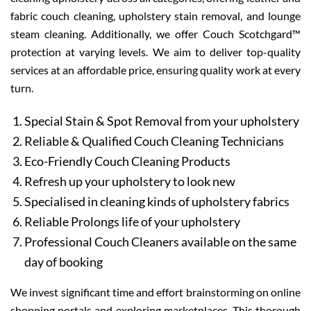
fabric couch cleaning, upholstery stain removal, and lounge
steam cleaning. Additionally, we offer Couch Scotchgard™
protection at varying levels. We aim to deliver top-quality
services at an affordable price, ensuring quality work at every
turn.
Special Stain & Spot Removal from your upholstery
Reliable & Qualified Couch Cleaning Technicians
Eco-Friendly Couch Cleaning Products
Refresh up your upholstery to look new
Specialised in cleaning kinds of upholstery fabrics
Reliable Prolongs life of your upholstery
Professional Couch Cleaners available on the same
day of booking
We invest significant time and effort brainstorming on online
shopping portals and exploring marketplaces. This thorough