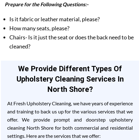
Prepare for the Following Questions:-
Is it fabric or leather material, please?
How many seats, please?
Chairs- Is it just the seat or does the back need to be
cleaned?
We Provide Different Types Of
Upholstery Cleaning Services In
North Shore?
At Fresh Upholstery Cleaning, we have years of experience
and training to back us up for the various services that we
offer. We provide prompt and doorstep upholstery
cleaning North Shore for both commercial and residential
settings. Here are the services that we offer: