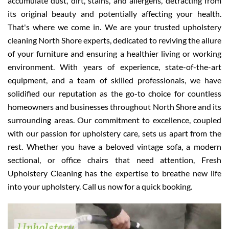
accumulate dust, dirt, stains, and allergens, detracting from
its original beauty and potentially affecting your health.
That's where we come in. We are your trusted upholstery
cleaning North Shore experts, dedicated to reviving the allure
of your furniture and ensuring a healthier living or working
environment. With years of experience, state-of-the-art
equipment, and a team of skilled professionals, we have
solidified our reputation as the go-to choice for countless
homeowners and businesses throughout North Shore and its
surrounding areas. Our commitment to excellence, coupled
with our passion for upholstery care, sets us apart from the
rest. Whether you have a beloved vintage sofa, a modern
sectional, or office chairs that need attention, Fresh
Upholstery Cleaning has the expertise to breathe new life
into your upholstery. Call us now for a quick booking.