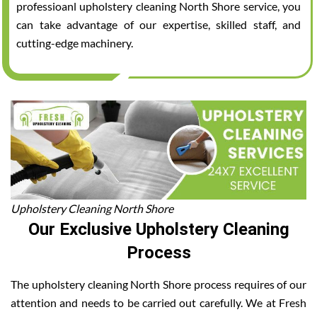
professioanl upholstery cleaning North Shore service, you
can take advantage of our expertise, skilled staff, and
cutting-edge machinery.
Upholstery Cleaning North Shore
Our Exclusive Upholstery Cleaning
Process
The upholstery cleaning North Shore process requires of our
attention and needs to be carried out carefully. We at Fresh