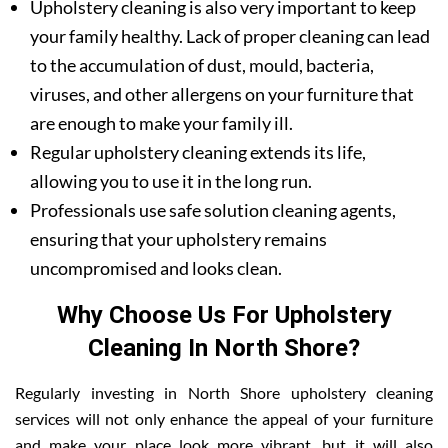
Upholstery cleaning is also very important to keep
your family healthy. Lack of proper cleaning can lead
to the accumulation of dust, mould, bacteria,
viruses, and other allergens on your furniture that
are enough to make your family ill.
Regular upholstery cleaning extends its life,
allowing you to use it in the long run.
Professionals use safe solution cleaning agents,
ensuring that your upholstery remains
uncompromised and looks clean.
Why Choose Us For Upholstery
Cleaning In North Shore?
Regularly investing in North Shore upholstery cleaning
services will not only enhance the appeal of your furniture
and make your place look more vibrant, but it will also