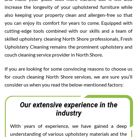
increase the longevity of your upholstered furniture while
also keeping your property clean and allergen-free so that
you can enjoy its comfort for years to come. Equipped with
cutting-edge tools combined with our skills and a team of
skilled upholstery cleaning North Shore professionals, Fresh
Upholstery Cleaning remains the prominent upholstery and
couch cleaning service provider in North Shore.
If you are looking for some convincing reasons to choose us
for couch cleaning North Shore services, we are sure you’ll
consider us when you read the below-mentioned factors:
Our extensive experience in the
industry
With years of experience, we have gained a deep
understanding of various upholstery materials and the