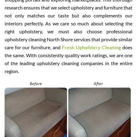
research ensures that we select upholstery and furniture that
not only matches our taste but also complements our
interiors perfectly. As we care so much about selecting the
right upholstery, we must also choose professional
upholstery cleaning North Shore services that provide similar
care for our furniture, and
Fresh Upholstery Cleaning
does
the same. With consistently quality work ratings, we are one
of the leading upholstery cleaning companies in the entire
region.