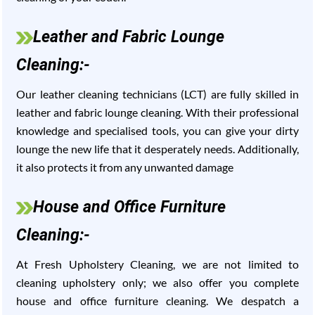
Leather and Fabric Lounge
Cleaning:-
Our leather cleaning technicians (LCT) are fully skilled in
leather and fabric lounge cleaning. With their professional
knowledge and specialised tools, you can give your dirty
lounge the new life that it desperately needs. Additionally,
it also protects it from any unwanted damage
House and Office Furniture
Cleaning:-
At Fresh Upholstery Cleaning, we are not limited to
cleaning upholstery only; we also offer you complete
house and office furniture cleaning. We despatch a