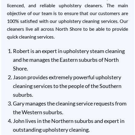
licenced, and reliable upholstery cleaners. The main
objective of our team is to ensure that our customers are
100% satisfied with our upholstery cleaning services. Our
cleaners live all across North Shore to be able to provide
quick cleaning services.
Robert is an expert in upholstery steam cleaning
and he manages the Eastern suburbs of North
Shore.
Jason provides extremely powerful upholstery
cleaning services to the people of the Southern
suburbs.
Gary manages the cleaning service requests from
the Western suburbs.
John lives in the Northern suburbs and expert in
outstanding upholstery cleaning.