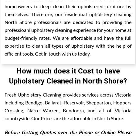
homeowners to deep clean their upholstered furniture by
themselves. Therefore, our residential upholstery cleaning
North Shore professionals are dedicated to providing the
professioanl upholstery cleaning experience for your home at
budget-friendly rates. We are affordable and have the full
expertise to clean all types of upholstery with the help of
efficient tools. Get in touch with us today.
How much does it Cost to have
Upholstery Cleaned in North Shore?
Fresh Upholstery Cleaning provides services across Victoria
including Bendigo, Ballarat, Reservoir, Shepparton, Hoppers
Crossing, Narre Warren, Bundoora, and all of Victoria
countryside. Our Prices are the affordable in North Shore.
Before Getting Quotes over the Phone or Online Please