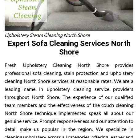
Upholstery Steam Cleaning North Shore
Expert Sofa Cleaning Services North
Shore
Fresh Upholstery Cleaning North Shore provides
professional sofa cleaning, stain protection and upholstery
cleaning North Shore services at reasonable rates. We are a
leading name in upholstery cleaning service providers
throughout North Shore. The experience of our qualified
team members and the effectiveness of the couch cleaning
North Shore technique implemented speak all about our
genuine service. Prompt responsiveness and our attention to
detail make us popular in the region. We specialize in
cleaning upholstery across all categories, offering leather and