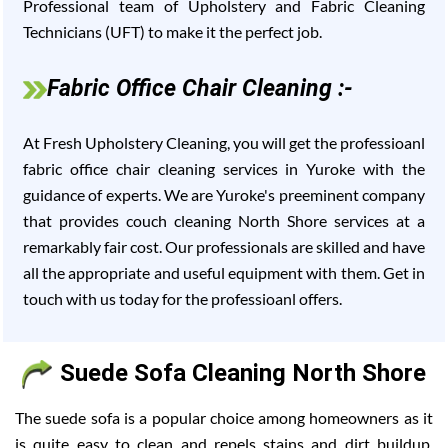
Professional team of Upholstery and Fabric Cleaning
Technicians (UFT) to make it the perfect job.
Fabric Office Chair Cleaning :-
At Fresh Upholstery Cleaning, you will get the professioanl
fabric office chair cleaning services in Yuroke with the
guidance of experts. We are Yuroke's preeminent company
that provides couch cleaning North Shore services at a
remarkably fair cost. Our professionals are skilled and have
all the appropriate and useful equipment with them. Get in
touch with us today for the professioanl offers.
Suede Sofa Cleaning North Shore
The suede sofa is a popular choice among homeowners as it
is quite easy to clean and repels stains and dirt buildup.