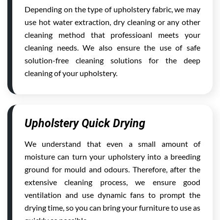
Depending on the type of upholstery fabric, we may
use hot water extraction, dry cleaning or any other
cleaning method that professioanl meets your
cleaning needs. We also ensure the use of safe
solution-free cleaning solutions for the deep
cleaning of your upholstery.
Upholstery Quick Drying
We understand that even a small amount of
moisture can turn your upholstery into a breeding
ground for mould and odours. Therefore, after the
extensive cleaning process, we ensure good
ventilation and use dynamic fans to prompt the
drying time, so you can bring your furniture to use as