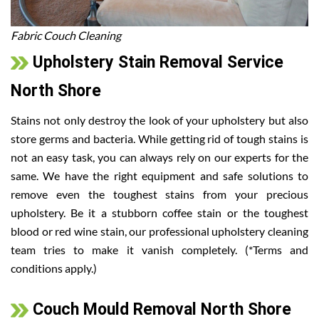
Fabric Couch Cleaning
Upholstery Stain Removal Service
North Shore
Stains not only destroy the look of your upholstery but also
store germs and bacteria. While getting rid of tough stains is
not an easy task, you can always rely on our experts for the
same. We have the right equipment and safe solutions to
remove even the toughest stains from your precious
upholstery. Be it a stubborn coffee stain or the toughest
blood or red wine stain, our professional upholstery cleaning
team tries to make it vanish completely. (*Terms and
conditions apply.)
Couch Mould Removal North Shore