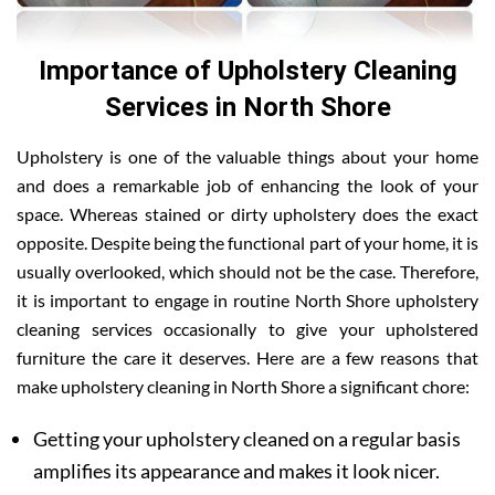
Importance of Upholstery Cleaning
Services in North Shore
Upholstery is one of the valuable things about your home
and does a remarkable job of enhancing the look of your
space. Whereas stained or dirty upholstery does the exact
opposite. Despite being the functional part of your home, it is
usually overlooked, which should not be the case. Therefore,
it is important to engage in routine North Shore upholstery
cleaning services occasionally to give your upholstered
furniture the care it deserves. Here are a few reasons that
make upholstery cleaning in North Shore a significant chore:
Getting your upholstery cleaned on a regular basis
amplifies its appearance and makes it look nicer.