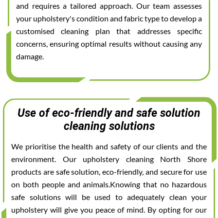
and requires a tailored approach. Our team assesses
your upholstery's condition and fabric type to develop a
customised cleaning plan that addresses specific
concerns, ensuring optimal results without causing any
damage.
Use of eco-friendly and safe solution
cleaning solutions
We prioritise the health and safety of our clients and the
environment. Our upholstery cleaning North Shore
products are safe solution, eco-friendly, and secure for use
on both people and animals.Knowing that no hazardous
safe solutions will be used to adequately clean your
upholstery will give you peace of mind. By opting for our