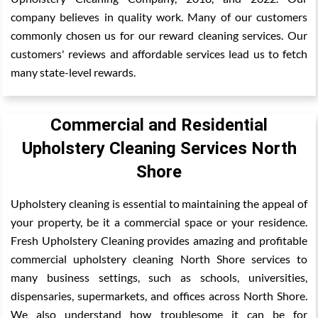
company believes in quality work. Many of our customers
commonly chosen us for our reward cleaning services. Our
customers' reviews and affordable services lead us to fetch
many state-level rewards.
Commercial and Residential
Upholstery Cleaning Services North
Shore
Upholstery cleaning is essential to maintaining the appeal of
your property, be it a commercial space or your residence.
Fresh Upholstery Cleaning provides amazing and profitable
commercial upholstery cleaning North Shore services to
many business settings, such as schools, universities,
dispensaries, supermarkets, and offices across North Shore.
We also understand how troublesome it can be for