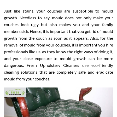
Just like stains, your couches are susceptible to mould
growth. Needless to say, mould does not only make your
couches look ugly but also makes you and your family
members sick. Hence, it is important that you get rid of mould
growth from the couch as soon as it appears. Also, for the
removal of mould from your couches, it is important you hire
professionals like us, as they know the right ways of doing it,
and your close exposure to mould growth can be more
dangerous. Fresh Upholstery Cleaners use eco-friendly
cleaning solutions that are completely safe and eradicate
mould from your couches.