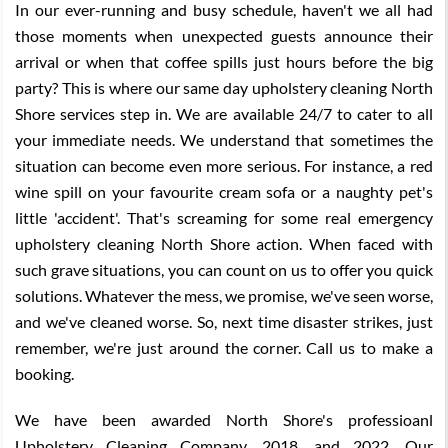
In our ever-running and busy schedule, haven't we all had
those moments when unexpected guests announce their
arrival or when that coffee spills just hours before the big
party? This is where our same day upholstery cleaning North
Shore services step in. We are available 24/7 to cater to all
your immediate needs. We understand that sometimes the
situation can become even more serious. For instance, a red
wine spill on your favourite cream sofa or a naughty pet's
little 'accident'. That's screaming for some real emergency
upholstery cleaning North Shore action. When faced with
such grave situations, you can count on us to offer you quick
solutions. Whatever the mess, we promise, we've seen worse,
and we've cleaned worse. So, next time disaster strikes, just
remember, we're just around the corner. Call us to make a
booking.
We have been awarded North Shore's professioanl
Upholstery Cleaning Company, 2018, and 2022. Our