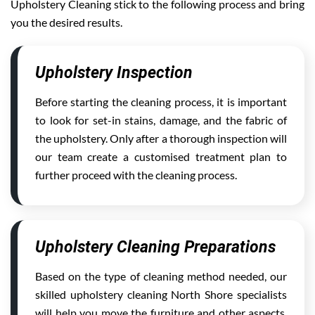
Upholstery Cleaning stick to the following process and bring
you the desired results.
Upholstery Inspection
Before starting the cleaning process, it is important
to look for set-in stains, damage, and the fabric of
the upholstery. Only after a thorough inspection will
our team create a customised treatment plan to
further proceed with the cleaning process.
Upholstery Cleaning Preparations
Based on the type of cleaning method needed, our
skilled upholstery cleaning North Shore specialists
will help you move the furniture and other aspects,