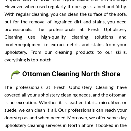
However, when used regularly, it does get stained and filthy.
With regular cleaning, you can clean the surface of the sofa,
but for the removal of ingrained dirt and stains, you need
professionals. The professionals at Fresh Upholstery
Cleaning use high-quality cleaning solutions and
modernequipment to extract debris and stains from your
upholstery. From our cleaning products to our skills,
everything is top-notch.
Ottoman Cleaning North Shore
The professionals at Fresh Upholstery Cleaning have
covered all your upholstery cleaning needs, and the ottoman
is no exception. Whether it is leather, fabric, microfiber, or
suede, we can clean it all. Our professionals can reach your
doorstep as and when needed. Moreover, we offer same-day
upholstery cleaning services in North Shore if booked in the