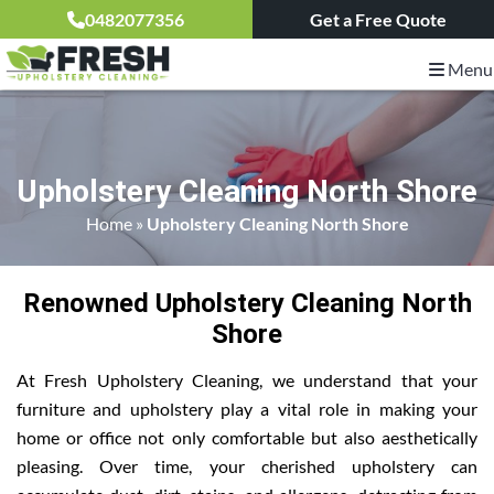
0482077356
Get a Free Quote
Menu
Upholstery Cleaning North Shore
Home
»
Upholstery Cleaning North Shore
Renowned Upholstery Cleaning North
Shore
At Fresh Upholstery Cleaning, we understand that your
furniture and upholstery play a vital role in making your
home or office not only comfortable but also aesthetically
pleasing. Over time, your cherished upholstery can