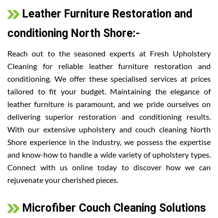
Leather Furniture Restoration and
conditioning North Shore:-
Reach out to the seasoned experts at Fresh Upholstery
Cleaning for reliable leather furniture restoration and
conditioning. We offer these specialised services at prices
tailored to fit your budget. Maintaining the elegance of
leather furniture is paramount, and we pride ourselves on
delivering superior restoration and conditioning results.
With our extensive upholstery and couch cleaning North
Shore experience in the industry, we possess the expertise
and know-how to handle a wide variety of upholstery types.
Connect with us online today to discover how we can
rejuvenate your cherished pieces.
Microfiber Couch Cleaning Solutions