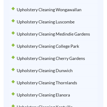
Upholstery Cleaning Wongawallan
Upholstery Cleaning Luscombe
Upholstery Cleaning Medindie Gardens
Upholstery Cleaning College Park
Upholstery Cleaning Cherry Gardens
Upholstery Cleaning Dunwich
Upholstery Cleaning Thornlands
Upholstery Cleaning Elanora