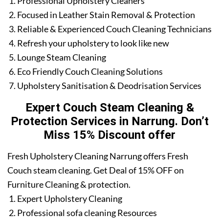
Professional Upholstery Cleaners
Focused in Leather Stain Removal & Protection
Reliable & Experienced Couch Cleaning Technicians
Refresh your upholstery to look like new
Lounge Steam Cleaning
Eco Friendly Couch Cleaning Solutions
Upholstery Sanitisation & Deodrisation Services
Expert Couch Steam Cleaning &
Protection Services in Narrung. Don’t
Miss 15% Discount offer
Fresh Upholstery Cleaning Narrung offers Fresh
Couch steam cleaning. Get Deal of 15% OFF on
Furniture Cleaning & protection.
Expert Upholstery Cleaning
Professional sofa cleaning Resources