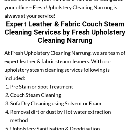
your office – Fresh Upholstery Cleaning Narrung is
always at your service!
Expert Leather & Fabric Couch Steam
Cleaning Services by Fresh Upholstery
Cleaning Narrung
At Fresh Upholstery Cleaning Narrung, we are team of
expert leather & fabric steam cleaners. With our
upholstery steam cleaning services following is
included:
Pre Stain or Spot Treatment
Couch Steam Cleaning
Sofa Dry Cleaning using Solvent or Foam
Removal dirt or dust by Hot water extraction
method
Upholstery Sanitisation & Deodrisation