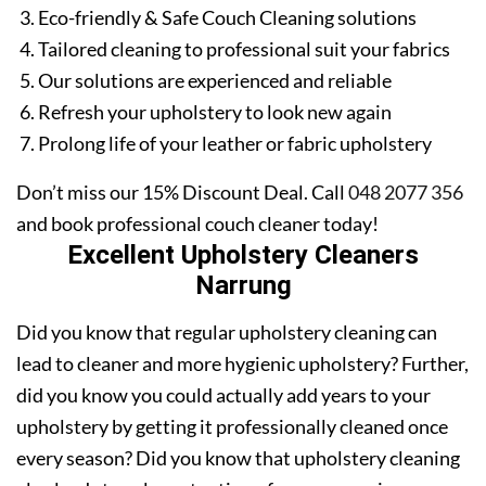
Eco-friendly & Safe Couch Cleaning solutions
Tailored cleaning to professional suit your fabrics
Our solutions are experienced and reliable
Refresh your upholstery to look new again
Prolong life of your leather or fabric upholstery
Don’t miss our 15% Discount Deal. Call
048 2077 356
and book professional couch cleaner today!
Excellent Upholstery Cleaners
Narrung
Did you know that regular upholstery cleaning can
lead to cleaner and more hygienic upholstery? Further,
did you know you could actually add years to your
upholstery by getting it professionally cleaned once
every season? Did you know that upholstery cleaning