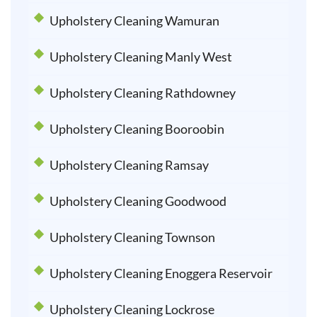
Upholstery Cleaning Wamuran
Upholstery Cleaning Manly West
Upholstery Cleaning Rathdowney
Upholstery Cleaning Booroobin
Upholstery Cleaning Ramsay
Upholstery Cleaning Goodwood
Upholstery Cleaning Townson
Upholstery Cleaning Enoggera Reservoir
Upholstery Cleaning Lockrose