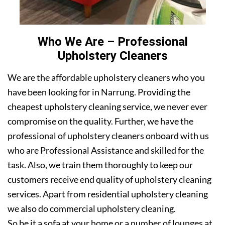
Who We Are – Professional
Upholstery Cleaners
We are the affordable upholstery cleaners who you
have been looking for in Narrung. Providing the
cheapest upholstery cleaning service, we never ever
compromise on the quality. Further, we have the
professional of upholstery cleaners onboard with us
who are Professional Assistance and skilled for the
task. Also, we train them thoroughly to keep our
customers receive end quality of upholstery cleaning
services. Apart from residential upholstery cleaning
we also do commercial upholstery cleaning.
So be it a sofa at your home or a number of lounges at