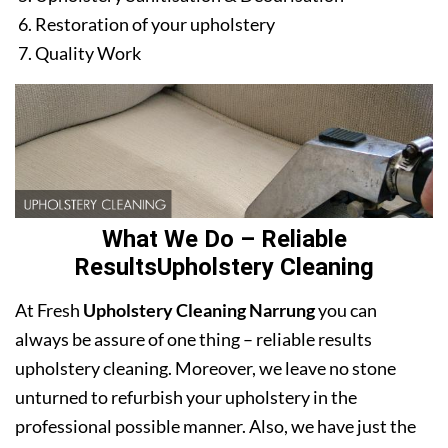
Restoration of your upholstery
Quality Work
What We Do – Reliable
ResultsUpholstery Cleaning
At Fresh
Upholstery Cleaning Narrung
you can
always be assure of one thing – reliable results
upholstery cleaning. Moreover, we leave no stone
unturned to refurbish your upholstery in the
professional possible manner. Also, we have just the