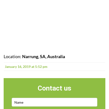
Location:
Narrung, SA, Australia
January 16, 2019 at 5:52 pm
Contact us