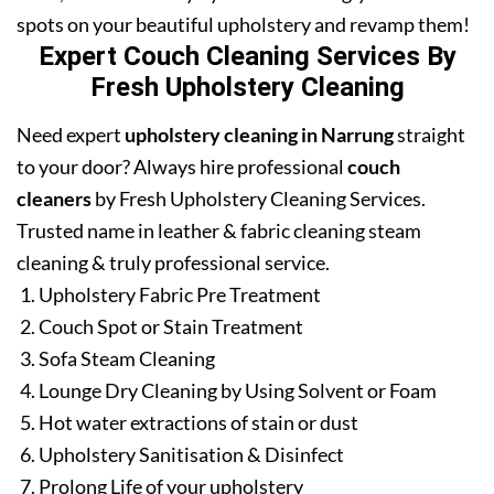
spots on your beautiful upholstery and revamp them!
Expert Couch Cleaning Services By
Fresh Upholstery Cleaning
Need expert
upholstery cleaning in Narrung
straight
to your door? Always hire professional
couch
cleaners
by Fresh Upholstery Cleaning Services.
Trusted name in leather & fabric cleaning steam
cleaning & truly professional service.
Upholstery Fabric Pre Treatment
Couch Spot or Stain Treatment
Sofa Steam Cleaning
Lounge Dry Cleaning by Using Solvent or Foam
Hot water extractions of stain or dust
Upholstery Sanitisation & Disinfect
Prolong Life of your upholstery