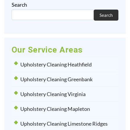
Search
Search
Our Service Areas
Upholstery Cleaning Heathfield
Upholstery Cleaning Greenbank
Upholstery Cleaning Virginia
Upholstery Cleaning Mapleton
Upholstery Cleaning Limestone Ridges