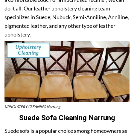
do it all. Our leather upholstery cleaning team
specializes in Suede, Nubuck, Semi-Anniline, Anniline,
pigmented leather, and any other type of leather
upholstery.
UPHOLSTERY CLEANING Narrung
Suede Sofa Cleaning Narrung
Suede sofa is a popular choice among homeowners as