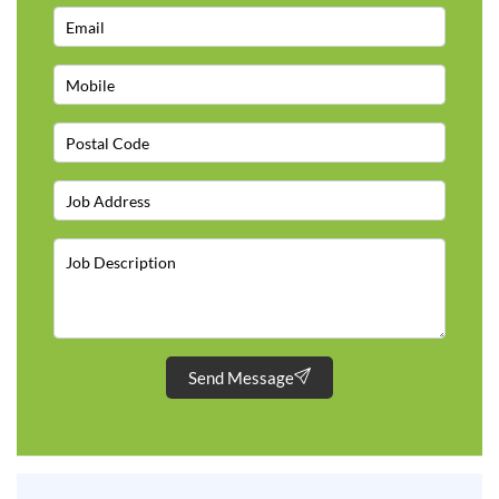
Send Message