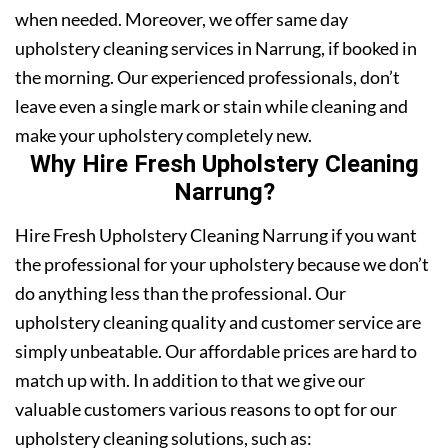
when needed. Moreover, we offer same day
upholstery cleaning services in Narrung, if booked in
the morning. Our experienced professionals, don’t
leave even a single mark or stain while cleaning and
make your upholstery completely new.
Why Hire Fresh Upholstery Cleaning
Narrung?
Hire Fresh Upholstery Cleaning Narrung if you want
the professional for your upholstery because we don’t
do anything less than the professional. Our
upholstery cleaning quality and customer service are
simply unbeatable. Our affordable prices are hard to
match up with. In addition to that we give our
valuable customers various reasons to opt for our
upholstery cleaning solutions, such as: