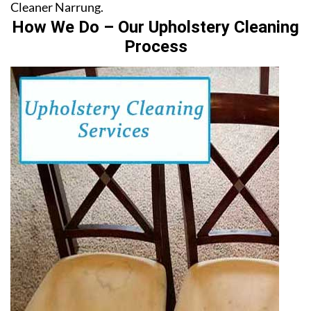
Cleaner Narrung.
How We Do – Our Upholstery Cleaning
Process