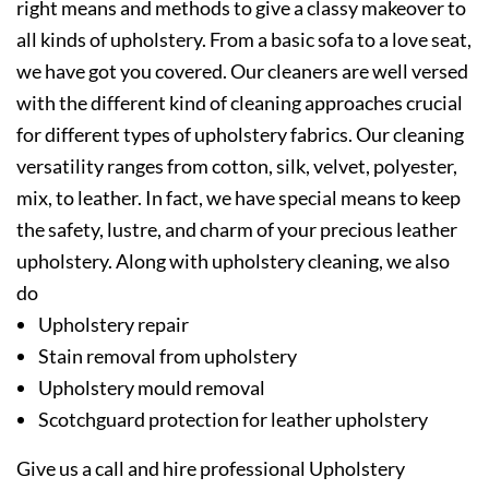
right means and methods to give a classy makeover to
all kinds of upholstery. From a basic sofa to a love seat,
we have got you covered. Our cleaners are well versed
with the different kind of cleaning approaches crucial
for different types of upholstery fabrics. Our cleaning
versatility ranges from cotton, silk, velvet, polyester,
mix, to leather. In fact, we have special means to keep
the safety, lustre, and charm of your precious leather
upholstery. Along with upholstery cleaning, we also
do
Upholstery repair
Stain removal from upholstery
Upholstery mould removal
Scotchguard protection for leather upholstery
Give us a call and hire professional Upholstery