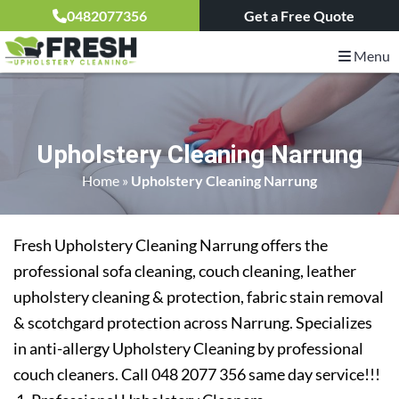
0482077356
Get a Free Quote
Menu
Upholstery Cleaning Narrung
Home
»
Upholstery Cleaning Narrung
Fresh Upholstery Cleaning Narrung offers the
professional sofa cleaning, couch cleaning, leather
upholstery cleaning & protection, fabric stain removal
& scotchgard protection across Narrung. Specializes
in anti-allergy Upholstery Cleaning by professional
couch cleaners. Call 048 2077 356 same day service!!!