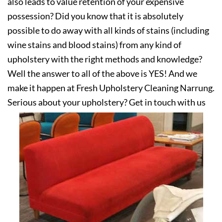
also leads to value retention of your expensive
possession? Did you know that it is absolutely
possible to do away with all kinds of stains (including
wine stains and blood stains) from any kind of
upholstery with the right methods and knowledge?
Well the answer to all of the above is YES! And we
make it happen at Fresh Upholstery Cleaning Narrung.
Serious about your upholstery? Get in touch with us
today!