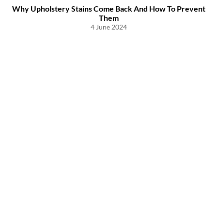
Why Upholstery Stains Come Back And How To Prevent
Them
4 June 2024