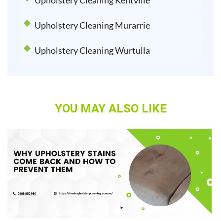
Upholstery Cleaning Kentville
Upholstery Cleaning Murarrie
Upholstery Cleaning Wurtulla
YOU MAY ALSO LIKE