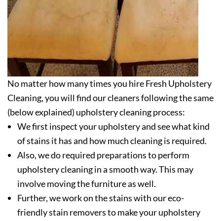
No matter how many times you hire Fresh Upholstery
Cleaning, you will find our cleaners following the same
(below explained) upholstery cleaning process:
We first inspect your upholstery and see what kind
of stains it has and how much cleaning is required.
Also, we do required preparations to perform
upholstery cleaning in a smooth way. This may
involve moving the furniture as well.
Further, we work on the stains with our eco-
friendly stain removers to make your upholstery