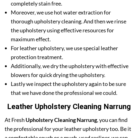
completely stain free.
Moreover, we use hot water extraction for
thorough upholstery cleaning. And then we rinse
the upholstery using effective resources for
maximum effect.
For leather upholstery, we use special leather
protection treatment.
Additionally, we dry the upholstery with effective
blowers for quick drying the upholstery.
Lastly we inspect the upholstery again to be sure
that we have done the professional we could.
Leather Upholstery Cleaning Narrung
At Fresh
Upholstery Cleaning Narrung
, you can find
the professional for your leather upholstery too. Be it
a comfortable couch or a much-used recliner, we can