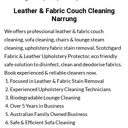
Leather & Fabric Couch Cleaning
Narrung
We offers professional leather & fabric couch
cleaning, sofa cleaning, chairs & lounge steam
cleaning, upholstery fabric stain removal, Scotchgard
Fabric & Leather Upholstery Protector, eco friendly
safe solution to disinfect, clean and deodorise fabrics.
Book experienced & reliable cleaners now.
Focused in Leather & Fabric Stain Removal
Experienced Upholstery Cleaning Technicians
Biodegradable Lounge Cleaning
Over 5 Years in Business
Australian Family Owned Business
Safe & Efficient Sofa Cleaning