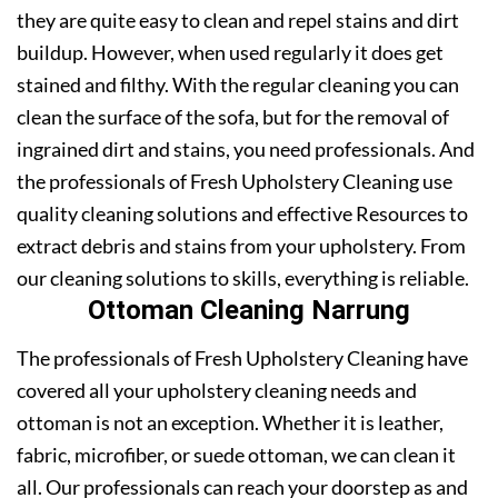
they are quite easy to clean and repel stains and dirt
buildup. However, when used regularly it does get
stained and filthy. With the regular cleaning you can
clean the surface of the sofa, but for the removal of
ingrained dirt and stains, you need professionals. And
the professionals of Fresh Upholstery Cleaning use
quality cleaning solutions and effective Resources to
extract debris and stains from your upholstery. From
our cleaning solutions to skills, everything is reliable.
Ottoman Cleaning Narrung
The professionals of Fresh Upholstery Cleaning have
covered all your upholstery cleaning needs and
ottoman is not an exception. Whether it is leather,
fabric, microfiber, or suede ottoman, we can clean it
all. Our professionals can reach your doorstep as and