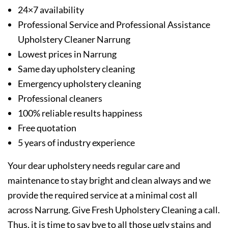
24×7 availability
Professional Service and Professional Assistance
Upholstery Cleaner Narrung
Lowest prices in Narrung
Same day upholstery cleaning
Emergency upholstery cleaning
Professional cleaners
100% reliable results happiness
Free quotation
5 years of industry experience
Your dear upholstery needs regular care and
maintenance to stay bright and clean always and we
provide the required service at a minimal cost all
across Narrung. Give Fresh Upholstery Cleaning a call.
Thus, it is time to say bye to all those ugly stains and