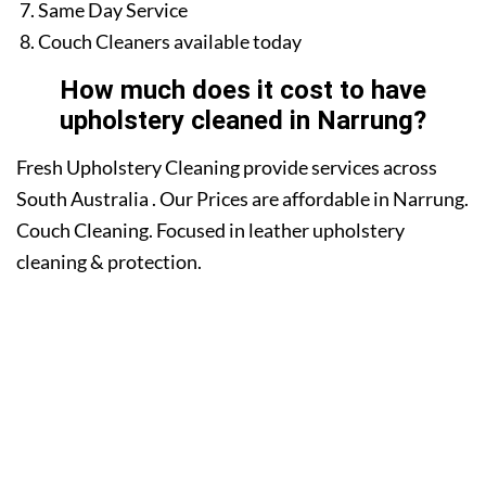
Same Day Service
Couch Cleaners available today
How much does it cost to have
upholstery cleaned in Narrung?
Fresh Upholstery Cleaning provide services across
South Australia . Our Prices are affordable in Narrung.
Couch Cleaning. Focused in leather upholstery
cleaning & protection.