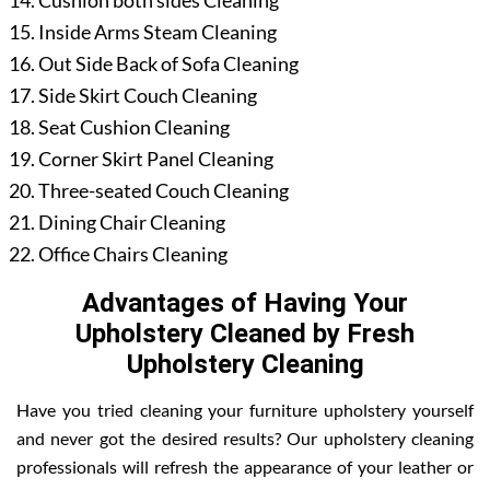
Cushion both sides Cleaning
Inside Arms Steam Cleaning
Out Side Back of Sofa Cleaning
Side Skirt Couch Cleaning
Seat Cushion Cleaning
Corner Skirt Panel Cleaning
Three-seated Couch Cleaning
Dining Chair Cleaning
Office Chairs Cleaning
Advantages of Having Your
Upholstery Cleaned by Fresh
Upholstery Cleaning
Have you tried cleaning your furniture upholstery yourself
and never got the desired results? Our upholstery cleaning
professionals will refresh the appearance of your leather or