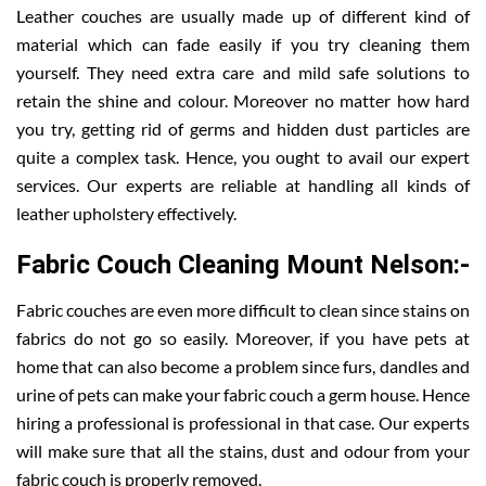
Leather couches are usually made up of different kind of
material which can fade easily if you try cleaning them
yourself. They need extra care and mild safe solutions to
retain the shine and colour. Moreover no matter how hard
you try, getting rid of germs and hidden dust particles are
quite a complex task. Hence, you ought to avail our expert
services. Our experts are reliable at handling all kinds of
leather upholstery effectively.
Fabric Couch Cleaning Mount Nelson:-
Fabric couches are even more difficult to clean since stains on
fabrics do not go so easily. Moreover, if you have pets at
home that can also become a problem since furs, dandles and
urine of pets can make your fabric couch a germ house. Hence
hiring a professional is professional in that case. Our experts
will make sure that all the stains, dust and odour from your
fabric couch is properly removed.