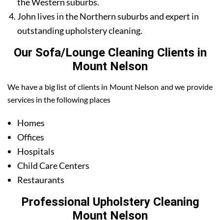
the Western suburbs.
John lives in the Northern suburbs and expert in
outstanding upholstery cleaning.
Our Sofa/Lounge Cleaning Clients in
Mount Nelson
We have a big list of clients in Mount Nelson and we provide
services in the following places
Homes
Offices
Hospitals
Child Care Centers
Restaurants
Professional Upholstery Cleaning
Mount Nelson