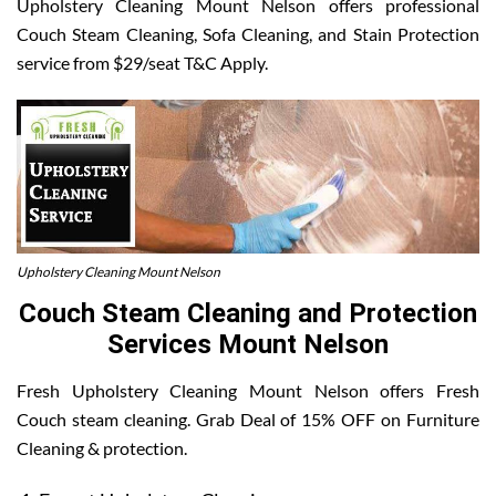
Upholstery Cleaning Mount Nelson offers professional
Couch Steam Cleaning, Sofa Cleaning, and Stain Protection
service from $29/seat T&C Apply.
Upholstery Cleaning Mount Nelson
Couch Steam Cleaning and Protection
Services Mount Nelson
Fresh Upholstery Cleaning Mount Nelson offers Fresh
Couch steam cleaning. Grab Deal of 15% OFF on Furniture
Cleaning & protection.