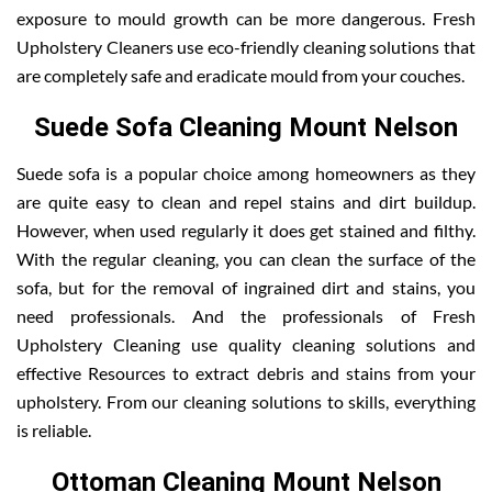
exposure to mould growth can be more dangerous. Fresh
Upholstery Cleaners use eco-friendly cleaning solutions that
are completely safe and eradicate mould from your couches.
Suede Sofa Cleaning Mount Nelson
Suede sofa is a popular choice among homeowners as they
are quite easy to clean and repel stains and dirt buildup.
However, when used regularly it does get stained and filthy.
With the regular cleaning, you can clean the surface of the
sofa, but for the removal of ingrained dirt and stains, you
need professionals. And the professionals of Fresh
Upholstery Cleaning use quality cleaning solutions and
effective Resources to extract debris and stains from your
upholstery. From our cleaning solutions to skills, everything
is reliable.
Ottoman Cleaning Mount Nelson