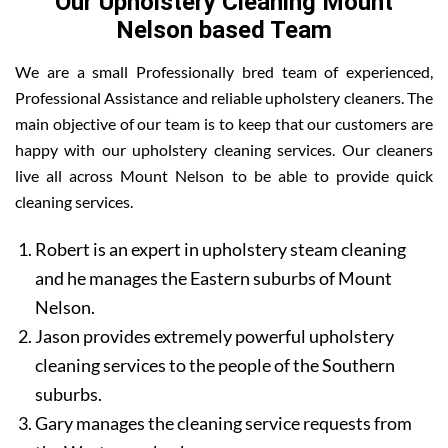
Our Upholstery Cleaning Mount
Nelson based Team
We are a small Professionally bred team of experienced,
Professional Assistance and reliable upholstery cleaners. The
main objective of our team is to keep that our customers are
happy with our upholstery cleaning services. Our cleaners
live all across Mount Nelson to be able to provide quick
cleaning services.
Robert is an expert in upholstery steam cleaning
and he manages the Eastern suburbs of Mount
Nelson.
Jason provides extremely powerful upholstery
cleaning services to the people of the Southern
suburbs.
Gary manages the cleaning service requests from