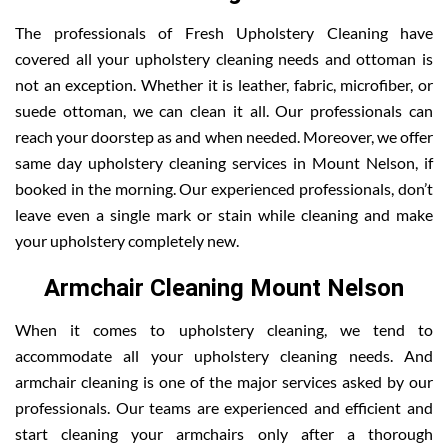
The professionals of Fresh Upholstery Cleaning have
covered all your upholstery cleaning needs and ottoman is
not an exception. Whether it is leather, fabric, microfiber, or
suede ottoman, we can clean it all. Our professionals can
reach your doorstep as and when needed. Moreover, we offer
same day upholstery cleaning services in Mount Nelson, if
booked in the morning. Our experienced professionals, don’t
leave even a single mark or stain while cleaning and make
your upholstery completely new.
Armchair Cleaning Mount Nelson
When it comes to upholstery cleaning, we tend to
accommodate all your upholstery cleaning needs. And
armchair cleaning is one of the major services asked by our
professionals. Our teams are experienced and efficient and
start cleaning your armchairs only after a thorough