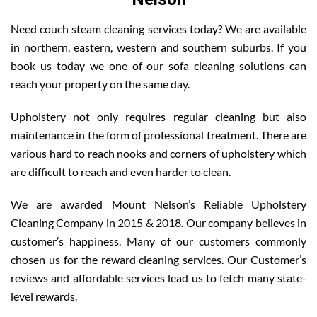
Need couch steam cleaning services today? We are available
in northern, eastern, western and southern suburbs. If you
book us today we one of our sofa cleaning solutions can
reach your property on the same day.
Upholstery not only requires regular cleaning but also
maintenance in the form of professional treatment. There are
various hard to reach nooks and corners of upholstery which
are difficult to reach and even harder to clean.
We are awarded Mount Nelson’s Reliable Upholstery
Cleaning Company in 2015 & 2018. Our company believes in
customer’s happiness. Many of our customers commonly
chosen us for the reward cleaning services. Our Customer’s
reviews and affordable services lead us to fetch many state-
level rewards.