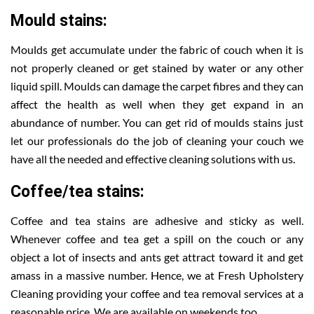
Mould stains:
Moulds get accumulate under the fabric of couch when it is
not properly cleaned or get stained by water or any other
liquid spill. Moulds can damage the carpet fibres and they can
affect the health as well when they get expand in an
abundance of number. You can get rid of moulds stains just
let our professionals do the job of cleaning your couch we
have all the needed and effective cleaning solutions with us.
Coffee/tea stains:
Coffee and tea stains are adhesive and sticky as well.
Whenever coffee and tea get a spill on the couch or any
object a lot of insects and ants get attract toward it and get
amass in a massive number. Hence, we at Fresh Upholstery
Cleaning providing your coffee and tea removal services at a
reasonable price. We are available on weekends too.