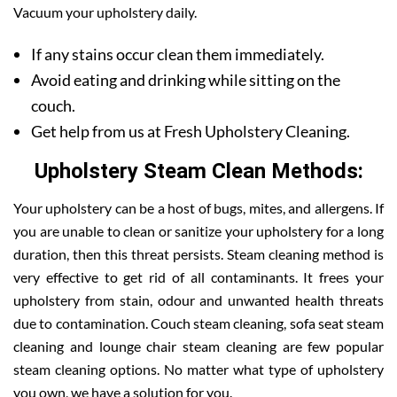
Vacuum your upholstery daily.
If any stains occur clean them immediately.
Avoid eating and drinking while sitting on the
couch.
Get help from us at Fresh Upholstery Cleaning.
Upholstery Steam Clean Methods:
Your upholstery can be a host of bugs, mites, and allergens. If
you are unable to clean or sanitize your upholstery for a long
duration, then this threat persists. Steam cleaning method is
very effective to get rid of all contaminants. It frees your
upholstery from stain, odour and unwanted health threats
due to contamination. Couch steam cleaning, sofa seat steam
cleaning and lounge chair steam cleaning are few popular
steam cleaning options. No matter what type of upholstery
you own, we have a solution for you.