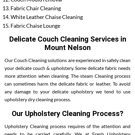
Fabric Chair Cleaning
White Leather Chaise Cleaning
Fabric Chaise Lounge
Delicate Couch Cleaning Services in
Mount Nelson
Our Couch Cleaning solutions are experienced in safely clean
your delicate couch & upholstery. Some delicate fabric needs
more attention when cleaning. The steam Cleaning process
can sometimes harm the delicate fabric or leather. To avoid
any damage to your delicate upholstery we tend to use
upholstery dry cleaning process.
Our Upholstery Cleaning Process?
Upholstery Cleaning process requires of the attention and
needs to be carried carefully. We at Fresh Upholstery