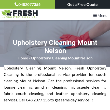
0482077356
Get a Free Quote
Menu
Upholstery Cleaning Mount
Nelson
Home
»
Upholstery Cleaning Mount Nelson
Upholstery Cleaning Mount Nelson. Fresh Upholstery
Cleaning is the professional service provider for couch
cleaning Mount Nelson. Get the professional services for
lounge cleaning, armchair cleaning, microsuede cleaning,
fabric couch cleaning, and leather upholstery cleaning
services. Call
048 2077 356
to get same day service!!!