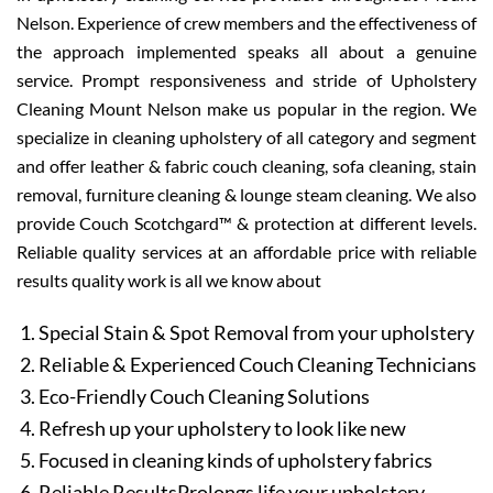
Nelson. Experience of crew members and the effectiveness of
the approach implemented speaks all about a genuine
service. Prompt responsiveness and stride of Upholstery
Cleaning Mount Nelson make us popular in the region. We
specialize in cleaning upholstery of all category and segment
and offer leather & fabric couch cleaning, sofa cleaning, stain
removal, furniture cleaning & lounge steam cleaning. We also
provide Couch Scotchgard™ & protection at different levels.
Reliable quality services at an affordable price with reliable
results quality work is all we know about
Special Stain & Spot Removal from your upholstery
Reliable & Experienced Couch Cleaning Technicians
Eco-Friendly Couch Cleaning Solutions
Refresh up your upholstery to look like new
Focused in cleaning kinds of upholstery fabrics
Reliable ResultsProlongs life your upholstery