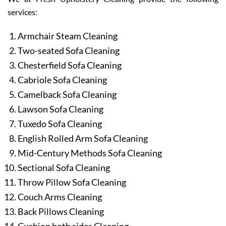
services:
Armchair Steam Cleaning
Two-seated Sofa Cleaning
Chesterfield Sofa Cleaning
Cabriole Sofa Cleaning
Camelback Sofa Cleaning
Lawson Sofa Cleaning
Tuxedo Sofa Cleaning
English Rolled Arm Sofa Cleaning
Mid-Century Methods Sofa Cleaning
Sectional Sofa Cleaning
Throw Pillow Sofa Cleaning
Couch Arms Cleaning
Back Pillows Cleaning