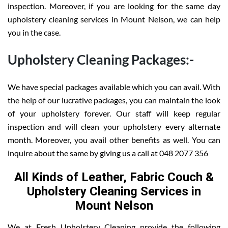
inspection. Moreover, if you are looking for the same day
upholstery cleaning services in Mount Nelson, we can help
you in the case.
Upholstery Cleaning Packages:-
We have special packages available which you can avail. With
the help of our lucrative packages, you can maintain the look
of your upholstery forever. Our staff will keep regular
inspection and will clean your upholstery every alternate
month. Moreover, you avail other benefits as well. You can
inquire about the same by giving us a call at 048 2077 356
All Kinds of Leather, Fabric Couch &
Upholstery Cleaning Services in
Mount Nelson
We at Fresh Upholstery Cleaning provide the following