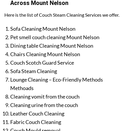
Across Mount Nelson
Here is the list of Couch Steam Cleaning Services we offer.
Sofa Cleaning Mount Nelson
Pet smell couch cleaning Mount Nelson
Dining table Cleaning Mount Nelson
Chairs Cleaning Mount Nelson
Couch Scotch Guard Service
Sofa Steam Cleaning
Lounge Cleaning – Eco-Friendly Methods
Methoads
Cleaning vomit from the couch
Cleaning urine from the couch
Leather Couch Cleaning
Fabric Couch Cleaning
Couch Mould removal