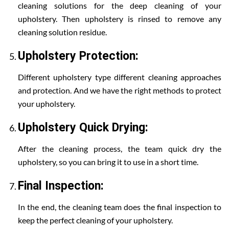
cleaning solutions for the deep cleaning of your
upholstery. Then upholstery is rinsed to remove any
cleaning solution residue.
Upholstery Protection:
Different upholstery type different cleaning approaches
and protection. And we have the right methods to protect
your upholstery.
Upholstery Quick Drying:
After the cleaning process, the team quick dry the
upholstery, so you can bring it to use in a short time.
Final Inspection:
In the end, the cleaning team does the final inspection to
keep the perfect cleaning of your upholstery.