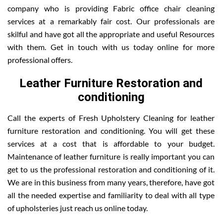
company who is providing Fabric office chair cleaning
services at a remarkably fair cost. Our professionals are
skilful and have got all the appropriate and useful Resources
with them. Get in touch with us today online for more
professional offers.
Leather Furniture Restoration and
conditioning
Call the experts of Fresh Upholstery Cleaning for leather
furniture restoration and conditioning. You will get these
services at a cost that is affordable to your budget.
Maintenance of leather furniture is really important you can
get to us the professional restoration and conditioning of it.
We are in this business from many years, therefore, have got
all the needed expertise and familiarity to deal with all type
of upholsteries just reach us online today.