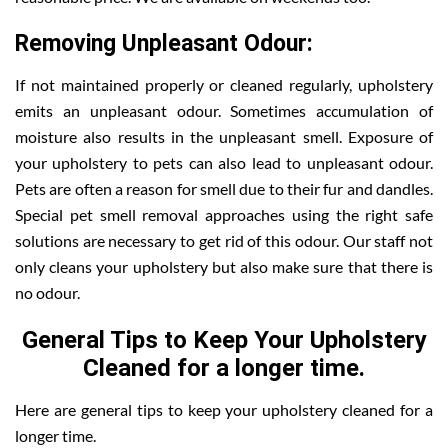
Removing Unpleasant Odour:
If not maintained properly or cleaned regularly, upholstery
emits an unpleasant odour. Sometimes accumulation of
moisture also results in the unpleasant smell. Exposure of
your upholstery to pets can also lead to unpleasant odour.
Pets are often a reason for smell due to their fur and dandles.
Special pet smell removal approaches using the right safe
solutions are necessary to get rid of this odour. Our staff not
only cleans your upholstery but also make sure that there is
no odour.
General Tips to Keep Your Upholstery
Cleaned for a longer time.
Here are general tips to keep your upholstery cleaned for a
longer time.