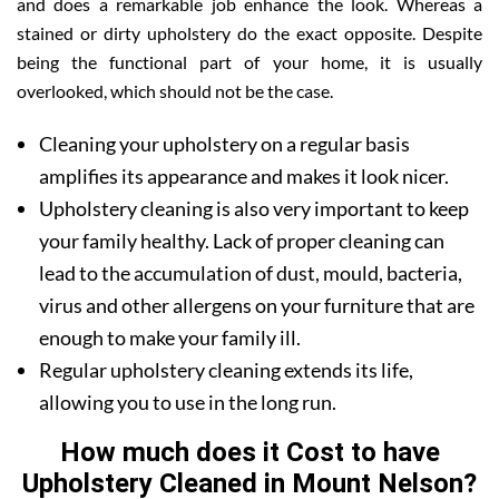
and does a remarkable job enhance the look. Whereas a
stained or dirty upholstery do the exact opposite. Despite
being the functional part of your home, it is usually
overlooked, which should not be the case.
Cleaning your upholstery on a regular basis
amplifies its appearance and makes it look nicer.
Upholstery cleaning is also very important to keep
your family healthy. Lack of proper cleaning can
lead to the accumulation of dust, mould, bacteria,
virus and other allergens on your furniture that are
enough to make your family ill.
Regular upholstery cleaning extends its life,
allowing you to use in the long run.
How much does it Cost to have
Upholstery Cleaned in Mount Nelson?