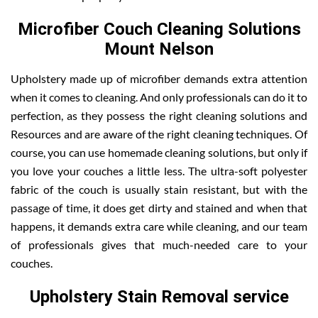
Microfiber Couch Cleaning Solutions
Mount Nelson
Upholstery made up of microfiber demands extra attention
when it comes to cleaning. And only professionals can do it to
perfection, as they possess the right cleaning solutions and
Resources and are aware of the right cleaning techniques. Of
course, you can use homemade cleaning solutions, but only if
you love your couches a little less. The ultra-soft polyester
fabric of the couch is usually stain resistant, but with the
passage of time, it does get dirty and stained and when that
happens, it demands extra care while cleaning, and our team
of professionals gives that much-needed care to your
couches.
Upholstery Stain Removal service