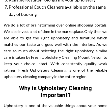
Professional Couch Cleaners available on the same
day of booking
We do a lot of brainstorming over online shopping portals.
We also invest a lot of time in the marketplace. Only then we
are able to get the right upholstery and furniture which
matches our taste and goes well with the interiors. As we
care so much about selecting the right upholstery, similar
care is taken by Fresh Upholstery Cleaning Mount Nelson to
keep your choice intact. With consistently quality work
ratings, Fresh Upholstery Cleaning is one of the reliable
upholstery cleaning company in the entire region.
Why is Upholstery Cleaning
Important?
Upholstery is one of the valuable things about your home