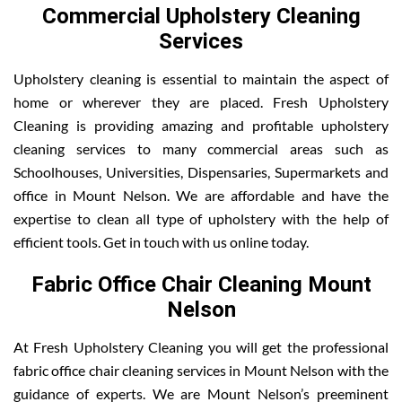
Commercial Upholstery Cleaning
Services
Upholstery cleaning is essential to maintain the aspect of
home or wherever they are placed. Fresh Upholstery
Cleaning is providing amazing and profitable upholstery
cleaning services to many commercial areas such as
Schoolhouses, Universities, Dispensaries, Supermarkets and
office in Mount Nelson. We are affordable and have the
expertise to clean all type of upholstery with the help of
efficient tools. Get in touch with us online today.
Fabric Office Chair Cleaning Mount
Nelson
At Fresh Upholstery Cleaning you will get the professional
fabric office chair cleaning services in Mount Nelson with the
guidance of experts. We are Mount Nelson’s preeminent