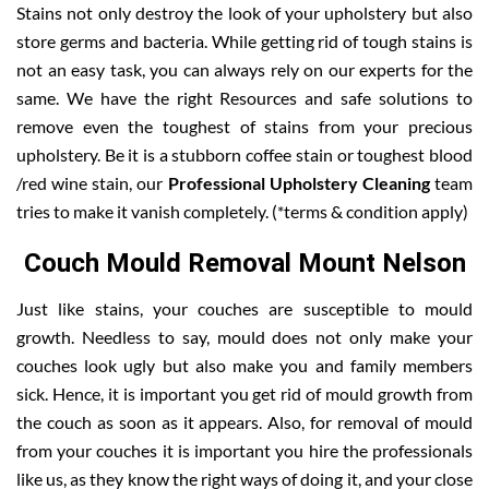
Stains not only destroy the look of your upholstery but also
store germs and bacteria. While getting rid of tough stains is
not an easy task, you can always rely on our experts for the
same. We have the right Resources and safe solutions to
remove even the toughest of stains from your precious
upholstery. Be it is a stubborn coffee stain or toughest blood
/red wine stain, our
Professional Upholstery Cleaning
team
tries to make it vanish completely. (*terms & condition apply)
Couch Mould Removal Mount Nelson
Just like stains, your couches are susceptible to mould
growth. Needless to say, mould does not only make your
couches look ugly but also make you and family members
sick. Hence, it is important you get rid of mould growth from
the couch as soon as it appears. Also, for removal of mould
from your couches it is important you hire the professionals
like us, as they know the right ways of doing it, and your close