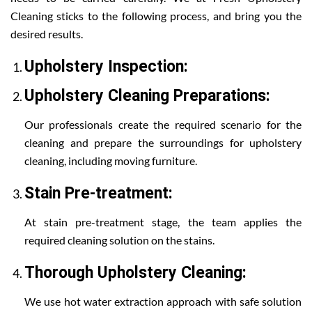
Cleaning sticks to the following process, and bring you the
desired results.
Upholstery Inspection:
Upholstery Cleaning Preparations:
Our professionals create the required scenario for the
cleaning and prepare the surroundings for upholstery
cleaning, including moving furniture.
Stain Pre-treatment:
At stain pre-treatment stage, the team applies the
required cleaning solution on the stains.
Thorough Upholstery Cleaning:
We use hot water extraction approach with safe solution