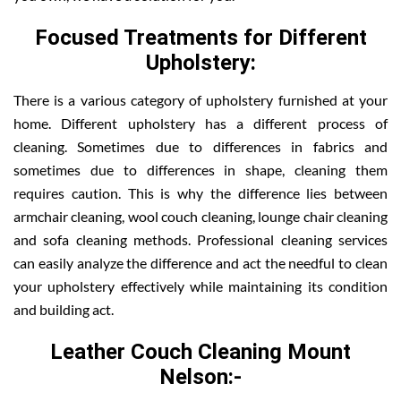
Focused Treatments for Different
Upholstery:
There is a various category of upholstery furnished at your
home. Different upholstery has a different process of
cleaning. Sometimes due to differences in fabrics and
sometimes due to differences in shape, cleaning them
requires caution. This is why the difference lies between
armchair cleaning, wool couch cleaning, lounge chair cleaning
and sofa cleaning methods. Professional cleaning services
can easily analyze the difference and act the needful to clean
your upholstery effectively while maintaining its condition
and building act.
Leather Couch Cleaning Mount
Nelson:-