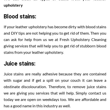
upholstery
Blood stains:
If your leather upholstery has become dirty with blood stains
and DIY tips are not helping you to get rid of them. Then you
can ask for help from us we at Fresh Upholstery Cleaning
giving services that will help you to get rid of stubborn blood
stains from your leather upholstery.
Juice stains:
Juice stains are really adhesive because they are contained
with sugar and if get a spill on your couch it can leave a
obstinate discolouration. Therefore, to remove juice stains
we are giving you services that will help. Simply contact us
today we are open on weekdays too. We are affordable and
has a good name in this industry as well.