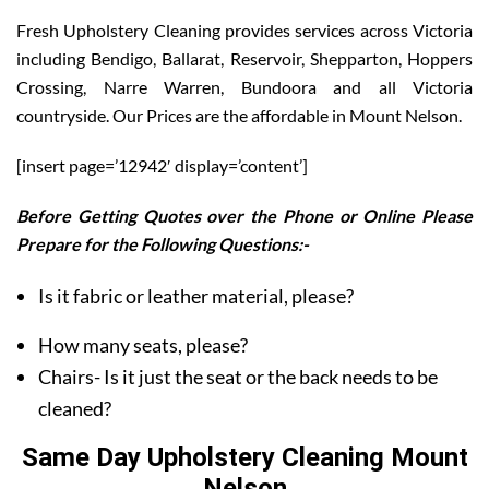
Fresh Upholstery Cleaning provides services across Victoria
including Bendigo, Ballarat, Reservoir, Shepparton, Hoppers
Crossing, Narre Warren, Bundoora and all Victoria
countryside. Our Prices are the affordable in Mount Nelson.
[insert page=’12942′ display=’content’]
Before Getting Quotes over the Phone or Online Please
Prepare for the Following Questions:-
Is it fabric or leather material, please?
How many seats, please?
Chairs- Is it just the seat or the back needs to be
cleaned?
Same Day Upholstery Cleaning Mount
Nelson