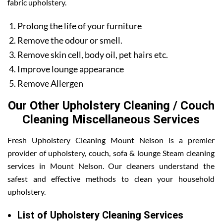
fabric upholstery.
Prolong the life of your furniture
Remove the odour or smell.
Remove skin cell, body oil, pet hairs etc.
Improve lounge appearance
Remove Allergen
Our Other Upholstery Cleaning / Couch
Cleaning Miscellaneous Services
Fresh Upholstery Cleaning Mount Nelson is a premier
provider of upholstery, couch, sofa & lounge Steam cleaning
services in Mount Nelson. Our cleaners understand the
safest and effective methods to clean your household
upholstery.
List of Upholstery Cleaning Services