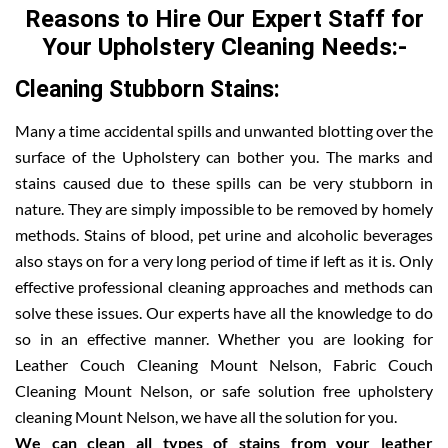
Reasons to Hire Our Expert Staff for
Your Upholstery Cleaning Needs:-
Cleaning Stubborn Stains:
Many a time accidental spills and unwanted blotting over the
surface of the Upholstery can bother you. The marks and
stains caused due to these spills can be very stubborn in
nature. They are simply impossible to be removed by homely
methods. Stains of blood, pet urine and alcoholic beverages
also stays on for a very long period of time if left as it is. Only
effective professional cleaning approaches and methods can
solve these issues. Our experts have all the knowledge to do
so in an effective manner. Whether you are looking for
Leather Couch Cleaning Mount Nelson, Fabric Couch
Cleaning Mount Nelson, or safe solution free upholstery
cleaning Mount Nelson, we have all the solution for you.
We can clean all types of stains from your leather