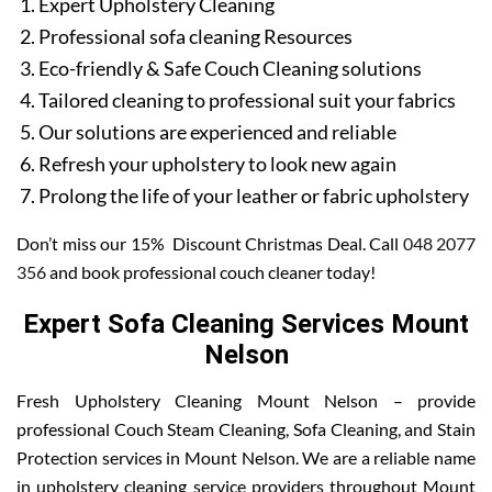
Expert Upholstery Cleaning
Professional sofa cleaning Resources
Eco-friendly & Safe Couch Cleaning solutions
Tailored cleaning to professional suit your fabrics
Our solutions are experienced and reliable
Refresh your upholstery to look new again
Prolong the life of your leather or fabric upholstery
Don’t miss our 15% Discount Christmas Deal. Call
048 2077
356
and book professional couch cleaner today!
Expert Sofa Cleaning Services Mount
Nelson
Fresh Upholstery Cleaning Mount Nelson – provide
professional Couch Steam Cleaning, Sofa Cleaning, and Stain
Protection services in Mount Nelson. We are a reliable name
in upholstery cleaning service providers throughout Mount