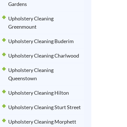
Gardens
Upholstery Cleaning
Greenmount
Upholstery Cleaning Buderim
Upholstery Cleaning Charlwood
Upholstery Cleaning
Queenstown
Upholstery Cleaning Hilton
Upholstery Cleaning Sturt Street
Upholstery Cleaning Morphett