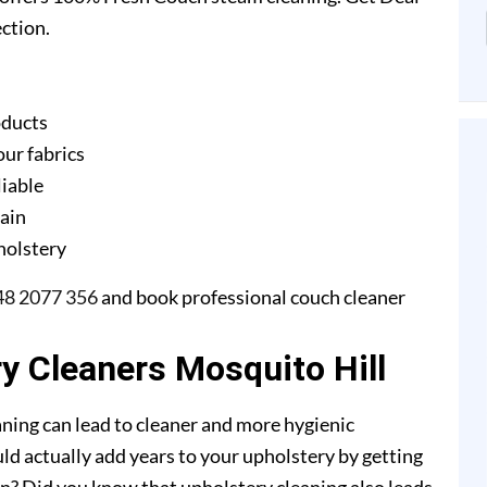
ction.
oducts
our fabrics
liable
gain
pholstery
48 2077 356
and book professional couch cleaner
ry Cleaners Mosquito Hill
ning can lead to cleaner and more hygienic
ld actually add years to your upholstery by getting