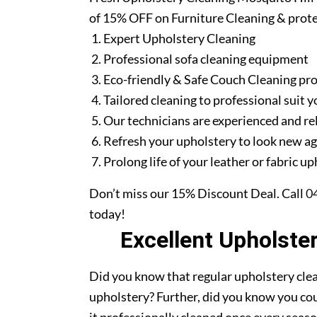
of 15% OFF on Furniture Cleaning & prote
Expert Upholstery Cleaning
Professional sofa cleaning equipment
Eco-friendly & Safe Couch Cleaning pr
Tailored cleaning to professional suit y
Our technicians are experienced and re
Refresh your upholstery to look new a
Prolong life of your leather or fabric u
Don’t miss our 15% Discount Deal. Call
0
today!
Excellent Upholste
Did you know that regular upholstery clea
upholstery? Further, did you know you cou