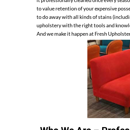
it professionally cleaned once every seas
to value retention of your expensive posse
to do away with all kinds of stains (includ
upholstery with the right tools and knowle
And we make it happen at Fresh Upholster
upholstery? Get in touch with us today!