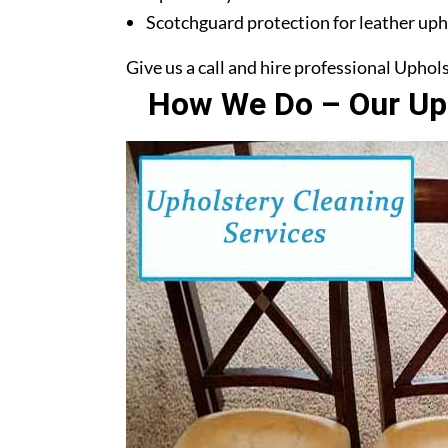
Scotchguard protection for leather uph
Give us a call and hire professional Uphol
How We Do – Our Uph