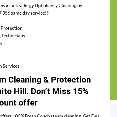
zes in anti-allergy Upholstery Cleaning by
7 356 same day service!!!
 Protection
 Technicians
ew
n Services
m Cleaning & Protection
ito Hill. Don’t Miss 15%
ount offer
offers 100% Fresh Couch steam cleaning. Get Deal