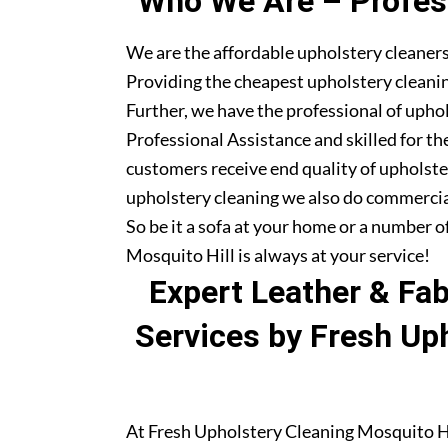
Who We Are – Profess
We are the affordable upholstery cleaners
Providing the cheapest upholstery cleanin
Further, we have the professional of upho
Professional Assistance and skilled for th
customers receive end quality of upholste
upholstery cleaning we also do commercia
So be it a sofa at your home or a number o
Mosquito Hill is always at your service!
Expert Leather & Fa
Services by Fresh Up
At Fresh Upholstery Cleaning Mosquito Hil