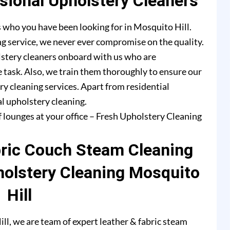
ional Upholstery Cleaners
 who you have been looking for in Mosquito Hill.
g service, we never ever compromise on the quality.
lstery cleaners onboard with us who are
e task. Also, we train them thoroughly to ensure our
ry cleaning services. Apart from residential
l upholstery cleaning.
f lounges at your office – Fresh Upholstery Cleaning
bric Couch Steam Cleaning
holstery Cleaning Mosquito
Hill
l, we are team of expert leather & fabric steam