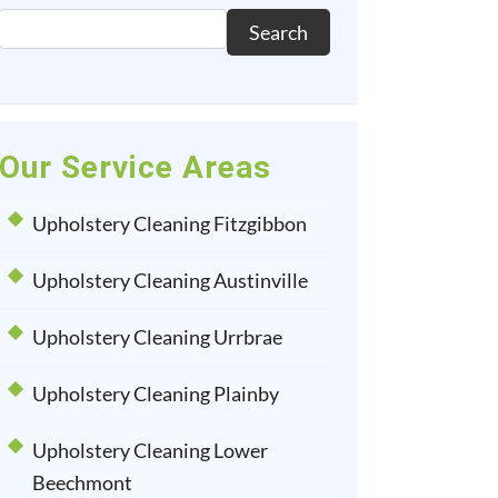
Search
Our Service Areas
Upholstery Cleaning Fitzgibbon
Upholstery Cleaning Austinville
Upholstery Cleaning Urrbrae
Upholstery Cleaning Plainby
Upholstery Cleaning Lower
Beechmont