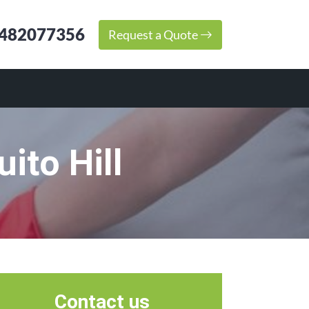
482077356
Request a Quote
ito Hill
Contact us