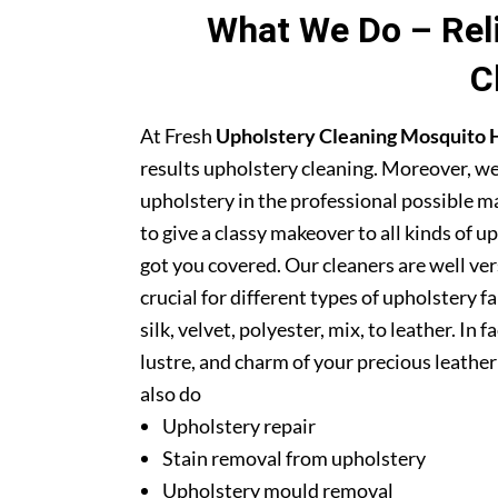
What We Do – Reli
C
At Fresh
Upholstery Cleaning Mosquito H
results upholstery cleaning. Moreover, we
upholstery in the professional possible m
to give a classy makeover to all kinds of u
got you covered. Our cleaners are well ver
crucial for different types of upholstery f
silk, velvet, polyester, mix, to leather. In
lustre, and charm of your precious leathe
also do
Upholstery repair
Stain removal from upholstery
Upholstery mould removal