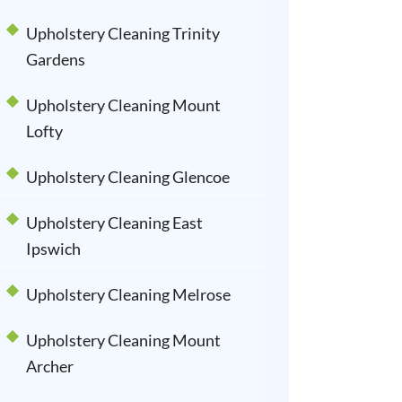
Upholstery Cleaning Trinity
Gardens
Upholstery Cleaning Mount
Lofty
Upholstery Cleaning Glencoe
Upholstery Cleaning East
Ipswich
Upholstery Cleaning Melrose
Upholstery Cleaning Mount
Archer