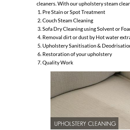
cleaners. With our upholstery steam clean
Pre Stain or Spot Treatment
Couch Steam Cleaning
Sofa Dry Cleaning using Solvent or Fo
Removal dirt or dust by Hot water ext
Upholstery Sanitisation & Deodrisatio
Restoration of your upholstery
Quality Work