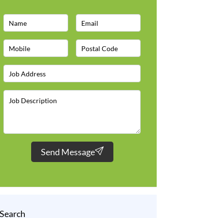
Send Message
Search