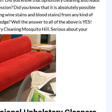
on? Did you know that upholstery cleaning also leads
ssion? Did you know that it is absolutely possible
ing wine stains and blood stains) from any kind of
dge? Well the answer to all of the above is YES!
y Cleaning Mosquito Hill. Serious about your