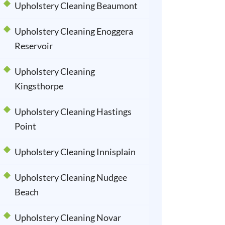
Upholstery Cleaning Beaumont
Upholstery Cleaning Enoggera
Reservoir
Upholstery Cleaning
Kingsthorpe
Upholstery Cleaning Hastings
Point
Upholstery Cleaning Innisplain
Upholstery Cleaning Nudgee
Beach
Upholstery Cleaning Novar