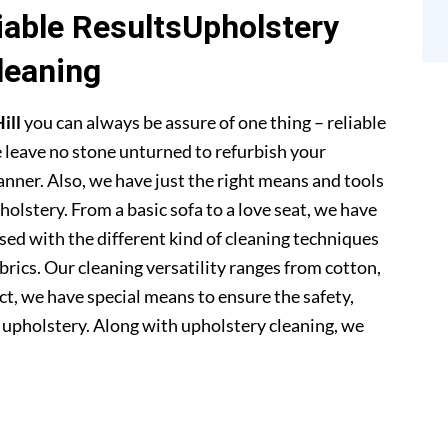
able ResultsUpholstery
leaning
ill
you can always be assure of one thing – reliable
 leave no stone unturned to refurbish your
anner. Also, we have just the right means and tools
pholstery. From a basic sofa to a love seat, we have
sed with the different kind of cleaning techniques
abrics. Our cleaning versatility ranges from cotton,
 fact, we have special means to ensure the safety,
r upholstery. Along with upholstery cleaning, we