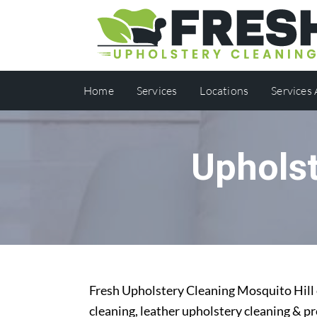
Home
Services
Locations
Services
Upholst
Fresh Upholstery Cleaning Mosquito Hill o
cleaning, leather upholstery cleaning & p