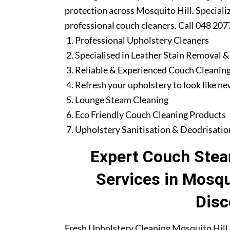
protection across Mosquito Hill. Speciali
professional couch cleaners. Call 048 207
Professional Upholstery Cleaners
Specialised in Leather Stain Removal &
Reliable & Experienced Couch Cleaning
Refresh your upholstery to look like n
Lounge Steam Cleaning
Eco Friendly Couch Cleaning Products
Upholstery Sanitisation & Deodrisatio
Expert Couch Stea
Services in Mosqu
Disc
Fresh Upholstery Cleaning Mosquito Hill 