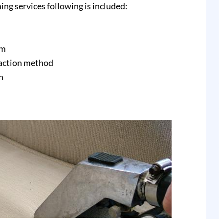
ing services following is included:
am
raction method
n