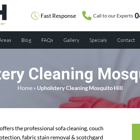
0
Fast Response
Call to our Experts
 Areas
Blog
FAQs
Gallery
Specials
Contact
ery Cleaning Mosqu
Home
»
Upholstery Cleaning Mosquito Hill
ffers the professional sofa cleaning, couch
rotection, fabric stain removal & scotchgard