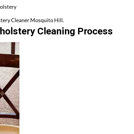
olstery
stery Cleaner Mosquito Hill.
olstery Cleaning Process