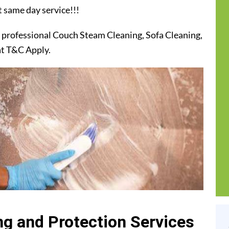
t same day service!!!
 professional Couch Steam Cleaning, Sofa Cleaning,
at T&C Apply.
g and Protection Services