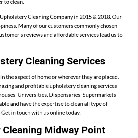
r to clean.
 Upholstery Cleaning Company in 2015 & 2018. Our
ppiness. Many of our customers commonly chosen
ustomer’s reviews and affordable services lead us to
tery Cleaning Services
ain the aspect of home or wherever they are placed.
azing and profitable upholstery cleaning services
ouses, Universities, Dispensaries, Supermarkets
ble and have the expertise to clean all type of
. Get in touch with us online today.
ir Cleaning Midway Point