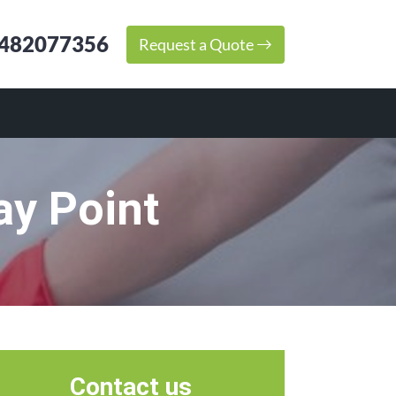
482077356
Request a Quote
ay Point
Contact us