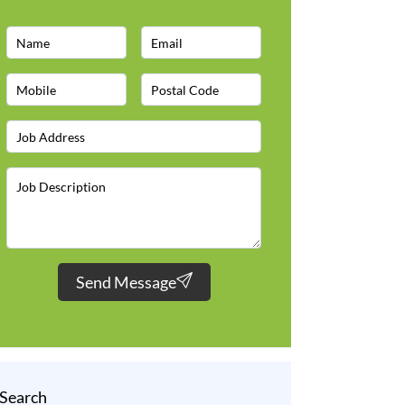
Send Message
Search