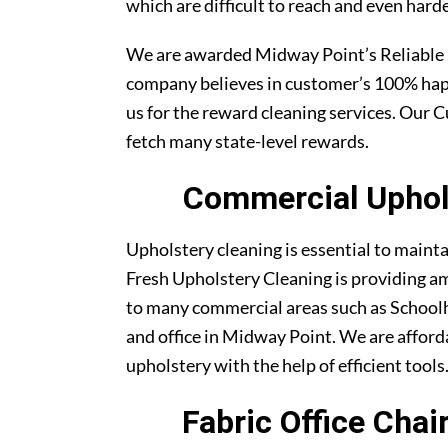
which are difficult to reach and even harde
We are awarded Midway Point’s Reliable
company believes in customer’s 100% ha
us for the reward cleaning services. Our C
fetch many state-level rewards.
Commercial Uphols
Upholstery cleaning is essential to maint
Fresh Upholstery Cleaning is providing am
to many commercial areas such as Schoolh
and office in Midway Point. We are afforda
upholstery with the help of efficient tools
Fabric Office Cha