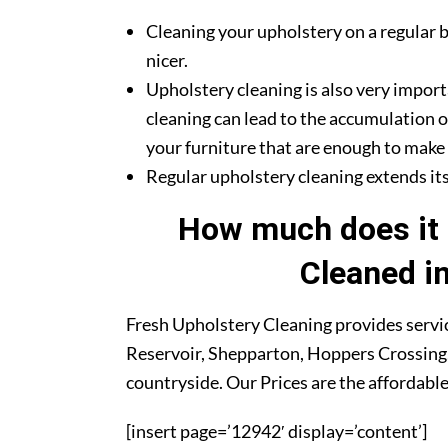
Cleaning your upholstery on a regular b
nicer.
Upholstery cleaning is also very import
cleaning can lead to the accumulation o
your furniture that are enough to make y
Regular upholstery cleaning extends its 
How much does it 
Cleaned i
Fresh Upholstery Cleaning provides servic
Reservoir, Shepparton, Hoppers Crossing,
countryside. Our Prices are the affordabl
[insert page=’12942′ display=’content’]