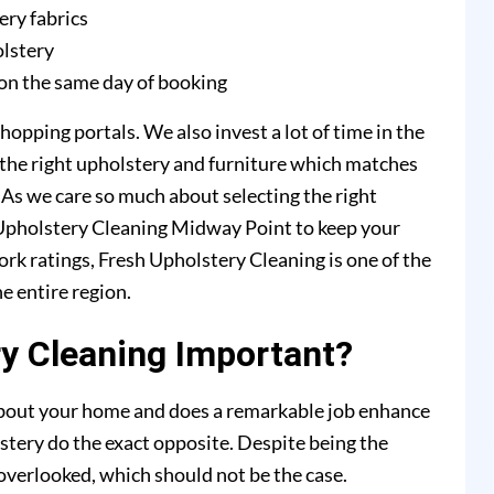
ery fabrics
olstery
on the same day of booking
hopping portals. We also invest a lot of time in the
 the right upholstery and furniture which matches
. As we care so much about selecting the right
h Upholstery Cleaning Midway Point to keep your
ork ratings, Fresh Upholstery Cleaning is one of the
e entire region.
y Cleaning Important?
 about your home and does a remarkable job enhance
stery do the exact opposite. Despite being the
y overlooked, which should not be the case.