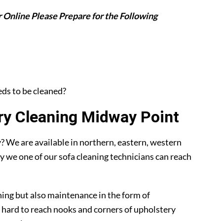
 Online Please Prepare for the Following
eeds to be cleaned?
y Cleaning Midway Point
 We are available in northern, eastern, western
y we one of our sofa cleaning technicians can reach
ning but also maintenance in the form of
 hard to reach nooks and corners of upholstery