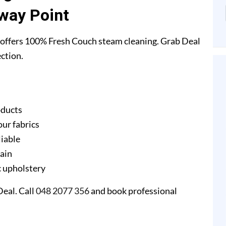
way Point
offers 100% Fresh Couch steam cleaning. Grab Deal
ction.
oducts
our fabrics
liable
gain
ic upholstery
eal. Call
048 2077 356
and book professional