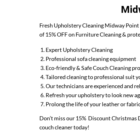
Mid
Fresh Upholstery Cleaning Midway Point 
of 15% OFF on Furniture Cleaning & prote
Expert Upholstery Cleaning
Professional sofa cleaning equipment
Eco-friendly & Safe Couch Cleaning pr
Tailored cleaning to professional suit y
Our technicians are experienced and re
Refresh your upholstery to look new a
Prolong the life of your leather or fabr
Don’t miss our 15% Discount Christmas D
couch cleaner today!