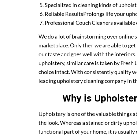
Specialized in cleaning kinds of upholst
Reliable ResultsProlongs life your uph
Professional Couch Cleaners available 
We do a lot of brainstorming over online s
marketplace. Only then we are able to get
our taste and goes well with the interiors
upholstery, similar care is taken by Fres
choice intact. With consistently quality w
leading upholstery cleaning company in th
Why is Upholster
Upholstery is one of the valuable things
the look. Whereas a stained or dirty uphol
functional part of your home, it is usuall