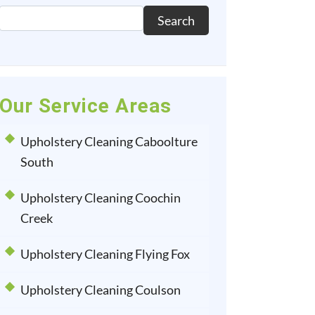
Search
Our Service Areas
Upholstery Cleaning Caboolture
South
Upholstery Cleaning Coochin
Creek
Upholstery Cleaning Flying Fox
Upholstery Cleaning Coulson