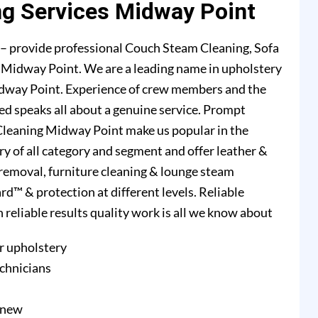
ng Services Midway Point
– provide professional Couch Steam Cleaning, Sofa
n Midway Point. We are a leading name in upholstery
idway Point. Experience of crew members and the
ed speaks all about a genuine service. Prompt
Cleaning Midway Point make us popular in the
ry of all category and segment and offer leather &
n removal, furniture cleaning & lounge steam
d™ & protection at different levels. Reliable
h reliable results quality work is all we know about
r upholstery
echnicians
e new