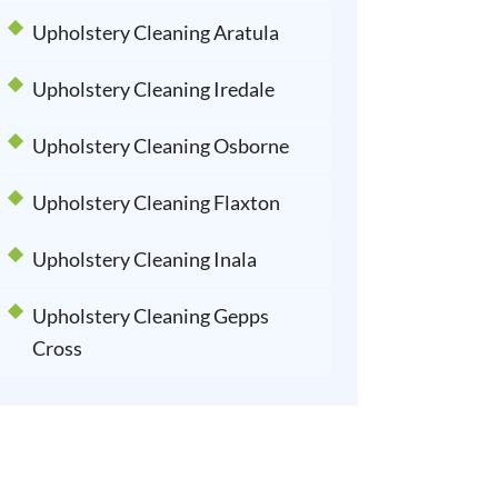
Upholstery Cleaning Aratula
Upholstery Cleaning Iredale
Upholstery Cleaning Osborne
Upholstery Cleaning Flaxton
Upholstery Cleaning Inala
Upholstery Cleaning Gepps
Cross