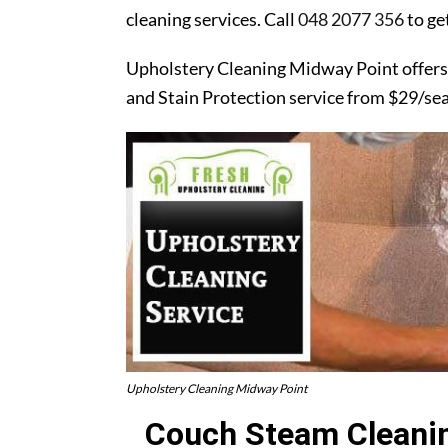
cleaning services. Call
048 2077 356
to ge
Upholstery Cleaning Midway Point offers
and Stain Protection service from $29/se
Upholstery Cleaning Midway Point
Couch Steam Cleanin