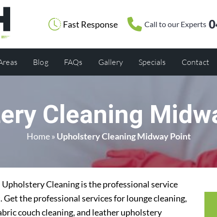
0
Fast Response
Call to our Experts
 Areas
Blog
FAQs
Gallery
Specials
Contact
ery Cleaning Midw
Home
»
Upholstery Cleaning Midway Point
Upholstery Cleaning is the professional service
 Get the professional services for lounge cleaning,
abric couch cleaning, and leather upholstery