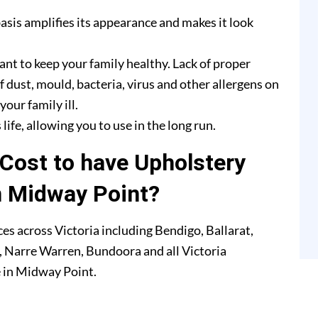
asis amplifies its appearance and makes it look
ant to keep your family healthy. Lack of proper
f dust, mould, bacteria, virus and other allergens on
our family ill.
life, allowing you to use in the long run.
Cost to have Upholstery
n Midway Point?
es across Victoria including Bendigo, Ballarat,
 Narre Warren, Bundoora and all Victoria
e in Midway Point.