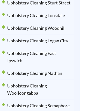
Upholstery Cleaning Sturt Street
Upholstery Cleaning Lonsdale
Upholstery Cleaning Woodhill
Upholstery Cleaning Logan City
Upholstery Cleaning East
Ipswich
Upholstery Cleaning Nathan
Upholstery Cleaning
Woolloongabba
Upholstery Cleaning Semaphore