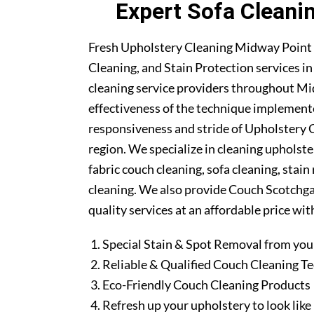
Expert Sofa Cleani
Fresh Upholstery Cleaning Midway Point 
Cleaning, and Stain Protection services i
cleaning service providers throughout M
effectiveness of the technique implement
responsiveness and stride of Upholstery 
region. We specialize in cleaning upholste
fabric couch cleaning, sofa cleaning, stai
cleaning. We also provide Couch Scotchgar
quality services at an affordable price wit
Special Stain & Spot Removal from you
Reliable & Qualified Couch Cleaning T
Eco-Friendly Couch Cleaning Products
Refresh up your upholstery to look lik