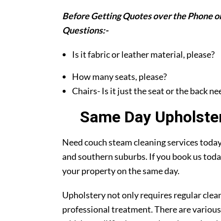
Before Getting Quotes over the Phone or
Questions:-
Is it fabric or leather material, please?
How many seats, please?
Chairs- Is it just the seat or the back n
Same Day Upholster
Need couch steam cleaning services today?
and southern suburbs. If you book us toda
your property on the same day.
Upholstery not only requires regular clea
professional treatment. There are various