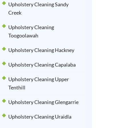
Upholstery Cleaning Sandy
Creek
Upholstery Cleaning
Toogoolawah
Upholstery Cleaning Hackney
Upholstery Cleaning Capalaba
Upholstery Cleaning Upper
Tenthill
Upholstery Cleaning Glengarrie
Upholstery Cleaning Uraidla