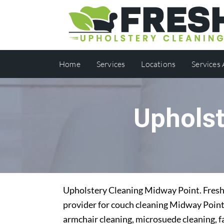
Home
Services
Locations
Services
Upholst
Upholstery Cleaning Midway Point. Fresh 
provider for couch cleaning Midway Point.
armchair cleaning, microsuede cleaning, f