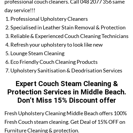
professional couch cleaners. Call 048 2077 356 same
day service!!!
Professional Upholstery Cleaners
Specialised in Leather Stain Removal & Protection
Reliable & Experienced Couch Cleaning Technicians
Refresh your upholstery to look like new
Lounge Steam Cleaning
Eco Friendly Couch Cleaning Products
Upholstery Sanitisation & Deodrisation Services
Expert Couch Steam Cleaning &
Protection Services in Middle Beach.
Don’t Miss 15% Discount offer
Fresh Upholstery Cleaning Middle Beach offers 100%
Fresh Couch steam cleaning. Get Deal of 15% OFF on
Furniture Cleaning & protection.