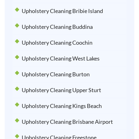
Upholstery Cleaning Bribie Island
Upholstery Cleaning Buddina
Upholstery Cleaning Coochin
Upholstery Cleaning West Lakes
Upholstery Cleaning Burton
Upholstery Cleaning Upper Sturt
Upholstery Cleaning Kings Beach
Upholstery Cleaning Brisbane Airport
Upholstery Cleaning Freestone