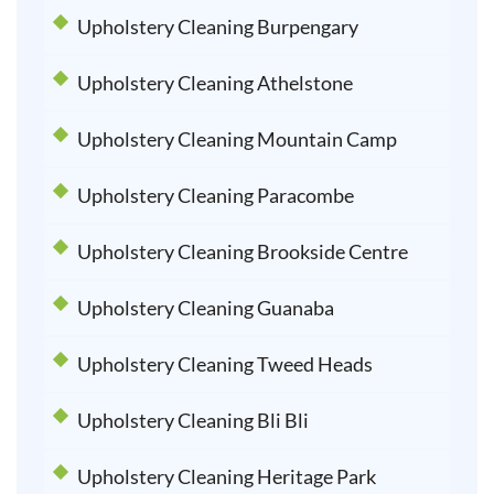
Upholstery Cleaning Burpengary
Upholstery Cleaning Athelstone
Upholstery Cleaning Mountain Camp
Upholstery Cleaning Paracombe
Upholstery Cleaning Brookside Centre
Upholstery Cleaning Guanaba
Upholstery Cleaning Tweed Heads
Upholstery Cleaning Bli Bli
Upholstery Cleaning Heritage Park