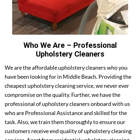
Who We Are – Professional
Upholstery Cleaners
We are the affordable upholstery cleaners who you
have been looking for in Middle Beach. Providing the
cheapest upholstery cleaning service, we never ever
compromise on the quality. Further, we have the
professional of upholstery cleaners onboard with us
who are Professional Assistance and skilled for the
task. Also, we train them thoroughly to ensure our
customers receive end quality of upholstery cleaning