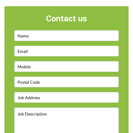
Contact us