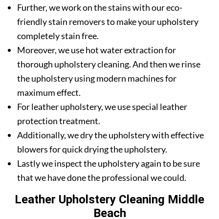
Further, we work on the stains with our eco-
friendly stain removers to make your upholstery
completely stain free.
Moreover, we use hot water extraction for
thorough upholstery cleaning. And then we rinse
the upholstery using modern machines for
maximum effect.
For leather upholstery, we use special leather
protection treatment.
Additionally, we dry the upholstery with effective
blowers for quick drying the upholstery.
Lastly we inspect the upholstery again to be sure
that we have done the professional we could.
Leather Upholstery Cleaning Middle
Beach