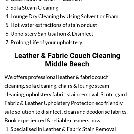
Sofa Steam Cleaning
Lounge Dry Cleaning by Using Solvent or Foam
Hot water extractions of stain or dust
Upholstery Sanitisation & Disinfect
Prolong Life of your upholstery
Leather & Fabric Couch Cleaning
Middle Beach
We offers professional leather & fabric couch
cleaning, sofa cleaning, chairs & lounge steam
cleaning, upholstery fabric stain removal, Scotchgard
Fabric & Leather Upholstery Protector, eco friendly
safe solution to disinfect, clean and deodorise fabrics.
Book experienced & reliable cleaners now.
Specialised in Leather & Fabric Stain Removal