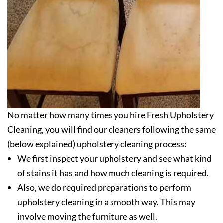
No matter how many times you hire Fresh Upholstery
Cleaning, you will find our cleaners following the same
(below explained) upholstery cleaning process:
We first inspect your upholstery and see what kind
of stains it has and how much cleaning is required.
Also, we do required preparations to perform
upholstery cleaning in a smooth way. This may
involve moving the furniture as well.