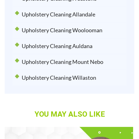
Upholstery Cleaning Allandale
Upholstery Cleaning Woolooman
Upholstery Cleaning Auldana
Upholstery Cleaning Mount Nebo
Upholstery Cleaning Willaston
YOU MAY ALSO LIKE