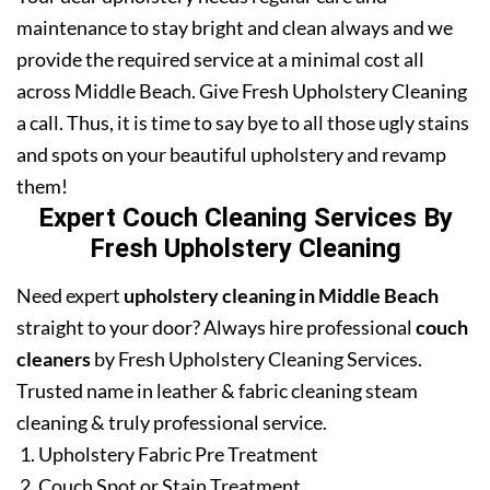
maintenance to stay bright and clean always and we
provide the required service at a minimal cost all
across Middle Beach. Give Fresh Upholstery Cleaning
a call. Thus, it is time to say bye to all those ugly stains
and spots on your beautiful upholstery and revamp
them!
Expert Couch Cleaning Services By
Fresh Upholstery Cleaning
Need expert
upholstery cleaning in Middle Beach
straight to your door? Always hire professional
couch
cleaners
by Fresh Upholstery Cleaning Services.
Trusted name in leather & fabric cleaning steam
cleaning & truly professional service.
Upholstery Fabric Pre Treatment
Couch Spot or Stain Treatment