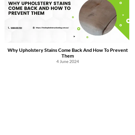
Why Upholstery Stains Come Back And How To Prevent
Them
4 June 2024