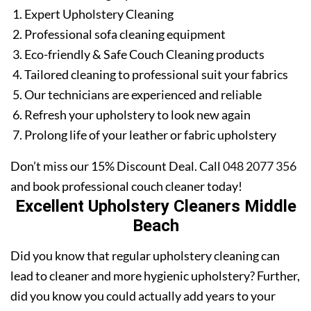
Expert Upholstery Cleaning
Professional sofa cleaning equipment
Eco-friendly & Safe Couch Cleaning products
Tailored cleaning to professional suit your fabrics
Our technicians are experienced and reliable
Refresh your upholstery to look new again
Prolong life of your leather or fabric upholstery
Don’t miss our 15% Discount Deal. Call
048 2077 356
and book professional couch cleaner today!
Excellent Upholstery Cleaners Middle
Beach
Did you know that regular upholstery cleaning can
lead to cleaner and more hygienic upholstery? Further,
did you know you could actually add years to your