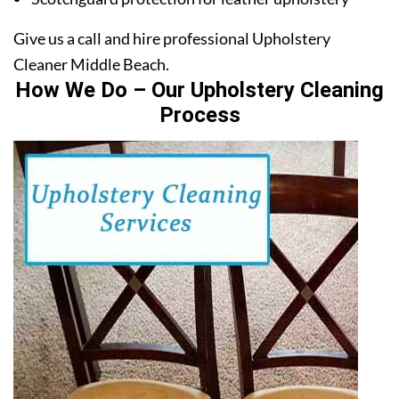
Give us a call and hire professional Upholstery
Cleaner Middle Beach.
How We Do – Our Upholstery Cleaning
Process