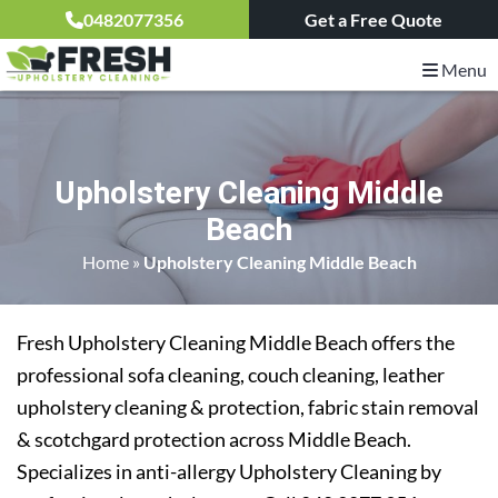
0482077356
Get a Free Quote
Menu
Upholstery Cleaning Middle
Beach
Home
»
Upholstery Cleaning Middle Beach
Fresh Upholstery Cleaning Middle Beach offers the
professional sofa cleaning, couch cleaning, leather
upholstery cleaning & protection, fabric stain removal
& scotchgard protection across Middle Beach.
Specializes in anti-allergy Upholstery Cleaning by