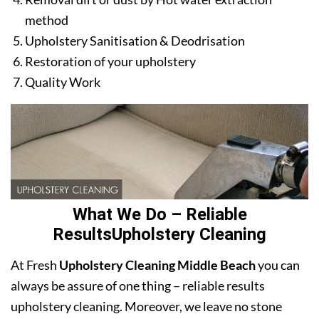
method
Upholstery Sanitisation & Deodrisation
Restoration of your upholstery
Quality Work
What We Do – Reliable
ResultsUpholstery Cleaning
At Fresh
Upholstery Cleaning Middle Beach
you can
always be assure of one thing – reliable results
upholstery cleaning. Moreover, we leave no stone