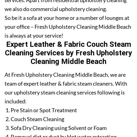
services. Apart from residential upholstery cleaning
we also do commercial upholstery cleaning.
So be it a sofa at your home or a number of lounges at
your office – Fresh Upholstery Cleaning Middle Beach
is always at your service!
Expert Leather & Fabric Couch Steam
Cleaning Services by Fresh Upholstery
Cleaning Middle Beach
At Fresh Upholstery Cleaning Middle Beach, we are
team of expert leather & fabric steam cleaners. With
our upholstery steam cleaning services following is
included:
Pre Stain or Spot Treatment
Couch Steam Cleaning
Sofa Dry Cleaning using Solvent or Foam
Removal dirt or dust by Hot water extraction