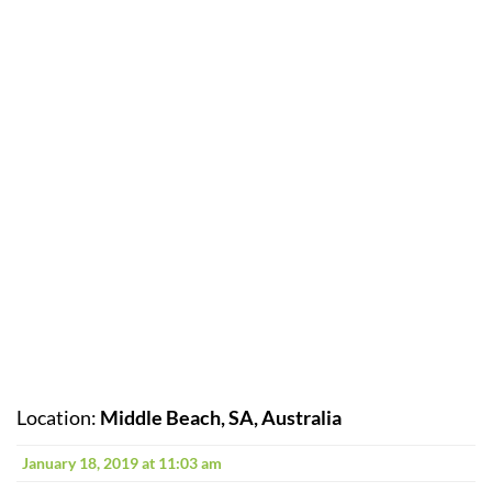
Location:
Middle Beach, SA, Australia
January 18, 2019 at 11:03 am