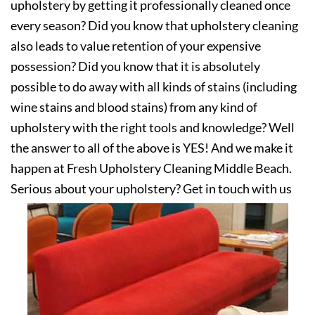
upholstery by getting it professionally cleaned once
every season? Did you know that upholstery cleaning
also leads to value retention of your expensive
possession? Did you know that it is absolutely
possible to do away with all kinds of stains (including
wine stains and blood stains) from any kind of
upholstery with the right tools and knowledge? Well
the answer to all of the above is YES! And we make it
happen at Fresh Upholstery Cleaning Middle Beach.
Serious about your upholstery? Get in touch with us
today!