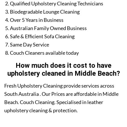
Qualified Upholstery Cleaning Technicians
Biodegradable Lounge Cleaning
Over 5 Years in Business
Australian Family Owned Business
Safe & Efficient Sofa Cleaning
Same Day Service
Couch Cleaners available today
How much does it cost to have
upholstery cleaned in Middle Beach?
Fresh Upholstery Cleaning provide services across
South Australia . Our Prices are affordable in Middle
Beach. Couch Cleaning. Specialised in leather
upholstery cleaning & protection.