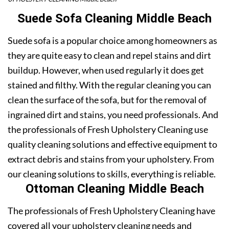
Suede Sofa Cleaning Middle Beach
Suede sofa is a popular choice among homeowners as
they are quite easy to clean and repel stains and dirt
buildup. However, when used regularly it does get
stained and filthy. With the regular cleaning you can
clean the surface of the sofa, but for the removal of
ingrained dirt and stains, you need professionals. And
the professionals of Fresh Upholstery Cleaning use
quality cleaning solutions and effective equipment to
extract debris and stains from your upholstery. From
our cleaning solutions to skills, everything is reliable.
Ottoman Cleaning Middle Beach
The professionals of Fresh Upholstery Cleaning have
covered all your upholstery cleaning needs and