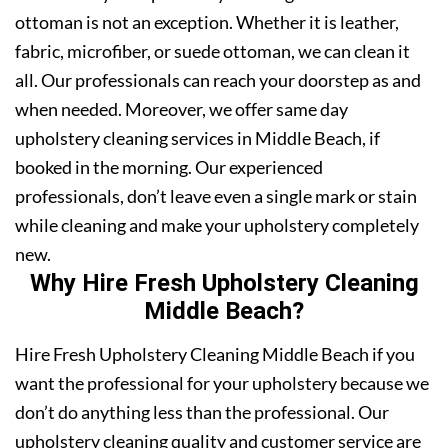
ottoman is not an exception. Whether it is leather,
fabric, microfiber, or suede ottoman, we can clean it
all. Our professionals can reach your doorstep as and
when needed. Moreover, we offer same day
upholstery cleaning services in Middle Beach, if
booked in the morning. Our experienced
professionals, don’t leave even a single mark or stain
while cleaning and make your upholstery completely
new.
Why Hire Fresh Upholstery Cleaning
Middle Beach?
Hire Fresh Upholstery Cleaning Middle Beach if you
want the professional for your upholstery because we
don’t do anything less than the professional. Our
upholstery cleaning quality and customer service are