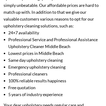
simply unbeatable. Our affordable prices are hard to
match up with. In addition to that we give our
valuable customers various reasons to opt for our
upholstery cleaning solutions, such as:
24×7 availability
Professional Service and Professional Assistance
Upholstery Cleaner Middle Beach
Lowest prices in Middle Beach
Same day upholstery cleaning
Emergency upholstery cleaning
Professional cleaners
100% reliable results happiness
Free quotation
5 years of industry experience
Your dear upholstery needs regular care and