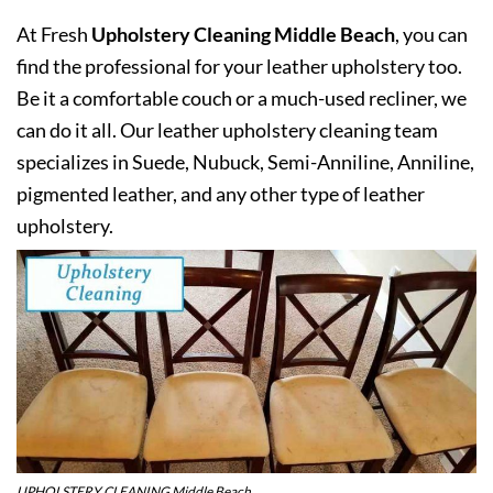
At Fresh
Upholstery Cleaning Middle Beach
, you can
find the professional for your leather upholstery too.
Be it a comfortable couch or a much-used recliner, we
can do it all. Our leather upholstery cleaning team
specializes in Suede, Nubuck, Semi-Anniline, Anniline,
pigmented leather, and any other type of leather
upholstery.
UPHOLSTERY CLEANING Middle Beach