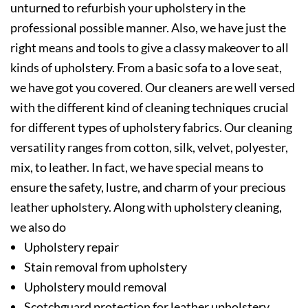
unturned to refurbish your upholstery in the
professional possible manner. Also, we have just the
right means and tools to give a classy makeover to all
kinds of upholstery. From a basic sofa to a love seat,
we have got you covered. Our cleaners are well versed
with the different kind of cleaning techniques crucial
for different types of upholstery fabrics. Our cleaning
versatility ranges from cotton, silk, velvet, polyester,
mix, to leather. In fact, we have special means to
ensure the safety, lustre, and charm of your precious
leather upholstery. Along with upholstery cleaning,
we also do
Upholstery repair
Stain removal from upholstery
Upholstery mould removal
Scotchguard protection for leather upholstery