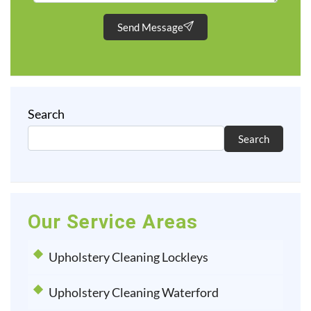
Send Message
Search
Search
Our Service Areas
Upholstery Cleaning Lockleys
Upholstery Cleaning Waterford