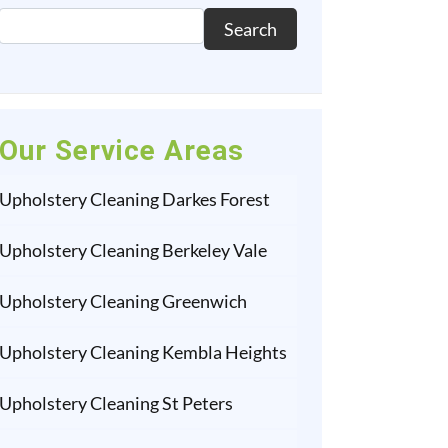
Search
Our Service Areas
Upholstery Cleaning Darkes Forest
Upholstery Cleaning Berkeley Vale
Upholstery Cleaning Greenwich
Upholstery Cleaning Kembla Heights
Upholstery Cleaning St Peters