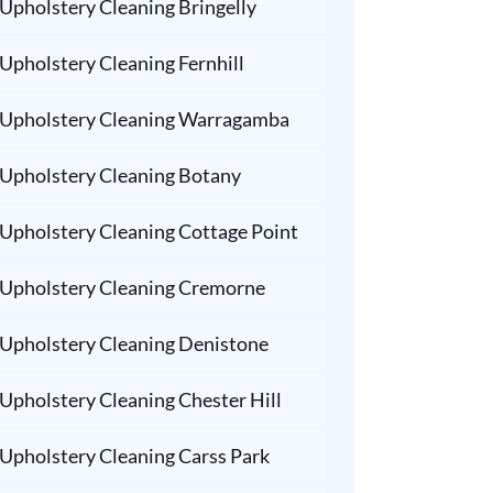
Upholstery Cleaning Bringelly
Upholstery Cleaning Fernhill
Upholstery Cleaning Warragamba
Upholstery Cleaning Botany
Upholstery Cleaning Cottage Point
Upholstery Cleaning Cremorne
Upholstery Cleaning Denistone
Upholstery Cleaning Chester Hill
Upholstery Cleaning Carss Park