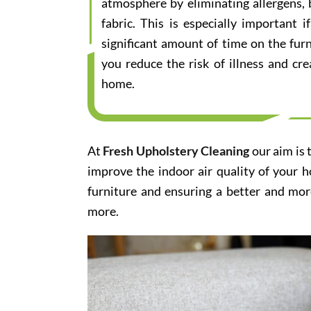
atmosphere by eliminating allergens, 
fabric. This is especially important
significant amount of time on the furn
you reduce the risk of illness and cr
home.
At
Fresh Upholstery Cleaning
our aim is 
improve the indoor air quality of your 
furniture and ensuring a better and mor
more.