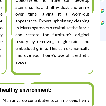
nd
Upholstered furniture can develop
ns
stains, spills, and filthy dust and grime
se
over time, giving it a worn-out
nt
appearance. Expert upholstery cleaning
to
in Marrangaroo can revitalise the fabric
ly
and restore the furniture's original
re
beauty by removing tough stains and
al
embedded grime. This can dramatically
am
improve your home's overall aesthetic
appeal.
 healthy environment:
in Marrangaroo contributes to an improved living