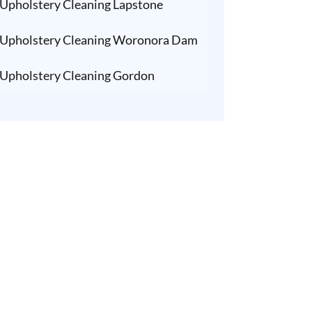
Upholstery Cleaning Lapstone
Upholstery Cleaning Woronora Dam
Upholstery Cleaning Gordon