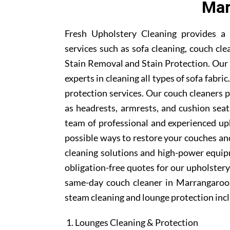
Mar
Fresh Upholstery Cleaning provides a
services such as sofa cleaning, couch cle
Stain Removal and Stain Protection. Our
experts in cleaning all types of sofa fabr
protection services. Our couch cleaners p
as headrests, armrests, and cushion se
team of professional and experienced uph
possible ways to restore your couches and
cleaning solutions and high-power equipm
obligation-free quotes for our upholstery 
same-day couch cleaner in Marrangaroo 
steam cleaning and lounge protection inc
Lounges Cleaning & Protection