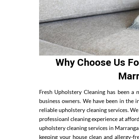
Why Choose Us For
Marr
Fresh Upholstery Cleaning has been a 
business owners. We have been in the i
reliable upholstery cleaning services. W
professioanl cleaning experience at affor
upholstery cleaning services in Marrangar
keeping your house clean and allergy-fre