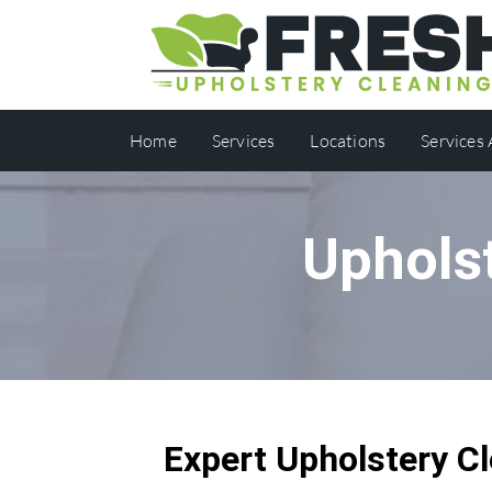
Home
Services
Locations
Services
Uphols
Expert Upholstery Cl