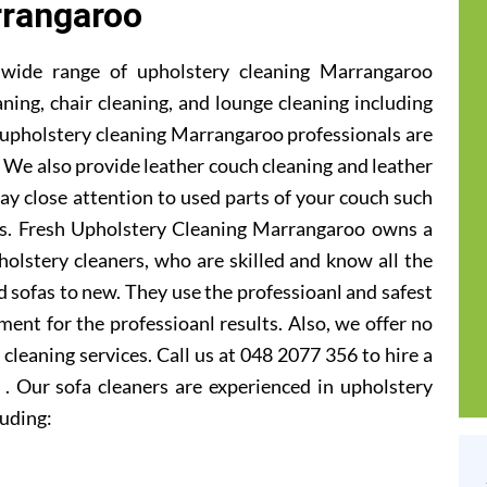
rangaroo
 wide range of upholstery cleaning Marrangaroo
aning, chair cleaning, and lounge cleaning including
 upholstery cleaning Marrangaroo professionals are
ic. We also provide leather couch cleaning and leather
ay close attention to used parts of your couch such
ats. Fresh Upholstery Cleaning Marrangaroo owns a
olstery cleaners, who are skilled and know all the
 sofas to new. They use the professioanl and safest
ent for the professioanl results. Also, we offer no
cleaning services. Call us at 048 2077 356 to hire a
. Our sofa cleaners are experienced in upholstery
luding: