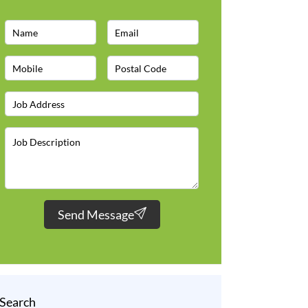
Send Message
Search