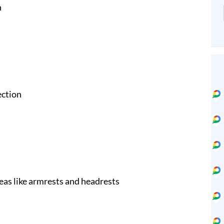
n
ection
eas like armrests and headrests