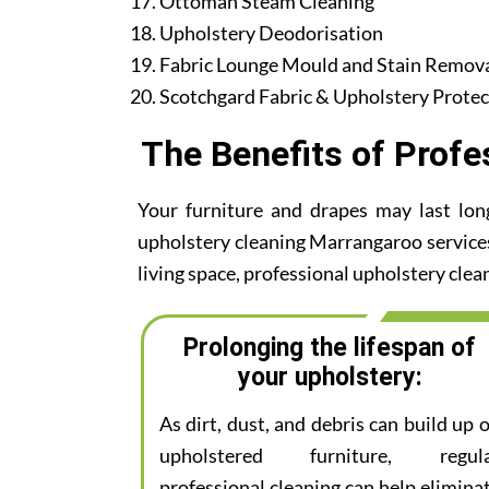
Ottoman Steam Cleaning
Upholstery Deodorisation
Fabric Lounge Mould and Stain Remov
Scotchgard Fabric & Upholstery Protec
The Benefits of Profe
Your furniture and drapes may last lon
upholstery cleaning Marrangaroo services.
living space, professional upholstery clean
Prolonging the lifespan of
your upholstery:
As dirt, dust, and debris can build up 
upholstered furniture, regul
professional cleaning can help elimina