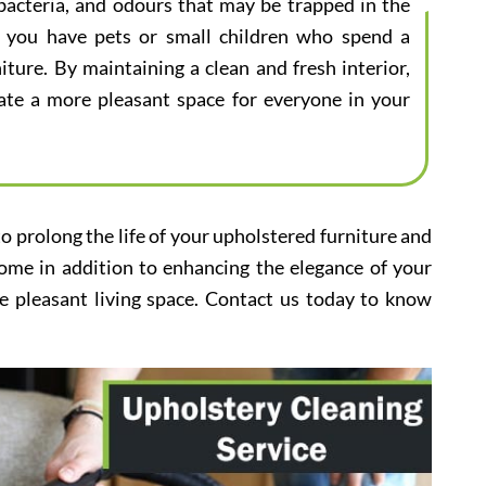
bacteria, and odours that may be trapped in the
 if you have pets or small children who spend a
iture. By maintaining a clean and fresh interior,
eate a more pleasant space for everyone in your
to prolong the life of your upholstered furniture and
home in addition to enhancing the elegance of your
e pleasant living space. Contact us today to know