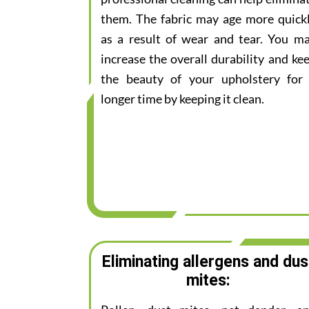
them. The fabric may age more quick
as a result of wear and tear. You m
increase the overall durability and ke
the beauty of your upholstery for
longer time by keeping it clean.
Eliminating allergens and dus
mites: