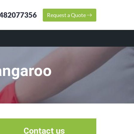
482077356
Request a Quote
angaroo
Contact us