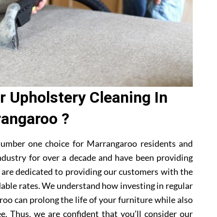
 Upholstery Cleaning In
angaroo ?
number one choice for Marrangaroo residents and
ndustry for over a decade and have been providing
e are dedicated to providing our customers with the
dable rates. We understand how investing in regular
oo can prolong the life of your furniture while also
e. Thus, we are confident that you’ll consider our