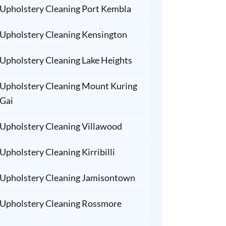
Upholstery Cleaning Port Kembla
Upholstery Cleaning Kensington
Upholstery Cleaning Lake Heights
Upholstery Cleaning Mount Kuring
Gai
Upholstery Cleaning Villawood
Upholstery Cleaning Kirribilli
Upholstery Cleaning Jamisontown
Upholstery Cleaning Rossmore