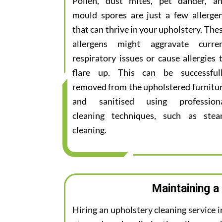
Pollen, dust mites, pet dander, a
mould spores are just a few allerge
that can thrive in your upholstery. The
allergens might aggravate curre
respiratory issues or cause allergies 
flare up. This can be successful
removed from the upholstered furnitu
and sanitised using profession
cleaning techniques, such as ste
cleaning.
Maintaining a
Hiring an upholstery cleaning service 