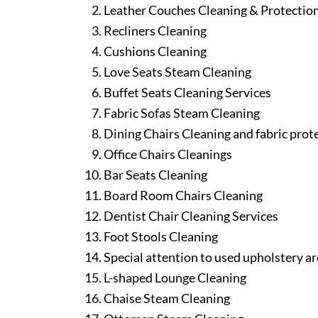
Leather Couches Cleaning & Protectio
Recliners Cleaning
Cushions Cleaning
Love Seats Steam Cleaning
Buffet Seats Cleaning Services
Fabric Sofas Steam Cleaning
Dining Chairs Cleaning and fabric prot
Office Chairs Cleanings
Bar Seats Cleaning
Board Room Chairs Cleaning
Dentist Chair Cleaning Services
Foot Stools Cleaning
Special attention to used upholstery ar
L-shaped Lounge Cleaning
Chaise Steam Cleaning