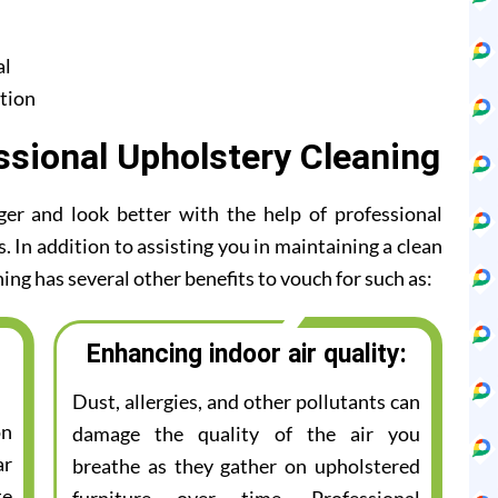
al
tion
ssional Upholstery Cleaning
ger and look better with the help of professional
 In addition to assisting you in maintaining a clean
ing has several other benefits to vouch for such as:
Enhancing indoor air quality:
Dust, allergies, and other pollutants can
on
damage the quality of the air you
ar
breathe as they gather on upholstered
te