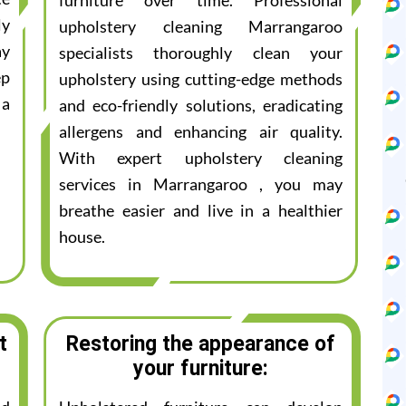
furniture over time. Professional
ly
upholstery cleaning Marrangaroo
ay
specialists thoroughly clean your
ep
upholstery using cutting-edge methods
 a
and eco-friendly solutions, eradicating
allergens and enhancing air quality.
With expert upholstery cleaning
services in Marrangaroo , you may
breathe easier and live in a healthier
house.
t
Restoring the appearance of
your furniture: