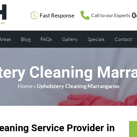
0
Fast Response
Call to our Experts
 Areas
Blog
FAQs
Gallery
Specials
Contact
tery Cleaning Marr
Home
»
Upholstery Cleaning Marrangaroo
eaning Service Provider in