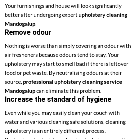
Your furnishings and house will look significantly
better after undergoing expert
upholstery cleaning
Mandogalup
.
Remove odour
Nothing is worse than simply covering an odour with
air fresheners because odours tend to stay. Your
upholstery may start to smell bad if there is leftover
food or pet waste. By neutralising odours at their
source,
professional upholstery cleaning service
Mandogalup
can eliminate this problem.
Increase the standard of hygiene
Even while you may easily clean your couch with
water and various cleaning safe solutions, cleaning
upholstery is an entirely different process.