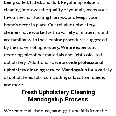
being soiled, faded, and dull. Regular upholstery
cleaning improves the quality of your air, keeps your
favourite chair looking like new, and keeps your
home’s decor in place. Our reliable upholstery
cleaners have worked with a variety of materials and
are familiar with the cleaning procedures suggested
by the makers of upholstery. We are experts at
restoring microfiber materials and light-coloured
upholstery. Additionally, we provide
professional
upholstery cleaning service Mandogalup
for a variety
of upholstered fabrics including silk, cotton, suede,
and more.
Fresh Upholstery Cleaning
Mandogalup Process
We remove all the dust, sand, grit, and filth from the