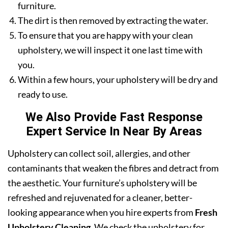
furniture.
The dirt is then removed by extracting the water.
To ensure that you are happy with your clean
upholstery, we will inspect it one last time with
you.
Within a few hours, your upholstery will be dry and
ready to use.
We Also Provide Fast Response
Expert Service In Near By Areas
Upholstery can collect soil, allergies, and other
contaminants that weaken the fibres and detract from
the aesthetic. Your furniture’s upholstery will be
refreshed and rejuvenated for a cleaner, better-
looking appearance when you hire experts from
Fresh
Upholstery Cleaning
. We check the upholstery for