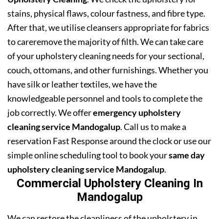
stains, physical flaws, colour fastness, and fibre type.
After that, we utilise cleansers appropriate for fabrics
to careremove the majority of filth. We can take care
of your upholstery cleaning needs for your sectional,
couch, ottomans, and other furnishings. Whether you
have silk or leather textiles, we have the
knowledgeable personnel and tools to complete the
job correctly. We offer
emergency upholstery
cleaning service Mandogalup
. Call us to make a
reservation Fast Response around the clock or use our
simple online scheduling tool to book your
same day
upholstery cleaning service Mandogalup
.
Commercial Upholstery Cleaning In
Mandogalup
We can restore the cleanliness of the upholstery in