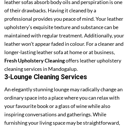
leather sofas absorb body oils and perspiration is one
of their drawbacks. Having it cleaned by a
professional provides you peace of mind. Your leather
upholstery’s exquisite texture and substance can be
maintained with regular treatment. Additionally, your
leather won’t appear faded in colour. For a cleaner and
longer-lasting leather sofa at home or at business,
Fresh Upholstery Cleaning
offers leather upholstery
cleaning services in Mandogalup.
3-Lounge Cleaning Services
An elegantly stunning lounge may radically change an
ordinary space into a place where you can relax with
your favourite book or a glass of wine while also
inspiring conversations and gatherings. While
furnishing your living space may be straightforward,