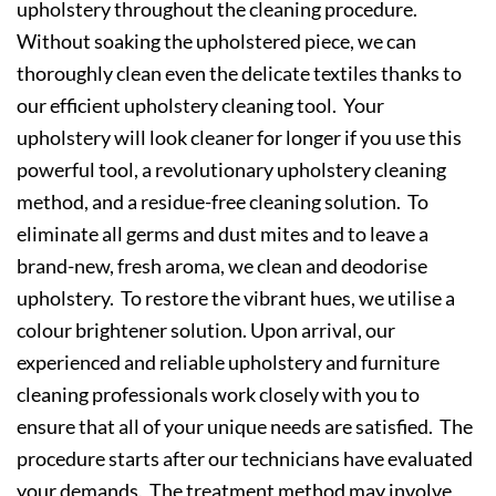
upholstery throughout the cleaning procedure.
Without soaking the upholstered piece, we can
thoroughly clean even the delicate textiles thanks to
our efficient upholstery cleaning tool. Your
upholstery will look cleaner for longer if you use this
powerful tool, a revolutionary upholstery cleaning
method, and a residue-free cleaning solution. To
eliminate all germs and dust mites and to leave a
brand-new, fresh aroma, we clean and deodorise
upholstery. To restore the vibrant hues, we utilise a
colour brightener solution. Upon arrival, our
experienced and reliable upholstery and furniture
cleaning professionals work closely with you to
ensure that all of your unique needs are satisfied. The
procedure starts after our technicians have evaluated
your demands. The treatment method may involve,