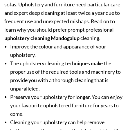
sofas. Upholstery and furniture need particular care
and expert deep cleaning at least twice a year due to
frequent use and unexpected mishaps. Read on to
learn why you should prefer prompt professional
upholstery cleaning Mandogalup
cleaning.
Improve the colour and appearance of your
upholstery.
The upholstery cleaning techniques make the
proper use of the required tools and machinery to
provide you with a thorough cleaning that is
unparalleled.
Preserve your upholstery for longer. You can enjoy
your favourite upholstered furniture for years to
come.
Cleaning your upholstery can help remove