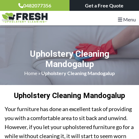
0482077356
Get a Free Quote
Menu
Upholstery Cleaning
Mandogalup
Home
»
Upholstery Cleaning Mandogalup
Upholstery Cleaning Mandogalup
Your furniture has done an excellent task of providing
you with a comfortable area to sit back and unwind.
However, if you let your upholstered furniture go for a
while without cleaning it, it will start to seem worn