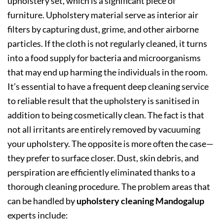
upholstery set, which is a significant piece of
furniture. Upholstery material serve as interior air
filters by capturing dust, grime, and other airborne
particles. If the cloth is not regularly cleaned, it turns
into a food supply for bacteria and microorganisms
that may end up harming the individuals in the room.
It’s essential to have a frequent deep cleaning service
to reliable result that the upholstery is sanitised in
addition to being cosmetically clean. The fact is that
not all irritants are entirely removed by vacuuming
your upholstery. The opposite is more often the case—
they prefer to surface closer. Dust, skin debris, and
perspiration are efficiently eliminated thanks to a
thorough cleaning procedure. The problem areas that
can be handled by
upholstery cleaning Mandogalup
experts include: