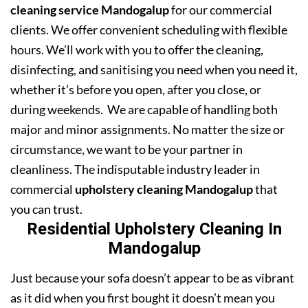
cleaning service Mandogalup
for our commercial
clients. We offer convenient scheduling with flexible
hours. We’ll work with you to offer the cleaning,
disinfecting, and sanitising you need when you need it,
whether it’s before you open, after you close, or
during weekends. We are capable of handling both
major and minor assignments. No matter the size or
circumstance, we want to be your partner in
cleanliness. The indisputable industry leader in
commercial
upholstery cleaning Mandogalup
that
you can trust.
Residential Upholstery Cleaning In
Mandogalup
Just because your sofa doesn’t appear to be as vibrant
as it did when you first bought it doesn’t mean you