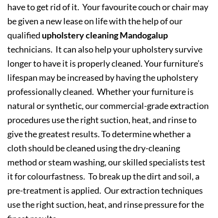
have to get rid of it. Your favourite couch or chair may
be given a new lease on life with the help of our
qualified
upholstery cleaning Mandogalup
technicians. It can also help your upholstery survive
longer to have it is properly cleaned. Your furniture’s
lifespan may be increased by having the upholstery
professionally cleaned. Whether your furniture is
natural or synthetic, our commercial-grade extraction
procedures use the right suction, heat, and rinse to
give the greatest results. To determine whether a
cloth should be cleaned using the dry-cleaning
method or steam washing, our skilled specialists test
it for colourfastness. To break up the dirt and soil, a
pre-treatment is applied. Our extraction techniques
use the right suction, heat, and rinse pressure for the