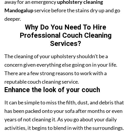
away for an emergency
upholstery cleaning
Mandogalup
service before the stains dry up and go
deeper.
Why Do You Need To Hire
Professional Couch Cleaning
Services?
The cleaning of your upholstery shouldn’t be a
concern given everything else going on in your life.
There are a few strong reasons to work with a
reputable couch cleaning service.
Enhance the look of your couch
It can be simple to miss the filth, dust, and debris that
has been packed onto your sofa after months or even
years of not cleaning it. As you go about your daily
activities, it begins to blend in with the surroundings.