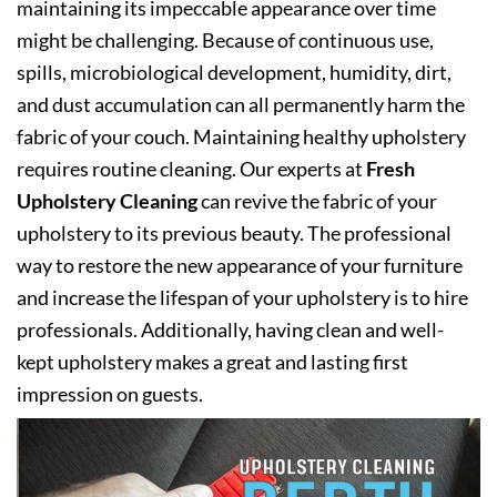
maintaining its impeccable appearance over time
might be challenging. Because of continuous use,
spills, microbiological development, humidity, dirt,
and dust accumulation can all permanently harm the
fabric of your couch. Maintaining healthy upholstery
requires routine cleaning. Our experts at
Fresh
Upholstery Cleaning
can revive the fabric of your
upholstery to its previous beauty. The professional
way to restore the new appearance of your furniture
and increase the lifespan of your upholstery is to hire
professionals. Additionally, having clean and well-
kept upholstery makes a great and lasting first
impression on guests.