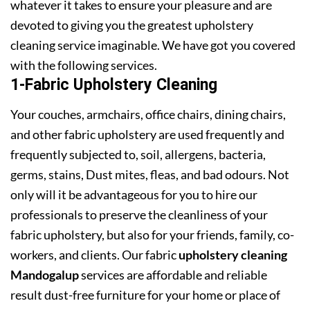
whatever it takes to ensure your pleasure and are
devoted to giving you the greatest upholstery
cleaning service imaginable. We have got you covered
with the following services.
1-Fabric Upholstery Cleaning
Your couches, armchairs, office chairs, dining chairs,
and other fabric upholstery are used frequently and
frequently subjected to, soil, allergens, bacteria,
germs, stains, Dust mites, fleas, and bad odours. Not
only will it be advantageous for you to hire our
professionals to preserve the cleanliness of your
fabric upholstery, but also for your friends, family, co-
workers, and clients. Our fabric
upholstery cleaning
Mandogalup
services are affordable and reliable
result dust-free furniture for your home or place of