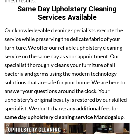
finest results.
Same Day Upholstery Cleaning
Services Available
Our knowledgeable cleaning specialists execute the
service while preserving the delicate fabric of your
furniture. We offer our reliable upholstery cleaning
service on the same day as your appointment. Our
specialist thoroughly cleans your furniture of all
bacteria and germs using the modern technology
solutions that are safe for your home. We are here to
answer your questions around the clock. Your
upholstery’s original beauty is restored by our skilled
specialist. We don’t charge any additional fees for
same day upholstery cleaning service Mandogalup
.