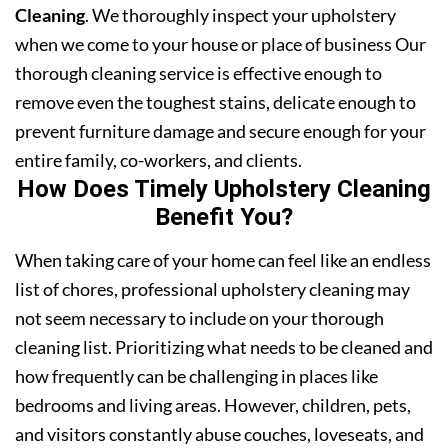
Cleaning
. We thoroughly inspect your upholstery
when we come to your house or place of business Our
thorough cleaning service is effective enough to
remove even the toughest stains, delicate enough to
prevent furniture damage and secure enough for your
entire family, co-workers, and clients.
How Does Timely Upholstery Cleaning
Benefit You?
When taking care of your home can feel like an endless
list of chores, professional upholstery cleaning may
not seem necessary to include on your thorough
cleaning list. Prioritizing what needs to be cleaned and
how frequently can be challenging in places like
bedrooms and living areas. However, children, pets,
and visitors constantly abuse couches, loveseats, and