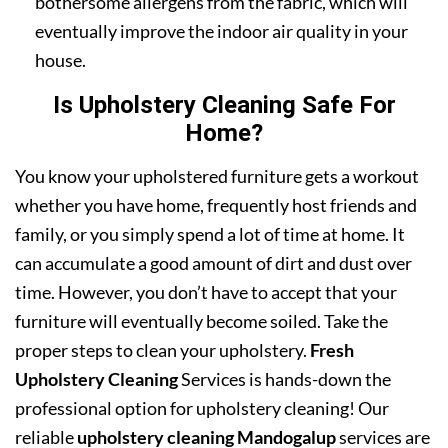
bothersome allergens from the fabric, which will
eventually improve the indoor air quality in your
house.
Is Upholstery Cleaning Safe For
Home?
You know your upholstered furniture gets a workout
whether you have home, frequently host friends and
family, or you simply spend a lot of time at home. It
can accumulate a good amount of dirt and dust over
time. However, you don’t have to accept that your
furniture will eventually become soiled. Take the
proper steps to clean your upholstery.
Fresh
Upholstery Cleaning
Services is hands-down the
professional option for upholstery cleaning! Our
reliable
upholstery cleaning Mandogalup
services are