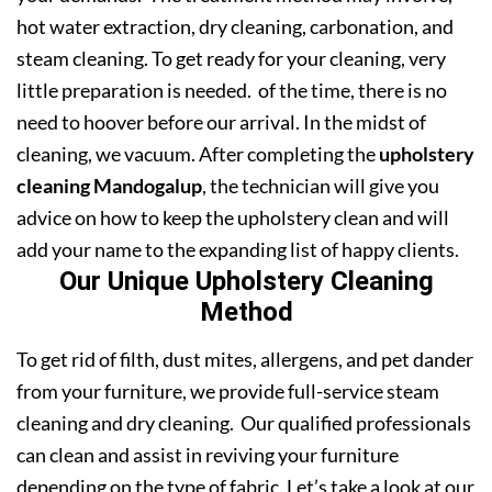
hot water extraction, dry cleaning, carbonation, and
steam cleaning. To get ready for your cleaning, very
little preparation is needed. of the time, there is no
need to hoover before our arrival. In the midst of
cleaning, we vacuum. After completing the
upholstery
cleaning Mandogalup
, the technician will give you
advice on how to keep the upholstery clean and will
add your name to the expanding list of happy clients.
Our Unique Upholstery Cleaning
Method
To get rid of filth, dust mites, allergens, and pet dander
from your furniture, we provide full-service steam
cleaning and dry cleaning. Our qualified professionals
can clean and assist in reviving your furniture
depending on the type of fabric. Let’s take a look at our