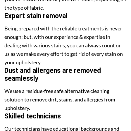
the type of fabric.
Expert stain removal
Being prepared with the reliable treatments is never
enough; but, with our experience & expertise in
dealing with various stains, you can always count on
us as we make every effort to get rid of every stain on
your upholstery.
Dust and allergens are removed
seamlessly
We use a residue-free safe alternative cleaning
solution to remove dirt, stains, and allergies from
upholstery.
Skilled technicians
Our technicians have educational backgrounds and