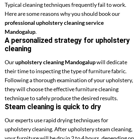
Typical cleaning techniques frequently fail to work.
Here are some reasons why you should book our
professional upholstery cleaning service
Mandogalup
.
A personalized strategy for upholstery
cleaning
Our
upholstery cleaning Mandogalup
will dedicate
their time to inspecting the type of furniture fabric.
Following a thorough examination of your upholstery,
they will choose the effective furniture cleaning
technique to safely produce the desired results.
Steam cleaning is quick to dry
Our experts use rapid drying techniques for
upholstery cleaning. After upholstery steam cleaning,
your furniture will be dry in 2 to 4 hours, depending on