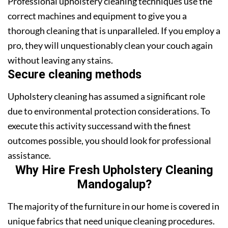
Professional upholstery cleaning techniques use the
correct machines and equipment to give you a
thorough cleaning that is unparalleled. If you employ a
pro, they will unquestionably clean your couch again
without leaving any stains.
Secure cleaning methods
Upholstery cleaning has assumed a significant role
due to environmental protection considerations. To
execute this activity successand with the finest
outcomes possible, you should look for professional
assistance.
Why Hire Fresh Upholstery Cleaning
Mandogalup?
The majority of the furniture in our home is covered in
unique fabrics that need unique cleaning procedures.