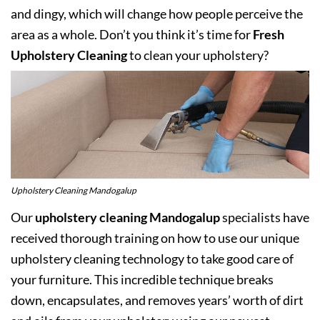
and dingy, which will change how people perceive the
area as a whole. Don’t you think it’s time for
Fresh
Upholstery Cleaning
to clean your upholstery?
Upholstery Cleaning Mandogalup
Our
upholstery cleaning Mandogalup
specialists have
received thorough training on how to use our unique
upholstery cleaning technology to take good care of
your furniture. This incredible technique breaks
down, encapsulates, and removes years’ worth of dirt