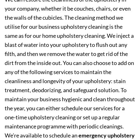
your company, whether it be couches, chairs, or even
the walls of the cubicles. The cleaning method we
utilise for our business upholstery cleaning is the
same as for our home upholstery cleaning. We inject a
blast of water into your upholstery to flush out any
filth, and then we remove the water to get rid of the
dirt from the inside out. You can also choose to add on
any of the following services to maintain the
cleanliness and longevity of your upholstery: stain
treatment, deodorizing, and safeguard solution. To
maintain your business hygienic and clean throughout
the year, you can either schedule our services for a
one-time upholstery cleaning or set up a regular
maintenance programme with periodic cleanings.
We’re available to schedule an
emergency upholstery