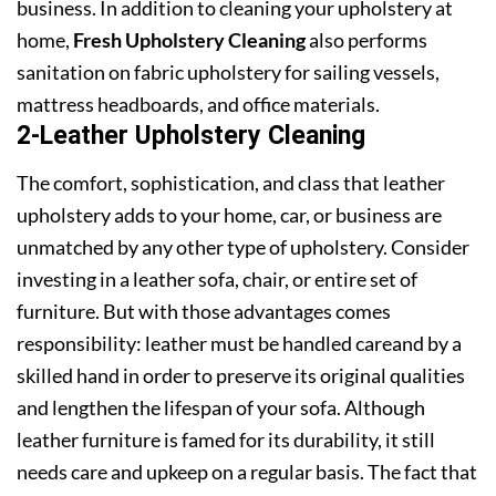
business. In addition to cleaning your upholstery at
home,
Fresh Upholstery Cleaning
also performs
sanitation on fabric upholstery for sailing vessels,
mattress headboards, and office materials.
2-Leather Upholstery Cleaning
The comfort, sophistication, and class that leather
upholstery adds to your home, car, or business are
unmatched by any other type of upholstery. Consider
investing in a leather sofa, chair, or entire set of
furniture. But with those advantages comes
responsibility: leather must be handled careand by a
skilled hand in order to preserve its original qualities
and lengthen the lifespan of your sofa. Although
leather furniture is famed for its durability, it still
needs care and upkeep on a regular basis. The fact that