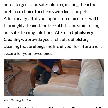
non-allergenic and safe solution, making them the
preferred choice for clients with kids and pets.
Additionally, all of your upholstered furniture will be
thoroughly cleaned and free of filth and stains using
our safe cleaning solutions. At
Fresh Upholstery
Cleaning
we provide you a reliable upholstery
cleaning that prolongs the life of your furniture and is
secure for your loved ones.
Sofa Cleaning Services