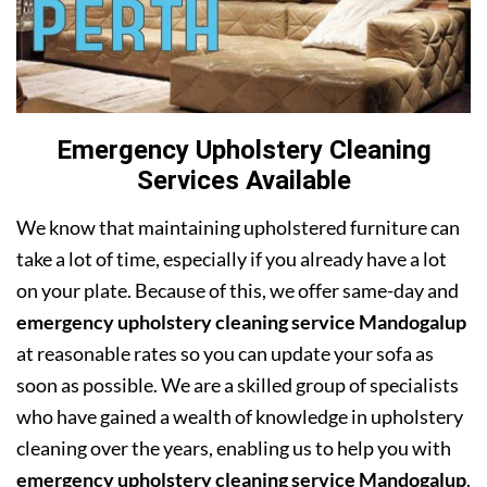
Emergency Upholstery Cleaning
Services Available
We know that maintaining upholstered furniture can
take a lot of time, especially if you already have a lot
on your plate. Because of this, we offer same-day and
emergency upholstery cleaning service Mandogalup
at reasonable rates so you can update your sofa as
soon as possible. We are a skilled group of specialists
who have gained a wealth of knowledge in upholstery
cleaning over the years, enabling us to help you with
emergency upholstery cleaning service Mandogalup
.