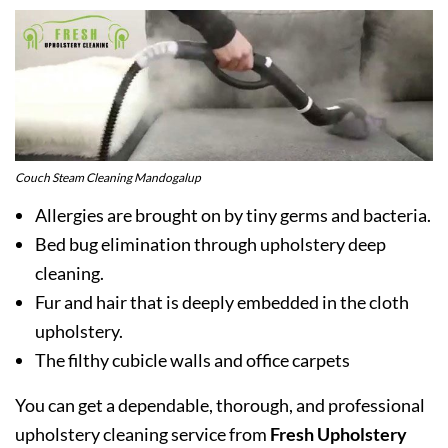
Couch Steam Cleaning Mandogalup
Allergies are brought on by tiny germs and bacteria.
Bed bug elimination through upholstery deep
cleaning.
Fur and hair that is deeply embedded in the cloth
upholstery.
The filthy cubicle walls and office carpets
You can get a dependable, thorough, and professional
upholstery cleaning service from
Fresh Upholstery