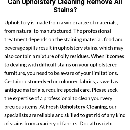
Can Upholstery Cleaning Remove All
Stains?
Upholstery is made from a wide range of materials,
from natural to manufactured. The professional
treatment depends on the staining material. food and
beverage spills result in upholstery stains, which may
also contain a mixture of oily residues. When it comes
to dealing with difficult stains on your upholstered
furniture, you need to be aware of your limitations.
Certain custom-dyed or coloured fabrics, as well as
antique materials, require special care. Please seek
the expertise of a professional to clean your very
precious items. At
Fresh Upholstery Cleaning
, our
specialists are reliable and skilled to get rid of any kind
of stains from a variety of fabrics. Do call us right