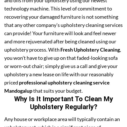
and oils from your upholstery using our newest
technology machine. This level of commitment to
recovering your damaged furniture is not something
that any other company’s upholstery cleaning services
can provide! Your furniture will look and feel newer
and more rejuvenated after being cleaned using our
upholstery process. With
Fresh Upholstery Cleaning
,
you won’t have to give up on that faded-looking sofa
or worn-out chair; simply give us a call and give your
upholstery a new lease on life with our reasonably
priced
professional upholstery cleaning service
Mandogalup
that suits your budget.
Why Is It Important To Clean My
Upholstery Regularly?
Any house or workplace area will typically contain an