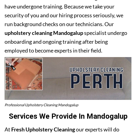
have undergone training. Because we take your
security of you and our hiring process seriously, we
run background checks on our technicians. Our
upholstery cleaning Mandogalup
specialist undergo
onboarding and ongoing training after being
employed to become experts in their field.
Professional Upholstery Cleaning Mandogalup
Services We Provide In Mandogalup
At
Fresh Upholstery Cleaning
our experts will do