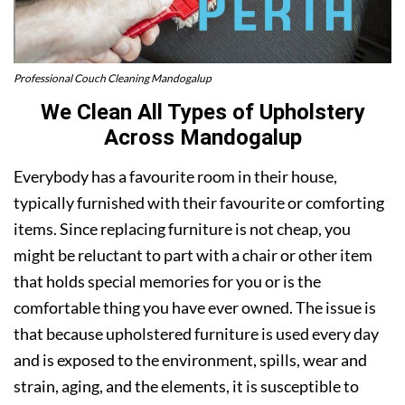
Professional Couch Cleaning Mandogalup
We Clean All Types of Upholstery
Across Mandogalup
Everybody has a favourite room in their house,
typically furnished with their favourite or comforting
items. Since replacing furniture is not cheap, you
might be reluctant to part with a chair or other item
that holds special memories for you or is the
comfortable thing you have ever owned. The issue is
that because upholstered furniture is used every day
and is exposed to the environment, spills, wear and
strain, aging, and the elements, it is susceptible to