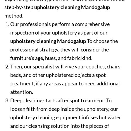
step-by-step
upholstery cleaning Mandogalup
method.
Our professionals perform a comprehensive
inspection of your upholstery as part of our
upholstery cleaning Mandogalup
To choose the
professional strategy, they will consider the
furniture’s age, hues, and fabric kind.
Then, our specialist will give your couches, chairs,
beds, and other upholstered objects a spot
treatment, if any areas appear to need additional
attention.
Deep cleaning starts after spot treatment. To
loosen filth from deep inside the upholstery, our
upholstery cleaning equipment infuses hot water
and our cleansing solution into the pieces of