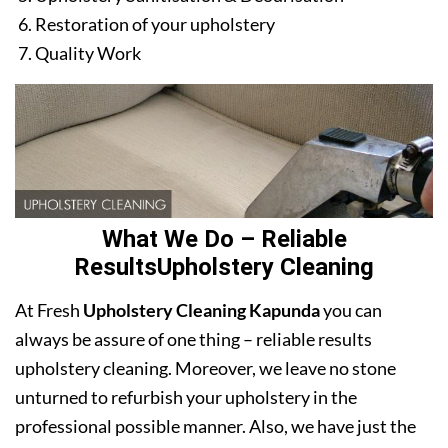
Restoration of your upholstery
Quality Work
What We Do – Reliable
ResultsUpholstery Cleaning
At Fresh
Upholstery Cleaning Kapunda
you can
always be assure of one thing – reliable results
upholstery cleaning. Moreover, we leave no stone
unturned to refurbish your upholstery in the
professional possible manner. Also, we have just the