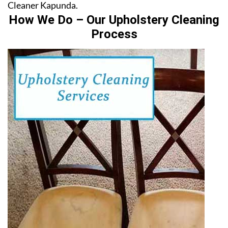
Cleaner Kapunda.
How We Do – Our Upholstery Cleaning
Process