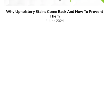
Why Upholstery Stains Come Back And How To Prevent
Them
4 June 2024