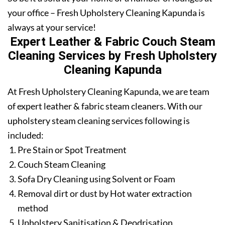
your office – Fresh Upholstery Cleaning Kapunda is
always at your service!
Expert Leather & Fabric Couch Steam
Cleaning Services by Fresh Upholstery
Cleaning Kapunda
At Fresh Upholstery Cleaning Kapunda, we are team
of expert leather & fabric steam cleaners. With our
upholstery steam cleaning services following is
included:
Pre Stain or Spot Treatment
Couch Steam Cleaning
Sofa Dry Cleaning using Solvent or Foam
Removal dirt or dust by Hot water extraction
method
Upholstery Sanitisation & Deodrisation