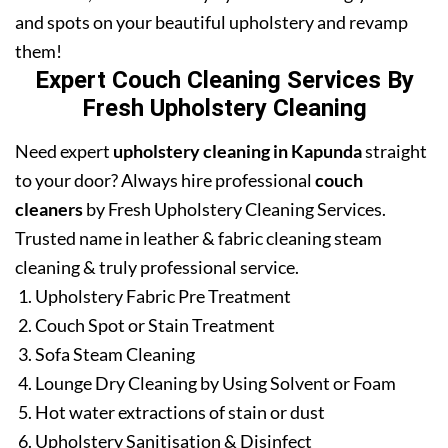
and spots on your beautiful upholstery and revamp
them!
Expert Couch Cleaning Services By
Fresh Upholstery Cleaning
Need expert
upholstery cleaning in Kapunda
straight
to your door? Always hire professional
couch
cleaners
by Fresh Upholstery Cleaning Services.
Trusted name in leather & fabric cleaning steam
cleaning & truly professional service.
Upholstery Fabric Pre Treatment
Couch Spot or Stain Treatment
Sofa Steam Cleaning
Lounge Dry Cleaning by Using Solvent or Foam
Hot water extractions of stain or dust
Upholstery Sanitisation & Disinfect