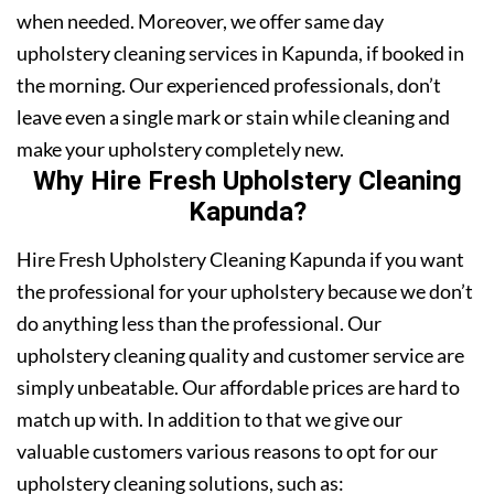
when needed. Moreover, we offer same day
upholstery cleaning services in Kapunda, if booked in
the morning. Our experienced professionals, don’t
leave even a single mark or stain while cleaning and
make your upholstery completely new.
Why Hire Fresh Upholstery Cleaning
Kapunda?
Hire Fresh Upholstery Cleaning Kapunda if you want
the professional for your upholstery because we don’t
do anything less than the professional. Our
upholstery cleaning quality and customer service are
simply unbeatable. Our affordable prices are hard to
match up with. In addition to that we give our
valuable customers various reasons to opt for our
upholstery cleaning solutions, such as: