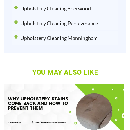
Upholstery Cleaning Sherwood
Upholstery Cleaning Perseverance
Upholstery Cleaning Manningham
YOU MAY ALSO LIKE