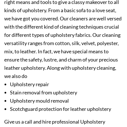
right means and tools to give a classy makeover to all
kinds of upholstery. From a basic sofa to a love seat,
we have got you covered. Our cleaners are well versed
with the different kind of cleaning techniques crucial
for different types of upholstery fabrics. Our cleaning
versatility ranges from cotton, silk, velvet, polyester,
mix, to leather. In fact, we have special means to
ensure the safety, lustre, and charm of your precious
leather upholstery. Along with upholstery cleaning,
we also do
Upholstery repair
Stain removal from upholstery
Upholstery mould removal
Scotchguard protection for leather upholstery
Give us a call and hire professional Upholstery