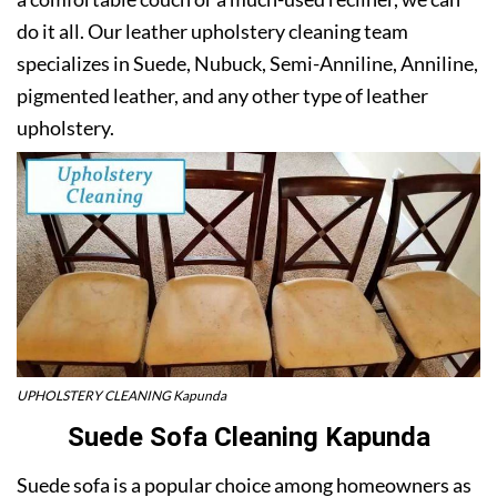
do it all. Our leather upholstery cleaning team
specializes in Suede, Nubuck, Semi-Anniline, Anniline,
pigmented leather, and any other type of leather
upholstery.
UPHOLSTERY CLEANING Kapunda
Suede Sofa Cleaning Kapunda
Suede sofa is a popular choice among homeowners as