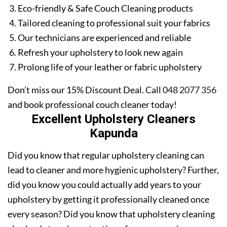
Eco-friendly & Safe Couch Cleaning products
Tailored cleaning to professional suit your fabrics
Our technicians are experienced and reliable
Refresh your upholstery to look new again
Prolong life of your leather or fabric upholstery
Don’t miss our 15% Discount Deal. Call
048 2077 356
and book professional couch cleaner today!
Excellent Upholstery Cleaners
Kapunda
Did you know that regular upholstery cleaning can
lead to cleaner and more hygienic upholstery? Further,
did you know you could actually add years to your
upholstery by getting it professionally cleaned once
every season? Did you know that upholstery cleaning