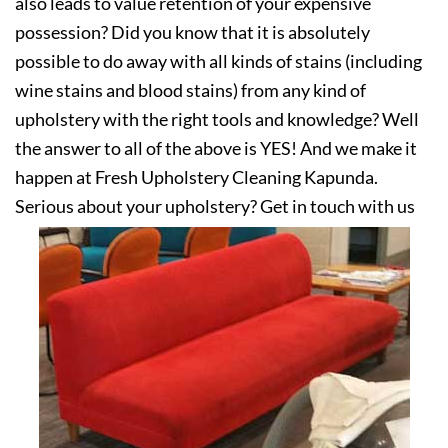
also leads to value retention of your expensive
possession? Did you know that it is absolutely
possible to do away with all kinds of stains (including
wine stains and blood stains) from any kind of
upholstery with the right tools and knowledge? Well
the answer to all of the above is YES! And we make it
happen at Fresh Upholstery Cleaning Kapunda.
Serious about your upholstery? Get in touch with us
today!