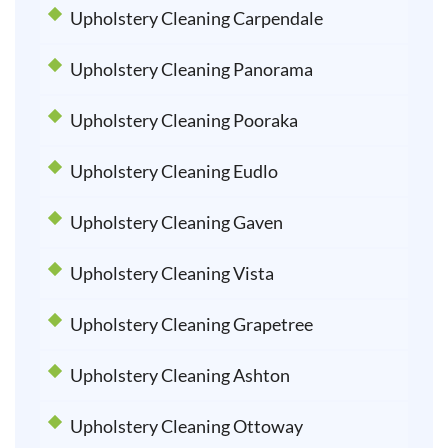
Upholstery Cleaning Carpendale
Upholstery Cleaning Panorama
Upholstery Cleaning Pooraka
Upholstery Cleaning Eudlo
Upholstery Cleaning Gaven
Upholstery Cleaning Vista
Upholstery Cleaning Grapetree
Upholstery Cleaning Ashton
Upholstery Cleaning Ottoway