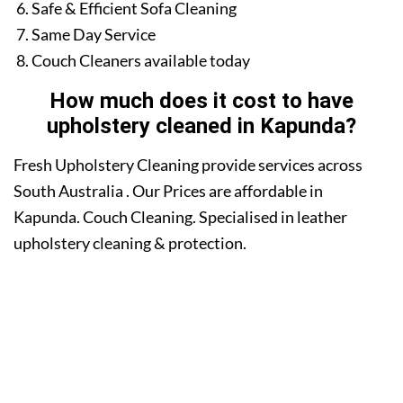
Safe & Efficient Sofa Cleaning
Same Day Service
Couch Cleaners available today
How much does it cost to have
upholstery cleaned in Kapunda?
Fresh Upholstery Cleaning provide services across
South Australia . Our Prices are affordable in
Kapunda. Couch Cleaning. Specialised in leather
upholstery cleaning & protection.