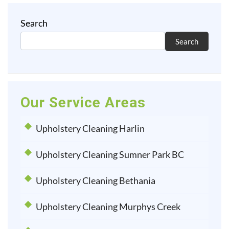
Search
Search
Our Service Areas
Upholstery Cleaning Harlin
Upholstery Cleaning Sumner Park BC
Upholstery Cleaning Bethania
Upholstery Cleaning Murphys Creek