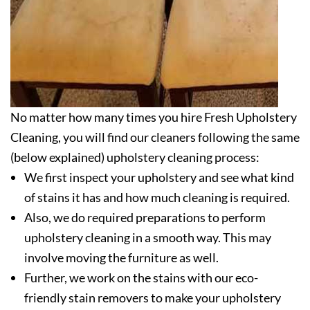
No matter how many times you hire Fresh Upholstery
Cleaning, you will find our cleaners following the same
(below explained) upholstery cleaning process:
We first inspect your upholstery and see what kind
of stains it has and how much cleaning is required.
Also, we do required preparations to perform
upholstery cleaning in a smooth way. This may
involve moving the furniture as well.
Further, we work on the stains with our eco-
friendly stain removers to make your upholstery