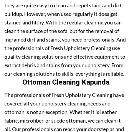
they are quite easy to clean and repel stains and dirt
buildup. However, when used regularly it does get
stained and filthy. With the regular cleaning you can
clean the surface of the sofa, but for the removal of
ingrained dirt and stains, you need professionals. And
the professionals of Fresh Upholstery Cleaning use
quality cleaning solutions and effective equipment to
extract debris and stains from your upholstery. From
our cleaning solutions to skills, everything is reliable.
Ottoman Cleaning Kapunda
The professionals of Fresh Upholstery Cleaning have
covered all your upholstery cleaning needs and
ottoman is not an exception. Whether it is leather,
fabric, microfiber, or suede ottoman, we can clean it
all. Our professionals can reach your doorstep as and