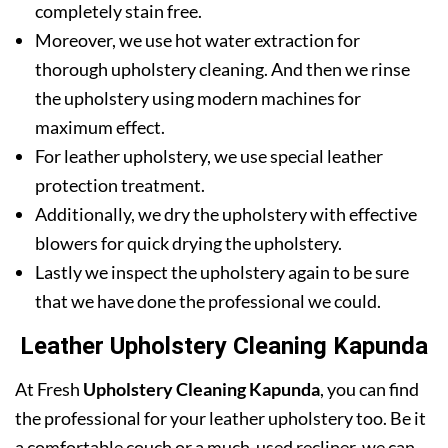
completely stain free.
Moreover, we use hot water extraction for
thorough upholstery cleaning. And then we rinse
the upholstery using modern machines for
maximum effect.
For leather upholstery, we use special leather
protection treatment.
Additionally, we dry the upholstery with effective
blowers for quick drying the upholstery.
Lastly we inspect the upholstery again to be sure
that we have done the professional we could.
Leather Upholstery Cleaning Kapunda
At Fresh
Upholstery Cleaning Kapunda
, you can find
the professional for your leather upholstery too. Be it
a comfortable couch or a much-used recliner, we can