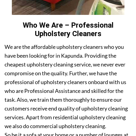
Who We Are – Professional
Upholstery Cleaners
We are the affordable upholstery cleaners who you
have been looking for in Kapunda. Providing the
cheapest upholstery cleaning service, we never ever
compromise on the quality. Further, we have the
professional of upholstery cleaners onboard with us
who are Professional Assistance and skilled for the
task. Also, we train them thoroughly to ensure our
customers receive end quality of upholstery cleaning
services. Apart from residential upholstery cleaning
we also do commercial upholstery cleaning.
So be it a sofa at your home or a number of lounges at