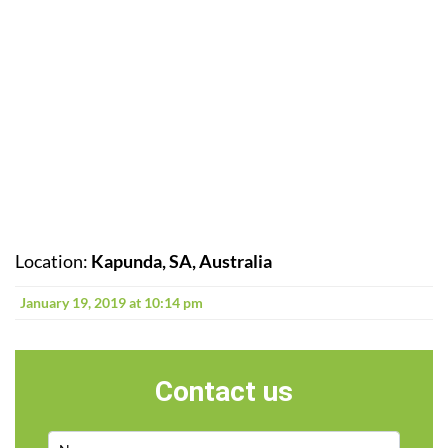
Location:
Kapunda, SA, Australia
January 19, 2019 at 10:14 pm
Contact us