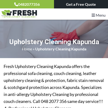
0482077356
Get a Free Quote
Menu
Upholstery Cleaning Kapunda
Home
»
Upholstery Cleaning Kapunda
Fresh Upholstery Cleaning Kapunda offers the
professional sofa cleaning, couch cleaning, leather
upholstery cleaning & protection, fabric stain removal
& scotchgard protection across Kapunda. Specializes
in anti-allergy Upholstery Cleaning by professional
couch cleaners. Call 048 2077 356 same day service!!!