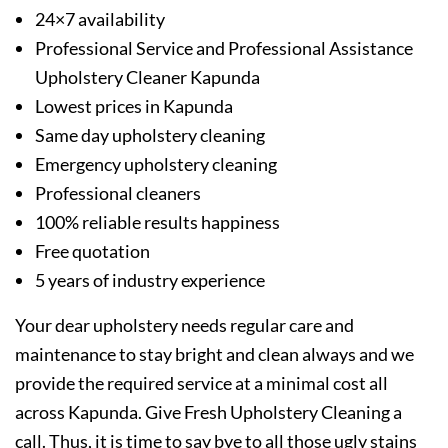
24×7 availability
Professional Service and Professional Assistance
Upholstery Cleaner Kapunda
Lowest prices in Kapunda
Same day upholstery cleaning
Emergency upholstery cleaning
Professional cleaners
100% reliable results happiness
Free quotation
5 years of industry experience
Your dear upholstery needs regular care and
maintenance to stay bright and clean always and we
provide the required service at a minimal cost all
across Kapunda. Give Fresh Upholstery Cleaning a
call. Thus, it is time to say bye to all those ugly stains