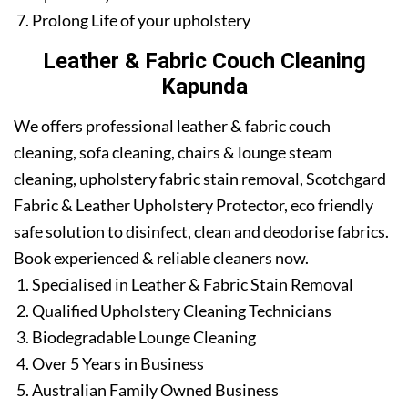
Prolong Life of your upholstery
Leather & Fabric Couch Cleaning
Kapunda
We offers professional leather & fabric couch
cleaning, sofa cleaning, chairs & lounge steam
cleaning, upholstery fabric stain removal, Scotchgard
Fabric & Leather Upholstery Protector, eco friendly
safe solution to disinfect, clean and deodorise fabrics.
Book experienced & reliable cleaners now.
Specialised in Leather & Fabric Stain Removal
Qualified Upholstery Cleaning Technicians
Biodegradable Lounge Cleaning
Over 5 Years in Business
Australian Family Owned Business