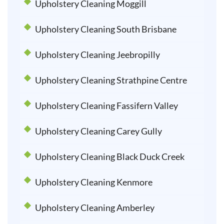
Upholstery Cleaning Moggill
Upholstery Cleaning South Brisbane
Upholstery Cleaning Jeebropilly
Upholstery Cleaning Strathpine Centre
Upholstery Cleaning Fassifern Valley
Upholstery Cleaning Carey Gully
Upholstery Cleaning Black Duck Creek
Upholstery Cleaning Kenmore
Upholstery Cleaning Amberley