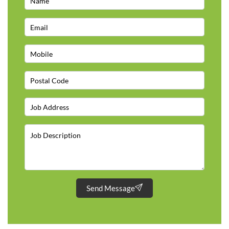
Send Message