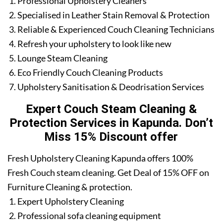
Professional Upholstery Cleaners
Specialised in Leather Stain Removal & Protection
Reliable & Experienced Couch Cleaning Technicians
Refresh your upholstery to look like new
Lounge Steam Cleaning
Eco Friendly Couch Cleaning Products
Upholstery Sanitisation & Deodrisation Services
Expert Couch Steam Cleaning &
Protection Services in Kapunda. Don’t
Miss 15% Discount offer
Fresh Upholstery Cleaning Kapunda offers 100%
Fresh Couch steam cleaning. Get Deal of 15% OFF on
Furniture Cleaning & protection.
Expert Upholstery Cleaning
Professional sofa cleaning equipment