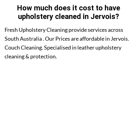
How much does it cost to have
upholstery cleaned in Jervois?
Fresh Upholstery Cleaning provide services across
South Australia . Our Prices are affordable in Jervois.
Couch Cleaning. Specialised in leather upholstery
cleaning & protection.