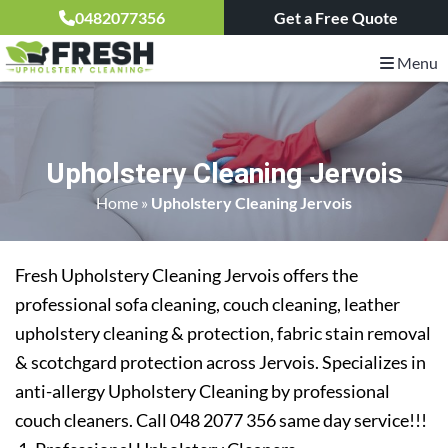
0482077356
Get a Free Quote
Menu
Upholstery Cleaning Jervois
Home
»
Upholstery Cleaning Jervois
Fresh Upholstery Cleaning Jervois offers the
professional sofa cleaning, couch cleaning, leather
upholstery cleaning & protection, fabric stain removal
& scotchgard protection across Jervois. Specializes in
anti-allergy Upholstery Cleaning by professional
couch cleaners. Call 048 2077 356 same day service!!!