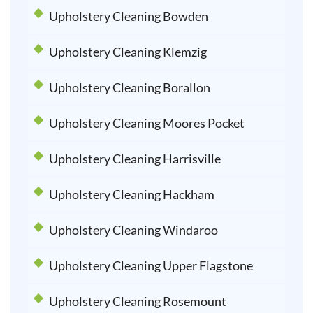
Upholstery Cleaning Bowden
Upholstery Cleaning Klemzig
Upholstery Cleaning Borallon
Upholstery Cleaning Moores Pocket
Upholstery Cleaning Harrisville
Upholstery Cleaning Hackham
Upholstery Cleaning Windaroo
Upholstery Cleaning Upper Flagstone
Upholstery Cleaning Rosemount