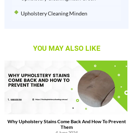
Upholstery Cleaning Minden
YOU MAY ALSO LIKE
Why Upholstery Stains Come Back And How To Prevent
Them
4 June 2024