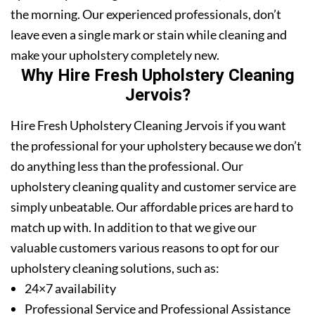
the morning. Our experienced professionals, don’t
leave even a single mark or stain while cleaning and
make your upholstery completely new.
Why Hire Fresh Upholstery Cleaning
Jervois?
Hire Fresh Upholstery Cleaning Jervois if you want
the professional for your upholstery because we don’t
do anything less than the professional. Our
upholstery cleaning quality and customer service are
simply unbeatable. Our affordable prices are hard to
match up with. In addition to that we give our
valuable customers various reasons to opt for our
upholstery cleaning solutions, such as:
24×7 availability
Professional Service and Professional Assistance