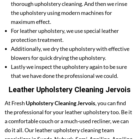
thorough upholstery cleaning. And then we rinse
the upholstery using modern machines for
maximum effect.
For leather upholstery, we use special leather
protection treatment.
Additionally, we dry the upholstery with effective
blowers for quick drying the upholstery.
Lastly we inspect the upholstery again to be sure
that we have done the professional we could.
Leather Upholstery Cleaning Jervois
At Fresh
Upholstery Cleaning Jervois
, you can find
the professional for your leather upholstery too. Be it
a comfortable couch or a much-used recliner, we can
do it all. Our leather upholstery cleaning team
specializes in Suede, Nubuck, Semi-Anniline, Anniline,