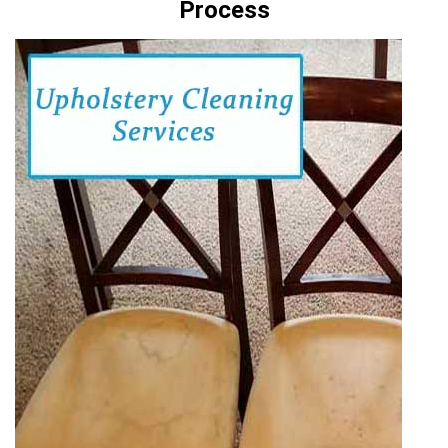
Process