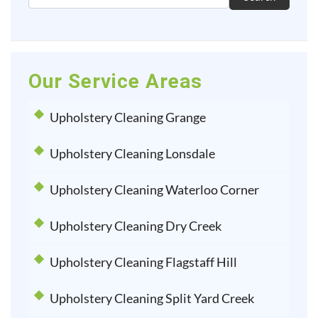
Our Service Areas
Upholstery Cleaning Grange
Upholstery Cleaning Lonsdale
Upholstery Cleaning Waterloo Corner
Upholstery Cleaning Dry Creek
Upholstery Cleaning Flagstaff Hill
Upholstery Cleaning Split Yard Creek