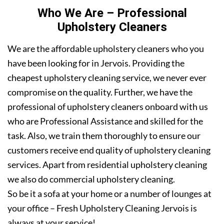
Who We Are – Professional
Upholstery Cleaners
We are the affordable upholstery cleaners who you
have been looking for in Jervois. Providing the
cheapest upholstery cleaning service, we never ever
compromise on the quality. Further, we have the
professional of upholstery cleaners onboard with us
who are Professional Assistance and skilled for the
task. Also, we train them thoroughly to ensure our
customers receive end quality of upholstery cleaning
services. Apart from residential upholstery cleaning
we also do commercial upholstery cleaning.
So be it a sofa at your home or a number of lounges at
your office – Fresh Upholstery Cleaning Jervois is
always at your service!