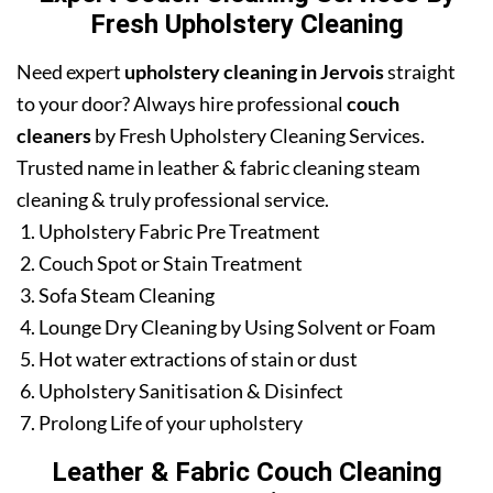
Fresh Upholstery Cleaning
Need expert
upholstery cleaning in Jervois
straight
to your door? Always hire professional
couch
cleaners
by Fresh Upholstery Cleaning Services.
Trusted name in leather & fabric cleaning steam
cleaning & truly professional service.
Upholstery Fabric Pre Treatment
Couch Spot or Stain Treatment
Sofa Steam Cleaning
Lounge Dry Cleaning by Using Solvent or Foam
Hot water extractions of stain or dust
Upholstery Sanitisation & Disinfect
Prolong Life of your upholstery
Leather & Fabric Couch Cleaning