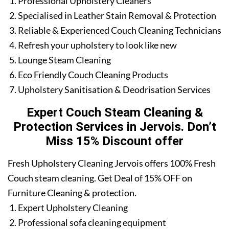
Professional Upholstery Cleaners
Specialised in Leather Stain Removal & Protection
Reliable & Experienced Couch Cleaning Technicians
Refresh your upholstery to look like new
Lounge Steam Cleaning
Eco Friendly Couch Cleaning Products
Upholstery Sanitisation & Deodrisation Services
Expert Couch Steam Cleaning &
Protection Services in Jervois. Don’t
Miss 15% Discount offer
Fresh Upholstery Cleaning Jervois offers 100% Fresh
Couch steam cleaning. Get Deal of 15% OFF on
Furniture Cleaning & protection.
Expert Upholstery Cleaning
Professional sofa cleaning equipment