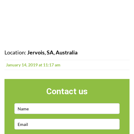
Location:
Jervois, SA, Australia
January 14, 2019 at 11:17 am
Contact us