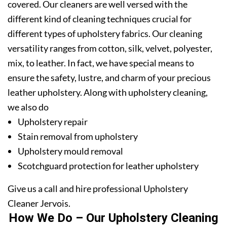
covered. Our cleaners are well versed with the
different kind of cleaning techniques crucial for
different types of upholstery fabrics. Our cleaning
versatility ranges from cotton, silk, velvet, polyester,
mix, to leather. In fact, we have special means to
ensure the safety, lustre, and charm of your precious
leather upholstery. Along with upholstery cleaning,
we also do
Upholstery repair
Stain removal from upholstery
Upholstery mould removal
Scotchguard protection for leather upholstery
Give us a call and hire professional Upholstery
Cleaner Jervois.
How We Do – Our Upholstery Cleaning