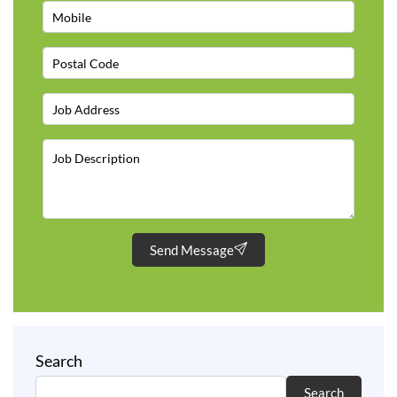
Send Message
Search
Search