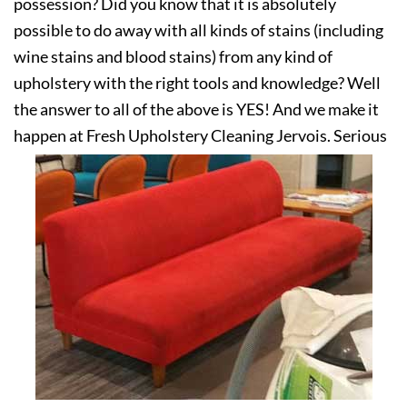
possession? Did you know that it is absolutely
possible to do away with all kinds of stains (including
wine stains and blood stains) from any kind of
upholstery with the right tools and knowledge? Well
the answer to all of the above is YES! And we make it
happen at Fresh Upholstery Cleaning Jervois. Serious
about your upholstery? Get in touch with us today!