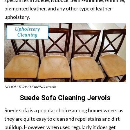
pigmented leather, and any other type of leather
upholstery.
UPHOLSTERY CLEANING Jervois
Suede Sofa Cleaning Jervois
Suede sofa is a popular choice among homeowners as
they are quite easy to clean and repel stains and dirt
buildup. However, when used regularly it does get