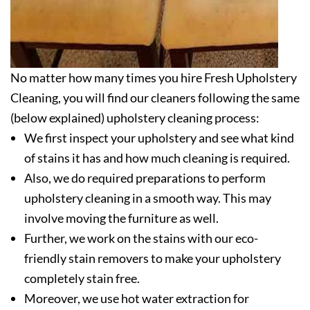
No matter how many times you hire Fresh Upholstery
Cleaning, you will find our cleaners following the same
(below explained) upholstery cleaning process:
We first inspect your upholstery and see what kind
of stains it has and how much cleaning is required.
Also, we do required preparations to perform
upholstery cleaning in a smooth way. This may
involve moving the furniture as well.
Further, we work on the stains with our eco-
friendly stain removers to make your upholstery
completely stain free.
Moreover, we use hot water extraction for