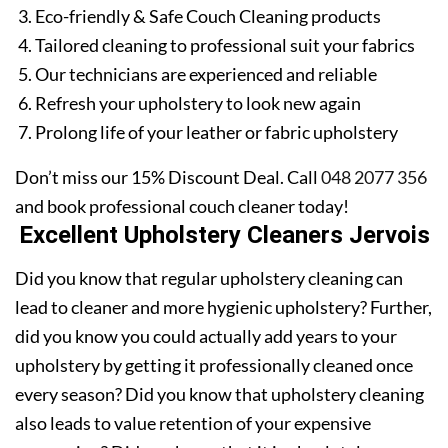
Eco-friendly & Safe Couch Cleaning products
Tailored cleaning to professional suit your fabrics
Our technicians are experienced and reliable
Refresh your upholstery to look new again
Prolong life of your leather or fabric upholstery
Don’t miss our 15% Discount Deal. Call
048 2077 356
and book professional couch cleaner today!
Excellent Upholstery Cleaners Jervois
Did you know that regular upholstery cleaning can
lead to cleaner and more hygienic upholstery? Further,
did you know you could actually add years to your
upholstery by getting it professionally cleaned once
every season? Did you know that upholstery cleaning
also leads to value retention of your expensive