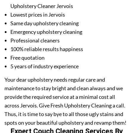
Upholstery Cleaner Jervois
Lowest prices in Jervois
Same day upholstery cleaning
Emergency upholstery cleaning
Professional cleaners
100% reliable results happiness
Free quotation
5 years of industry experience
Your dear upholstery needs regular care and
maintenance to stay bright and clean always and we
provide the required service at a minimal cost all
across Jervois. Give Fresh Upholstery Cleaning a call.
Thus, it is time to say bye to all those ugly stains and
spots on your beautiful upholstery and revamp them!
Expert Couch Cleaning Services By