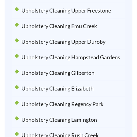
Upholstery Cleaning Upper Freestone
Upholstery Cleaning Emu Creek
Upholstery Cleaning Upper Duroby
Upholstery Cleaning Hampstead Gardens
Upholstery Cleaning Gilberton
Upholstery Cleaning Elizabeth
Upholstery Cleaning Regency Park
Upholstery Cleaning Lamington
Upholstery Cleaning Rush Creek