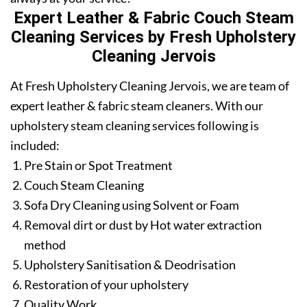
Expert Leather & Fabric Couch Steam
Cleaning Services by Fresh Upholstery
Cleaning Jervois
At Fresh Upholstery Cleaning Jervois, we are team of
expert leather & fabric steam cleaners. With our
upholstery steam cleaning services following is
included:
Pre Stain or Spot Treatment
Couch Steam Cleaning
Sofa Dry Cleaning using Solvent or Foam
Removal dirt or dust by Hot water extraction
method
Upholstery Sanitisation & Deodrisation
Restoration of your upholstery
Quality Work