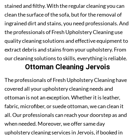
stained and filthy. With the regular cleaning you can
clean the surface of the sofa, but for the removal of
ingrained dirt and stains, you need professionals. And
the professionals of Fresh Upholstery Cleaning use
quality cleaning solutions and effective equipment to
extract debris and stains from your upholstery. From
our cleaning solutions to skills, everything is reliable.
Ottoman Cleaning Jervois
The professionals of Fresh Upholstery Cleaning have
covered all your upholstery cleaning needs and
ottoman is not an exception. Whether it is leather,
fabric, microfiber, or suede ottoman, we can clean it
all. Our professionals can reach your doorstep as and
when needed. Moreover, we offer same day
upholstery cleaning services in Jervois, if booked in