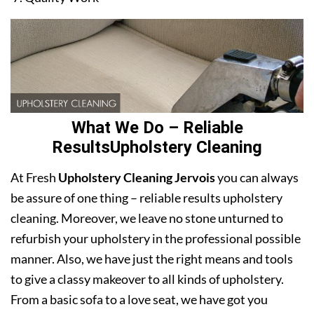
What We Do – Reliable
ResultsUpholstery Cleaning
At Fresh
Upholstery Cleaning Jervois
you can always
be assure of one thing – reliable results upholstery
cleaning. Moreover, we leave no stone unturned to
refurbish your upholstery in the professional possible
manner. Also, we have just the right means and tools
to give a classy makeover to all kinds of upholstery.
From a basic sofa to a love seat, we have got you