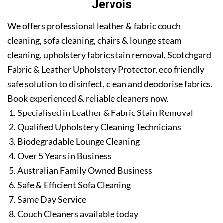
Jervois
We offers professional leather & fabric couch
cleaning, sofa cleaning, chairs & lounge steam
cleaning, upholstery fabric stain removal, Scotchgard
Fabric & Leather Upholstery Protector, eco friendly
safe solution to disinfect, clean and deodorise fabrics.
Book experienced & reliable cleaners now.
Specialised in Leather & Fabric Stain Removal
Qualified Upholstery Cleaning Technicians
Biodegradable Lounge Cleaning
Over 5 Years in Business
Australian Family Owned Business
Safe & Efficient Sofa Cleaning
Same Day Service
Couch Cleaners available today