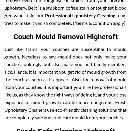
remove even the toughest of stains from your precious
upholstery. Be it is a stubborn coffee stain or toughest blood
/red wine stain, our
Professional Upholstery Cleaning
team
tries to make it vanish completely. (*terms & condition apply)
Couch Mould Removal Highcroft
Just like stains, your couches are susceptible to mould
growth. Needless to say, mould does not only make your
couches look ugly but also make you and family members
sick. Hence, it is important you get rid of mould growth from
the couch as soon as it appears. Also, for removal of mould
from your couches it is important you hire the professionals
like us, as they know the right ways of doing it, and your close
exposure to mould growth can be more dangerous. Fresh
Upholstery Cleaners use eco-friendly cleaning solutions that
are completely safe and eradicate mould from your couches.