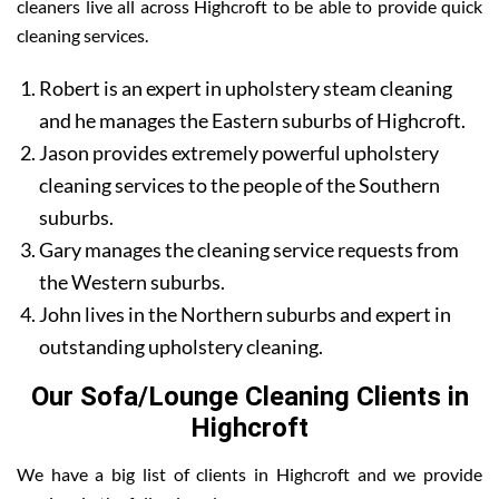
cleaners live all across Highcroft to be able to provide quick
cleaning services.
Robert is an expert in upholstery steam cleaning
and he manages the Eastern suburbs of Highcroft.
Jason provides extremely powerful upholstery
cleaning services to the people of the Southern
suburbs.
Gary manages the cleaning service requests from
the Western suburbs.
John lives in the Northern suburbs and expert in
outstanding upholstery cleaning.
Our Sofa/Lounge Cleaning Clients in
Highcroft
We have a big list of clients in Highcroft and we provide