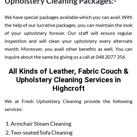
Upholstery Cleaning Packages:-
We have special packages available which you can avail. With
the help of our lucrative packages, you can maintain the look
of your upholstery forever. Our staff will ensure regular
inspection and will clean your upholstery every alternate
month. Moreover, you avail other benefits as well. You can
inquire about the same by giving us a call at 048 2077 356
All Kinds of Leather, Fabric Couch &
Upholstery Cleaning Services in
Highcroft
We at Fresh Upholstery Cleaning provide the following
services:
Armchair Steam Cleaning
Two-seated Sofa Cleaning