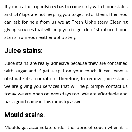
If your leather upholstery has become dirty with blood stains
and DIY tips are not helping you to get rid of them. Then you
can ask for help from us we at Fresh Upholstery Cleaning
giving services that will help you to get rid of stubborn blood
stains from your leather upholstery.
Juice stains:
Juice stains are really adhesive because they are contained
with sugar and if get a spill on your couch it can leave a
obstinate discolouration. Therefore, to remove juice stains
we are giving you services that will help. Simply contact us
today we are open on weekdays too. We are affordable and
has a good name in this industry as well.
Mould stains:
Moulds get accumulate under the fabric of couch when it is