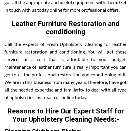
got all the appropriate and useful equipment with them. Get
in touch with us today online for more professional offers.
Leather Furniture Restoration and
conditioning
Call the experts of Fresh Upholstery Cleaning for leather
furniture restoration and conditioning. You will get these
services at a cost that is affordable to your budget.
Maintenance of leather furniture is really important you can
get to us the professional restoration and conditioning of it.
We are in this business from many years, therefore, have got
all the needed expertise and familiarity to deal with all type
of upholsteries just reach us online today.
Reasons to Hire Our Expert Staff for
Your Upholstery Cleaning Needs:-