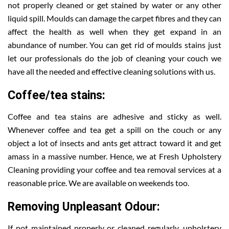
not properly cleaned or get stained by water or any other
liquid spill. Moulds can damage the carpet fibres and they can
affect the health as well when they get expand in an
abundance of number. You can get rid of moulds stains just
let our professionals do the job of cleaning your couch we
have all the needed and effective cleaning solutions with us.
Coffee/tea stains:
Coffee and tea stains are adhesive and sticky as well.
Whenever coffee and tea get a spill on the couch or any
object a lot of insects and ants get attract toward it and get
amass in a massive number. Hence, we at Fresh Upholstery
Cleaning providing your coffee and tea removal services at a
reasonable price. We are available on weekends too.
Removing Unpleasant Odour:
If not maintained properly or cleaned regularly, upholstery