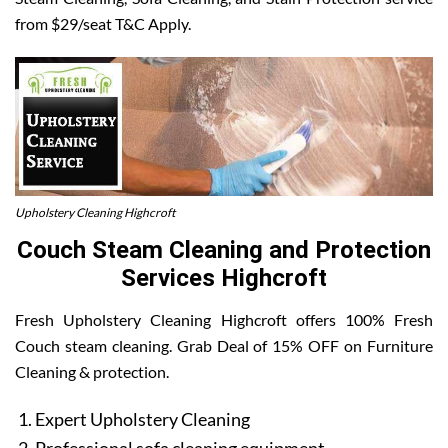
from $29/seat T&C Apply.
Upholstery Cleaning Highcroft
Couch Steam Cleaning and Protection
Services Highcroft
Fresh Upholstery Cleaning Highcroft offers 100% Fresh
Couch steam cleaning. Grab Deal of 15% OFF on Furniture
Cleaning & protection.
Expert Upholstery Cleaning