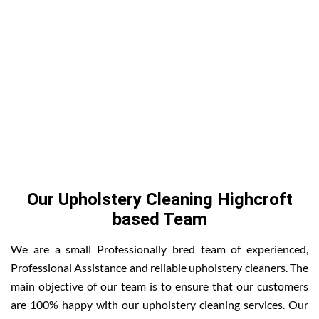
Our Upholstery Cleaning Highcroft
based Team
We are a small Professionally bred team of experienced,
Professional Assistance and reliable upholstery cleaners. The
main objective of our team is to ensure that our customers
are 100% happy with our upholstery cleaning services. Our