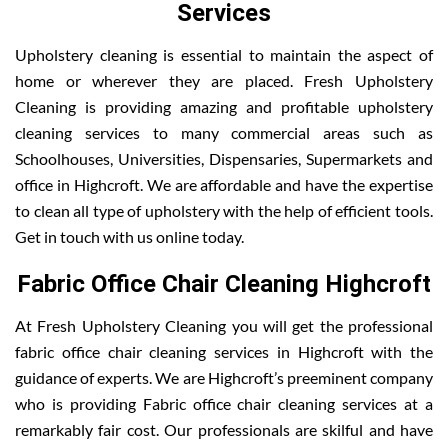
Services
Upholstery cleaning is essential to maintain the aspect of
home or wherever they are placed. Fresh Upholstery
Cleaning is providing amazing and profitable upholstery
cleaning services to many commercial areas such as
Schoolhouses, Universities, Dispensaries, Supermarkets and
office in Highcroft. We are affordable and have the expertise
to clean all type of upholstery with the help of efficient tools.
Get in touch with us online today.
Fabric Office Chair Cleaning Highcroft
At Fresh Upholstery Cleaning you will get the professional
fabric office chair cleaning services in Highcroft with the
guidance of experts. We are Highcroft’s preeminent company
who is providing Fabric office chair cleaning services at a
remarkably fair cost. Our professionals are skilful and have