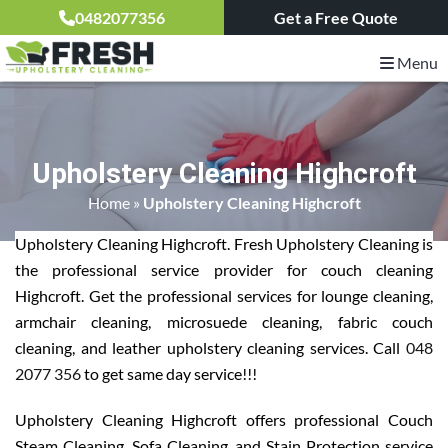
0482077356
Get a Free Quote
Menu
Upholstery Cleaning Highcroft
Home
»
Upholstery Cleaning Highcroft
Upholstery Cleaning Highcroft. Fresh Upholstery Cleaning is
the professional service provider for couch cleaning
Highcroft. Get the professional services for lounge cleaning,
armchair cleaning, microsuede cleaning, fabric couch
cleaning, and leather upholstery cleaning services. Call
048
2077 356
to get same day service!!!
Upholstery Cleaning Highcroft offers professional Couch
Steam Cleaning, Sofa Cleaning, and Stain Protection service