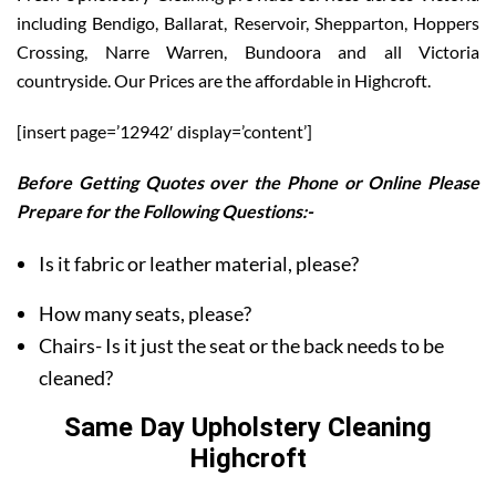
including Bendigo, Ballarat, Reservoir, Shepparton, Hoppers
Crossing, Narre Warren, Bundoora and all Victoria
countryside. Our Prices are the affordable in Highcroft.
[insert page=’12942′ display=’content’]
Before Getting Quotes over the Phone or Online Please
Prepare for the Following Questions:-
Is it fabric or leather material, please?
How many seats, please?
Chairs- Is it just the seat or the back needs to be
cleaned?
Same Day Upholstery Cleaning
Highcroft