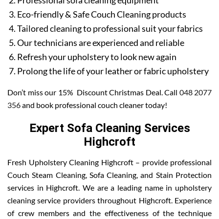
Professional sofa cleaning equipment
Eco-friendly & Safe Couch Cleaning products
Tailored cleaning to professional suit your fabrics
Our technicians are experienced and reliable
Refresh your upholstery to look new again
Prolong the life of your leather or fabric upholstery
Don’t miss our 15% Discount Christmas Deal. Call
048 2077
356
and book professional couch cleaner today!
Expert Sofa Cleaning Services
Highcroft
Fresh Upholstery Cleaning Highcroft – provide professional
Couch Steam Cleaning, Sofa Cleaning, and Stain Protection
services in Highcroft. We are a leading name in upholstery
cleaning service providers throughout Highcroft. Experience
of crew members and the effectiveness of the technique