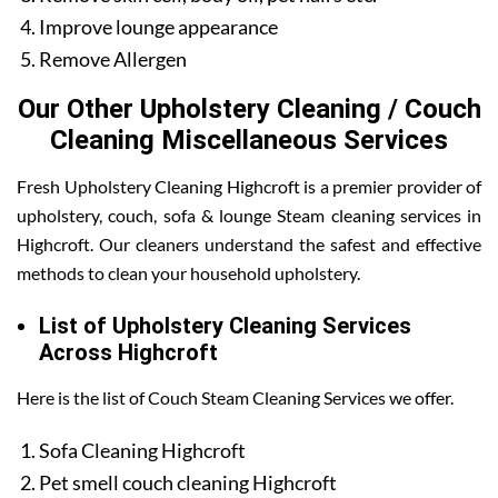
Improve lounge appearance
Remove Allergen
Our Other Upholstery Cleaning / Couch
Cleaning Miscellaneous Services
Fresh Upholstery Cleaning Highcroft is a premier provider of
upholstery, couch, sofa & lounge Steam cleaning services in
Highcroft. Our cleaners understand the safest and effective
methods to clean your household upholstery.
List of Upholstery Cleaning Services
Across Highcroft
Here is the list of Couch Steam Cleaning Services we offer.
Sofa Cleaning Highcroft
Pet smell couch cleaning Highcroft