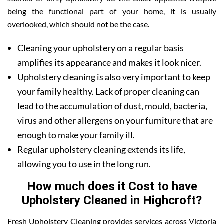
being the functional part of your home, it is usually
overlooked, which should not be the case.
Cleaning your upholstery on a regular basis
amplifies its appearance and makes it look nicer.
Upholstery cleaning is also very important to keep
your family healthy. Lack of proper cleaning can
lead to the accumulation of dust, mould, bacteria,
virus and other allergens on your furniture that are
enough to make your family ill.
Regular upholstery cleaning extends its life,
allowing you to use in the long run.
How much does it Cost to have
Upholstery Cleaned in Highcroft?
Fresh Upholstery Cleaning provides services across Victoria