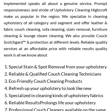
implemented speaks all about a genuine service. Prompt
responsiveness and stride of Upholstery Cleaning Highcroft
make us popular in the region. We specialize in cleaning
upholstery of all category and segment and offer leather &
fabric couch cleaning, sofa cleaning, stain removal, furniture
cleaning & lounge steam cleaning. We also provide Couch
Scotchgard™ & protection at different levels. Reliable quality
services at an affordable price with reliable results quality
work is all we know about
Special Stain & Spot Removal from your upholstery
Reliable & Qualified Couch Cleaning Technicians
Eco-Friendly Couch Cleaning Products
Refresh up your upholstery to look like new
Specialized in cleaning kinds of upholstery fabrics
Reliable ResultsProlongs life your upholstery
Professional Couch Cleaners available on the same