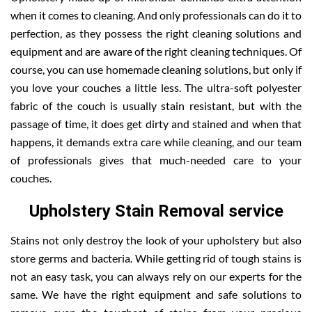
when it comes to cleaning. And only professionals can do it to
perfection, as they possess the right cleaning solutions and
equipment and are aware of the right cleaning techniques. Of
course, you can use homemade cleaning solutions, but only if
you love your couches a little less. The ultra-soft polyester
fabric of the couch is usually stain resistant, but with the
passage of time, it does get dirty and stained and when that
happens, it demands extra care while cleaning, and our team
of professionals gives that much-needed care to your
couches.
Upholstery Stain Removal service
Stains not only destroy the look of your upholstery but also
store germs and bacteria. While getting rid of tough stains is
not an easy task, you can always rely on our experts for the
same. We have the right equipment and safe solutions to