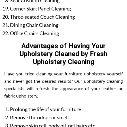
Seat Cushion Cleaning
Corner Skirt Panel Cleaning
Three-seated Couch Cleaning
Dining Chair Cleaning
Office Chairs Cleaning
Advantages of Having Your
Upholstery Cleaned by Fresh
Upholstery Cleaning
Have you tried cleaning your furniture upholstery yourself
and never got the desired results? Our upholstery cleaning
specialists will refresh the appearance of your leather or
fabric upholstery.
Prolong the life of your furniture
Remove the odour or smell.
Remove skin cell, body oil, pet hairs etc.