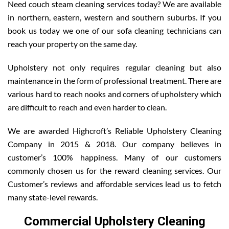
Need couch steam cleaning services today? We are available
in northern, eastern, western and southern suburbs. If you
book us today we one of our sofa cleaning technicians can
reach your property on the same day.
Upholstery not only requires regular cleaning but also
maintenance in the form of professional treatment. There are
various hard to reach nooks and corners of upholstery which
are difficult to reach and even harder to clean.
We are awarded Highcroft’s Reliable Upholstery Cleaning
Company in 2015 & 2018. Our company believes in
customer’s 100% happiness. Many of our customers
commonly chosen us for the reward cleaning services. Our
Customer’s reviews and affordable services lead us to fetch
many state-level rewards.
Commercial Upholstery Cleaning