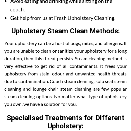
Avoid eating and drinking while sitting on the
couch.
Get help from us at Fresh Upholstery Cleaning.
Upholstery Steam Clean Methods:
Your upholstery can be a host of bugs, mites, and allergens. If
you are unable to clean or sanitize your upholstery for a long
duration, then this threat persists. Steam cleaning method is
very effective to get rid of all contaminants. It frees your
upholstery from stain, odour and unwanted health threats
due to contamination. Couch steam cleaning, sofa seat steam
cleaning and lounge chair steam cleaning are few popular
steam cleaning options. No matter what type of upholstery
you own, we have a solution for you.
Specialised Treatments for Different
Upholstery: