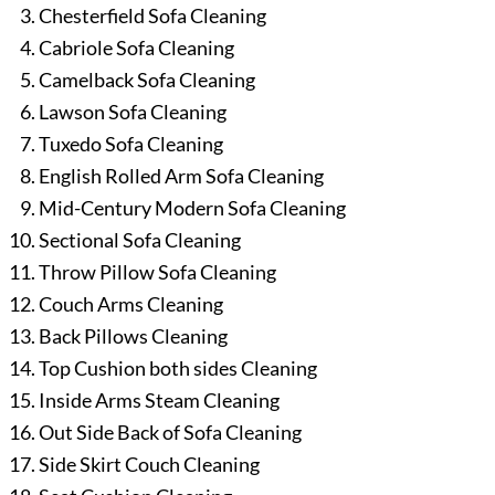
Chesterfield Sofa Cleaning
Cabriole Sofa Cleaning
Camelback Sofa Cleaning
Lawson Sofa Cleaning
Tuxedo Sofa Cleaning
English Rolled Arm Sofa Cleaning
Mid-Century Modern Sofa Cleaning
Sectional Sofa Cleaning
Throw Pillow Sofa Cleaning
Couch Arms Cleaning
Back Pillows Cleaning
Top Cushion both sides Cleaning
Inside Arms Steam Cleaning
Out Side Back of Sofa Cleaning
Side Skirt Couch Cleaning