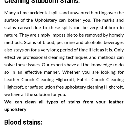
Cleaning Stubborn Stains:
Many a time accidental spills and unwanted blotting over the
surface of the Upholstery can bother you. The marks and
stains caused due to these spills can be very stubborn in
nature. They are simply impossible to be removed by homely
methods. Stains of blood, pet urine and alcoholic beverages
also stays on for a very long period of time if left as it is. Only
effective professional cleaning techniques and methods can
solve these issues. Our experts have all the knowledge to do
so in an effective manner. Whether you are looking for
Leather Couch Cleaning Highcroft, Fabric Couch Cleaning
Highcroft, or safe solution free upholstery cleaning Highcroft,
we have all the solution for you.
We can clean all types of stains from your leather
upholstery
Blood stains: