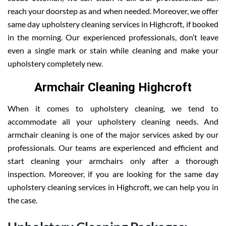
reach your doorstep as and when needed. Moreover, we offer
same day upholstery cleaning services in Highcroft, if booked
in the morning. Our experienced professionals, don’t leave
even a single mark or stain while cleaning and make your
upholstery completely new.
Armchair Cleaning Highcroft
When it comes to upholstery cleaning, we tend to
accommodate all your upholstery cleaning needs. And
armchair cleaning is one of the major services asked by our
professionals. Our teams are experienced and efficient and
start cleaning your armchairs only after a thorough
inspection. Moreover, if you are looking for the same day
upholstery cleaning services in Highcroft, we can help you in
the case.