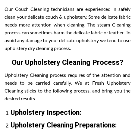
Our Couch Cleaning technicians are experienced in safely
clean your delicate couch & upholstery. Some delicate fabric
needs more attention when cleaning. The steam Cleaning
process can sometimes harm the delicate fabric or leather. To
avoid any damage to your delicate upholstery we tend to use
upholstery dry cleaning process.
Our Upholstery Cleaning Process?
Upholstery Cleaning process requires of the attention and
needs to be carried carefully. We at Fresh Upholstery
Cleaning sticks to the following process, and bring you the
desired results.
Upholstery Inspection:
Upholstery Cleaning Preparations: