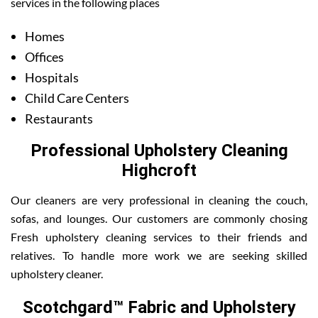
services in the following places
Homes
Offices
Hospitals
Child Care Centers
Restaurants
Professional Upholstery Cleaning
Highcroft
Our cleaners are very professional in cleaning the couch,
sofas, and lounges. Our customers are commonly chosing
Fresh upholstery cleaning services to their friends and
relatives. To handle more work we are seeking skilled
upholstery cleaner.
Scotchgard™ Fabric and Upholstery