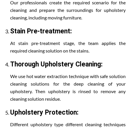
Our professionals create the required scenario for the
cleaning and prepare the surroundings for upholstery
cleaning, including moving furniture.
Stain Pre-treatment:
At stain pre-treatment stage, the team applies the
required cleaning solution on the stains.
Thorough Upholstery Cleaning:
We use hot water extraction technique with safe solution
cleaning solutions for the deep cleaning of your
upholstery. Then upholstery is rinsed to remove any
cleaning solution residue.
Upholstery Protection:
Different upholstery type different cleaning techniques