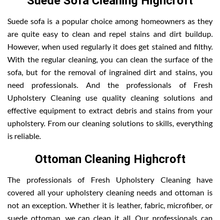
Suede Sofa Cleaning Highcroft
Suede sofa is a popular choice among homeowners as they
are quite easy to clean and repel stains and dirt buildup.
However, when used regularly it does get stained and filthy.
With the regular cleaning, you can clean the surface of the
sofa, but for the removal of ingrained dirt and stains, you
need professionals. And the professionals of Fresh
Upholstery Cleaning use quality cleaning solutions and
effective equipment to extract debris and stains from your
upholstery. From our cleaning solutions to skills, everything
is reliable.
Ottoman Cleaning Highcroft
The professionals of Fresh Upholstery Cleaning have
covered all your upholstery cleaning needs and ottoman is
not an exception. Whether it is leather, fabric, microfiber, or
suede ottoman, we can clean it all. Our professionals can