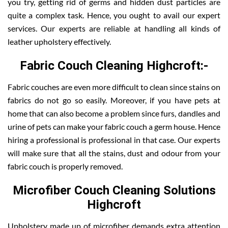
you try, getting rid of germs and hidden dust particles are
quite a complex task. Hence, you ought to avail our expert
services. Our experts are reliable at handling all kinds of
leather upholstery effectively.
Fabric Couch Cleaning Highcroft:-
Fabric couches are even more difficult to clean since stains on
fabrics do not go so easily. Moreover, if you have pets at
home that can also become a problem since furs, dandles and
urine of pets can make your fabric couch a germ house. Hence
hiring a professional is professional in that case. Our experts
will make sure that all the stains, dust and odour from your
fabric couch is properly removed.
Microfiber Couch Cleaning Solutions
Highcroft
Upholstery made up of microfiber demands extra attention