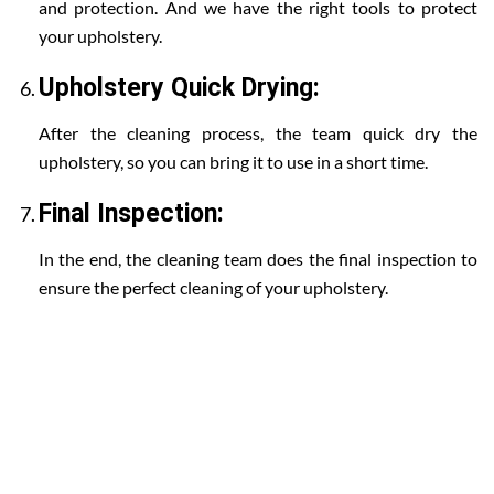
and protection. And we have the right tools to protect
your upholstery.
Upholstery Quick Drying:
After the cleaning process, the team quick dry the
upholstery, so you can bring it to use in a short time.
Final Inspection:
In the end, the cleaning team does the final inspection to
ensure the perfect cleaning of your upholstery.