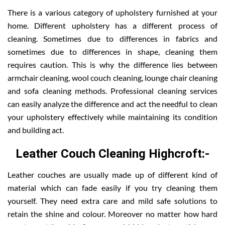
There is a various category of upholstery furnished at your
home. Different upholstery has a different process of
cleaning. Sometimes due to differences in fabrics and
sometimes due to differences in shape, cleaning them
requires caution. This is why the difference lies between
armchair cleaning, wool couch cleaning, lounge chair cleaning
and sofa cleaning methods. Professional cleaning services
can easily analyze the difference and act the needful to clean
your upholstery effectively while maintaining its condition
and building act.
Leather Couch Cleaning Highcroft:-
Leather couches are usually made up of different kind of
material which can fade easily if you try cleaning them
yourself. They need extra care and mild safe solutions to
retain the shine and colour. Moreover no matter how hard