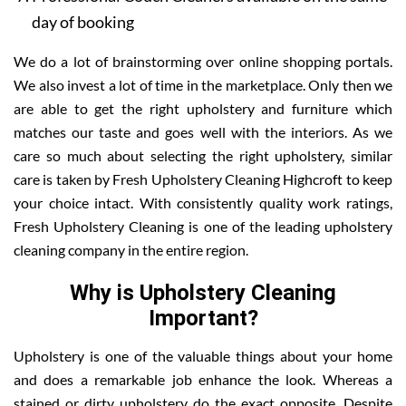
day of booking
We do a lot of brainstorming over online shopping portals.
We also invest a lot of time in the marketplace. Only then we
are able to get the right upholstery and furniture which
matches our taste and goes well with the interiors. As we
care so much about selecting the right upholstery, similar
care is taken by Fresh Upholstery Cleaning Highcroft to keep
your choice intact. With consistently quality work ratings,
Fresh Upholstery Cleaning is one of the leading upholstery
cleaning company in the entire region.
Why is Upholstery Cleaning
Important?
Upholstery is one of the valuable things about your home
and does a remarkable job enhance the look. Whereas a
stained or dirty upholstery do the exact opposite. Despite