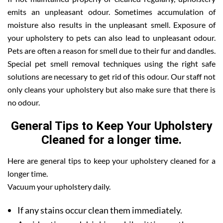
emits an unpleasant odour. Sometimes accumulation of
moisture also results in the unpleasant smell. Exposure of
your upholstery to pets can also lead to unpleasant odour.
Pets are often a reason for smell due to their fur and dandles.
Special pet smell removal techniques using the right safe
solutions are necessary to get rid of this odour. Our staff not
only cleans your upholstery but also make sure that there is
no odour.
General Tips to Keep Your Upholstery
Cleaned for a longer time.
Here are general tips to keep your upholstery cleaned for a
longer time.
Vacuum your upholstery daily.
If any stains occur clean them immediately.