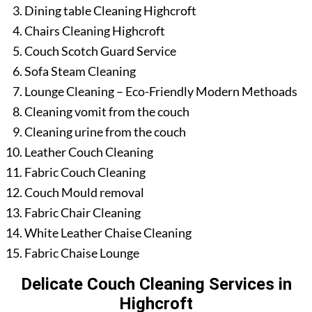
Dining table Cleaning Highcroft
Chairs Cleaning Highcroft
Couch Scotch Guard Service
Sofa Steam Cleaning
Lounge Cleaning – Eco-Friendly Modern Methoads
Cleaning vomit from the couch
Cleaning urine from the couch
Leather Couch Cleaning
Fabric Couch Cleaning
Couch Mould removal
Fabric Chair Cleaning
White Leather Chaise Cleaning
Fabric Chaise Lounge
Delicate Couch Cleaning Services in
Highcroft