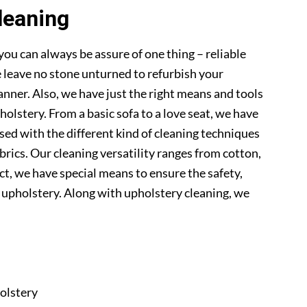
leaning
you can always be assure of one thing – reliable
 leave no stone unturned to refurbish your
anner. Also, we have just the right means and tools
pholstery. From a basic sofa to a love seat, we have
sed with the different kind of cleaning techniques
abrics. Our cleaning versatility ranges from cotton,
 fact, we have special means to ensure the safety,
r upholstery. Along with upholstery cleaning, we
olstery