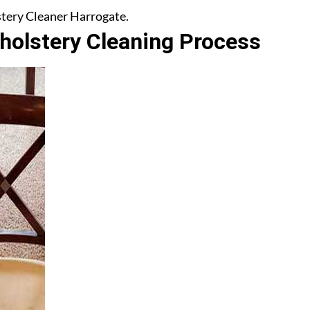
lstery Cleaner Harrogate.
olstery Cleaning Process