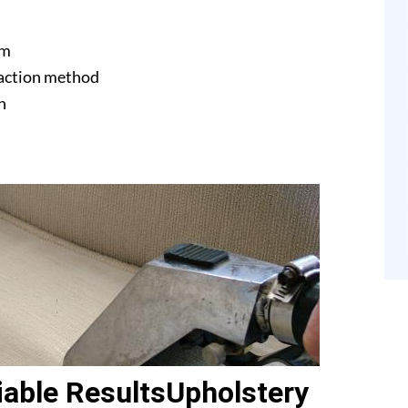
am
raction method
n
able ResultsUpholstery