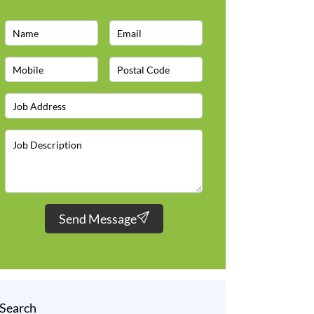
Send Message
Search