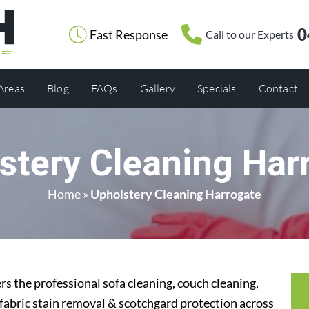
0
Fast Response
Call to our Experts
 Areas
Blog
FAQs
Gallery
Specials
Contact
stery Cleaning Har
Home
»
Upholstery Cleaning Harrogate
s the professional sofa cleaning, couch cleaning,
 fabric stain removal & scotchgard protection across