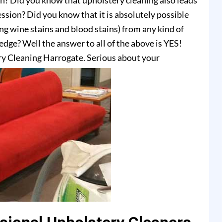
on? Did you know that upholstery cleaning also leads
ssion? Did you know that it is absolutely possible
ing wine stains and blood stains) from any kind of
dge? Well the answer to all of the above is YES!
y Cleaning Harrogate. Serious about your