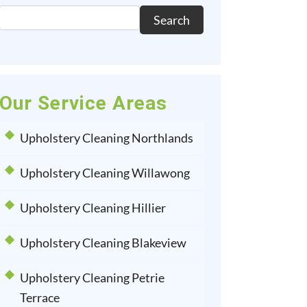
Search
Our Service Areas
Upholstery Cleaning Northlands
Upholstery Cleaning Willawong
Upholstery Cleaning Hillier
Upholstery Cleaning Blakeview
Upholstery Cleaning Petrie
Terrace