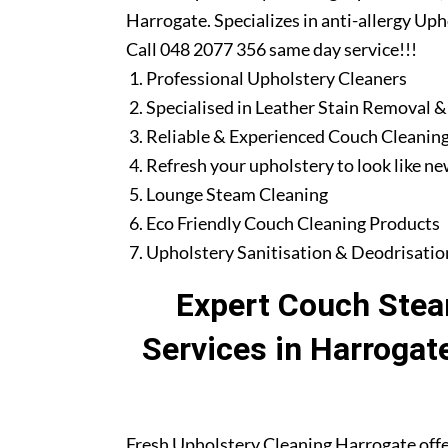
Harrogate. Specializes in anti-allergy Up
Call 048 2077 356 same day service!!!
Professional Upholstery Cleaners
Specialised in Leather Stain Removal &
Reliable & Experienced Couch Cleaning
Refresh your upholstery to look like n
Lounge Steam Cleaning
Eco Friendly Couch Cleaning Products
Upholstery Sanitisation & Deodrisatio
Expert Couch Stea
Services in Harrogat
Fresh Upholstery Cleaning Harrogate offe