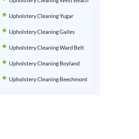
Upholstery Cleaning West Beach
Upholstery Cleaning Yugar
Upholstery Cleaning Gailes
Upholstery Cleaning Ward Belt
Upholstery Cleaning Boyland
Upholstery Cleaning Beechmont