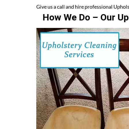
Give us a call and hire professional Upho
How We Do – Our Uph