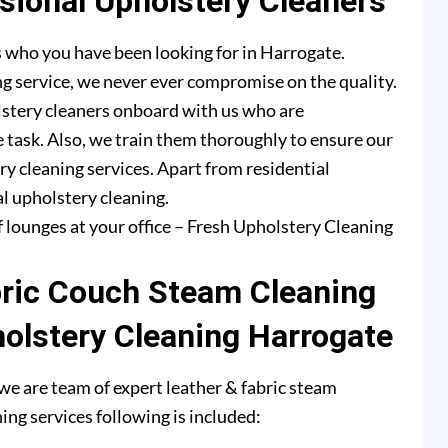
ional Upholstery Cleaners
 who you have been looking for in Harrogate.
g service, we never ever compromise on the quality.
lstery cleaners onboard with us who are
e task. Also, we train them thoroughly to ensure our
ry cleaning services. Apart from residential
l upholstery cleaning.
f lounges at your office – Fresh Upholstery Cleaning
bric Couch Steam Cleaning
holstery Cleaning Harrogate
e are team of expert leather & fabric steam
ing services following is included: