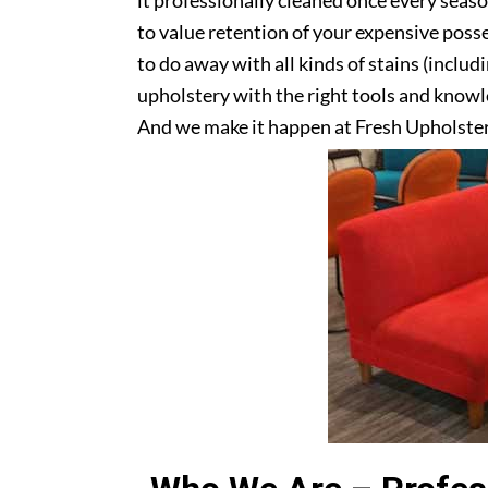
it professionally cleaned once every seas
to value retention of your expensive posse
to do away with all kinds of stains (includ
upholstery with the right tools and knowle
And we make it happen at Fresh Upholster
upholstery? Get in touch with us today!