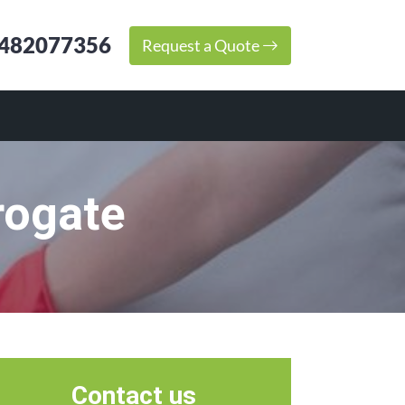
482077356
Request a Quote
rogate
Contact us