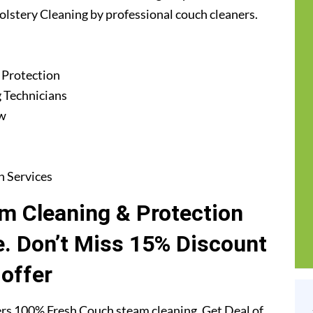
holstery Cleaning by professional couch cleaners.
 Protection
 Technicians
ew
n Services
m Cleaning & Protection
e. Don’t Miss 15% Discount
offer
rs 100% Fresh Couch steam cleaning. Get Deal of