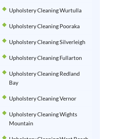
Upholstery Cleaning Wurtulla
Upholstery Cleaning Pooraka
Upholstery Cleaning Silverleigh
Upholstery Cleaning Fullarton
Upholstery Cleaning Redland
Bay
Upholstery Cleaning Vernor
Upholstery Cleaning Wights
Mountain