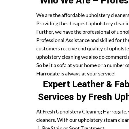
Who We Are – Profess
We are the affordable upholstery cleaners
Providing the cheapest upholstery cleanin
Further, we have the professional of upho
Professional Assistance and skilled for th
customers receive end quality of upholste
upholstery cleaning we also do commercia
So be it a sofa at your home or a number o
Harrogate is always at your service!
Expert Leather & Fa
Services by Fresh Up
At Fresh Upholstery Cleaning Harrogate, w
cleaners. With our upholstery steam clean
Pre Stain or Spot Treatment