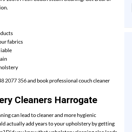
ion.
oducts
our fabrics
liable
gain
pholstery
48 2077 356
and book professional couch cleaner
tery Cleaners Harrogate
ning can lead to cleaner and more hygienic
ld actually add years to your upholstery by getting