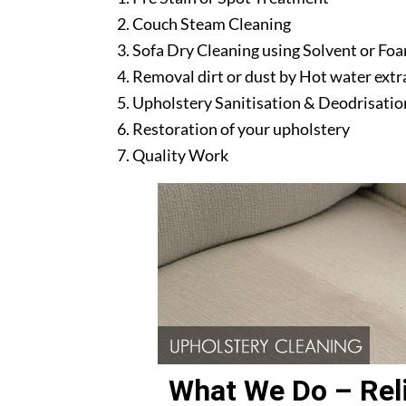
Couch Steam Cleaning
Sofa Dry Cleaning using Solvent or Fo
Removal dirt or dust by Hot water ext
Upholstery Sanitisation & Deodrisatio
Restoration of your upholstery
Quality Work
What We Do – Reli