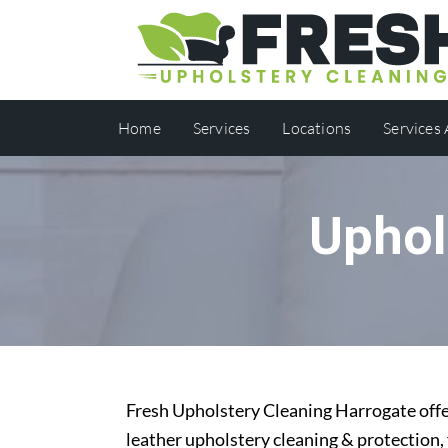
Home
Services
Locations
Services
Uphol
Fresh Upholstery Cleaning Harrogate offer
leather upholstery cleaning & protection,