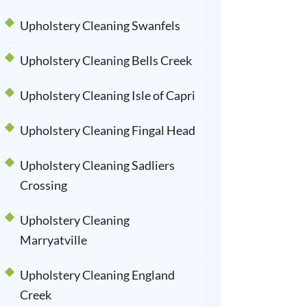
Upholstery Cleaning Swanfels
Upholstery Cleaning Bells Creek
Upholstery Cleaning Isle of Capri
Upholstery Cleaning Fingal Head
Upholstery Cleaning Sadliers
Crossing
Upholstery Cleaning
Marryatville
Upholstery Cleaning England
Creek