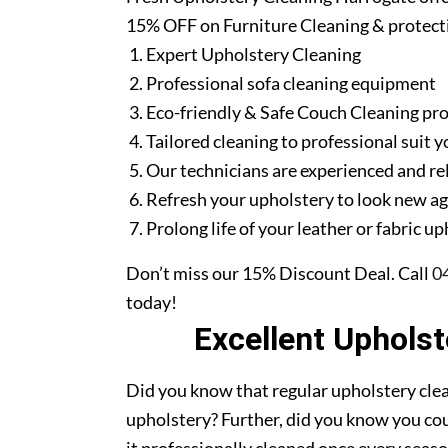
15% OFF on Furniture Cleaning & protect
Expert Upholstery Cleaning
Professional sofa cleaning equipment
Eco-friendly & Safe Couch Cleaning pr
Tailored cleaning to professional suit y
Our technicians are experienced and re
Refresh your upholstery to look new a
Prolong life of your leather or fabric u
Don’t miss our 15% Discount Deal. Call
0
today!
Excellent Uphols
Did you know that regular upholstery clea
upholstery? Further, did you know you cou