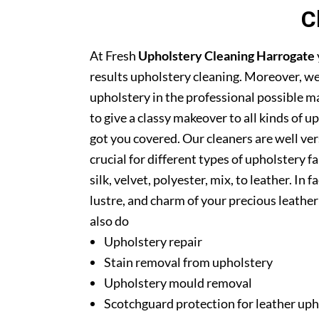
C
At Fresh
Upholstery Cleaning Harrogate
results upholstery cleaning. Moreover, we
upholstery in the professional possible m
to give a classy makeover to all kinds of u
got you covered. Our cleaners are well ver
crucial for different types of upholstery f
silk, velvet, polyester, mix, to leather. In
lustre, and charm of your precious leathe
also do
Upholstery repair
Stain removal from upholstery
Upholstery mould removal
Scotchguard protection for leather uph