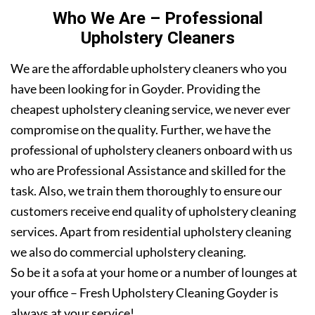
Who We Are – Professional
Upholstery Cleaners
We are the affordable upholstery cleaners who you
have been looking for in Goyder. Providing the
cheapest upholstery cleaning service, we never ever
compromise on the quality. Further, we have the
professional of upholstery cleaners onboard with us
who are Professional Assistance and skilled for the
task. Also, we train them thoroughly to ensure our
customers receive end quality of upholstery cleaning
services. Apart from residential upholstery cleaning
we also do commercial upholstery cleaning.
So be it a sofa at your home or a number of lounges at
your office – Fresh Upholstery Cleaning Goyder is
always at your service!