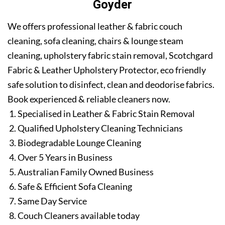
Goyder
We offers professional leather & fabric couch
cleaning, sofa cleaning, chairs & lounge steam
cleaning, upholstery fabric stain removal, Scotchgard
Fabric & Leather Upholstery Protector, eco friendly
safe solution to disinfect, clean and deodorise fabrics.
Book experienced & reliable cleaners now.
Specialised in Leather & Fabric Stain Removal
Qualified Upholstery Cleaning Technicians
Biodegradable Lounge Cleaning
Over 5 Years in Business
Australian Family Owned Business
Safe & Efficient Sofa Cleaning
Same Day Service
Couch Cleaners available today