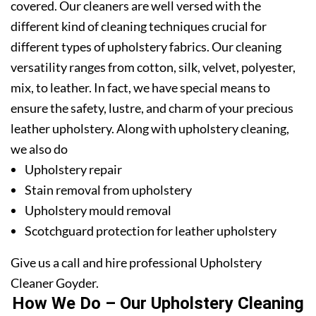
covered. Our cleaners are well versed with the
different kind of cleaning techniques crucial for
different types of upholstery fabrics. Our cleaning
versatility ranges from cotton, silk, velvet, polyester,
mix, to leather. In fact, we have special means to
ensure the safety, lustre, and charm of your precious
leather upholstery. Along with upholstery cleaning,
we also do
Upholstery repair
Stain removal from upholstery
Upholstery mould removal
Scotchguard protection for leather upholstery
Give us a call and hire professional Upholstery
Cleaner Goyder.
How We Do – Our Upholstery Cleaning