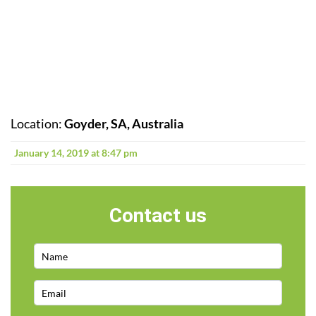
Location:
Goyder, SA, Australia
January 14, 2019 at 8:47 pm
Contact us