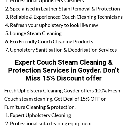
Professional Upholstery Cleaners
Specialised in Leather Stain Removal & Protection
Reliable & Experienced Couch Cleaning Technicians
Refresh your upholstery to look like new
Lounge Steam Cleaning
Eco Friendly Couch Cleaning Products
Upholstery Sanitisation & Deodrisation Services
Expert Couch Steam Cleaning &
Protection Services in Goyder. Don’t
Miss 15% Discount offer
Fresh Upholstery Cleaning Goyder offers 100% Fresh
Couch steam cleaning. Get Deal of 15% OFF on
Furniture Cleaning & protection.
Expert Upholstery Cleaning
Professional sofa cleaning equipment