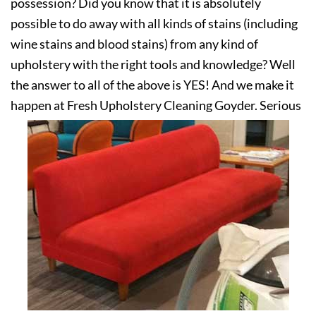
possession? Did you know that it is absolutely
possible to do away with all kinds of stains (including
wine stains and blood stains) from any kind of
upholstery with the right tools and knowledge? Well
the answer to all of the above is YES! And we make it
happen at Fresh Upholstery Cleaning Goyder. Serious
about your upholstery? Get in touch with us today!