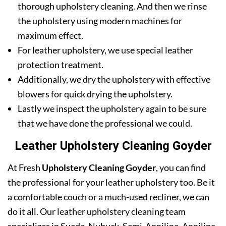
thorough upholstery cleaning. And then we rinse
the upholstery using modern machines for
maximum effect.
For leather upholstery, we use special leather
protection treatment.
Additionally, we dry the upholstery with effective
blowers for quick drying the upholstery.
Lastly we inspect the upholstery again to be sure
that we have done the professional we could.
Leather Upholstery Cleaning Goyder
At Fresh
Upholstery Cleaning Goyder
, you can find
the professional for your leather upholstery too. Be it
a comfortable couch or a much-used recliner, we can
do it all. Our leather upholstery cleaning team
specializes in Suede, Nubuck, Semi-Anniline, Anniline,