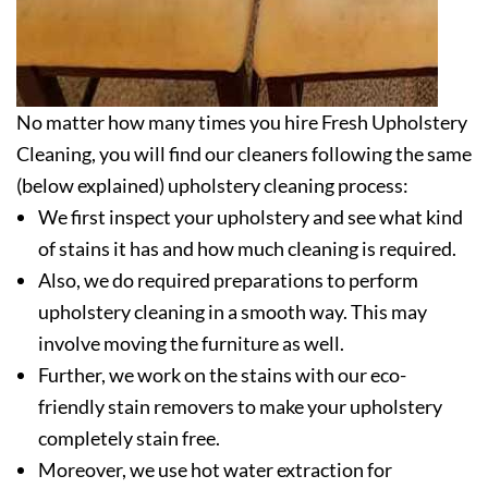
No matter how many times you hire Fresh Upholstery
Cleaning, you will find our cleaners following the same
(below explained) upholstery cleaning process:
We first inspect your upholstery and see what kind
of stains it has and how much cleaning is required.
Also, we do required preparations to perform
upholstery cleaning in a smooth way. This may
involve moving the furniture as well.
Further, we work on the stains with our eco-
friendly stain removers to make your upholstery
completely stain free.
Moreover, we use hot water extraction for