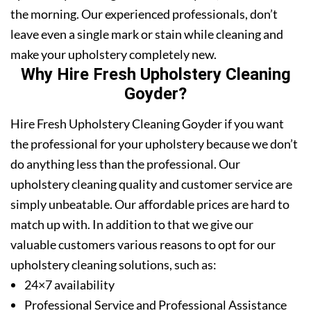
the morning. Our experienced professionals, don’t
leave even a single mark or stain while cleaning and
make your upholstery completely new.
Why Hire Fresh Upholstery Cleaning
Goyder?
Hire Fresh Upholstery Cleaning Goyder if you want
the professional for your upholstery because we don’t
do anything less than the professional. Our
upholstery cleaning quality and customer service are
simply unbeatable. Our affordable prices are hard to
match up with. In addition to that we give our
valuable customers various reasons to opt for our
upholstery cleaning solutions, such as:
24×7 availability
Professional Service and Professional Assistance