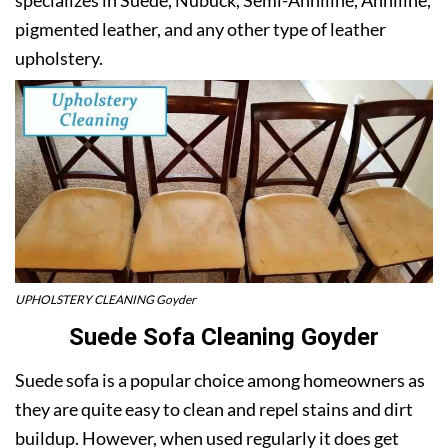
pigmented leather, and any other type of leather
upholstery.
UPHOLSTERY CLEANING Goyder
Suede Sofa Cleaning Goyder
Suede sofa is a popular choice among homeowners as
they are quite easy to clean and repel stains and dirt
buildup. However, when used regularly it does get