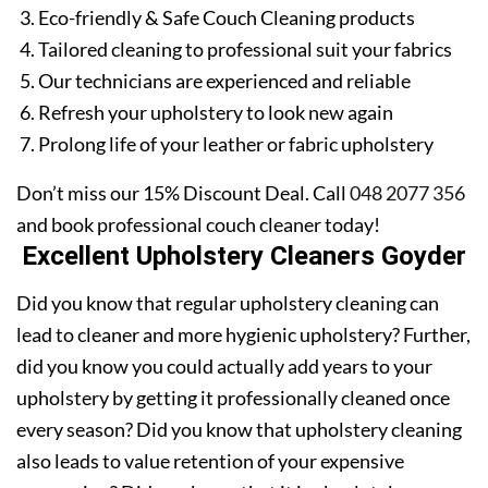
Eco-friendly & Safe Couch Cleaning products
Tailored cleaning to professional suit your fabrics
Our technicians are experienced and reliable
Refresh your upholstery to look new again
Prolong life of your leather or fabric upholstery
Don’t miss our 15% Discount Deal. Call
048 2077 356
and book professional couch cleaner today!
Excellent Upholstery Cleaners Goyder
Did you know that regular upholstery cleaning can
lead to cleaner and more hygienic upholstery? Further,
did you know you could actually add years to your
upholstery by getting it professionally cleaned once
every season? Did you know that upholstery cleaning
also leads to value retention of your expensive