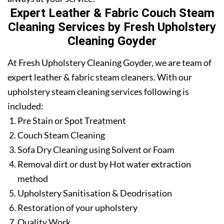
Expert Leather & Fabric Couch Steam
Cleaning Services by Fresh Upholstery
Cleaning Goyder
At Fresh Upholstery Cleaning Goyder, we are team of
expert leather & fabric steam cleaners. With our
upholstery steam cleaning services following is
included:
Pre Stain or Spot Treatment
Couch Steam Cleaning
Sofa Dry Cleaning using Solvent or Foam
Removal dirt or dust by Hot water extraction
method
Upholstery Sanitisation & Deodrisation
Restoration of your upholstery
Quality Work