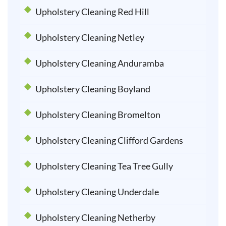
Upholstery Cleaning Red Hill
Upholstery Cleaning Netley
Upholstery Cleaning Anduramba
Upholstery Cleaning Boyland
Upholstery Cleaning Bromelton
Upholstery Cleaning Clifford Gardens
Upholstery Cleaning Tea Tree Gully
Upholstery Cleaning Underdale
Upholstery Cleaning Netherby