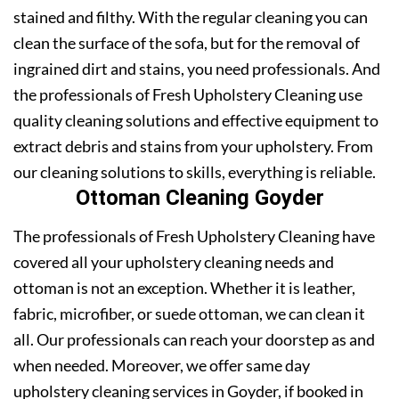
stained and filthy. With the regular cleaning you can
clean the surface of the sofa, but for the removal of
ingrained dirt and stains, you need professionals. And
the professionals of Fresh Upholstery Cleaning use
quality cleaning solutions and effective equipment to
extract debris and stains from your upholstery. From
our cleaning solutions to skills, everything is reliable.
Ottoman Cleaning Goyder
The professionals of Fresh Upholstery Cleaning have
covered all your upholstery cleaning needs and
ottoman is not an exception. Whether it is leather,
fabric, microfiber, or suede ottoman, we can clean it
all. Our professionals can reach your doorstep as and
when needed. Moreover, we offer same day
upholstery cleaning services in Goyder, if booked in