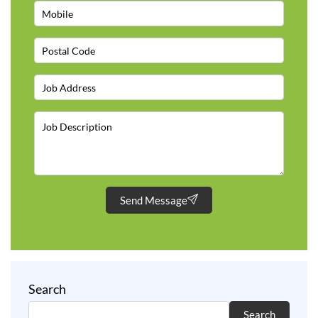
Send Message
Search
Search