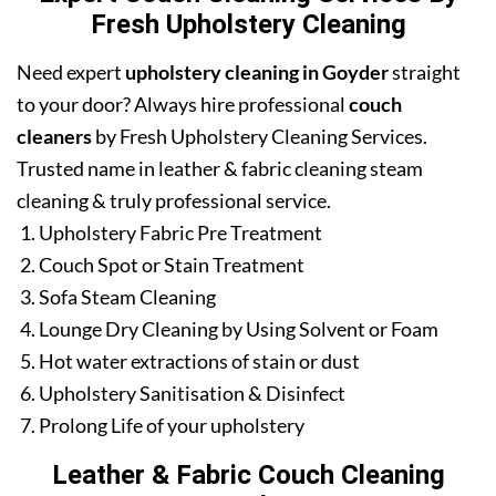
Fresh Upholstery Cleaning
Need expert
upholstery cleaning in Goyder
straight
to your door? Always hire professional
couch
cleaners
by Fresh Upholstery Cleaning Services.
Trusted name in leather & fabric cleaning steam
cleaning & truly professional service.
Upholstery Fabric Pre Treatment
Couch Spot or Stain Treatment
Sofa Steam Cleaning
Lounge Dry Cleaning by Using Solvent or Foam
Hot water extractions of stain or dust
Upholstery Sanitisation & Disinfect
Prolong Life of your upholstery
Leather & Fabric Couch Cleaning