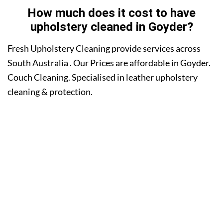
How much does it cost to have
upholstery cleaned in Goyder?
Fresh Upholstery Cleaning provide services across
South Australia . Our Prices are affordable in Goyder.
Couch Cleaning. Specialised in leather upholstery
cleaning & protection.