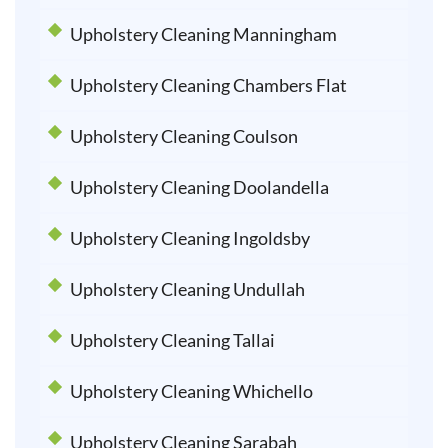
Upholstery Cleaning Manningham
Upholstery Cleaning Chambers Flat
Upholstery Cleaning Coulson
Upholstery Cleaning Doolandella
Upholstery Cleaning Ingoldsby
Upholstery Cleaning Undullah
Upholstery Cleaning Tallai
Upholstery Cleaning Whichello
Upholstery Cleaning Sarabah