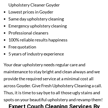
Upholstery Cleaner Goyder
Lowest prices in Goyder
Same day upholstery cleaning
Emergency upholstery cleaning
Professional cleaners
100% reliable results happiness
Free quotation
5 years of industry experience
Your dear upholstery needs regular care and
maintenance to stay bright and clean always and we
provide the required service at a minimal cost all
across Goyder. Give Fresh Upholstery Cleaning a call.
Thus, it is time to say bye to all those ugly stains and
spots on your beautiful upholstery and revamp them!
Expert Couch Cleaning Services By