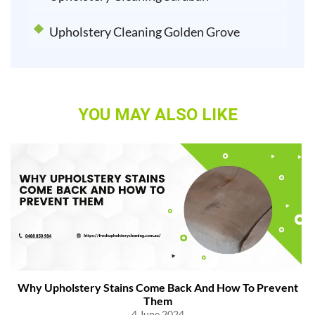
Upholstery Cleaning Golden Grove
YOU MAY ALSO LIKE
Why Upholstery Stains Come Back And How To Prevent
Them
4 June 2024