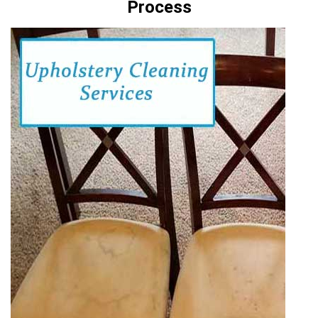
Process