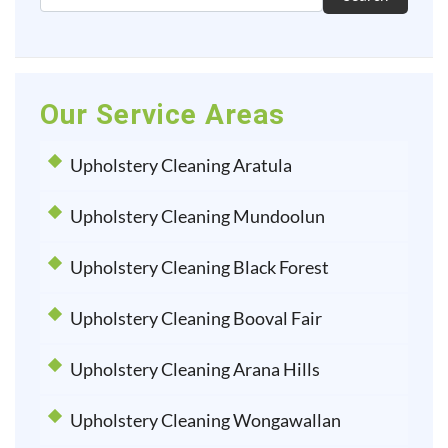
Our Service Areas
Upholstery Cleaning Aratula
Upholstery Cleaning Mundoolun
Upholstery Cleaning Black Forest
Upholstery Cleaning Booval Fair
Upholstery Cleaning Arana Hills
Upholstery Cleaning Wongawallan