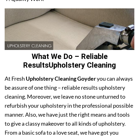
What We Do – Reliable
ResultsUpholstery Cleaning
At Fresh
Upholstery Cleaning Goyder
you can always
be assure of one thing – reliable results upholstery
cleaning. Moreover, we leave no stone unturned to
refurbish your upholstery in the professional possible
manner. Also, we have just the right means and tools
to give a classy makeover to all kinds of upholstery.
From a basic sofa to a love seat, we have got you