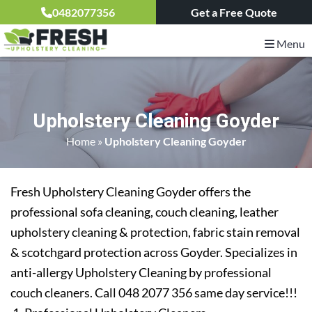
0482077356
Get a Free Quote
Menu
Upholstery Cleaning Goyder
Home
»
Upholstery Cleaning Goyder
Fresh Upholstery Cleaning Goyder offers the
professional sofa cleaning, couch cleaning, leather
upholstery cleaning & protection, fabric stain removal
& scotchgard protection across Goyder. Specializes in
anti-allergy Upholstery Cleaning by professional
couch cleaners. Call 048 2077 356 same day service!!!