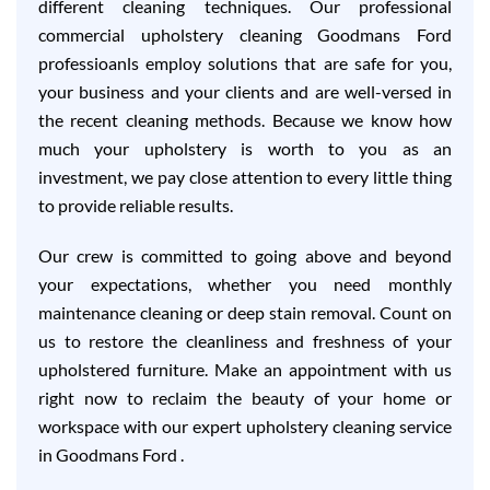
different cleaning techniques. Our professional
commercial upholstery cleaning Goodmans Ford
professioanls employ solutions that are safe for you,
your business and your clients and are well-versed in
the recent cleaning methods. Because we know how
much your upholstery is worth to you as an
investment, we pay close attention to every little thing
to provide reliable results.
Our crew is committed to going above and beyond
your expectations, whether you need monthly
maintenance cleaning or deep stain removal. Count on
us to restore the cleanliness and freshness of your
upholstered furniture. Make an appointment with us
right now to reclaim the beauty of your home or
workspace with our expert upholstery cleaning service
in Goodmans Ford .