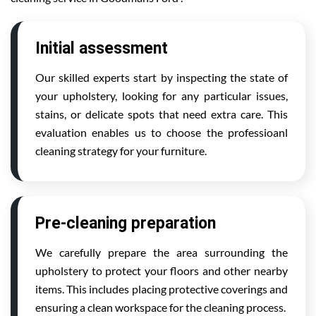
Initial assessment
Our skilled experts start by inspecting the state of
your upholstery, looking for any particular issues,
stains, or delicate spots that need extra care. This
evaluation enables us to choose the professioanl
cleaning strategy for your furniture.
Pre-cleaning preparation
We carefully prepare the area surrounding the
upholstery to protect your floors and other nearby
items. This includes placing protective coverings and
ensuring a clean workspace for the cleaning process.