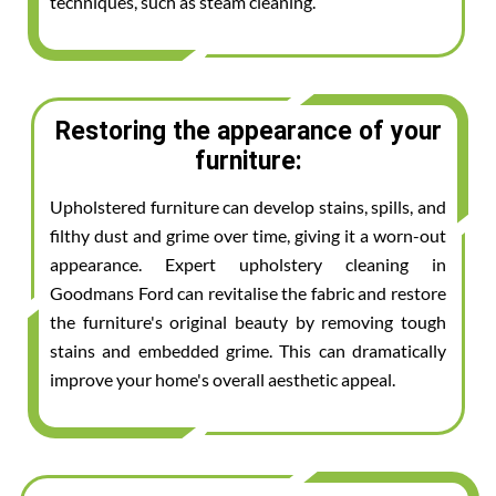
techniques, such as steam cleaning.
Restoring the appearance of your
furniture:
Upholstered furniture can develop stains, spills, and
filthy dust and grime over time, giving it a worn-out
appearance. Expert upholstery cleaning in
Goodmans Ford can revitalise the fabric and restore
the furniture's original beauty by removing tough
stains and embedded grime. This can dramatically
improve your home's overall aesthetic appeal.