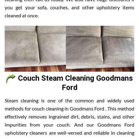
you get your sofa, couches, and other upholstery items
cleaned at once.
Couch Steam Cleaning Goodmans
Ford
Steam cleaning is one of the common and widely used
methods for couch cleaning in Goodmans Ford . This method
effectively removes ingrained dirt, debris, stains, and other
impurities from your couch. And our Goodmans Ford
upholstery cleaners are well-versed and reliable in cleaning