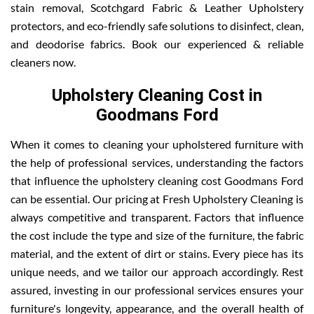
stain removal, Scotchgard Fabric & Leather Upholstery
protectors, and eco-friendly safe solutions to disinfect, clean,
and deodorise fabrics. Book our experienced & reliable
cleaners now.
Upholstery Cleaning Cost in
Goodmans Ford
When it comes to cleaning your upholstered furniture with
the help of professional services, understanding the factors
that influence the upholstery cleaning cost Goodmans Ford
can be essential. Our pricing at Fresh Upholstery Cleaning is
always competitive and transparent. Factors that influence
the cost include the type and size of the furniture, the fabric
material, and the extent of dirt or stains. Every piece has its
unique needs, and we tailor our approach accordingly. Rest
assured, investing in our professional services ensures your
furniture's longevity, appearance, and the overall health of