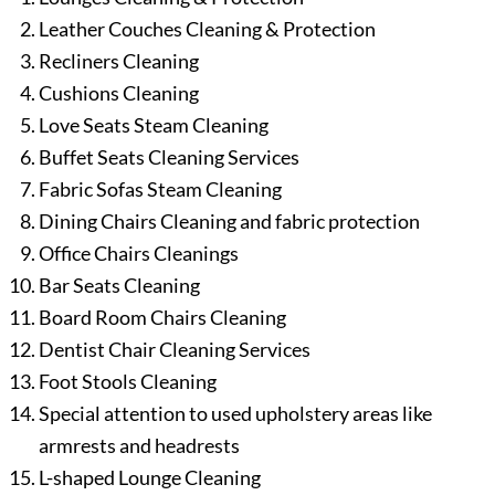
Leather Couches Cleaning & Protection
Recliners Cleaning
Cushions Cleaning
Love Seats Steam Cleaning
Buffet Seats Cleaning Services
Fabric Sofas Steam Cleaning
Dining Chairs Cleaning and fabric protection
Office Chairs Cleanings
Bar Seats Cleaning
Board Room Chairs Cleaning
Dentist Chair Cleaning Services
Foot Stools Cleaning
Special attention to used upholstery areas like
armrests and headrests
L-shaped Lounge Cleaning