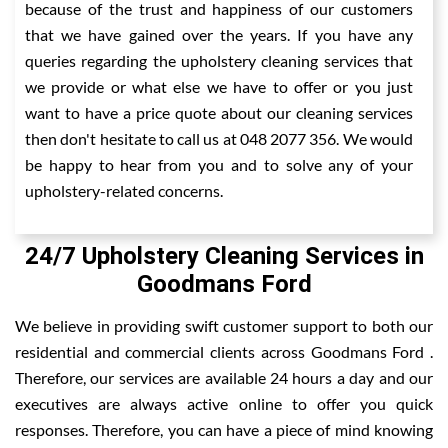
because of the trust and happiness of our customers
that we have gained over the years. If you have any
queries regarding the upholstery cleaning services that
we provide or what else we have to offer or you just
want to have a price quote about our cleaning services
then don't hesitate to call us at 048 2077 356. We would
be happy to hear from you and to solve any of your
upholstery-related concerns.
24/7 Upholstery Cleaning Services in
Goodmans Ford
We believe in providing swift customer support to both our
residential and commercial clients across Goodmans Ford .
Therefore, our services are available 24 hours a day and our
executives are always active online to offer you quick
responses. Therefore, you can have a piece of mind knowing