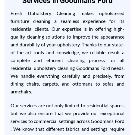
Services in Goodmans Ford
Fresh Upholstery Cleaning makes upholstered
furniture cleaning a seamless experience for its
residential clients. Our expertise is in offering high-
quality cleaning solutions to improve the appearance
and durability of your upholstery. Thanks to our state-
of-the-art tools and knowledge, we reliable result a
complete and efficient cleaning process for all
residential upholstery cleaning Goodmans Ford needs.
We handle everything carefully and precisely, from
dining chairs, carpets, and ottomans to sofas and
armchairs.
Our services are not only limited to residential spaces,
but we also ensure that we provide our exceptional
services to commercial settings across Goodmans Ford
. We know that different fabrics and settings require