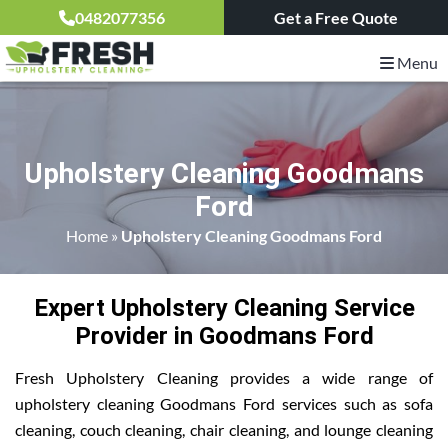
0482077356
Get a Free Quote
Menu
Upholstery Cleaning Goodmans
Ford
Home
»
Upholstery Cleaning Goodmans Ford
Expert Upholstery Cleaning Service
Provider in Goodmans Ford
Fresh Upholstery Cleaning provides a wide range of
upholstery cleaning Goodmans Ford services such as sofa
cleaning, couch cleaning, chair cleaning, and lounge cleaning