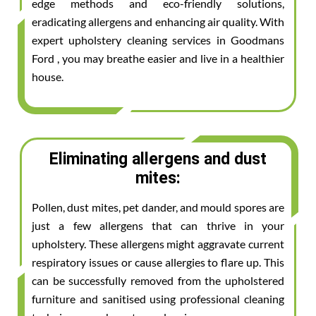
edge methods and eco-friendly solutions,
eradicating allergens and enhancing air quality. With
expert upholstery cleaning services in Goodmans
Ford , you may breathe easier and live in a healthier
house.
Eliminating allergens and dust
mites:
Pollen, dust mites, pet dander, and mould spores are
just a few allergens that can thrive in your
upholstery. These allergens might aggravate current
respiratory issues or cause allergies to flare up. This
can be successfully removed from the upholstered
furniture and sanitised using professional cleaning