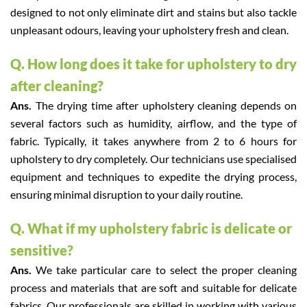
designed to not only eliminate dirt and stains but also tackle
unpleasant odours, leaving your upholstery fresh and clean.
Q. How long does it take for upholstery to dry
after cleaning?
Ans.
The drying time after upholstery cleaning depends on
several factors such as humidity, airflow, and the type of
fabric. Typically, it takes anywhere from 2 to 6 hours for
upholstery to dry completely. Our technicians use specialised
equipment and techniques to expedite the drying process,
ensuring minimal disruption to your daily routine.
Q. What if my upholstery fabric is delicate or
sensitive?
Ans.
We take particular care to select the proper cleaning
process and materials that are soft and suitable for delicate
fabrics. Our professionals are skilled in working with various