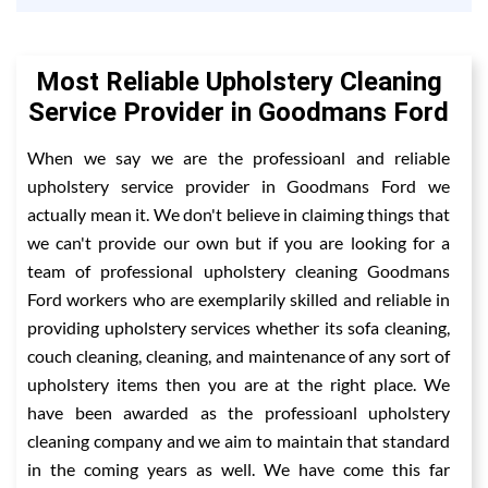
Most Reliable Upholstery Cleaning
Service Provider in Goodmans Ford
When we say we are the professioanl and reliable
upholstery service provider in Goodmans Ford we
actually mean it. We don't believe in claiming things that
we can't provide our own but if you are looking for a
team of professional upholstery cleaning Goodmans
Ford workers who are exemplarily skilled and reliable in
providing upholstery services whether its sofa cleaning,
couch cleaning, cleaning, and maintenance of any sort of
upholstery items then you are at the right place. We
have been awarded as the professioanl upholstery
cleaning company and we aim to maintain that standard
in the coming years as well. We have come this far