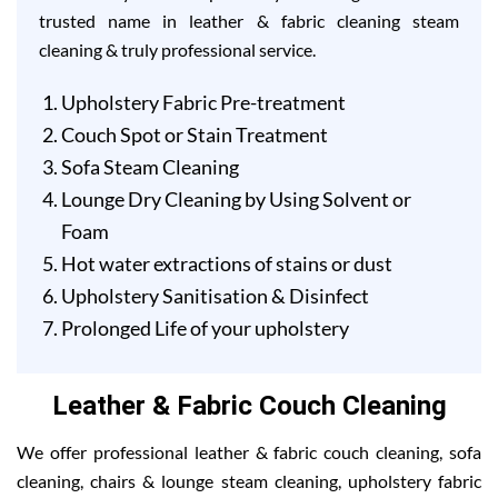
trusted name in leather & fabric cleaning steam
cleaning & truly professional service.
Upholstery Fabric Pre-treatment
Couch Spot or Stain Treatment
Sofa Steam Cleaning
Lounge Dry Cleaning by Using Solvent or
Foam
Hot water extractions of stains or dust
Upholstery Sanitisation & Disinfect
Prolonged Life of your upholstery
Leather & Fabric Couch Cleaning
We offer professional leather & fabric couch cleaning, sofa
cleaning, chairs & lounge steam cleaning, upholstery fabric