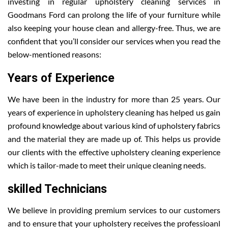
investing in regular upholstery cleaning services in
Goodmans Ford can prolong the life of your furniture while
also keeping your house clean and allergy-free. Thus, we are
confident that you’ll consider our services when you read the
below-mentioned reasons:
Years of Experience
We have been in the industry for more than 25 years. Our
years of experience in upholstery cleaning has helped us gain
profound knowledge about various kind of upholstery fabrics
and the material they are made up of. This helps us provide
our clients with the effective upholstery cleaning experience
which is tailor-made to meet their unique cleaning needs.
skilled Technicians
We believe in providing premium services to our customers
and to ensure that your upholstery receives the professioanl