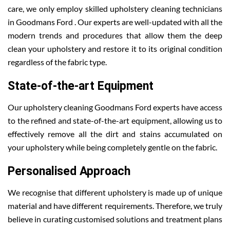
care, we only employ skilled upholstery cleaning technicians
in Goodmans Ford . Our experts are well-updated with all the
modern trends and procedures that allow them the deep
clean your upholstery and restore it to its original condition
regardless of the fabric type.
State-of-the-art Equipment
Our upholstery cleaning Goodmans Ford experts have access
to the refined and state-of-the-art equipment, allowing us to
effectively remove all the dirt and stains accumulated on
your upholstery while being completely gentle on the fabric.
Personalised Approach
We recognise that different upholstery is made up of unique
material and have different requirements. Therefore, we truly
believe in curating customised solutions and treatment plans