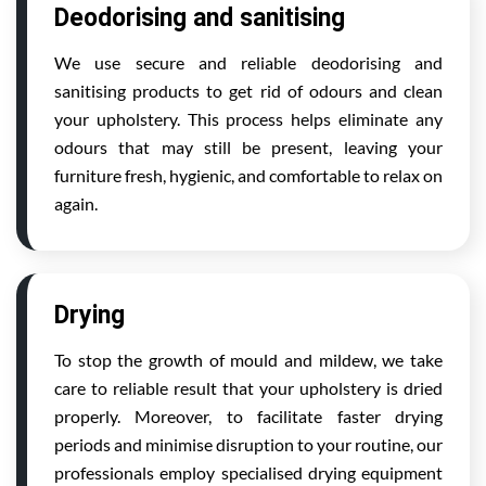
Deodorising and sanitising
We use secure and reliable deodorising and
sanitising products to get rid of odours and clean
your upholstery. This process helps eliminate any
odours that may still be present, leaving your
furniture fresh, hygienic, and comfortable to relax on
again.
Drying
To stop the growth of mould and mildew, we take
care to reliable result that your upholstery is dried
properly. Moreover, to facilitate faster drying
periods and minimise disruption to your routine, our
professionals employ specialised drying equipment