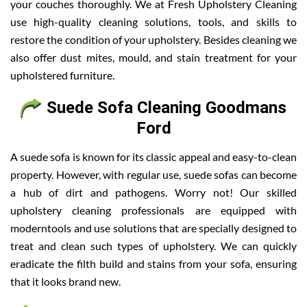
your couches thoroughly. We at Fresh Upholstery Cleaning
use high-quality cleaning solutions, tools, and skills to
restore the condition of your upholstery. Besides cleaning we
also offer dust mites, mould, and stain treatment for your
upholstered furniture.
Suede Sofa Cleaning Goodmans
Ford
A suede sofa is known for its classic appeal and easy-to-clean
property. However, with regular use, suede sofas can become
a hub of dirt and pathogens. Worry not! Our skilled
upholstery cleaning professionals are equipped with
moderntools and use solutions that are specially designed to
treat and clean such types of upholstery. We can quickly
eradicate the filth build and stains from your sofa, ensuring
that it looks brand new.