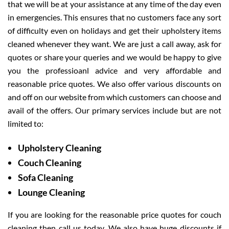
that we will be at your assistance at any time of the day even
in emergencies. This ensures that no customers face any sort
of difficulty even on holidays and get their upholstery items
cleaned whenever they want. We are just a call away, ask for
quotes or share your queries and we would be happy to give
you the professioanl advice and very affordable and
reasonable price quotes. We also offer various discounts on
and off on our website from which customers can choose and
avail of the offers. Our primary services include but are not
limited to:
Upholstery Cleaning
Couch Cleaning
Sofa Cleaning
Lounge Cleaning
If you are looking for the reasonable price quotes for couch
cleaning then call us today. We also have huge discounts if