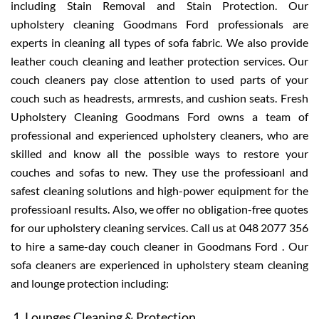
including Stain Removal and Stain Protection. Our
upholstery cleaning Goodmans Ford professionals are
experts in cleaning all types of sofa fabric. We also provide
leather couch cleaning and leather protection services. Our
couch cleaners pay close attention to used parts of your
couch such as headrests, armrests, and cushion seats. Fresh
Upholstery Cleaning Goodmans Ford owns a team of
professional and experienced upholstery cleaners, who are
skilled and know all the possible ways to restore your
couches and sofas to new. They use the professioanl and
safest cleaning solutions and high-power equipment for the
professioanl results. Also, we offer no obligation-free quotes
for our upholstery cleaning services. Call us at 048 2077 356
to hire a same-day couch cleaner in Goodmans Ford . Our
sofa cleaners are experienced in upholstery steam cleaning
and lounge protection including:
Lounges Cleaning & Protection