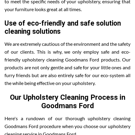
to meet the specific needs of your upholstery, ensuring that
your furniture looks great at all times.
Use of eco-friendly and safe solution
cleaning solutions
We are extremely cautious of the environment and the safety
of our clients. This is why, we only employ safe and eco-
friendly upholstery cleaning Goodmans Ford products. Our
products are not only gentle and safe for your little ones and
furry friends but are also entirely safe for our eco-system all
the while being effective on your upholstery.
Our Upholstery Cleaning Process in
Goodmans Ford
Here's a rundown of our thorough upholstery cleaning
Goodmans Ford procedure when you choose our upholstery
cleaning service in Goodmans Ford .