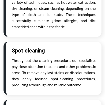
variety of techniques, such as hot water extraction,
dry cleaning, or steam cleaning, depending on the
type of cloth and its state. These techniques
successfully eliminate grime, allergies, and dirt
embedded deep within the fabric.
Spot cleaning
Throughout the cleaning procedure, our specialists
pay close attention to stains and other problematic
areas. To remove any last stains or discolourations,
they apply focused spot-cleaning procedures,
producing a thorough and reliable outcome.