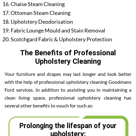
Chaise Steam Cleaning
Ottoman Steam Cleaning
Upholstery Deodorisation
Fabric Lounge Mould and Stain Removal
Scotchgard Fabric & Upholstery Protection
The Benefits of Professional
Upholstery Cleaning
Your furniture and drapes may last longer and look better
with the help of professional upholstery cleaning Goodmans
Ford services. In addition to assisting you in maintaining a
clean living space, professional upholstery cleaning has
several other benefits to vouch for such as:
Prolonging the lifespan of your
upholstery: