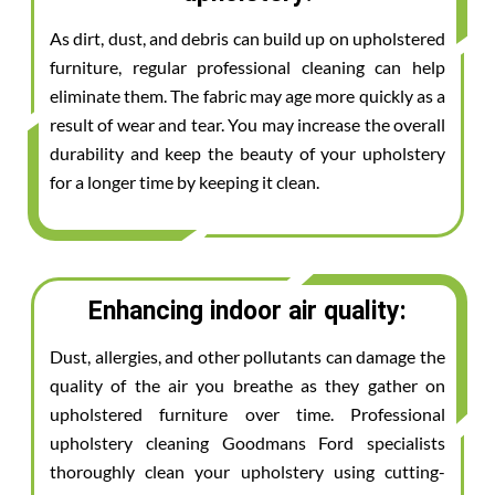
As dirt, dust, and debris can build up on upholstered
furniture, regular professional cleaning can help
eliminate them. The fabric may age more quickly as a
result of wear and tear. You may increase the overall
durability and keep the beauty of your upholstery
for a longer time by keeping it clean.
Enhancing indoor air quality:
Dust, allergies, and other pollutants can damage the
quality of the air you breathe as they gather on
upholstered furniture over time. Professional
upholstery cleaning Goodmans Ford specialists
thoroughly clean your upholstery using cutting-