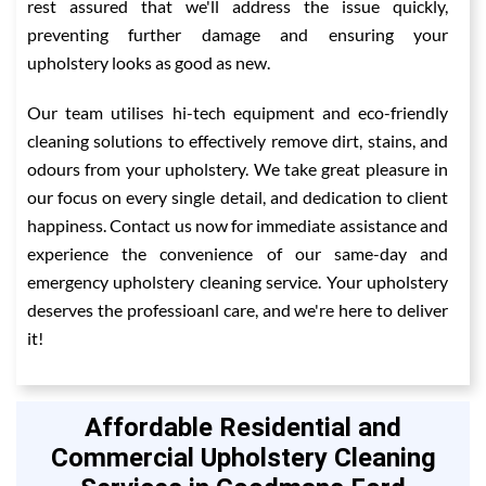
rest assured that we'll address the issue quickly,
preventing further damage and ensuring your
upholstery looks as good as new.
Our team utilises hi-tech equipment and eco-friendly
cleaning solutions to effectively remove dirt, stains, and
odours from your upholstery. We take great pleasure in
our focus on every single detail, and dedication to client
happiness. Contact us now for immediate assistance and
experience the convenience of our same-day and
emergency upholstery cleaning service. Your upholstery
deserves the professioanl care, and we're here to deliver
it!
Affordable Residential and
Commercial Upholstery Cleaning