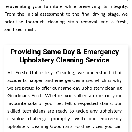
rejuvenating your furniture while preserving its integrity.
From the initial assessment to the final drying stage, we
prioritise thorough cleaning, stain removal, and a fresh,
sanitised finish.
Providing Same Day & Emergency
Upholstery Cleaning Service
At Fresh Upholstery Cleaning, we understand that
accidents happen and emergencies arise, which is why
we are proud to offer our same-day upholstery cleaning
Goodmans Ford . Whether you spilled a drink on your
favourite sofa or your pet left unexpected stains, our
skilled technicians are ready to tackle any upholstery
cleaning challenge promptly. With our emergency
upholstery cleaning Goodmans Ford services, you can