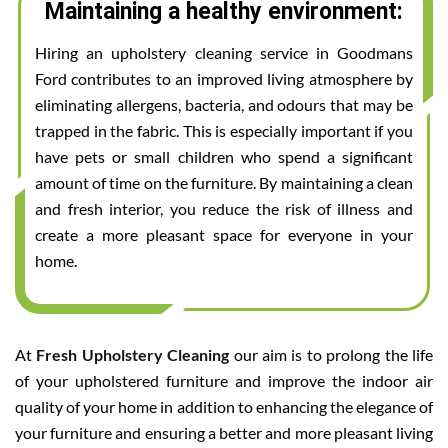
Maintaining a healthy environment:
Hiring an upholstery cleaning service in Goodmans
Ford contributes to an improved living atmosphere by
eliminating allergens, bacteria, and odours that may be
trapped in the fabric. This is especially important if you
have pets or small children who spend a significant
amount of time on the furniture. By maintaining a clean
and fresh interior, you reduce the risk of illness and
create a more pleasant space for everyone in your
home.
At
Fresh Upholstery Cleaning
our aim is to prolong the life
of your upholstered furniture and improve the indoor air
quality of your home in addition to enhancing the elegance of
your furniture and ensuring a better and more pleasant living