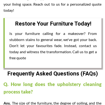
your living space. Reach out to us for a personalized quote
today!
Restore Your Furniture Today!
Is your furniture calling for a makeover? From
stubborn stains to general wear, we've got your back.
Don't let your favourites fade. Instead, contact us
today and witness the transformation. Call us to get a
free quote
Frequently Asked Questions (FAQs)
Q. How long does the upholstery cleaning
process take?
Ans.
The size of the furniture, the degree of soiling, and the