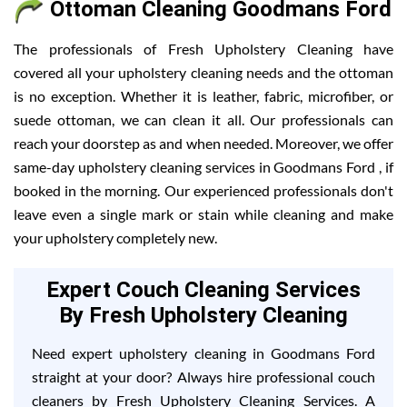
Ottoman Cleaning Goodmans Ford
The professionals of Fresh Upholstery Cleaning have
covered all your upholstery cleaning needs and the ottoman
is no exception. Whether it is leather, fabric, microfiber, or
suede ottoman, we can clean it all. Our professionals can
reach your doorstep as and when needed. Moreover, we offer
same-day upholstery cleaning services in Goodmans Ford , if
booked in the morning. Our experienced professionals don't
leave even a single mark or stain while cleaning and make
your upholstery completely new.
Expert Couch Cleaning Services
By Fresh Upholstery Cleaning
Need expert upholstery cleaning in Goodmans Ford
straight at your door? Always hire professional couch
cleaners by Fresh Upholstery Cleaning Services. A