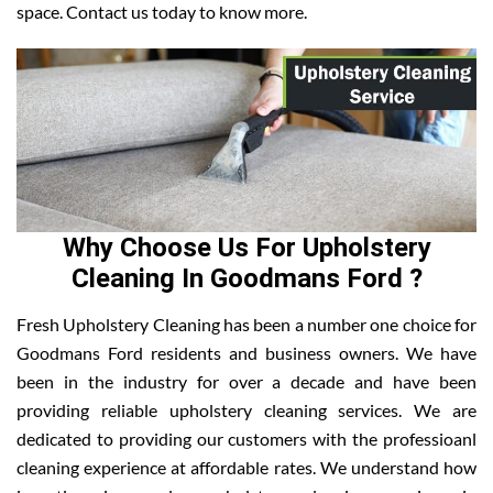
space. Contact us today to know more.
Why Choose Us For Upholstery
Cleaning In Goodmans Ford ?
Fresh Upholstery Cleaning has been a number one choice for
Goodmans Ford residents and business owners. We have
been in the industry for over a decade and have been
providing reliable upholstery cleaning services. We are
dedicated to providing our customers with the professioanl
cleaning experience at affordable rates. We understand how