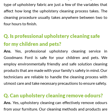
type of upholstery fabric are just a few of the variables that
affect how long the upholstery cleaning process takes. The
cleaning procedure usually takes anywhere between two to
four hours to finish.
Q. Is professional upholstery cleaning safe
for my children and pets?
Ans.
Yes, professional upholstery cleaning service in
Goodmans Ford is safe for your children and pets. We
employ environmentally friendly and safe solution cleaning
products that are made with your family's safety in mind. Our
technicians are reliable to handle the cleaning process with
utmost care and take necessary precautions to ensure safety.
Q. Can upholstery cleaning remove odours?
Ans.
Yes, upholstery cleaning can effectively remove odours
from your furniture. Our cleaning methods and products are