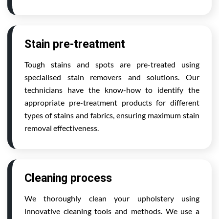
Stain pre-treatment
Tough stains and spots are pre-treated using
specialised stain removers and solutions. Our
technicians have the know-how to identify the
appropriate pre-treatment products for different
types of stains and fabrics, ensuring maximum stain
removal effectiveness.
Cleaning process
We thoroughly clean your upholstery using
innovative cleaning tools and methods. We use a