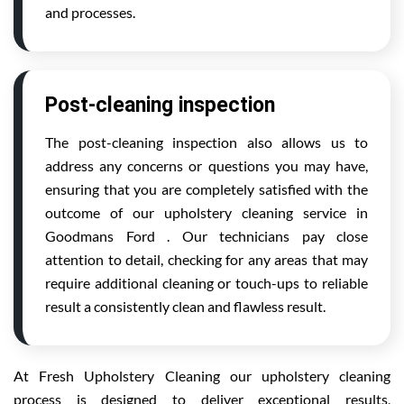
and processes.
Post-cleaning inspection
The post-cleaning inspection also allows us to
address any concerns or questions you may have,
ensuring that you are completely satisfied with the
outcome of our upholstery cleaning service in
Goodmans Ford . Our technicians pay close
attention to detail, checking for any areas that may
require additional cleaning or touch-ups to reliable
result a consistently clean and flawless result.
At Fresh Upholstery Cleaning our upholstery cleaning
process is designed to deliver exceptional results,