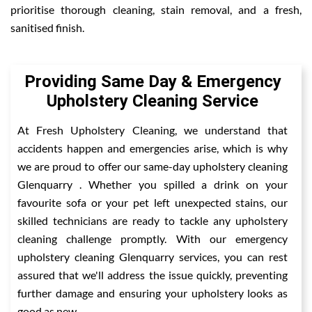
prioritise thorough cleaning, stain removal, and a fresh,
sanitised finish.
Providing Same Day & Emergency
Upholstery Cleaning Service
At Fresh Upholstery Cleaning, we understand that
accidents happen and emergencies arise, which is why
we are proud to offer our same-day upholstery cleaning
Glenquarry . Whether you spilled a drink on your
favourite sofa or your pet left unexpected stains, our
skilled technicians are ready to tackle any upholstery
cleaning challenge promptly. With our emergency
upholstery cleaning Glenquarry services, you can rest
assured that we'll address the issue quickly, preventing
further damage and ensuring your upholstery looks as
good as new.