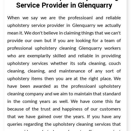
Service Provider in Glenquarry
When we say we are the professioanl and reliable
upholstery service provider in Glenquarry we actually
mean it. We don't believe in claiming things that we can't
provide our own but if you are looking for a team of
professional upholstery cleaning Glenquarry workers
who are exemplarily skilled and reliable in providing
upholstery services whether its sofa cleaning, couch
cleaning, cleaning, and maintenance of any sort of
upholstery items then you are at the right place. We
have been awarded as the professioanl upholstery
cleaning company and we aim to maintain that standard
in the coming years as well. We have come this far
because of the trust and happiness of our customers
that we have gained over the years. If you have any
queries regarding the upholstery cleaning services that