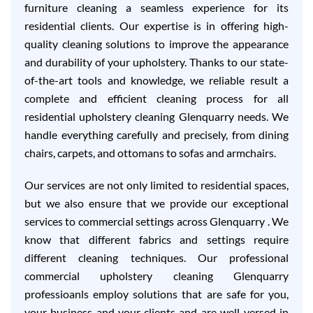
furniture cleaning a seamless experience for its
residential clients. Our expertise is in offering high-
quality cleaning solutions to improve the appearance
and durability of your upholstery. Thanks to our state-
of-the-art tools and knowledge, we reliable result a
complete and efficient cleaning process for all
residential upholstery cleaning Glenquarry needs. We
handle everything carefully and precisely, from dining
chairs, carpets, and ottomans to sofas and armchairs.
Our services are not only limited to residential spaces,
but we also ensure that we provide our exceptional
services to commercial settings across Glenquarry . We
know that different fabrics and settings require
different cleaning techniques. Our professional
commercial upholstery cleaning Glenquarry
professioanls employ solutions that are safe for you,
your business and your clients and are well-versed in