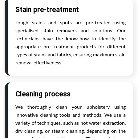
Stain pre-treatment
Tough stains and spots are pre-treated using
specialised stain removers and solutions. Our
technicians have the know-how to identify the
appropriate pre-treatment products for different
types of stains and fabrics, ensuring maximum stain
removal effectiveness.
Cleaning process
We thoroughly clean your upholstery using
innovative cleaning tools and methods. We use a
variety of techniques, such as hot water extraction,
dry cleaning, or steam cleaning, depending on the