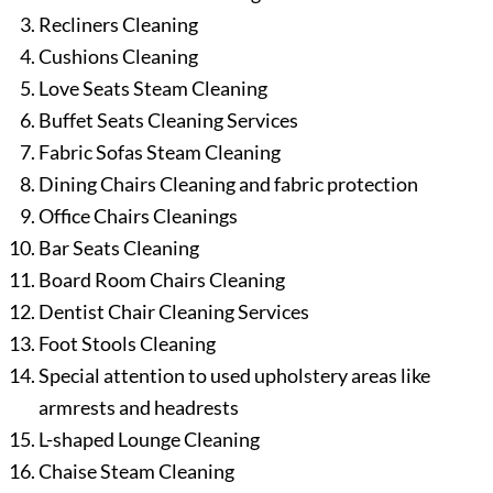
Recliners Cleaning
Cushions Cleaning
Love Seats Steam Cleaning
Buffet Seats Cleaning Services
Fabric Sofas Steam Cleaning
Dining Chairs Cleaning and fabric protection
Office Chairs Cleanings
Bar Seats Cleaning
Board Room Chairs Cleaning
Dentist Chair Cleaning Services
Foot Stools Cleaning
Special attention to used upholstery areas like
armrests and headrests
L-shaped Lounge Cleaning
Chaise Steam Cleaning