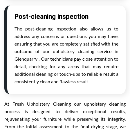
Post-cleaning inspection
The post-cleaning inspection also allows us to
address any concerns or questions you may have,
ensuring that you are completely satisfied with the
outcome of our upholstery cleaning service in
Glenquarry . Our technicians pay close attention to
detail, checking for any areas that may require
additional cleaning or touch-ups to reliable result a
consistently clean and flawless result.
At Fresh Upholstery Cleaning our upholstery cleaning
process is designed to deliver exceptional results,
rejuvenating your furniture while preserving its integrity.
From the initial assessment to the final drying stage, we