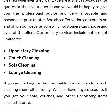
cleaned whenever they want. We are just a call away, ask for
quotes or share your queries and we would be happy to give
you the professioanl advice and very affordable and
reasonable price quotes. We also offer various discounts on
and off on our website from which customers can choose and
avail of the offers. Our primary services include but are not
limited to:
Upholstery Cleaning
Couch Cleaning
Sofa Cleaning
Lounge Cleaning
If you are looking for the reasonable price quotes for couch
cleaning then call us today. We also have huge discounts if
you get your sofa, couches, and other upholstery items
cleaned at once.