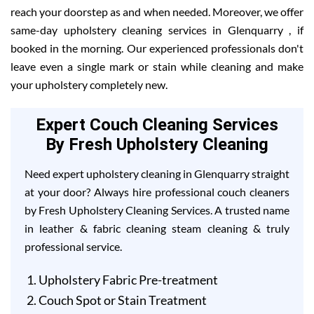
reach your doorstep as and when needed. Moreover, we offer
same-day upholstery cleaning services in Glenquarry , if
booked in the morning. Our experienced professionals don't
leave even a single mark or stain while cleaning and make
your upholstery completely new.
Expert Couch Cleaning Services
By Fresh Upholstery Cleaning
Need expert upholstery cleaning in Glenquarry straight
at your door? Always hire professional couch cleaners
by Fresh Upholstery Cleaning Services. A trusted name
in leather & fabric cleaning steam cleaning & truly
professional service.
Upholstery Fabric Pre-treatment
Couch Spot or Stain Treatment