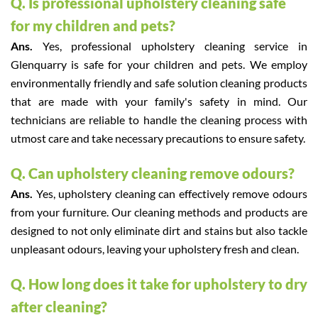
Q. Is professional upholstery cleaning safe
for my children and pets?
Ans.
Yes, professional upholstery cleaning service in
Glenquarry is safe for your children and pets. We employ
environmentally friendly and safe solution cleaning products
that are made with your family's safety in mind. Our
technicians are reliable to handle the cleaning process with
utmost care and take necessary precautions to ensure safety.
Q. Can upholstery cleaning remove odours?
Ans.
Yes, upholstery cleaning can effectively remove odours
from your furniture. Our cleaning methods and products are
designed to not only eliminate dirt and stains but also tackle
unpleasant odours, leaving your upholstery fresh and clean.
Q. How long does it take for upholstery to dry
after cleaning?