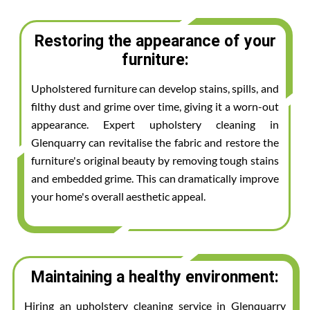
Restoring the appearance of your
furniture:
Upholstered furniture can develop stains, spills, and
filthy dust and grime over time, giving it a worn-out
appearance. Expert upholstery cleaning in
Glenquarry can revitalise the fabric and restore the
furniture's original beauty by removing tough stains
and embedded grime. This can dramatically improve
your home's overall aesthetic appeal.
Maintaining a healthy environment:
Hiring an upholstery cleaning service in Glenquarry