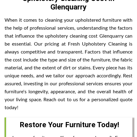
Glenquarry
When it comes to cleaning your upholstered furniture with
the help of professional services, understanding the factors
that influence the upholstery cleaning cost Glenquarry can
be essential. Our pricing at Fresh Upholstery Cleaning is
always competitive and transparent. Factors that influence
the cost include the type and size of the furniture, the fabric
material, and the extent of dirt or stains. Every piece has its
unique needs, and we tailor our approach accordingly. Rest
assured, investing in our professional services ensures your
furniture's longevity, appearance, and the overall health of
your living space. Reach out to us for a personalized quote
today!
Restore Your Furniture Today!