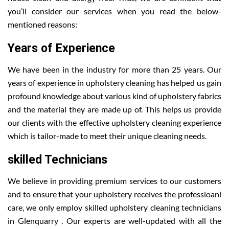
you’ll consider our services when you read the below-
mentioned reasons:
Years of Experience
We have been in the industry for more than 25 years. Our
years of experience in upholstery cleaning has helped us gain
profound knowledge about various kind of upholstery fabrics
and the material they are made up of. This helps us provide
our clients with the effective upholstery cleaning experience
which is tailor-made to meet their unique cleaning needs.
skilled Technicians
We believe in providing premium services to our customers
and to ensure that your upholstery receives the professioanl
care, we only employ skilled upholstery cleaning technicians
in Glenquarry . Our experts are well-updated with all the