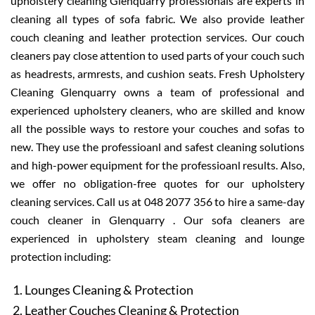
upholstery cleaning Glenquarry professionals are experts in
cleaning all types of sofa fabric. We also provide leather
couch cleaning and leather protection services. Our couch
cleaners pay close attention to used parts of your couch such
as headrests, armrests, and cushion seats. Fresh Upholstery
Cleaning Glenquarry owns a team of professional and
experienced upholstery cleaners, who are skilled and know
all the possible ways to restore your couches and sofas to
new. They use the professioanl and safest cleaning solutions
and high-power equipment for the professioanl results. Also,
we offer no obligation-free quotes for our upholstery
cleaning services. Call us at 048 2077 356 to hire a same-day
couch cleaner in Glenquarry . Our sofa cleaners are
experienced in upholstery steam cleaning and lounge
protection including:
Lounges Cleaning & Protection
Leather Couches Cleaning & Protection