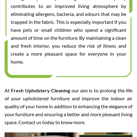
contributes to an improved living atmosphere by
eliminating allergens, bacteria, and odours that may be
trapped in the fabric. This is especially important if you
have pets or small children who spend a significant
amount of time on the furniture. By maintaining a clean
and fresh interior, you reduce the risk of illness and
create a more pleasant space for everyone in your
home.
At
Fresh Upholstery Cleaning
our aim is to prolong the life
of your upholstered furniture and improve the indoor air
quality of your home in addition to enhancing the elegance of
your furniture and ensuring a better and more pleasant living
space. Contact us today to know more.