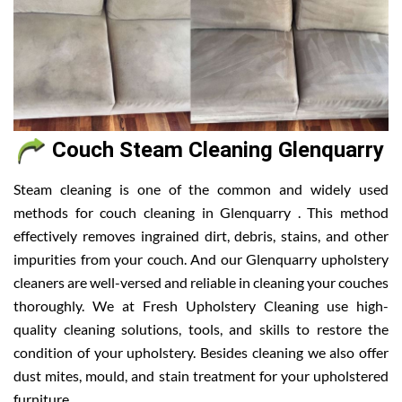
Couch Steam Cleaning Glenquarry
Steam cleaning is one of the common and widely used
methods for couch cleaning in Glenquarry . This method
effectively removes ingrained dirt, debris, stains, and other
impurities from your couch. And our Glenquarry upholstery
cleaners are well-versed and reliable in cleaning your couches
thoroughly. We at Fresh Upholstery Cleaning use high-
quality cleaning solutions, tools, and skills to restore the
condition of your upholstery. Besides cleaning we also offer
dust mites, mould, and stain treatment for your upholstered
furniture.