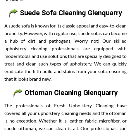
Suede Sofa Cleaning Glenquarry
A suede sofa is known for its classic appeal and easy-to-clean
property. However, with regular use, suede sofas can become
a hub of dirt and pathogens. Worry not! Our skilled
upholstery cleaning professionals are equipped with
moderntools and use solutions that are specially designed to
treat and clean such types of upholstery. We can quickly
eradicate the filth build and stains from your sofa, ensuring
that it looks brand new.
Ottoman Cleaning Glenquarry
The professionals of Fresh Upholstery Cleaning have
covered all your upholstery cleaning needs and the ottoman
is no exception. Whether it is leather, fabric, microfiber, or
suede ottoman, we can clean it all. Our professionals can