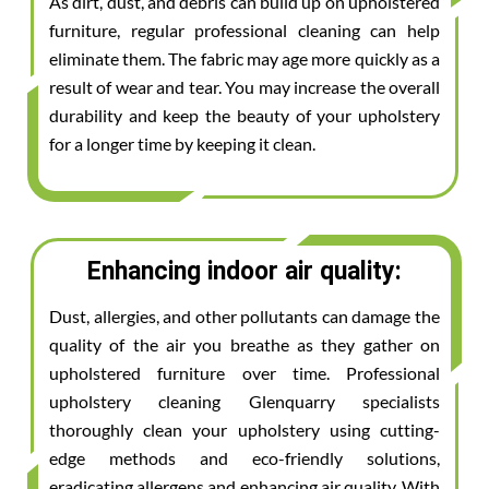
As dirt, dust, and debris can build up on upholstered
furniture, regular professional cleaning can help
eliminate them. The fabric may age more quickly as a
result of wear and tear. You may increase the overall
durability and keep the beauty of your upholstery
for a longer time by keeping it clean.
Enhancing indoor air quality:
Dust, allergies, and other pollutants can damage the
quality of the air you breathe as they gather on
upholstered furniture over time. Professional
upholstery cleaning Glenquarry specialists
thoroughly clean your upholstery using cutting-
edge methods and eco-friendly solutions,
eradicating allergens and enhancing air quality. With