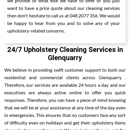
we provide or what else we have to offer or you just
want to have a price quote about our cleaning services
then don't hesitate to call us at 048 2077 356. We would
be happy to hear from you and to solve any of your
upholstery-related concerns.
24/7 Upholstery Cleaning Services in
Glenquarry
We believe in providing swift customer support to both our
residential and commercial clients across Glenquarry .
Therefore, our services are available 24 hours a day and our
executives are always active online to offer you quick
responses. Therefore, you can have a piece of mind knowing
that we will be at your assistance at any time of the day even
in emergencies. This ensures that no customers face any sort
of difficulty even on holidays and get their upholstery items