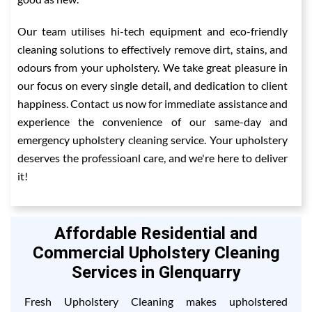
Our team utilises hi-tech equipment and eco-friendly
cleaning solutions to effectively remove dirt, stains, and
odours from your upholstery. We take great pleasure in
our focus on every single detail, and dedication to client
happiness. Contact us now for immediate assistance and
experience the convenience of our same-day and
emergency upholstery cleaning service. Your upholstery
deserves the professioanl care, and we're here to deliver
it!
Affordable Residential and
Commercial Upholstery Cleaning
Services in Glenquarry
Fresh Upholstery Cleaning makes upholstered