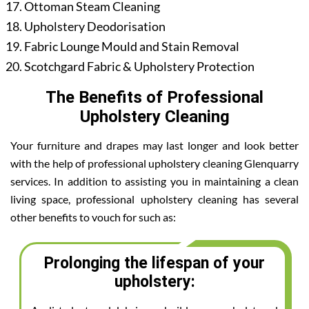
Ottoman Steam Cleaning
Upholstery Deodorisation
Fabric Lounge Mould and Stain Removal
Scotchgard Fabric & Upholstery Protection
The Benefits of Professional
Upholstery Cleaning
Your furniture and drapes may last longer and look better
with the help of professional upholstery cleaning Glenquarry
services. In addition to assisting you in maintaining a clean
living space, professional upholstery cleaning has several
other benefits to vouch for such as:
Prolonging the lifespan of your
upholstery: