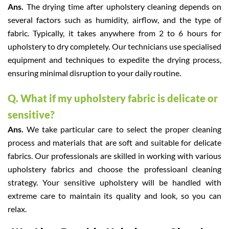
Ans.
The drying time after upholstery cleaning depends on
several factors such as humidity, airflow, and the type of
fabric. Typically, it takes anywhere from 2 to 6 hours for
upholstery to dry completely. Our technicians use specialised
equipment and techniques to expedite the drying process,
ensuring minimal disruption to your daily routine.
Q. What if my upholstery fabric is delicate or
sensitive?
Ans.
We take particular care to select the proper cleaning
process and materials that are soft and suitable for delicate
fabrics. Our professionals are skilled in working with various
upholstery fabrics and choose the professioanl cleaning
strategy. Your sensitive upholstery will be handled with
extreme care to maintain its quality and look, so you can
relax.