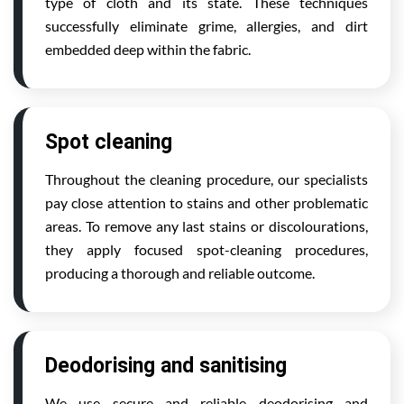
type of cloth and its state. These techniques
successfully eliminate grime, allergies, and dirt
embedded deep within the fabric.
Spot cleaning
Throughout the cleaning procedure, our specialists
pay close attention to stains and other problematic
areas. To remove any last stains or discolourations,
they apply focused spot-cleaning procedures,
producing a thorough and reliable outcome.
Deodorising and sanitising
We use secure and reliable deodorising and