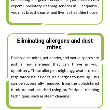
expert upholstery cleaning services in Glenquarry ,
you may breathe easier and live in a healthier house.
Eliminating allergens and dust
mites:
Pollen, dust mites, pet dander, and mould spores are
just a few allergens that can thrive in your
upholstery. These allergens might aggravate current
respiratory issues or cause allergies to flare up. This
can be successfully removed from the upholstered
furniture and sanitised using professional cleaning
techniques, such as steam cleaning.