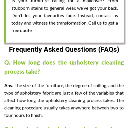
Is your furniture calling for a makeover? From
stubborn stains to general wear, we've got your back.
Don't let your favourites fade. Instead, contact us
today and witness the transformation. Call us to get a
free quote
Frequently Asked Questions (FAQs)
Q. How long does the upholstery cleaning
process take?
Ans.
The size of the furniture, the degree of soiling, and the
type of upholstery fabric are just a few of the variables that
affect how long the upholstery cleaning process takes. The
cleaning procedure usually takes anywhere between two to
four hours to finish.