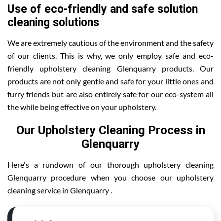
Use of eco-friendly and safe solution
cleaning solutions
We are extremely cautious of the environment and the safety
of our clients. This is why, we only employ safe and eco-
friendly upholstery cleaning Glenquarry products. Our
products are not only gentle and safe for your little ones and
furry friends but are also entirely safe for our eco-system all
the while being effective on your upholstery.
Our Upholstery Cleaning Process in
Glenquarry
Here's a rundown of our thorough upholstery cleaning
Glenquarry procedure when you choose our upholstery
cleaning service in Glenquarry .