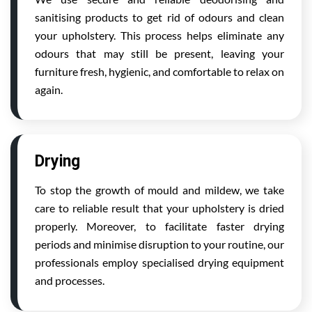
sanitising products to get rid of odours and clean
your upholstery. This process helps eliminate any
odours that may still be present, leaving your
furniture fresh, hygienic, and comfortable to relax on
again.
Drying
To stop the growth of mould and mildew, we take
care to reliable result that your upholstery is dried
properly. Moreover, to facilitate faster drying
periods and minimise disruption to your routine, our
professionals employ specialised drying equipment
and processes.