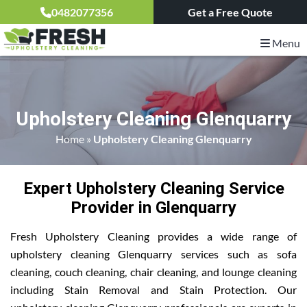
0482077356
Get a Free Quote
Menu
Upholstery Cleaning Glenquarry
Home
»
Upholstery Cleaning Glenquarry
Expert Upholstery Cleaning Service
Provider in Glenquarry
Fresh Upholstery Cleaning provides a wide range of
upholstery cleaning Glenquarry services such as sofa
cleaning, couch cleaning, chair cleaning, and lounge cleaning
including Stain Removal and Stain Protection. Our