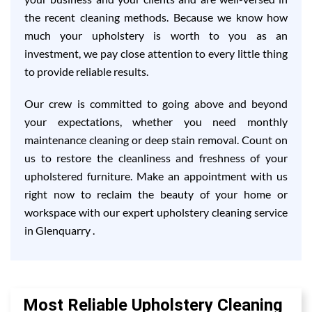
the recent cleaning methods. Because we know how
much your upholstery is worth to you as an
investment, we pay close attention to every little thing
to provide reliable results.
Our crew is committed to going above and beyond
your expectations, whether you need monthly
maintenance cleaning or deep stain removal. Count on
us to restore the cleanliness and freshness of your
upholstered furniture. Make an appointment with us
right now to reclaim the beauty of your home or
workspace with our expert upholstery cleaning service
in Glenquarry .
Most Reliable Upholstery Cleaning