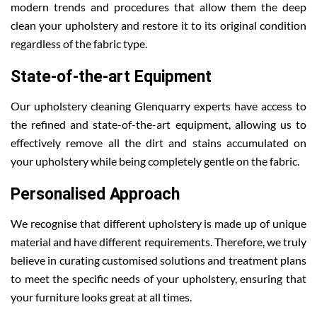
modern trends and procedures that allow them the deep
clean your upholstery and restore it to its original condition
regardless of the fabric type.
State-of-the-art Equipment
Our upholstery cleaning Glenquarry experts have access to
the refined and state-of-the-art equipment, allowing us to
effectively remove all the dirt and stains accumulated on
your upholstery while being completely gentle on the fabric.
Personalised Approach
We recognise that different upholstery is made up of unique
material and have different requirements. Therefore, we truly
believe in curating customised solutions and treatment plans
to meet the specific needs of your upholstery, ensuring that
your furniture looks great at all times.