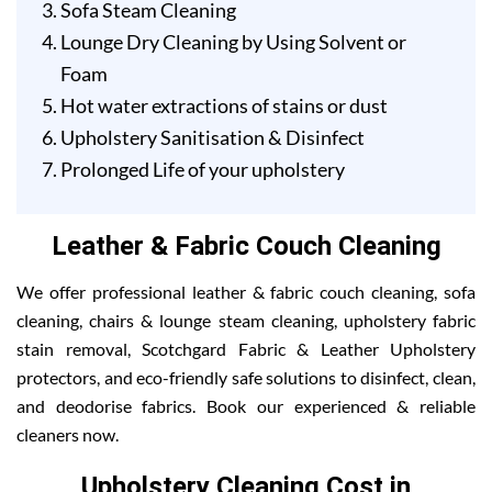
Sofa Steam Cleaning
Lounge Dry Cleaning by Using Solvent or
Foam
Hot water extractions of stains or dust
Upholstery Sanitisation & Disinfect
Prolonged Life of your upholstery
Leather & Fabric Couch Cleaning
We offer professional leather & fabric couch cleaning, sofa
cleaning, chairs & lounge steam cleaning, upholstery fabric
stain removal, Scotchgard Fabric & Leather Upholstery
protectors, and eco-friendly safe solutions to disinfect, clean,
and deodorise fabrics. Book our experienced & reliable
cleaners now.
Upholstery Cleaning Cost in