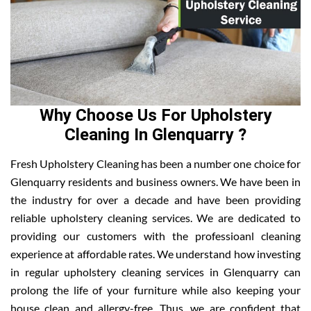
Why Choose Us For Upholstery
Cleaning In Glenquarry ?
Fresh Upholstery Cleaning has been a number one choice for
Glenquarry residents and business owners. We have been in
the industry for over a decade and have been providing
reliable upholstery cleaning services. We are dedicated to
providing our customers with the professioanl cleaning
experience at affordable rates. We understand how investing
in regular upholstery cleaning services in Glenquarry can
prolong the life of your furniture while also keeping your
house clean and allergy-free. Thus, we are confident that