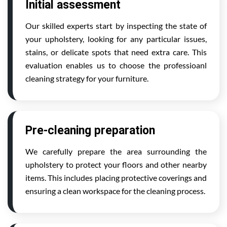
Initial assessment
Our skilled experts start by inspecting the state of
your upholstery, looking for any particular issues,
stains, or delicate spots that need extra care. This
evaluation enables us to choose the professioanl
cleaning strategy for your furniture.
Pre-cleaning preparation
We carefully prepare the area surrounding the
upholstery to protect your floors and other nearby
items. This includes placing protective coverings and
ensuring a clean workspace for the cleaning process.