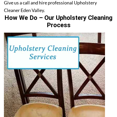
Give us a call and hire professional Upholstery
Cleaner Eden Valley.
How We Do – Our Upholstery Cleaning
Process