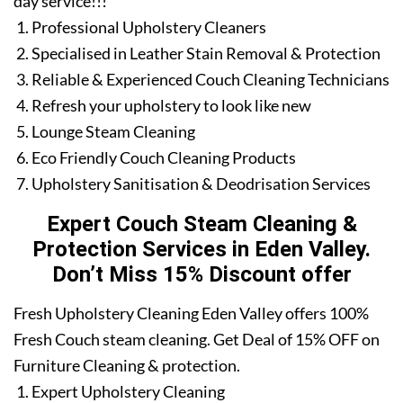
day service!!!
Professional Upholstery Cleaners
Specialised in Leather Stain Removal & Protection
Reliable & Experienced Couch Cleaning Technicians
Refresh your upholstery to look like new
Lounge Steam Cleaning
Eco Friendly Couch Cleaning Products
Upholstery Sanitisation & Deodrisation Services
Expert Couch Steam Cleaning &
Protection Services in Eden Valley.
Don’t Miss 15% Discount offer
Fresh Upholstery Cleaning Eden Valley offers 100%
Fresh Couch steam cleaning. Get Deal of 15% OFF on
Furniture Cleaning & protection.
Expert Upholstery Cleaning