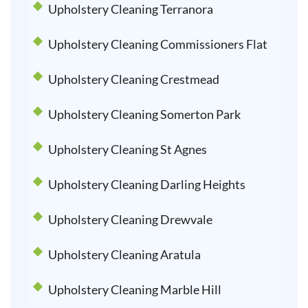
Upholstery Cleaning Terranora
Upholstery Cleaning Commissioners Flat
Upholstery Cleaning Crestmead
Upholstery Cleaning Somerton Park
Upholstery Cleaning St Agnes
Upholstery Cleaning Darling Heights
Upholstery Cleaning Drewvale
Upholstery Cleaning Aratula
Upholstery Cleaning Marble Hill