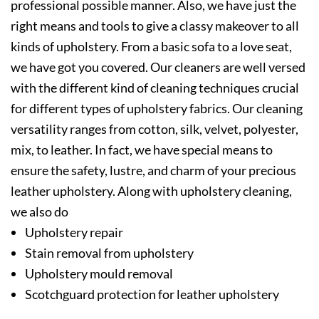
professional possible manner. Also, we have just the
right means and tools to give a classy makeover to all
kinds of upholstery. From a basic sofa to a love seat,
we have got you covered. Our cleaners are well versed
with the different kind of cleaning techniques crucial
for different types of upholstery fabrics. Our cleaning
versatility ranges from cotton, silk, velvet, polyester,
mix, to leather. In fact, we have special means to
ensure the safety, lustre, and charm of your precious
leather upholstery. Along with upholstery cleaning,
we also do
Upholstery repair
Stain removal from upholstery
Upholstery mould removal
Scotchguard protection for leather upholstery