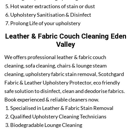
Hot water extractions of stain or dust
Upholstery Sanitisation & Disinfect
Prolong Life of your upholstery
Leather & Fabric Couch Cleaning Eden
Valley
We offers professional leather & fabric couch
cleaning, sofa cleaning, chairs & lounge steam
cleaning, upholstery fabric stain removal, Scotchgard
Fabric & Leather Upholstery Protector, eco friendly
safe solution to disinfect, clean and deodorise fabrics.
Book experienced & reliable cleaners now.
Specialised in Leather & Fabric Stain Removal
Qualified Upholstery Cleaning Technicians
Biodegradable Lounge Cleaning