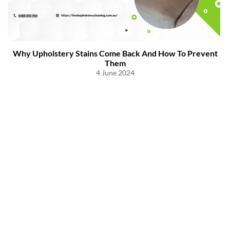
Why Upholstery Stains Come Back And How To Prevent
Them
4 June 2024