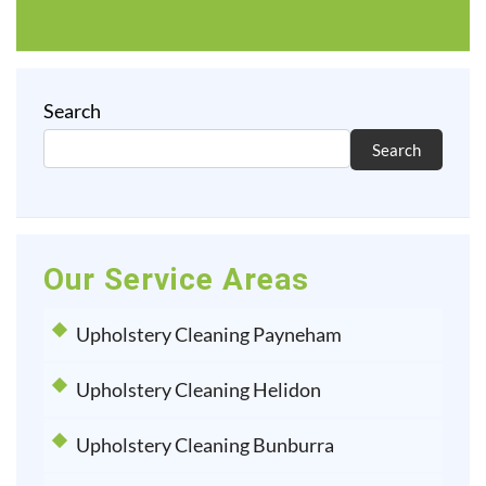
Search
Search
Our Service Areas
Upholstery Cleaning Payneham
Upholstery Cleaning Helidon
Upholstery Cleaning Bunburra