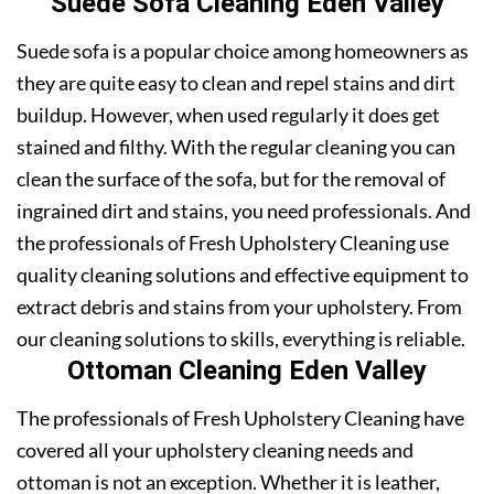
Suede Sofa Cleaning Eden Valley
Suede sofa is a popular choice among homeowners as
they are quite easy to clean and repel stains and dirt
buildup. However, when used regularly it does get
stained and filthy. With the regular cleaning you can
clean the surface of the sofa, but for the removal of
ingrained dirt and stains, you need professionals. And
the professionals of Fresh Upholstery Cleaning use
quality cleaning solutions and effective equipment to
extract debris and stains from your upholstery. From
our cleaning solutions to skills, everything is reliable.
Ottoman Cleaning Eden Valley
The professionals of Fresh Upholstery Cleaning have
covered all your upholstery cleaning needs and
ottoman is not an exception. Whether it is leather,