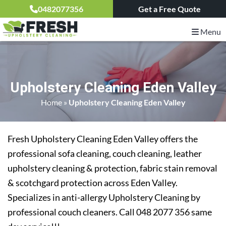
0482077356
Get a Free Quote
Menu
Upholstery Cleaning Eden Valley
Home
»
Upholstery Cleaning Eden Valley
Fresh Upholstery Cleaning Eden Valley offers the
professional sofa cleaning, couch cleaning, leather
upholstery cleaning & protection, fabric stain removal
& scotchgard protection across Eden Valley.
Specializes in anti-allergy Upholstery Cleaning by
professional couch cleaners. Call 048 2077 356 same