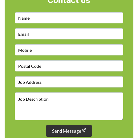
Contact us
Send Message