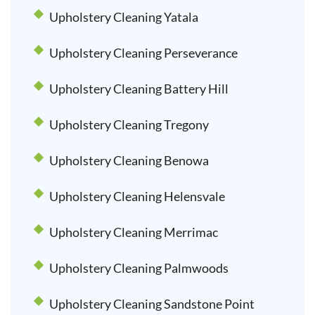
Upholstery Cleaning Yatala
Upholstery Cleaning Perseverance
Upholstery Cleaning Battery Hill
Upholstery Cleaning Tregony
Upholstery Cleaning Benowa
Upholstery Cleaning Helensvale
Upholstery Cleaning Merrimac
Upholstery Cleaning Palmwoods
Upholstery Cleaning Sandstone Point