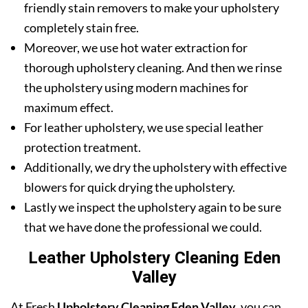
friendly stain removers to make your upholstery
completely stain free.
Moreover, we use hot water extraction for
thorough upholstery cleaning. And then we rinse
the upholstery using modern machines for
maximum effect.
For leather upholstery, we use special leather
protection treatment.
Additionally, we dry the upholstery with effective
blowers for quick drying the upholstery.
Lastly we inspect the upholstery again to be sure
that we have done the professional we could.
Leather Upholstery Cleaning Eden
Valley
At Fresh
Upholstery Cleaning Eden Valley
, you can