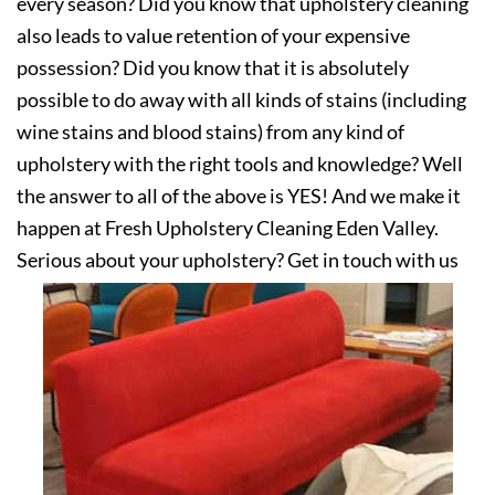
every season? Did you know that upholstery cleaning
also leads to value retention of your expensive
possession? Did you know that it is absolutely
possible to do away with all kinds of stains (including
wine stains and blood stains) from any kind of
upholstery with the right tools and knowledge? Well
the answer to all of the above is YES! And we make it
happen at Fresh Upholstery Cleaning Eden Valley.
Serious about your upholstery? Get in touch with us
today!