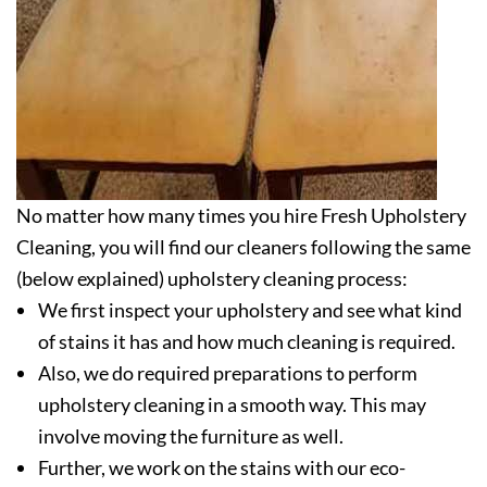
No matter how many times you hire Fresh Upholstery
Cleaning, you will find our cleaners following the same
(below explained) upholstery cleaning process:
We first inspect your upholstery and see what kind
of stains it has and how much cleaning is required.
Also, we do required preparations to perform
upholstery cleaning in a smooth way. This may
involve moving the furniture as well.
Further, we work on the stains with our eco-