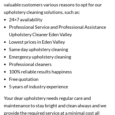
valuable customers various reasons to opt for our
upholstery cleaning solutions, such as:
24×7 availability
Professional Service and Professional Assistance
Upholstery Cleaner Eden Valley
Lowest prices in Eden Valley
Same day upholstery cleaning
Emergency upholstery cleaning
Professional cleaners
100% reliable results happiness
Free quotation
5 years of industry experience
Your dear upholstery needs regular care and
maintenance to stay bright and clean always and we
provide the required service at a minimal cost all