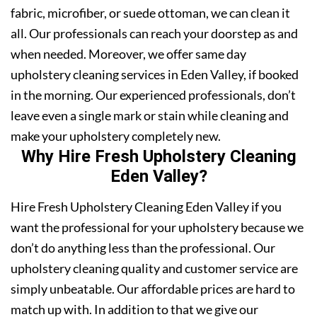
fabric, microfiber, or suede ottoman, we can clean it
all. Our professionals can reach your doorstep as and
when needed. Moreover, we offer same day
upholstery cleaning services in Eden Valley, if booked
in the morning. Our experienced professionals, don’t
leave even a single mark or stain while cleaning and
make your upholstery completely new.
Why Hire Fresh Upholstery Cleaning
Eden Valley?
Hire Fresh Upholstery Cleaning Eden Valley if you
want the professional for your upholstery because we
don’t do anything less than the professional. Our
upholstery cleaning quality and customer service are
simply unbeatable. Our affordable prices are hard to
match up with. In addition to that we give our