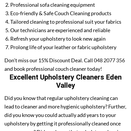
Professional sofa cleaning equipment
Eco-friendly & Safe Couch Cleaning products
Tailored cleaning to professional suit your fabrics
Our technicians are experienced and reliable
Refresh your upholstery to look new again
Prolong life of your leather or fabric upholstery
Don’t miss our 15% Discount Deal. Call
048 2077 356
and book professional couch cleaner today!
Excellent Upholstery Cleaners Eden
Valley
Did you know that regular upholstery cleaning can
lead to cleaner and more hygienic upholstery? Further,
did you know you could actually add years to your
upholstery by getting it professionally cleaned once