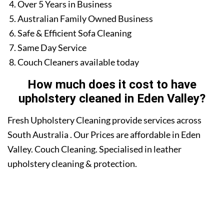
Over 5 Years in Business
Australian Family Owned Business
Safe & Efficient Sofa Cleaning
Same Day Service
Couch Cleaners available today
How much does it cost to have
upholstery cleaned in Eden Valley?
Fresh Upholstery Cleaning provide services across
South Australia . Our Prices are affordable in Eden
Valley. Couch Cleaning. Specialised in leather
upholstery cleaning & protection.