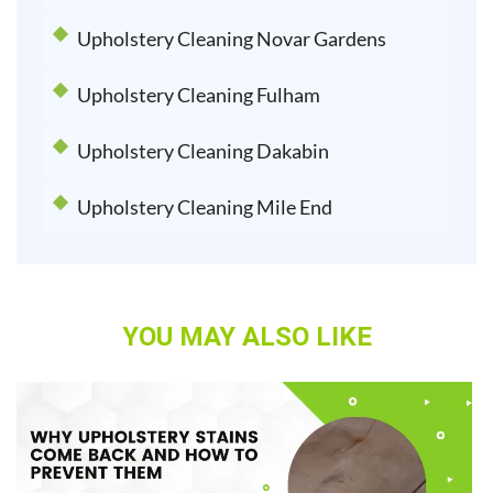
Upholstery Cleaning Novar Gardens
Upholstery Cleaning Fulham
Upholstery Cleaning Dakabin
Upholstery Cleaning Mile End
YOU MAY ALSO LIKE