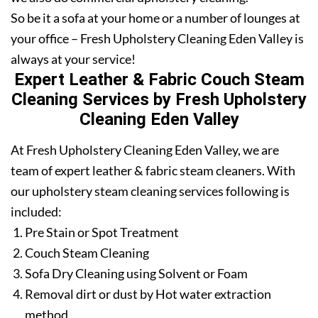
So be it a sofa at your home or a number of lounges at
your office – Fresh Upholstery Cleaning Eden Valley is
always at your service!
Expert Leather & Fabric Couch Steam
Cleaning Services by Fresh Upholstery
Cleaning Eden Valley
At Fresh Upholstery Cleaning Eden Valley, we are
team of expert leather & fabric steam cleaners. With
our upholstery steam cleaning services following is
included:
Pre Stain or Spot Treatment
Couch Steam Cleaning
Sofa Dry Cleaning using Solvent or Foam
Removal dirt or dust by Hot water extraction
method