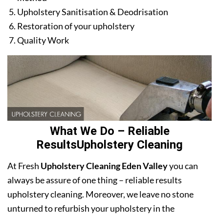
Upholstery Sanitisation & Deodrisation
Restoration of your upholstery
Quality Work
What We Do – Reliable
ResultsUpholstery Cleaning
At Fresh
Upholstery Cleaning Eden Valley
you can
always be assure of one thing – reliable results
upholstery cleaning. Moreover, we leave no stone
unturned to refurbish your upholstery in the