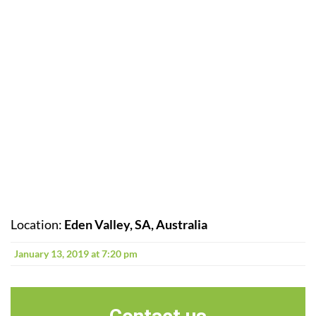
Location:
Eden Valley, SA, Australia
January 13, 2019 at 7:20 pm