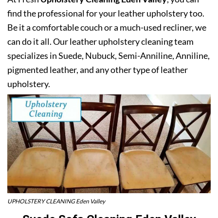
find the professional for your leather upholstery too.
Be it a comfortable couch or a much-used recliner, we
can do it all. Our leather upholstery cleaning team
specializes in Suede, Nubuck, Semi-Anniline, Anniline,
pigmented leather, and any other type of leather
upholstery.
UPHOLSTERY CLEANING Eden Valley