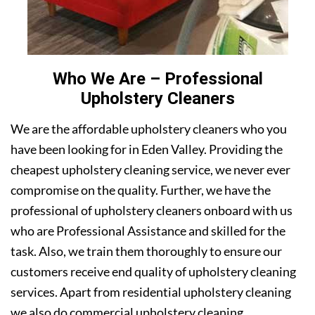
Who We Are – Professional
Upholstery Cleaners
We are the affordable upholstery cleaners who you
have been looking for in Eden Valley. Providing the
cheapest upholstery cleaning service, we never ever
compromise on the quality. Further, we have the
professional of upholstery cleaners onboard with us
who are Professional Assistance and skilled for the
task. Also, we train them thoroughly to ensure our
customers receive end quality of upholstery cleaning
services. Apart from residential upholstery cleaning
we also do commercial upholstery cleaning.