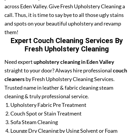
across Eden Valley. Give Fresh Upholstery Cleaning a
call. Thus, it is time to say bye to all those ugly stains
and spots on your beautiful upholstery and revamp
them!
Expert Couch Cleaning Services By
Fresh Upholstery Cleaning
Need expert
upholstery cleaning in Eden Valley
straight to your door? Always hire professional
couch
cleaners
by Fresh Upholstery Cleaning Services.
Trusted name in leather & fabric cleaning steam
cleaning & truly professional service.
Upholstery Fabric Pre Treatment
Couch Spot or Stain Treatment
Sofa Steam Cleaning
Lounge Dry Cleaning by Using Solvent or Foam