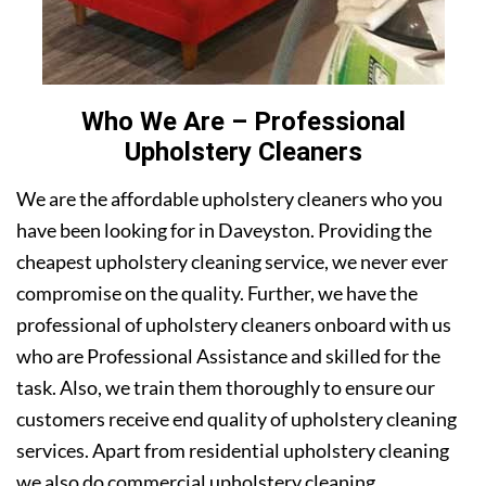
Who We Are – Professional
Upholstery Cleaners
We are the affordable upholstery cleaners who you
have been looking for in Daveyston. Providing the
cheapest upholstery cleaning service, we never ever
compromise on the quality. Further, we have the
professional of upholstery cleaners onboard with us
who are Professional Assistance and skilled for the
task. Also, we train them thoroughly to ensure our
customers receive end quality of upholstery cleaning
services. Apart from residential upholstery cleaning
we also do commercial upholstery cleaning.