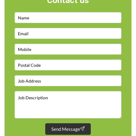
Contact us
Send Message