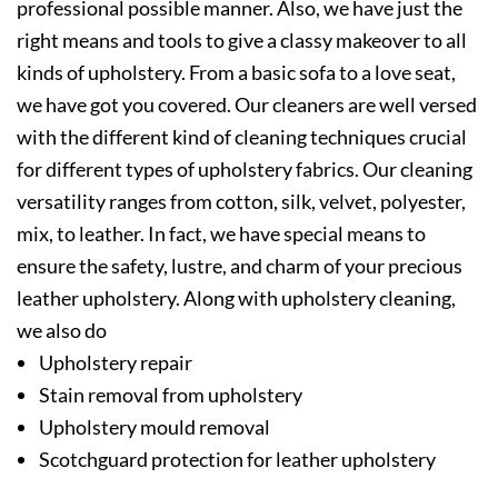
professional possible manner. Also, we have just the
right means and tools to give a classy makeover to all
kinds of upholstery. From a basic sofa to a love seat,
we have got you covered. Our cleaners are well versed
with the different kind of cleaning techniques crucial
for different types of upholstery fabrics. Our cleaning
versatility ranges from cotton, silk, velvet, polyester,
mix, to leather. In fact, we have special means to
ensure the safety, lustre, and charm of your precious
leather upholstery. Along with upholstery cleaning,
we also do
Upholstery repair
Stain removal from upholstery
Upholstery mould removal
Scotchguard protection for leather upholstery