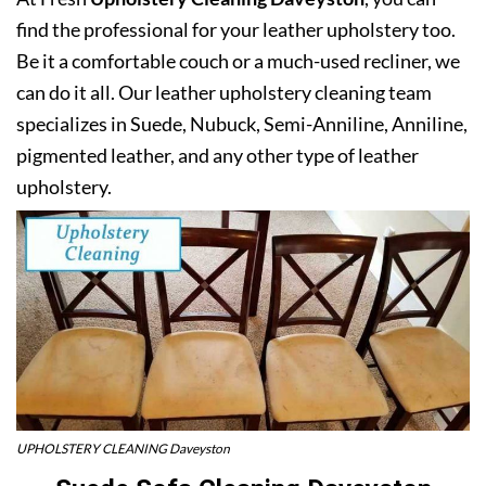
find the professional for your leather upholstery too.
Be it a comfortable couch or a much-used recliner, we
can do it all. Our leather upholstery cleaning team
specializes in Suede, Nubuck, Semi-Anniline, Anniline,
pigmented leather, and any other type of leather
upholstery.
UPHOLSTERY CLEANING Daveyston