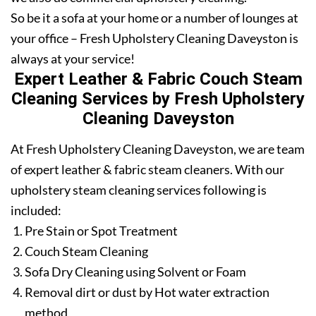
So be it a sofa at your home or a number of lounges at
your office – Fresh Upholstery Cleaning Daveyston is
always at your service!
Expert Leather & Fabric Couch Steam
Cleaning Services by Fresh Upholstery
Cleaning Daveyston
At Fresh Upholstery Cleaning Daveyston, we are team
of expert leather & fabric steam cleaners. With our
upholstery steam cleaning services following is
included:
Pre Stain or Spot Treatment
Couch Steam Cleaning
Sofa Dry Cleaning using Solvent or Foam
Removal dirt or dust by Hot water extraction
method