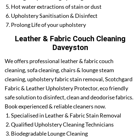
Hot water extractions of stain or dust
Upholstery Sanitisation & Disinfect
Prolong Life of your upholstery
Leather & Fabric Couch Cleaning
Daveyston
We offers professional leather & fabric couch
cleaning, sofa cleaning, chairs & lounge steam
cleaning, upholstery fabric stain removal, Scotchgard
Fabric & Leather Upholstery Protector, eco friendly
safe solution to disinfect, clean and deodorise fabrics.
Book experienced & reliable cleaners now.
Specialised in Leather & Fabric Stain Removal
Qualified Upholstery Cleaning Technicians
Biodegradable Lounge Cleaning