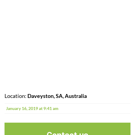
Location:
Daveyston, SA, Australia
January 16, 2019 at 9:41 am