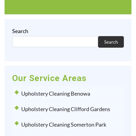
Search
Search
Our Service Areas
Upholstery Cleaning Benowa
Upholstery Cleaning Clifford Gardens
Upholstery Cleaning Somerton Park