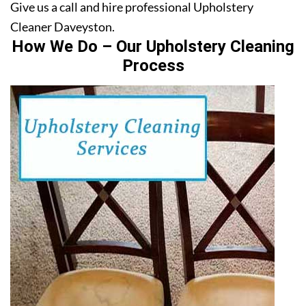
Give us a call and hire professional Upholstery
Cleaner Daveyston.
How We Do – Our Upholstery Cleaning
Process