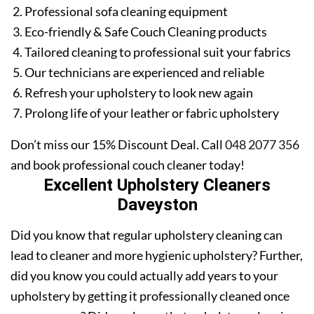
Professional sofa cleaning equipment
Eco-friendly & Safe Couch Cleaning products
Tailored cleaning to professional suit your fabrics
Our technicians are experienced and reliable
Refresh your upholstery to look new again
Prolong life of your leather or fabric upholstery
Don’t miss our 15% Discount Deal. Call
048 2077 356
and book professional couch cleaner today!
Excellent Upholstery Cleaners
Daveyston
Did you know that regular upholstery cleaning can
lead to cleaner and more hygienic upholstery? Further,
did you know you could actually add years to your
upholstery by getting it professionally cleaned once