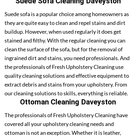
Suede Sofa Cleaning Daveyston
Suede sofa is a popular choice among homeowners as
they are quite easy to clean and repel stains and dirt
buildup. However, when used regularly it does get
stained and filthy. With the regular cleaning you can
clean the surface of the sofa, but for the removal of
ingrained dirt and stains, you need professionals. And
the professionals of Fresh Upholstery Cleaning use
quality cleaning solutions and effective equipment to
extract debris and stains from your upholstery. From
our cleaning solutions to skills, everything is reliable.
Ottoman Cleaning Daveyston
The professionals of Fresh Upholstery Cleaning have
covered all your upholstery cleaning needs and
ottoman is not an exception. Whether it is leather,