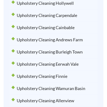
Upholstery Cleaning Hollywell
Upholstery Cleaning Carpendale
Upholstery Cleaning Cainbable
Upholstery Cleaning Andrews Farm
Upholstery Cleaning Burleigh Town
Upholstery Cleaning Eerwah Vale
Upholstery Cleaning Finnie
Upholstery Cleaning Wamuran Basin
Upholstery Cleaning Allenview