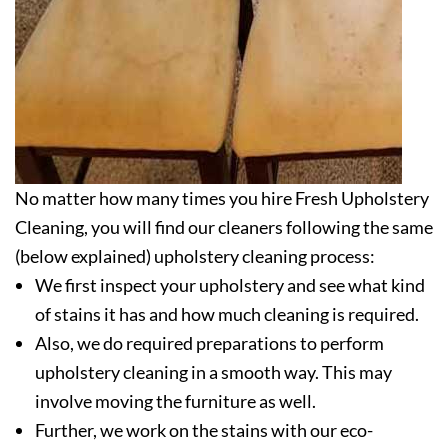
No matter how many times you hire Fresh Upholstery
Cleaning, you will find our cleaners following the same
(below explained) upholstery cleaning process:
We first inspect your upholstery and see what kind
of stains it has and how much cleaning is required.
Also, we do required preparations to perform
upholstery cleaning in a smooth way. This may
involve moving the furniture as well.
Further, we work on the stains with our eco-