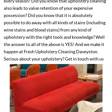
every season? Did you know that upholstery cleaning
also leads to value retention of your expensive
possession? Did you know that it is absolutely
possible to do away with all kinds of stains (including
wine stains and blood stains) from any kind of
upholstery with the right tools and knowledge? Well
the answer to all of the above is YES! And we make it
happen at Fresh Upholstery Cleaning Daveyston.
Serious about your upholstery? Get in touch with us
today!