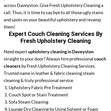
across Daveyston. Give Fresh Upholstery Cleaning a
call. Thus, it is time to say bye to all those ugly stains
and spots on your beautiful upholstery and revamp
them!
Expert Couch Cleaning Services By
Fresh Upholstery Cleaning
Need expert
upholstery cleaning in Daveyston
straight to your door? Always hire professional
couch
cleaners
by Fresh Upholstery Cleaning Services.
Trusted name in leather & fabric cleaning steam
cleaning & truly professional service.
Upholstery Fabric Pre Treatment
Couch Spot or Stain Treatment
Sofa Steam Cleaning
Lounge Dry Cleaning by Using Solvent or Foam