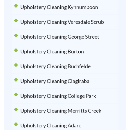
Upholstery Cleaning Kynnumboon
Upholstery Cleaning Veresdale Scrub
Upholstery Cleaning George Street
Upholstery Cleaning Burton
Upholstery Cleaning Buchfelde
Upholstery Cleaning Clagiraba
Upholstery Cleaning College Park
Upholstery Cleaning Merritts Creek
Upholstery Cleaning Adare