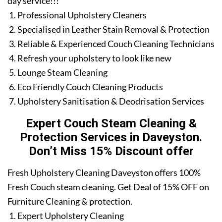
day service!!!
Professional Upholstery Cleaners
Specialised in Leather Stain Removal & Protection
Reliable & Experienced Couch Cleaning Technicians
Refresh your upholstery to look like new
Lounge Steam Cleaning
Eco Friendly Couch Cleaning Products
Upholstery Sanitisation & Deodrisation Services
Expert Couch Steam Cleaning &
Protection Services in Daveyston.
Don’t Miss 15% Discount offer
Fresh Upholstery Cleaning Daveyston offers 100%
Fresh Couch steam cleaning. Get Deal of 15% OFF on
Furniture Cleaning & protection.
Expert Upholstery Cleaning