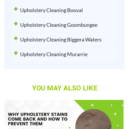
Upholstery Cleaning Booval
Upholstery Cleaning Goombungee
Upholstery Cleaning Biggera Waters
Upholstery Cleaning Murarrie
YOU MAY ALSO LIKE