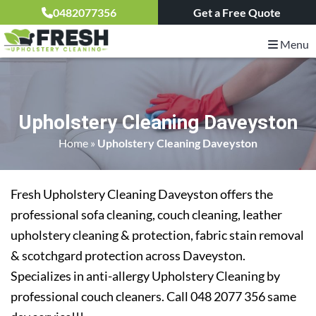
0482077356
Get a Free Quote
Menu
Upholstery Cleaning Daveyston
Home
»
Upholstery Cleaning Daveyston
Fresh Upholstery Cleaning Daveyston offers the
professional sofa cleaning, couch cleaning, leather
upholstery cleaning & protection, fabric stain removal
& scotchgard protection across Daveyston.
Specializes in anti-allergy Upholstery Cleaning by
professional couch cleaners. Call 048 2077 356 same