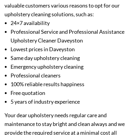
valuable customers various reasons to opt for our
upholstery cleaning solutions, such as:
24×7 availability
Professional Service and Professional Assistance
Upholstery Cleaner Daveyston
Lowest prices in Daveyston
Same day upholstery cleaning
Emergency upholstery cleaning
Professional cleaners
100% reliable results happiness
Free quotation
5 years of industry experience
Your dear upholstery needs regular care and
maintenance to stay bright and clean always and we
provide the required service at a minimal cost all