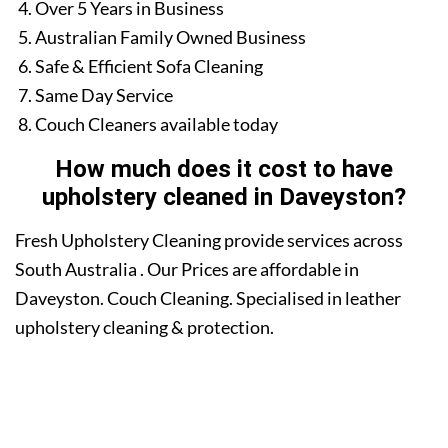
Over 5 Years in Business
Australian Family Owned Business
Safe & Efficient Sofa Cleaning
Same Day Service
Couch Cleaners available today
How much does it cost to have
upholstery cleaned in Daveyston?
Fresh Upholstery Cleaning provide services across
South Australia . Our Prices are affordable in
Daveyston. Couch Cleaning. Specialised in leather
upholstery cleaning & protection.