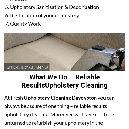
Upholstery Sanitisation & Deodrisation
Restoration of your upholstery
Quality Work
What We Do – Reliable
ResultsUpholstery Cleaning
At Fresh
Upholstery Cleaning Daveyston
you can
always be assure of one thing – reliable results
upholstery cleaning. Moreover, we leave no stone
unturned to refurbish your upholstery in the