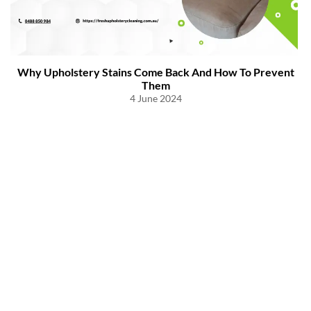
Why Upholstery Stains Come Back And How To Prevent
Them
4 June 2024