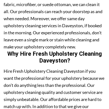
fabric, microfiber, or suede ottoman, we can clean it
all. Our professionals can reach your doorstep as and
when needed. Moreover, we offer same day
upholstery cleaning services in Daveyston, if booked
in the morning. Our experienced professionals, don’t
leave even a single mark or stain while cleaning and
make your upholstery completely new.
Why Hire Fresh Upholstery Cleaning
Daveyston?
Hire Fresh Upholstery Cleaning Daveyston if you
want the professional for your upholstery because we
don’t do anything less than the professional. Our
upholstery cleaning quality and customer service are
simply unbeatable. Our affordable prices are hard to
match up with. In addition to that we give our