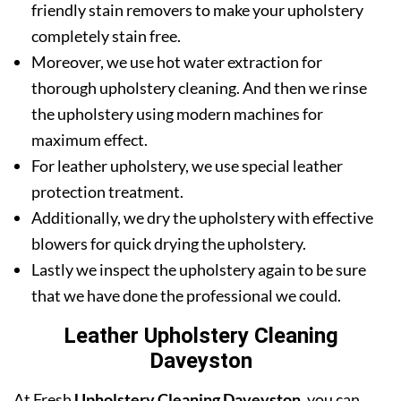
friendly stain removers to make your upholstery
completely stain free.
Moreover, we use hot water extraction for
thorough upholstery cleaning. And then we rinse
the upholstery using modern machines for
maximum effect.
For leather upholstery, we use special leather
protection treatment.
Additionally, we dry the upholstery with effective
blowers for quick drying the upholstery.
Lastly we inspect the upholstery again to be sure
that we have done the professional we could.
Leather Upholstery Cleaning
Daveyston
At Fresh
Upholstery Cleaning Daveyston
, you can