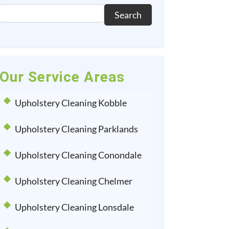
Search
Our Service Areas
Upholstery Cleaning Kobble
Upholstery Cleaning Parklands
Upholstery Cleaning Conondale
Upholstery Cleaning Chelmer
Upholstery Cleaning Lonsdale