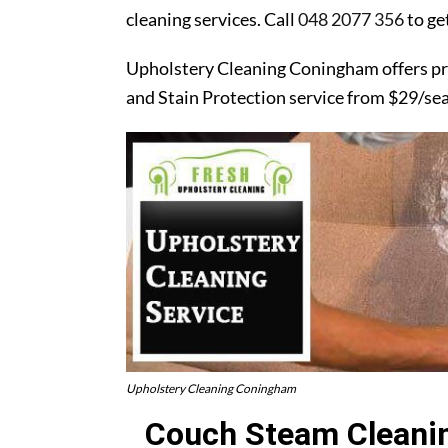
cleaning services. Call
048 2077 356
to ge
Upholstery Cleaning Coningham offers pr
and Stain Protection service from $29/se
Upholstery Cleaning Coningham
Couch Steam Cleanin