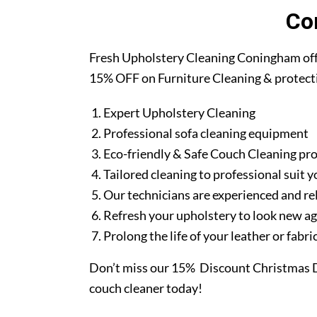
Co
Fresh Upholstery Cleaning Coningham off
15% OFF on Furniture Cleaning & protect
Expert Upholstery Cleaning
Professional sofa cleaning equipment
Eco-friendly & Safe Couch Cleaning pr
Tailored cleaning to professional suit y
Our technicians are experienced and re
Refresh your upholstery to look new a
Prolong the life of your leather or fabr
Don’t miss our 15% Discount Christmas D
couch cleaner today!