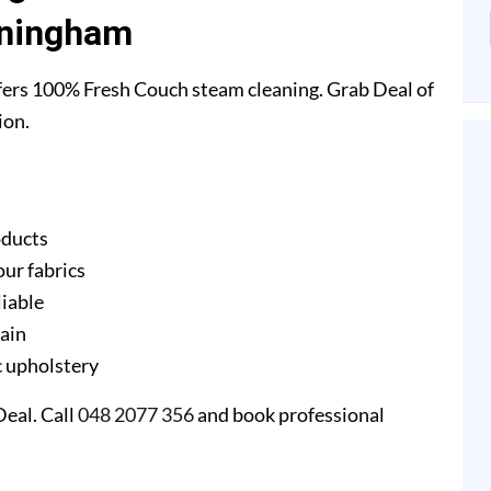
ningham
ers 100% Fresh Couch steam cleaning. Grab Deal of
ion.
oducts
our fabrics
liable
gain
ic upholstery
eal. Call
048 2077 356
and book professional