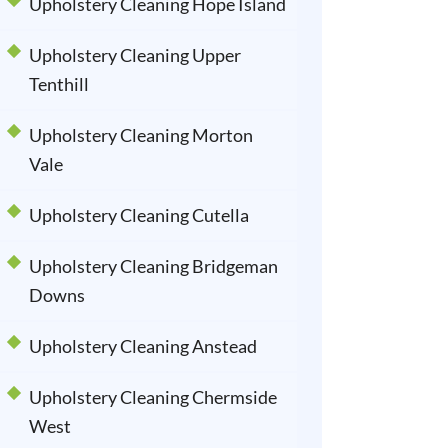
Upholstery Cleaning Hope Island
Upholstery Cleaning Upper
Tenthill
Upholstery Cleaning Morton
Vale
Upholstery Cleaning Cutella
Upholstery Cleaning Bridgeman
Downs
Upholstery Cleaning Anstead
Upholstery Cleaning Chermside
West