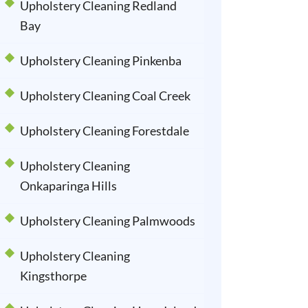
Upholstery Cleaning Redland
Bay
Upholstery Cleaning Pinkenba
Upholstery Cleaning Coal Creek
Upholstery Cleaning Forestdale
Upholstery Cleaning
Onkaparinga Hills
Upholstery Cleaning Palmwoods
Upholstery Cleaning
Kingsthorpe