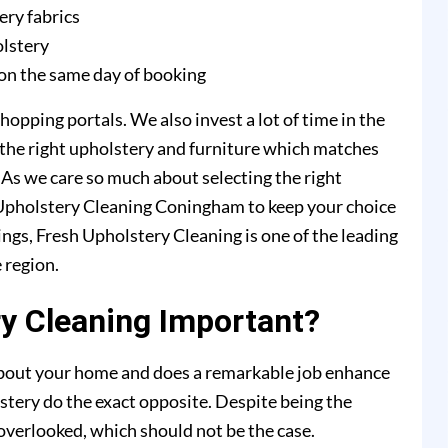
ery fabrics
olstery
on the same day of booking
hopping portals. We also invest a lot of time in the
 the right upholstery and furniture which matches
. As we care so much about selecting the right
h Upholstery Cleaning Coningham to keep your choice
ings, Fresh Upholstery Cleaning is one of the leading
 region.
y Cleaning Important?
 about your home and does a remarkable job enhance
stery do the exact opposite. Despite being the
y overlooked, which should not be the case.