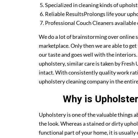
Specialized in cleaning kinds of upholst
Reliable ResultsProlongs life your uph
Professional Couch Cleaners available 
We do a lot of brainstorming over online s
marketplace. Only then we are able to get
our taste and goes well with the interiors
upholstery, similar care is taken by Fres
intact. With consistently quality work rat
upholstery cleaning company in the entire
Why is Upholster
Upholstery is one of the valuable things
the look. Whereas a stained or dirty uphol
functional part of your home, it is usuall