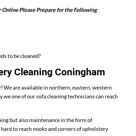
 Online Please Prepare for the Following
eeds to be cleaned?
ery Cleaning Coningham
 We are available in northern, eastern, western
y we one of our sofa cleaning technicians can reach
ning but also maintenance in the form of
 hard to reach nooks and corners of upholstery