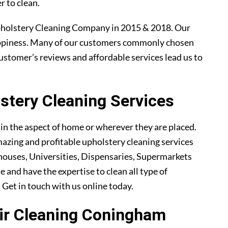
r to clean.
holstery Cleaning Company in 2015 & 2018. Our
ppiness. Many of our customers commonly chosen
ustomer’s reviews and affordable services lead us to
tery Cleaning Services
ain the aspect of home or wherever they are placed.
azing and profitable upholstery cleaning services
ouses, Universities, Dispensaries, Supermarkets
 and have the expertise to clean all type of
. Get in touch with us online today.
air Cleaning Coningham