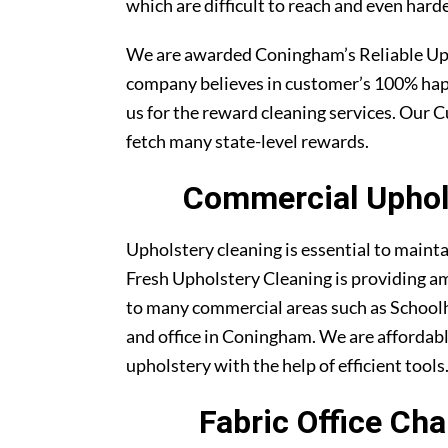
which are difficult to reach and even harde
We are awarded Coningham’s Reliable Up
company believes in customer’s 100% ha
us for the reward cleaning services. Our C
fetch many state-level rewards.
Commercial Uphols
Upholstery cleaning is essential to maint
Fresh Upholstery Cleaning is providing am
to many commercial areas such as Schoolh
and office in Coningham. We are affordable
upholstery with the help of efficient tools
Fabric Office Ch