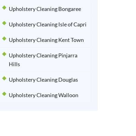
Upholstery Cleaning Bongaree
Upholstery Cleaning Isle of Capri
Upholstery Cleaning Kent Town
Upholstery Cleaning Pinjarra
Hills
Upholstery Cleaning Douglas
Upholstery Cleaning Walloon