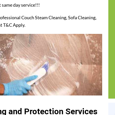
t same day service!!!
ofessional Couch Steam Cleaning, Sofa Cleaning,
at T&C Apply.
g and Protection Services