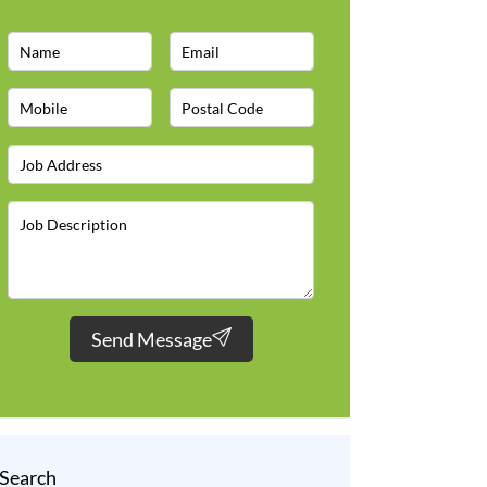
Send Message
Search