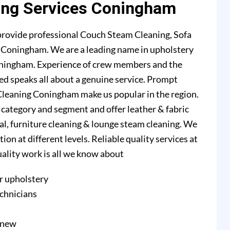
ing Services Coningham
rovide professional Couch Steam Cleaning, Sofa
in Coningham. We are a leading name in upholstery
oningham. Experience of crew members and the
ed speaks all about a genuine service. Prompt
Cleaning Coningham make us popular in the region.
l category and segment and offer leather & fabric
val, furniture cleaning & lounge steam cleaning. We
n at different levels. Reliable quality services at
quality work is all we know about
r upholstery
echnicians
e new