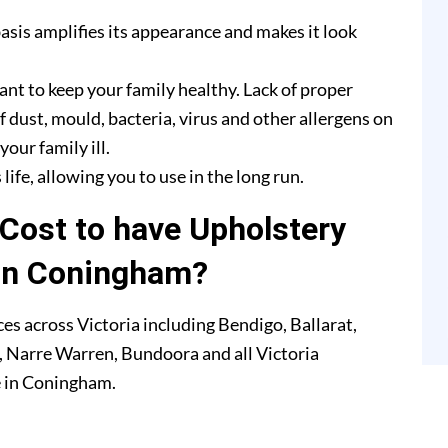
asis amplifies its appearance and makes it look
ant to keep your family healthy. Lack of proper
f dust, mould, bacteria, virus and other allergens on
our family ill.
life, allowing you to use in the long run.
Cost to have Upholstery
in Coningham?
es across Victoria including Bendigo, Ballarat,
 Narre Warren, Bundoora and all Victoria
e in Coningham.