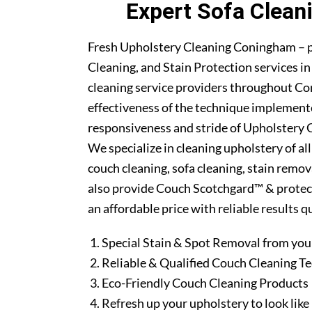
Expert Sofa Clean
Fresh Upholstery Cleaning Coningham – p
Cleaning, and Stain Protection services 
cleaning service providers throughout C
effectiveness of the technique implement
responsiveness and stride of Upholstery 
We specialize in cleaning upholstery of al
couch cleaning, sofa cleaning, stain remo
also provide Couch Scotchgard™ & protectio
an affordable price with reliable results 
Special Stain & Spot Removal from you
Reliable & Qualified Couch Cleaning T
Eco-Friendly Couch Cleaning Products
Refresh up your upholstery to look lik