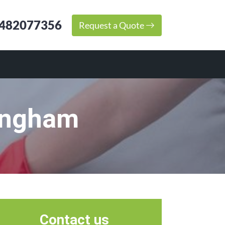
482077356
Request a Quote
ingham
Contact us