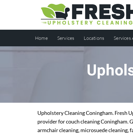
Home
Services
Locations
Services
Uphol
Upholstery Cleaning Coningham. Fresh Uph
provider for couch cleaning Coningham. Ge
armchair cleaning, microsuede cleaning, f