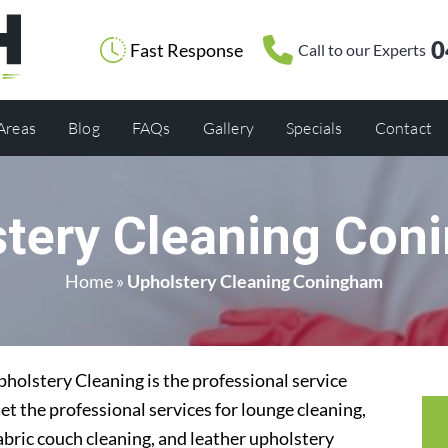
0
Fast Response
Call to our Experts
 Areas
Blog
FAQs
Gallery
Specials
Contact
stery Cleaning Con
Home
»
Upholstery Cleaning Coningham
olstery Cleaning is the professional service
t the professional services for lounge cleaning,
abric couch cleaning, and leather upholstery