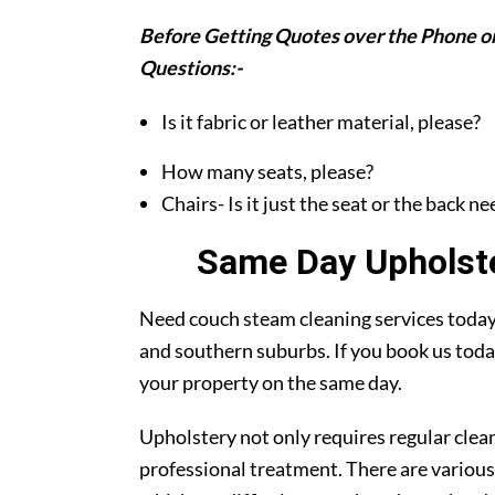
Before Getting Quotes over the Phone or
Questions:-
Is it fabric or leather material, please?
How many seats, please?
Chairs- Is it just the seat or the back n
Same Day Upholst
Need couch steam cleaning services today?
and southern suburbs. If you book us toda
your property on the same day.
Upholstery not only requires regular clea
professional treatment. There are various