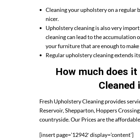
Cleaning your upholstery on a regular b
nicer.
Upholstery cleaning is also very import
cleaning can lead to the accumulation o
your furniture that are enough to make y
Regular upholstery cleaning extends its 
How much does it 
Cleaned 
Fresh Upholstery Cleaning provides servic
Reservoir, Shepparton, Hoppers Crossing,
countryside. Our Prices are the affordabl
[insert page=’12942′ display=’content’]