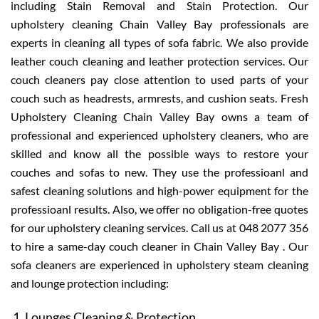
including Stain Removal and Stain Protection. Our
upholstery cleaning Chain Valley Bay professionals are
experts in cleaning all types of sofa fabric. We also provide
leather couch cleaning and leather protection services. Our
couch cleaners pay close attention to used parts of your
couch such as headrests, armrests, and cushion seats. Fresh
Upholstery Cleaning Chain Valley Bay owns a team of
professional and experienced upholstery cleaners, who are
skilled and know all the possible ways to restore your
couches and sofas to new. They use the professioanl and
safest cleaning solutions and high-power equipment for the
professioanl results. Also, we offer no obligation-free quotes
for our upholstery cleaning services. Call us at 048 2077 356
to hire a same-day couch cleaner in Chain Valley Bay . Our
sofa cleaners are experienced in upholstery steam cleaning
and lounge protection including:
Lounges Cleaning & Protection