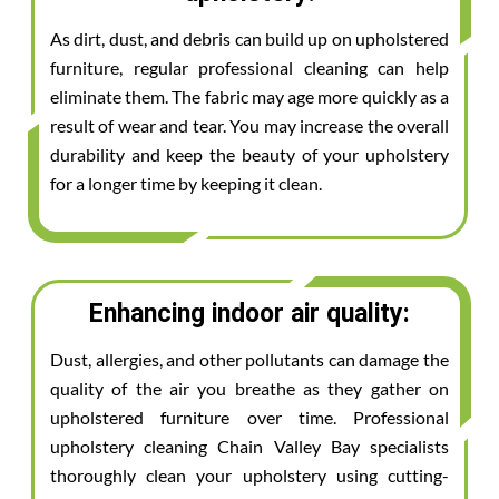
As dirt, dust, and debris can build up on upholstered
furniture, regular professional cleaning can help
eliminate them. The fabric may age more quickly as a
result of wear and tear. You may increase the overall
durability and keep the beauty of your upholstery
for a longer time by keeping it clean.
Enhancing indoor air quality:
Dust, allergies, and other pollutants can damage the
quality of the air you breathe as they gather on
upholstered furniture over time. Professional
upholstery cleaning Chain Valley Bay specialists
thoroughly clean your upholstery using cutting-