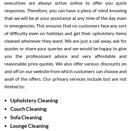
executives are always active online to offer you quick
responses. Therefore, you can have a piece of mind knowing
that we will be at your assistance at any time of the day even
in emergencies. This ensures that no customers face any sort
of difficulty even on holidays and get their upholstery items
cleaned whenever they want. We are just a call away, ask for
quotes or share your queries and we would be happy to give
you the professioanl advice and very affordable and
reasonable price quotes. We also offer various discounts on
and off on our website from which customers can choose and
avail of the offers. Our primary services include but are not
limited to:
Upholstery Cleaning
Couch Cleaning
Sofa Cleaning
Lounge Cleaning