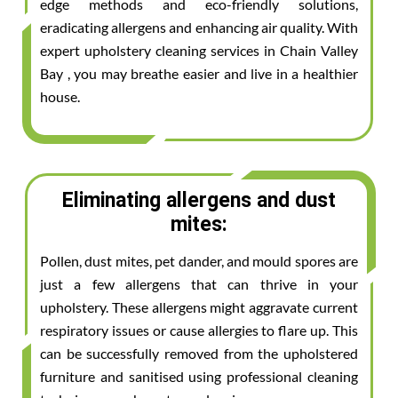
edge methods and eco-friendly solutions,
eradicating allergens and enhancing air quality. With
expert upholstery cleaning services in Chain Valley
Bay , you may breathe easier and live in a healthier
house.
Eliminating allergens and dust
mites:
Pollen, dust mites, pet dander, and mould spores are
just a few allergens that can thrive in your
upholstery. These allergens might aggravate current
respiratory issues or cause allergies to flare up. This
can be successfully removed from the upholstered
furniture and sanitised using professional cleaning