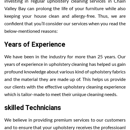
investing in regular upholstery cleaning services in Chain
Valley Bay can prolong the life of your furniture while also
keeping your house clean and allergy-free. Thus, we are
confident that you’ll consider our services when you read the
below-mentioned reasons:
Years of Experience
We have been in the industry for more than 25 years. Our
years of experience in upholstery cleaning has helped us gain
profound knowledge about various kind of upholstery fabrics
and the material they are made up of. This helps us provide
our clients with the effective upholstery cleaning experience
which is tailor-made to meet their unique cleaning needs.
skilled Technicians
We believe in providing premium services to our customers
and to ensure that your upholstery receives the professioanl