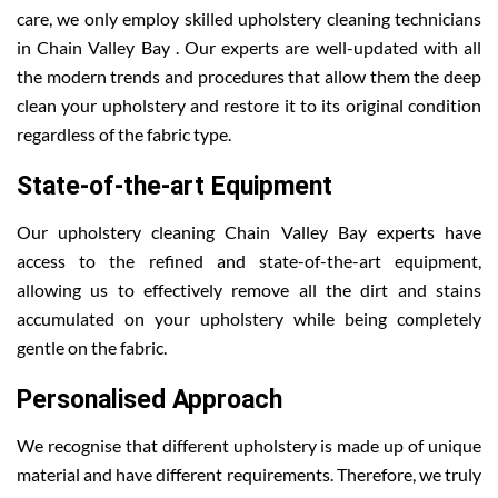
care, we only employ skilled upholstery cleaning technicians
in Chain Valley Bay . Our experts are well-updated with all
the modern trends and procedures that allow them the deep
clean your upholstery and restore it to its original condition
regardless of the fabric type.
State-of-the-art Equipment
Our upholstery cleaning Chain Valley Bay experts have
access to the refined and state-of-the-art equipment,
allowing us to effectively remove all the dirt and stains
accumulated on your upholstery while being completely
gentle on the fabric.
Personalised Approach
We recognise that different upholstery is made up of unique
material and have different requirements. Therefore, we truly