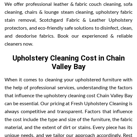
We offer professional leather & fabric couch cleaning, sofa
cleaning, chairs & lounge steam cleaning, upholstery fabric
stain removal, Scotchgard Fabric & Leather Upholstery
protectors, and eco-friendly safe solutions to disinfect, clean,
and deodorise fabrics. Book our experienced & reliable
cleaners now.
Upholstery Cleaning Cost in Chain
Valley Bay
When it comes to cleaning your upholstered furniture with
the help of professional services, understanding the factors
that influence the upholstery cleaning cost Chain Valley Bay
can be essential. Our pricing at Fresh Upholstery Cleaning is
always competitive and transparent. Factors that influence
the cost include the type and size of the furniture, the fabric
material, and the extent of dirt or stains. Every piece has its
unique needs, and we tailor our approach accordingly. Rest