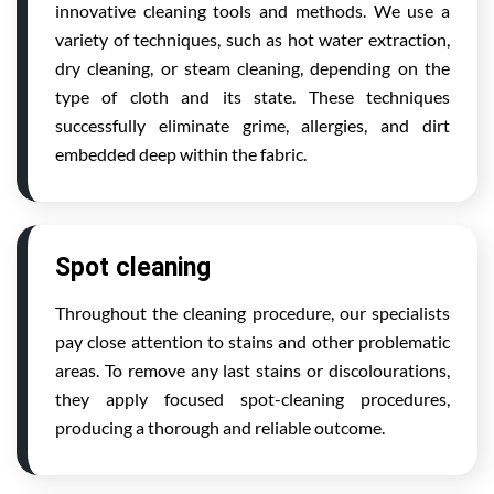
innovative cleaning tools and methods. We use a
variety of techniques, such as hot water extraction,
dry cleaning, or steam cleaning, depending on the
type of cloth and its state. These techniques
successfully eliminate grime, allergies, and dirt
embedded deep within the fabric.
Spot cleaning
Throughout the cleaning procedure, our specialists
pay close attention to stains and other problematic
areas. To remove any last stains or discolourations,
they apply focused spot-cleaning procedures,
producing a thorough and reliable outcome.