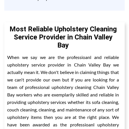
Most Reliable Upholstery Cleaning
Service Provider in Chain Valley
Bay
When we say we are the professioanl and reliable
upholstery service provider in Chain Valley Bay we
actually mean it. We don't believe in claiming things that
we can't provide our own but if you are looking for a
team of professional upholstery cleaning Chain Valley
Bay workers who are exemplarily skilled and reliable in
providing upholstery services whether its sofa cleaning,
couch cleaning, cleaning, and maintenance of any sort of
upholstery items then you are at the right place. We
have been awarded as the professioanl upholstery