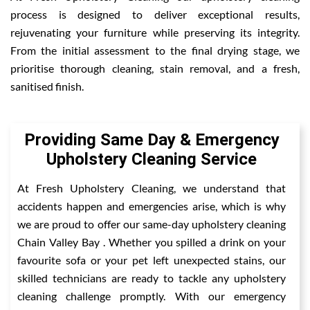
process is designed to deliver exceptional results,
rejuvenating your furniture while preserving its integrity.
From the initial assessment to the final drying stage, we
prioritise thorough cleaning, stain removal, and a fresh,
sanitised finish.
Providing Same Day & Emergency
Upholstery Cleaning Service
At Fresh Upholstery Cleaning, we understand that
accidents happen and emergencies arise, which is why
we are proud to offer our same-day upholstery cleaning
Chain Valley Bay . Whether you spilled a drink on your
favourite sofa or your pet left unexpected stains, our
skilled technicians are ready to tackle any upholstery
cleaning challenge promptly. With our emergency