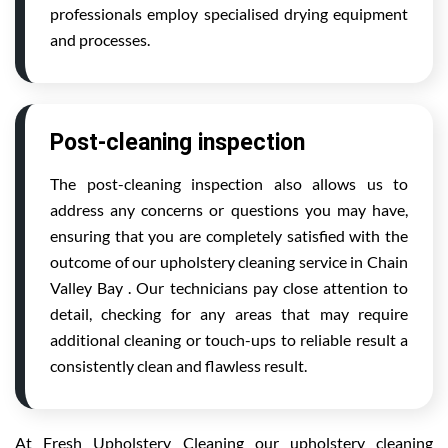
professionals employ specialised drying equipment
and processes.
Post-cleaning inspection
The post-cleaning inspection also allows us to
address any concerns or questions you may have,
ensuring that you are completely satisfied with the
outcome of our upholstery cleaning service in Chain
Valley Bay . Our technicians pay close attention to
detail, checking for any areas that may require
additional cleaning or touch-ups to reliable result a
consistently clean and flawless result.
At Fresh Upholstery Cleaning our upholstery cleaning