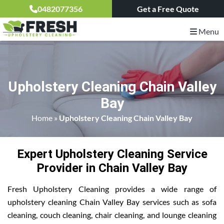
0482077356
Get a Free Quote
Menu
Upholstery Cleaning Chain Valley
Bay
Home
»
Upholstery Cleaning Chain Valley Bay
Expert Upholstery Cleaning Service
Provider in Chain Valley Bay
Fresh Upholstery Cleaning provides a wide range of
upholstery cleaning Chain Valley Bay services such as sofa
cleaning, couch cleaning, chair cleaning, and lounge cleaning