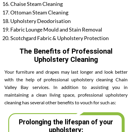
Chaise Steam Cleaning
Ottoman Steam Cleaning
Upholstery Deodorisation
Fabric Lounge Mould and Stain Removal
Scotchgard Fabric & Upholstery Protection
The Benefits of Professional
Upholstery Cleaning
Your furniture and drapes may last longer and look better
with the help of professional upholstery cleaning Chain
Valley Bay services. In addition to assisting you in
maintaining a clean living space, professional upholstery
cleaning has several other benefits to vouch for such as:
Prolonging the lifespan of your
upholstery: