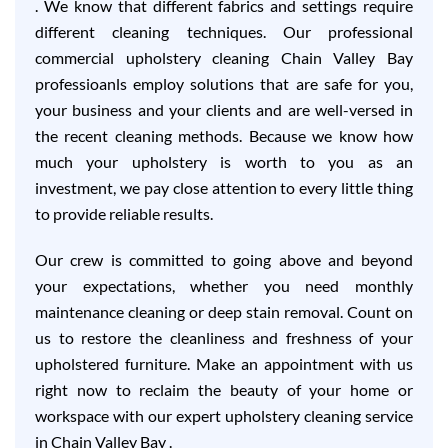
. We know that different fabrics and settings require
different cleaning techniques. Our professional
commercial upholstery cleaning Chain Valley Bay
professioanls employ solutions that are safe for you,
your business and your clients and are well-versed in
the recent cleaning methods. Because we know how
much your upholstery is worth to you as an
investment, we pay close attention to every little thing
to provide reliable results.
Our crew is committed to going above and beyond
your expectations, whether you need monthly
maintenance cleaning or deep stain removal. Count on
us to restore the cleanliness and freshness of your
upholstered furniture. Make an appointment with us
right now to reclaim the beauty of your home or
workspace with our expert upholstery cleaning service
in Chain Valley Bay .