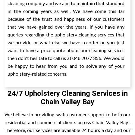
cleaning company and we aim to maintain that standard
in the coming years as well. We have come this far
because of the trust and happiness of our customers
that we have gained over the years. If you have any
queries regarding the upholstery cleaning services that
we provide or what else we have to offer or you just
want to have a price quote about our cleaning services
then don't hesitate to call us at 048 2077 356. We would
be happy to hear from you and to solve any of your
upholstery-related concerns.
24/7 Upholstery Cleaning Services in
Chain Valley Bay
We believe in providing swift customer support to both our
residential and commercial clients across Chain Valley Bay .
Therefore, our services are available 24 hours a day and our