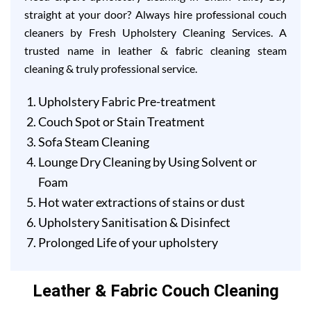
straight at your door? Always hire professional couch
cleaners by Fresh Upholstery Cleaning Services. A
trusted name in leather & fabric cleaning steam
cleaning & truly professional service.
Upholstery Fabric Pre-treatment
Couch Spot or Stain Treatment
Sofa Steam Cleaning
Lounge Dry Cleaning by Using Solvent or
Foam
Hot water extractions of stains or dust
Upholstery Sanitisation & Disinfect
Prolonged Life of your upholstery
Leather & Fabric Couch Cleaning