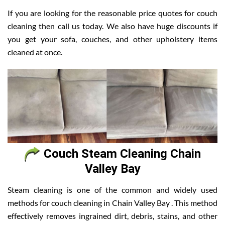
If you are looking for the reasonable price quotes for couch
cleaning then call us today. We also have huge discounts if
you get your sofa, couches, and other upholstery items
cleaned at once.
Couch Steam Cleaning Chain
Valley Bay
Steam cleaning is one of the common and widely used
methods for couch cleaning in Chain Valley Bay . This method
effectively removes ingrained dirt, debris, stains, and other