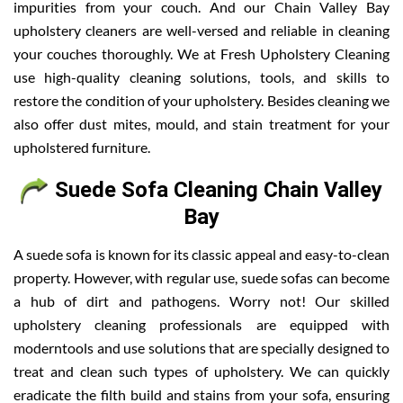
impurities from your couch. And our Chain Valley Bay
upholstery cleaners are well-versed and reliable in cleaning
your couches thoroughly. We at Fresh Upholstery Cleaning
use high-quality cleaning solutions, tools, and skills to
restore the condition of your upholstery. Besides cleaning we
also offer dust mites, mould, and stain treatment for your
upholstered furniture.
Suede Sofa Cleaning Chain Valley
Bay
A suede sofa is known for its classic appeal and easy-to-clean
property. However, with regular use, suede sofas can become
a hub of dirt and pathogens. Worry not! Our skilled
upholstery cleaning professionals are equipped with
moderntools and use solutions that are specially designed to
treat and clean such types of upholstery. We can quickly
eradicate the filth build and stains from your sofa, ensuring