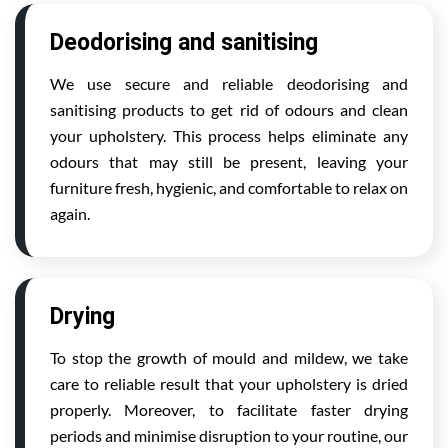
Deodorising and sanitising
We use secure and reliable deodorising and
sanitising products to get rid of odours and clean
your upholstery. This process helps eliminate any
odours that may still be present, leaving your
furniture fresh, hygienic, and comfortable to relax on
again.
Drying
To stop the growth of mould and mildew, we take
care to reliable result that your upholstery is dried
properly. Moreover, to facilitate faster drying
periods and minimise disruption to your routine, our