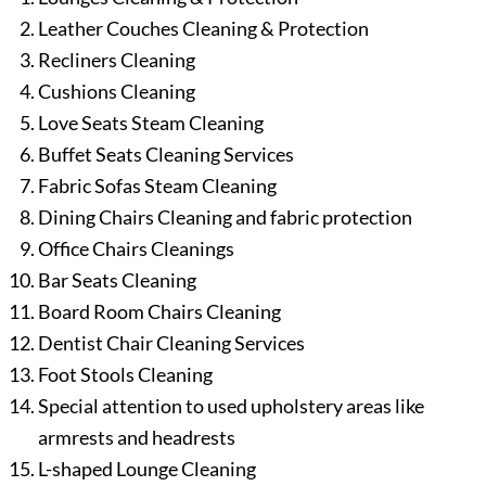
Leather Couches Cleaning & Protection
Recliners Cleaning
Cushions Cleaning
Love Seats Steam Cleaning
Buffet Seats Cleaning Services
Fabric Sofas Steam Cleaning
Dining Chairs Cleaning and fabric protection
Office Chairs Cleanings
Bar Seats Cleaning
Board Room Chairs Cleaning
Dentist Chair Cleaning Services
Foot Stools Cleaning
Special attention to used upholstery areas like
armrests and headrests
L-shaped Lounge Cleaning