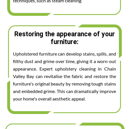
techniques, such as steam cleaning.
Restoring the appearance of your
furniture:
Upholstered furniture can develop stains, spills, and
filthy dust and grime over time, giving it a worn-out
appearance. Expert upholstery cleaning in Chain
Valley Bay can revitalise the fabric and restore the
furniture's original beauty by removing tough stains
and embedded grime. This can dramatically improve
your home's overall aesthetic appeal.