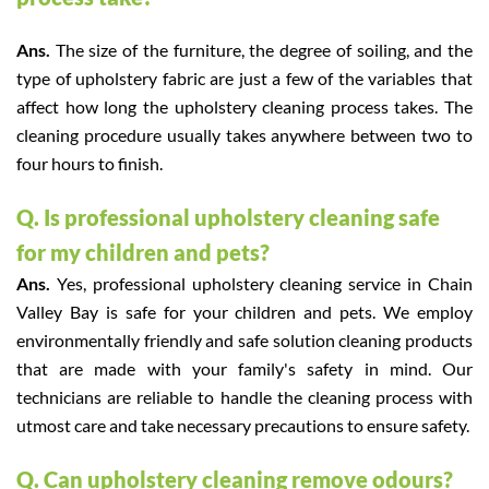
Ans.
The size of the furniture, the degree of soiling, and the
type of upholstery fabric are just a few of the variables that
affect how long the upholstery cleaning process takes. The
cleaning procedure usually takes anywhere between two to
four hours to finish.
Q. Is professional upholstery cleaning safe
for my children and pets?
Ans.
Yes, professional upholstery cleaning service in Chain
Valley Bay is safe for your children and pets. We employ
environmentally friendly and safe solution cleaning products
that are made with your family's safety in mind. Our
technicians are reliable to handle the cleaning process with
utmost care and take necessary precautions to ensure safety.
Q. Can upholstery cleaning remove odours?