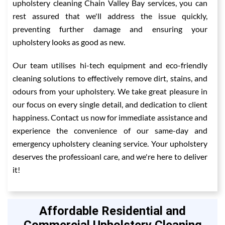
upholstery cleaning Chain Valley Bay services, you can
rest assured that we'll address the issue quickly,
preventing further damage and ensuring your
upholstery looks as good as new.
Our team utilises hi-tech equipment and eco-friendly
cleaning solutions to effectively remove dirt, stains, and
odours from your upholstery. We take great pleasure in
our focus on every single detail, and dedication to client
happiness. Contact us now for immediate assistance and
experience the convenience of our same-day and
emergency upholstery cleaning service. Your upholstery
deserves the professioanl care, and we're here to deliver
it!
Affordable Residential and