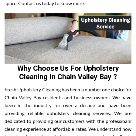
space. Contact us today to know more.
Why Choose Us For Upholstery
Cleaning In Chain Valley Bay ?
Fresh Upholstery Cleaning has been a number one choice for
Chain Valley Bay residents and business owners. We have
been in the industry for over a decade and have been
providing reliable upholstery cleaning services. We are
dedicated to providing our customers with the professioanl
cleaning experience at affordable rates. We understand how