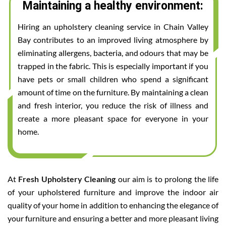
Maintaining a healthy environment:
Hiring an upholstery cleaning service in Chain Valley
Bay contributes to an improved living atmosphere by
eliminating allergens, bacteria, and odours that may be
trapped in the fabric. This is especially important if you
have pets or small children who spend a significant
amount of time on the furniture. By maintaining a clean
and fresh interior, you reduce the risk of illness and
create a more pleasant space for everyone in your
home.
At
Fresh Upholstery Cleaning
our aim is to prolong the life
of your upholstered furniture and improve the indoor air
quality of your home in addition to enhancing the elegance of
your furniture and ensuring a better and more pleasant living