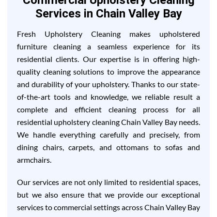
Commercial Upholstery Cleaning
Services in Chain Valley Bay
Fresh Upholstery Cleaning makes upholstered
furniture cleaning a seamless experience for its
residential clients. Our expertise is in offering high-
quality cleaning solutions to improve the appearance
and durability of your upholstery. Thanks to our state-
of-the-art tools and knowledge, we reliable result a
complete and efficient cleaning process for all
residential upholstery cleaning Chain Valley Bay needs.
We handle everything carefully and precisely, from
dining chairs, carpets, and ottomans to sofas and
armchairs.
Our services are not only limited to residential spaces,
but we also ensure that we provide our exceptional
services to commercial settings across Chain Valley Bay