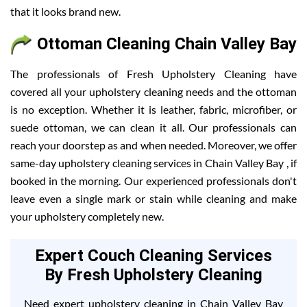
that it looks brand new.
Ottoman Cleaning Chain Valley Bay
The professionals of Fresh Upholstery Cleaning have
covered all your upholstery cleaning needs and the ottoman
is no exception. Whether it is leather, fabric, microfiber, or
suede ottoman, we can clean it all. Our professionals can
reach your doorstep as and when needed. Moreover, we offer
same-day upholstery cleaning services in Chain Valley Bay , if
booked in the morning. Our experienced professionals don't
leave even a single mark or stain while cleaning and make
your upholstery completely new.
Expert Couch Cleaning Services
By Fresh Upholstery Cleaning
Need expert upholstery cleaning in Chain Valley Bay