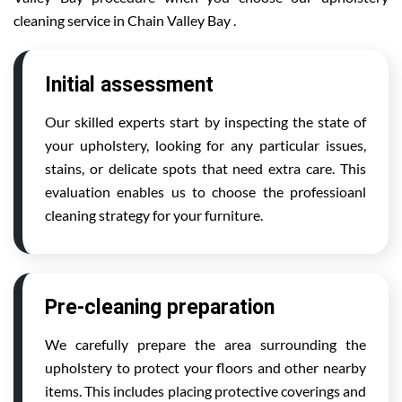
cleaning service in Chain Valley Bay .
Initial assessment
Our skilled experts start by inspecting the state of
your upholstery, looking for any particular issues,
stains, or delicate spots that need extra care. This
evaluation enables us to choose the professioanl
cleaning strategy for your furniture.
Pre-cleaning preparation
We carefully prepare the area surrounding the
upholstery to protect your floors and other nearby
items. This includes placing protective coverings and