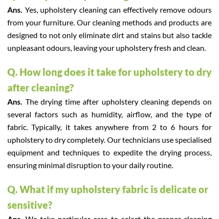
Ans.
Yes, upholstery cleaning can effectively remove odours
from your furniture. Our cleaning methods and products are
designed to not only eliminate dirt and stains but also tackle
unpleasant odours, leaving your upholstery fresh and clean.
Q. How long does it take for upholstery to dry
after cleaning?
Ans.
The drying time after upholstery cleaning depends on
several factors such as humidity, airflow, and the type of
fabric. Typically, it takes anywhere from 2 to 6 hours for
upholstery to dry completely. Our technicians use specialised
equipment and techniques to expedite the drying process,
ensuring minimal disruption to your daily routine.
Q. What if my upholstery fabric is delicate or
sensitive?
Ans.
We take particular care to select the proper cleaning