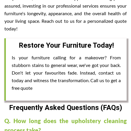
assured, investing in our professional services ensures your
furniture's longevity, appearance, and the overall health of
your living space. Reach out to us for a personalized quote
today!
Restore Your Furniture Today!
Is your furniture calling for a makeover? From
stubborn stains to general wear, we've got your back.
Don't let your favourites fade. Instead, contact us
today and witness the transformation. Call us to get a
free quote
Frequently Asked Questions (FAQs)
Q. How long does the upholstery cleaning
process take?