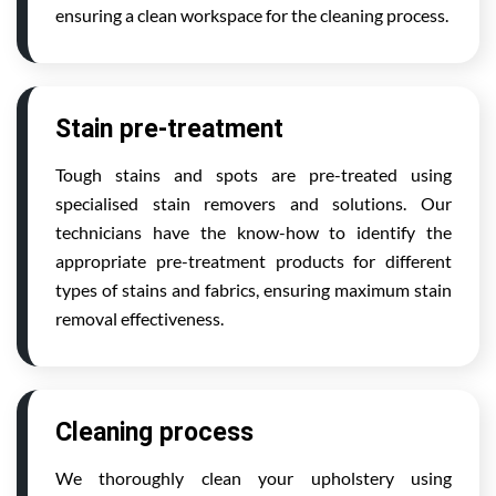
ensuring a clean workspace for the cleaning process.
Stain pre-treatment
Tough stains and spots are pre-treated using
specialised stain removers and solutions. Our
technicians have the know-how to identify the
appropriate pre-treatment products for different
types of stains and fabrics, ensuring maximum stain
removal effectiveness.
Cleaning process
We thoroughly clean your upholstery using