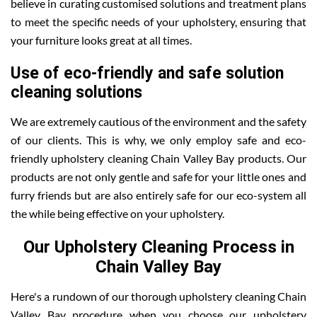
believe in curating customised solutions and treatment plans
to meet the specific needs of your upholstery, ensuring that
your furniture looks great at all times.
Use of eco-friendly and safe solution
cleaning solutions
We are extremely cautious of the environment and the safety
of our clients. This is why, we only employ safe and eco-
friendly upholstery cleaning Chain Valley Bay products. Our
products are not only gentle and safe for your little ones and
furry friends but are also entirely safe for our eco-system all
the while being effective on your upholstery.
Our Upholstery Cleaning Process in
Chain Valley Bay
Here's a rundown of our thorough upholstery cleaning Chain
Valley Bay procedure when you choose our upholstery