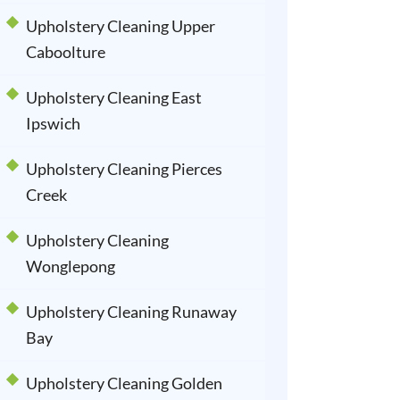
Upholstery Cleaning Upper
Caboolture
Upholstery Cleaning East
Ipswich
Upholstery Cleaning Pierces
Creek
Upholstery Cleaning
Wonglepong
Upholstery Cleaning Runaway
Bay
Upholstery Cleaning Golden