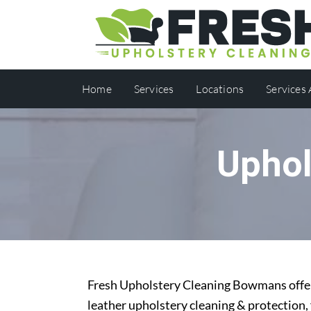
Home
Services
Locations
Services
Uphol
Fresh Upholstery Cleaning Bowmans offers
leather upholstery cleaning & protection,