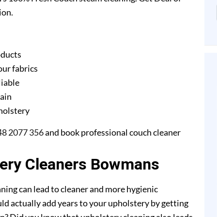
ion.
oducts
our fabrics
liable
gain
pholstery
48 2077 356
and book professional couch cleaner
tery Cleaners Bowmans
ning can lead to cleaner and more hygienic
ld actually add years to your upholstery by getting