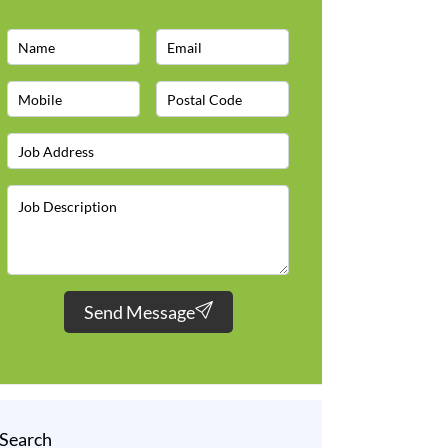
Send Message
Search