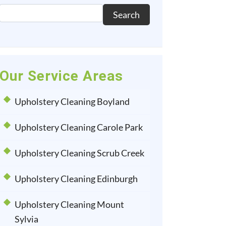
Search
Our Service Areas
Upholstery Cleaning Boyland
Upholstery Cleaning Carole Park
Upholstery Cleaning Scrub Creek
Upholstery Cleaning Edinburgh
Upholstery Cleaning Mount
Sylvia