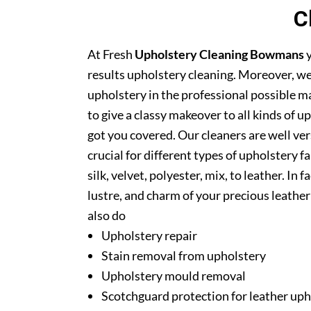
C
At Fresh
Upholstery Cleaning Bowmans
y
results upholstery cleaning. Moreover, we
upholstery in the professional possible m
to give a classy makeover to all kinds of u
got you covered. Our cleaners are well ver
crucial for different types of upholstery f
silk, velvet, polyester, mix, to leather. In
lustre, and charm of your precious leathe
also do
Upholstery repair
Stain removal from upholstery
Upholstery mould removal
Scotchguard protection for leather uph