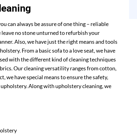
leaning
ou can always be assure of one thing – reliable
 leave no stone unturned to refurbish your
anner. Also, we have just the right means and tools
pholstery. From a basic sofa to a love seat, we have
sed with the different kind of cleaning techniques
abrics. Our cleaning versatility ranges from cotton,
 fact, we have special means to ensure the safety,
r upholstery. Along with upholstery cleaning, we
olstery