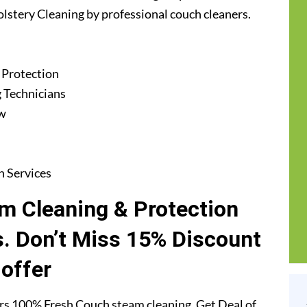
lstery Cleaning by professional couch cleaners.
 Protection
 Technicians
ew
n Services
m Cleaning & Protection
. Don’t Miss 15% Discount
offer
s 100% Fresh Couch steam cleaning. Get Deal of