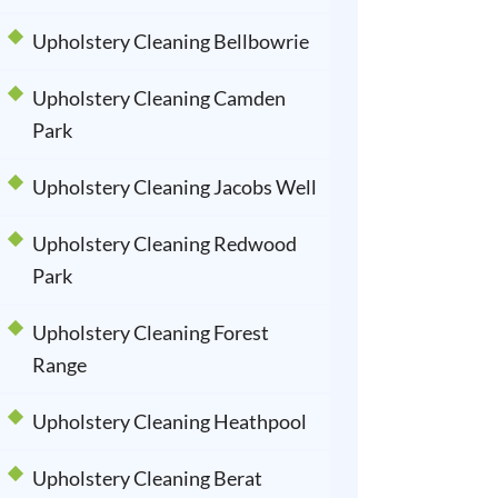
Upholstery Cleaning Bellbowrie
Upholstery Cleaning Camden
Park
Upholstery Cleaning Jacobs Well
Upholstery Cleaning Redwood
Park
Upholstery Cleaning Forest
Range
Upholstery Cleaning Heathpool
Upholstery Cleaning Berat