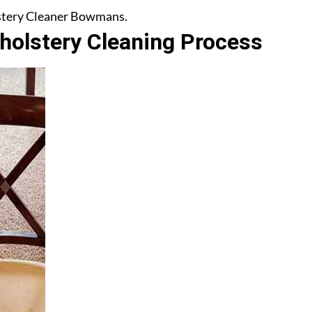
olstery Cleaner Bowmans.
olstery Cleaning Process