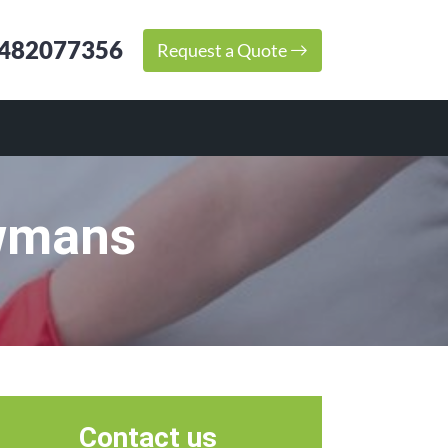
482077356
Request a Quote
owmans
Contact us