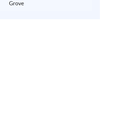
Grove