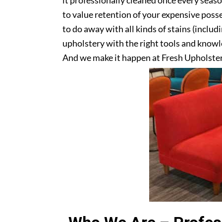
it professionally cleaned once every seas
to value retention of your expensive posse
to do away with all kinds of stains (includ
upholstery with the right tools and knowle
And we make it happen at Fresh Upholste
upholstery? Get in touch with us today!