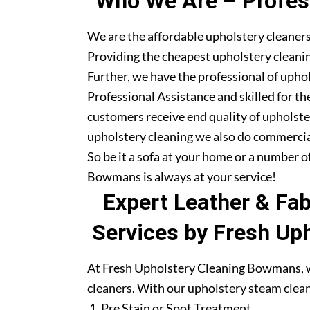
Who We Are – Profess
We are the affordable upholstery cleaner
Providing the cheapest upholstery cleanin
Further, we have the professional of upho
Professional Assistance and skilled for th
customers receive end quality of upholste
upholstery cleaning we also do commercia
So be it a sofa at your home or a number o
Bowmans is always at your service!
Expert Leather & Fa
Services by Fresh Up
At Fresh Upholstery Cleaning Bowmans, we
cleaners. With our upholstery steam clean
Pre Stain or Spot Treatment