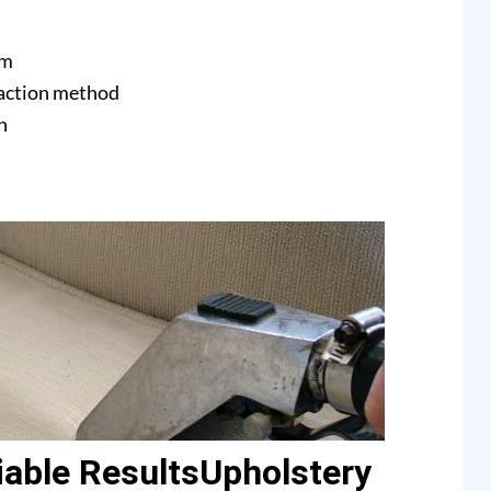
am
raction method
n
able ResultsUpholstery