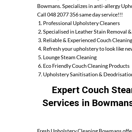
Bowmans. Specializes in anti-allergy Upho
Call 048 2077 356 same day service!!!
Professional Upholstery Cleaners
Specialised in Leather Stain Removal &
Reliable & Experienced Couch Cleaning
Refresh your upholstery to look like n
Lounge Steam Cleaning
Eco Friendly Couch Cleaning Products
Upholstery Sanitisation & Deodrisatio
Expert Couch Stea
Services in Bowmans
Fresh Upholstery Cleaning Bowmans offer