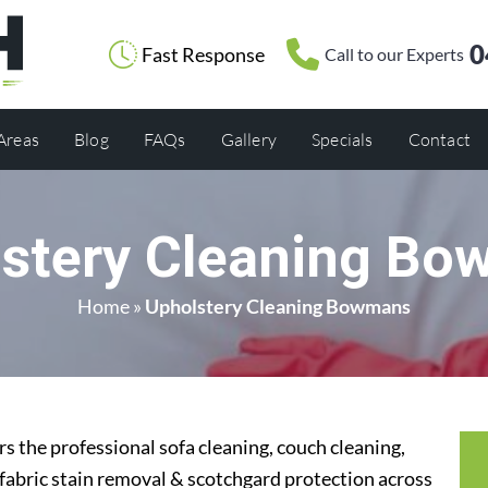
0
Fast Response
Call to our Experts
 Areas
Blog
FAQs
Gallery
Specials
Contact
stery Cleaning B
Home
»
Upholstery Cleaning Bowmans
 the professional sofa cleaning, couch cleaning,
 fabric stain removal & scotchgard protection across