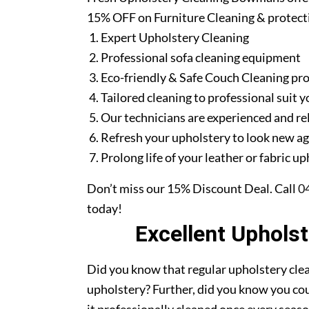
15% OFF on Furniture Cleaning & protect
Expert Upholstery Cleaning
Professional sofa cleaning equipment
Eco-friendly & Safe Couch Cleaning pr
Tailored cleaning to professional suit y
Our technicians are experienced and re
Refresh your upholstery to look new a
Prolong life of your leather or fabric u
Don’t miss our 15% Discount Deal. Call
0
today!
Excellent Uphols
Did you know that regular upholstery clea
upholstery? Further, did you know you cou