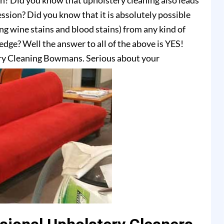
on? Did you know that upholstery cleaning also leads
ssion? Did you know that it is absolutely possible
ing wine stains and blood stains) from any kind of
dge? Well the answer to all of the above is YES!
ry Cleaning Bowmans. Serious about your