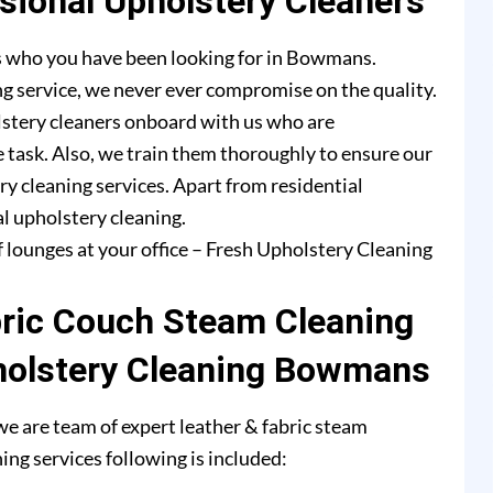
ional Upholstery Cleaners
s who you have been looking for in Bowmans.
g service, we never ever compromise on the quality.
lstery cleaners onboard with us who are
e task. Also, we train them thoroughly to ensure our
ry cleaning services. Apart from residential
l upholstery cleaning.
f lounges at your office – Fresh Upholstery Cleaning
bric Couch Steam Cleaning
holstery Cleaning Bowmans
 are team of expert leather & fabric steam
ing services following is included: