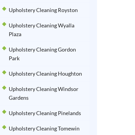
Upholstery Cleaning Royston
Upholstery Cleaning Wyalla
Plaza
Upholstery Cleaning Gordon
Park
Upholstery Cleaning Houghton
Upholstery Cleaning Windsor
Gardens
Upholstery Cleaning Pinelands
Upholstery Cleaning Tomewin