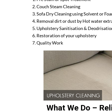
Couch Steam Cleaning
Sofa Dry Cleaning using Solvent or Fo
Removal dirt or dust by Hot water ext
Upholstery Sanitisation & Deodrisatio
Restoration of your upholstery
Quality Work
What We Do – Reli