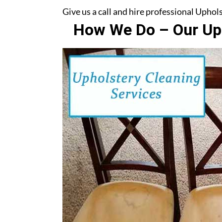
Give us a call and hire professional Uph
How We Do – Our Uph