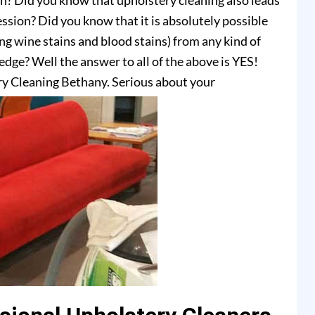
on? Did you know that upholstery cleaning also leads
ssion? Did you know that it is absolutely possible
ing wine stains and blood stains) from any kind of
dge? Well the answer to all of the above is YES!
ry Cleaning Bethany. Serious about your