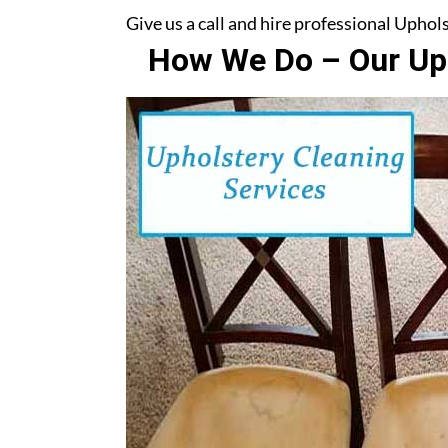
Give us a call and hire professional Upho
How We Do – Our Uph