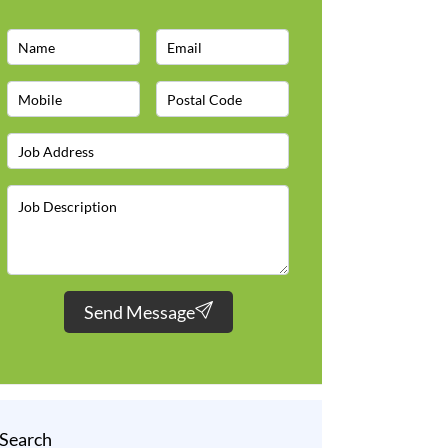
Send Message
Search