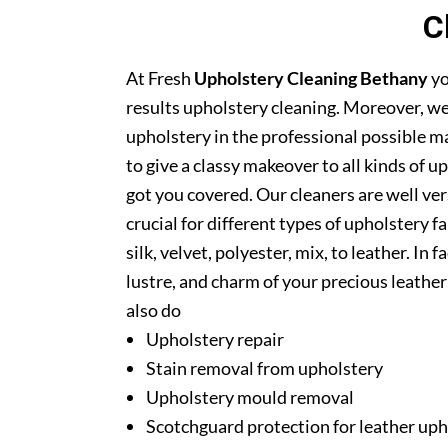
C
At Fresh
Upholstery Cleaning Bethany
yo
results upholstery cleaning. Moreover, we
upholstery in the professional possible m
to give a classy makeover to all kinds of u
got you covered. Our cleaners are well ver
crucial for different types of upholstery f
silk, velvet, polyester, mix, to leather. In
lustre, and charm of your precious leathe
also do
Upholstery repair
Stain removal from upholstery
Upholstery mould removal
Scotchguard protection for leather uph