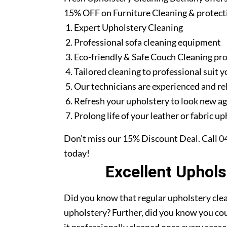
15% OFF on Furniture Cleaning & protect
Expert Upholstery Cleaning
Professional sofa cleaning equipment
Eco-friendly & Safe Couch Cleaning pr
Tailored cleaning to professional suit y
Our technicians are experienced and re
Refresh your upholstery to look new a
Prolong life of your leather or fabric u
Don’t miss our 15% Discount Deal. Call
0
today!
Excellent Uphol
Did you know that regular upholstery clea
upholstery? Further, did you know you cou