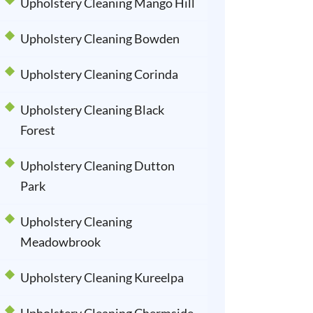
Upholstery Cleaning Mango Hill
Upholstery Cleaning Bowden
Upholstery Cleaning Corinda
Upholstery Cleaning Black
Forest
Upholstery Cleaning Dutton
Park
Upholstery Cleaning
Meadowbrook
Upholstery Cleaning Kureelpa