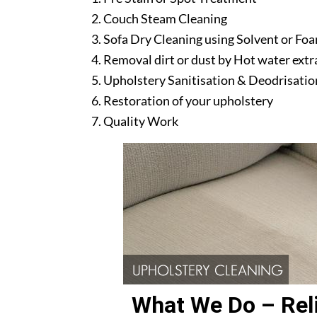
Couch Steam Cleaning
Sofa Dry Cleaning using Solvent or Fo
Removal dirt or dust by Hot water ext
Upholstery Sanitisation & Deodrisatio
Restoration of your upholstery
Quality Work
What We Do – Reli