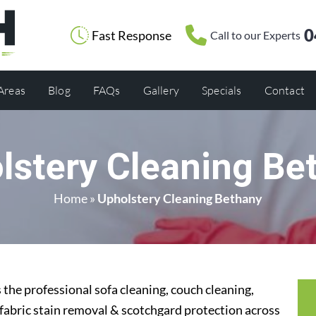
0
Fast Response
Call to our Experts
 Areas
Blog
FAQs
Gallery
Specials
Contact
lstery Cleaning Be
Home
»
Upholstery Cleaning Bethany
the professional sofa cleaning, couch cleaning,
 fabric stain removal & scotchgard protection across