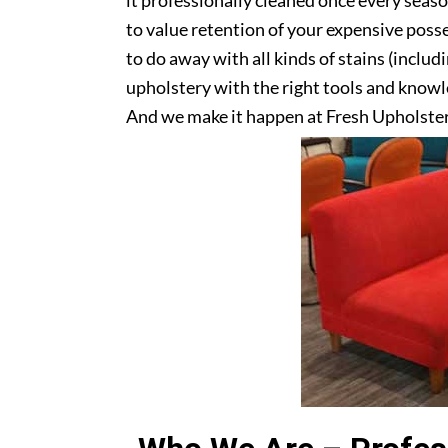
it professionally cleaned once every seas
to value retention of your expensive posse
to do away with all kinds of stains (includ
upholstery with the right tools and knowle
And we make it happen at Fresh Upholste
upholstery? Get in touch with us today!