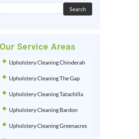
Search
Our Service Areas
Upholstery Cleaning Chinderah
Upholstery Cleaning The Gap
Upholstery Cleaning Tatachilla
Upholstery Cleaning Bardon
Upholstery Cleaning Greenacres