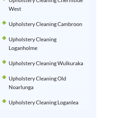
Upholstery Cleaning Chermside
West
Upholstery Cleaning Cambroon
Upholstery Cleaning
Loganholme
Upholstery Cleaning Wulkuraka
Upholstery Cleaning Old
Noarlunga
Upholstery Cleaning Loganlea