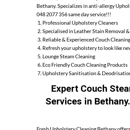
Bethany. Specializes in anti-allergy Uphol
048 2077 356 same day service!!!
Professional Upholstery Cleaners
Specialised in Leather Stain Removal &
Reliable & Experienced Couch Cleaning
Refresh your upholstery to look like n
Lounge Steam Cleaning
Eco Friendly Couch Cleaning Products
Upholstery Sanitisation & Deodrisatio
Expert Couch Stea
Services in Bethany
Fresh Upholstery Cleaning Bethany offers