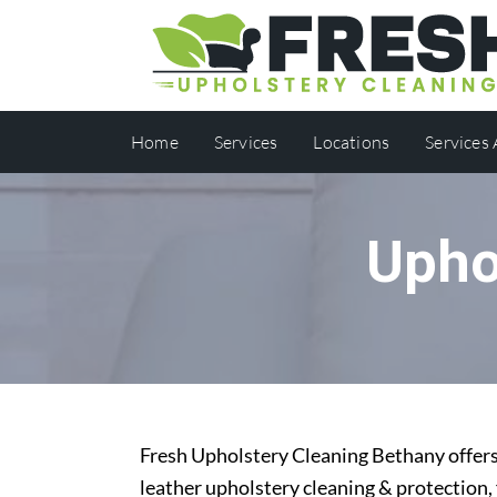
Home
Services
Locations
Services
Upho
Fresh Upholstery Cleaning Bethany offers 
leather upholstery cleaning & protection,