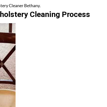
lstery Cleaner Bethany.
olstery Cleaning Process