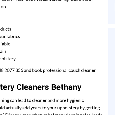
ion.
oducts
our fabrics
liable
gain
pholstery
48 2077 356
and book professional couch cleaner
stery Cleaners Bethany
ning can lead to cleaner and more hygienic
ld actually add years to your upholstery by getting