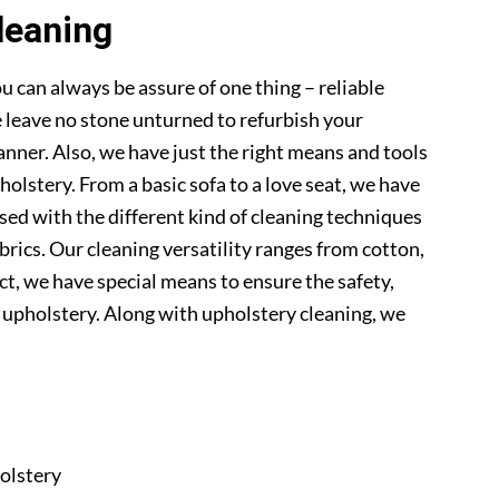
leaning
u can always be assure of one thing – reliable
 leave no stone unturned to refurbish your
anner. Also, we have just the right means and tools
pholstery. From a basic sofa to a love seat, we have
sed with the different kind of cleaning techniques
abrics. Our cleaning versatility ranges from cotton,
 fact, we have special means to ensure the safety,
r upholstery. Along with upholstery cleaning, we
olstery