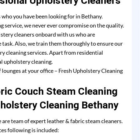
ional Upholstery Cleaners
 who you have been looking for in Bethany.
g service, we never ever compromise on the quality.
lstery cleaners onboard with us who are
e task. Also, we train them thoroughly to ensure our
ry cleaning services. Apart from residential
l upholstery cleaning.
f lounges at your office – Fresh Upholstery Cleaning
bric Couch Steam Cleaning
pholstery Cleaning Bethany
are team of expert leather & fabric steam cleaners.
es following is included: