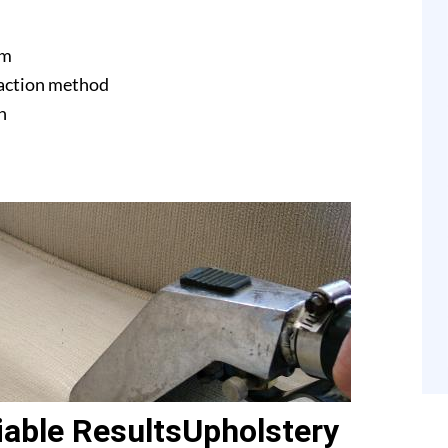
am
raction method
n
able ResultsUpholstery