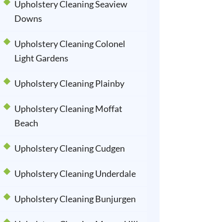
Upholstery Cleaning Seaview
Downs
Upholstery Cleaning Colonel
Light Gardens
Upholstery Cleaning Plainby
Upholstery Cleaning Moffat
Beach
Upholstery Cleaning Cudgen
Upholstery Cleaning Underdale
Upholstery Cleaning Bunjurgen