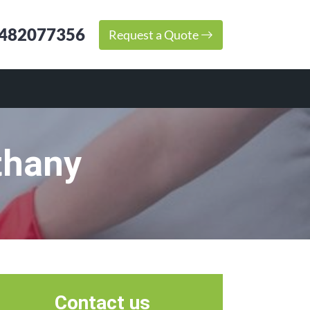
482077356
Request a Quote
thany
Contact us