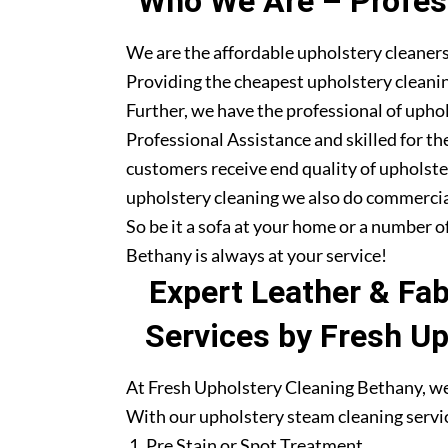
Who We Are – Profess
We are the affordable upholstery cleaners
Providing the cheapest upholstery cleanin
Further, we have the professional of upho
Professional Assistance and skilled for th
customers receive end quality of upholste
upholstery cleaning we also do commercia
So be it a sofa at your home or a number o
Bethany is always at your service!
Expert Leather & Fa
Services by Fresh U
At Fresh Upholstery Cleaning Bethany, we 
With our upholstery steam cleaning servic
Pre Stain or Spot Treatment