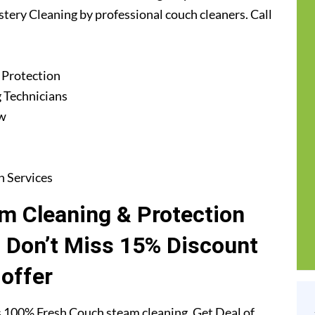
stery Cleaning by professional couch cleaners. Call
 Protection
 Technicians
ew
n Services
m Cleaning & Protection
. Don’t Miss 15% Discount
offer
 100% Fresh Couch steam cleaning. Get Deal of