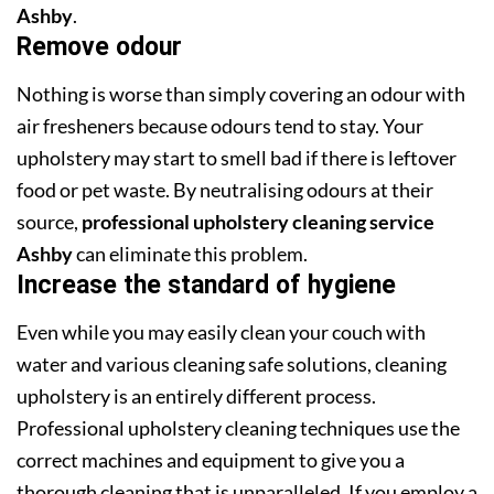
Ashby
.
Remove odour
Nothing is worse than simply covering an odour with
air fresheners because odours tend to stay. Your
upholstery may start to smell bad if there is leftover
food or pet waste. By neutralising odours at their
source,
professional upholstery cleaning service
Ashby
can eliminate this problem.
Increase the standard of hygiene
Even while you may easily clean your couch with
water and various cleaning safe solutions, cleaning
upholstery is an entirely different process.
Professional upholstery cleaning techniques use the
correct machines and equipment to give you a
thorough cleaning that is unparalleled. If you employ a