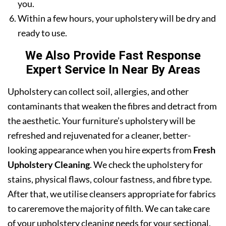
you.
Within a few hours, your upholstery will be dry and
ready to use.
We Also Provide Fast Response
Expert Service In Near By Areas
Upholstery can collect soil, allergies, and other
contaminants that weaken the fibres and detract from
the aesthetic. Your furniture’s upholstery will be
refreshed and rejuvenated for a cleaner, better-
looking appearance when you hire experts from
Fresh
Upholstery Cleaning
. We check the upholstery for
stains, physical flaws, colour fastness, and fibre type.
After that, we utilise cleansers appropriate for fabrics
to careremove the majority of filth. We can take care
of your upholstery cleaning needs for your sectional,