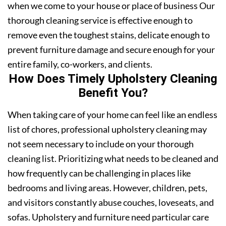
when we come to your house or place of business Our
thorough cleaning service is effective enough to
remove even the toughest stains, delicate enough to
prevent furniture damage and secure enough for your
entire family, co-workers, and clients.
How Does Timely Upholstery Cleaning
Benefit You?
When taking care of your home can feel like an endless
list of chores, professional upholstery cleaning may
not seem necessary to include on your thorough
cleaning list. Prioritizing what needs to be cleaned and
how frequently can be challenging in places like
bedrooms and living areas. However, children, pets,
and visitors constantly abuse couches, loveseats, and
sofas. Upholstery and furniture need particular care