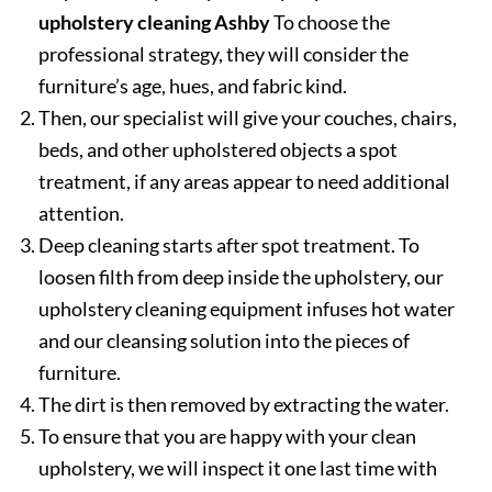
upholstery cleaning Ashby
To choose the
professional strategy, they will consider the
furniture’s age, hues, and fabric kind.
Then, our specialist will give your couches, chairs,
beds, and other upholstered objects a spot
treatment, if any areas appear to need additional
attention.
Deep cleaning starts after spot treatment. To
loosen filth from deep inside the upholstery, our
upholstery cleaning equipment infuses hot water
and our cleansing solution into the pieces of
furniture.
The dirt is then removed by extracting the water.
To ensure that you are happy with your clean
upholstery, we will inspect it one last time with