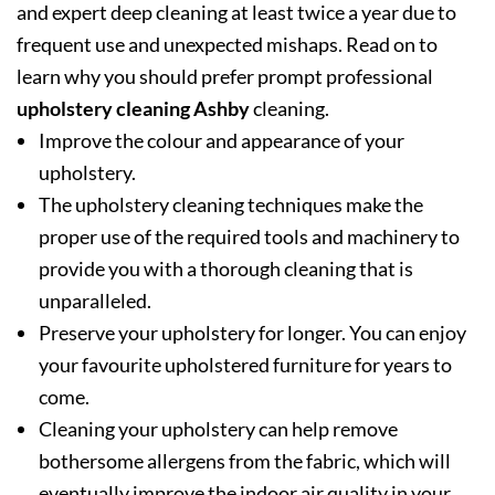
and expert deep cleaning at least twice a year due to
frequent use and unexpected mishaps. Read on to
learn why you should prefer prompt professional
upholstery cleaning Ashby
cleaning.
Improve the colour and appearance of your
upholstery.
The upholstery cleaning techniques make the
proper use of the required tools and machinery to
provide you with a thorough cleaning that is
unparalleled.
Preserve your upholstery for longer. You can enjoy
your favourite upholstered furniture for years to
come.
Cleaning your upholstery can help remove
bothersome allergens from the fabric, which will
eventually improve the indoor air quality in your