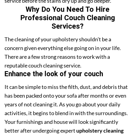
service before the stains dry up and go deeper.
Why Do You Need To Hire
Professional Couch Cleaning
Services?
The cleaning of your upholstery shouldn’t be a
concern given everything else going on in your life.
There are a few strong reasons to work with a
reputable couch cleaning service.
Enhance the look of your couch
It can be simple to miss the filth, dust, and debris that
has been packed onto your sofa after months or even
years of not cleaning it. As you go about your daily
activities, it begins to blend in with the surroundings.
Your furnishings and house will look significantly
better after undergoing expert
upholstery cleaning