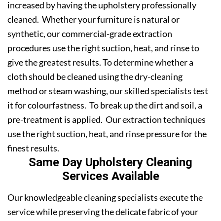
increased by having the upholstery professionally
cleaned. Whether your furniture is natural or
synthetic, our commercial-grade extraction
procedures use the right suction, heat, and rinse to
give the greatest results. To determine whether a
cloth should be cleaned using the dry-cleaning
method or steam washing, our skilled specialists test
it for colourfastness. To break up the dirt and soil, a
pre-treatment is applied. Our extraction techniques
use the right suction, heat, and rinse pressure for the
finest results.
Same Day Upholstery Cleaning
Services Available
Our knowledgeable cleaning specialists execute the
service while preserving the delicate fabric of your