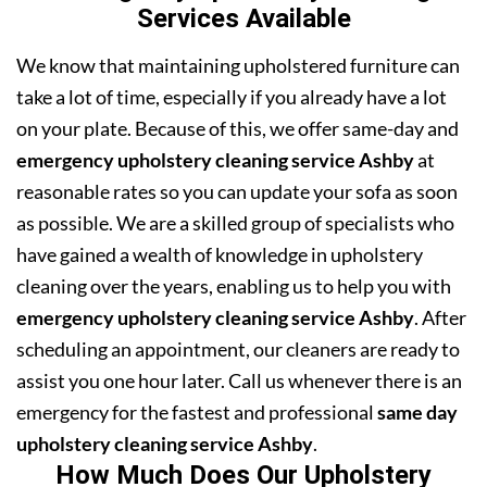
Services Available
We know that maintaining upholstered furniture can
take a lot of time, especially if you already have a lot
on your plate. Because of this, we offer same-day and
emergency upholstery cleaning service Ashby
at
reasonable rates so you can update your sofa as soon
as possible. We are a skilled group of specialists who
have gained a wealth of knowledge in upholstery
cleaning over the years, enabling us to help you with
emergency upholstery cleaning service Ashby
. After
scheduling an appointment, our cleaners are ready to
assist you one hour later. Call us whenever there is an
emergency for the fastest and professional
same day
upholstery cleaning service Ashby
.
How Much Does Our Upholstery