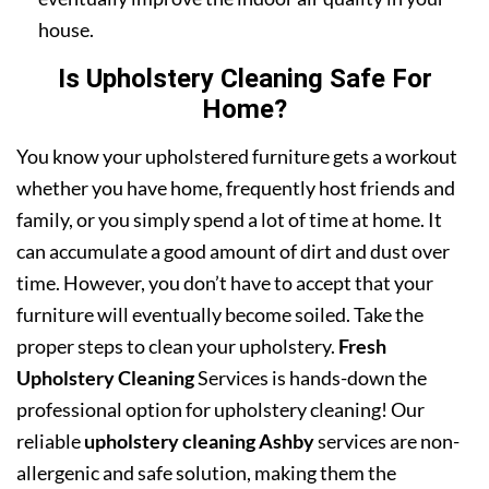
house.
Is Upholstery Cleaning Safe For
Home?
You know your upholstered furniture gets a workout
whether you have home, frequently host friends and
family, or you simply spend a lot of time at home. It
can accumulate a good amount of dirt and dust over
time. However, you don’t have to accept that your
furniture will eventually become soiled. Take the
proper steps to clean your upholstery.
Fresh
Upholstery Cleaning
Services is hands-down the
professional option for upholstery cleaning! Our
reliable
upholstery cleaning Ashby
services are non-
allergenic and safe solution, making them the