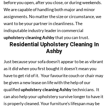
before you open, after you close, or during weekends.
We are capable of handling both major and minor
assignments. No matter the size or circumstance, we
want to be your partner in cleanliness. The
indisputable industry leader in commercial
upholstery cleaning Ashby
that you can trust.
Residential Upholstery Cleaning In
Ashby
Just because your sofa doesn’t appear to be as vibrant
as it did when you first bought it doesn’t mean you
have to get rid of it. Your favourite couch or chair may
be given a new lease on life with the help of our
qualified
upholstery cleaning Ashby
technicians. It
can also help your upholstery survive longer to have it
is properly cleaned. Your furniture’s lifespan may be