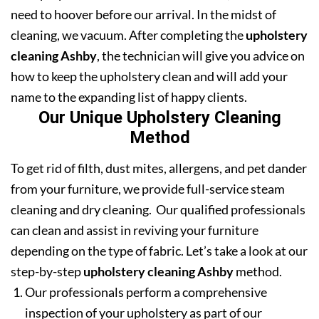
need to hoover before our arrival. In the midst of
cleaning, we vacuum. After completing the
upholstery
cleaning Ashby
, the technician will give you advice on
how to keep the upholstery clean and will add your
name to the expanding list of happy clients.
Our Unique Upholstery Cleaning
Method
To get rid of filth, dust mites, allergens, and pet dander
from your furniture, we provide full-service steam
cleaning and dry cleaning. Our qualified professionals
can clean and assist in reviving your furniture
depending on the type of fabric. Let’s take a look at our
step-by-step
upholstery cleaning Ashby
method.
Our professionals perform a comprehensive
inspection of your upholstery as part of our