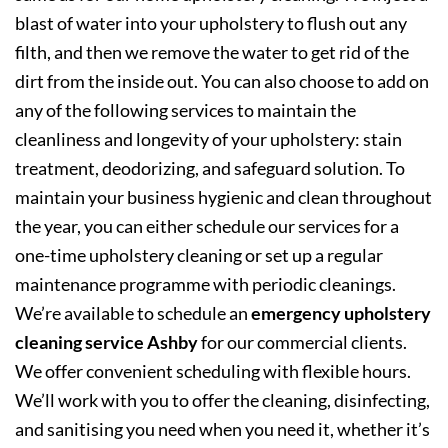
blast of water into your upholstery to flush out any
filth, and then we remove the water to get rid of the
dirt from the inside out. You can also choose to add on
any of the following services to maintain the
cleanliness and longevity of your upholstery: stain
treatment, deodorizing, and safeguard solution. To
maintain your business hygienic and clean throughout
the year, you can either schedule our services for a
one-time upholstery cleaning or set up a regular
maintenance programme with periodic cleanings.
We’re available to schedule an
emergency upholstery
cleaning service Ashby
for our commercial clients.
We offer convenient scheduling with flexible hours.
We’ll work with you to offer the cleaning, disinfecting,
and sanitising you need when you need it, whether it’s