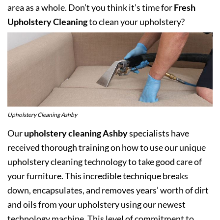
area as a whole. Don’t you think it’s time for
Fresh
Upholstery Cleaning
to clean your upholstery?
Upholstery Cleaning Ashby
Our
upholstery cleaning Ashby
specialists have
received thorough training on how to use our unique
upholstery cleaning technology to take good care of
your furniture. This incredible technique breaks
down, encapsulates, and removes years’ worth of dirt
and oils from your upholstery using our newest
technology machine. This level of commitment to