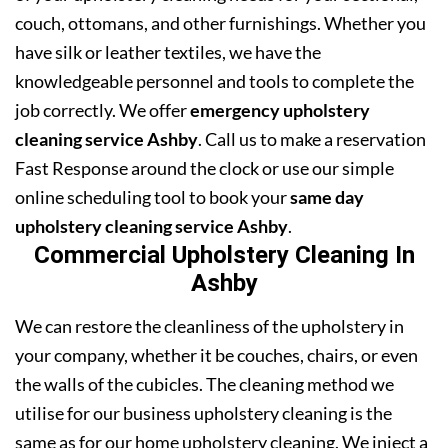
couch, ottomans, and other furnishings. Whether you
have silk or leather textiles, we have the
knowledgeable personnel and tools to complete the
job correctly. We offer
emergency upholstery
cleaning service Ashby
. Call us to make a reservation
Fast Response around the clock or use our simple
online scheduling tool to book your
same day
upholstery cleaning service Ashby
.
Commercial Upholstery Cleaning In
Ashby
We can restore the cleanliness of the upholstery in
your company, whether it be couches, chairs, or even
the walls of the cubicles. The cleaning method we
utilise for our business upholstery cleaning is the
same as for our home upholstery cleaning. We inject a