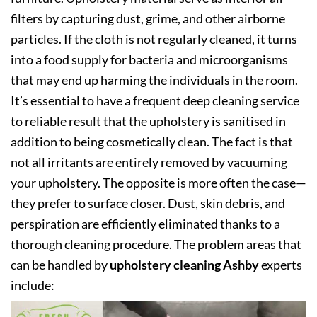
filters by capturing dust, grime, and other airborne
particles. If the cloth is not regularly cleaned, it turns
into a food supply for bacteria and microorganisms
that may end up harming the individuals in the room.
It’s essential to have a frequent deep cleaning service
to reliable result that the upholstery is sanitised in
addition to being cosmetically clean. The fact is that
not all irritants are entirely removed by vacuuming
your upholstery. The opposite is more often the case—
they prefer to surface closer. Dust, skin debris, and
perspiration are efficiently eliminated thanks to a
thorough cleaning procedure. The problem areas that
can be handled by
upholstery cleaning Ashby
experts
include: