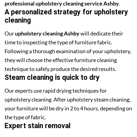
professional upholstery cleaning service Ashby
.
A personalized strategy for upholstery
cleaning
Our
upholstery cleaning Ashby
will dedicate their
time to inspecting the type of furniture fabric.
Following a thorough examination of your upholstery,
they will choose the effective furniture cleaning
technique to safely produce the desired results.
Steam cleaning is quick to dry
Our experts use rapid drying techniques for
upholstery cleaning. After upholstery steam cleaning,
your furniture will be dry in 2 to 4 hours, depending on
the type of fabric.
Expert stain removal