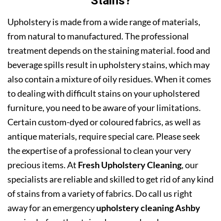
Stains?
Upholstery is made from a wide range of materials,
from natural to manufactured. The professional
treatment depends on the staining material. food and
beverage spills result in upholstery stains, which may
also contain a mixture of oily residues. When it comes
to dealing with difficult stains on your upholstered
furniture, you need to be aware of your limitations.
Certain custom-dyed or coloured fabrics, as well as
antique materials, require special care. Please seek
the expertise of a professional to clean your very
precious items. At
Fresh Upholstery Cleaning
, our
specialists are reliable and skilled to get rid of any kind
of stains from a variety of fabrics. Do call us right
away for an emergency
upholstery cleaning Ashby