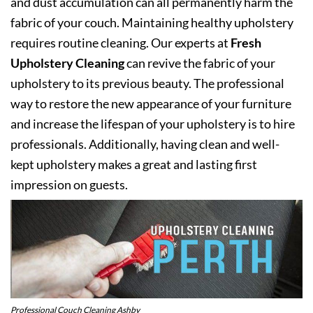
and dust accumulation can all permanently harm the
fabric of your couch. Maintaining healthy upholstery
requires routine cleaning. Our experts at
Fresh
Upholstery Cleaning
can revive the fabric of your
upholstery to its previous beauty. The professional
way to restore the new appearance of your furniture
and increase the lifespan of your upholstery is to hire
professionals. Additionally, having clean and well-
kept upholstery makes a great and lasting first
impression on guests.
Professional Couch Cleaning Ashby