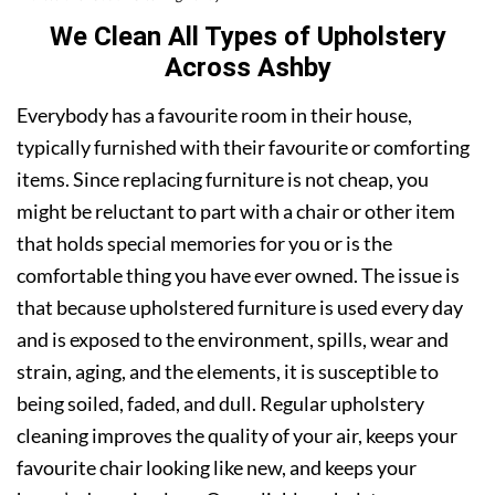
We Clean All Types of Upholstery
Across Ashby
Everybody has a favourite room in their house,
typically furnished with their favourite or comforting
items. Since replacing furniture is not cheap, you
might be reluctant to part with a chair or other item
that holds special memories for you or is the
comfortable thing you have ever owned. The issue is
that because upholstered furniture is used every day
and is exposed to the environment, spills, wear and
strain, aging, and the elements, it is susceptible to
being soiled, faded, and dull. Regular upholstery
cleaning improves the quality of your air, keeps your
favourite chair looking like new, and keeps your