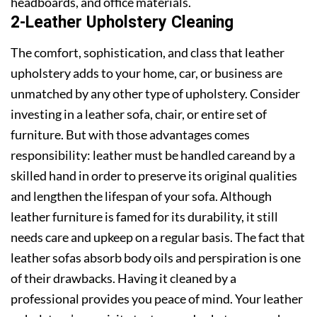
headboards, and office materials.
2-Leather Upholstery Cleaning
The comfort, sophistication, and class that leather
upholstery adds to your home, car, or business are
unmatched by any other type of upholstery. Consider
investing in a leather sofa, chair, or entire set of
furniture. But with those advantages comes
responsibility: leather must be handled careand by a
skilled hand in order to preserve its original qualities
and lengthen the lifespan of your sofa. Although
leather furniture is famed for its durability, it still
needs care and upkeep on a regular basis. The fact that
leather sofas absorb body oils and perspiration is one
of their drawbacks. Having it cleaned by a
professional provides you peace of mind. Your leather