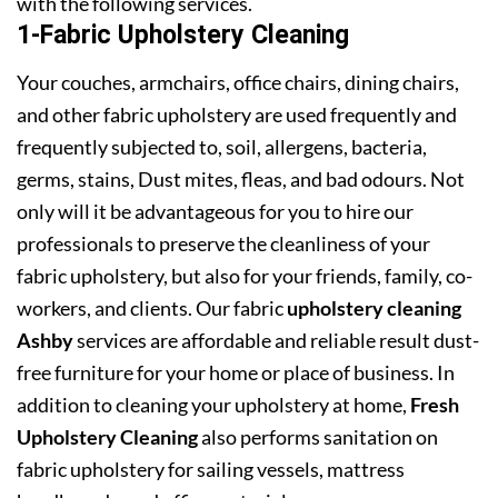
with the following services.
1-Fabric Upholstery Cleaning
Your couches, armchairs, office chairs, dining chairs,
and other fabric upholstery are used frequently and
frequently subjected to, soil, allergens, bacteria,
germs, stains, Dust mites, fleas, and bad odours. Not
only will it be advantageous for you to hire our
professionals to preserve the cleanliness of your
fabric upholstery, but also for your friends, family, co-
workers, and clients. Our fabric
upholstery cleaning
Ashby
services are affordable and reliable result dust-
free furniture for your home or place of business. In
addition to cleaning your upholstery at home,
Fresh
Upholstery Cleaning
also performs sanitation on
fabric upholstery for sailing vessels, mattress