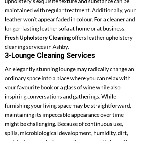
upholstery’s exquisite texture and substance can be
maintained with regular treatment. Additionally, your
leather won’t appear faded in colour. For a cleaner and
longer-lasting leather sofa at home or at business,
Fresh Upholstery Cleaning
offers leather upholstery
cleaning services in Ashby.
3-Lounge Cleaning Services
An elegantly stunning lounge may radically change an
ordinary space into a place where you can relax with
your favourite book or a glass of wine while also
inspiring conversations and gatherings. While
furnishing your living space may be straightforward,
maintaining its impeccable appearance over time
might be challenging. Because of continuous use,
spills, microbiological development, humidity, dirt,