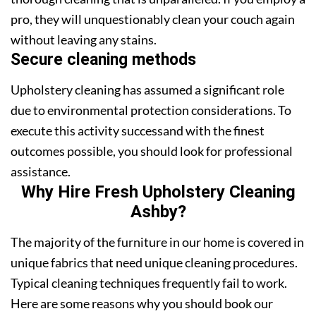
pro, they will unquestionably clean your couch again
without leaving any stains.
Secure cleaning methods
Upholstery cleaning has assumed a significant role
due to environmental protection considerations. To
execute this activity successand with the finest
outcomes possible, you should look for professional
assistance.
Why Hire Fresh Upholstery Cleaning
Ashby?
The majority of the furniture in our home is covered in
unique fabrics that need unique cleaning procedures.
Typical cleaning techniques frequently fail to work.
Here are some reasons why you should book our