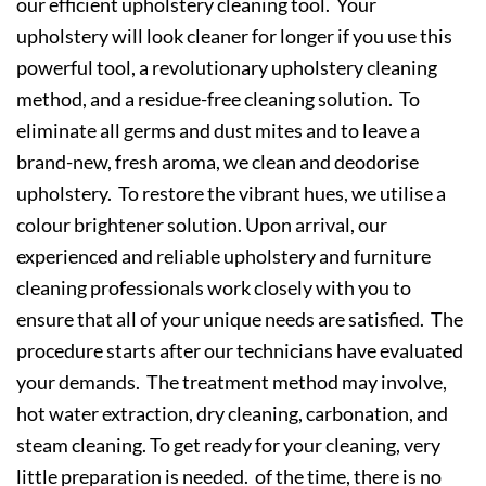
our efficient upholstery cleaning tool. Your
upholstery will look cleaner for longer if you use this
powerful tool, a revolutionary upholstery cleaning
method, and a residue-free cleaning solution. To
eliminate all germs and dust mites and to leave a
brand-new, fresh aroma, we clean and deodorise
upholstery. To restore the vibrant hues, we utilise a
colour brightener solution. Upon arrival, our
experienced and reliable upholstery and furniture
cleaning professionals work closely with you to
ensure that all of your unique needs are satisfied. The
procedure starts after our technicians have evaluated
your demands. The treatment method may involve,
hot water extraction, dry cleaning, carbonation, and
steam cleaning. To get ready for your cleaning, very
little preparation is needed. of the time, there is no