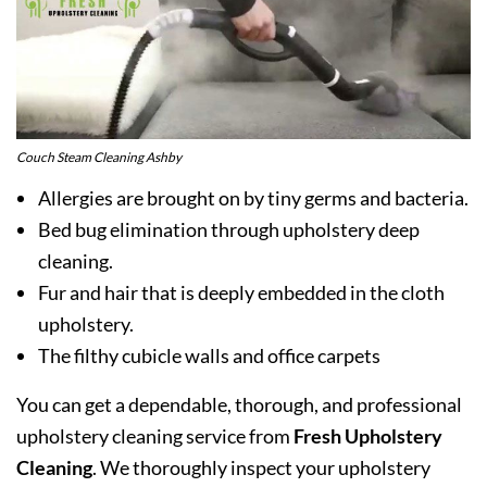
Couch Steam Cleaning Ashby
Allergies are brought on by tiny germs and bacteria.
Bed bug elimination through upholstery deep
cleaning.
Fur and hair that is deeply embedded in the cloth
upholstery.
The filthy cubicle walls and office carpets
You can get a dependable, thorough, and professional
upholstery cleaning service from
Fresh Upholstery
Cleaning
. We thoroughly inspect your upholstery