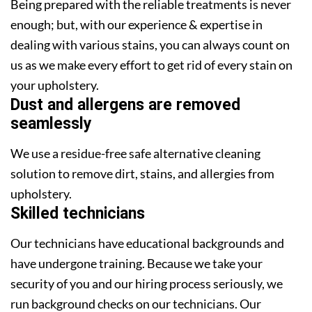
Being prepared with the reliable treatments is never
enough; but, with our experience & expertise in
dealing with various stains, you can always count on
us as we make every effort to get rid of every stain on
your upholstery.
Dust and allergens are removed
seamlessly
We use a residue-free safe alternative cleaning
solution to remove dirt, stains, and allergies from
upholstery.
Skilled technicians
Our technicians have educational backgrounds and
have undergone training. Because we take your
security of you and our hiring process seriously, we
run background checks on our technicians. Our