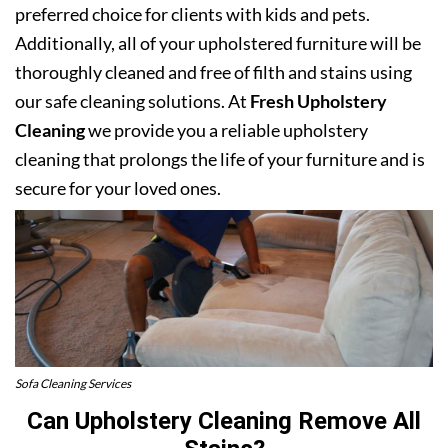
preferred choice for clients with kids and pets.
Additionally, all of your upholstered furniture will be
thoroughly cleaned and free of filth and stains using
our safe cleaning solutions. At
Fresh Upholstery
Cleaning
we provide you a reliable upholstery
cleaning that prolongs the life of your furniture and is
secure for your loved ones.
Sofa Cleaning Services
Can Upholstery Cleaning Remove All