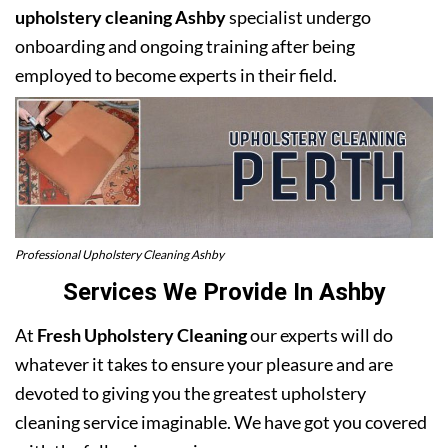
upholstery cleaning Ashby
specialist undergo
onboarding and ongoing training after being
employed to become experts in their field.
Professional Upholstery Cleaning Ashby
Services We Provide In Ashby
At
Fresh Upholstery Cleaning
our experts will do
whatever it takes to ensure your pleasure and are
devoted to giving you the greatest upholstery
cleaning service imaginable. We have got you covered