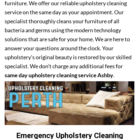
furniture. We offer our reliable upholstery cleaning
service on the same day as your appointment. Our
specialist thoroughly cleans your furniture of all
bacteria and germs using the modern technology
solutions that are safe for your home. We are here to
answer your questions around the clock. Your
upholstery’s original beauty is restored by our skilled
specialist. We don’t charge any additional fees for
same day upholstery cleaning service Ashby
.
Emergency Upholstery Cleaning