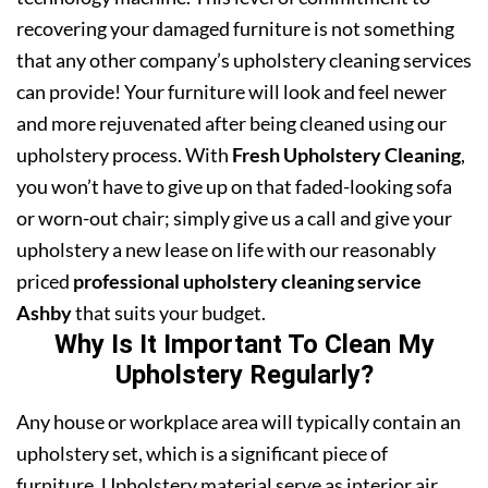
recovering your damaged furniture is not something
that any other company’s upholstery cleaning services
can provide! Your furniture will look and feel newer
and more rejuvenated after being cleaned using our
upholstery process. With
Fresh Upholstery Cleaning
,
you won’t have to give up on that faded-looking sofa
or worn-out chair; simply give us a call and give your
upholstery a new lease on life with our reasonably
priced
professional upholstery cleaning service
Ashby
that suits your budget.
Why Is It Important To Clean My
Upholstery Regularly?
Any house or workplace area will typically contain an
upholstery set, which is a significant piece of
furniture. Upholstery material serve as interior air