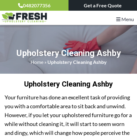
0482077356
Get a Free Quote
Menu
Upholstery Cleaning Ashby
Home
»
Upholstery Cleaning Ashby
Upholstery Cleaning Ashby
Your furniture has done an excellent task of providing
you with a comfortable area to sit back and unwind.
However, if you let your upholstered furniture go for a
while without cleaning it, it will start to seem worn
and dingy, which will change how people perceive the