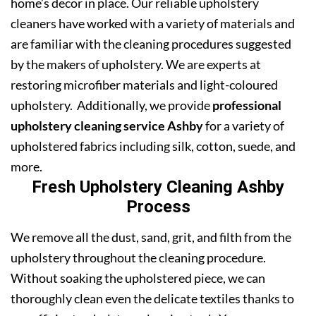
home’s decor in place. Our reliable upholstery
cleaners have worked with a variety of materials and
are familiar with the cleaning procedures suggested
by the makers of upholstery. We are experts at
restoring microfiber materials and light-coloured
upholstery. Additionally, we provide
professional
upholstery cleaning service Ashby
for a variety of
upholstered fabrics including silk, cotton, suede, and
more.
Fresh Upholstery Cleaning Ashby
Process
We remove all the dust, sand, grit, and filth from the
upholstery throughout the cleaning procedure.
Without soaking the upholstered piece, we can
thoroughly clean even the delicate textiles thanks to