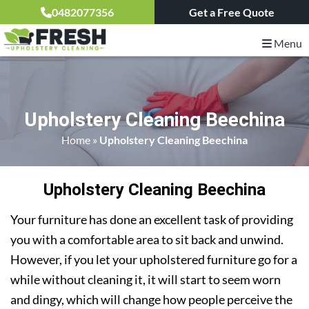
0482077356
Get a Free Quote
Menu
Upholstery Cleaning Beechina
Home
»
Upholstery Cleaning Beechina
Upholstery Cleaning Beechina
Your furniture has done an excellent task of providing
you with a comfortable area to sit back and unwind.
However, if you let your upholstered furniture go for a
while without cleaning it, it will start to seem worn
and dingy, which will change how people perceive the