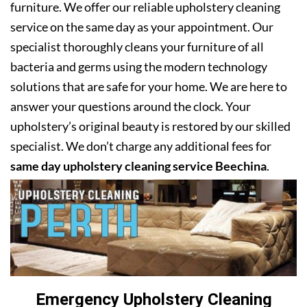
furniture. We offer our reliable upholstery cleaning
service on the same day as your appointment. Our
specialist thoroughly cleans your furniture of all
bacteria and germs using the modern technology
solutions that are safe for your home. We are here to
answer your questions around the clock. Your
upholstery’s original beauty is restored by our skilled
specialist. We don’t charge any additional fees for
same day upholstery cleaning service Beechina
.
Emergency Upholstery Cleaning