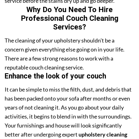
service before the stains dry up and go deeper.
Why Do You Need To Hire
Professional Couch Cleaning
Services?
The cleaning of your upholstery shouldn’t be a
concern given everything else going on in your life.
There are a few strong reasons to work with a
reputable couch cleaning service.
Enhance the look of your couch
It can be simple to miss the filth, dust, and debris that
has been packed onto your sofa after months or even
years of not cleaning it. As you go about your daily
activities, it begins to blend in with the surroundings.
Your furnishings and house will look significantly
better after undergoing expert
upholstery cleaning