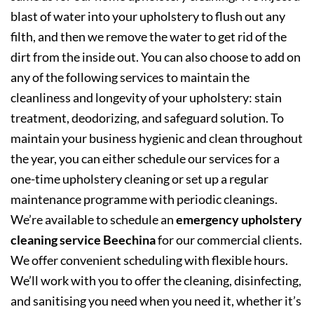
blast of water into your upholstery to flush out any
filth, and then we remove the water to get rid of the
dirt from the inside out. You can also choose to add on
any of the following services to maintain the
cleanliness and longevity of your upholstery: stain
treatment, deodorizing, and safeguard solution. To
maintain your business hygienic and clean throughout
the year, you can either schedule our services for a
one-time upholstery cleaning or set up a regular
maintenance programme with periodic cleanings.
We’re available to schedule an
emergency upholstery
cleaning service Beechina
for our commercial clients.
We offer convenient scheduling with flexible hours.
We’ll work with you to offer the cleaning, disinfecting,
and sanitising you need when you need it, whether it’s