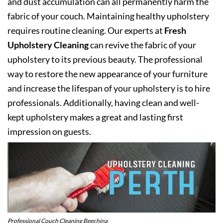
and dust accumulation can all permanently harm the
fabric of your couch. Maintaining healthy upholstery
requires routine cleaning. Our experts at
Fresh
Upholstery Cleaning
can revive the fabric of your
upholstery to its previous beauty. The professional
way to restore the new appearance of your furniture
and increase the lifespan of your upholstery is to hire
professionals. Additionally, having clean and well-
kept upholstery makes a great and lasting first
impression on guests.
Professional Couch Cleaning Beechina