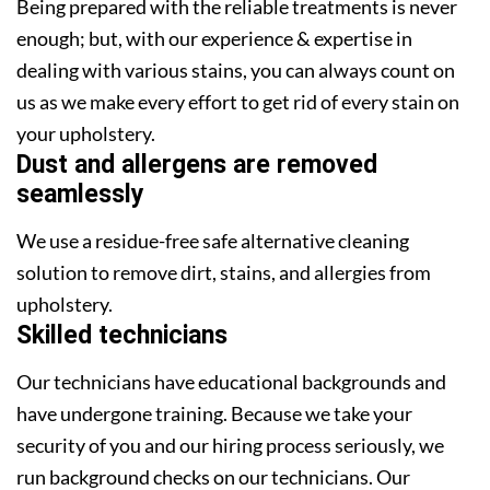
Being prepared with the reliable treatments is never
enough; but, with our experience & expertise in
dealing with various stains, you can always count on
us as we make every effort to get rid of every stain on
your upholstery.
Dust and allergens are removed
seamlessly
We use a residue-free safe alternative cleaning
solution to remove dirt, stains, and allergies from
upholstery.
Skilled technicians
Our technicians have educational backgrounds and
have undergone training. Because we take your
security of you and our hiring process seriously, we
run background checks on our technicians. Our