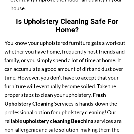
house.
Is Upholstery Cleaning Safe For
Home?
You know your upholstered furniture gets a workout
whether you have home, frequently host friends and
family, or you simply spend a lot of time at home. It
can accumulate a good amount of dirt and dust over
time. However, you don’t have to accept that your
furniture will eventually become soiled. Take the
proper steps to clean your upholstery.
Fresh
Upholstery Cleaning
Services is hands-down the
professional option for upholstery cleaning! Our
reliable
upholstery cleaning Beechina
services are
non-allergenic and safe solution, making them the