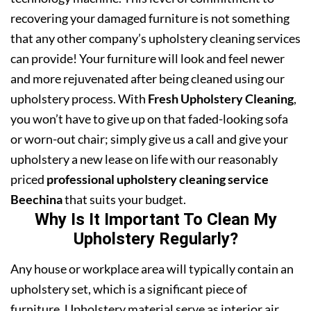
recovering your damaged furniture is not something
that any other company’s upholstery cleaning services
can provide! Your furniture will look and feel newer
and more rejuvenated after being cleaned using our
upholstery process. With
Fresh Upholstery Cleaning
,
you won’t have to give up on that faded-looking sofa
or worn-out chair; simply give us a call and give your
upholstery a new lease on life with our reasonably
priced
professional upholstery cleaning service
Beechina
that suits your budget.
Why Is It Important To Clean My
Upholstery Regularly?
Any house or workplace area will typically contain an
upholstery set, which is a significant piece of
furniture. Upholstery material serve as interior air