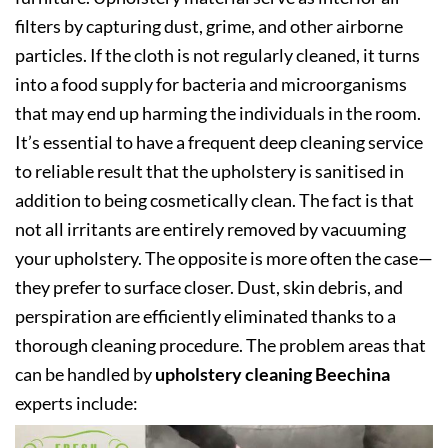
filters by capturing dust, grime, and other airborne
particles. If the cloth is not regularly cleaned, it turns
into a food supply for bacteria and microorganisms
that may end up harming the individuals in the room.
It’s essential to have a frequent deep cleaning service
to reliable result that the upholstery is sanitised in
addition to being cosmetically clean. The fact is that
not all irritants are entirely removed by vacuuming
your upholstery. The opposite is more often the case—
they prefer to surface closer. Dust, skin debris, and
perspiration are efficiently eliminated thanks to a
thorough cleaning procedure. The problem areas that
can be handled by
upholstery cleaning Beechina
experts include: