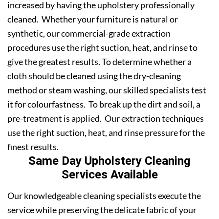
increased by having the upholstery professionally
cleaned. Whether your furniture is natural or
synthetic, our commercial-grade extraction
procedures use the right suction, heat, and rinse to
give the greatest results. To determine whether a
cloth should be cleaned using the dry-cleaning
method or steam washing, our skilled specialists test
it for colourfastness. To break up the dirt and soil, a
pre-treatment is applied. Our extraction techniques
use the right suction, heat, and rinse pressure for the
finest results.
Same Day Upholstery Cleaning
Services Available
Our knowledgeable cleaning specialists execute the
service while preserving the delicate fabric of your