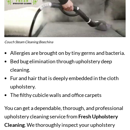
Couch Steam Cleaning Beechina
Allergies are brought on by tiny germs and bacteria.
Bed bug elimination through upholstery deep
cleaning.
Fur and hair that is deeply embedded in the cloth
upholstery.
The filthy cubicle walls and office carpets
You can get a dependable, thorough, and professional
upholstery cleaning service from
Fresh Upholstery
Cleaning
. We thoroughly inspect your upholstery