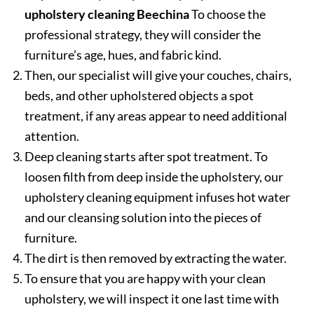
upholstery cleaning Beechina
To choose the
professional strategy, they will consider the
furniture’s age, hues, and fabric kind.
Then, our specialist will give your couches, chairs,
beds, and other upholstered objects a spot
treatment, if any areas appear to need additional
attention.
Deep cleaning starts after spot treatment. To
loosen filth from deep inside the upholstery, our
upholstery cleaning equipment infuses hot water
and our cleansing solution into the pieces of
furniture.
The dirt is then removed by extracting the water.
To ensure that you are happy with your clean
upholstery, we will inspect it one last time with