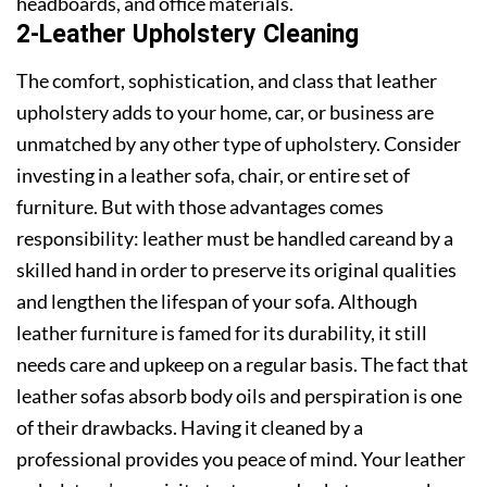
headboards, and office materials.
2-Leather Upholstery Cleaning
The comfort, sophistication, and class that leather
upholstery adds to your home, car, or business are
unmatched by any other type of upholstery. Consider
investing in a leather sofa, chair, or entire set of
furniture. But with those advantages comes
responsibility: leather must be handled careand by a
skilled hand in order to preserve its original qualities
and lengthen the lifespan of your sofa. Although
leather furniture is famed for its durability, it still
needs care and upkeep on a regular basis. The fact that
leather sofas absorb body oils and perspiration is one
of their drawbacks. Having it cleaned by a
professional provides you peace of mind. Your leather