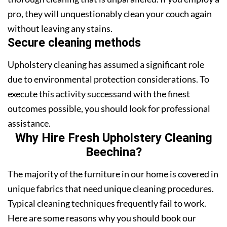
pro, they will unquestionably clean your couch again
without leaving any stains.
Secure cleaning methods
Upholstery cleaning has assumed a significant role
due to environmental protection considerations. To
execute this activity successand with the finest
outcomes possible, you should look for professional
assistance.
Why Hire Fresh Upholstery Cleaning
Beechina?
The majority of the furniture in our home is covered in
unique fabrics that need unique cleaning procedures.
Typical cleaning techniques frequently fail to work.
Here are some reasons why you should book our