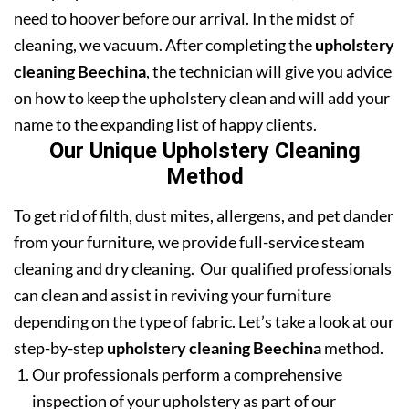
need to hoover before our arrival. In the midst of
cleaning, we vacuum. After completing the
upholstery
cleaning Beechina
, the technician will give you advice
on how to keep the upholstery clean and will add your
name to the expanding list of happy clients.
Our Unique Upholstery Cleaning
Method
To get rid of filth, dust mites, allergens, and pet dander
from your furniture, we provide full-service steam
cleaning and dry cleaning. Our qualified professionals
can clean and assist in reviving your furniture
depending on the type of fabric. Let’s take a look at our
step-by-step
upholstery cleaning Beechina
method.
Our professionals perform a comprehensive
inspection of your upholstery as part of our