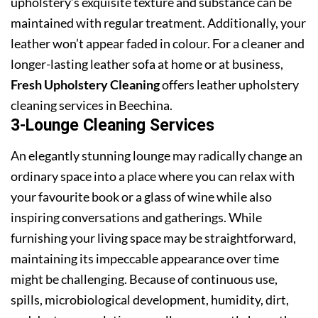
upholstery’s exquisite texture and substance can be
maintained with regular treatment. Additionally, your
leather won’t appear faded in colour. For a cleaner and
longer-lasting leather sofa at home or at business,
Fresh Upholstery Cleaning
offers leather upholstery
cleaning services in Beechina.
3-Lounge Cleaning Services
An elegantly stunning lounge may radically change an
ordinary space into a place where you can relax with
your favourite book or a glass of wine while also
inspiring conversations and gatherings. While
furnishing your living space may be straightforward,
maintaining its impeccable appearance over time
might be challenging. Because of continuous use,
spills, microbiological development, humidity, dirt,