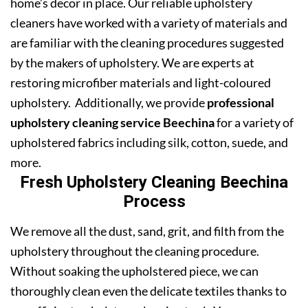
home’s decor in place. Our reliable upholstery
cleaners have worked with a variety of materials and
are familiar with the cleaning procedures suggested
by the makers of upholstery. We are experts at
restoring microfiber materials and light-coloured
upholstery. Additionally, we provide
professional
upholstery cleaning service Beechina
for a variety of
upholstered fabrics including silk, cotton, suede, and
more.
Fresh Upholstery Cleaning Beechina
Process
We remove all the dust, sand, grit, and filth from the
upholstery throughout the cleaning procedure.
Without soaking the upholstered piece, we can
thoroughly clean even the delicate textiles thanks to