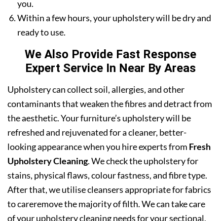
you.
Within a few hours, your upholstery will be dry and
ready to use.
We Also Provide Fast Response
Expert Service In Near By Areas
Upholstery can collect soil, allergies, and other
contaminants that weaken the fibres and detract from
the aesthetic. Your furniture’s upholstery will be
refreshed and rejuvenated for a cleaner, better-
looking appearance when you hire experts from
Fresh
Upholstery Cleaning
. We check the upholstery for
stains, physical flaws, colour fastness, and fibre type.
After that, we utilise cleansers appropriate for fabrics
to careremove the majority of filth. We can take care
of your upholstery cleaning needs for your sectional,