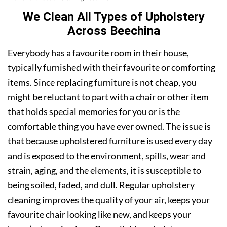
We Clean All Types of Upholstery
Across Beechina
Everybody has a favourite room in their house,
typically furnished with their favourite or comforting
items. Since replacing furniture is not cheap, you
might be reluctant to part with a chair or other item
that holds special memories for you or is the
comfortable thing you have ever owned. The issue is
that because upholstered furniture is used every day
and is exposed to the environment, spills, wear and
strain, aging, and the elements, it is susceptible to
being soiled, faded, and dull. Regular upholstery
cleaning improves the quality of your air, keeps your
favourite chair looking like new, and keeps your