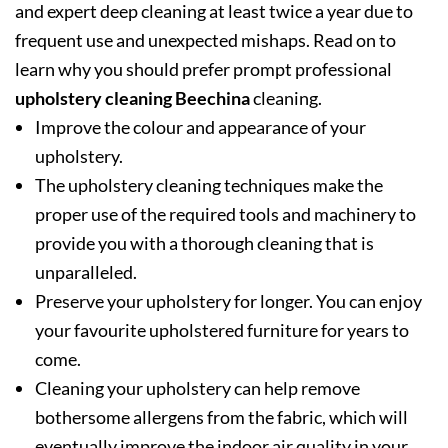
and expert deep cleaning at least twice a year due to
frequent use and unexpected mishaps. Read on to
learn why you should prefer prompt professional
upholstery cleaning Beechina
cleaning.
Improve the colour and appearance of your
upholstery.
The upholstery cleaning techniques make the
proper use of the required tools and machinery to
provide you with a thorough cleaning that is
unparalleled.
Preserve your upholstery for longer. You can enjoy
your favourite upholstered furniture for years to
come.
Cleaning your upholstery can help remove
bothersome allergens from the fabric, which will
eventually improve the indoor air quality in your