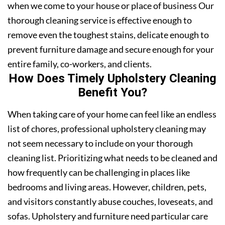
when we come to your house or place of business Our
thorough cleaning service is effective enough to
remove even the toughest stains, delicate enough to
prevent furniture damage and secure enough for your
entire family, co-workers, and clients.
How Does Timely Upholstery Cleaning
Benefit You?
When taking care of your home can feel like an endless
list of chores, professional upholstery cleaning may
not seem necessary to include on your thorough
cleaning list. Prioritizing what needs to be cleaned and
how frequently can be challenging in places like
bedrooms and living areas. However, children, pets,
and visitors constantly abuse couches, loveseats, and
sofas. Upholstery and furniture need particular care