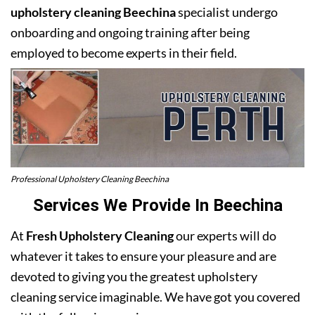
upholstery cleaning Beechina
specialist undergo
onboarding and ongoing training after being
employed to become experts in their field.
Professional Upholstery Cleaning Beechina
Services We Provide In Beechina
At
Fresh Upholstery Cleaning
our experts will do
whatever it takes to ensure your pleasure and are
devoted to giving you the greatest upholstery
cleaning service imaginable. We have got you covered