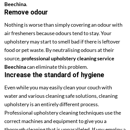
Beechina
.
Remove odour
Nothing is worse than simply covering an odour with
air fresheners because odours tend to stay. Your
upholstery may start to smell bad if there is leftover
food or pet waste. By neutralising odours at their
source,
professional upholstery cleaning service
Beechina
can eliminate this problem.
Increase the standard of hygiene
Even while you may easily clean your couch with
water and various cleaning safe solutions, cleaning
upholstery is an entirely different process.
Professional upholstery cleaning techniques use the
correct machines and equipment to give you a
thorough cleaning that is unparalleled. If you employ a