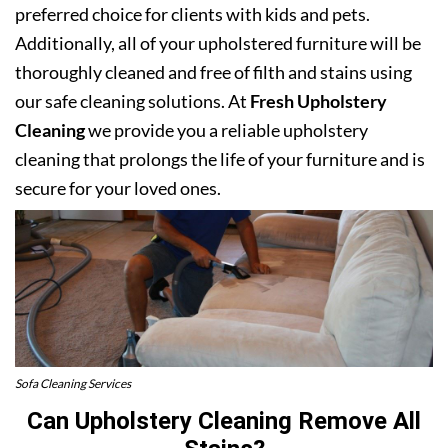
preferred choice for clients with kids and pets.
Additionally, all of your upholstered furniture will be
thoroughly cleaned and free of filth and stains using
our safe cleaning solutions. At
Fresh Upholstery
Cleaning
we provide you a reliable upholstery
cleaning that prolongs the life of your furniture and is
secure for your loved ones.
Sofa Cleaning Services
Can Upholstery Cleaning Remove All