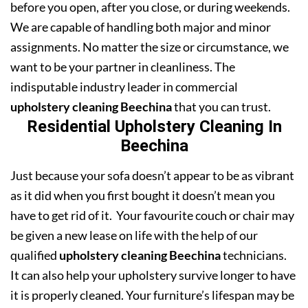
before you open, after you close, or during weekends.
We are capable of handling both major and minor
assignments. No matter the size or circumstance, we
want to be your partner in cleanliness. The
indisputable industry leader in commercial
upholstery cleaning Beechina
that you can trust.
Residential Upholstery Cleaning In
Beechina
Just because your sofa doesn’t appear to be as vibrant
as it did when you first bought it doesn’t mean you
have to get rid of it. Your favourite couch or chair may
be given a new lease on life with the help of our
qualified
upholstery cleaning Beechina
technicians.
It can also help your upholstery survive longer to have
it is properly cleaned. Your furniture’s lifespan may be