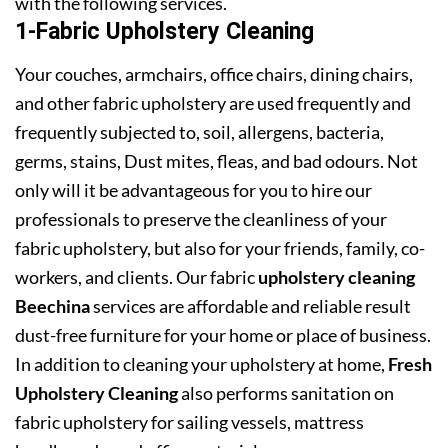
with the following services.
1-Fabric Upholstery Cleaning
Your couches, armchairs, office chairs, dining chairs,
and other fabric upholstery are used frequently and
frequently subjected to, soil, allergens, bacteria,
germs, stains, Dust mites, fleas, and bad odours. Not
only will it be advantageous for you to hire our
professionals to preserve the cleanliness of your
fabric upholstery, but also for your friends, family, co-
workers, and clients. Our fabric
upholstery cleaning
Beechina
services are affordable and reliable result
dust-free furniture for your home or place of business.
In addition to cleaning your upholstery at home,
Fresh
Upholstery Cleaning
also performs sanitation on
fabric upholstery for sailing vessels, mattress