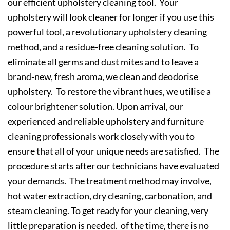
our efficient upholstery cleaning tool. Your
upholstery will look cleaner for longer if you use this
powerful tool, a revolutionary upholstery cleaning
method, and a residue-free cleaning solution. To
eliminate all germs and dust mites and to leave a
brand-new, fresh aroma, we clean and deodorise
upholstery. To restore the vibrant hues, we utilise a
colour brightener solution. Upon arrival, our
experienced and reliable upholstery and furniture
cleaning professionals work closely with you to
ensure that all of your unique needs are satisfied. The
procedure starts after our technicians have evaluated
your demands. The treatment method may involve,
hot water extraction, dry cleaning, carbonation, and
steam cleaning. To get ready for your cleaning, very
little preparation is needed. of the time, there is no