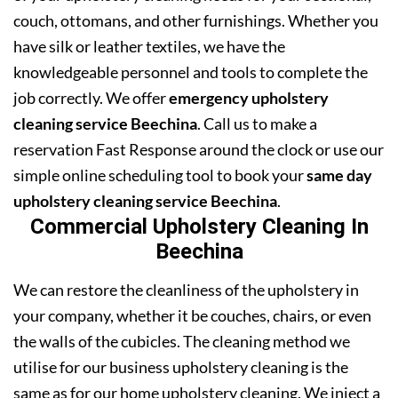
couch, ottomans, and other furnishings. Whether you
have silk or leather textiles, we have the
knowledgeable personnel and tools to complete the
job correctly. We offer
emergency upholstery
cleaning service Beechina
. Call us to make a
reservation Fast Response around the clock or use our
simple online scheduling tool to book your
same day
upholstery cleaning service Beechina
.
Commercial Upholstery Cleaning In
Beechina
We can restore the cleanliness of the upholstery in
your company, whether it be couches, chairs, or even
the walls of the cubicles. The cleaning method we
utilise for our business upholstery cleaning is the
same as for our home upholstery cleaning. We inject a