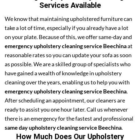
Services Available
We know that maintaining upholstered furniture can
take a lot of time, especially if you already have a lot
on your plate. Because of this, we offer same-day and
emergency upholstery cleaning service Beechina
at
reasonable rates so you can update your sofa as soon
as possible. We are a skilled group of specialists who
have gained a wealth of knowledge in upholstery
cleaning over the years, enabling us to help you with
emergency upholstery cleaning service Beechina
.
After scheduling an appointment, our cleaners are
ready to assist you one hour later. Call us whenever
there is an emergency for the fastest and professional
same day upholstery cleaning service Beechina
.
How Much Does Our Upholstery