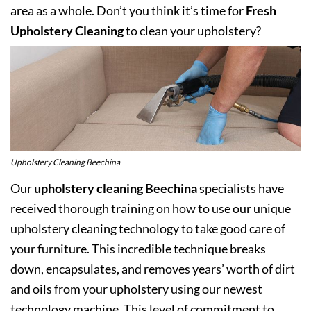
area as a whole. Don’t you think it’s time for
Fresh
Upholstery Cleaning
to clean your upholstery?
Upholstery Cleaning Beechina
Our
upholstery cleaning Beechina
specialists have
received thorough training on how to use our unique
upholstery cleaning technology to take good care of
your furniture. This incredible technique breaks
down, encapsulates, and removes years’ worth of dirt
and oils from your upholstery using our newest
technology machine. This level of commitment to