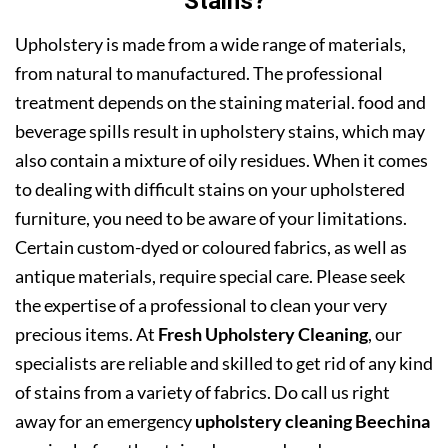
Stains?
Upholstery is made from a wide range of materials,
from natural to manufactured. The professional
treatment depends on the staining material. food and
beverage spills result in upholstery stains, which may
also contain a mixture of oily residues. When it comes
to dealing with difficult stains on your upholstered
furniture, you need to be aware of your limitations.
Certain custom-dyed or coloured fabrics, as well as
antique materials, require special care. Please seek
the expertise of a professional to clean your very
precious items. At
Fresh Upholstery Cleaning
, our
specialists are reliable and skilled to get rid of any kind
of stains from a variety of fabrics. Do call us right
away for an emergency
upholstery cleaning Beechina