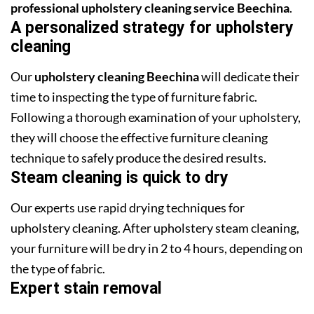
professional upholstery cleaning service Beechina
.
A personalized strategy for upholstery
cleaning
Our
upholstery cleaning Beechina
will dedicate their
time to inspecting the type of furniture fabric.
Following a thorough examination of your upholstery,
they will choose the effective furniture cleaning
technique to safely produce the desired results.
Steam cleaning is quick to dry
Our experts use rapid drying techniques for
upholstery cleaning. After upholstery steam cleaning,
your furniture will be dry in 2 to 4 hours, depending on
the type of fabric.
Expert stain removal