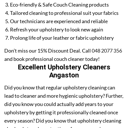
Eco-friendly & Safe Couch Cleaning products
Tailored cleaning to professional suit your fabrics
Our technicians are experienced and reliable
Refresh your upholstery to look new again
Prolong life of your leather or fabric upholstery
Don’t miss our 15% Discount Deal. Call
048 2077 356
and book professional couch cleaner today!
Excellent Upholstery Cleaners
Angaston
Did you know that regular upholstery cleaning can
lead to cleaner and more hygienic upholstery? Further,
did you know you could actually add years to your
upholstery by getting it professionally cleaned once
every season? Did you know that upholstery cleaning