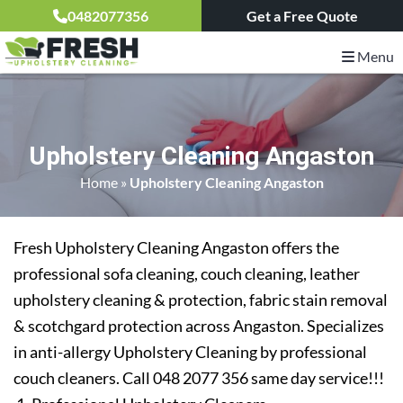
0482077356
Get a Free Quote
Menu
Upholstery Cleaning Angaston
Home
»
Upholstery Cleaning Angaston
Fresh Upholstery Cleaning Angaston offers the
professional sofa cleaning, couch cleaning, leather
upholstery cleaning & protection, fabric stain removal
& scotchgard protection across Angaston. Specializes
in anti-allergy Upholstery Cleaning by professional
couch cleaners. Call 048 2077 356 same day service!!!