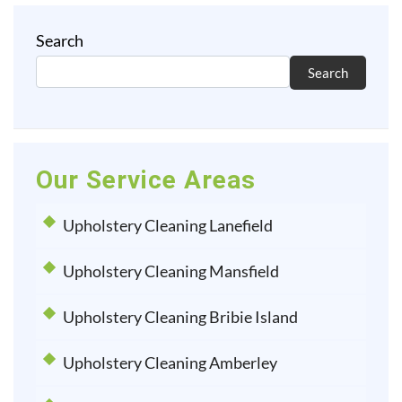
Search
Search
Our Service Areas
Upholstery Cleaning Lanefield
Upholstery Cleaning Mansfield
Upholstery Cleaning Bribie Island
Upholstery Cleaning Amberley