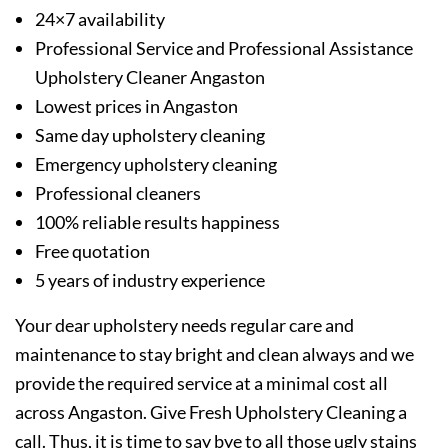
24×7 availability
Professional Service and Professional Assistance
Upholstery Cleaner Angaston
Lowest prices in Angaston
Same day upholstery cleaning
Emergency upholstery cleaning
Professional cleaners
100% reliable results happiness
Free quotation
5 years of industry experience
Your dear upholstery needs regular care and
maintenance to stay bright and clean always and we
provide the required service at a minimal cost all
across Angaston. Give Fresh Upholstery Cleaning a
call. Thus, it is time to say bye to all those ugly stains