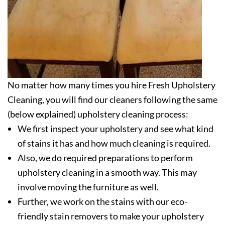
No matter how many times you hire Fresh Upholstery
Cleaning, you will find our cleaners following the same
(below explained) upholstery cleaning process:
We first inspect your upholstery and see what kind
of stains it has and how much cleaning is required.
Also, we do required preparations to perform
upholstery cleaning in a smooth way. This may
involve moving the furniture as well.
Further, we work on the stains with our eco-
friendly stain removers to make your upholstery