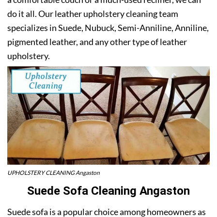
do it all. Our leather upholstery cleaning team
specializes in Suede, Nubuck, Semi-Anniline, Anniline,
pigmented leather, and any other type of leather
upholstery.
UPHOLSTERY CLEANING Angaston
Suede Sofa Cleaning Angaston
Suede sofa is a popular choice among homeowners as