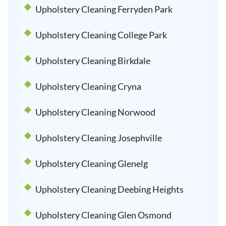
Upholstery Cleaning Ferryden Park
Upholstery Cleaning College Park
Upholstery Cleaning Birkdale
Upholstery Cleaning Cryna
Upholstery Cleaning Norwood
Upholstery Cleaning Josephville
Upholstery Cleaning Glenelg
Upholstery Cleaning Deebing Heights
Upholstery Cleaning Glen Osmond