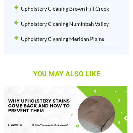
Upholstery Cleaning Brown Hill Creek
Upholstery Cleaning Numinbah Valley
Upholstery Cleaning Meridan Plains
YOU MAY ALSO LIKE