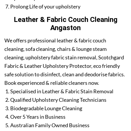
Prolong Life of your upholstery
Leather & Fabric Couch Cleaning
Angaston
We offers professional leather & fabric couch
cleaning, sofa cleaning, chairs & lounge steam
cleaning, upholstery fabric stain removal, Scotchgard
Fabric & Leather Upholstery Protector, eco friendly
safe solution to disinfect, clean and deodorise fabrics.
Book experienced & reliable cleaners now.
Specialised in Leather & Fabric Stain Removal
Qualified Upholstery Cleaning Technicians
Biodegradable Lounge Cleaning
Over 5 Years in Business
Australian Family Owned Business