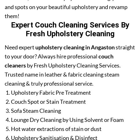
and spots on your beautiful upholstery and revamp
them!
Expert Couch Cleaning Services By
Fresh Upholstery Cleaning
Need expert
upholstery cleaning in Angaston
straight
to your door? Always hire professional
couch
cleaners
by Fresh Upholstery Cleaning Services.
Trusted name in leather & fabric cleaning steam
cleaning & truly professional service.
Upholstery Fabric Pre Treatment
Couch Spot or Stain Treatment
Sofa Steam Cleaning
Lounge Dry Cleaning by Using Solvent or Foam
Hot water extractions of stain or dust
Upholstery Sanitisation & Disinfect