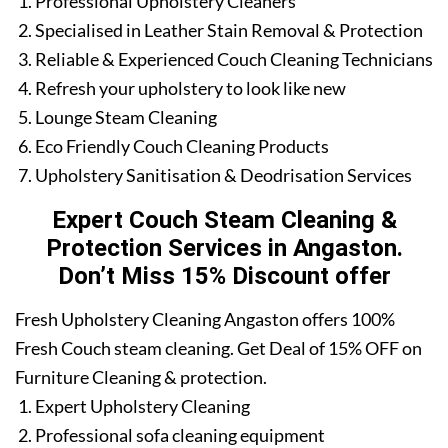
Professional Upholstery Cleaners
Specialised in Leather Stain Removal & Protection
Reliable & Experienced Couch Cleaning Technicians
Refresh your upholstery to look like new
Lounge Steam Cleaning
Eco Friendly Couch Cleaning Products
Upholstery Sanitisation & Deodrisation Services
Expert Couch Steam Cleaning &
Protection Services in Angaston.
Don’t Miss 15% Discount offer
Fresh Upholstery Cleaning Angaston offers 100%
Fresh Couch steam cleaning. Get Deal of 15% OFF on
Furniture Cleaning & protection.
Expert Upholstery Cleaning
Professional sofa cleaning equipment