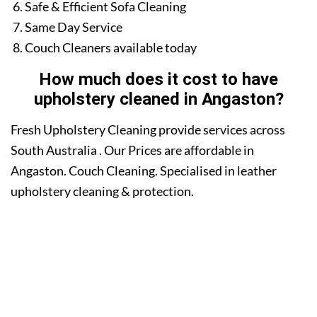
Safe & Efficient Sofa Cleaning
Same Day Service
Couch Cleaners available today
How much does it cost to have
upholstery cleaned in Angaston?
Fresh Upholstery Cleaning provide services across
South Australia . Our Prices are affordable in
Angaston. Couch Cleaning. Specialised in leather
upholstery cleaning & protection.