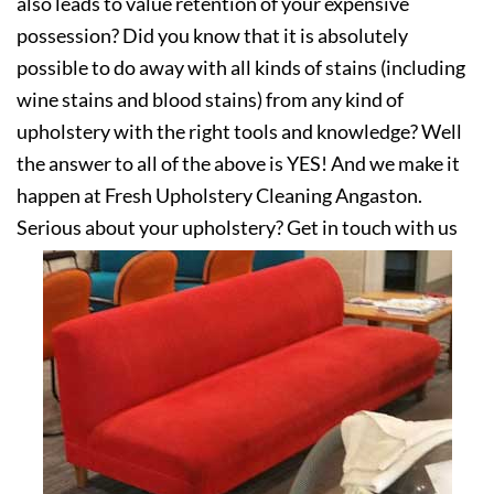
also leads to value retention of your expensive
possession? Did you know that it is absolutely
possible to do away with all kinds of stains (including
wine stains and blood stains) from any kind of
upholstery with the right tools and knowledge? Well
the answer to all of the above is YES! And we make it
happen at Fresh Upholstery Cleaning Angaston.
Serious about your upholstery? Get in touch with us
today!