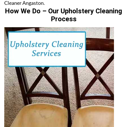
Cleaner Angaston.
How We Do – Our Upholstery Cleaning
Process