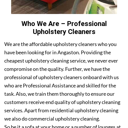
Who We Are – Professional
Upholstery Cleaners
We are the affordable upholstery cleaners who you
have been looking for in Angaston. Providing the
cheapest upholstery cleaning service, we never ever
compromise on the quality. Further, we have the
professional of upholstery cleaners onboard with us
who are Professional Assistance and skilled for the
task. Also, we train them thoroughly to ensure our
customers receive end quality of upholstery cleaning
services. Apart from residential upholstery cleaning
we also do commercial upholstery cleaning.
So be it a sofa at your home or a number of lounges at