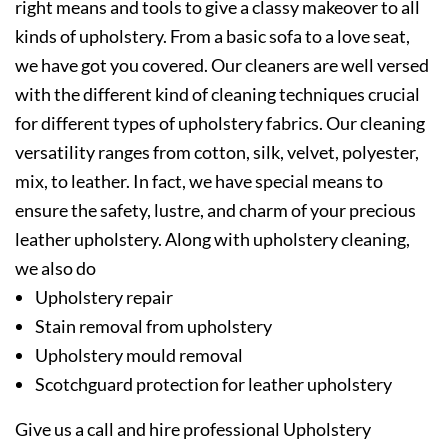
right means and tools to give a classy makeover to all
kinds of upholstery. From a basic sofa to a love seat,
we have got you covered. Our cleaners are well versed
with the different kind of cleaning techniques crucial
for different types of upholstery fabrics. Our cleaning
versatility ranges from cotton, silk, velvet, polyester,
mix, to leather. In fact, we have special means to
ensure the safety, lustre, and charm of your precious
leather upholstery. Along with upholstery cleaning,
we also do
Upholstery repair
Stain removal from upholstery
Upholstery mould removal
Scotchguard protection for leather upholstery
Give us a call and hire professional Upholstery