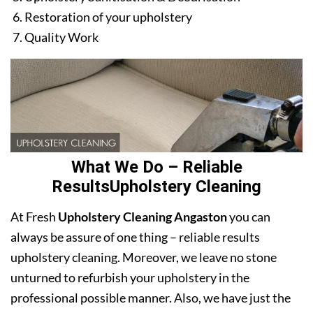
Restoration of your upholstery
Quality Work
What We Do – Reliable
ResultsUpholstery Cleaning
At Fresh
Upholstery Cleaning Angaston
you can
always be assure of one thing – reliable results
upholstery cleaning. Moreover, we leave no stone
unturned to refurbish your upholstery in the
professional possible manner. Also, we have just the