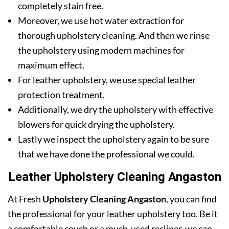
completely stain free.
Moreover, we use hot water extraction for
thorough upholstery cleaning. And then we rinse
the upholstery using modern machines for
maximum effect.
For leather upholstery, we use special leather
protection treatment.
Additionally, we dry the upholstery with effective
blowers for quick drying the upholstery.
Lastly we inspect the upholstery again to be sure
that we have done the professional we could.
Leather Upholstery Cleaning Angaston
At Fresh
Upholstery Cleaning Angaston
, you can find
the professional for your leather upholstery too. Be it
a comfortable couch or a much-used recliner, we can