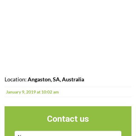
Location:
Angaston, SA, Australia
January 9, 2019 at 10:02 am
Contact us