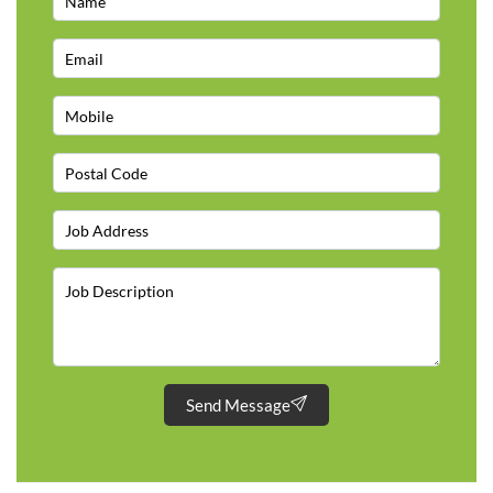
Send Message