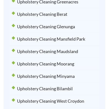
Upholstery Cleaning Greenacres
Upholstery Cleaning Berat
Upholstery Cleaning Glenunga
Upholstery Cleaning Mansfield Park
Upholstery Cleaning Maudsland
Upholstery Cleaning Moorang
Upholstery Cleaning Minyama
Upholstery Cleaning Bilambil
Upholstery Cleaning West Croydon