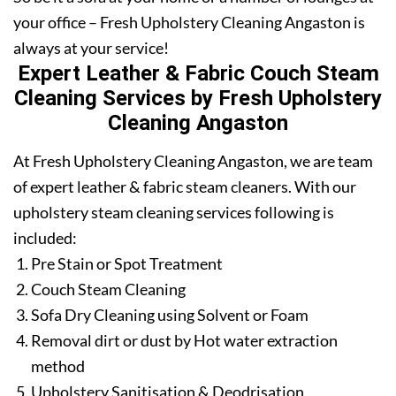
your office – Fresh Upholstery Cleaning Angaston is
always at your service!
Expert Leather & Fabric Couch Steam
Cleaning Services by Fresh Upholstery
Cleaning Angaston
At Fresh Upholstery Cleaning Angaston, we are team
of expert leather & fabric steam cleaners. With our
upholstery steam cleaning services following is
included:
Pre Stain or Spot Treatment
Couch Steam Cleaning
Sofa Dry Cleaning using Solvent or Foam
Removal dirt or dust by Hot water extraction
method
Upholstery Sanitisation & Deodrisation