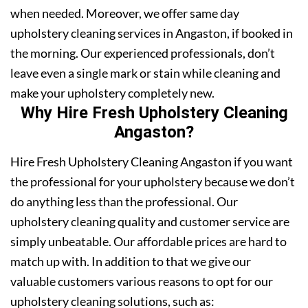
when needed. Moreover, we offer same day
upholstery cleaning services in Angaston, if booked in
the morning. Our experienced professionals, don’t
leave even a single mark or stain while cleaning and
make your upholstery completely new.
Why Hire Fresh Upholstery Cleaning
Angaston?
Hire Fresh Upholstery Cleaning Angaston if you want
the professional for your upholstery because we don’t
do anything less than the professional. Our
upholstery cleaning quality and customer service are
simply unbeatable. Our affordable prices are hard to
match up with. In addition to that we give our
valuable customers various reasons to opt for our
upholstery cleaning solutions, such as: