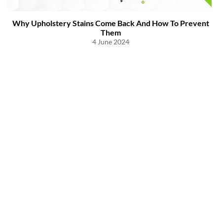
Why Upholstery Stains Come Back And How To Prevent
Them
4 June 2024