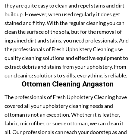
they are quite easy to clean and repel stains and dirt
buildup. However, when used regularly it does get
stained and filthy. With the regular cleaning you can
clean the surface of the sofa, but for the removal of
ingrained dirt and stains, you need professionals. And
the professionals of Fresh Upholstery Cleaning use
quality cleaning solutions and effective equipment to
extract debris and stains from your upholstery. From
our cleaning solutions to skills, everything is reliable.
Ottoman Cleaning Angaston
The professionals of Fresh Upholstery Cleaning have
covered all your upholstery cleaning needs and
ottoman is not an exception. Whether it is leather,
fabric, microfiber, or suede ottoman, we can clean it
all. Our professionals can reach your doorstep as and