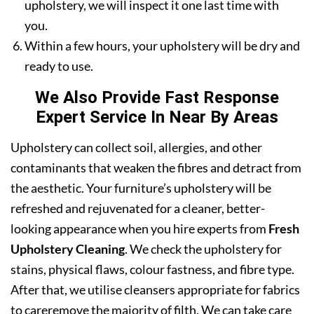
upholstery, we will inspect it one last time with
you.
Within a few hours, your upholstery will be dry and
ready to use.
We Also Provide Fast Response
Expert Service In Near By Areas
Upholstery can collect soil, allergies, and other
contaminants that weaken the fibres and detract from
the aesthetic. Your furniture’s upholstery will be
refreshed and rejuvenated for a cleaner, better-
looking appearance when you hire experts from
Fresh
Upholstery Cleaning
. We check the upholstery for
stains, physical flaws, colour fastness, and fibre type.
After that, we utilise cleansers appropriate for fabrics
to careremove the majority of filth. We can take care