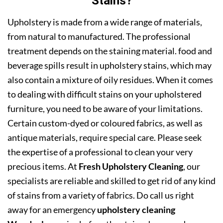
Stains?
Upholstery is made from a wide range of materials,
from natural to manufactured. The professional
treatment depends on the staining material. food and
beverage spills result in upholstery stains, which may
also contain a mixture of oily residues. When it comes
to dealing with difficult stains on your upholstered
furniture, you need to be aware of your limitations.
Certain custom-dyed or coloured fabrics, as well as
antique materials, require special care. Please seek
the expertise of a professional to clean your very
precious items. At
Fresh Upholstery Cleaning
, our
specialists are reliable and skilled to get rid of any kind
of stains from a variety of fabrics. Do call us right
away for an emergency
upholstery cleaning