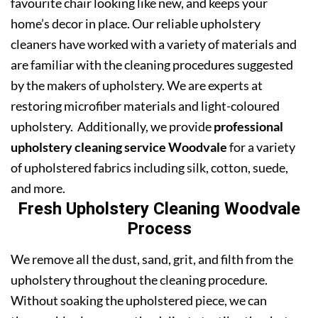
favourite chair looking like new, and keeps your
home’s decor in place. Our reliable upholstery
cleaners have worked with a variety of materials and
are familiar with the cleaning procedures suggested
by the makers of upholstery. We are experts at
restoring microfiber materials and light-coloured
upholstery. Additionally, we provide
professional
upholstery cleaning service Woodvale
for a variety
of upholstered fabrics including silk, cotton, suede,
and more.
Fresh Upholstery Cleaning Woodvale
Process
We remove all the dust, sand, grit, and filth from the
upholstery throughout the cleaning procedure.
Without soaking the upholstered piece, we can