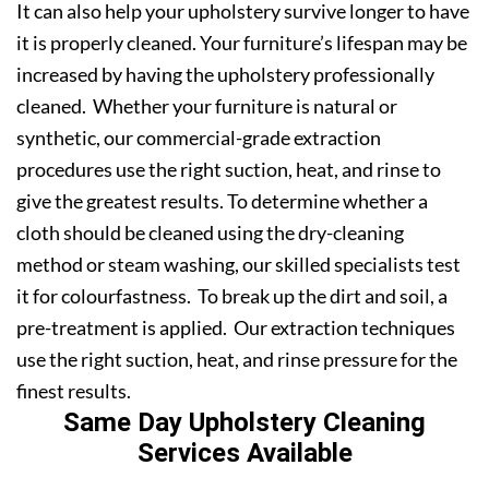
It can also help your upholstery survive longer to have
it is properly cleaned. Your furniture’s lifespan may be
increased by having the upholstery professionally
cleaned. Whether your furniture is natural or
synthetic, our commercial-grade extraction
procedures use the right suction, heat, and rinse to
give the greatest results. To determine whether a
cloth should be cleaned using the dry-cleaning
method or steam washing, our skilled specialists test
it for colourfastness. To break up the dirt and soil, a
pre-treatment is applied. Our extraction techniques
use the right suction, heat, and rinse pressure for the
finest results.
Same Day Upholstery Cleaning
Services Available