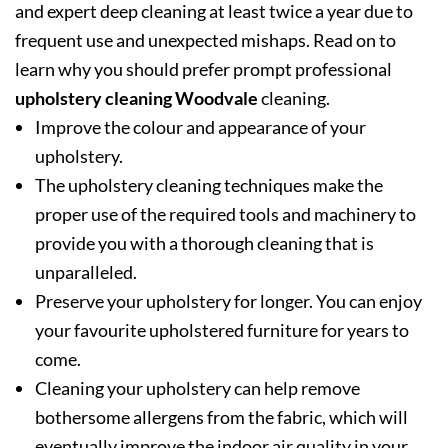
and expert deep cleaning at least twice a year due to
frequent use and unexpected mishaps. Read on to
learn why you should prefer prompt professional
upholstery cleaning Woodvale
cleaning.
Improve the colour and appearance of your
upholstery.
The upholstery cleaning techniques make the
proper use of the required tools and machinery to
provide you with a thorough cleaning that is
unparalleled.
Preserve your upholstery for longer. You can enjoy
your favourite upholstered furniture for years to
come.
Cleaning your upholstery can help remove
bothersome allergens from the fabric, which will
eventually improve the indoor air quality in your