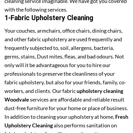
cleaning service imaginable. We have got you covered
with the following services.
1-Fabric Upholstery Cleaning
Your couches, armchairs, office chairs, dining chairs,
and other fabric upholstery are used frequently and
frequently subjected to, soil, allergens, bacteria,
germs, stains, Dust mites, fleas, and bad odours. Not
only will it be advantageous for you to hire our
professionals to preserve the cleanliness of your
fabric upholstery, but also for your friends, family, co-
workers, and clients. Our fabric
upholstery cleaning
Woodvale
services are affordable and reliable result
dust-free furniture for your home or place of business.
In addition to cleaning your upholstery at home,
Fresh
Upholstery Cleaning
also performs sanitation on