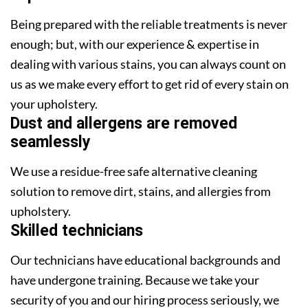
Being prepared with the reliable treatments is never
enough; but, with our experience & expertise in
dealing with various stains, you can always count on
us as we make every effort to get rid of every stain on
your upholstery.
Dust and allergens are removed
seamlessly
We use a residue-free safe alternative cleaning
solution to remove dirt, stains, and allergies from
upholstery.
Skilled technicians
Our technicians have educational backgrounds and
have undergone training. Because we take your
security of you and our hiring process seriously, we