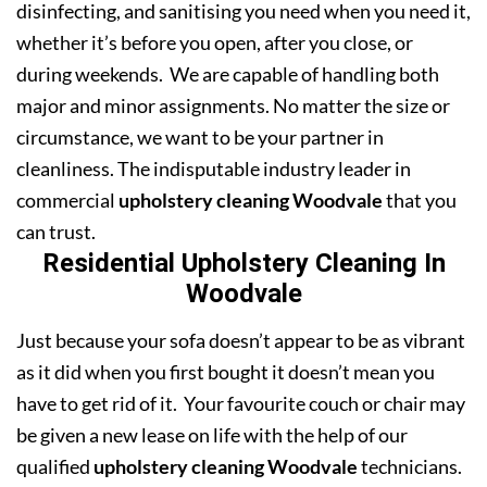
disinfecting, and sanitising you need when you need it,
whether it’s before you open, after you close, or
during weekends. We are capable of handling both
major and minor assignments. No matter the size or
circumstance, we want to be your partner in
cleanliness. The indisputable industry leader in
commercial
upholstery cleaning Woodvale
that you
can trust.
Residential Upholstery Cleaning In
Woodvale
Just because your sofa doesn’t appear to be as vibrant
as it did when you first bought it doesn’t mean you
have to get rid of it. Your favourite couch or chair may
be given a new lease on life with the help of our
qualified
upholstery cleaning Woodvale
technicians.