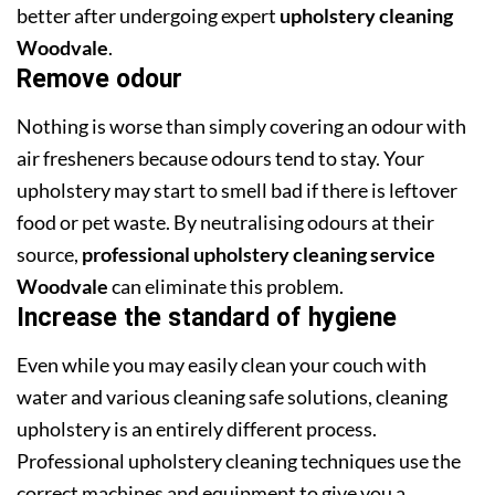
better after undergoing expert
upholstery cleaning
Woodvale
.
Remove odour
Nothing is worse than simply covering an odour with
air fresheners because odours tend to stay. Your
upholstery may start to smell bad if there is leftover
food or pet waste. By neutralising odours at their
source,
professional upholstery cleaning service
Woodvale
can eliminate this problem.
Increase the standard of hygiene
Even while you may easily clean your couch with
water and various cleaning safe solutions, cleaning
upholstery is an entirely different process.
Professional upholstery cleaning techniques use the
correct machines and equipment to give you a