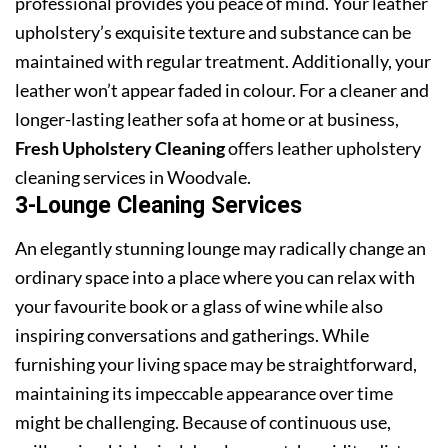
professional provides you peace of mind. Your leather
upholstery’s exquisite texture and substance can be
maintained with regular treatment. Additionally, your
leather won’t appear faded in colour. For a cleaner and
longer-lasting leather sofa at home or at business,
Fresh Upholstery Cleaning
offers leather upholstery
cleaning services in Woodvale.
3-Lounge Cleaning Services
An elegantly stunning lounge may radically change an
ordinary space into a place where you can relax with
your favourite book or a glass of wine while also
inspiring conversations and gatherings. While
furnishing your living space may be straightforward,
maintaining its impeccable appearance over time
might be challenging. Because of continuous use,