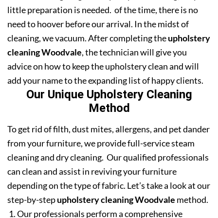
little preparation is needed. of the time, there is no
need to hoover before our arrival. In the midst of
cleaning, we vacuum. After completing the
upholstery
cleaning Woodvale
, the technician will give you
advice on how to keep the upholstery clean and will
add your name to the expanding list of happy clients.
Our Unique Upholstery Cleaning
Method
To get rid of filth, dust mites, allergens, and pet dander
from your furniture, we provide full-service steam
cleaning and dry cleaning. Our qualified professionals
can clean and assist in reviving your furniture
depending on the type of fabric. Let’s take a look at our
step-by-step
upholstery cleaning Woodvale
method.
Our professionals perform a comprehensive