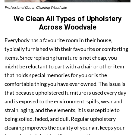
Professional Couch Cleaning Woodvale
We Clean All Types of Upholstery
Across Woodvale
Everybody has a favourite room in their house,
typically furnished with their favourite or comforting
items. Since replacing furniture is not cheap, you
might be reluctant to part with a chair or other item
that holds special memories for you or is the
comfortable thing you have ever owned. The issue is
that because upholstered furniture is used every day
and is exposed to the environment, spills, wear and
strain, aging, and the elements, it is susceptible to
being soiled, faded, and dull. Regular upholstery
cleaning improves the quality of your air, keeps your