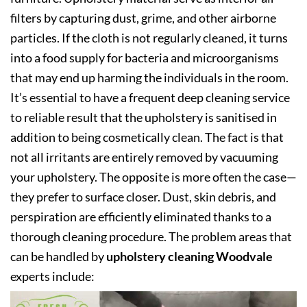
filters by capturing dust, grime, and other airborne
particles. If the cloth is not regularly cleaned, it turns
into a food supply for bacteria and microorganisms
that may end up harming the individuals in the room.
It’s essential to have a frequent deep cleaning service
to reliable result that the upholstery is sanitised in
addition to being cosmetically clean. The fact is that
not all irritants are entirely removed by vacuuming
your upholstery. The opposite is more often the case—
they prefer to surface closer. Dust, skin debris, and
perspiration are efficiently eliminated thanks to a
thorough cleaning procedure. The problem areas that
can be handled by
upholstery cleaning Woodvale
experts include: