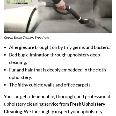
Couch Steam Cleaning Woodvale
Allergies are brought on by tiny germs and bacteria.
Bed bug elimination through upholstery deep
cleaning.
Fur and hair that is deeply embedded in the cloth
upholstery.
The filthy cubicle walls and office carpets
You can get a dependable, thorough, and professional
upholstery cleaning service from
Fresh Upholstery
Cleaning
. We thoroughly inspect your upholstery