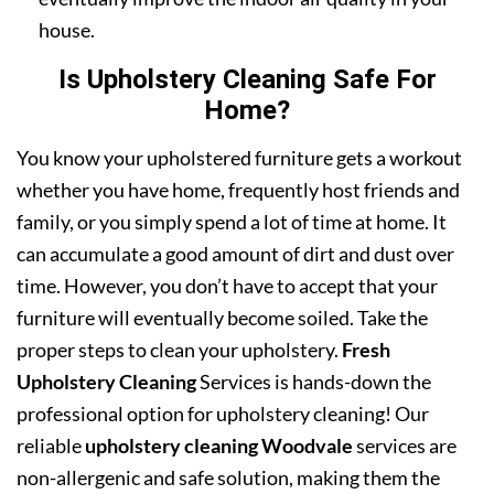
house.
Is Upholstery Cleaning Safe For
Home?
You know your upholstered furniture gets a workout
whether you have home, frequently host friends and
family, or you simply spend a lot of time at home. It
can accumulate a good amount of dirt and dust over
time. However, you don’t have to accept that your
furniture will eventually become soiled. Take the
proper steps to clean your upholstery.
Fresh
Upholstery Cleaning
Services is hands-down the
professional option for upholstery cleaning! Our
reliable
upholstery cleaning Woodvale
services are
non-allergenic and safe solution, making them the