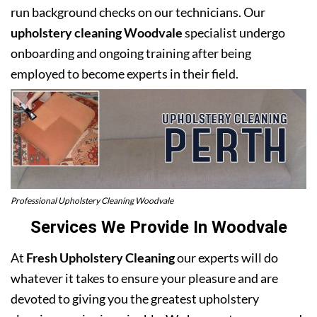
run background checks on our technicians. Our
upholstery cleaning Woodvale
specialist undergo
onboarding and ongoing training after being
employed to become experts in their field.
Professional Upholstery Cleaning Woodvale
Services We Provide In Woodvale
At
Fresh Upholstery Cleaning
our experts will do
whatever it takes to ensure your pleasure and are
devoted to giving you the greatest upholstery