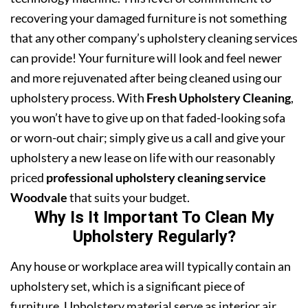
recovering your damaged furniture is not something
that any other company’s upholstery cleaning services
can provide! Your furniture will look and feel newer
and more rejuvenated after being cleaned using our
upholstery process. With
Fresh Upholstery Cleaning
,
you won’t have to give up on that faded-looking sofa
or worn-out chair; simply give us a call and give your
upholstery a new lease on life with our reasonably
priced
professional upholstery cleaning service
Woodvale
that suits your budget.
Why Is It Important To Clean My
Upholstery Regularly?
Any house or workplace area will typically contain an
upholstery set, which is a significant piece of
furniture. Upholstery material serve as interior air