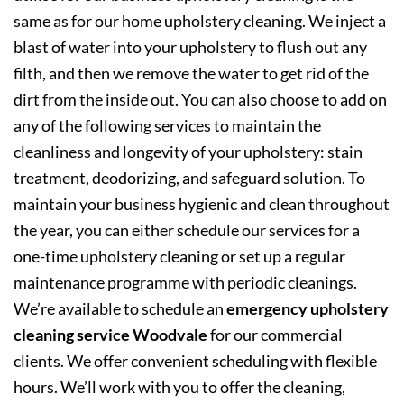
same as for our home upholstery cleaning. We inject a
blast of water into your upholstery to flush out any
filth, and then we remove the water to get rid of the
dirt from the inside out. You can also choose to add on
any of the following services to maintain the
cleanliness and longevity of your upholstery: stain
treatment, deodorizing, and safeguard solution. To
maintain your business hygienic and clean throughout
the year, you can either schedule our services for a
one-time upholstery cleaning or set up a regular
maintenance programme with periodic cleanings.
We’re available to schedule an
emergency upholstery
cleaning service Woodvale
for our commercial
clients. We offer convenient scheduling with flexible
hours. We’ll work with you to offer the cleaning,