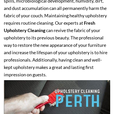
spills, microbiological development, humidity, dirt,
and dust accumulation can all permanently harm the
fabric of your couch. Maintaining healthy upholstery
requires routine cleaning. Our experts at
Fresh
Upholstery Cleaning
can revive the fabric of your
upholstery to its previous beauty. The professional
way to restore the new appearance of your furniture
and increase the lifespan of your upholstery is to hire
professionals. Additionally, having clean and well-
kept upholstery makes a great and lasting first
impression on guests.