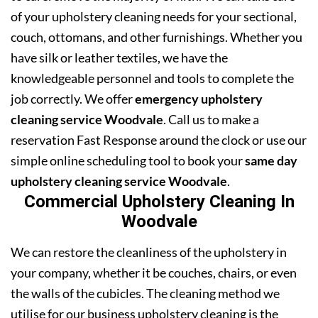
of your upholstery cleaning needs for your sectional,
couch, ottomans, and other furnishings. Whether you
have silk or leather textiles, we have the
knowledgeable personnel and tools to complete the
job correctly. We offer
emergency upholstery
cleaning service Woodvale
. Call us to make a
reservation Fast Response around the clock or use our
simple online scheduling tool to book your
same day
upholstery cleaning service Woodvale
.
Commercial Upholstery Cleaning In
Woodvale
We can restore the cleanliness of the upholstery in
your company, whether it be couches, chairs, or even
the walls of the cubicles. The cleaning method we
utilise for our business upholstery cleaning is the