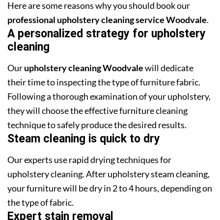
Here are some reasons why you should book our
professional upholstery cleaning service Woodvale
.
A personalized strategy for upholstery
cleaning
Our
upholstery cleaning Woodvale
will dedicate
their time to inspecting the type of furniture fabric.
Following a thorough examination of your upholstery,
they will choose the effective furniture cleaning
technique to safely produce the desired results.
Steam cleaning is quick to dry
Our experts use rapid drying techniques for
upholstery cleaning. After upholstery steam cleaning,
your furniture will be dry in 2 to 4 hours, depending on
the type of fabric.
Expert stain removal