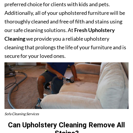
preferred choice for clients with kids and pets.
Additionally, all of your upholstered furniture will be
thoroughly cleaned and free of filth and stains using
our safe cleaning solutions. At
Fresh Upholstery
Cleaning
we provide you a reliable upholstery
cleaning that prolongs the life of your furniture and is
secure for your loved ones.
Sofa Cleaning Services
Can Upholstery Cleaning Remove All