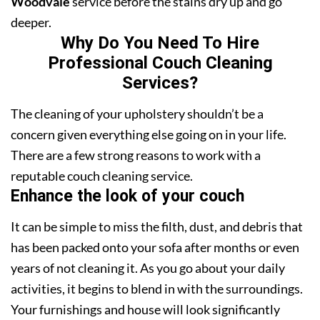
Woodvale
service before the stains dry up and go
deeper.
Why Do You Need To Hire
Professional Couch Cleaning
Services?
The cleaning of your upholstery shouldn’t be a
concern given everything else going on in your life.
There are a few strong reasons to work with a
reputable couch cleaning service.
Enhance the look of your couch
It can be simple to miss the filth, dust, and debris that
has been packed onto your sofa after months or even
years of not cleaning it. As you go about your daily
activities, it begins to blend in with the surroundings.
Your furnishings and house will look significantly