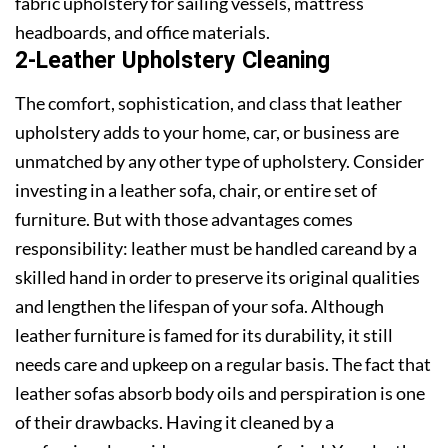
fabric upholstery for sailing vessels, mattress
headboards, and office materials.
2-Leather Upholstery Cleaning
The comfort, sophistication, and class that leather
upholstery adds to your home, car, or business are
unmatched by any other type of upholstery. Consider
investing in a leather sofa, chair, or entire set of
furniture. But with those advantages comes
responsibility: leather must be handled careand by a
skilled hand in order to preserve its original qualities
and lengthen the lifespan of your sofa. Although
leather furniture is famed for its durability, it still
needs care and upkeep on a regular basis. The fact that
leather sofas absorb body oils and perspiration is one
of their drawbacks. Having it cleaned by a