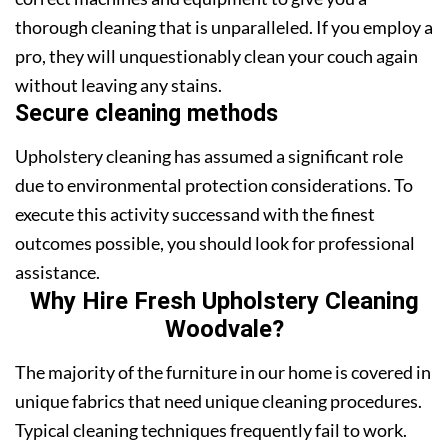
thorough cleaning that is unparalleled. If you employ a
pro, they will unquestionably clean your couch again
without leaving any stains.
Secure cleaning methods
Upholstery cleaning has assumed a significant role
due to environmental protection considerations. To
execute this activity successand with the finest
outcomes possible, you should look for professional
assistance.
Why Hire Fresh Upholstery Cleaning
Woodvale?
The majority of the furniture in our home is covered in
unique fabrics that need unique cleaning procedures.
Typical cleaning techniques frequently fail to work.