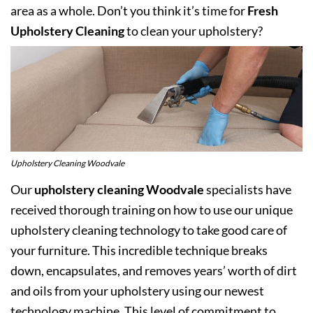
area as a whole. Don’t you think it’s time for
Fresh
Upholstery Cleaning
to clean your upholstery?
Upholstery Cleaning Woodvale
Our
upholstery cleaning Woodvale
specialists have
received thorough training on how to use our unique
upholstery cleaning technology to take good care of
your furniture. This incredible technique breaks
down, encapsulates, and removes years’ worth of dirt
and oils from your upholstery using our newest
technology machine. This level of commitment to