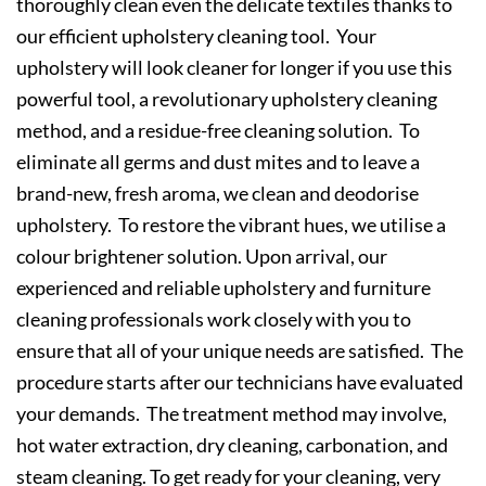
thoroughly clean even the delicate textiles thanks to
our efficient upholstery cleaning tool. Your
upholstery will look cleaner for longer if you use this
powerful tool, a revolutionary upholstery cleaning
method, and a residue-free cleaning solution. To
eliminate all germs and dust mites and to leave a
brand-new, fresh aroma, we clean and deodorise
upholstery. To restore the vibrant hues, we utilise a
colour brightener solution. Upon arrival, our
experienced and reliable upholstery and furniture
cleaning professionals work closely with you to
ensure that all of your unique needs are satisfied. The
procedure starts after our technicians have evaluated
your demands. The treatment method may involve,
hot water extraction, dry cleaning, carbonation, and
steam cleaning. To get ready for your cleaning, very