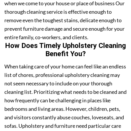
when we come to your house or place of business Our
thorough cleaning service is effective enough to
remove even the toughest stains, delicate enough to
prevent furniture damage and secure enough for your
entire family, co-workers, and clients.
How Does Timely Upholstery Cleaning
Benefit You?
When taking care of your home can feel like an endless
list of chores, professional upholstery cleaning may
not seem necessary to include on your thorough
cleaning list. Prioritizing what needs to be cleaned and
how frequently can be challenging in places like
bedrooms and living areas. However, children, pets,
and visitors constantly abuse couches, loveseats, and
sofas. Upholstery and furniture need particular care