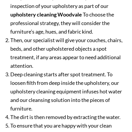
inspection of your upholstery as part of our
upholstery cleaning Woodvale
To choose the
professional strategy, they will consider the
furniture’s age, hues, and fabric kind.
Then, our specialist will give your couches, chairs,
beds, and other upholstered objects a spot
treatment, if any areas appear to need additional
attention.
Deep cleaning starts after spot treatment. To
loosen filth from deep inside the upholstery, our
upholstery cleaning equipment infuses hot water
and our cleansing solution into the pieces of
furniture.
The dirt is then removed by extracting the water.
To ensure that you are happy with your clean