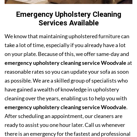
Emergency Upholstery Cleaning
Services Available
We know that maintaining upholstered furniture can
take a lot of time, especially if you already have a lot
on your plate. Because of this, we offer same-day and
emergency upholstery cleaning service Woodvale
at
reasonable rates so you can update your sofa as soon
as possible. We are a skilled group of specialists who
have gained a wealth of knowledge in upholstery
cleaning over the years, enabling us to help you with
emergency upholstery cleaning service Woodvale
.
After scheduling an appointment, our cleaners are
ready to assist you one hour later. Call us whenever
there is an emergency for the fastest and professional