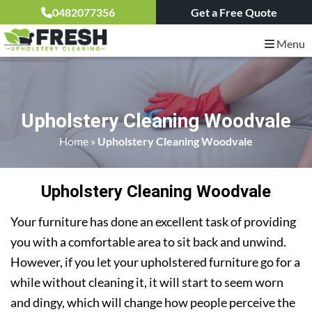
0482077356
Get a Free Quote
Menu
Upholstery Cleaning Woodvale
Home
»
Upholstery Cleaning Woodvale
Upholstery Cleaning Woodvale
Your furniture has done an excellent task of providing
you with a comfortable area to sit back and unwind.
However, if you let your upholstered furniture go for a
while without cleaning it, it will start to seem worn
and dingy, which will change how people perceive the