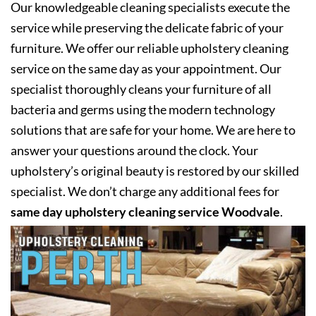
Our knowledgeable cleaning specialists execute the
service while preserving the delicate fabric of your
furniture. We offer our reliable upholstery cleaning
service on the same day as your appointment. Our
specialist thoroughly cleans your furniture of all
bacteria and germs using the modern technology
solutions that are safe for your home. We are here to
answer your questions around the clock. Your
upholstery’s original beauty is restored by our skilled
specialist. We don’t charge any additional fees for
same day upholstery cleaning service Woodvale
.