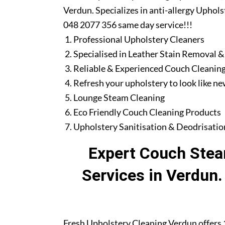
Verdun. Specializes in anti-allergy Uphols
048 2077 356 same day service!!!
Professional Upholstery Cleaners
Specialised in Leather Stain Removal &
Reliable & Experienced Couch Cleaning
Refresh your upholstery to look like n
Lounge Steam Cleaning
Eco Friendly Couch Cleaning Products
Upholstery Sanitisation & Deodrisatio
Expert Couch Stea
Services in Verdun
Fresh Upholstery Cleaning Verdun offers