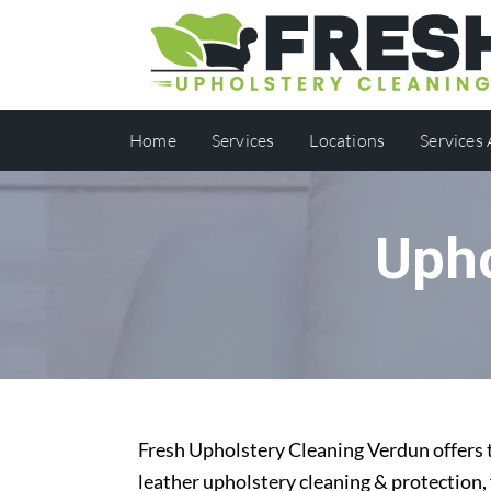
Home
Services
Locations
Services
Upho
Fresh Upholstery Cleaning Verdun offers t
leather upholstery cleaning & protection,