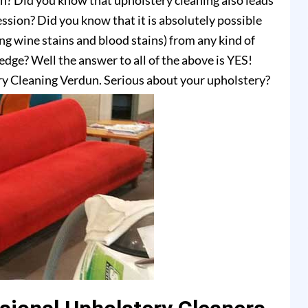
on? Did you know that upholstery cleaning also leads
ssion? Did you know that it is absolutely possible
ing wine stains and blood stains) from any kind of
dge? Well the answer to all of the above is YES!
y Cleaning Verdun. Serious about your upholstery?