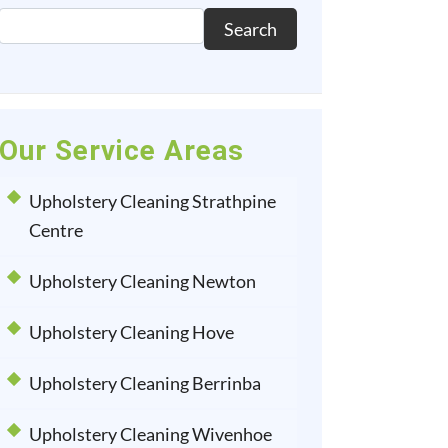
Search
Our Service Areas
Upholstery Cleaning Strathpine
Centre
Upholstery Cleaning Newton
Upholstery Cleaning Hove
Upholstery Cleaning Berrinba
Upholstery Cleaning Wivenhoe