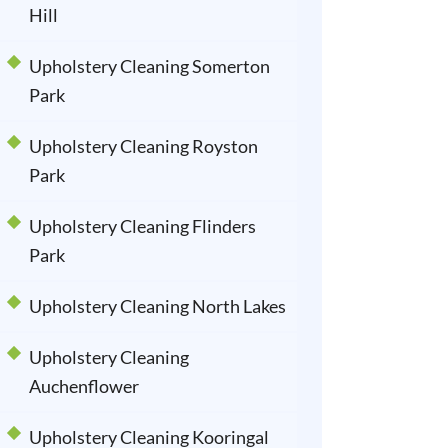
Hill
Upholstery Cleaning Somerton
Park
Upholstery Cleaning Royston
Park
Upholstery Cleaning Flinders
Park
Upholstery Cleaning North Lakes
Upholstery Cleaning
Auchenflower
Upholstery Cleaning Kooringal