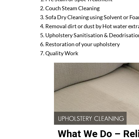
Couch Steam Cleaning
Sofa Dry Cleaning using Solvent or Fo
Removal dirt or dust by Hot water ext
Upholstery Sanitisation & Deodrisatio
Restoration of your upholstery
Quality Work
What We Do – Reli