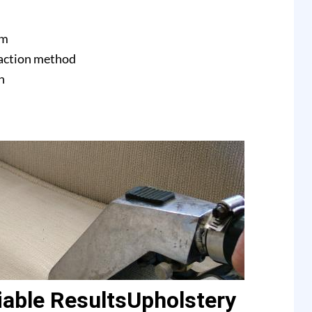
am
raction method
n
able ResultsUpholstery