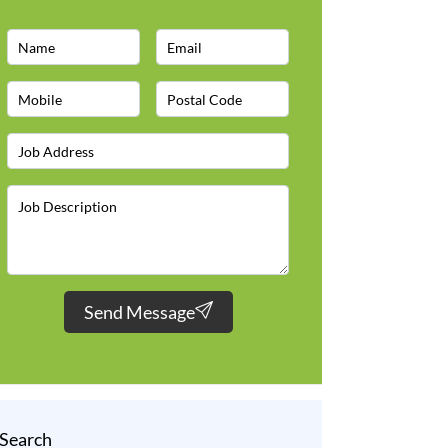
Send Message
Search