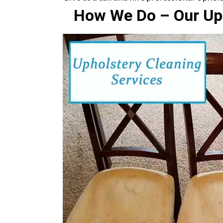
How We Do – Our Uph