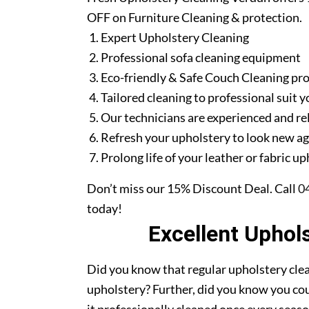
OFF on Furniture Cleaning & protection.
Expert Upholstery Cleaning
Professional sofa cleaning equipment
Eco-friendly & Safe Couch Cleaning pr
Tailored cleaning to professional suit y
Our technicians are experienced and re
Refresh your upholstery to look new a
Prolong life of your leather or fabric u
Don’t miss our 15% Discount Deal. Call
0
today!
Excellent Uphol
Did you know that regular upholstery clea
upholstery? Further, did you know you cou