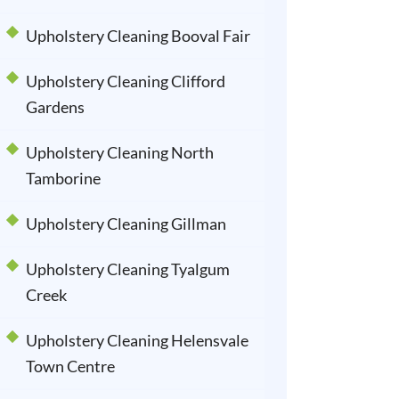
Upholstery Cleaning Booval Fair
Upholstery Cleaning Clifford
Gardens
Upholstery Cleaning North
Tamborine
Upholstery Cleaning Gillman
Upholstery Cleaning Tyalgum
Creek
Upholstery Cleaning Helensvale
Town Centre