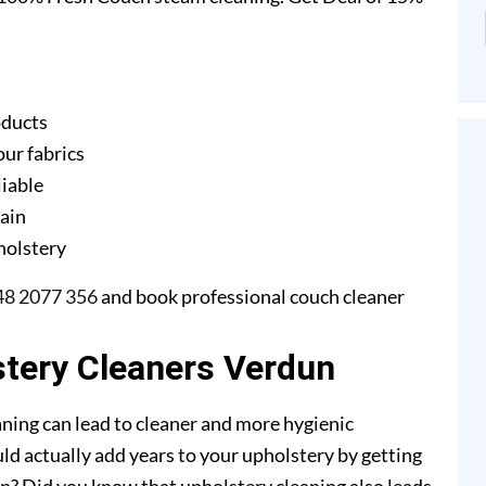
oducts
our fabrics
liable
gain
pholstery
48 2077 356
and book professional couch cleaner
stery Cleaners Verdun
ning can lead to cleaner and more hygienic
ld actually add years to your upholstery by getting