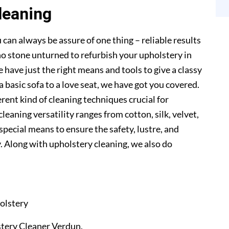
leaning
 can always be assure of one thing – reliable results
o stone unturned to refurbish your upholstery in
 have just the right means and tools to give a classy
a basic sofa to a love seat, we have got you covered.
erent kind of cleaning techniques crucial for
cleaning versatility ranges from cotton, silk, velvet,
 special means to ensure the safety, lustre, and
. Along with upholstery cleaning, we also do
olstery
lstery Cleaner Verdun.