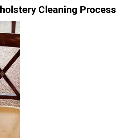
olstery Cleaning Process