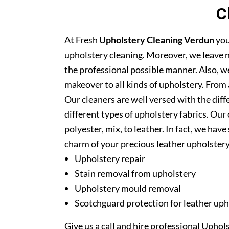
C
At Fresh
Upholstery Cleaning Verdun
you
upholstery cleaning. Moreover, we leave n
the professional possible manner. Also, we
makeover to all kinds of upholstery. From 
Our cleaners are well versed with the diff
different types of upholstery fabrics. Our 
polyester, mix, to leather. In fact, we have
charm of your precious leather upholstery
Upholstery repair
Stain removal from upholstery
Upholstery mould removal
Scotchguard protection for leather uph
Give us a call and hire professional Upho