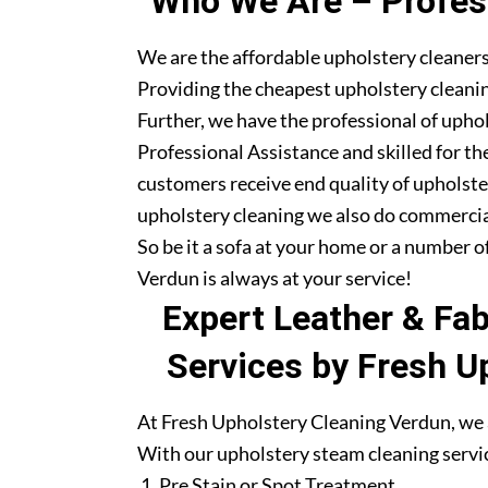
Who We Are – Profess
We are the affordable upholstery cleaners
Providing the cheapest upholstery cleanin
Further, we have the professional of upho
Professional Assistance and skilled for th
customers receive end quality of upholste
upholstery cleaning we also do commercia
So be it a sofa at your home or a number o
Verdun is always at your service!
Expert Leather & Fa
Services by Fresh U
At Fresh Upholstery Cleaning Verdun, we a
With our upholstery steam cleaning servic
Pre Stain or Spot Treatment