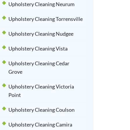
Upholstery Cleaning Neurum
Upholstery Cleaning Torrensville
Upholstery Cleaning Nudgee
Upholstery Cleaning Vista
Upholstery Cleaning Cedar
Grove
Upholstery Cleaning Victoria
Point
Upholstery Cleaning Coulson
Upholstery Cleaning Camira