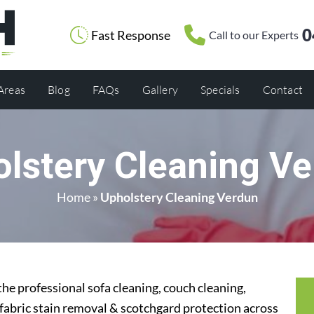
0
Fast Response
Call to our Experts
 Areas
Blog
FAQs
Gallery
Specials
Contact
lstery Cleaning V
Home
»
Upholstery Cleaning Verdun
he professional sofa cleaning, couch cleaning,
 fabric stain removal & scotchgard protection across