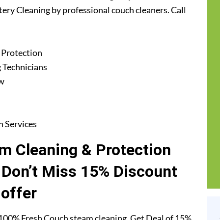
tery Cleaning by professional couch cleaners. Call
 Protection
 Technicians
ew
n Services
m Cleaning & Protection
. Don’t Miss 15% Discount
offer
 100% Fresh Couch steam cleaning. Get Deal of 15%