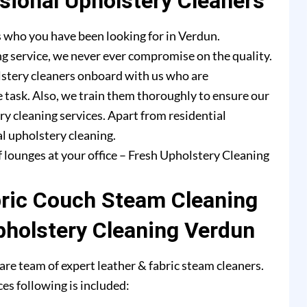
ional Upholstery Cleaners
 who you have been looking for in Verdun.
g service, we never ever compromise on the quality.
lstery cleaners onboard with us who are
e task. Also, we train them thoroughly to ensure our
ry cleaning services. Apart from residential
l upholstery cleaning.
f lounges at your office – Fresh Upholstery Cleaning
bric Couch Steam Cleaning
pholstery Cleaning Verdun
re team of expert leather & fabric steam cleaners.
es following is included: