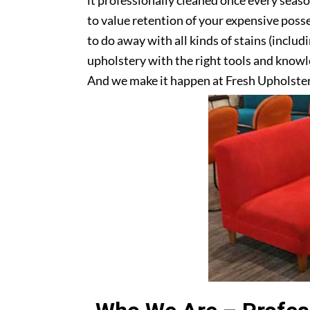
it professionally cleaned once every seas
to value retention of your expensive posse
to do away with all kinds of stains (includ
upholstery with the right tools and knowle
And we make it happen at Fresh Upholster
Get in touch with us today!