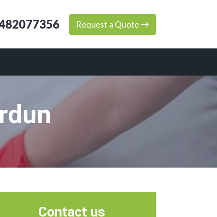
482077356
Request a Quote
erdun
Contact us