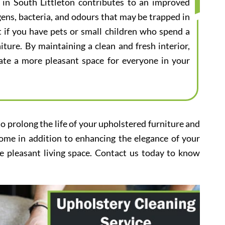
e in South Littleton contributes to an improved
gens, bacteria, and odours that may be trapped in
nt if you have pets or small children who spend a
iture. By maintaining a clean and fresh interior,
eate a more pleasant space for everyone in your
to prolong the life of your upholstered furniture and
home in addition to enhancing the elegance of your
e pleasant living space. Contact us today to know