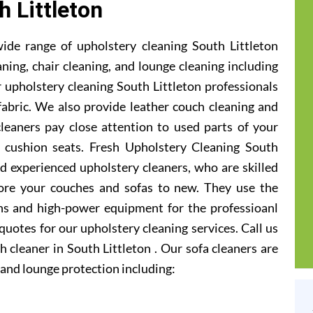
h Littleton
ide range of upholstery cleaning South Littleton
aning, chair cleaning, and lounge cleaning including
 upholstery cleaning South Littleton professionals
 fabric. We also provide leather couch cleaning and
cleaners pay close attention to used parts of your
 cushion seats. Fresh Upholstery Cleaning South
d experienced upholstery cleaners, who are skilled
ore your couches and sofas to new. They use the
ons and high-power equipment for the professioanl
 quotes for our upholstery cleaning services. Call us
 cleaner in South Littleton . Our sofa cleaners are
and lounge protection including: