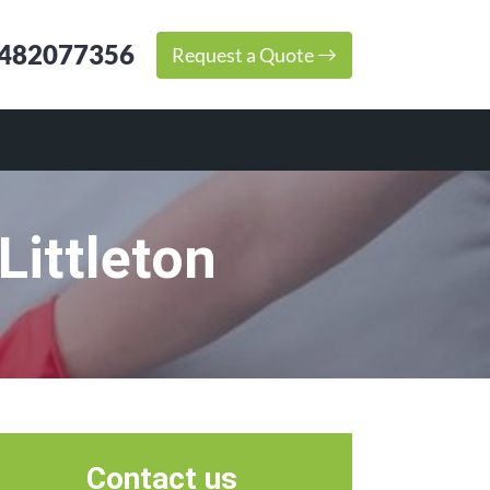
482077356
Request a Quote
Littleton
Contact us