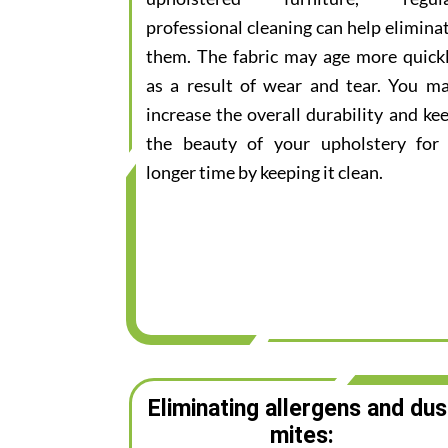
professional cleaning can help elimina
them. The fabric may age more quick
as a result of wear and tear. You m
increase the overall durability and ke
the beauty of your upholstery for
longer time by keeping it clean.
Eliminating allergens and dus
mites: