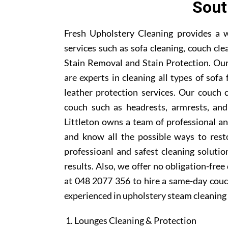
Sout
Fresh Upholstery Cleaning provides a w
services such as sofa cleaning, couch cle
Stain Removal and Stain Protection. Our
are experts in cleaning all types of sofa
leather protection services. Our couch 
couch such as headrests, armrests, and
Littleton owns a team of professional an
and know all the possible ways to rest
professioanl and safest cleaning soluti
results. Also, we offer no obligation-free
at 048 2077 356 to hire a same-day couch
experienced in upholstery steam cleaning 
Lounges Cleaning & Protection