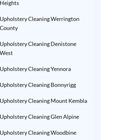
Heights
Upholstery Cleaning Werrington
County
Upholstery Cleaning Denistone
West
Upholstery Cleaning Yennora
Upholstery Cleaning Bonnyrigg
Upholstery Cleaning Mount Kembla
Upholstery Cleaning Glen Alpine
Upholstery Cleaning Woodbine