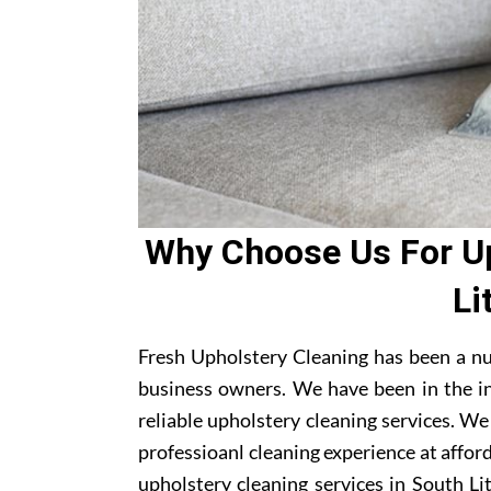
Why Choose Us For Up
Li
Fresh Upholstery Cleaning has been a nu
business owners. We have been in the i
reliable upholstery cleaning services. W
professioanl cleaning experience at affor
upholstery cleaning services in South Lit