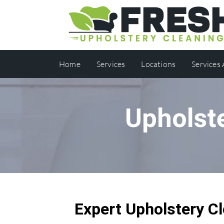
Home
Services
Locations
Services
Upholste
Expert Upholstery Cl