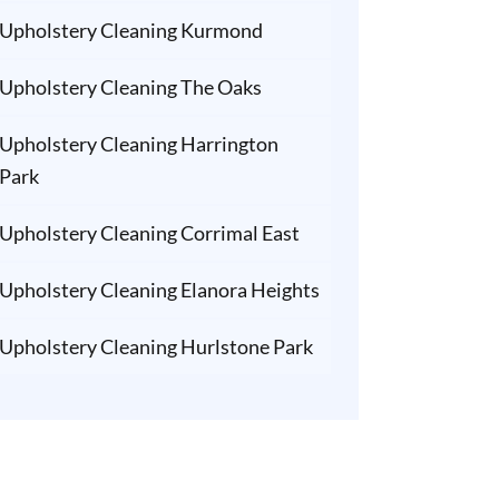
Upholstery Cleaning Kurmond
Upholstery Cleaning The Oaks
Upholstery Cleaning Harrington
Park
Upholstery Cleaning Corrimal East
Upholstery Cleaning Elanora Heights
Upholstery Cleaning Hurlstone Park