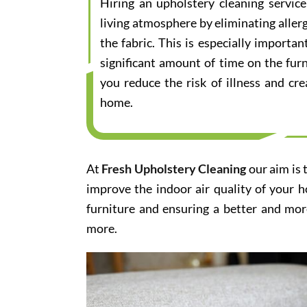
Hiring an upholstery cleaning servic
living atmosphere by eliminating aller
the fabric. This is especially importa
significant amount of time on the furn
you reduce the risk of illness and cr
home.
At
Fresh Upholstery Cleaning
our aim is 
improve the indoor air quality of your 
furniture and ensuring a better and mor
more.