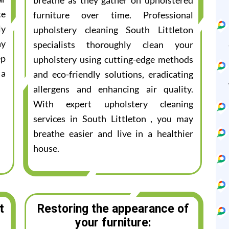
breathe as they gather on upholstered
te
furniture over time. Professional
ly
upholstery cleaning South Littleton
ay
specialists thoroughly clean your
ep
upholstery using cutting-edge methods
 a
and eco-friendly solutions, eradicating
allergens and enhancing air quality.
With expert upholstery cleaning
services in South Littleton , you may
breathe easier and live in a healthier
house.
t
Restoring the appearance of
your furniture: