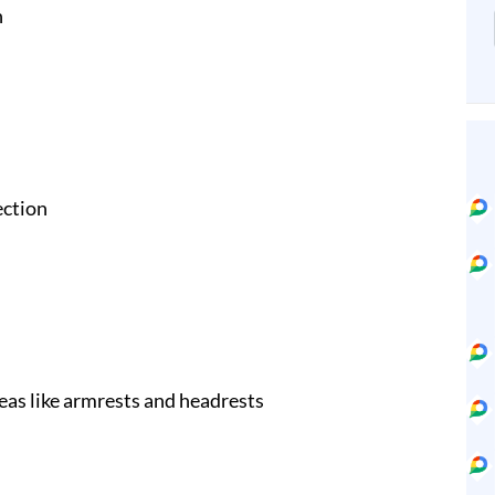
n
ection
eas like armrests and headrests