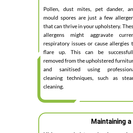
Pollen, dust mites, pet dander, a
mould spores are just a few allerge
that can thrive in your upholstery. The
allergens might aggravate curre
respiratory issues or cause allergies 
flare up. This can be successful
removed from the upholstered furnitu
and sanitised using profession
cleaning techniques, such as ste
cleaning.
Maintaining a