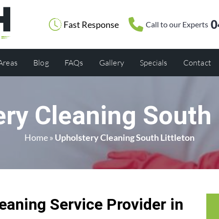
0
Fast Response
Call to our Experts
 Areas
Blog
FAQs
Gallery
Specials
Contact
ry Cleaning South 
Home
»
Upholstery Cleaning South Littleton
eaning Service Provider in