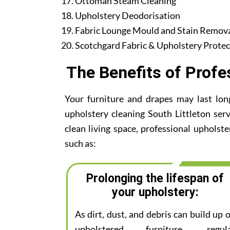
Ottoman Steam Cleaning
Upholstery Deodorisation
Fabric Lounge Mould and Stain Remov
Scotchgard Fabric & Upholstery Protec
The Benefits of Profe
Your furniture and drapes may last lon
upholstery cleaning South Littleton serv
clean living space, professional upholste
such as:
Prolonging the lifespan of
your upholstery:
As dirt, dust, and debris can build up 
upholstered furniture, regul