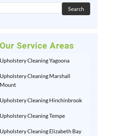
Search
Our Service Areas
Upholstery Cleaning Yagoona
Upholstery Cleaning Marshall
Mount
Upholstery Cleaning Hinchinbrook
Upholstery Cleaning Tempe
Upholstery Cleaning Elizabeth Bay