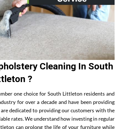
holstery Cleaning In South
ttleton ?
mber one choice for South Littleton residents and
ndustry for over a decade and have been providing
e are dedicated to providing our customers with the
dable rates. We understand how investing in regular
tleton can prolong the life of your furniture while