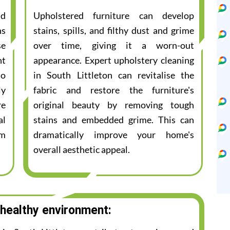
nd
Upholstered furniture can develop
ns
stains, spills, and filthy dust and grime
se
over time, giving it a worn-out
nt
appearance. Expert upholstery cleaning
to
in South Littleton can revitalise the
ly
fabric and restore the furniture's
re
original beauty by removing tough
al
stains and embedded grime. This can
am
dramatically improve your home's
overall aesthetic appeal.
 healthy environment: