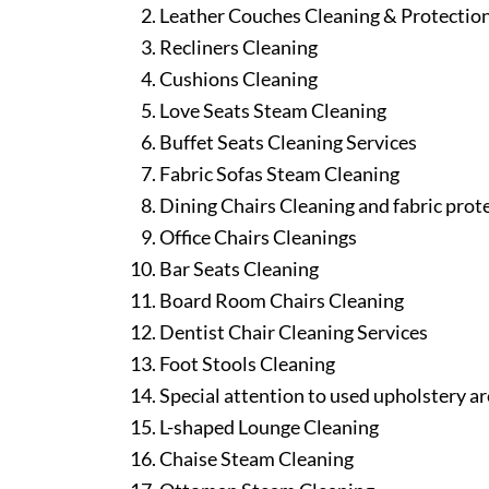
Leather Couches Cleaning & Protectio
Recliners Cleaning
Cushions Cleaning
Love Seats Steam Cleaning
Buffet Seats Cleaning Services
Fabric Sofas Steam Cleaning
Dining Chairs Cleaning and fabric prot
Office Chairs Cleanings
Bar Seats Cleaning
Board Room Chairs Cleaning
Dentist Chair Cleaning Services
Foot Stools Cleaning
Special attention to used upholstery ar
L-shaped Lounge Cleaning
Chaise Steam Cleaning