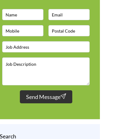
Send Message
Search