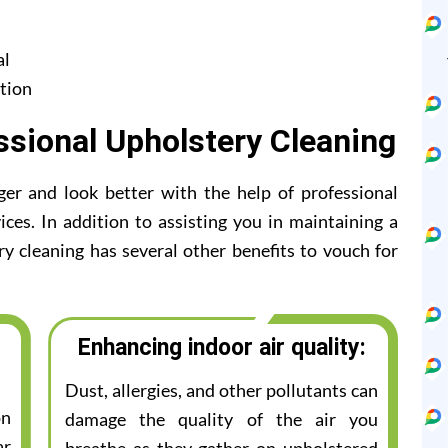
al
tion
ssional Upholstery Cleaning
ger and look better with the help of professional
ices. In addition to assisting you in maintaining a
ry cleaning has several other benefits to vouch for
Enhancing indoor air quality:
Dust, allergies, and other pollutants can
on
damage the quality of the air you
ar