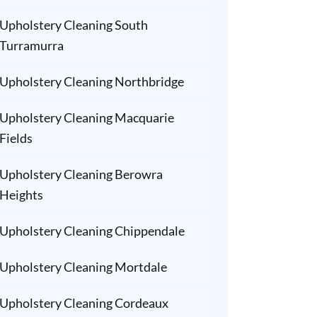
Upholstery Cleaning South
Turramurra
Upholstery Cleaning Northbridge
Upholstery Cleaning Macquarie
Fields
Upholstery Cleaning Berowra
Heights
Upholstery Cleaning Chippendale
Upholstery Cleaning Mortdale
Upholstery Cleaning Cordeaux