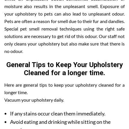
moisture also results in the unpleasant smell. Exposure of
your upholstery to pets can also lead to unpleasant odour.
Pets are often a reason for smell due to their fur and dandles.
Special pet smell removal techniques using the right safe
solutions are necessary to get rid of this odour. Our staff not
only cleans your upholstery but also make sure that there is
no odour.
General Tips to Keep Your Upholstery
Cleaned for a longer time.
Here are general tips to keep your upholstery cleaned for a
longer time.
Vacuum your upholstery daily.
If any stains occur clean them immediately.
Avoid eating and drinking while sitting on the