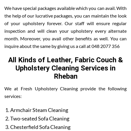
We have special packages available which you can avail. With
the help of our lucrative packages, you can maintain the look
of your upholstery forever. Our staff will ensure regular
inspection and will clean your upholstery every alternate
month. Moreover, you avail other benefits as well. You can
inquire about the same by giving us a call at 048 2077 356
All Kinds of Leather, Fabric Couch &
Upholstery Cleaning Services in
Rheban
We at Fresh Upholstery Cleaning provide the following
services:
Armchair Steam Cleaning
Two-seated Sofa Cleaning
Chesterfield Sofa Cleaning