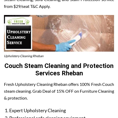
from $29/seat T&C Apply.
Upholstery Cleaning Rheban
Couch Steam Cleaning and Protection
Services Rheban
Fresh Upholstery Cleaning Rheban offers 100% Fresh Couch
steam cleaning. Grab Deal of 15% OFF on Furniture Cleaning
& protection.
Expert Upholstery Cleaning