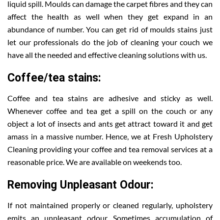
liquid spill. Moulds can damage the carpet fibres and they can
affect the health as well when they get expand in an
abundance of number. You can get rid of moulds stains just
let our professionals do the job of cleaning your couch we
have all the needed and effective cleaning solutions with us.
Coffee/tea stains:
Coffee and tea stains are adhesive and sticky as well.
Whenever coffee and tea get a spill on the couch or any
object a lot of insects and ants get attract toward it and get
amass in a massive number. Hence, we at Fresh Upholstery
Cleaning providing your coffee and tea removal services at a
reasonable price. We are available on weekends too.
Removing Unpleasant Odour:
If not maintained properly or cleaned regularly, upholstery
emits an unpleasant odour. Sometimes accumulation of