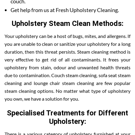
couch.
Get help from us at Fresh Upholstery Cleaning.
Upholstery Steam Clean Methods:
Your upholstery can be a host of bugs, mites, and allergens. If
you are unable to clean or sanitize your upholstery for a long
duration, then this threat persists. Steam cleaning method is
very effective to get rid of all contaminants. It frees your
upholstery from stain, odour and unwanted health threats
due to contamination. Couch steam cleaning, sofa seat steam
cleaning and lounge chair steam cleaning are few popular
steam cleaning options. No matter what type of upholstery
you own, we have a solution for you.
Specialised Treatments for Different
Upholstery:
There is a various category of upholstery furnished at your