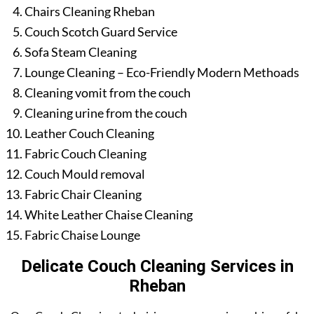
Chairs Cleaning Rheban
Couch Scotch Guard Service
Sofa Steam Cleaning
Lounge Cleaning – Eco-Friendly Modern Methoads
Cleaning vomit from the couch
Cleaning urine from the couch
Leather Couch Cleaning
Fabric Couch Cleaning
Couch Mould removal
Fabric Chair Cleaning
White Leather Chaise Cleaning
Fabric Chaise Lounge
Delicate Couch Cleaning Services in
Rheban