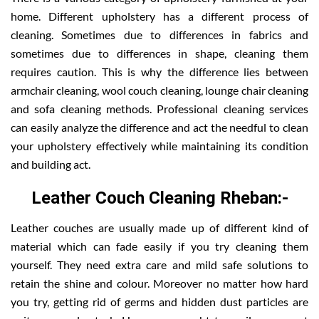
home. Different upholstery has a different process of
cleaning. Sometimes due to differences in fabrics and
sometimes due to differences in shape, cleaning them
requires caution. This is why the difference lies between
armchair cleaning, wool couch cleaning, lounge chair cleaning
and sofa cleaning methods. Professional cleaning services
can easily analyze the difference and act the needful to clean
your upholstery effectively while maintaining its condition
and building act.
Leather Couch Cleaning Rheban:-
Leather couches are usually made up of different kind of
material which can fade easily if you try cleaning them
yourself. They need extra care and mild safe solutions to
retain the shine and colour. Moreover no matter how hard
you try, getting rid of germs and hidden dust particles are