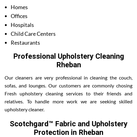
Homes
Offices
Hospitals
Child Care Centers
Restaurants
Professional Upholstery Cleaning
Rheban
Our cleaners are very professional in cleaning the couch,
sofas, and lounges. Our customers are commonly chosing
Fresh upholstery cleaning services to their friends and
relatives. To handle more work we are seeking skilled
upholstery cleaner.
Scotchgard™ Fabric and Upholstery
Protection in Rheban