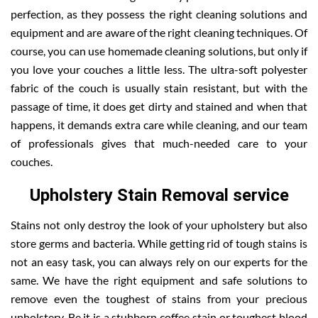
perfection, as they possess the right cleaning solutions and
equipment and are aware of the right cleaning techniques. Of
course, you can use homemade cleaning solutions, but only if
you love your couches a little less. The ultra-soft polyester
fabric of the couch is usually stain resistant, but with the
passage of time, it does get dirty and stained and when that
happens, it demands extra care while cleaning, and our team
of professionals gives that much-needed care to your
couches.
Upholstery Stain Removal service
Stains not only destroy the look of your upholstery but also
store germs and bacteria. While getting rid of tough stains is
not an easy task, you can always rely on our experts for the
same. We have the right equipment and safe solutions to
remove even the toughest of stains from your precious
upholstery. Be it is a stubborn coffee stain or toughest blood