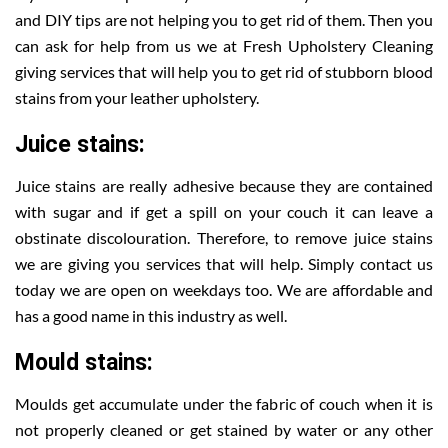
and DIY tips are not helping you to get rid of them. Then you
can ask for help from us we at Fresh Upholstery Cleaning
giving services that will help you to get rid of stubborn blood
stains from your leather upholstery.
Juice stains:
Juice stains are really adhesive because they are contained
with sugar and if get a spill on your couch it can leave a
obstinate discolouration. Therefore, to remove juice stains
we are giving you services that will help. Simply contact us
today we are open on weekdays too. We are affordable and
has a good name in this industry as well.
Mould stains:
Moulds get accumulate under the fabric of couch when it is
not properly cleaned or get stained by water or any other