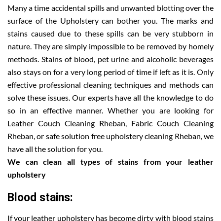
Many a time accidental spills and unwanted blotting over the
surface of the Upholstery can bother you. The marks and
stains caused due to these spills can be very stubborn in
nature. They are simply impossible to be removed by homely
methods. Stains of blood, pet urine and alcoholic beverages
also stays on for a very long period of time if left as it is. Only
effective professional cleaning techniques and methods can
solve these issues. Our experts have all the knowledge to do
so in an effective manner. Whether you are looking for
Leather Couch Cleaning Rheban, Fabric Couch Cleaning
Rheban, or safe solution free upholstery cleaning Rheban, we
have all the solution for you.
We can clean all types of stains from your leather
upholstery
Blood stains:
If your leather upholstery has become dirty with blood stains