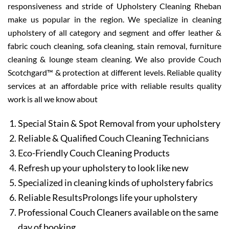
responsiveness and stride of Upholstery Cleaning Rheban
make us popular in the region. We specialize in cleaning
upholstery of all category and segment and offer leather &
fabric couch cleaning, sofa cleaning, stain removal, furniture
cleaning & lounge steam cleaning. We also provide Couch
Scotchgard™ & protection at different levels. Reliable quality
services at an affordable price with reliable results quality
work is all we know about
Special Stain & Spot Removal from your upholstery
Reliable & Qualified Couch Cleaning Technicians
Eco-Friendly Couch Cleaning Products
Refresh up your upholstery to look like new
Specialized in cleaning kinds of upholstery fabrics
Reliable ResultsProlongs life your upholstery
Professional Couch Cleaners available on the same
day of booking