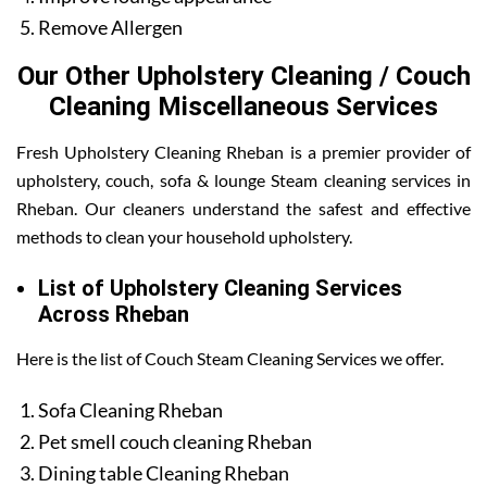
Remove Allergen
Our Other Upholstery Cleaning / Couch
Cleaning Miscellaneous Services
Fresh Upholstery Cleaning Rheban is a premier provider of
upholstery, couch, sofa & lounge Steam cleaning services in
Rheban. Our cleaners understand the safest and effective
methods to clean your household upholstery.
List of Upholstery Cleaning Services
Across Rheban
Here is the list of Couch Steam Cleaning Services we offer.
Sofa Cleaning Rheban
Pet smell couch cleaning Rheban
Dining table Cleaning Rheban