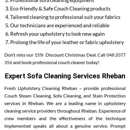
Professional sofa cleaning equipment
Eco-friendly & Safe Couch Cleaning products
Tailored cleaning to professional suit your fabrics
Our technicians are experienced and reliable
Refresh your upholstery to look new again
Prolong the life of your leather or fabric upholstery
Don’t miss our 15% Discount Christmas Deal. Call
048 2077
356
and book professional couch cleaner today!
Expert Sofa Cleaning Services Rheban
Fresh Upholstery Cleaning Rheban – provide professional
Couch Steam Cleaning, Sofa Cleaning, and Stain Protection
services in Rheban. We are a leading name in upholstery
cleaning service providers throughout Rheban. Experience of
crew members and the effectiveness of the technique
implemented speaks all about a genuine service. Prompt