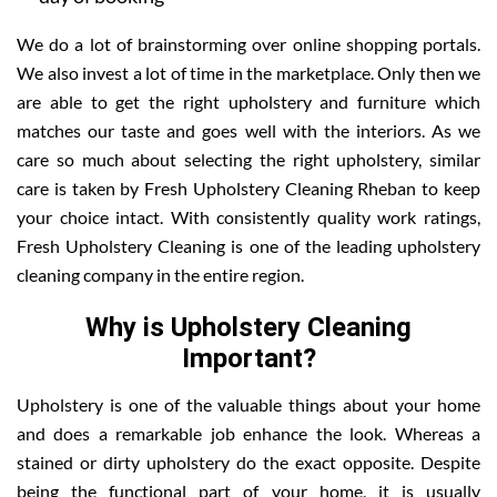
We do a lot of brainstorming over online shopping portals.
We also invest a lot of time in the marketplace. Only then we
are able to get the right upholstery and furniture which
matches our taste and goes well with the interiors. As we
care so much about selecting the right upholstery, similar
care is taken by Fresh Upholstery Cleaning Rheban to keep
your choice intact. With consistently quality work ratings,
Fresh Upholstery Cleaning is one of the leading upholstery
cleaning company in the entire region.
Why is Upholstery Cleaning
Important?
Upholstery is one of the valuable things about your home
and does a remarkable job enhance the look. Whereas a
stained or dirty upholstery do the exact opposite. Despite
being the functional part of your home, it is usually