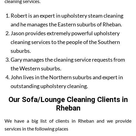
cleaning services.
Robert is an expert in upholstery steam cleaning
and he manages the Eastern suburbs of Rheban.
Jason provides extremely powerful upholstery
cleaning services to the people of the Southern
suburbs.
Gary manages the cleaning service requests from
the Western suburbs.
John lives in the Northern suburbs and expert in
outstanding upholstery cleaning.
Our Sofa/Lounge Cleaning Clients in
Rheban
We have a big list of clients in Rheban and we provide
services in the following places