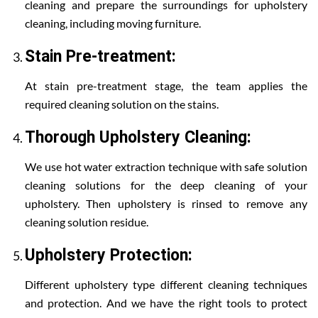
cleaning and prepare the surroundings for upholstery
cleaning, including moving furniture.
Stain Pre-treatment:
At stain pre-treatment stage, the team applies the
required cleaning solution on the stains.
Thorough Upholstery Cleaning:
We use hot water extraction technique with safe solution
cleaning solutions for the deep cleaning of your
upholstery. Then upholstery is rinsed to remove any
cleaning solution residue.
Upholstery Protection:
Different upholstery type different cleaning techniques
and protection. And we have the right tools to protect