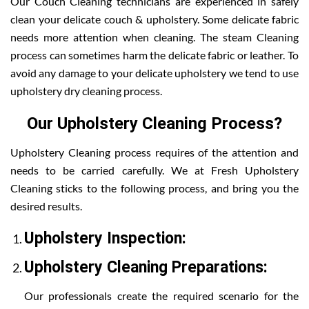
Our Couch Cleaning technicians are experienced in safely
clean your delicate couch & upholstery. Some delicate fabric
needs more attention when cleaning. The steam Cleaning
process can sometimes harm the delicate fabric or leather. To
avoid any damage to your delicate upholstery we tend to use
upholstery dry cleaning process.
Our Upholstery Cleaning Process?
Upholstery Cleaning process requires of the attention and
needs to be carried carefully. We at Fresh Upholstery
Cleaning sticks to the following process, and bring you the
desired results.
Upholstery Inspection:
Upholstery Cleaning Preparations:
Our professionals create the required scenario for the