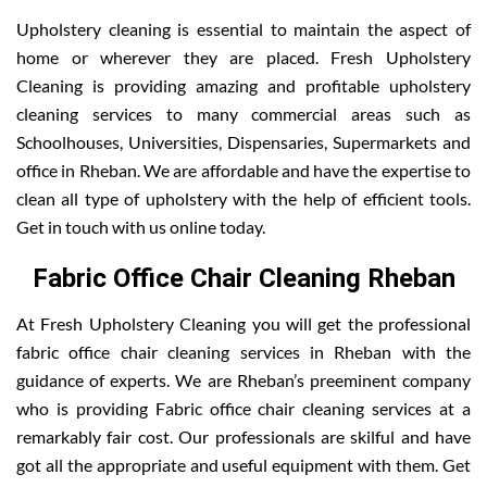
Upholstery cleaning is essential to maintain the aspect of
home or wherever they are placed. Fresh Upholstery
Cleaning is providing amazing and profitable upholstery
cleaning services to many commercial areas such as
Schoolhouses, Universities, Dispensaries, Supermarkets and
office in Rheban. We are affordable and have the expertise to
clean all type of upholstery with the help of efficient tools.
Get in touch with us online today.
Fabric Office Chair Cleaning Rheban
At Fresh Upholstery Cleaning you will get the professional
fabric office chair cleaning services in Rheban with the
guidance of experts. We are Rheban’s preeminent company
who is providing Fabric office chair cleaning services at a
remarkably fair cost. Our professionals are skilful and have
got all the appropriate and useful equipment with them. Get