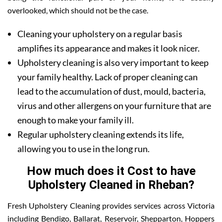
overlooked, which should not be the case.
Cleaning your upholstery on a regular basis
amplifies its appearance and makes it look nicer.
Upholstery cleaning is also very important to keep
your family healthy. Lack of proper cleaning can
lead to the accumulation of dust, mould, bacteria,
virus and other allergens on your furniture that are
enough to make your family ill.
Regular upholstery cleaning extends its life,
allowing you to use in the long run.
How much does it Cost to have
Upholstery Cleaned in Rheban?
Fresh Upholstery Cleaning provides services across Victoria
including Bendigo, Ballarat, Reservoir, Shepparton, Hoppers