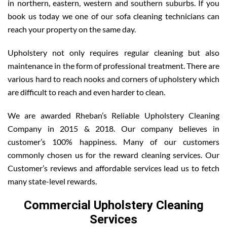
in northern, eastern, western and southern suburbs. If you
book us today we one of our sofa cleaning technicians can
reach your property on the same day.
Upholstery not only requires regular cleaning but also
maintenance in the form of professional treatment. There are
various hard to reach nooks and corners of upholstery which
are difficult to reach and even harder to clean.
We are awarded Rheban’s Reliable Upholstery Cleaning
Company in 2015 & 2018. Our company believes in
customer’s 100% happiness. Many of our customers
commonly chosen us for the reward cleaning services. Our
Customer’s reviews and affordable services lead us to fetch
many state-level rewards.
Commercial Upholstery Cleaning
Services