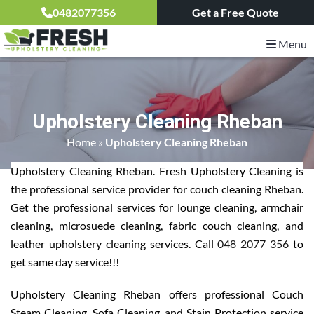
0482077356
Get a Free Quote
Menu
Upholstery Cleaning Rheban
Home
»
Upholstery Cleaning Rheban
Upholstery Cleaning Rheban. Fresh Upholstery Cleaning is
the professional service provider for couch cleaning Rheban.
Get the professional services for lounge cleaning, armchair
cleaning, microsuede cleaning, fabric couch cleaning, and
leather upholstery cleaning services. Call
048 2077 356
to
get same day service!!!
Upholstery Cleaning Rheban offers professional Couch
Steam Cleaning, Sofa Cleaning, and Stain Protection service