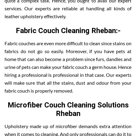
quite a complex task. Hence, you ought to avail our expert
services. Our experts are reliable at handling all kinds of
leather upholstery effectively.
Fabric Couch Cleaning Rheban:-
Fabric couches are even more difficult to clean since stains on
fabrics do not go so easily. Moreover, if you have pets at
home that can also become a problem since furs, dandles and
urine of pets can make your fabric couch a germ house. Hence
hiring a professional is professional in that case. Our experts
will make sure that all the stains, dust and odour from your
fabric couch is properly removed.
Microfiber Couch Cleaning Solutions
Rheban
Upholstery made up of microfiber demands extra attention
when it comes to cleaning. And only professionals can do it to