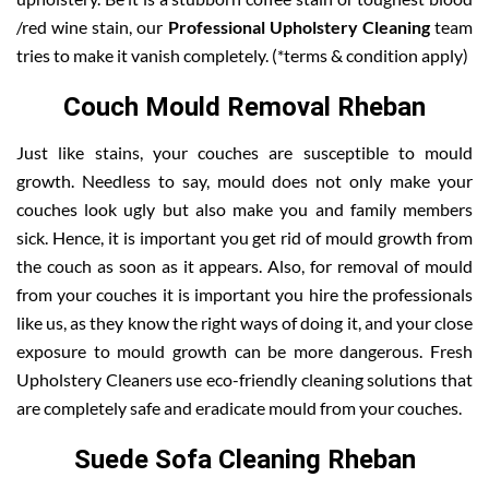
/red wine stain, our
Professional Upholstery Cleaning
team
tries to make it vanish completely. (*terms & condition apply)
Couch Mould Removal Rheban
Just like stains, your couches are susceptible to mould
growth. Needless to say, mould does not only make your
couches look ugly but also make you and family members
sick. Hence, it is important you get rid of mould growth from
the couch as soon as it appears. Also, for removal of mould
from your couches it is important you hire the professionals
like us, as they know the right ways of doing it, and your close
exposure to mould growth can be more dangerous. Fresh
Upholstery Cleaners use eco-friendly cleaning solutions that
are completely safe and eradicate mould from your couches.
Suede Sofa Cleaning Rheban