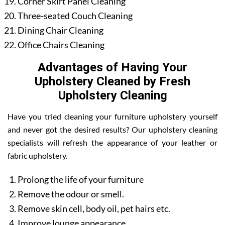
Corner Skirt Panel Cleaning
Three-seated Couch Cleaning
Dining Chair Cleaning
Office Chairs Cleaning
Advantages of Having Your
Upholstery Cleaned by Fresh
Upholstery Cleaning
Have you tried cleaning your furniture upholstery yourself
and never got the desired results? Our upholstery cleaning
specialists will refresh the appearance of your leather or
fabric upholstery.
Prolong the life of your furniture
Remove the odour or smell.
Remove skin cell, body oil, pet hairs etc.
Improve lounge appearance