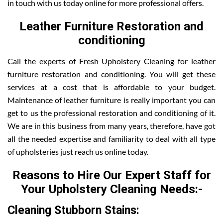
in touch with us today online for more professional offers.
Leather Furniture Restoration and
conditioning
Call the experts of Fresh Upholstery Cleaning for leather
furniture restoration and conditioning. You will get these
services at a cost that is affordable to your budget.
Maintenance of leather furniture is really important you can
get to us the professional restoration and conditioning of it.
We are in this business from many years, therefore, have got
all the needed expertise and familiarity to deal with all type
of upholsteries just reach us online today.
Reasons to Hire Our Expert Staff for
Your Upholstery Cleaning Needs:-
Cleaning Stubborn Stains: