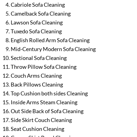
Cabriole Sofa Cleaning
Camelback Sofa Cleaning
Lawson Sofa Cleaning
Tuxedo Sofa Cleaning
English Rolled Arm Sofa Cleaning
Mid-Century Modern Sofa Cleaning
Sectional Sofa Cleaning
Throw Pillow Sofa Cleaning
Couch Arms Cleaning
Back Pillows Cleaning
Top Cushion both sides Cleaning
Inside Arms Steam Cleaning
Out Side Back of Sofa Cleaning
Side Skirt Couch Cleaning
Seat Cushion Cleaning