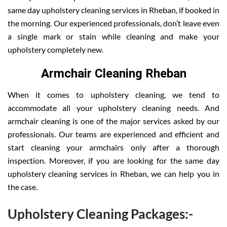
same day upholstery cleaning services in Rheban, if booked in
the morning. Our experienced professionals, don’t leave even
a single mark or stain while cleaning and make your
upholstery completely new.
Armchair Cleaning Rheban
When it comes to upholstery cleaning, we tend to
accommodate all your upholstery cleaning needs. And
armchair cleaning is one of the major services asked by our
professionals. Our teams are experienced and efficient and
start cleaning your armchairs only after a thorough
inspection. Moreover, if you are looking for the same day
upholstery cleaning services in Rheban, we can help you in
the case.
Upholstery Cleaning Packages:-