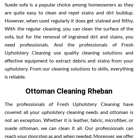
Suede sofa is a popular choice among homeowners as they
are quite easy to clean and repel stains and dirt buildup.
However, when used regularly it does get stained and filthy.
With the regular cleaning, you can clean the surface of the
sofa, but for the removal of ingrained dirt and stains, you
need professionals. And the professionals of Fresh
Upholstery Cleaning use quality cleaning solutions and
effective equipment to extract debris and stains from your
upholstery. From our cleaning solutions to skills, everything
is reliable.
Ottoman Cleaning Rheban
The professionals of Fresh Upholstery Cleaning have
covered all your upholstery cleaning needs and ottoman is
not an exception. Whether it is leather, fabric, microfiber, or
suede ottoman, we can clean it all. Our professionals can
reach your doorstep as and when needed. Moreover, we offer