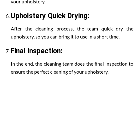
your upholstery.
Upholstery Quick Drying:
After the cleaning process, the team quick dry the
upholstery, so you can bring it to use in a short time.
Final Inspection:
In the end, the cleaning team does the final inspection to
ensure the perfect cleaning of your upholstery.