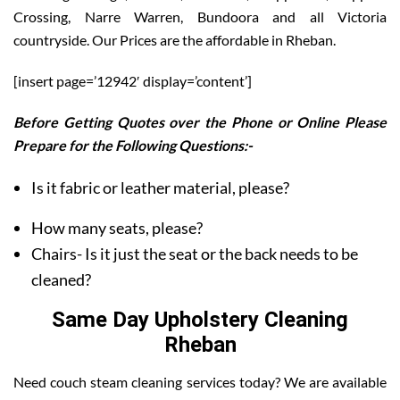
Crossing, Narre Warren, Bundoora and all Victoria
countryside. Our Prices are the affordable in Rheban.
[insert page=’12942′ display=’content’]
Before Getting Quotes over the Phone or Online Please
Prepare for the Following Questions:-
Is it fabric or leather material, please?
How many seats, please?
Chairs- Is it just the seat or the back needs to be
cleaned?
Same Day Upholstery Cleaning
Rheban
Need couch steam cleaning services today? We are available