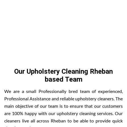
Our Upholstery Cleaning Rheban
based Team
We are a small Professionally bred team of experienced,
Professional Assistance and reliable upholstery cleaners. The
main objective of our team is to ensure that our customers
are 100% happy with our upholstery cleaning services. Our
cleaners live all across Rheban to be able to provide quick