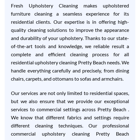
Fresh Upholstery Cleaning makes upholstered
furniture cleaning a seamless experience for its
residential clients. Our expertise is in offering high-
quality cleaning solutions to improve the appearance
and durability of your upholstery. Thanks to our state-
of-the-art tools and knowledge, we reliable result a
complete and efficient cleaning process for all
residential upholstery cleaning Pretty Beach needs. We
handle everything carefully and precisely, from dining
chairs, carpets, and ottomans to sofas and armchairs.
Our services are not only limited to residential spaces,
but we also ensure that we provide our exceptional
services to commercial settings across Pretty Beach .
We know that different fabrics and settings require
different cleaning techniques. Our professional
commercial upholstery cleaning Pretty Beach