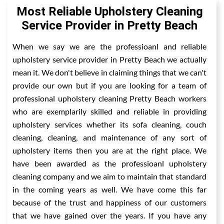
Most Reliable Upholstery Cleaning
Service Provider in Pretty Beach
When we say we are the professioanl and reliable
upholstery service provider in Pretty Beach we actually
mean it. We don't believe in claiming things that we can't
provide our own but if you are looking for a team of
professional upholstery cleaning Pretty Beach workers
who are exemplarily skilled and reliable in providing
upholstery services whether its sofa cleaning, couch
cleaning, cleaning, and maintenance of any sort of
upholstery items then you are at the right place. We
have been awarded as the professioanl upholstery
cleaning company and we aim to maintain that standard
in the coming years as well. We have come this far
because of the trust and happiness of our customers
that we have gained over the years. If you have any