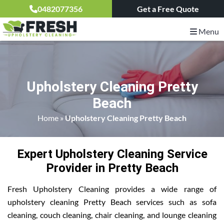
0482077356
Get a Free Quote
Menu
Upholstery Cleaning Pretty
Beach
Home
»
Upholstery Cleaning Pretty Beach
Expert Upholstery Cleaning Service
Provider in Pretty Beach
Fresh Upholstery Cleaning provides a wide range of
upholstery cleaning Pretty Beach services such as sofa
cleaning, couch cleaning, chair cleaning, and lounge cleaning