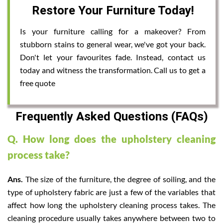
Restore Your Furniture Today!
Is your furniture calling for a makeover? From
stubborn stains to general wear, we've got your back.
Don't let your favourites fade. Instead, contact us
today and witness the transformation. Call us to get a
free quote
Frequently Asked Questions (FAQs)
Q. How long does the upholstery cleaning
process take?
Ans.
The size of the furniture, the degree of soiling, and the
type of upholstery fabric are just a few of the variables that
affect how long the upholstery cleaning process takes. The
cleaning procedure usually takes anywhere between two to