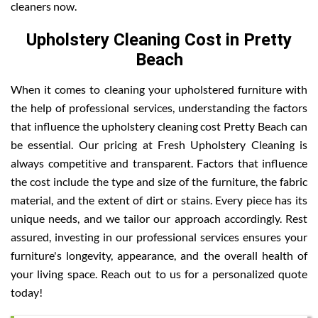
cleaners now.
Upholstery Cleaning Cost in Pretty
Beach
When it comes to cleaning your upholstered furniture with
the help of professional services, understanding the factors
that influence the upholstery cleaning cost Pretty Beach can
be essential. Our pricing at Fresh Upholstery Cleaning is
always competitive and transparent. Factors that influence
the cost include the type and size of the furniture, the fabric
material, and the extent of dirt or stains. Every piece has its
unique needs, and we tailor our approach accordingly. Rest
assured, investing in our professional services ensures your
furniture's longevity, appearance, and the overall health of
your living space. Reach out to us for a personalized quote
today!