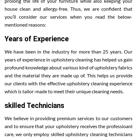
prolong the life of your furniture while also keeping your
house clean and allergy-free. Thus, we are confident that
you’ll consider our services when you read the below-
mentioned reasons:
Years of Experience
We have been in the industry for more than 25 years. Our
years of experience in upholstery cleaning has helped us gain
profound knowledge about various kind of upholstery fabrics
and the material they are made up of. This helps us provide
our clients with the effective upholstery cleaning experience
which is tailor-made to meet their unique cleaning needs.
skilled Technicians
We believe in providing premium services to our customers
and to ensure that your upholstery receives the professioanl
care, we only employ skilled upholstery cleaning technicians