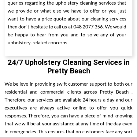
queries regarding the upholstery cleaning services that
we provide or what else we have to offer or you just
want to have a price quote about our cleaning services
then don't hesitate to call us at 048 2077 356. We would
be happy to hear from you and to solve any of your
upholstery-related concerns.
24/7 Upholstery Cleaning Services in
Pretty Beach
We believe in providing swift customer support to both our
residential and commercial clients across Pretty Beach .
Therefore, our services are available 24 hours a day and our
executives are always active online to offer you quick
responses. Therefore, you can have a piece of mind knowing
that we will be at your assistance at any time of the day even
in emergencies. This ensures that no customers face any sort