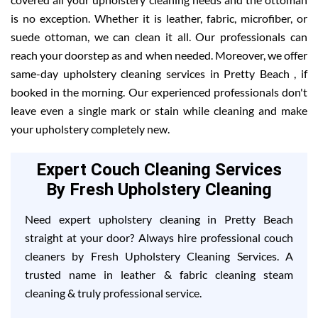
is no exception. Whether it is leather, fabric, microfiber, or
suede ottoman, we can clean it all. Our professionals can
reach your doorstep as and when needed. Moreover, we offer
same-day upholstery cleaning services in Pretty Beach , if
booked in the morning. Our experienced professionals don't
leave even a single mark or stain while cleaning and make
your upholstery completely new.
Expert Couch Cleaning Services
By Fresh Upholstery Cleaning
Need expert upholstery cleaning in Pretty Beach
straight at your door? Always hire professional couch
cleaners by Fresh Upholstery Cleaning Services. A
trusted name in leather & fabric cleaning steam
cleaning & truly professional service.