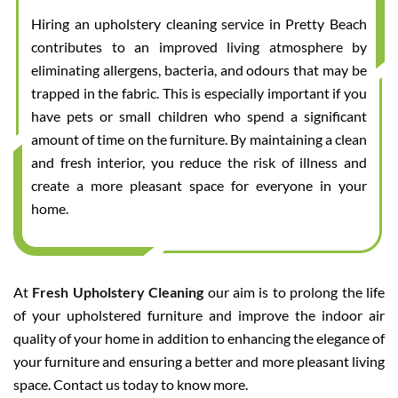
Hiring an upholstery cleaning service in Pretty Beach
contributes to an improved living atmosphere by
eliminating allergens, bacteria, and odours that may be
trapped in the fabric. This is especially important if you
have pets or small children who spend a significant
amount of time on the furniture. By maintaining a clean
and fresh interior, you reduce the risk of illness and
create a more pleasant space for everyone in your
home.
At
Fresh Upholstery Cleaning
our aim is to prolong the life
of your upholstered furniture and improve the indoor air
quality of your home in addition to enhancing the elegance of
your furniture and ensuring a better and more pleasant living
space. Contact us today to know more.