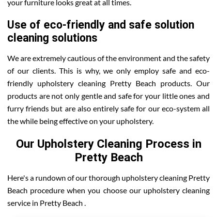
your furniture looks great at all times.
Use of eco-friendly and safe solution
cleaning solutions
We are extremely cautious of the environment and the safety
of our clients. This is why, we only employ safe and eco-
friendly upholstery cleaning Pretty Beach products. Our
products are not only gentle and safe for your little ones and
furry friends but are also entirely safe for our eco-system all
the while being effective on your upholstery.
Our Upholstery Cleaning Process in
Pretty Beach
Here's a rundown of our thorough upholstery cleaning Pretty
Beach procedure when you choose our upholstery cleaning
service in Pretty Beach .