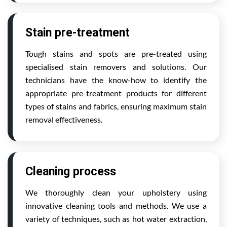
Stain pre-treatment
Tough stains and spots are pre-treated using
specialised stain removers and solutions. Our
technicians have the know-how to identify the
appropriate pre-treatment products for different
types of stains and fabrics, ensuring maximum stain
removal effectiveness.
Cleaning process
We thoroughly clean your upholstery using
innovative cleaning tools and methods. We use a
variety of techniques, such as hot water extraction,