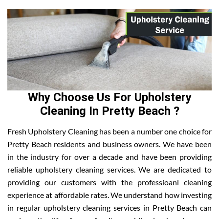
Why Choose Us For Upholstery
Cleaning In Pretty Beach ?
Fresh Upholstery Cleaning has been a number one choice for
Pretty Beach residents and business owners. We have been
in the industry for over a decade and have been providing
reliable upholstery cleaning services. We are dedicated to
providing our customers with the professioanl cleaning
experience at affordable rates. We understand how investing
in regular upholstery cleaning services in Pretty Beach can