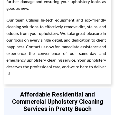
further damage and ensuring your upholstery looks as
good as new.
Our team utilises hi-tech equipment and eco-friendly
cleaning solutions to effectively remove dirt, stains, and
odours from your upholstery. We take great pleasure in
our focus on every single detail, and dedication to client
happiness. Contact us now for immediate assistance and
experience the convenience of our same-day and
emergency upholstery cleaning service. Your upholstery
deserves the professioanl care, and we're here to deliver
it!
Affordable Residential and
Commercial Upholstery Cleaning
Services in Pretty Beach