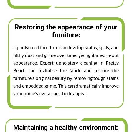
Restoring the appearance of your
furniture:
Upholstered furniture can develop stains, spills, and
filthy dust and grime over time, giving it a worn-out
appearance. Expert upholstery cleaning in Pretty
Beach can revitalise the fabric and restore the
furniture's original beauty by removing tough stains
and embedded grime. This can dramatically improve
your home's overall aesthetic appeal.
Maintaining a healthy environment: