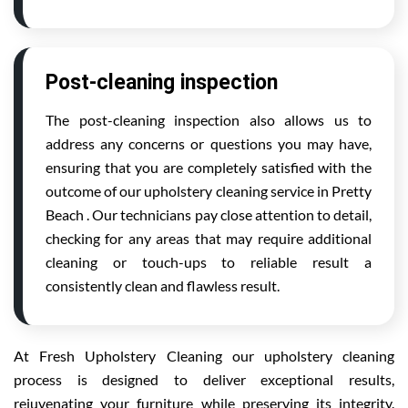
Post-cleaning inspection
The post-cleaning inspection also allows us to
address any concerns or questions you may have,
ensuring that you are completely satisfied with the
outcome of our upholstery cleaning service in Pretty
Beach . Our technicians pay close attention to detail,
checking for any areas that may require additional
cleaning or touch-ups to reliable result a
consistently clean and flawless result.
At Fresh Upholstery Cleaning our upholstery cleaning
process is designed to deliver exceptional results,
rejuvenating your furniture while preserving its integrity.