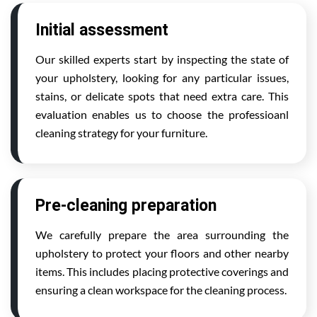
Initial assessment
Our skilled experts start by inspecting the state of
your upholstery, looking for any particular issues,
stains, or delicate spots that need extra care. This
evaluation enables us to choose the professioanl
cleaning strategy for your furniture.
Pre-cleaning preparation
We carefully prepare the area surrounding the
upholstery to protect your floors and other nearby
items. This includes placing protective coverings and
ensuring a clean workspace for the cleaning process.