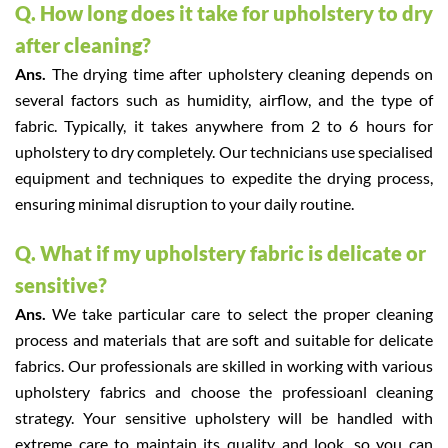
Q. How long does it take for upholstery to dry
after cleaning?
Ans.
The drying time after upholstery cleaning depends on
several factors such as humidity, airflow, and the type of
fabric. Typically, it takes anywhere from 2 to 6 hours for
upholstery to dry completely. Our technicians use specialised
equipment and techniques to expedite the drying process,
ensuring minimal disruption to your daily routine.
Q. What if my upholstery fabric is delicate or
sensitive?
Ans.
We take particular care to select the proper cleaning
process and materials that are soft and suitable for delicate
fabrics. Our professionals are skilled in working with various
upholstery fabrics and choose the professioanl cleaning
strategy. Your sensitive upholstery will be handled with
extreme care to maintain its quality and look, so you can