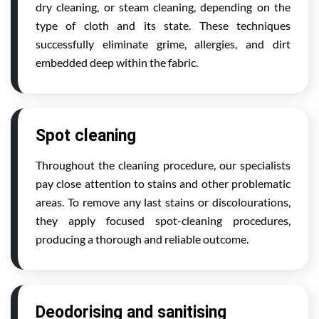
dry cleaning, or steam cleaning, depending on the
type of cloth and its state. These techniques
successfully eliminate grime, allergies, and dirt
embedded deep within the fabric.
Spot cleaning
Throughout the cleaning procedure, our specialists
pay close attention to stains and other problematic
areas. To remove any last stains or discolourations,
they apply focused spot-cleaning procedures,
producing a thorough and reliable outcome.
Deodorising and sanitising