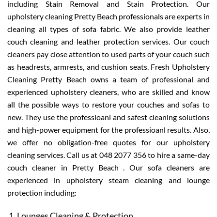
including Stain Removal and Stain Protection. Our
upholstery cleaning Pretty Beach professionals are experts in
cleaning all types of sofa fabric. We also provide leather
couch cleaning and leather protection services. Our couch
cleaners pay close attention to used parts of your couch such
as headrests, armrests, and cushion seats. Fresh Upholstery
Cleaning Pretty Beach owns a team of professional and
experienced upholstery cleaners, who are skilled and know
all the possible ways to restore your couches and sofas to
new. They use the professioanl and safest cleaning solutions
and high-power equipment for the professioanl results. Also,
we offer no obligation-free quotes for our upholstery
cleaning services. Call us at 048 2077 356 to hire a same-day
couch cleaner in Pretty Beach . Our sofa cleaners are
experienced in upholstery steam cleaning and lounge
protection including:
Lounges Cleaning & Protection