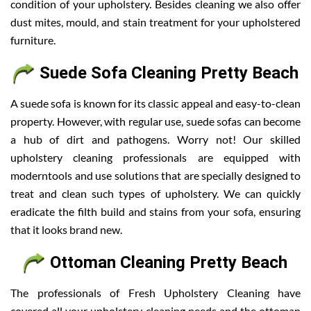
condition of your upholstery. Besides cleaning we also offer
dust mites, mould, and stain treatment for your upholstered
furniture.
Suede Sofa Cleaning Pretty Beach
A suede sofa is known for its classic appeal and easy-to-clean
property. However, with regular use, suede sofas can become
a hub of dirt and pathogens. Worry not! Our skilled
upholstery cleaning professionals are equipped with
moderntools and use solutions that are specially designed to
treat and clean such types of upholstery. We can quickly
eradicate the filth build and stains from your sofa, ensuring
that it looks brand new.
Ottoman Cleaning Pretty Beach
The professionals of Fresh Upholstery Cleaning have
covered all your upholstery cleaning needs and the ottoman