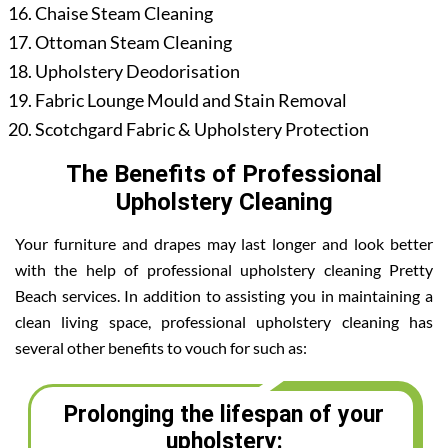
Chaise Steam Cleaning
Ottoman Steam Cleaning
Upholstery Deodorisation
Fabric Lounge Mould and Stain Removal
Scotchgard Fabric & Upholstery Protection
The Benefits of Professional
Upholstery Cleaning
Your furniture and drapes may last longer and look better
with the help of professional upholstery cleaning Pretty
Beach services. In addition to assisting you in maintaining a
clean living space, professional upholstery cleaning has
several other benefits to vouch for such as:
Prolonging the lifespan of your
upholstery: