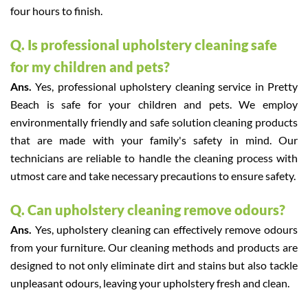
four hours to finish.
Q. Is professional upholstery cleaning safe
for my children and pets?
Ans.
Yes, professional upholstery cleaning service in Pretty
Beach is safe for your children and pets. We employ
environmentally friendly and safe solution cleaning products
that are made with your family's safety in mind. Our
technicians are reliable to handle the cleaning process with
utmost care and take necessary precautions to ensure safety.
Q. Can upholstery cleaning remove odours?
Ans.
Yes, upholstery cleaning can effectively remove odours
from your furniture. Our cleaning methods and products are
designed to not only eliminate dirt and stains but also tackle
unpleasant odours, leaving your upholstery fresh and clean.