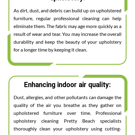
As dirt, dust, and debris can build up on upholstered
furniture, regular professional cleaning can help
eliminate them. The fabric may age more quickly as a
result of wear and tear. You may increase the overall
durability and keep the beauty of your upholstery
for a longer time by keeping it clean.
Enhancing indoor air quality:
Dust, allergies, and other pollutants can damage the
quality of the air you breathe as they gather on
upholstered furniture over time. Professional
upholstery cleaning Pretty Beach specialists
thoroughly clean your upholstery using cutting-