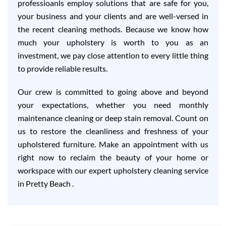
professioanls employ solutions that are safe for you,
your business and your clients and are well-versed in
the recent cleaning methods. Because we know how
much your upholstery is worth to you as an
investment, we pay close attention to every little thing
to provide reliable results.
Our crew is committed to going above and beyond
your expectations, whether you need monthly
maintenance cleaning or deep stain removal. Count on
us to restore the cleanliness and freshness of your
upholstered furniture. Make an appointment with us
right now to reclaim the beauty of your home or
workspace with our expert upholstery cleaning service
in Pretty Beach .