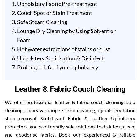
Upholstery Fabric Pre-treatment
Couch Spot or Stain Treatment
Sofa Steam Cleaning
Lounge Dry Cleaning by Using Solvent or
Foam
Hot water extractions of stains or dust
Upholstery Sanitisation & Disinfect
Prolonged Life of your upholstery
Leather & Fabric Couch Cleaning
We offer professional leather & fabric couch cleaning, sofa
cleaning, chairs & lounge steam cleaning, upholstery fabric
stain removal, Scotchgard Fabric & Leather Upholstery
protectors, and eco-friendly safe solutions to disinfect, clean,
and deodorise fabrics. Book our experienced & reliable