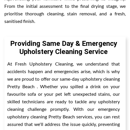
From the initial assessment to the final drying stage, we
prioritise thorough cleaning, stain removal, and a fresh,
sanitised finish.
Providing Same Day & Emergency
Upholstery Cleaning Service
At Fresh Upholstery Cleaning, we understand that
accidents happen and emergencies arise, which is why
we are proud to offer our same-day upholstery cleaning
Pretty Beach . Whether you spilled a drink on your
favourite sofa or your pet left unexpected stains, our
skilled technicians are ready to tackle any upholstery
cleaning challenge promptly. With our emergency
upholstery cleaning Pretty Beach services, you can rest
assured that we'll address the issue quickly, preventing