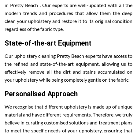
in Pretty Beach . Our experts are well-updated with all the
modern trends and procedures that allow them the deep
clean your upholstery and restore it to its original condition
regardless of the fabric type.
State-of-the-art Equipment
Our upholstery cleaning Pretty Beach experts have access to
the refined and state-of-the-art equipment, allowing us to
effectively remove all the dirt and stains accumulated on
your upholstery while being completely gentle on the fabric.
Personalised Approach
We recognise that different upholstery is made up of unique
material and have different requirements. Therefore, we truly
believe in curating customised solutions and treatment plans
to meet the specific needs of your upholstery, ensuring that