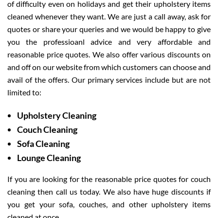
of difficulty even on holidays and get their upholstery items
cleaned whenever they want. We are just a call away, ask for
quotes or share your queries and we would be happy to give
you the professioanl advice and very affordable and
reasonable price quotes. We also offer various discounts on
and off on our website from which customers can choose and
avail of the offers. Our primary services include but are not
limited to:
Upholstery Cleaning
Couch Cleaning
Sofa Cleaning
Lounge Cleaning
If you are looking for the reasonable price quotes for couch
cleaning then call us today. We also have huge discounts if
you get your sofa, couches, and other upholstery items
cleaned at once.