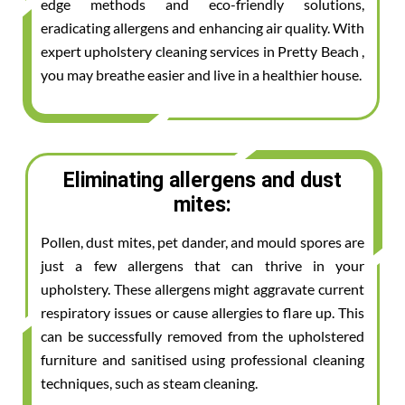
edge methods and eco-friendly solutions,
eradicating allergens and enhancing air quality. With
expert upholstery cleaning services in Pretty Beach ,
you may breathe easier and live in a healthier house.
Eliminating allergens and dust
mites:
Pollen, dust mites, pet dander, and mould spores are
just a few allergens that can thrive in your
upholstery. These allergens might aggravate current
respiratory issues or cause allergies to flare up. This
can be successfully removed from the upholstered
furniture and sanitised using professional cleaning
techniques, such as steam cleaning.