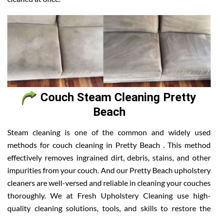
Couch Steam Cleaning Pretty
Beach
Steam cleaning is one of the common and widely used
methods for couch cleaning in Pretty Beach . This method
effectively removes ingrained dirt, debris, stains, and other
impurities from your couch. And our Pretty Beach upholstery
cleaners are well-versed and reliable in cleaning your couches
thoroughly. We at Fresh Upholstery Cleaning use high-
quality cleaning solutions, tools, and skills to restore the