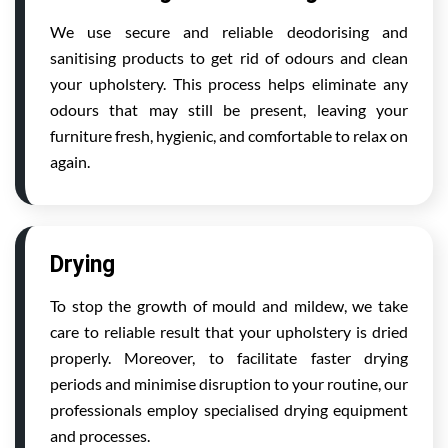
We use secure and reliable deodorising and
sanitising products to get rid of odours and clean
your upholstery. This process helps eliminate any
odours that may still be present, leaving your
furniture fresh, hygienic, and comfortable to relax on
again.
Drying
To stop the growth of mould and mildew, we take
care to reliable result that your upholstery is dried
properly. Moreover, to facilitate faster drying
periods and minimise disruption to your routine, our
professionals employ specialised drying equipment
and processes.