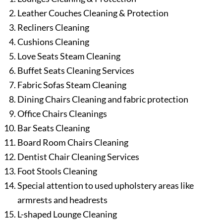
Leather Couches Cleaning & Protection
Recliners Cleaning
Cushions Cleaning
Love Seats Steam Cleaning
Buffet Seats Cleaning Services
Fabric Sofas Steam Cleaning
Dining Chairs Cleaning and fabric protection
Office Chairs Cleanings
Bar Seats Cleaning
Board Room Chairs Cleaning
Dentist Chair Cleaning Services
Foot Stools Cleaning
Special attention to used upholstery areas like
armrests and headrests
L-shaped Lounge Cleaning