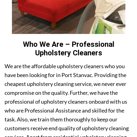
Who We Are – Professional
Upholstery Cleaners
We are the affordable upholstery cleaners who you
have been looking for in Port Stanvac. Providing the
cheapest upholstery cleaning service, we never ever
compromise on the quality. Further, we have the
professional of upholstery cleaners onboard with us
who are Professional Assistance and skilled for the
task. Also, we train them thoroughly to keep our
customers receive end quality of upholstery cleaning