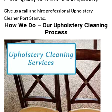
Give us a call and hire professional Upholstery
Cleaner Port Stanvac.
How We Do – Our Upholstery Cleaning
Process