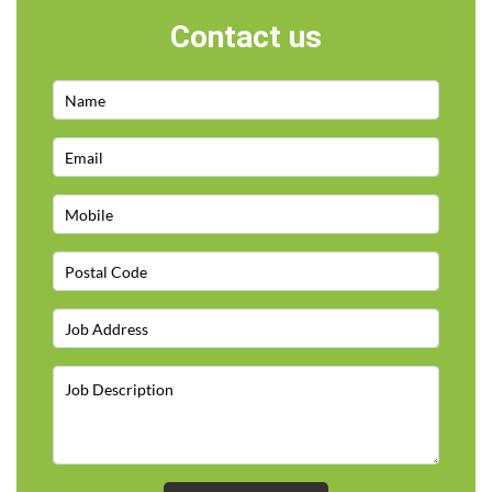
Contact us