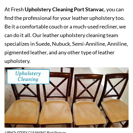
At Fresh
Upholstery Cleaning Port Stanvac
, you can
find the professional for your leather upholstery too.
Be it a comfortable couch or a much-used recliner, we
can do it all. Our leather upholstery cleaning team
specializes in Suede, Nubuck, Semi-Anniline, Anniline,
pigmented leather, and any other type of leather
upholstery.
UPHOLSTERY CLEANING Port Stanvac