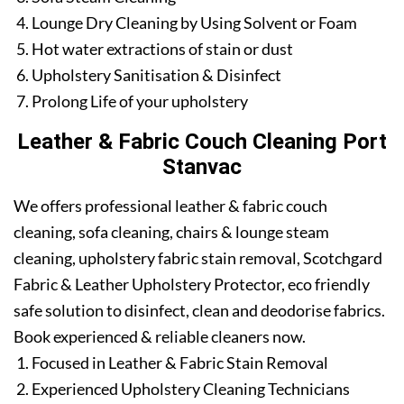
Lounge Dry Cleaning by Using Solvent or Foam
Hot water extractions of stain or dust
Upholstery Sanitisation & Disinfect
Prolong Life of your upholstery
Leather & Fabric Couch Cleaning Port
Stanvac
We offers professional leather & fabric couch
cleaning, sofa cleaning, chairs & lounge steam
cleaning, upholstery fabric stain removal, Scotchgard
Fabric & Leather Upholstery Protector, eco friendly
safe solution to disinfect, clean and deodorise fabrics.
Book experienced & reliable cleaners now.
Focused in Leather & Fabric Stain Removal
Experienced Upholstery Cleaning Technicians