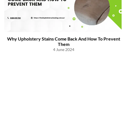
Why Upholstery Stains Come Back And How To Prevent
Them
4 June 2024