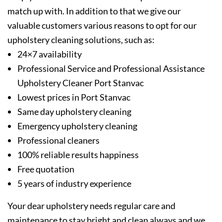
match up with. In addition to that we give our
valuable customers various reasons to opt for our
upholstery cleaning solutions, such as:
24×7 availability
Professional Service and Professional Assistance
Upholstery Cleaner Port Stanvac
Lowest prices in Port Stanvac
Same day upholstery cleaning
Emergency upholstery cleaning
Professional cleaners
100% reliable results happiness
Free quotation
5 years of industry experience
Your dear upholstery needs regular care and
maintenance to stay bright and clean always and we