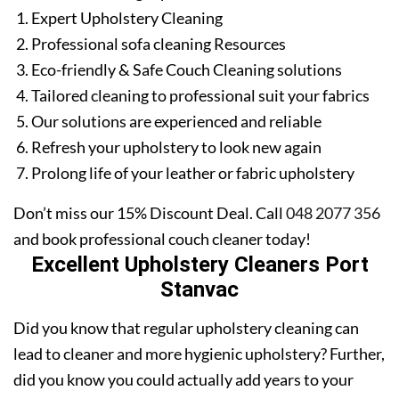
Expert Upholstery Cleaning
Professional sofa cleaning Resources
Eco-friendly & Safe Couch Cleaning solutions
Tailored cleaning to professional suit your fabrics
Our solutions are experienced and reliable
Refresh your upholstery to look new again
Prolong life of your leather or fabric upholstery
Don’t miss our 15% Discount Deal. Call
048 2077 356
and book professional couch cleaner today!
Excellent Upholstery Cleaners Port
Stanvac
Did you know that regular upholstery cleaning can
lead to cleaner and more hygienic upholstery? Further,
did you know you could actually add years to your