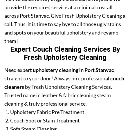
provide the required service at a minimal cost all
across Port Stanvac. Give Fresh Upholstery Cleaning a
call. Thus, it is time to say bye to all those ugly stains
and spots on your beautiful upholstery and revamp
them!
Expert Couch Cleaning Services By
Fresh Upholstery Cleaning
Need expert
upholstery cleaning in Port Stanvac
straight to your door? Always hire professional
couch
cleaners
by Fresh Upholstery Cleaning Services.
Trusted name in leather & fabric cleaning steam
cleaning & truly professional service.
Upholstery Fabric Pre Treatment
Couch Spot or Stain Treatment
Sofa Steam Cleaning