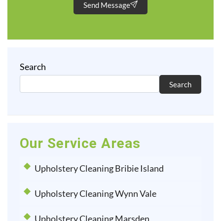
Send Message
Search
Search
Our Service Areas
Upholstery Cleaning Bribie Island
Upholstery Cleaning Wynn Vale
Upholstery Cleaning Marsden