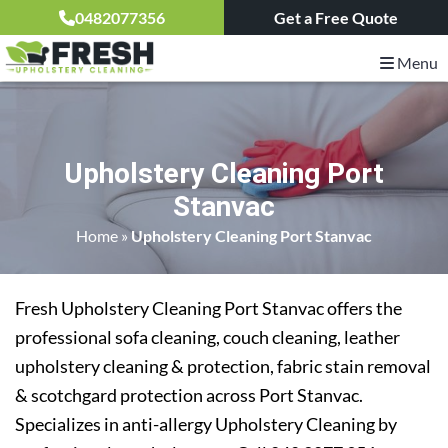
0482077356
Get a Free Quote
Menu
Upholstery Cleaning Port
Stanvac
Home
»
Upholstery Cleaning Port Stanvac
Fresh Upholstery Cleaning Port Stanvac offers the
professional sofa cleaning, couch cleaning, leather
upholstery cleaning & protection, fabric stain removal
& scotchgard protection across Port Stanvac.
Specializes in anti-allergy Upholstery Cleaning by