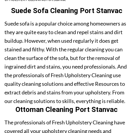
Suede Sofa Cleaning Port Stanvac
Suede sofa is a popular choice among homeowners as
they are quite easy to clean and repel stains and dirt
buildup. However, when used regularly it does get
stained and filthy. With the regular cleaning you can
clean the surface of the sofa, but for the removal of
ingrained dirt and stains, you need professionals. And
the professionals of Fresh Upholstery Cleaning use
quality cleaning solutions and effective Resources to
extract debris and stains from your upholstery. From
our cleaning solutions to skills, everything is reliable.
Ottoman Cleaning Port Stanvac
The professionals of Fresh Upholstery Cleaning have
covered all your upholstery cleaning needs and