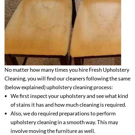
No matter how many times you hire Fresh Upholstery
Cleaning, you will find our cleaners following the same
(below explained) upholstery cleaning process:
We first inspect your upholstery and see what kind
of stains it has and how much cleaning is required.
Also, we do required preparations to perform
upholstery cleaning in a smooth way. This may
involve moving the furniture as well.