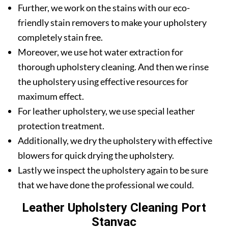
Further, we work on the stains with our eco-
friendly stain removers to make your upholstery
completely stain free.
Moreover, we use hot water extraction for
thorough upholstery cleaning. And then we rinse
the upholstery using effective resources for
maximum effect.
For leather upholstery, we use special leather
protection treatment.
Additionally, we dry the upholstery with effective
blowers for quick drying the upholstery.
Lastly we inspect the upholstery again to be sure
that we have done the professional we could.
Leather Upholstery Cleaning Port
Stanvac