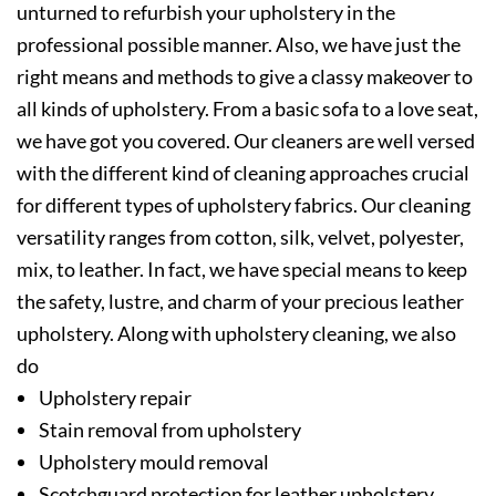
unturned to refurbish your upholstery in the
professional possible manner. Also, we have just the
right means and methods to give a classy makeover to
all kinds of upholstery. From a basic sofa to a love seat,
we have got you covered. Our cleaners are well versed
with the different kind of cleaning approaches crucial
for different types of upholstery fabrics. Our cleaning
versatility ranges from cotton, silk, velvet, polyester,
mix, to leather. In fact, we have special means to keep
the safety, lustre, and charm of your precious leather
upholstery. Along with upholstery cleaning, we also
do
Upholstery repair
Stain removal from upholstery
Upholstery mould removal
Scotchguard protection for leather upholstery