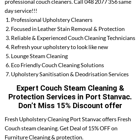
professional couch cleaners. Call 048 2077 356 same
day service!!!
Professional Upholstery Cleaners
Focused in Leather Stain Removal & Protection
Reliable & Experienced Couch Cleaning Technicians
Refresh your upholstery to look like new
Lounge Steam Cleaning
Eco Friendly Couch Cleaning Solutions
Upholstery Sanitisation & Deodrisation Services
Expert Couch Steam Cleaning &
Protection Services in Port Stanvac.
Don’t Miss 15% Discount offer
Fresh Upholstery Cleaning Port Stanvac offers Fresh
Couch steam cleaning. Get Deal of 15% OFF on
Furniture Cleaning & protection.