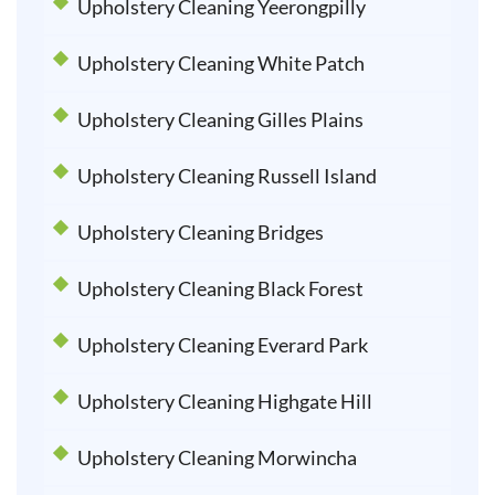
Upholstery Cleaning Yeerongpilly
Upholstery Cleaning White Patch
Upholstery Cleaning Gilles Plains
Upholstery Cleaning Russell Island
Upholstery Cleaning Bridges
Upholstery Cleaning Black Forest
Upholstery Cleaning Everard Park
Upholstery Cleaning Highgate Hill
Upholstery Cleaning Morwincha