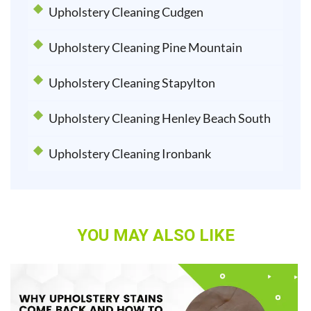
Upholstery Cleaning Cudgen
Upholstery Cleaning Pine Mountain
Upholstery Cleaning Stapylton
Upholstery Cleaning Henley Beach South
Upholstery Cleaning Ironbank
YOU MAY ALSO LIKE