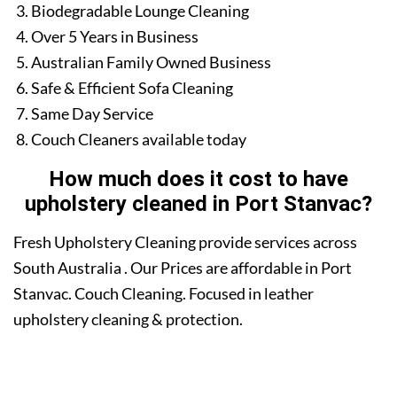
Biodegradable Lounge Cleaning
Over 5 Years in Business
Australian Family Owned Business
Safe & Efficient Sofa Cleaning
Same Day Service
Couch Cleaners available today
How much does it cost to have
upholstery cleaned in Port Stanvac?
Fresh Upholstery Cleaning provide services across
South Australia . Our Prices are affordable in Port
Stanvac. Couch Cleaning. Focused in leather
upholstery cleaning & protection.