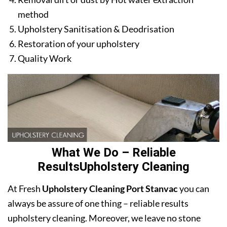
method
Upholstery Sanitisation & Deodrisation
Restoration of your upholstery
Quality Work
What We Do – Reliable
ResultsUpholstery Cleaning
At Fresh
Upholstery Cleaning Port Stanvac
you can
always be assure of one thing – reliable results
upholstery cleaning. Moreover, we leave no stone