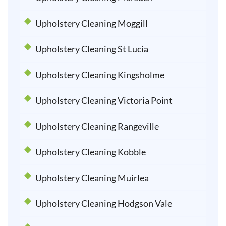
Upholstery Cleaning Moggill
Upholstery Cleaning St Lucia
Upholstery Cleaning Kingsholme
Upholstery Cleaning Victoria Point
Upholstery Cleaning Rangeville
Upholstery Cleaning Kobble
Upholstery Cleaning Muirlea
Upholstery Cleaning Hodgson Vale