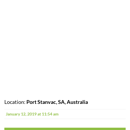
Location:
Port Stanvac, SA, Australia
January 12, 2019 at 11:54 am