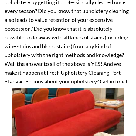
upholstery by getting it professionally cleaned once
every season? Did you know that upholstery cleaning
also leads to value retention of your expensive
possession? Did you know that it is absolutely
possible to do away with all kinds of stains (including
wine stains and blood stains) from any kind of
upholstery with the right methods and knowledge?
Well the answer to all of the above is YES! And we
make it happen at Fresh Upholstery Cleaning Port
Stanvac. Serious about your upholstery? Get in touch
with us today!