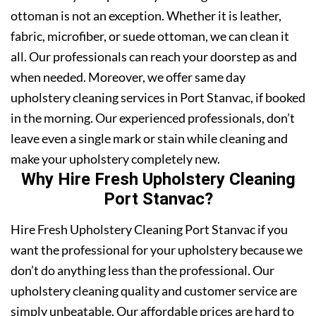
ottoman is not an exception. Whether it is leather,
fabric, microfiber, or suede ottoman, we can clean it
all. Our professionals can reach your doorstep as and
when needed. Moreover, we offer same day
upholstery cleaning services in Port Stanvac, if booked
in the morning. Our experienced professionals, don’t
leave even a single mark or stain while cleaning and
make your upholstery completely new.
Why Hire Fresh Upholstery Cleaning
Port Stanvac?
Hire Fresh Upholstery Cleaning Port Stanvac if you
want the professional for your upholstery because we
don’t do anything less than the professional. Our
upholstery cleaning quality and customer service are
simply unbeatable. Our affordable prices are hard to