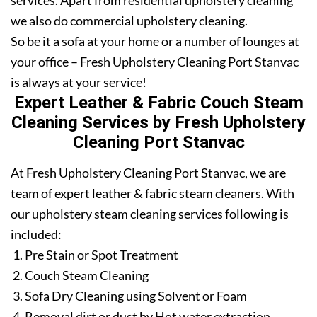
services. Apart from residential upholstery cleaning
we also do commercial upholstery cleaning.
So be it a sofa at your home or a number of lounges at
your office – Fresh Upholstery Cleaning Port Stanvac
is always at your service!
Expert Leather & Fabric Couch Steam
Cleaning Services by Fresh Upholstery
Cleaning Port Stanvac
At Fresh Upholstery Cleaning Port Stanvac, we are
team of expert leather & fabric steam cleaners. With
our upholstery steam cleaning services following is
included:
Pre Stain or Spot Treatment
Couch Steam Cleaning
Sofa Dry Cleaning using Solvent or Foam
Removal dirt or dust by Hot water extraction