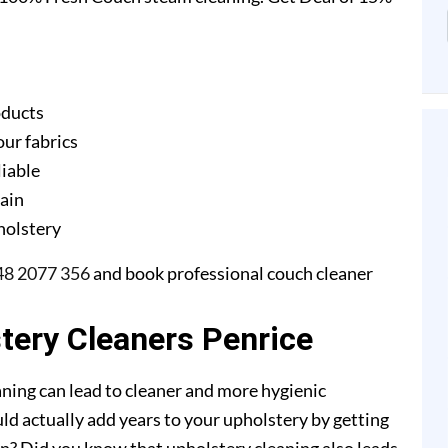
oducts
our fabrics
liable
gain
pholstery
48 2077 356
and book professional couch cleaner
stery Cleaners Penrice
ning can lead to cleaner and more hygienic
ld actually add years to your upholstery by getting