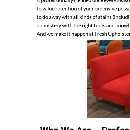
it professionally cleaned once every seas
to value retention of your expensive posse
to do away with all kinds of stains (includ
upholstery with the right tools and knowle
And we make it happen at Fresh Upholster
Get in touch with us today!