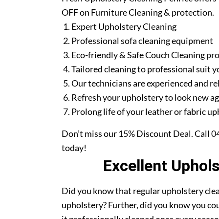
OFF on Furniture Cleaning & protection.
Expert Upholstery Cleaning
Professional sofa cleaning equipment
Eco-friendly & Safe Couch Cleaning pr
Tailored cleaning to professional suit y
Our technicians are experienced and re
Refresh your upholstery to look new a
Prolong life of your leather or fabric u
Don’t miss our 15% Discount Deal. Call
0
today!
Excellent Uphol
Did you know that regular upholstery clea
upholstery? Further, did you know you cou