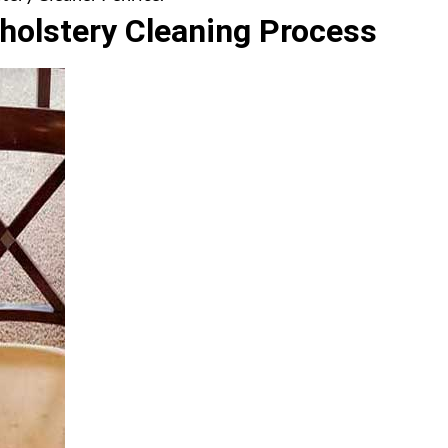
olstery Cleaning Process