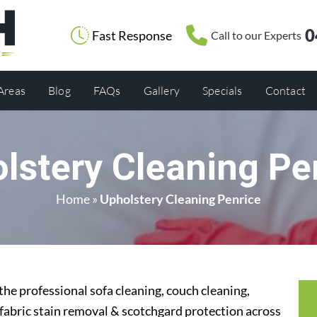
0
Fast Response
Call to our Experts
 Areas
Blog
FAQs
Gallery
Specials
Contact
lstery Cleaning Pe
Home
»
Upholstery Cleaning Penrice
the professional sofa cleaning, couch cleaning,
 fabric stain removal & scotchgard protection across