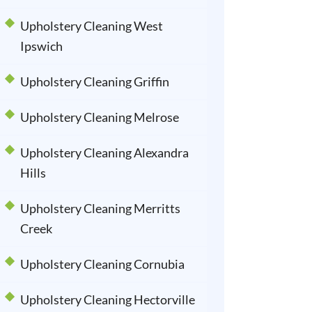
Upholstery Cleaning West
Ipswich
Upholstery Cleaning Griffin
Upholstery Cleaning Melrose
Upholstery Cleaning Alexandra
Hills
Upholstery Cleaning Merritts
Creek
Upholstery Cleaning Cornubia
Upholstery Cleaning Hectorville