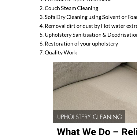
Couch Steam Cleaning
Sofa Dry Cleaning using Solvent or Fo
Removal dirt or dust by Hot water ext
Upholstery Sanitisation & Deodrisatio
Restoration of your upholstery
Quality Work
What We Do – Reli