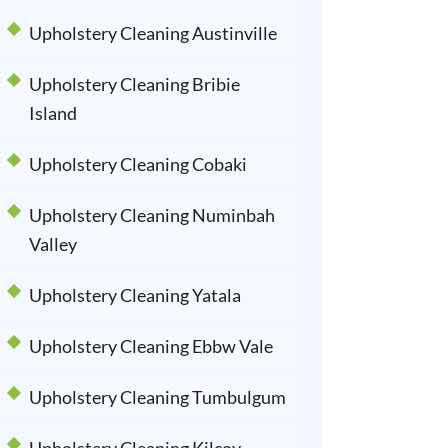
Upholstery Cleaning Austinville
Upholstery Cleaning Bribie
Island
Upholstery Cleaning Cobaki
Upholstery Cleaning Numinbah
Valley
Upholstery Cleaning Yatala
Upholstery Cleaning Ebbw Vale
Upholstery Cleaning Tumbulgum