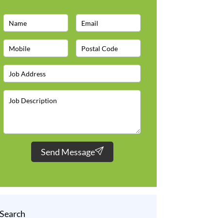
Send Message
Search