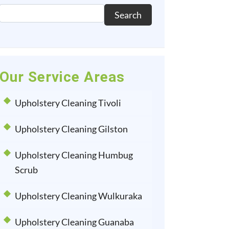
Search
Our Service Areas
Upholstery Cleaning Tivoli
Upholstery Cleaning Gilston
Upholstery Cleaning Humbug
Scrub
Upholstery Cleaning Wulkuraka
Upholstery Cleaning Guanaba