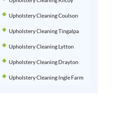
Upholstery Cleaning Kilcoy
Upholstery Cleaning Coulson
Upholstery Cleaning Tingalpa
Upholstery Cleaning Lytton
Upholstery Cleaning Drayton
Upholstery Cleaning Ingle Farm