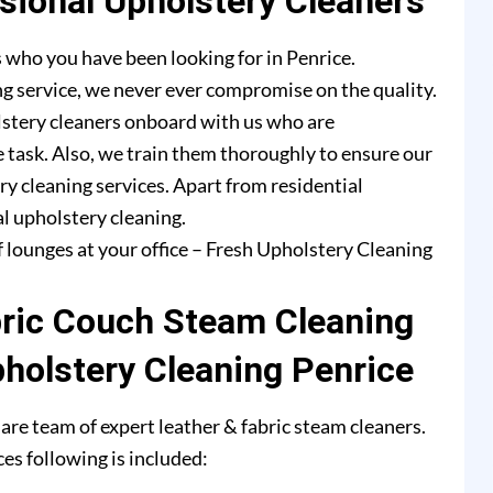
ional Upholstery Cleaners
 who you have been looking for in Penrice.
g service, we never ever compromise on the quality.
lstery cleaners onboard with us who are
e task. Also, we train them thoroughly to ensure our
ry cleaning services. Apart from residential
l upholstery cleaning.
f lounges at your office – Fresh Upholstery Cleaning
bric Couch Steam Cleaning
pholstery Cleaning Penrice
are team of expert leather & fabric steam cleaners.
es following is included: