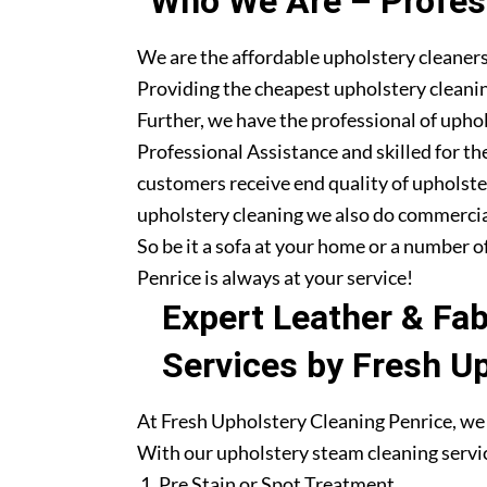
Who We Are – Profess
We are the affordable upholstery cleaners
Providing the cheapest upholstery cleanin
Further, we have the professional of upho
Professional Assistance and skilled for th
customers receive end quality of upholste
upholstery cleaning we also do commercia
So be it a sofa at your home or a number o
Penrice is always at your service!
Expert Leather & Fa
Services by Fresh U
At Fresh Upholstery Cleaning Penrice, we 
With our upholstery steam cleaning servic
Pre Stain or Spot Treatment