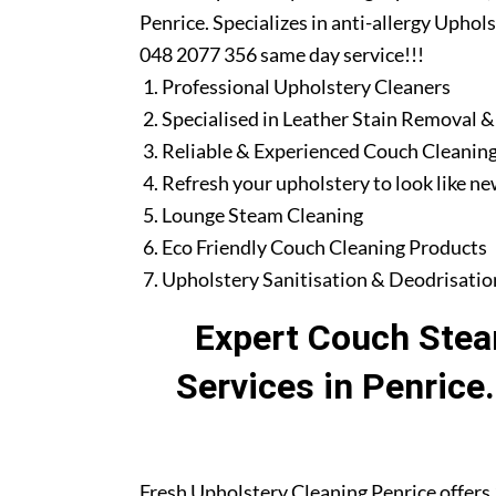
Penrice. Specializes in anti-allergy Uphol
048 2077 356 same day service!!!
Professional Upholstery Cleaners
Specialised in Leather Stain Removal &
Reliable & Experienced Couch Cleaning
Refresh your upholstery to look like n
Lounge Steam Cleaning
Eco Friendly Couch Cleaning Products
Upholstery Sanitisation & Deodrisatio
Expert Couch Stea
Services in Penrice
Fresh Upholstery Cleaning Penrice offers