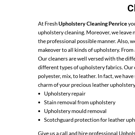
C
At Fresh
Upholstery Cleaning Penrice
you
upholstery cleaning. Moreover, we leave n
the professional possible manner. Also, we
makeover to all kinds of upholstery. From 
Our cleaners are well versed with the diff
different types of upholstery fabrics. Our 
polyester, mix, to leather. In fact, we have
charm of your precious leather upholstery
Upholstery repair
Stain removal from upholstery
Upholstery mould removal
Scotchguard protection for leather uph
Give us a call and hire professional Uphol