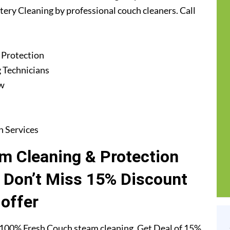
stery Cleaning by professional couch cleaners. Call
 Protection
 Technicians
ew
n Services
m Cleaning & Protection
. Don’t Miss 15% Discount
offer
 100% Fresh Couch steam cleaning. Get Deal of 15%