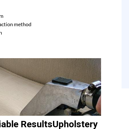
am
raction method
n
able ResultsUpholstery