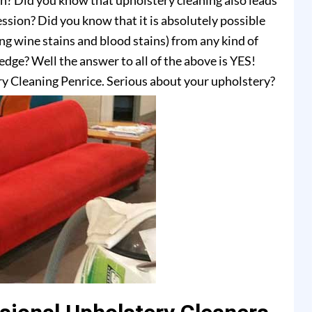
on? Did you know that upholstery cleaning also leads
ssion? Did you know that it is absolutely possible
ing wine stains and blood stains) from any kind of
dge? Well the answer to all of the above is YES!
y Cleaning Penrice. Serious about your upholstery?