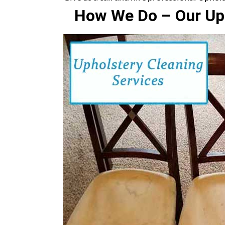
How We Do – Our Uph