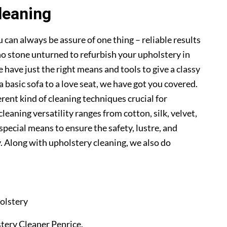
leaning
 can always be assure of one thing – reliable results
o stone unturned to refurbish your upholstery in
 have just the right means and tools to give a classy
a basic sofa to a love seat, we have got you covered.
erent kind of cleaning techniques crucial for
cleaning versatility ranges from cotton, silk, velvet,
 special means to ensure the safety, lustre, and
. Along with upholstery cleaning, we also do
olstery
stery Cleaner Penrice.