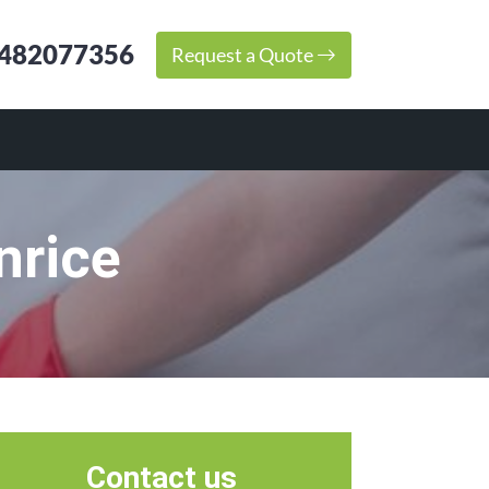
482077356
Request a Quote
nrice
Contact us