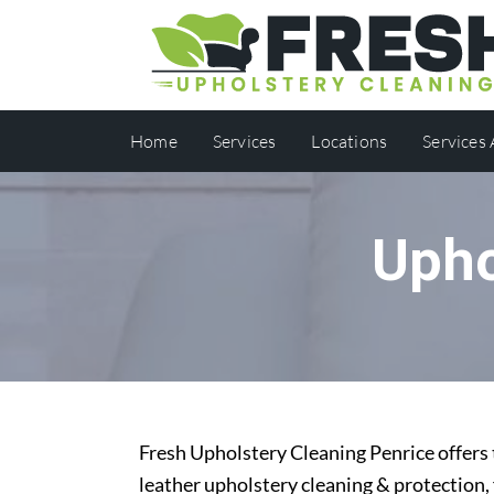
Home
Services
Locations
Services
Upho
Fresh Upholstery Cleaning Penrice offers 
leather upholstery cleaning & protection,