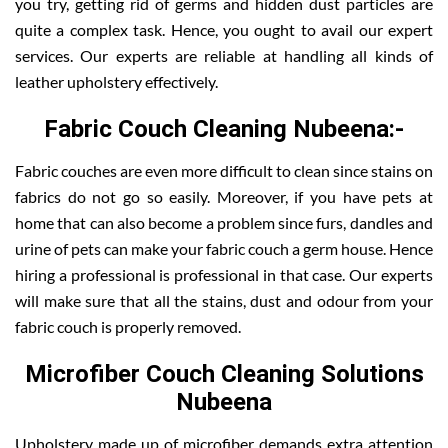
you try, getting rid of germs and hidden dust particles are
quite a complex task. Hence, you ought to avail our expert
services. Our experts are reliable at handling all kinds of
leather upholstery effectively.
Fabric Couch Cleaning Nubeena:-
Fabric couches are even more difficult to clean since stains on
fabrics do not go so easily. Moreover, if you have pets at
home that can also become a problem since furs, dandles and
urine of pets can make your fabric couch a germ house. Hence
hiring a professional is professional in that case. Our experts
will make sure that all the stains, dust and odour from your
fabric couch is properly removed.
Microfiber Couch Cleaning Solutions
Nubeena
Upholstery made up of microfiber demands extra attention