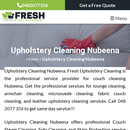
0482077356
Get a Free Quote
Menu
Upholstery Cleaning Nubeena
Home
»
Upholstery Cleaning Nubeena
Upholstery Cleaning Nubeena. Fresh Upholstery Cleaning is
the professional service provider for couch cleaning
Nubeena. Get the professional services for lounge cleaning,
armchair cleaning, microsuede cleaning, fabric couch
cleaning, and leather upholstery cleaning services. Call
048
2077 356
to get same day service!!!
Upholstery Cleaning Nubeena offers professional Couch
Steam Cleaning, Sofa Cleaning, and Stain Protection service