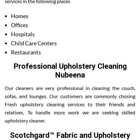
services in the following places
Homes
Offices
Hospitals
Child Care Centers
Restaurants
Professional Upholstery Cleaning
Nubeena
Our cleaners are very professional in cleaning the couch,
sofas, and lounges. Our customers are commonly chosing
Fresh upholstery cleaning services to their friends and
relatives. To handle more work we are seeking skilled
upholstery cleaner.
Scotchgard™ Fabric and Upholstery