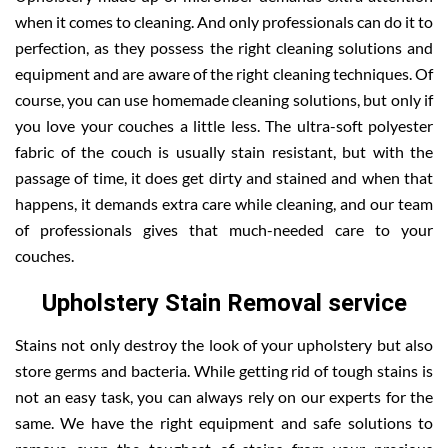
when it comes to cleaning. And only professionals can do it to
perfection, as they possess the right cleaning solutions and
equipment and are aware of the right cleaning techniques. Of
course, you can use homemade cleaning solutions, but only if
you love your couches a little less. The ultra-soft polyester
fabric of the couch is usually stain resistant, but with the
passage of time, it does get dirty and stained and when that
happens, it demands extra care while cleaning, and our team
of professionals gives that much-needed care to your
couches.
Upholstery Stain Removal service
Stains not only destroy the look of your upholstery but also
store germs and bacteria. While getting rid of tough stains is
not an easy task, you can always rely on our experts for the
same. We have the right equipment and safe solutions to