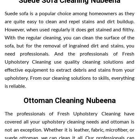
Suede Sofa Cleaning Nubeena
Suede sofa is a popular choice among homeowners as they
are quite easy to clean and repel stains and dirt buildup.
However, when used regularly it does get stained and filthy.
With the regular cleaning, you can clean the surface of the
sofa, but for the removal of ingrained dirt and stains, you
need professionals. And the professionals of Fresh
Upholstery Cleaning use quality cleaning solutions and
effective equipment to extract debris and stains from your
upholstery. From our cleaning solutions to skills, everything
is reliable.
Ottoman Cleaning Nubeena
The professionals of Fresh Upholstery Cleaning have
covered all your upholstery cleaning needs and ottoman is
not an exception. Whether it is leather, fabric, microfiber, or
suede ottoman, we can clean it all. Our professionals can