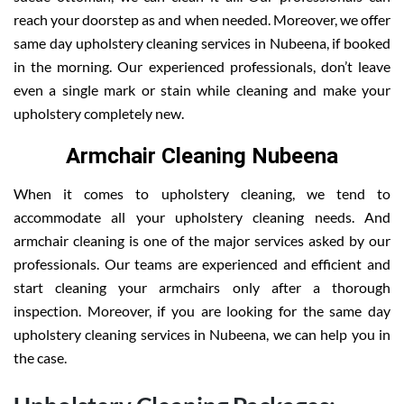
reach your doorstep as and when needed. Moreover, we offer
same day upholstery cleaning services in Nubeena, if booked
in the morning. Our experienced professionals, don’t leave
even a single mark or stain while cleaning and make your
upholstery completely new.
Armchair Cleaning Nubeena
When it comes to upholstery cleaning, we tend to
accommodate all your upholstery cleaning needs. And
armchair cleaning is one of the major services asked by our
professionals. Our teams are experienced and efficient and
start cleaning your armchairs only after a thorough
inspection. Moreover, if you are looking for the same day
upholstery cleaning services in Nubeena, we can help you in
the case.