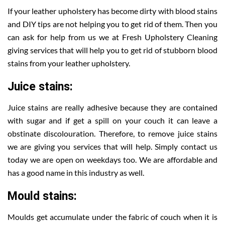
If your leather upholstery has become dirty with blood stains
and DIY tips are not helping you to get rid of them. Then you
can ask for help from us we at Fresh Upholstery Cleaning
giving services that will help you to get rid of stubborn blood
stains from your leather upholstery.
Juice stains:
Juice stains are really adhesive because they are contained
with sugar and if get a spill on your couch it can leave a
obstinate discolouration. Therefore, to remove juice stains
we are giving you services that will help. Simply contact us
today we are open on weekdays too. We are affordable and
has a good name in this industry as well.
Mould stains:
Moulds get accumulate under the fabric of couch when it is