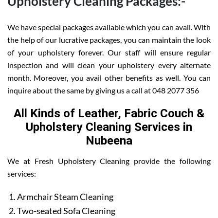
Upholstery Cleaning Packages:-
We have special packages available which you can avail. With
the help of our lucrative packages, you can maintain the look
of your upholstery forever. Our staff will ensure regular
inspection and will clean your upholstery every alternate
month. Moreover, you avail other benefits as well. You can
inquire about the same by giving us a call at 048 2077 356
All Kinds of Leather, Fabric Couch &
Upholstery Cleaning Services in
Nubeena
We at Fresh Upholstery Cleaning provide the following
services:
Armchair Steam Cleaning
Two-seated Sofa Cleaning