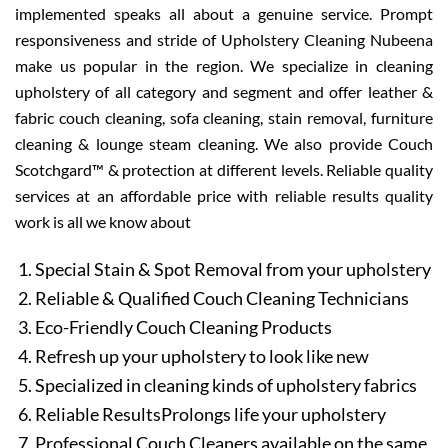
implemented speaks all about a genuine service. Prompt
responsiveness and stride of Upholstery Cleaning Nubeena
make us popular in the region. We specialize in cleaning
upholstery of all category and segment and offer leather &
fabric couch cleaning, sofa cleaning, stain removal, furniture
cleaning & lounge steam cleaning. We also provide Couch
Scotchgard™ & protection at different levels. Reliable quality
services at an affordable price with reliable results quality
work is all we know about
Special Stain & Spot Removal from your upholstery
Reliable & Qualified Couch Cleaning Technicians
Eco-Friendly Couch Cleaning Products
Refresh up your upholstery to look like new
Specialized in cleaning kinds of upholstery fabrics
Reliable ResultsProlongs life your upholstery
Professional Couch Cleaners available on the same