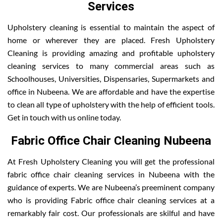
Services
Upholstery cleaning is essential to maintain the aspect of
home or wherever they are placed. Fresh Upholstery
Cleaning is providing amazing and profitable upholstery
cleaning services to many commercial areas such as
Schoolhouses, Universities, Dispensaries, Supermarkets and
office in Nubeena. We are affordable and have the expertise
to clean all type of upholstery with the help of efficient tools.
Get in touch with us online today.
Fabric Office Chair Cleaning Nubeena
At Fresh Upholstery Cleaning you will get the professional
fabric office chair cleaning services in Nubeena with the
guidance of experts. We are Nubeena’s preeminent company
who is providing Fabric office chair cleaning services at a
remarkably fair cost. Our professionals are skilful and have