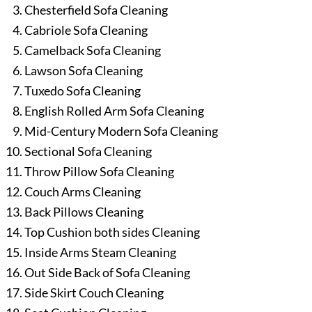
Chesterfield Sofa Cleaning
Cabriole Sofa Cleaning
Camelback Sofa Cleaning
Lawson Sofa Cleaning
Tuxedo Sofa Cleaning
English Rolled Arm Sofa Cleaning
Mid-Century Modern Sofa Cleaning
Sectional Sofa Cleaning
Throw Pillow Sofa Cleaning
Couch Arms Cleaning
Back Pillows Cleaning
Top Cushion both sides Cleaning
Inside Arms Steam Cleaning
Out Side Back of Sofa Cleaning
Side Skirt Couch Cleaning