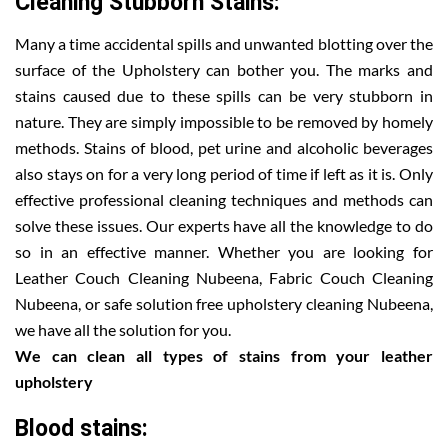
Cleaning Stubborn Stains:
Many a time accidental spills and unwanted blotting over the
surface of the Upholstery can bother you. The marks and
stains caused due to these spills can be very stubborn in
nature. They are simply impossible to be removed by homely
methods. Stains of blood, pet urine and alcoholic beverages
also stays on for a very long period of time if left as it is. Only
effective professional cleaning techniques and methods can
solve these issues. Our experts have all the knowledge to do
so in an effective manner. Whether you are looking for
Leather Couch Cleaning Nubeena, Fabric Couch Cleaning
Nubeena, or safe solution free upholstery cleaning Nubeena,
we have all the solution for you.
We can clean all types of stains from your leather
upholstery
Blood stains: