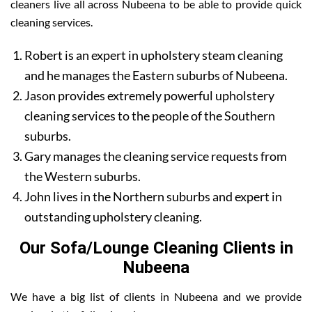
cleaners live all across Nubeena to be able to provide quick
cleaning services.
Robert is an expert in upholstery steam cleaning
and he manages the Eastern suburbs of Nubeena.
Jason provides extremely powerful upholstery
cleaning services to the people of the Southern
suburbs.
Gary manages the cleaning service requests from
the Western suburbs.
John lives in the Northern suburbs and expert in
outstanding upholstery cleaning.
Our Sofa/Lounge Cleaning Clients in
Nubeena
We have a big list of clients in Nubeena and we provide