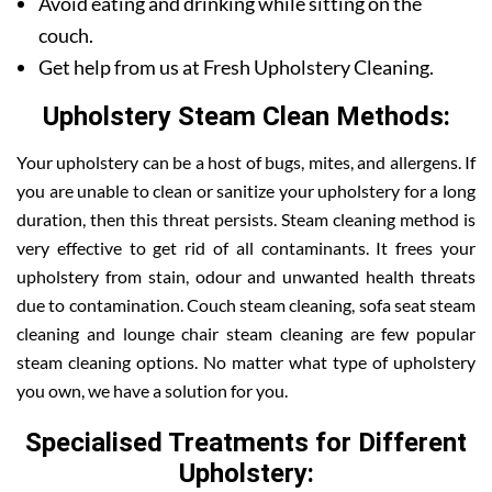
Avoid eating and drinking while sitting on the
couch.
Get help from us at Fresh Upholstery Cleaning.
Upholstery Steam Clean Methods:
Your upholstery can be a host of bugs, mites, and allergens. If
you are unable to clean or sanitize your upholstery for a long
duration, then this threat persists. Steam cleaning method is
very effective to get rid of all contaminants. It frees your
upholstery from stain, odour and unwanted health threats
due to contamination. Couch steam cleaning, sofa seat steam
cleaning and lounge chair steam cleaning are few popular
steam cleaning options. No matter what type of upholstery
you own, we have a solution for you.
Specialised Treatments for Different
Upholstery: