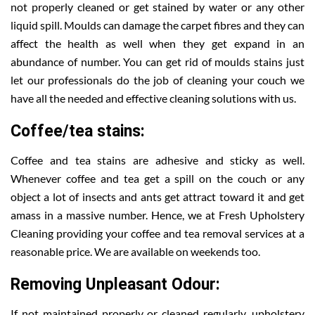
not properly cleaned or get stained by water or any other
liquid spill. Moulds can damage the carpet fibres and they can
affect the health as well when they get expand in an
abundance of number. You can get rid of moulds stains just
let our professionals do the job of cleaning your couch we
have all the needed and effective cleaning solutions with us.
Coffee/tea stains:
Coffee and tea stains are adhesive and sticky as well.
Whenever coffee and tea get a spill on the couch or any
object a lot of insects and ants get attract toward it and get
amass in a massive number. Hence, we at Fresh Upholstery
Cleaning providing your coffee and tea removal services at a
reasonable price. We are available on weekends too.
Removing Unpleasant Odour:
If not maintained properly or cleaned regularly, upholstery