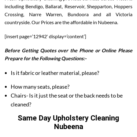
including Bendigo, Ballarat, Reservoir, Shepparton, Hoppers
Crossing, Narre Warren, Bundoora and all Victoria
countryside. Our Prices are the affordable in Nubeena.
[insert page=’12942′ display=’content’]
Before Getting Quotes over the Phone or Online Please
Prepare for the Following Questions:-
Is it fabric or leather material, please?
How many seats, please?
Chairs- Is it just the seat or the back needs to be
cleaned?
Same Day Upholstery Cleaning
Nubeena