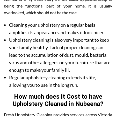
being the functional part of your home, it is usually
overlooked, which should not be the case.
Cleaning your upholstery on a regular basis
amplifies its appearance and makes it look nicer.
Upholstery cleaning is also very important to keep
your family healthy. Lack of proper cleaning can
lead to the accumulation of dust, mould, bacteria,
virus and other allergens on your furniture that are
enough to make your family ill.
Regular upholstery cleaning extends its life,
allowing you to use in the long run.
How much does it Cost to have
Upholstery Cleaned in Nubeena?
Fresh Upholstery Cleaning provides services across Victoria