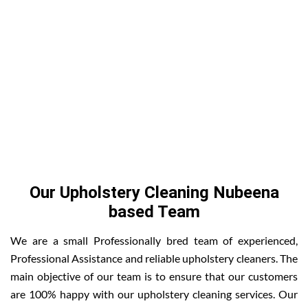
Our Upholstery Cleaning Nubeena
based Team
We are a small Professionally bred team of experienced,
Professional Assistance and reliable upholstery cleaners. The
main objective of our team is to ensure that our customers
are 100% happy with our upholstery cleaning services. Our