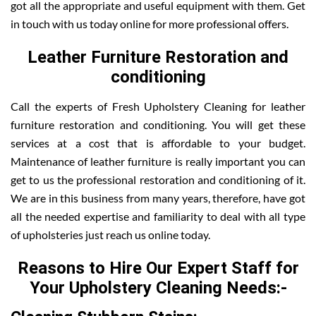
got all the appropriate and useful equipment with them. Get
in touch with us today online for more professional offers.
Leather Furniture Restoration and
conditioning
Call the experts of Fresh Upholstery Cleaning for leather
furniture restoration and conditioning. You will get these
services at a cost that is affordable to your budget.
Maintenance of leather furniture is really important you can
get to us the professional restoration and conditioning of it.
We are in this business from many years, therefore, have got
all the needed expertise and familiarity to deal with all type
of upholsteries just reach us online today.
Reasons to Hire Our Expert Staff for
Your Upholstery Cleaning Needs:-