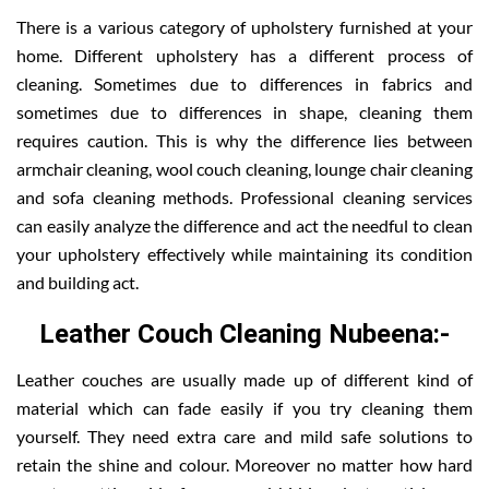
There is a various category of upholstery furnished at your
home. Different upholstery has a different process of
cleaning. Sometimes due to differences in fabrics and
sometimes due to differences in shape, cleaning them
requires caution. This is why the difference lies between
armchair cleaning, wool couch cleaning, lounge chair cleaning
and sofa cleaning methods. Professional cleaning services
can easily analyze the difference and act the needful to clean
your upholstery effectively while maintaining its condition
and building act.
Leather Couch Cleaning Nubeena:-
Leather couches are usually made up of different kind of
material which can fade easily if you try cleaning them
yourself. They need extra care and mild safe solutions to
retain the shine and colour. Moreover no matter how hard