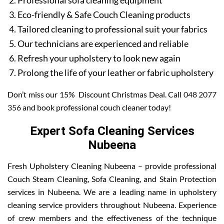
Professional sofa cleaning equipment
Eco-friendly & Safe Couch Cleaning products
Tailored cleaning to professional suit your fabrics
Our technicians are experienced and reliable
Refresh your upholstery to look new again
Prolong the life of your leather or fabric upholstery
Don’t miss our 15% Discount Christmas Deal. Call
048 2077
356
and book professional couch cleaner today!
Expert Sofa Cleaning Services
Nubeena
Fresh Upholstery Cleaning Nubeena – provide professional
Couch Steam Cleaning, Sofa Cleaning, and Stain Protection
services in Nubeena. We are a leading name in upholstery
cleaning service providers throughout Nubeena. Experience
of crew members and the effectiveness of the technique