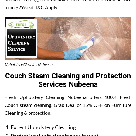
from $29/seat T&C Apply.
Upholstery Cleaning Nubeena
Couch Steam Cleaning and Protection
Services Nubeena
Fresh Upholstery Cleaning Nubeena offers 100% Fresh
Couch steam cleaning. Grab Deal of 15% OFF on Furniture
Cleaning & protection.
Expert Upholstery Cleaning