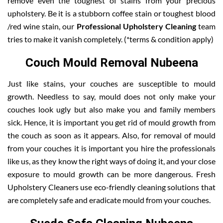
remove even the toughest of stains from your precious
upholstery. Be it is a stubborn coffee stain or toughest blood
/red wine stain, our
Professional Upholstery Cleaning
team
tries to make it vanish completely. (*terms & condition apply)
Couch Mould Removal Nubeena
Just like stains, your couches are susceptible to mould
growth. Needless to say, mould does not only make your
couches look ugly but also make you and family members
sick. Hence, it is important you get rid of mould growth from
the couch as soon as it appears. Also, for removal of mould
from your couches it is important you hire the professionals
like us, as they know the right ways of doing it, and your close
exposure to mould growth can be more dangerous. Fresh
Upholstery Cleaners use eco-friendly cleaning solutions that
are completely safe and eradicate mould from your couches.