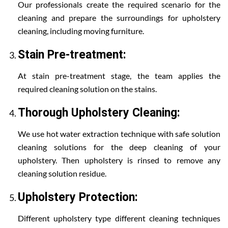
Our professionals create the required scenario for the
cleaning and prepare the surroundings for upholstery
cleaning, including moving furniture.
Stain Pre-treatment:
At stain pre-treatment stage, the team applies the
required cleaning solution on the stains.
Thorough Upholstery Cleaning:
We use hot water extraction technique with safe solution
cleaning solutions for the deep cleaning of your
upholstery. Then upholstery is rinsed to remove any
cleaning solution residue.
Upholstery Protection:
Different upholstery type different cleaning techniques