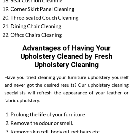
Seat Cushion Cleaning
Corner Skirt Panel Cleaning
Three-seated Couch Cleaning
Dining Chair Cleaning
Office Chairs Cleaning
Advantages of Having Your
Upholstery Cleaned by Fresh
Upholstery Cleaning
Have you tried cleaning your furniture upholstery yourself
and never got the desired results? Our upholstery cleaning
specialists will refresh the appearance of your leather or
fabric upholstery.
Prolong the life of your furniture
Remove the odour or smell.
Remove skin cell, body oil, pet hairs etc.