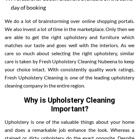
day of booking
We do a lot of brainstorming over online shopping portals.
We also invest a lot of time in the marketplace. Only then we
are able to get the right upholstery and furniture which
matches our taste and goes well with the interiors. As we
care so much about selecting the right upholstery, similar
care is taken by Fresh Upholstery Cleaning Nubeena to keep
your choice intact. With consistently quality work ratings,
Fresh Upholstery Cleaning is one of the leading upholstery
cleaning company in the entire region.
Why is Upholstery Cleaning
Important?
Upholstery is one of the valuable things about your home
and does a remarkable job enhance the look. Whereas a
stained or dirty upholstery do the exact opposite. Despite