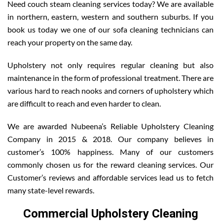
Need couch steam cleaning services today? We are available
in northern, eastern, western and southern suburbs. If you
book us today we one of our sofa cleaning technicians can
reach your property on the same day.
Upholstery not only requires regular cleaning but also
maintenance in the form of professional treatment. There are
various hard to reach nooks and corners of upholstery which
are difficult to reach and even harder to clean.
We are awarded Nubeena’s Reliable Upholstery Cleaning
Company in 2015 & 2018. Our company believes in
customer’s 100% happiness. Many of our customers
commonly chosen us for the reward cleaning services. Our
Customer’s reviews and affordable services lead us to fetch
many state-level rewards.
Commercial Upholstery Cleaning