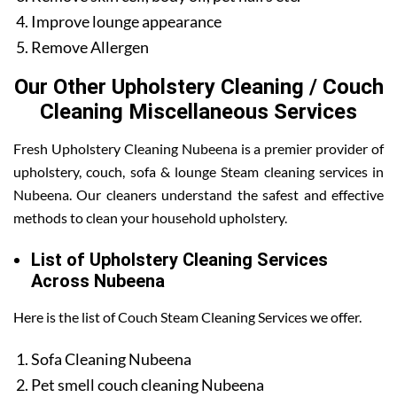
Improve lounge appearance
Remove Allergen
Our Other Upholstery Cleaning / Couch
Cleaning Miscellaneous Services
Fresh Upholstery Cleaning Nubeena is a premier provider of
upholstery, couch, sofa & lounge Steam cleaning services in
Nubeena. Our cleaners understand the safest and effective
methods to clean your household upholstery.
List of Upholstery Cleaning Services
Across Nubeena
Here is the list of Couch Steam Cleaning Services we offer.
Sofa Cleaning Nubeena
Pet smell couch cleaning Nubeena