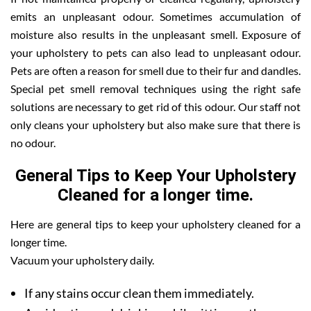
emits an unpleasant odour. Sometimes accumulation of
moisture also results in the unpleasant smell. Exposure of
your upholstery to pets can also lead to unpleasant odour.
Pets are often a reason for smell due to their fur and dandles.
Special pet smell removal techniques using the right safe
solutions are necessary to get rid of this odour. Our staff not
only cleans your upholstery but also make sure that there is
no odour.
General Tips to Keep Your Upholstery
Cleaned for a longer time.
Here are general tips to keep your upholstery cleaned for a
longer time.
Vacuum your upholstery daily.
If any stains occur clean them immediately.