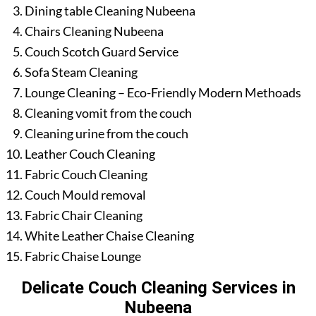
Dining table Cleaning Nubeena
Chairs Cleaning Nubeena
Couch Scotch Guard Service
Sofa Steam Cleaning
Lounge Cleaning – Eco-Friendly Modern Methoads
Cleaning vomit from the couch
Cleaning urine from the couch
Leather Couch Cleaning
Fabric Couch Cleaning
Couch Mould removal
Fabric Chair Cleaning
White Leather Chaise Cleaning
Fabric Chaise Lounge
Delicate Couch Cleaning Services in
Nubeena