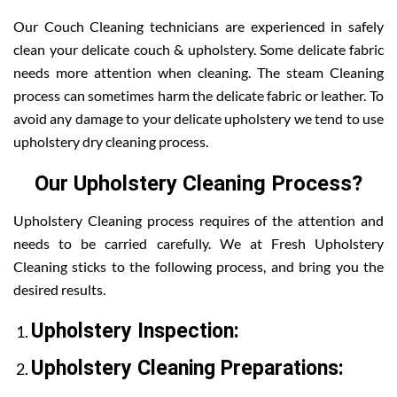
Our Couch Cleaning technicians are experienced in safely
clean your delicate couch & upholstery. Some delicate fabric
needs more attention when cleaning. The steam Cleaning
process can sometimes harm the delicate fabric or leather. To
avoid any damage to your delicate upholstery we tend to use
upholstery dry cleaning process.
Our Upholstery Cleaning Process?
Upholstery Cleaning process requires of the attention and
needs to be carried carefully. We at Fresh Upholstery
Cleaning sticks to the following process, and bring you the
desired results.
Upholstery Inspection:
Upholstery Cleaning Preparations: