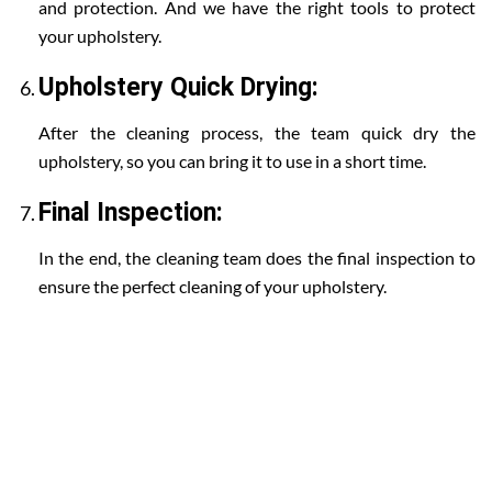
and protection. And we have the right tools to protect
your upholstery.
Upholstery Quick Drying:
After the cleaning process, the team quick dry the
upholstery, so you can bring it to use in a short time.
Final Inspection:
In the end, the cleaning team does the final inspection to
ensure the perfect cleaning of your upholstery.