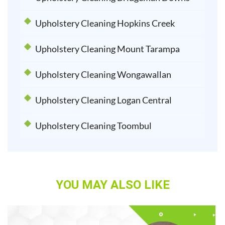
Upholstery Cleaning Hopkins Creek
Upholstery Cleaning Mount Tarampa
Upholstery Cleaning Wongawallan
Upholstery Cleaning Logan Central
Upholstery Cleaning Toombul
YOU MAY ALSO LIKE