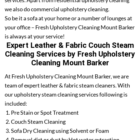
services. Apart from residential upholstery cleaning
we also do commercial upholstery cleaning.
So be it a sofa at your home or a number of lounges at
your office – Fresh Upholstery Cleaning Mount Barker
is always at your service!
Expert Leather & Fabric Couch Steam
Cleaning Services by Fresh Upholstery
Cleaning Mount Barker
At Fresh Upholstery Cleaning Mount Barker, we are
team of expert leather & fabric steam cleaners. With
our upholstery steam cleaning services following is
included:
Pre Stain or Spot Treatment
Couch Steam Cleaning
Sofa Dry Cleaning using Solvent or Foam
Removal dirt or dust by Hot water extraction