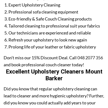
Expert Upholstery Cleaning
Professional sofa cleaning equipment
Eco-friendly & Safe Couch Cleaning products
Tailored cleaning to professional suit your fabrics
Our technicians are experienced and reliable
Refresh your upholstery to look new again
Prolong life of your leather or fabric upholstery
Don’t miss our 15% Discount Deal. Call
048 2077 356
and book professional couch cleaner today!
Excellent Upholstery Cleaners Mount
Barker
Did you know that regular upholstery cleaning can
lead to cleaner and more hygienic upholstery? Further,
did you know you could actually add years to your