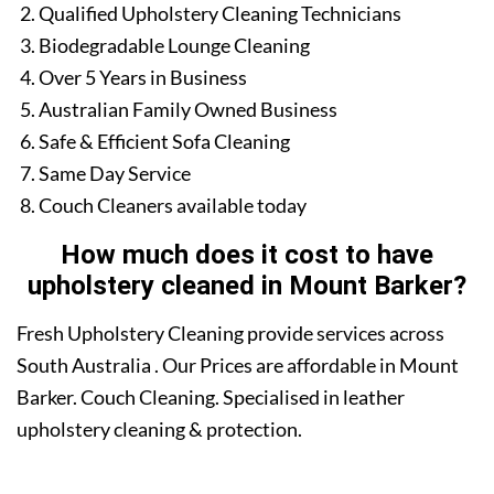
Qualified Upholstery Cleaning Technicians
Biodegradable Lounge Cleaning
Over 5 Years in Business
Australian Family Owned Business
Safe & Efficient Sofa Cleaning
Same Day Service
Couch Cleaners available today
How much does it cost to have
upholstery cleaned in Mount Barker?
Fresh Upholstery Cleaning provide services across
South Australia . Our Prices are affordable in Mount
Barker. Couch Cleaning. Specialised in leather
upholstery cleaning & protection.