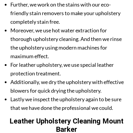
Further, we work on the stains with our eco-
friendly stain removers to make your upholstery
completely stain free.
Moreover, we use hot water extraction for
thorough upholstery cleaning. And then we rinse
the upholstery using modern machines for
maximum effect.
For leather upholstery, we use special leather
protection treatment.
Additionally, we dry the upholstery with effective
blowers for quick drying the upholstery.
Lastly we inspect the upholstery again to be sure
that we have done the professional we could.
Leather Upholstery Cleaning Mount
Barker