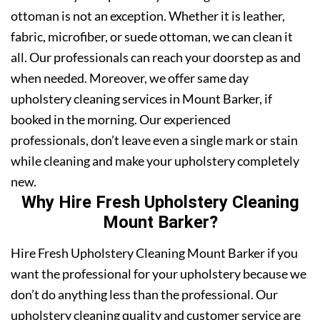
ottoman is not an exception. Whether it is leather,
fabric, microfiber, or suede ottoman, we can clean it
all. Our professionals can reach your doorstep as and
when needed. Moreover, we offer same day
upholstery cleaning services in Mount Barker, if
booked in the morning. Our experienced
professionals, don’t leave even a single mark or stain
while cleaning and make your upholstery completely
new.
Why Hire Fresh Upholstery Cleaning
Mount Barker?
Hire Fresh Upholstery Cleaning Mount Barker if you
want the professional for your upholstery because we
don’t do anything less than the professional. Our
upholstery cleaning quality and customer service are