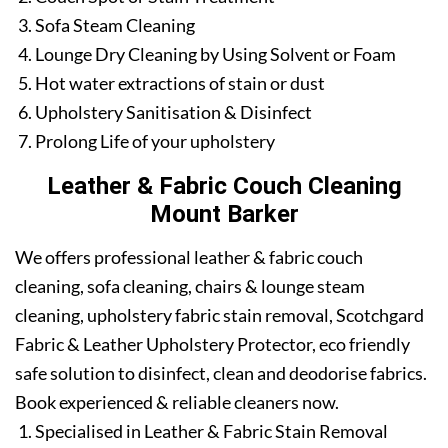
Sofa Steam Cleaning
Lounge Dry Cleaning by Using Solvent or Foam
Hot water extractions of stain or dust
Upholstery Sanitisation & Disinfect
Prolong Life of your upholstery
Leather & Fabric Couch Cleaning
Mount Barker
We offers professional leather & fabric couch
cleaning, sofa cleaning, chairs & lounge steam
cleaning, upholstery fabric stain removal, Scotchgard
Fabric & Leather Upholstery Protector, eco friendly
safe solution to disinfect, clean and deodorise fabrics.
Book experienced & reliable cleaners now.
Specialised in Leather & Fabric Stain Removal