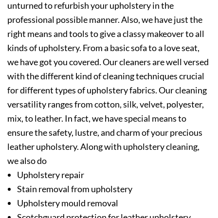
unturned to refurbish your upholstery in the
professional possible manner. Also, we have just the
right means and tools to give a classy makeover to all
kinds of upholstery. From a basic sofa to a love seat,
we have got you covered. Our cleaners are well versed
with the different kind of cleaning techniques crucial
for different types of upholstery fabrics. Our cleaning
versatility ranges from cotton, silk, velvet, polyester,
mix, to leather. In fact, we have special means to
ensure the safety, lustre, and charm of your precious
leather upholstery. Along with upholstery cleaning,
we also do
Upholstery repair
Stain removal from upholstery
Upholstery mould removal
Scotchguard protection for leather upholstery