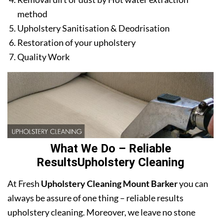
method
Upholstery Sanitisation & Deodrisation
Restoration of your upholstery
Quality Work
What We Do – Reliable
ResultsUpholstery Cleaning
At Fresh
Upholstery Cleaning Mount Barker
you can
always be assure of one thing – reliable results
upholstery cleaning. Moreover, we leave no stone