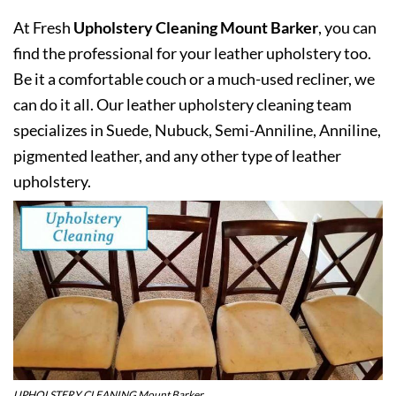
At Fresh
Upholstery Cleaning Mount Barker
, you can
find the professional for your leather upholstery too.
Be it a comfortable couch or a much-used recliner, we
can do it all. Our leather upholstery cleaning team
specializes in Suede, Nubuck, Semi-Anniline, Anniline,
pigmented leather, and any other type of leather
upholstery.
UPHOLSTERY CLEANING Mount Barker