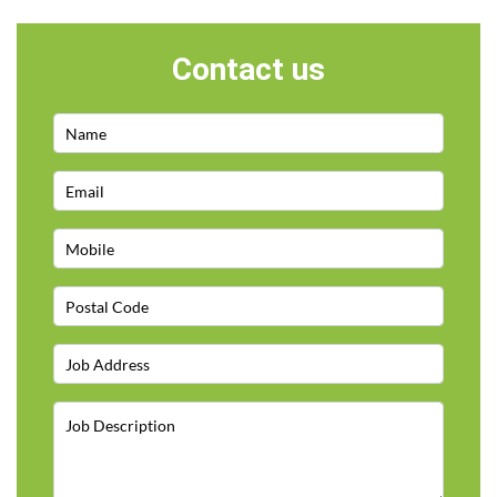
Contact us