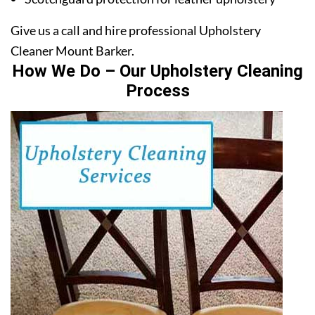
Give us a call and hire professional Upholstery
Cleaner Mount Barker.
How We Do – Our Upholstery Cleaning
Process