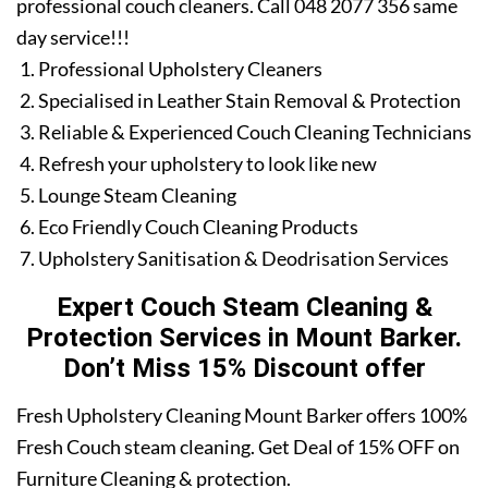
professional couch cleaners. Call 048 2077 356 same
day service!!!
Professional Upholstery Cleaners
Specialised in Leather Stain Removal & Protection
Reliable & Experienced Couch Cleaning Technicians
Refresh your upholstery to look like new
Lounge Steam Cleaning
Eco Friendly Couch Cleaning Products
Upholstery Sanitisation & Deodrisation Services
Expert Couch Steam Cleaning &
Protection Services in Mount Barker.
Don’t Miss 15% Discount offer
Fresh Upholstery Cleaning Mount Barker offers 100%
Fresh Couch steam cleaning. Get Deal of 15% OFF on
Furniture Cleaning & protection.