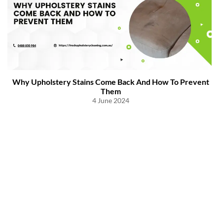
Why Upholstery Stains Come Back And How To Prevent
Them
4 June 2024