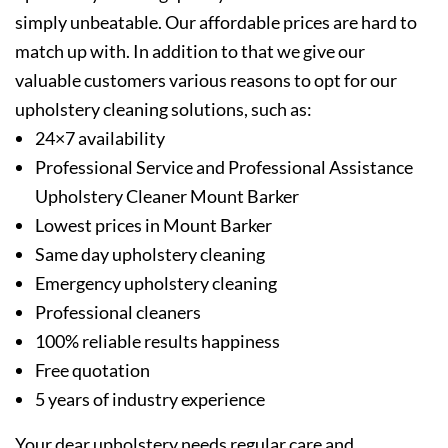
simply unbeatable. Our affordable prices are hard to
match up with. In addition to that we give our
valuable customers various reasons to opt for our
upholstery cleaning solutions, such as:
24×7 availability
Professional Service and Professional Assistance
Upholstery Cleaner Mount Barker
Lowest prices in Mount Barker
Same day upholstery cleaning
Emergency upholstery cleaning
Professional cleaners
100% reliable results happiness
Free quotation
5 years of industry experience
Your dear upholstery needs regular care and