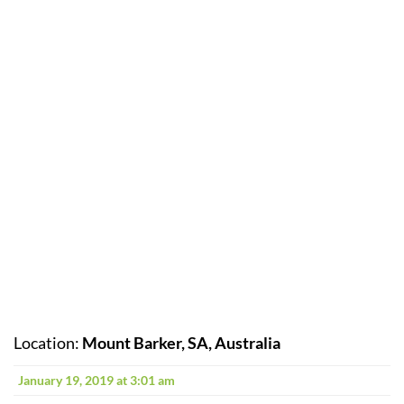
Location:
Mount Barker, SA, Australia
January 19, 2019 at 3:01 am