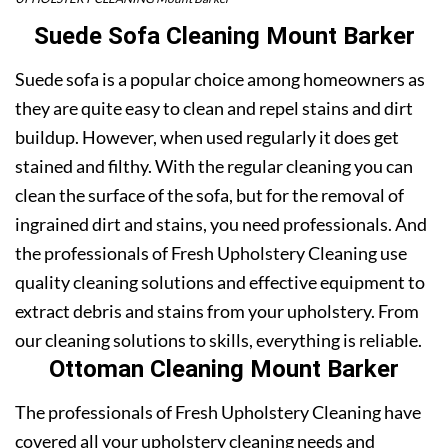
Suede Sofa Cleaning Mount Barker
Suede sofa is a popular choice among homeowners as
they are quite easy to clean and repel stains and dirt
buildup. However, when used regularly it does get
stained and filthy. With the regular cleaning you can
clean the surface of the sofa, but for the removal of
ingrained dirt and stains, you need professionals. And
the professionals of Fresh Upholstery Cleaning use
quality cleaning solutions and effective equipment to
extract debris and stains from your upholstery. From
our cleaning solutions to skills, everything is reliable.
Ottoman Cleaning Mount Barker
The professionals of Fresh Upholstery Cleaning have
covered all your upholstery cleaning needs and