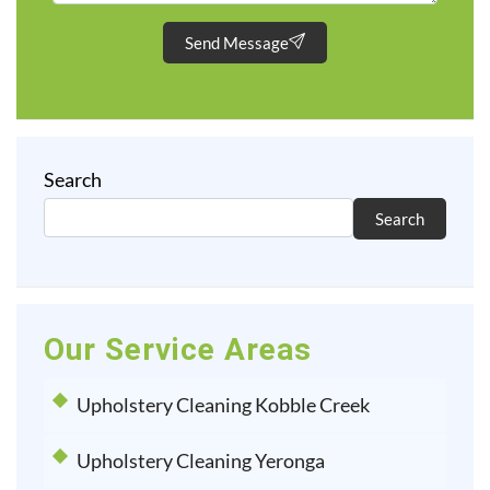
Send Message
Search
Search
Our Service Areas
Upholstery Cleaning Kobble Creek
Upholstery Cleaning Yeronga