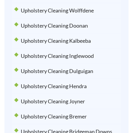
Upholstery Cleaning Wolffdene
Upholstery Cleaning Doonan
Upholstery Cleaning Kalbeeba
Upholstery Cleaning Inglewood
Upholstery Cleaning Dulguigan
Upholstery Cleaning Hendra
Upholstery Cleaning Joyner
Upholstery Cleaning Bremer
Upholstery Cleaning Bridgeman Downs