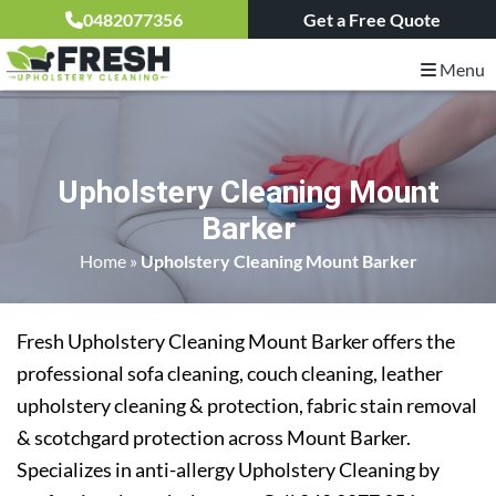
0482077356
Get a Free Quote
Menu
Upholstery Cleaning Mount
Barker
Home
»
Upholstery Cleaning Mount Barker
Fresh Upholstery Cleaning Mount Barker offers the
professional sofa cleaning, couch cleaning, leather
upholstery cleaning & protection, fabric stain removal
& scotchgard protection across Mount Barker.
Specializes in anti-allergy Upholstery Cleaning by