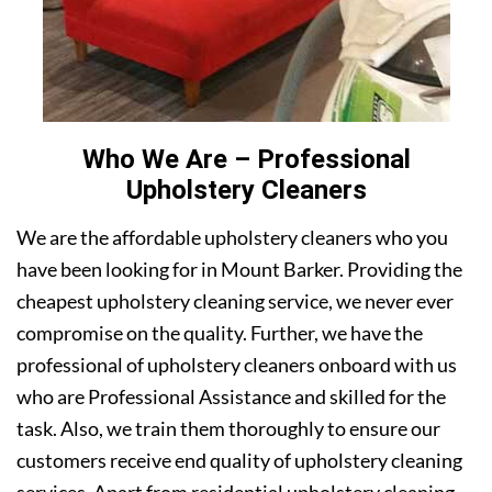
Who We Are – Professional
Upholstery Cleaners
We are the affordable upholstery cleaners who you
have been looking for in Mount Barker. Providing the
cheapest upholstery cleaning service, we never ever
compromise on the quality. Further, we have the
professional of upholstery cleaners onboard with us
who are Professional Assistance and skilled for the
task. Also, we train them thoroughly to ensure our
customers receive end quality of upholstery cleaning