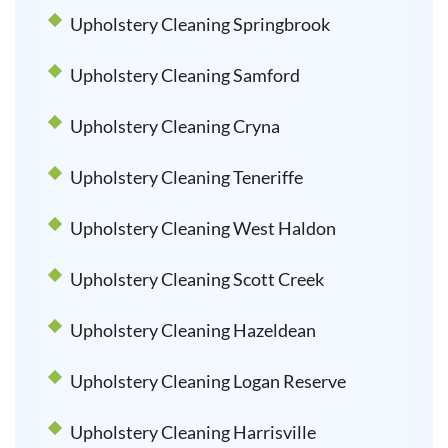
Upholstery Cleaning Springbrook
Upholstery Cleaning Samford
Upholstery Cleaning Cryna
Upholstery Cleaning Teneriffe
Upholstery Cleaning West Haldon
Upholstery Cleaning Scott Creek
Upholstery Cleaning Hazeldean
Upholstery Cleaning Logan Reserve
Upholstery Cleaning Harrisville