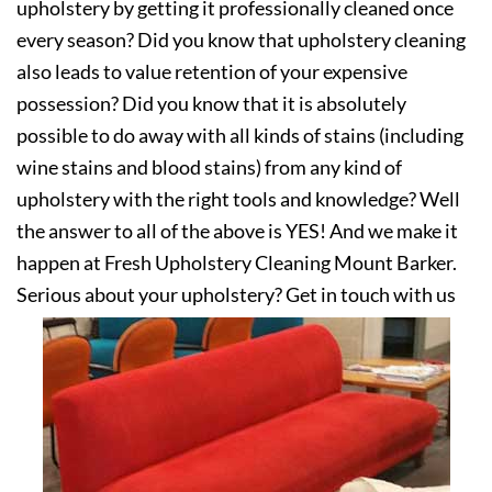
upholstery by getting it professionally cleaned once
every season? Did you know that upholstery cleaning
also leads to value retention of your expensive
possession? Did you know that it is absolutely
possible to do away with all kinds of stains (including
wine stains and blood stains) from any kind of
upholstery with the right tools and knowledge? Well
the answer to all of the above is YES! And we make it
happen at Fresh Upholstery Cleaning Mount Barker.
Serious about your upholstery? Get in touch with us
today!