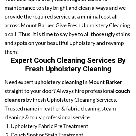
maintenance to stay bright and clean always and we
provide the required service at a minimal cost all
across Mount Barker. Give Fresh Upholstery Cleaning
a call. Thus, it is time to say bye to all those ugly stains
and spots on your beautiful upholstery and revamp
them!
Expert Couch Cleaning Services By
Fresh Upholstery Cleaning
Need expert
upholstery cleaning in Mount Barker
straight to your door? Always hire professional
couch
cleaners
by Fresh Upholstery Cleaning Services.
Trusted name in leather & fabric cleaning steam
cleaning & truly professional service.
Upholstery Fabric Pre Treatment
Couch Spot or Stain Treatment