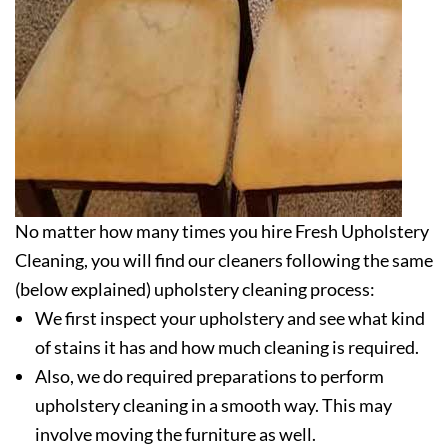
No matter how many times you hire Fresh Upholstery
Cleaning, you will find our cleaners following the same
(below explained) upholstery cleaning process:
We first inspect your upholstery and see what kind
of stains it has and how much cleaning is required.
Also, we do required preparations to perform
upholstery cleaning in a smooth way. This may
involve moving the furniture as well.