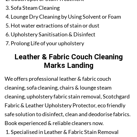
Sofa Steam Cleaning
Lounge Dry Cleaning by Using Solvent or Foam
Hot water extractions of stain or dust
Upholstery Sanitisation & Disinfect
Prolong Life of your upholstery
Leather & Fabric Couch Cleaning
Marks Landing
We offers professional leather & fabric couch
cleaning, sofa cleaning, chairs & lounge steam
cleaning, upholstery fabric stain removal, Scotchgard
Fabric & Leather Upholstery Protector, eco friendly
safe solution to disinfect, clean and deodorise fabrics.
Book experienced & reliable cleaners now.
Specialised in Leather & Fabric Stain Removal