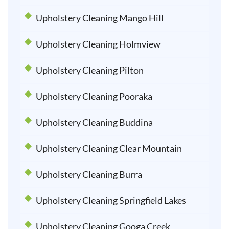
Upholstery Cleaning Mango Hill
Upholstery Cleaning Holmview
Upholstery Cleaning Pilton
Upholstery Cleaning Pooraka
Upholstery Cleaning Buddina
Upholstery Cleaning Clear Mountain
Upholstery Cleaning Burra
Upholstery Cleaning Springfield Lakes
Upholstery Cleaning Googa Creek