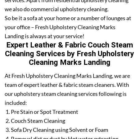
services. Apart from residential upholstery cleaning
we also do commercial upholstery cleaning.
So be it a sofa at your home or a number of lounges at
your office – Fresh Upholstery Cleaning Marks
Landing is always at your service!
Expert Leather & Fabric Couch Steam
Cleaning Services by Fresh Upholstery
Cleaning Marks Landing
At Fresh Upholstery Cleaning Marks Landing, we are
team of expert leather & fabric steam cleaners. With
our upholstery steam cleaning services following is
included:
Pre Stain or Spot Treatment
Couch Steam Cleaning
Sofa Dry Cleaning using Solvent or Foam
Removal dirt or dust by Hot water extraction