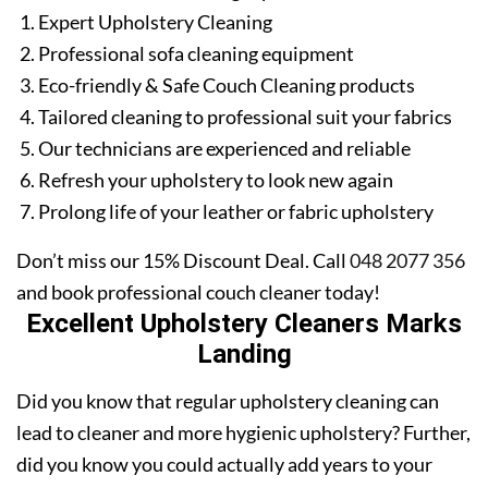
Expert Upholstery Cleaning
Professional sofa cleaning equipment
Eco-friendly & Safe Couch Cleaning products
Tailored cleaning to professional suit your fabrics
Our technicians are experienced and reliable
Refresh your upholstery to look new again
Prolong life of your leather or fabric upholstery
Don’t miss our 15% Discount Deal. Call
048 2077 356
and book professional couch cleaner today!
Excellent Upholstery Cleaners Marks
Landing
Did you know that regular upholstery cleaning can
lead to cleaner and more hygienic upholstery? Further,
did you know you could actually add years to your