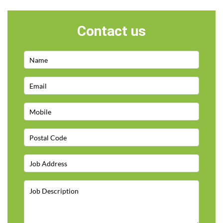
Contact us