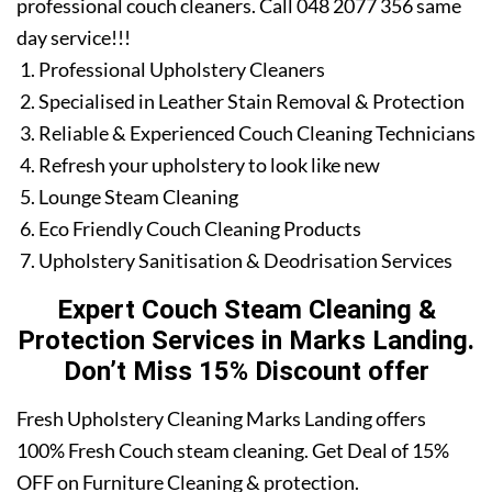
professional couch cleaners. Call 048 2077 356 same
day service!!!
Professional Upholstery Cleaners
Specialised in Leather Stain Removal & Protection
Reliable & Experienced Couch Cleaning Technicians
Refresh your upholstery to look like new
Lounge Steam Cleaning
Eco Friendly Couch Cleaning Products
Upholstery Sanitisation & Deodrisation Services
Expert Couch Steam Cleaning &
Protection Services in Marks Landing.
Don’t Miss 15% Discount offer
Fresh Upholstery Cleaning Marks Landing offers
100% Fresh Couch steam cleaning. Get Deal of 15%
OFF on Furniture Cleaning & protection.