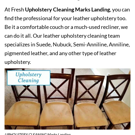
At Fresh
Upholstery Cleaning Marks Landing
, you can
find the professional for your leather upholstery too.
Be it a comfortable couch or a much-used recliner, we
can do it all. Our leather upholstery cleaning team
specializes in Suede, Nubuck, Semi-Anniline, Anniline,
pigmented leather, and any other type of leather
upholstery.
UPHOLSTERY CLEANING Marks Landing