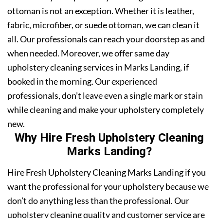
ottoman is not an exception. Whether it is leather,
fabric, microfiber, or suede ottoman, we can clean it
all. Our professionals can reach your doorstep as and
when needed. Moreover, we offer same day
upholstery cleaning services in Marks Landing, if
booked in the morning. Our experienced
professionals, don’t leave even a single mark or stain
while cleaning and make your upholstery completely
new.
Why Hire Fresh Upholstery Cleaning
Marks Landing?
Hire Fresh Upholstery Cleaning Marks Landing if you
want the professional for your upholstery because we
don’t do anything less than the professional. Our
upholstery cleaning quality and customer service are