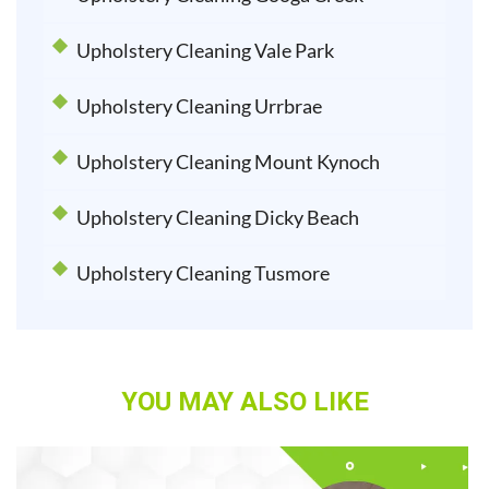
Upholstery Cleaning Vale Park
Upholstery Cleaning Urrbrae
Upholstery Cleaning Mount Kynoch
Upholstery Cleaning Dicky Beach
Upholstery Cleaning Tusmore
YOU MAY ALSO LIKE