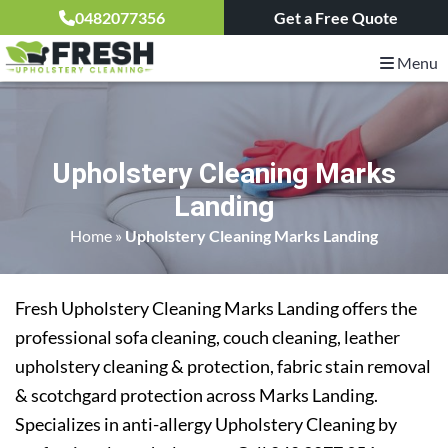
0482077356
Get a Free Quote
Menu
Upholstery Cleaning Marks
Landing
Home
»
Upholstery Cleaning Marks Landing
Fresh Upholstery Cleaning Marks Landing offers the
professional sofa cleaning, couch cleaning, leather
upholstery cleaning & protection, fabric stain removal
& scotchgard protection across Marks Landing.
Specializes in anti-allergy Upholstery Cleaning by