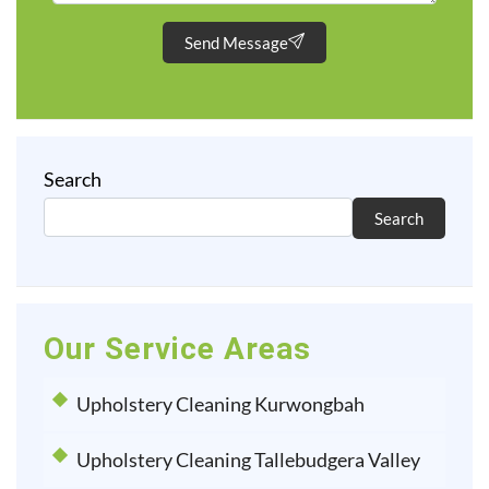
Send Message
Search
Search
Our Service Areas
Upholstery Cleaning Kurwongbah
Upholstery Cleaning Tallebudgera Valley