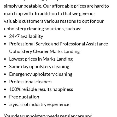
simply unbeatable. Our affordable prices are hard to
match up with. In addition to that we give our
valuable customers various reasons to opt for our
upholstery cleaning solutions, such as:
24×7 availability
Professional Service and Professional Assistance
Upholstery Cleaner Marks Landing
Lowest prices in Marks Landing
Same day upholstery cleaning
Emergency upholstery cleaning
Professional cleaners
100% reliable results happiness
Free quotation
5 years of industry experience
Your dear upholstery needs regular care and