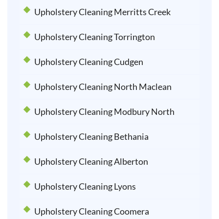
Upholstery Cleaning Merritts Creek
Upholstery Cleaning Torrington
Upholstery Cleaning Cudgen
Upholstery Cleaning North Maclean
Upholstery Cleaning Modbury North
Upholstery Cleaning Bethania
Upholstery Cleaning Alberton
Upholstery Cleaning Lyons
Upholstery Cleaning Coomera