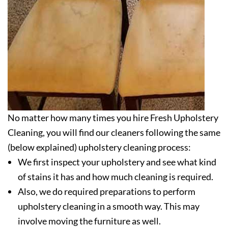
No matter how many times you hire Fresh Upholstery
Cleaning, you will find our cleaners following the same
(below explained) upholstery cleaning process:
We first inspect your upholstery and see what kind
of stains it has and how much cleaning is required.
Also, we do required preparations to perform
upholstery cleaning in a smooth way. This may
involve moving the furniture as well.