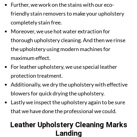
Further, we work on the stains with our eco-
friendly stain removers to make your upholstery
completely stain free.
Moreover, we use hot water extraction for
thorough upholstery cleaning. And then we rinse
the upholstery using modern machines for
maximum effect.
For leather upholstery, we use special leather
protection treatment.
Additionally, we dry the upholstery with effective
blowers for quick drying the upholstery.
Lastly we inspect the upholstery again to be sure
that we have done the professional we could.
Leather Upholstery Cleaning Marks
Landing