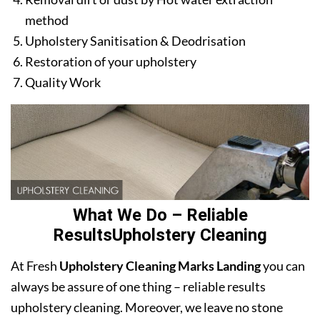
method
Upholstery Sanitisation & Deodrisation
Restoration of your upholstery
Quality Work
What We Do – Reliable
ResultsUpholstery Cleaning
At Fresh
Upholstery Cleaning Marks Landing
you can
always be assure of one thing – reliable results
upholstery cleaning. Moreover, we leave no stone