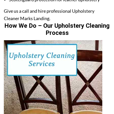
Give us a call and hire professional Upholstery
Cleaner Marks Landing.
How We Do – Our Upholstery Cleaning
Process