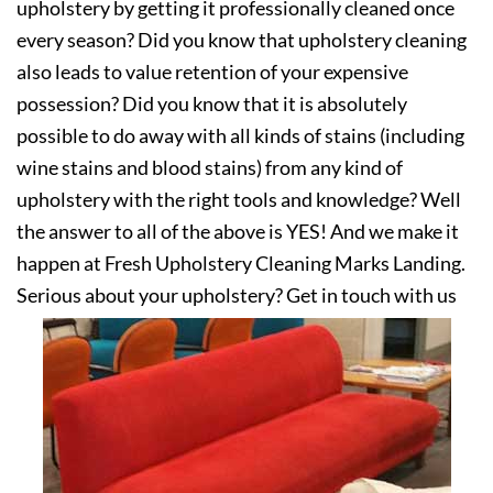
upholstery by getting it professionally cleaned once
every season? Did you know that upholstery cleaning
also leads to value retention of your expensive
possession? Did you know that it is absolutely
possible to do away with all kinds of stains (including
wine stains and blood stains) from any kind of
upholstery with the right tools and knowledge? Well
the answer to all of the above is YES! And we make it
happen at Fresh Upholstery Cleaning Marks Landing.
Serious about your upholstery? Get in touch with us
today!