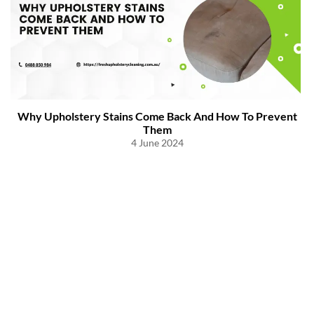
Why Upholstery Stains Come Back And How To Prevent
Them
4 June 2024