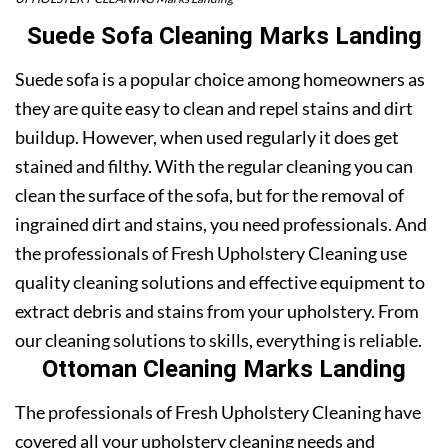
Suede Sofa Cleaning Marks Landing
Suede sofa is a popular choice among homeowners as
they are quite easy to clean and repel stains and dirt
buildup. However, when used regularly it does get
stained and filthy. With the regular cleaning you can
clean the surface of the sofa, but for the removal of
ingrained dirt and stains, you need professionals. And
the professionals of Fresh Upholstery Cleaning use
quality cleaning solutions and effective equipment to
extract debris and stains from your upholstery. From
our cleaning solutions to skills, everything is reliable.
Ottoman Cleaning Marks Landing
The professionals of Fresh Upholstery Cleaning have
covered all your upholstery cleaning needs and