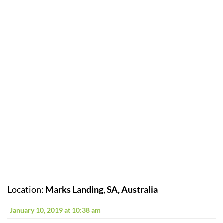
Location:
Marks Landing, SA, Australia
January 10, 2019 at 10:38 am