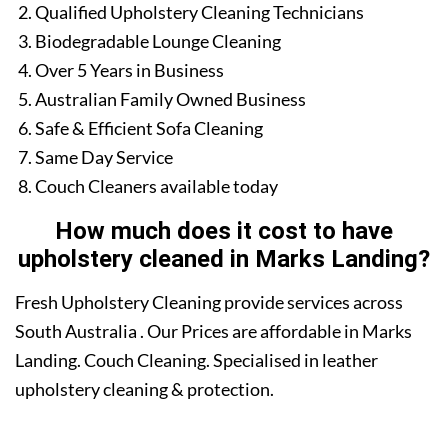
Qualified Upholstery Cleaning Technicians
Biodegradable Lounge Cleaning
Over 5 Years in Business
Australian Family Owned Business
Safe & Efficient Sofa Cleaning
Same Day Service
Couch Cleaners available today
How much does it cost to have
upholstery cleaned in Marks Landing?
Fresh Upholstery Cleaning provide services across
South Australia . Our Prices are affordable in Marks
Landing. Couch Cleaning. Specialised in leather
upholstery cleaning & protection.