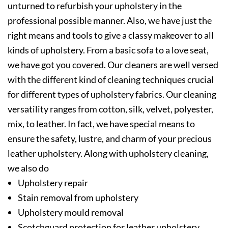
unturned to refurbish your upholstery in the
professional possible manner. Also, we have just the
right means and tools to give a classy makeover to all
kinds of upholstery. From a basic sofa to a love seat,
we have got you covered. Our cleaners are well versed
with the different kind of cleaning techniques crucial
for different types of upholstery fabrics. Our cleaning
versatility ranges from cotton, silk, velvet, polyester,
mix, to leather. In fact, we have special means to
ensure the safety, lustre, and charm of your precious
leather upholstery. Along with upholstery cleaning,
we also do
Upholstery repair
Stain removal from upholstery
Upholstery mould removal
Scotchguard protection for leather upholstery