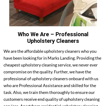
Who We Are – Professional
Upholstery Cleaners
We are the affordable upholstery cleaners who you
have been looking for in Marks Landing. Providing the
cheapest upholstery cleaning service, we never ever
compromise on the quality. Further, we have the
professional of upholstery cleaners onboard with us
who are Professional Assistance and skilled for the
task. Also, we train them thoroughly to ensure our
customers receive end quality of upholstery cleaning