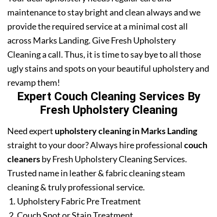
maintenance to stay bright and clean always and we
provide the required service at a minimal cost all
across Marks Landing. Give Fresh Upholstery
Cleaning a call. Thus, it is time to say bye to all those
ugly stains and spots on your beautiful upholstery and
revamp them!
Expert Couch Cleaning Services By
Fresh Upholstery Cleaning
Need expert
upholstery cleaning in Marks Landing
straight to your door? Always hire professional
couch
cleaners
by Fresh Upholstery Cleaning Services.
Trusted name in leather & fabric cleaning steam
cleaning & truly professional service.
Upholstery Fabric Pre Treatment
Couch Spot or Stain Treatment