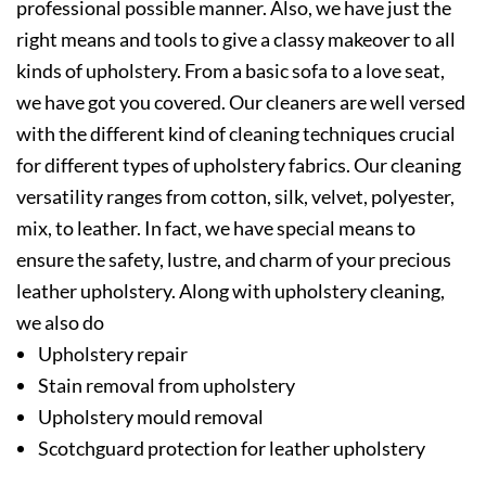
professional possible manner. Also, we have just the
right means and tools to give a classy makeover to all
kinds of upholstery. From a basic sofa to a love seat,
we have got you covered. Our cleaners are well versed
with the different kind of cleaning techniques crucial
for different types of upholstery fabrics. Our cleaning
versatility ranges from cotton, silk, velvet, polyester,
mix, to leather. In fact, we have special means to
ensure the safety, lustre, and charm of your precious
leather upholstery. Along with upholstery cleaning,
we also do
Upholstery repair
Stain removal from upholstery
Upholstery mould removal
Scotchguard protection for leather upholstery