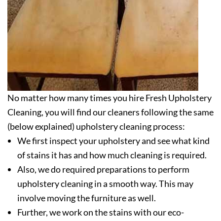
No matter how many times you hire Fresh Upholstery
Cleaning, you will find our cleaners following the same
(below explained) upholstery cleaning process:
We first inspect your upholstery and see what kind
of stains it has and how much cleaning is required.
Also, we do required preparations to perform
upholstery cleaning in a smooth way. This may
involve moving the furniture as well.
Further, we work on the stains with our eco-