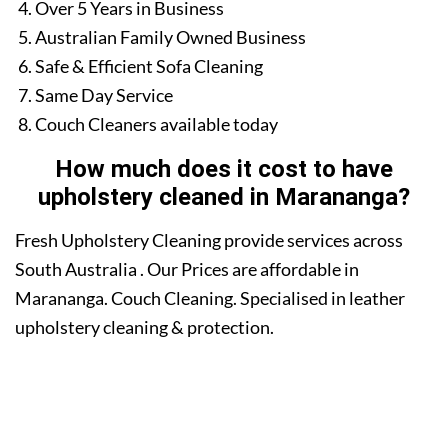
Over 5 Years in Business
Australian Family Owned Business
Safe & Efficient Sofa Cleaning
Same Day Service
Couch Cleaners available today
How much does it cost to have
upholstery cleaned in Marananga?
Fresh Upholstery Cleaning provide services across
South Australia . Our Prices are affordable in
Marananga. Couch Cleaning. Specialised in leather
upholstery cleaning & protection.