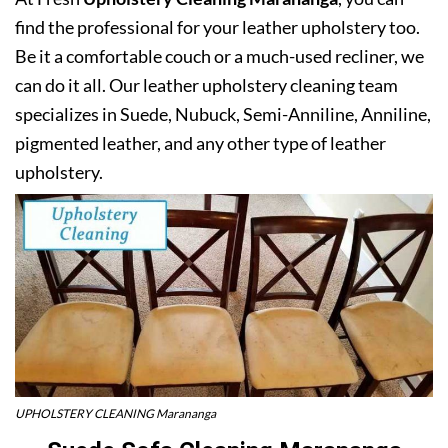
find the professional for your leather upholstery too.
Be it a comfortable couch or a much-used recliner, we
can do it all. Our leather upholstery cleaning team
specializes in Suede, Nubuck, Semi-Anniline, Anniline,
pigmented leather, and any other type of leather
upholstery.
UPHOLSTERY CLEANING Marananga