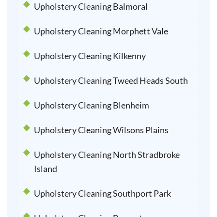
Upholstery Cleaning Balmoral
Upholstery Cleaning Morphett Vale
Upholstery Cleaning Kilkenny
Upholstery Cleaning Tweed Heads South
Upholstery Cleaning Blenheim
Upholstery Cleaning Wilsons Plains
Upholstery Cleaning North Stradbroke
Island
Upholstery Cleaning Southport Park