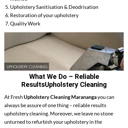
Upholstery Sanitisation & Deodrisation
Restoration of your upholstery
Quality Work
What We Do – Reliable
ResultsUpholstery Cleaning
At Fresh
Upholstery Cleaning Marananga
you can
always be assure of one thing – reliable results
upholstery cleaning. Moreover, we leave no stone
unturned to refurbish your upholstery in the