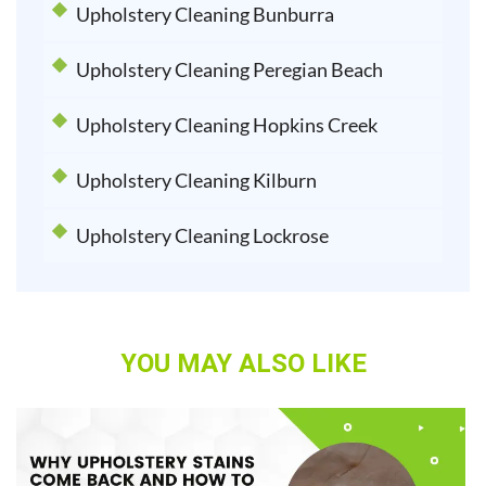
Upholstery Cleaning Bunburra
Upholstery Cleaning Peregian Beach
Upholstery Cleaning Hopkins Creek
Upholstery Cleaning Kilburn
Upholstery Cleaning Lockrose
YOU MAY ALSO LIKE