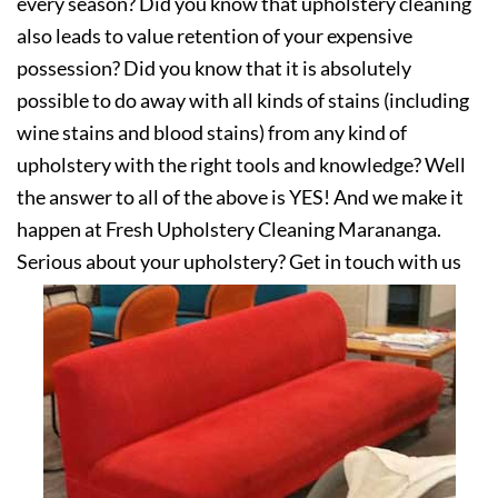
every season? Did you know that upholstery cleaning
also leads to value retention of your expensive
possession? Did you know that it is absolutely
possible to do away with all kinds of stains (including
wine stains and blood stains) from any kind of
upholstery with the right tools and knowledge? Well
the answer to all of the above is YES! And we make it
happen at Fresh Upholstery Cleaning Marananga.
Serious about your upholstery? Get in touch with us
today!