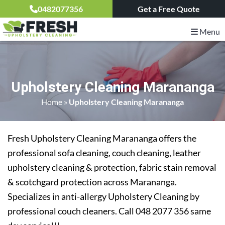
0482077356
Get a Free Quote
Menu
Upholstery Cleaning Marananga
Home
»
Upholstery Cleaning Marananga
Fresh Upholstery Cleaning Marananga offers the
professional sofa cleaning, couch cleaning, leather
upholstery cleaning & protection, fabric stain removal
& scotchgard protection across Marananga.
Specializes in anti-allergy Upholstery Cleaning by
professional couch cleaners. Call 048 2077 356 same