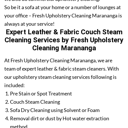
So be it a sofa at your home or a number of lounges at
your office – Fresh Upholstery Cleaning Marananga is
always at your service!
Expert Leather & Fabric Couch Steam
Cleaning Services by Fresh Upholstery
Cleaning Marananga
At Fresh Upholstery Cleaning Marananga, we are
team of expert leather & fabric steam cleaners. With
our upholstery steam cleaning services following is
included:
Pre Stain or Spot Treatment
Couch Steam Cleaning
Sofa Dry Cleaning using Solvent or Foam
Removal dirt or dust by Hot water extraction
method