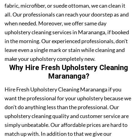
fabric, microfiber, or suede ottoman, we can clean it
all. Our professionals can reach your doorstep as and
when needed. Moreover, we offer same day
upholstery cleaning services in Marananga, if booked
in the morning. Our experienced professionals, don’t
leave even a single mark or stain while cleaning and
make your upholstery completely new.
Why Hire Fresh Upholstery Cleaning
Marananga?
Hire Fresh Upholstery Cleaning Marananga if you
want the professional for your upholstery because we
don’t do anything less than the professional. Our
upholstery cleaning quality and customer service are
simply unbeatable. Our affordable prices are hard to
match up with. In addition to that we give our