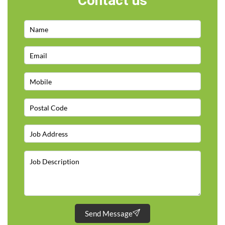
Contact us
Send Message