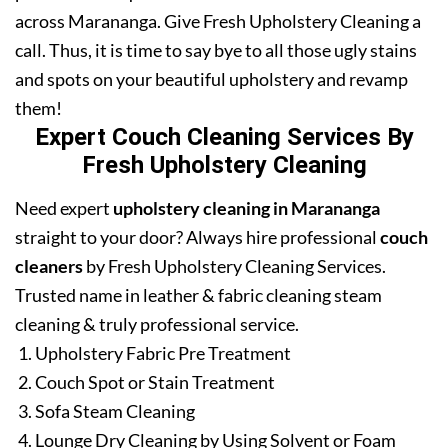
across Marananga. Give Fresh Upholstery Cleaning a
call. Thus, it is time to say bye to all those ugly stains
and spots on your beautiful upholstery and revamp
them!
Expert Couch Cleaning Services By
Fresh Upholstery Cleaning
Need expert
upholstery cleaning in Marananga
straight to your door? Always hire professional
couch
cleaners
by Fresh Upholstery Cleaning Services.
Trusted name in leather & fabric cleaning steam
cleaning & truly professional service.
Upholstery Fabric Pre Treatment
Couch Spot or Stain Treatment
Sofa Steam Cleaning
Lounge Dry Cleaning by Using Solvent or Foam