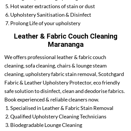
Hot water extractions of stain or dust
Upholstery Sanitisation & Disinfect
Prolong Life of your upholstery
Leather & Fabric Couch Cleaning
Marananga
We offers professional leather & fabric couch
cleaning, sofa cleaning, chairs & lounge steam
cleaning, upholstery fabric stain removal, Scotchgard
Fabric & Leather Upholstery Protector, eco friendly
safe solution to disinfect, clean and deodorise fabrics.
Book experienced & reliable cleaners now.
Specialised in Leather & Fabric Stain Removal
Qualified Upholstery Cleaning Technicians
Biodegradable Lounge Cleaning