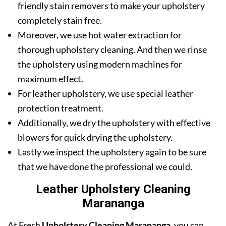
friendly stain removers to make your upholstery
completely stain free.
Moreover, we use hot water extraction for
thorough upholstery cleaning. And then we rinse
the upholstery using modern machines for
maximum effect.
For leather upholstery, we use special leather
protection treatment.
Additionally, we dry the upholstery with effective
blowers for quick drying the upholstery.
Lastly we inspect the upholstery again to be sure
that we have done the professional we could.
Leather Upholstery Cleaning
Marananga
At Fresh
Upholstery Cleaning Marananga
, you can