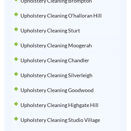
Upholstery Cleaning Brompton
Upholstery Cleaning O’halloran Hill
Upholstery Cleaning Sturt
Upholstery Cleaning Moogerah
Upholstery Cleaning Chandler
Upholstery Cleaning Silverleigh
Upholstery Cleaning Goodwood
Upholstery Cleaning Highgate Hill
Upholstery Cleaning Studio Village