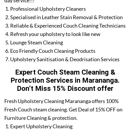
day service!!!
Professional Upholstery Cleaners
Specialised in Leather Stain Removal & Protection
Reliable & Experienced Couch Cleaning Technicians
Refresh your upholstery to look like new
Lounge Steam Cleaning
Eco Friendly Couch Cleaning Products
Upholstery Sanitisation & Deodrisation Services
Expert Couch Steam Cleaning &
Protection Services in Marananga.
Don’t Miss 15% Discount offer
Fresh Upholstery Cleaning Marananga offers 100%
Fresh Couch steam cleaning. Get Deal of 15% OFF on
Furniture Cleaning & protection.
Expert Upholstery Cleaning