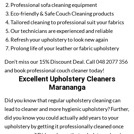
Professional sofa cleaning equipment
Eco-friendly & Safe Couch Cleaning products
Tailored cleaning to professional suit your fabrics
Our technicians are experienced and reliable
Refresh your upholstery to look new again
Prolong life of your leather or fabric upholstery
Don’t miss our 15% Discount Deal. Call
048 2077 356
and book professional couch cleaner today!
Excellent Upholstery Cleaners
Marananga
Did you know that regular upholstery cleaning can
lead to cleaner and more hygienic upholstery? Further,
did you know you could actually add years to your
upholstery by getting it professionally cleaned once