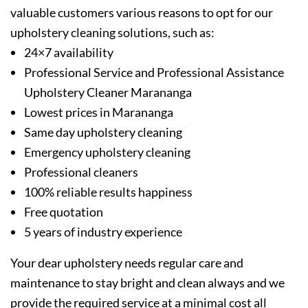
valuable customers various reasons to opt for our
upholstery cleaning solutions, such as:
24×7 availability
Professional Service and Professional Assistance
Upholstery Cleaner Marananga
Lowest prices in Marananga
Same day upholstery cleaning
Emergency upholstery cleaning
Professional cleaners
100% reliable results happiness
Free quotation
5 years of industry experience
Your dear upholstery needs regular care and
maintenance to stay bright and clean always and we
provide the required service at a minimal cost all