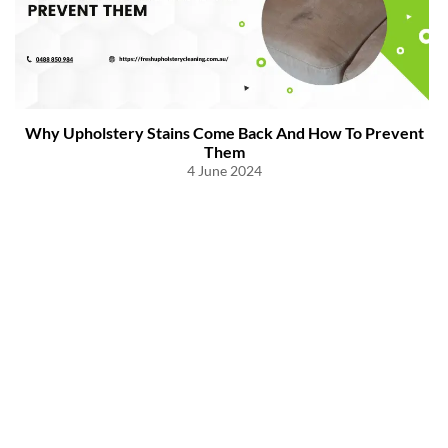
Why Upholstery Stains Come Back And How To Prevent
Them
4 June 2024