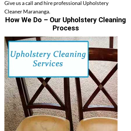
Give us a call and hire professional Upholstery
Cleaner Marananga.
How We Do – Our Upholstery Cleaning
Process