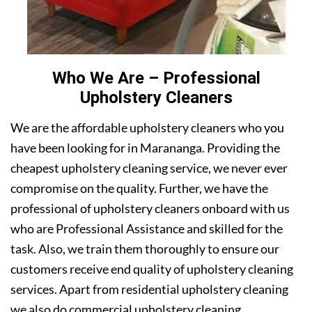
Who We Are – Professional
Upholstery Cleaners
We are the affordable upholstery cleaners who you
have been looking for in Marananga. Providing the
cheapest upholstery cleaning service, we never ever
compromise on the quality. Further, we have the
professional of upholstery cleaners onboard with us
who are Professional Assistance and skilled for the
task. Also, we train them thoroughly to ensure our
customers receive end quality of upholstery cleaning
services. Apart from residential upholstery cleaning
we also do commercial upholstery cleaning.