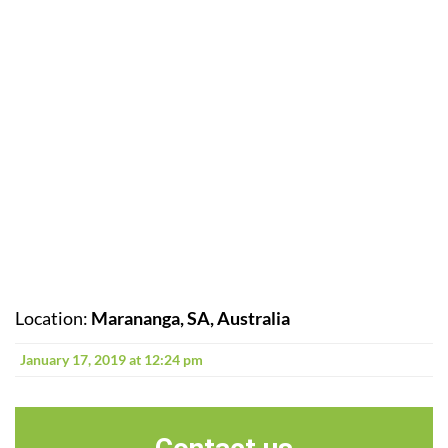
Location:
Marananga, SA, Australia
January 17, 2019 at 12:24 pm