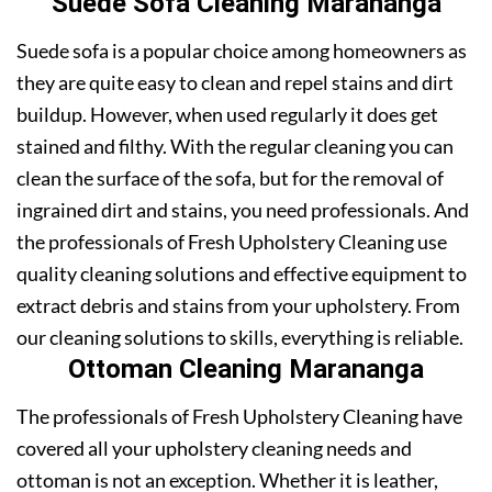
Suede Sofa Cleaning Marananga
Suede sofa is a popular choice among homeowners as
they are quite easy to clean and repel stains and dirt
buildup. However, when used regularly it does get
stained and filthy. With the regular cleaning you can
clean the surface of the sofa, but for the removal of
ingrained dirt and stains, you need professionals. And
the professionals of Fresh Upholstery Cleaning use
quality cleaning solutions and effective equipment to
extract debris and stains from your upholstery. From
our cleaning solutions to skills, everything is reliable.
Ottoman Cleaning Marananga
The professionals of Fresh Upholstery Cleaning have
covered all your upholstery cleaning needs and
ottoman is not an exception. Whether it is leather,