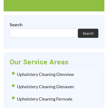
Search
Search
Our Service Areas
Upholstery Cleaning Glenview
Upholstery Cleaning Glenaven
Upholstery Cleaning Fernvale