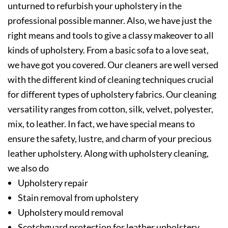
unturned to refurbish your upholstery in the
professional possible manner. Also, we have just the
right means and tools to give a classy makeover to all
kinds of upholstery. From a basic sofa to a love seat,
we have got you covered. Our cleaners are well versed
with the different kind of cleaning techniques crucial
for different types of upholstery fabrics. Our cleaning
versatility ranges from cotton, silk, velvet, polyester,
mix, to leather. In fact, we have special means to
ensure the safety, lustre, and charm of your precious
leather upholstery. Along with upholstery cleaning,
we also do
Upholstery repair
Stain removal from upholstery
Upholstery mould removal
Scotchguard protection for leather upholstery