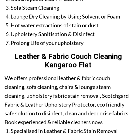
Sofa Steam Cleaning
Lounge Dry Cleaning by Using Solvent or Foam
Hot water extractions of stain or dust
Upholstery Sanitisation & Disinfect
Prolong Life of your upholstery
Leather & Fabric Couch Cleaning
Kangaroo Flat
We offers professional leather & fabric couch
cleaning, sofa cleaning, chairs & lounge steam
cleaning, upholstery fabric stain removal, Scotchgard
Fabric & Leather Upholstery Protector, eco friendly
safe solution to disinfect, clean and deodorise fabrics.
Book experienced & reliable cleaners now.
Specialised in Leather & Fabric Stain Removal