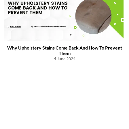
Why Upholstery Stains Come Back And How To Prevent
Them
4 June 2024