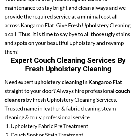
maintenance to stay bright and clean always and we
provide the required service at a minimal cost all
across Kangaroo Flat. Give Fresh Upholstery Cleaning
a call. Thus, it is time to say bye to all those ugly stains
and spots on your beautiful upholstery and revamp
them!
Expert Couch Cleaning Services By
Fresh Upholstery Cleaning
Need expert
upholstery cleaning in Kangaroo Flat
straight to your door? Always hire professional
couch
cleaners
by Fresh Upholstery Cleaning Services.
Trusted name in leather & fabric cleaning steam
cleaning & truly professional service.
Upholstery Fabric Pre Treatment
Couch Spot or Stain Treatment