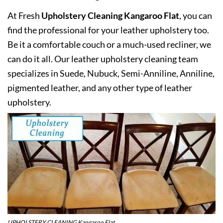
At Fresh
Upholstery Cleaning Kangaroo Flat
, you can
find the professional for your leather upholstery too.
Be it a comfortable couch or a much-used recliner, we
can do it all. Our leather upholstery cleaning team
specializes in Suede, Nubuck, Semi-Anniline, Anniline,
pigmented leather, and any other type of leather
upholstery.
UPHOLSTERY CLEANING Kangaroo Flat