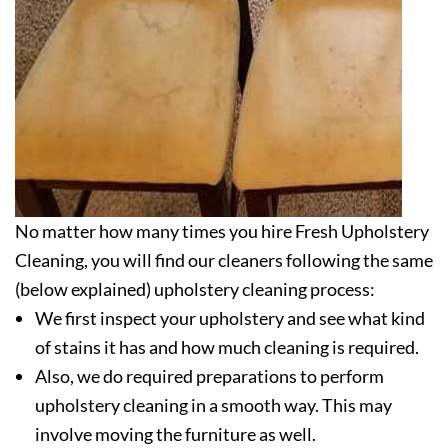
No matter how many times you hire Fresh Upholstery
Cleaning, you will find our cleaners following the same
(below explained) upholstery cleaning process:
We first inspect your upholstery and see what kind
of stains it has and how much cleaning is required.
Also, we do required preparations to perform
upholstery cleaning in a smooth way. This may
involve moving the furniture as well.