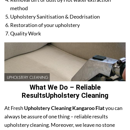
method
Upholstery Sanitisation & Deodrisation
Restoration of your upholstery
Quality Work
What We Do – Reliable
ResultsUpholstery Cleaning
At Fresh
Upholstery Cleaning Kangaroo Flat
you can
always be assure of one thing – reliable results
upholstery cleaning. Moreover, we leave no stone