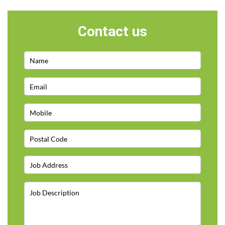
Contact us