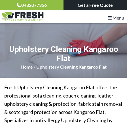
0482077356
Get a Free Quote
Menu
Upholstery Cleaning Kangaroo
Flat
Home
»
Upholstery Cleaning Kangaroo Flat
Fresh Upholstery Cleaning Kangaroo Flat offers the
professional sofa cleaning, couch cleaning, leather
upholstery cleaning & protection, fabric stain removal
& scotchgard protection across Kangaroo Flat.
Specializes in anti-allergy Upholstery Cleaning by