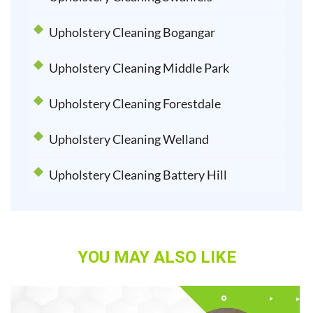
Upholstery Cleaning Bogangar
Upholstery Cleaning Middle Park
Upholstery Cleaning Forestdale
Upholstery Cleaning Welland
Upholstery Cleaning Battery Hill
YOU MAY ALSO LIKE