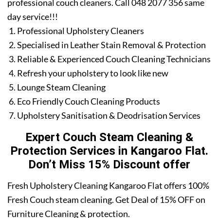
professional couch cleaners. Call 048 2077 356 same
day service!!!
Professional Upholstery Cleaners
Specialised in Leather Stain Removal & Protection
Reliable & Experienced Couch Cleaning Technicians
Refresh your upholstery to look like new
Lounge Steam Cleaning
Eco Friendly Couch Cleaning Products
Upholstery Sanitisation & Deodrisation Services
Expert Couch Steam Cleaning &
Protection Services in Kangaroo Flat.
Don’t Miss 15% Discount offer
Fresh Upholstery Cleaning Kangaroo Flat offers 100%
Fresh Couch steam cleaning. Get Deal of 15% OFF on
Furniture Cleaning & protection.