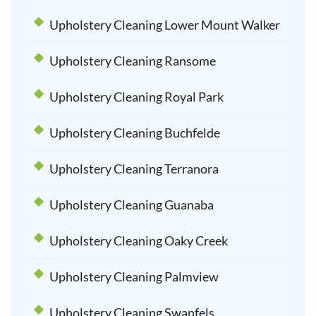
Upholstery Cleaning Lower Mount Walker
Upholstery Cleaning Ransome
Upholstery Cleaning Royal Park
Upholstery Cleaning Buchfelde
Upholstery Cleaning Terranora
Upholstery Cleaning Guanaba
Upholstery Cleaning Oaky Creek
Upholstery Cleaning Palmview
Upholstery Cleaning Swanfels