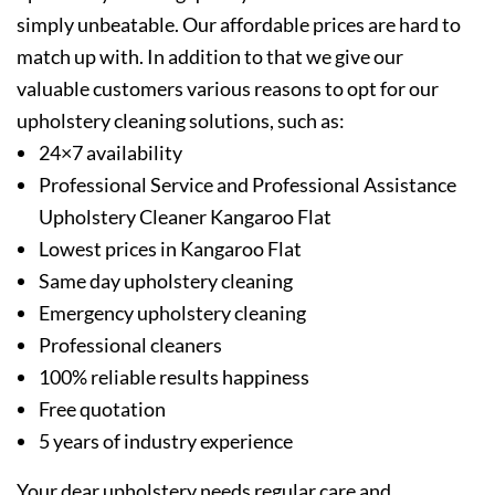
simply unbeatable. Our affordable prices are hard to
match up with. In addition to that we give our
valuable customers various reasons to opt for our
upholstery cleaning solutions, such as:
24×7 availability
Professional Service and Professional Assistance
Upholstery Cleaner Kangaroo Flat
Lowest prices in Kangaroo Flat
Same day upholstery cleaning
Emergency upholstery cleaning
Professional cleaners
100% reliable results happiness
Free quotation
5 years of industry experience
Your dear upholstery needs regular care and