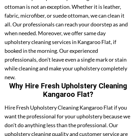
ottoman is not an exception. Whether it is leather,
fabric, microfiber, or suede ottoman, we can clean it
all. Our professionals can reach your doorstep as and
when needed. Moreover, we offer same day
upholstery cleaning services in Kangaroo Flat, if
booked in the morning. Our experienced
professionals, don’t leave even a single mark or stain
while cleaning and make your upholstery completely
new.
Why Hire Fresh Upholstery Cleaning
Kangaroo Flat?
Hire Fresh Upholstery Cleaning Kangaroo Flat if you
want the professional for your upholstery because we
don’t do anything less than the professional. Our
upholstery cleaning quality and customer service are