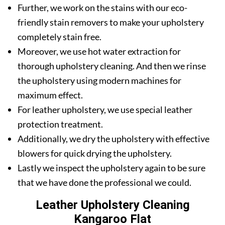
Further, we work on the stains with our eco-
friendly stain removers to make your upholstery
completely stain free.
Moreover, we use hot water extraction for
thorough upholstery cleaning. And then we rinse
the upholstery using modern machines for
maximum effect.
For leather upholstery, we use special leather
protection treatment.
Additionally, we dry the upholstery with effective
blowers for quick drying the upholstery.
Lastly we inspect the upholstery again to be sure
that we have done the professional we could.
Leather Upholstery Cleaning
Kangaroo Flat