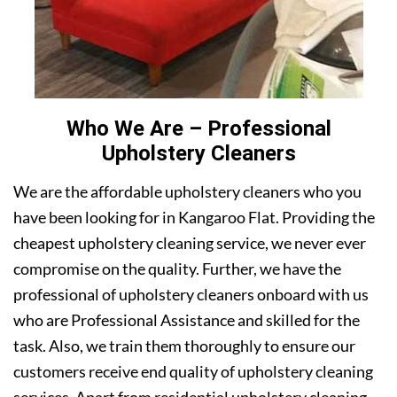
Who We Are – Professional
Upholstery Cleaners
We are the affordable upholstery cleaners who you
have been looking for in Kangaroo Flat. Providing the
cheapest upholstery cleaning service, we never ever
compromise on the quality. Further, we have the
professional of upholstery cleaners onboard with us
who are Professional Assistance and skilled for the
task. Also, we train them thoroughly to ensure our
customers receive end quality of upholstery cleaning