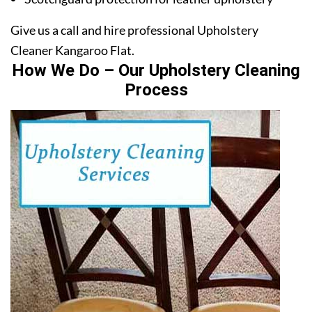
Give us a call and hire professional Upholstery
Cleaner Kangaroo Flat.
How We Do – Our Upholstery Cleaning
Process