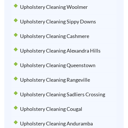
Upholstery Cleaning Woolmer
Upholstery Cleaning Sippy Downs
Upholstery Cleaning Cashmere
Upholstery Cleaning Alexandra Hills
Upholstery Cleaning Queenstown
Upholstery Cleaning Rangeville
Upholstery Cleaning Sadliers Crossing
Upholstery Cleaning Cougal
Upholstery Cleaning Anduramba