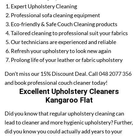
Expert Upholstery Cleaning
Professional sofa cleaning equipment
Eco-friendly & Safe Couch Cleaning products
Tailored cleaning to professional suit your fabrics
Our technicians are experienced and reliable
Refresh your upholstery to look new again
Prolong life of your leather or fabric upholstery
Don’t miss our 15% Discount Deal. Call
048 2077 356
and book professional couch cleaner today!
Excellent Upholstery Cleaners
Kangaroo Flat
Did you know that regular upholstery cleaning can
lead to cleaner and more hygienic upholstery? Further,
did you know you could actually add years to your