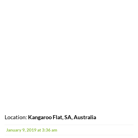
Location:
Kangaroo Flat, SA, Australia
January 9, 2019 at 3:36 am