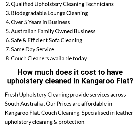
Qualified Upholstery Cleaning Technicians
Biodegradable Lounge Cleaning
Over 5 Years in Business
Australian Family Owned Business
Safe & Efficient Sofa Cleaning
Same Day Service
Couch Cleaners available today
How much does it cost to have
upholstery cleaned in Kangaroo Flat?
Fresh Upholstery Cleaning provide services across
South Australia . Our Prices are affordable in
Kangaroo Flat. Couch Cleaning. Specialised in leather
upholstery cleaning & protection.