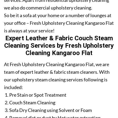
services. Apart from residential upholstery cleaning
we also do commercial upholstery cleaning.
So be it a sofa at your home or a number of lounges at
your office – Fresh Upholstery Cleaning Kangaroo Flat
is always at your service!
Expert Leather & Fabric Couch Steam
Cleaning Services by Fresh Upholstery
Cleaning Kangaroo Flat
At Fresh Upholstery Cleaning Kangaroo Flat, we are
team of expert leather & fabric steam cleaners. With
our upholstery steam cleaning services following is
included:
Pre Stain or Spot Treatment
Couch Steam Cleaning
Sofa Dry Cleaning using Solvent or Foam
Removal dirt or dust by Hot water extraction