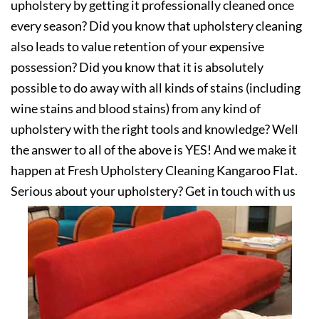
upholstery by getting it professionally cleaned once
every season? Did you know that upholstery cleaning
also leads to value retention of your expensive
possession? Did you know that it is absolutely
possible to do away with all kinds of stains (including
wine stains and blood stains) from any kind of
upholstery with the right tools and knowledge? Well
the answer to all of the above is YES! And we make it
happen at Fresh Upholstery Cleaning Kangaroo Flat.
Serious about your upholstery? Get in touch with us
today!