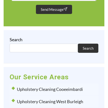
Send Message
Search
Search
Our Service Areas
Upholstery Cleaning Cooeeimbardi
Upholstery Cleaning West Burleigh