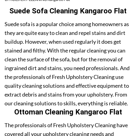
Suede Sofa Cleaning Kangaroo Flat
Suede sofa is a popular choice among homeowners as
they are quite easy to clean and repel stains and dirt
buildup. However, when used regularly it does get
stained and filthy. With the regular cleaning you can
clean the surface of the sofa, but for the removal of
ingrained dirt and stains, you need professionals. And
the professionals of Fresh Upholstery Cleaning use
quality cleaning solutions and effective equipment to
extract debris and stains from your upholstery. From
our cleaning solutions to skills, everything is reliable.
Ottoman Cleaning Kangaroo Flat
The professionals of Fresh Upholstery Cleaning have
covered all your upholstery cleaning needs and