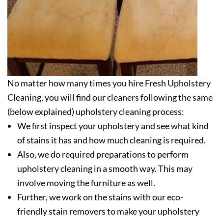
No matter how many times you hire Fresh Upholstery
Cleaning, you will find our cleaners following the same
(below explained) upholstery cleaning process:
We first inspect your upholstery and see what kind
of stains it has and how much cleaning is required.
Also, we do required preparations to perform
upholstery cleaning in a smooth way. This may
involve moving the furniture as well.
Further, we work on the stains with our eco-
friendly stain removers to make your upholstery