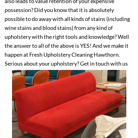
also leads to value retention of your expensive
possession? Did you know that it is absolutely
possible to do away with all kinds of stains (including
wine stains and blood stains) from any kind of
upholstery with the right tools and knowledge? Well
the answer to all of the above is YES! And we make it
happen at Fresh Upholstery Cleaning Hawthorn.
Serious about your upholstery? Get in touch with us
today!