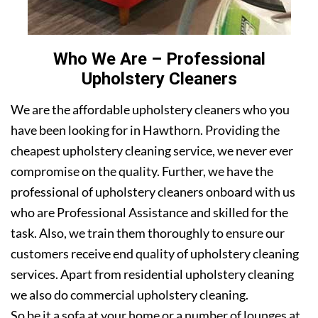
Who We Are – Professional
Upholstery Cleaners
We are the affordable upholstery cleaners who you
have been looking for in Hawthorn. Providing the
cheapest upholstery cleaning service, we never ever
compromise on the quality. Further, we have the
professional of upholstery cleaners onboard with us
who are Professional Assistance and skilled for the
task. Also, we train them thoroughly to ensure our
customers receive end quality of upholstery cleaning
services. Apart from residential upholstery cleaning
we also do commercial upholstery cleaning.
So be it a sofa at your home or a number of lounges at