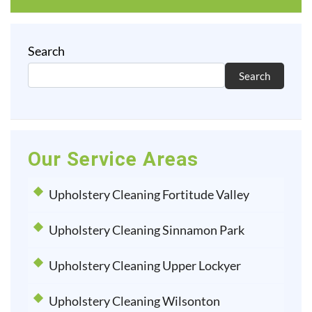
Search
Search
Our Service Areas
Upholstery Cleaning Fortitude Valley
Upholstery Cleaning Sinnamon Park
Upholstery Cleaning Upper Lockyer
Upholstery Cleaning Wilsonton