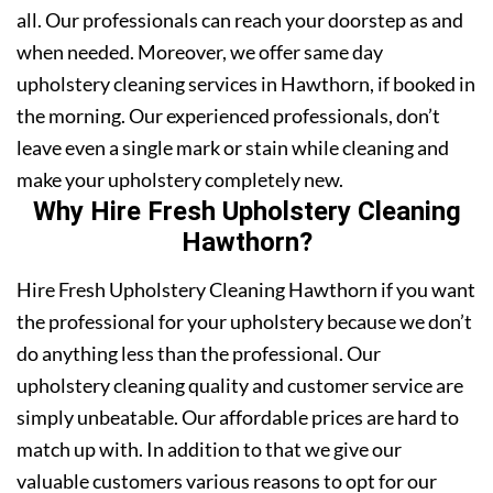
all. Our professionals can reach your doorstep as and
when needed. Moreover, we offer same day
upholstery cleaning services in Hawthorn, if booked in
the morning. Our experienced professionals, don’t
leave even a single mark or stain while cleaning and
make your upholstery completely new.
Why Hire Fresh Upholstery Cleaning
Hawthorn?
Hire Fresh Upholstery Cleaning Hawthorn if you want
the professional for your upholstery because we don’t
do anything less than the professional. Our
upholstery cleaning quality and customer service are
simply unbeatable. Our affordable prices are hard to
match up with. In addition to that we give our
valuable customers various reasons to opt for our