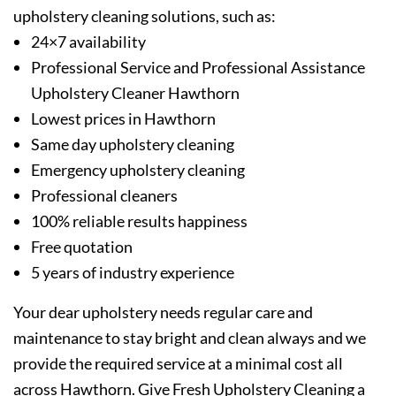
upholstery cleaning solutions, such as:
24×7 availability
Professional Service and Professional Assistance
Upholstery Cleaner Hawthorn
Lowest prices in Hawthorn
Same day upholstery cleaning
Emergency upholstery cleaning
Professional cleaners
100% reliable results happiness
Free quotation
5 years of industry experience
Your dear upholstery needs regular care and
maintenance to stay bright and clean always and we
provide the required service at a minimal cost all
across Hawthorn. Give Fresh Upholstery Cleaning a