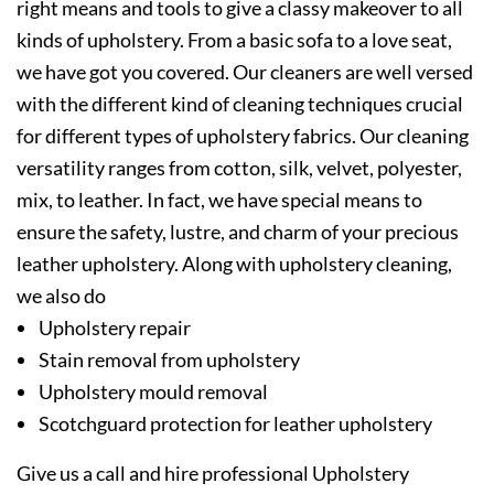
right means and tools to give a classy makeover to all
kinds of upholstery. From a basic sofa to a love seat,
we have got you covered. Our cleaners are well versed
with the different kind of cleaning techniques crucial
for different types of upholstery fabrics. Our cleaning
versatility ranges from cotton, silk, velvet, polyester,
mix, to leather. In fact, we have special means to
ensure the safety, lustre, and charm of your precious
leather upholstery. Along with upholstery cleaning,
we also do
Upholstery repair
Stain removal from upholstery
Upholstery mould removal
Scotchguard protection for leather upholstery
Give us a call and hire professional Upholstery