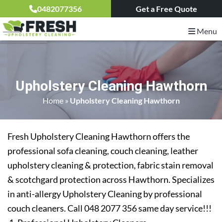
0482077356
Get a Free Quote
Menu
Upholstery Cleaning Hawthorn
Home
»
Upholstery Cleaning Hawthorn
Fresh Upholstery Cleaning Hawthorn offers the
professional sofa cleaning, couch cleaning, leather
upholstery cleaning & protection, fabric stain removal
& scotchgard protection across Hawthorn. Specializes
in anti-allergy Upholstery Cleaning by professional
couch cleaners. Call 048 2077 356 same day service!!!