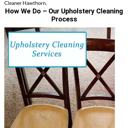
Cleaner Hawthorn.
How We Do – Our Upholstery Cleaning
Process