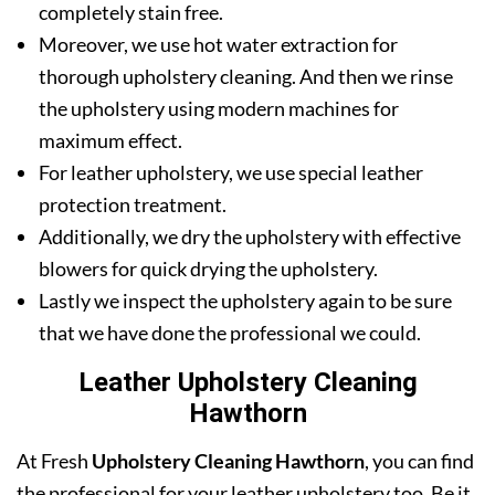
completely stain free.
Moreover, we use hot water extraction for
thorough upholstery cleaning. And then we rinse
the upholstery using modern machines for
maximum effect.
For leather upholstery, we use special leather
protection treatment.
Additionally, we dry the upholstery with effective
blowers for quick drying the upholstery.
Lastly we inspect the upholstery again to be sure
that we have done the professional we could.
Leather Upholstery Cleaning
Hawthorn
At Fresh
Upholstery Cleaning Hawthorn
, you can find
the professional for your leather upholstery too. Be it