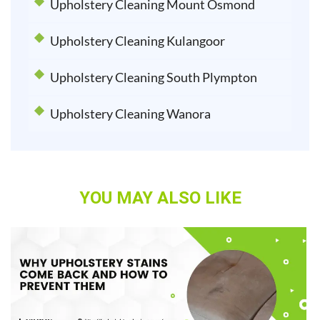
Upholstery Cleaning Mount Osmond
Upholstery Cleaning Kulangoor
Upholstery Cleaning South Plympton
Upholstery Cleaning Wanora
YOU MAY ALSO LIKE