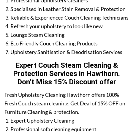
Professional Upholstery Cleaners
Specialised in Leather Stain Removal & Protection
Reliable & Experienced Couch Cleaning Technicians
Refresh your upholstery to look like new
Lounge Steam Cleaning
Eco Friendly Couch Cleaning Products
Upholstery Sanitisation & Deodrisation Services
Expert Couch Steam Cleaning &
Protection Services in Hawthorn.
Don’t Miss 15% Discount offer
Fresh Upholstery Cleaning Hawthorn offers 100%
Fresh Couch steam cleaning. Get Deal of 15% OFF on
Furniture Cleaning & protection.
Expert Upholstery Cleaning
Professional sofa cleaning equipment