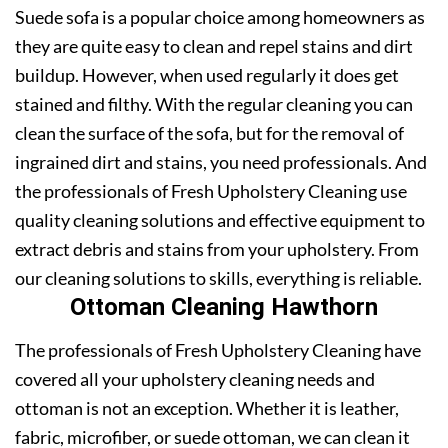
Suede sofa is a popular choice among homeowners as
they are quite easy to clean and repel stains and dirt
buildup. However, when used regularly it does get
stained and filthy. With the regular cleaning you can
clean the surface of the sofa, but for the removal of
ingrained dirt and stains, you need professionals. And
the professionals of Fresh Upholstery Cleaning use
quality cleaning solutions and effective equipment to
extract debris and stains from your upholstery. From
our cleaning solutions to skills, everything is reliable.
Ottoman Cleaning Hawthorn
The professionals of Fresh Upholstery Cleaning have
covered all your upholstery cleaning needs and
ottoman is not an exception. Whether it is leather,
fabric, microfiber, or suede ottoman, we can clean it