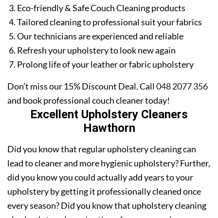
Eco-friendly & Safe Couch Cleaning products
Tailored cleaning to professional suit your fabrics
Our technicians are experienced and reliable
Refresh your upholstery to look new again
Prolong life of your leather or fabric upholstery
Don’t miss our 15% Discount Deal. Call
048 2077 356
and book professional couch cleaner today!
Excellent Upholstery Cleaners
Hawthorn
Did you know that regular upholstery cleaning can
lead to cleaner and more hygienic upholstery? Further,
did you know you could actually add years to your
upholstery by getting it professionally cleaned once
every season? Did you know that upholstery cleaning