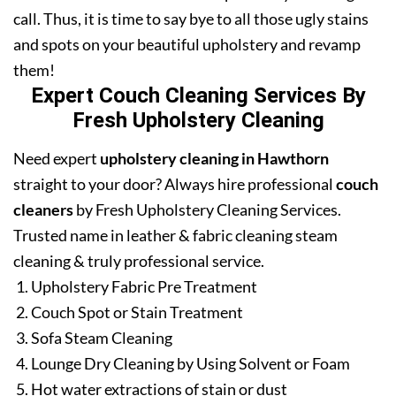
call. Thus, it is time to say bye to all those ugly stains
and spots on your beautiful upholstery and revamp
them!
Expert Couch Cleaning Services By
Fresh Upholstery Cleaning
Need expert
upholstery cleaning in Hawthorn
straight to your door? Always hire professional
couch
cleaners
by Fresh Upholstery Cleaning Services.
Trusted name in leather & fabric cleaning steam
cleaning & truly professional service.
Upholstery Fabric Pre Treatment
Couch Spot or Stain Treatment
Sofa Steam Cleaning
Lounge Dry Cleaning by Using Solvent or Foam
Hot water extractions of stain or dust