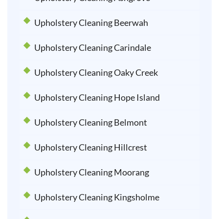
Upholstery Cleaning Beerwah
Upholstery Cleaning Carindale
Upholstery Cleaning Oaky Creek
Upholstery Cleaning Hope Island
Upholstery Cleaning Belmont
Upholstery Cleaning Hillcrest
Upholstery Cleaning Moorang
Upholstery Cleaning Kingsholme