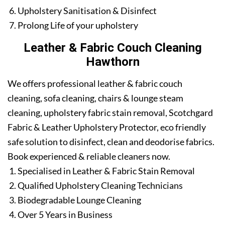
Upholstery Sanitisation & Disinfect
Prolong Life of your upholstery
Leather & Fabric Couch Cleaning
Hawthorn
We offers professional leather & fabric couch
cleaning, sofa cleaning, chairs & lounge steam
cleaning, upholstery fabric stain removal, Scotchgard
Fabric & Leather Upholstery Protector, eco friendly
safe solution to disinfect, clean and deodorise fabrics.
Book experienced & reliable cleaners now.
Specialised in Leather & Fabric Stain Removal
Qualified Upholstery Cleaning Technicians
Biodegradable Lounge Cleaning
Over 5 Years in Business