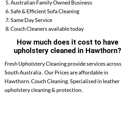
Australian Family Owned Business
Safe & Efficient Sofa Cleaning
Same Day Service
Couch Cleaners available today
How much does it cost to have
upholstery cleaned in Hawthorn?
Fresh Upholstery Cleaning provide services across
South Australia . Our Prices are affordable in
Hawthorn. Couch Cleaning. Specialised in leather
upholstery cleaning & protection.