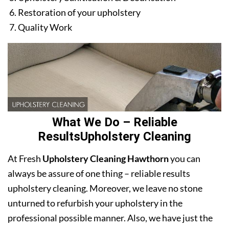
Restoration of your upholstery
Quality Work
What We Do – Reliable
ResultsUpholstery Cleaning
At Fresh
Upholstery Cleaning Hawthorn
you can
always be assure of one thing – reliable results
upholstery cleaning. Moreover, we leave no stone
unturned to refurbish your upholstery in the
professional possible manner. Also, we have just the