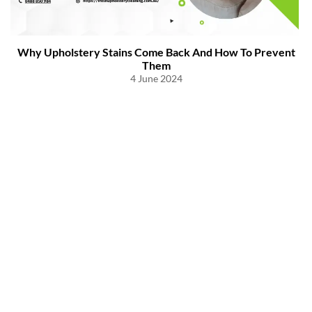
Why Upholstery Stains Come Back And How To Prevent
Them
4 June 2024