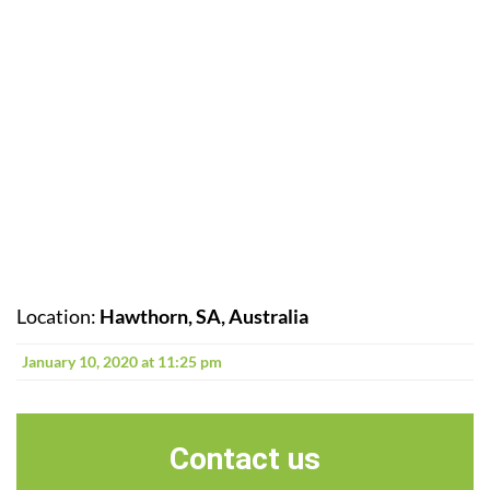
Location:
Hawthorn, SA, Australia
January 10, 2020 at 11:25 pm
Contact us