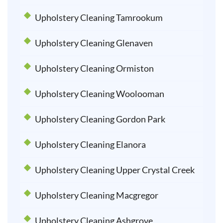
Upholstery Cleaning Tamrookum
Upholstery Cleaning Glenaven
Upholstery Cleaning Ormiston
Upholstery Cleaning Woolooman
Upholstery Cleaning Gordon Park
Upholstery Cleaning Elanora
Upholstery Cleaning Upper Crystal Creek
Upholstery Cleaning Macgregor
Upholstery Cleaning Ashgrove