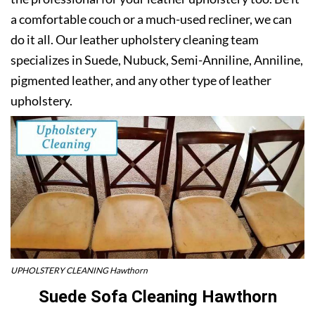
a comfortable couch or a much-used recliner, we can
do it all. Our leather upholstery cleaning team
specializes in Suede, Nubuck, Semi-Anniline, Anniline,
pigmented leather, and any other type of leather
upholstery.
UPHOLSTERY CLEANING Hawthorn
Suede Sofa Cleaning Hawthorn