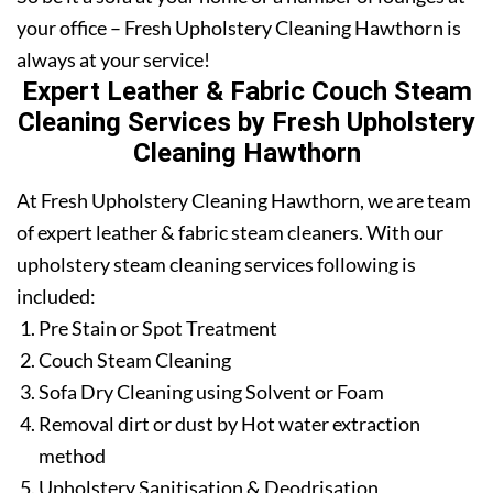
your office – Fresh Upholstery Cleaning Hawthorn is
always at your service!
Expert Leather & Fabric Couch Steam
Cleaning Services by Fresh Upholstery
Cleaning Hawthorn
At Fresh Upholstery Cleaning Hawthorn, we are team
of expert leather & fabric steam cleaners. With our
upholstery steam cleaning services following is
included:
Pre Stain or Spot Treatment
Couch Steam Cleaning
Sofa Dry Cleaning using Solvent or Foam
Removal dirt or dust by Hot water extraction
method
Upholstery Sanitisation & Deodrisation