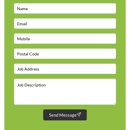
Send Message