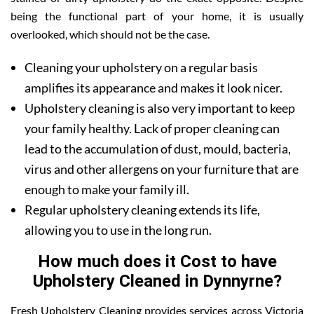
being the functional part of your home, it is usually
overlooked, which should not be the case.
Cleaning your upholstery on a regular basis
amplifies its appearance and makes it look nicer.
Upholstery cleaning is also very important to keep
your family healthy. Lack of proper cleaning can
lead to the accumulation of dust, mould, bacteria,
virus and other allergens on your furniture that are
enough to make your family ill.
Regular upholstery cleaning extends its life,
allowing you to use in the long run.
How much does it Cost to have
Upholstery Cleaned in Dynnyrne?
Fresh Upholstery Cleaning provides services across Victoria