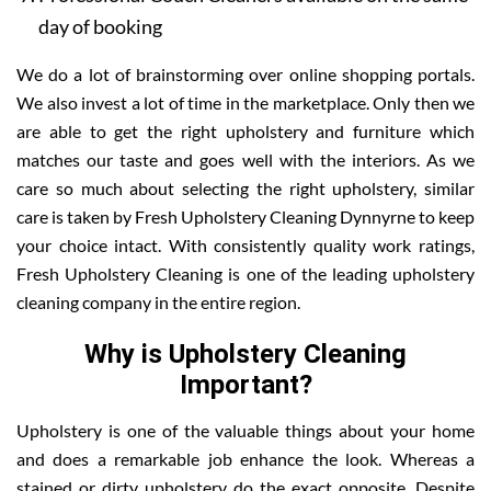
day of booking
We do a lot of brainstorming over online shopping portals.
We also invest a lot of time in the marketplace. Only then we
are able to get the right upholstery and furniture which
matches our taste and goes well with the interiors. As we
care so much about selecting the right upholstery, similar
care is taken by Fresh Upholstery Cleaning Dynnyrne to keep
your choice intact. With consistently quality work ratings,
Fresh Upholstery Cleaning is one of the leading upholstery
cleaning company in the entire region.
Why is Upholstery Cleaning
Important?
Upholstery is one of the valuable things about your home
and does a remarkable job enhance the look. Whereas a
stained or dirty upholstery do the exact opposite. Despite