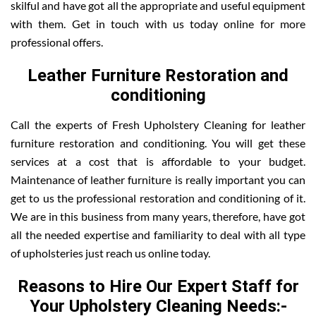
skilful and have got all the appropriate and useful equipment
with them. Get in touch with us today online for more
professional offers.
Leather Furniture Restoration and
conditioning
Call the experts of Fresh Upholstery Cleaning for leather
furniture restoration and conditioning. You will get these
services at a cost that is affordable to your budget.
Maintenance of leather furniture is really important you can
get to us the professional restoration and conditioning of it.
We are in this business from many years, therefore, have got
all the needed expertise and familiarity to deal with all type
of upholsteries just reach us online today.
Reasons to Hire Our Expert Staff for
Your Upholstery Cleaning Needs:-