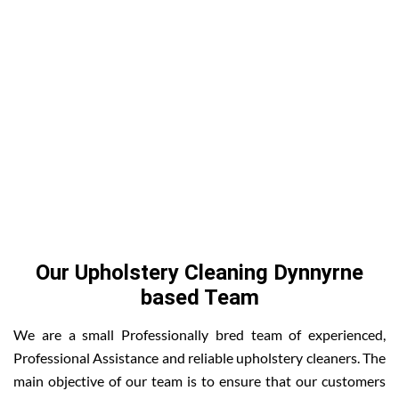
Our Upholstery Cleaning Dynnyrne
based Team
We are a small Professionally bred team of experienced,
Professional Assistance and reliable upholstery cleaners. The
main objective of our team is to ensure that our customers