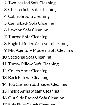
Two-seated Sofa Cleaning
Chesterfield Sofa Cleaning
Cabriole Sofa Cleaning
Camelback Sofa Cleaning
Lawson Sofa Cleaning
Tuxedo Sofa Cleaning
English Rolled Arm Sofa Cleaning
Mid-Century Modern Sofa Cleaning
Sectional Sofa Cleaning
Throw Pillow Sofa Cleaning
Couch Arms Cleaning
Back Pillows Cleaning
Top Cushion both sides Cleaning
Inside Arms Steam Cleaning
Out Side Back of Sofa Cleaning
Side Skirt Couch Cleaning