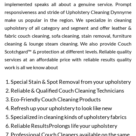
implemented speaks all about a genuine service. Prompt
responsiveness and stride of Upholstery Cleaning Dynnyrne
make us popular in the region. We specialize in cleaning
upholstery of all category and segment and offer leather &
fabric couch cleaning, sofa cleaning, stain removal, furniture
cleaning & lounge steam cleaning. We also provide Couch
Scotchgard™ & protection at different levels. Reliable quality
services at an affordable price with reliable results quality
work is all we know about
Special Stain & Spot Removal from your upholstery
Reliable & Qualified Couch Cleaning Technicians
Eco-Friendly Couch Cleaning Products
Refresh up your upholstery to look like new
Specialized in cleaning kinds of upholstery fabrics
Reliable ResultsProlongs life your upholstery
Professional Couch Cleaners available on the same