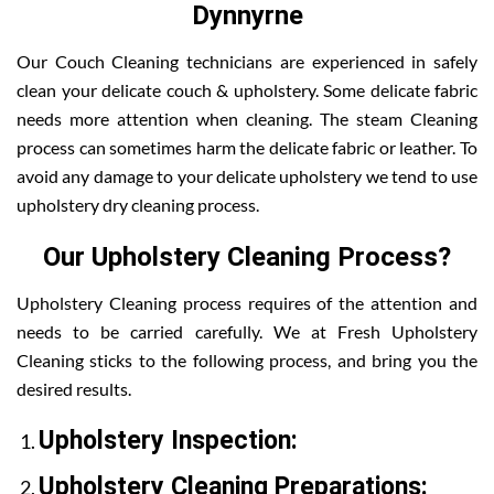
Dynnyrne
Our Couch Cleaning technicians are experienced in safely
clean your delicate couch & upholstery. Some delicate fabric
needs more attention when cleaning. The steam Cleaning
process can sometimes harm the delicate fabric or leather. To
avoid any damage to your delicate upholstery we tend to use
upholstery dry cleaning process.
Our Upholstery Cleaning Process?
Upholstery Cleaning process requires of the attention and
needs to be carried carefully. We at Fresh Upholstery
Cleaning sticks to the following process, and bring you the
desired results.
Upholstery Inspection:
Upholstery Cleaning Preparations: