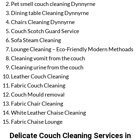
Pet smell couch cleaning Dynnyrne
Dining table Cleaning Dynnyrne
Chairs Cleaning Dynnyrne
Couch Scotch Guard Service
Sofa Steam Cleaning
Lounge Cleaning – Eco-Friendly Modern Methoads
Cleaning vomit from the couch
Cleaning urine from the couch
Leather Couch Cleaning
Fabric Couch Cleaning
Couch Mould removal
Fabric Chair Cleaning
White Leather Chaise Cleaning
Fabric Chaise Lounge
Delicate Couch Cleaning Services in