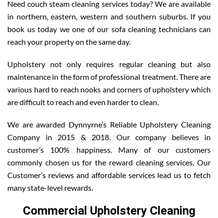
Need couch steam cleaning services today? We are available
in northern, eastern, western and southern suburbs. If you
book us today we one of our sofa cleaning technicians can
reach your property on the same day.
Upholstery not only requires regular cleaning but also
maintenance in the form of professional treatment. There are
various hard to reach nooks and corners of upholstery which
are difficult to reach and even harder to clean.
We are awarded Dynnyrne’s Reliable Upholstery Cleaning
Company in 2015 & 2018. Our company believes in
customer’s 100% happiness. Many of our customers
commonly chosen us for the reward cleaning services. Our
Customer’s reviews and affordable services lead us to fetch
many state-level rewards.
Commercial Upholstery Cleaning