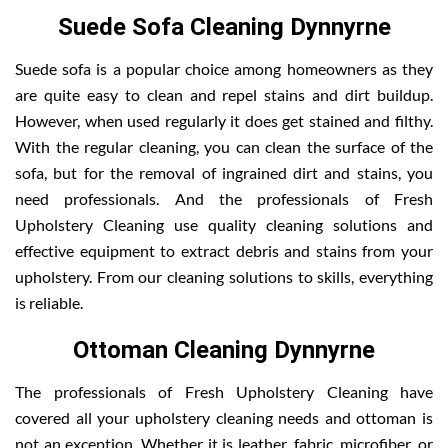
Suede Sofa Cleaning Dynnyrne
Suede sofa is a popular choice among homeowners as they
are quite easy to clean and repel stains and dirt buildup.
However, when used regularly it does get stained and filthy.
With the regular cleaning, you can clean the surface of the
sofa, but for the removal of ingrained dirt and stains, you
need professionals. And the professionals of Fresh
Upholstery Cleaning use quality cleaning solutions and
effective equipment to extract debris and stains from your
upholstery. From our cleaning solutions to skills, everything
is reliable.
Ottoman Cleaning Dynnyrne
The professionals of Fresh Upholstery Cleaning have
covered all your upholstery cleaning needs and ottoman is
not an exception. Whether it is leather, fabric, microfiber, or