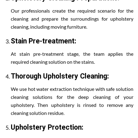
Our professionals create the required scenario for the
cleaning and prepare the surroundings for upholstery
cleaning, including moving furniture.
Stain Pre-treatment:
At stain pre-treatment stage, the team applies the
required cleaning solution on the stains.
Thorough Upholstery Cleaning:
We use hot water extraction technique with safe solution
cleaning solutions for the deep cleaning of your
upholstery. Then upholstery is rinsed to remove any
cleaning solution residue.
Upholstery Protection: