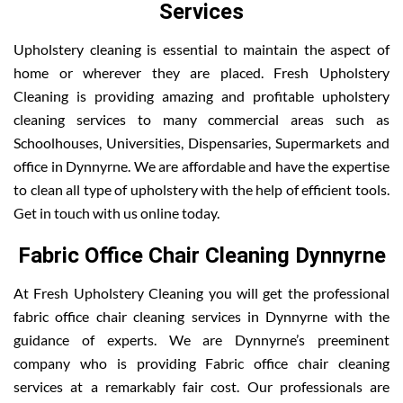
Services
Upholstery cleaning is essential to maintain the aspect of
home or wherever they are placed. Fresh Upholstery
Cleaning is providing amazing and profitable upholstery
cleaning services to many commercial areas such as
Schoolhouses, Universities, Dispensaries, Supermarkets and
office in Dynnyrne. We are affordable and have the expertise
to clean all type of upholstery with the help of efficient tools.
Get in touch with us online today.
Fabric Office Chair Cleaning Dynnyrne
At Fresh Upholstery Cleaning you will get the professional
fabric office chair cleaning services in Dynnyrne with the
guidance of experts. We are Dynnyrne’s preeminent
company who is providing Fabric office chair cleaning
services at a remarkably fair cost. Our professionals are