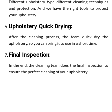
Different upholstery type different cleaning techniques
and protection. And we have the right tools to protect
your upholstery.
Upholstery Quick Drying:
After the cleaning process, the team quick dry the
upholstery, so you can bring it to use in a short time.
Final Inspection:
In the end, the cleaning team does the final inspection to
ensure the perfect cleaning of your upholstery.