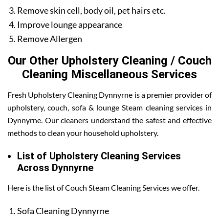
Remove skin cell, body oil, pet hairs etc.
Improve lounge appearance
Remove Allergen
Our Other Upholstery Cleaning / Couch
Cleaning Miscellaneous Services
Fresh Upholstery Cleaning Dynnyrne is a premier provider of
upholstery, couch, sofa & lounge Steam cleaning services in
Dynnyrne. Our cleaners understand the safest and effective
methods to clean your household upholstery.
List of Upholstery Cleaning Services
Across Dynnyrne
Here is the list of Couch Steam Cleaning Services we offer.
Sofa Cleaning Dynnyrne