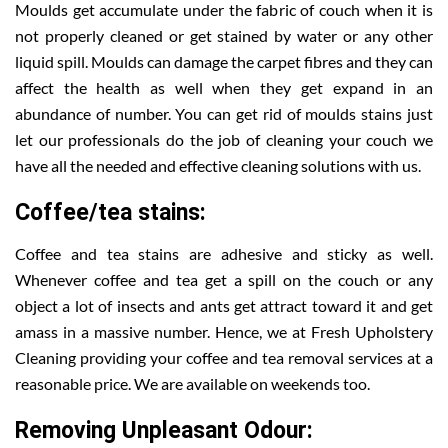
Moulds get accumulate under the fabric of couch when it is
not properly cleaned or get stained by water or any other
liquid spill. Moulds can damage the carpet fibres and they can
affect the health as well when they get expand in an
abundance of number. You can get rid of moulds stains just
let our professionals do the job of cleaning your couch we
have all the needed and effective cleaning solutions with us.
Coffee/tea stains:
Coffee and tea stains are adhesive and sticky as well.
Whenever coffee and tea get a spill on the couch or any
object a lot of insects and ants get attract toward it and get
amass in a massive number. Hence, we at Fresh Upholstery
Cleaning providing your coffee and tea removal services at a
reasonable price. We are available on weekends too.
Removing Unpleasant Odour: