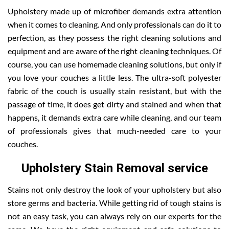
Upholstery made up of microfiber demands extra attention
when it comes to cleaning. And only professionals can do it to
perfection, as they possess the right cleaning solutions and
equipment and are aware of the right cleaning techniques. Of
course, you can use homemade cleaning solutions, but only if
you love your couches a little less. The ultra-soft polyester
fabric of the couch is usually stain resistant, but with the
passage of time, it does get dirty and stained and when that
happens, it demands extra care while cleaning, and our team
of professionals gives that much-needed care to your
couches.
Upholstery Stain Removal service
Stains not only destroy the look of your upholstery but also
store germs and bacteria. While getting rid of tough stains is
not an easy task, you can always rely on our experts for the