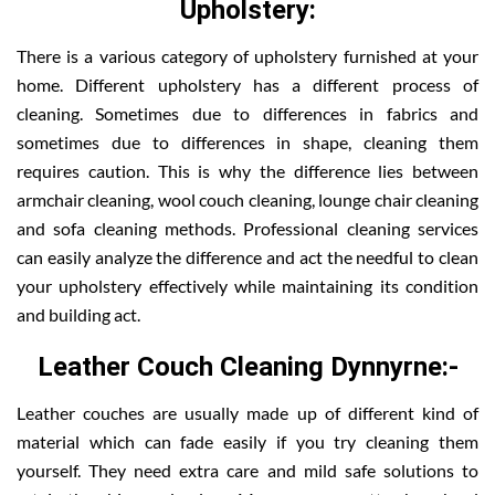
Upholstery:
There is a various category of upholstery furnished at your
home. Different upholstery has a different process of
cleaning. Sometimes due to differences in fabrics and
sometimes due to differences in shape, cleaning them
requires caution. This is why the difference lies between
armchair cleaning, wool couch cleaning, lounge chair cleaning
and sofa cleaning methods. Professional cleaning services
can easily analyze the difference and act the needful to clean
your upholstery effectively while maintaining its condition
and building act.
Leather Couch Cleaning Dynnyrne:-
Leather couches are usually made up of different kind of
material which can fade easily if you try cleaning them
yourself. They need extra care and mild safe solutions to