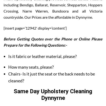
including Bendigo, Ballarat, Reservoir, Shepparton, Hoppers
Crossing, Narre Warren, Bundoora and all Victoria
countryside. Our Prices are the affordable in Dynnyrne.
[insert page=’12942′ display=’content’]
Before Getting Quotes over the Phone or Online Please
Prepare for the Following Questions:-
Is it fabric or leather material, please?
How many seats, please?
Chairs- Is it just the seat or the back needs to be
cleaned?
Same Day Upholstery Cleaning
Dynnyrne