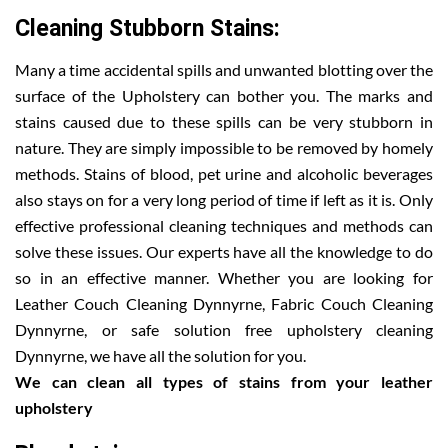
Cleaning Stubborn Stains:
Many a time accidental spills and unwanted blotting over the
surface of the Upholstery can bother you. The marks and
stains caused due to these spills can be very stubborn in
nature. They are simply impossible to be removed by homely
methods. Stains of blood, pet urine and alcoholic beverages
also stays on for a very long period of time if left as it is. Only
effective professional cleaning techniques and methods can
solve these issues. Our experts have all the knowledge to do
so in an effective manner. Whether you are looking for
Leather Couch Cleaning Dynnyrne, Fabric Couch Cleaning
Dynnyrne, or safe solution free upholstery cleaning
Dynnyrne, we have all the solution for you.
We can clean all types of stains from your leather
upholstery