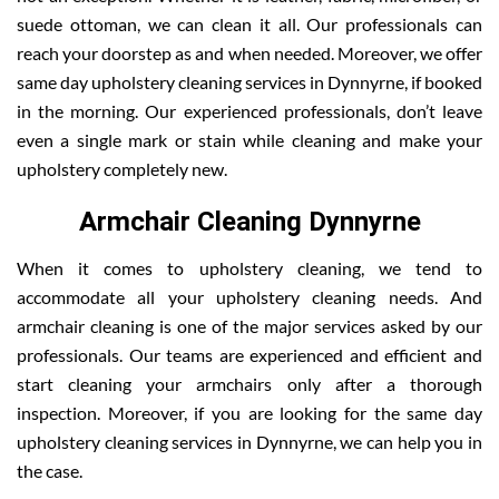
suede ottoman, we can clean it all. Our professionals can
reach your doorstep as and when needed. Moreover, we offer
same day upholstery cleaning services in Dynnyrne, if booked
in the morning. Our experienced professionals, don’t leave
even a single mark or stain while cleaning and make your
upholstery completely new.
Armchair Cleaning Dynnyrne
When it comes to upholstery cleaning, we tend to
accommodate all your upholstery cleaning needs. And
armchair cleaning is one of the major services asked by our
professionals. Our teams are experienced and efficient and
start cleaning your armchairs only after a thorough
inspection. Moreover, if you are looking for the same day
upholstery cleaning services in Dynnyrne, we can help you in
the case.