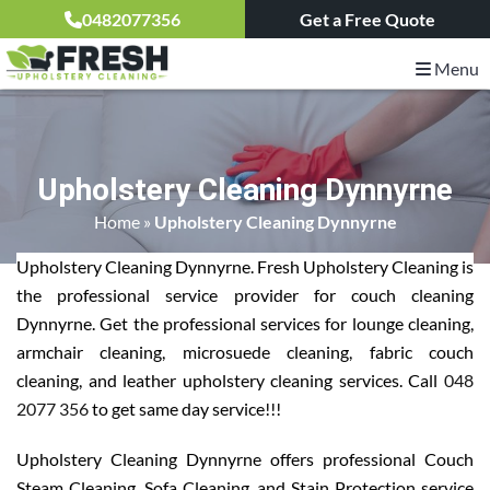
0482077356
Get a Free Quote
Menu
Upholstery Cleaning Dynnyrne
Home
»
Upholstery Cleaning Dynnyrne
Upholstery Cleaning Dynnyrne. Fresh Upholstery Cleaning is
the professional service provider for couch cleaning
Dynnyrne. Get the professional services for lounge cleaning,
armchair cleaning, microsuede cleaning, fabric couch
cleaning, and leather upholstery cleaning services. Call
048
2077 356
to get same day service!!!
Upholstery Cleaning Dynnyrne offers professional Couch
Steam Cleaning, Sofa Cleaning, and Stain Protection service