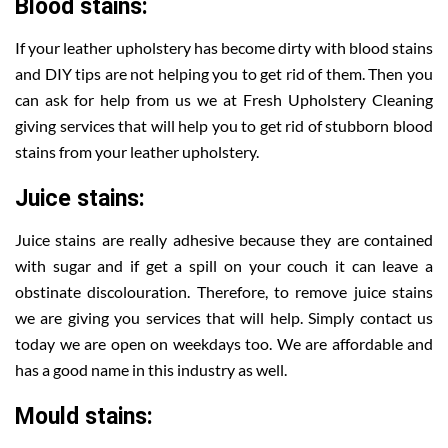
Blood stains:
If your leather upholstery has become dirty with blood stains
and DIY tips are not helping you to get rid of them. Then you
can ask for help from us we at Fresh Upholstery Cleaning
giving services that will help you to get rid of stubborn blood
stains from your leather upholstery.
Juice stains:
Juice stains are really adhesive because they are contained
with sugar and if get a spill on your couch it can leave a
obstinate discolouration. Therefore, to remove juice stains
we are giving you services that will help. Simply contact us
today we are open on weekdays too. We are affordable and
has a good name in this industry as well.
Mould stains: