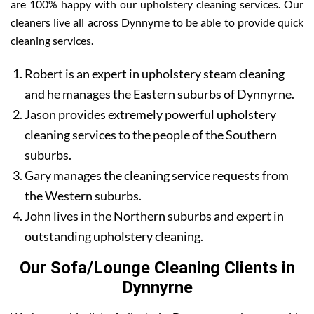
are 100% happy with our upholstery cleaning services. Our
cleaners live all across Dynnyrne to be able to provide quick
cleaning services.
Robert is an expert in upholstery steam cleaning
and he manages the Eastern suburbs of Dynnyrne.
Jason provides extremely powerful upholstery
cleaning services to the people of the Southern
suburbs.
Gary manages the cleaning service requests from
the Western suburbs.
John lives in the Northern suburbs and expert in
outstanding upholstery cleaning.
Our Sofa/Lounge Cleaning Clients in
Dynnyrne