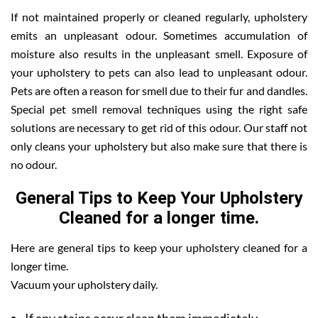
If not maintained properly or cleaned regularly, upholstery
emits an unpleasant odour. Sometimes accumulation of
moisture also results in the unpleasant smell. Exposure of
your upholstery to pets can also lead to unpleasant odour.
Pets are often a reason for smell due to their fur and dandles.
Special pet smell removal techniques using the right safe
solutions are necessary to get rid of this odour. Our staff not
only cleans your upholstery but also make sure that there is
no odour.
General Tips to Keep Your Upholstery
Cleaned for a longer time.
Here are general tips to keep your upholstery cleaned for a
longer time.
Vacuum your upholstery daily.