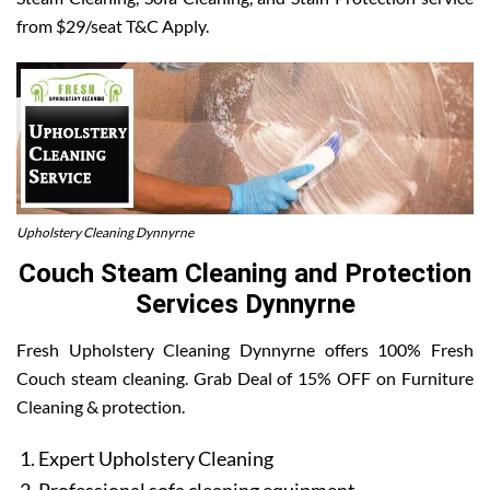
from $29/seat T&C Apply.
Upholstery Cleaning Dynnyrne
Couch Steam Cleaning and Protection
Services Dynnyrne
Fresh Upholstery Cleaning Dynnyrne offers 100% Fresh
Couch steam cleaning. Grab Deal of 15% OFF on Furniture
Cleaning & protection.
Expert Upholstery Cleaning