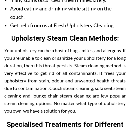
If any stains occur clean them immediately.
Avoid eating and drinking while sitting on the
couch.
Get help from us at Fresh Upholstery Cleaning.
Upholstery Steam Clean Methods:
Your upholstery can be a host of bugs, mites, and allergens. If
you are unable to clean or sanitize your upholstery for a long
duration, then this threat persists. Steam cleaning method is
very effective to get rid of all contaminants. It frees your
upholstery from stain, odour and unwanted health threats
due to contamination. Couch steam cleaning, sofa seat steam
cleaning and lounge chair steam cleaning are few popular
steam cleaning options. No matter what type of upholstery
you own, we have a solution for you.
Specialised Treatments for Different