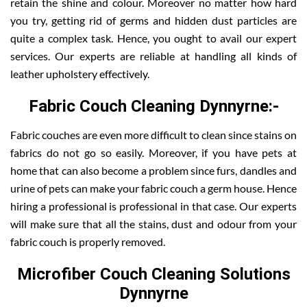
retain the shine and colour. Moreover no matter how hard
you try, getting rid of germs and hidden dust particles are
quite a complex task. Hence, you ought to avail our expert
services. Our experts are reliable at handling all kinds of
leather upholstery effectively.
Fabric Couch Cleaning Dynnyrne:-
Fabric couches are even more difficult to clean since stains on
fabrics do not go so easily. Moreover, if you have pets at
home that can also become a problem since furs, dandles and
urine of pets can make your fabric couch a germ house. Hence
hiring a professional is professional in that case. Our experts
will make sure that all the stains, dust and odour from your
fabric couch is properly removed.
Microfiber Couch Cleaning Solutions
Dynnyrne