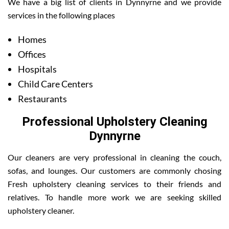
We have a big list of clients in Dynnyrne and we provide
services in the following places
Homes
Offices
Hospitals
Child Care Centers
Restaurants
Professional Upholstery Cleaning
Dynnyrne
Our cleaners are very professional in cleaning the couch,
sofas, and lounges. Our customers are commonly chosing
Fresh upholstery cleaning services to their friends and
relatives. To handle more work we are seeking skilled
upholstery cleaner.