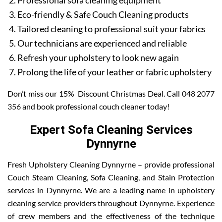
Professional sofa cleaning equipment
Eco-friendly & Safe Couch Cleaning products
Tailored cleaning to professional suit your fabrics
Our technicians are experienced and reliable
Refresh your upholstery to look new again
Prolong the life of your leather or fabric upholstery
Don’t miss our 15% Discount Christmas Deal. Call
048 2077
356
and book professional couch cleaner today!
Expert Sofa Cleaning Services
Dynnyrne
Fresh Upholstery Cleaning Dynnyrne – provide professional
Couch Steam Cleaning, Sofa Cleaning, and Stain Protection
services in Dynnyrne. We are a leading name in upholstery
cleaning service providers throughout Dynnyrne. Experience
of crew members and the effectiveness of the technique