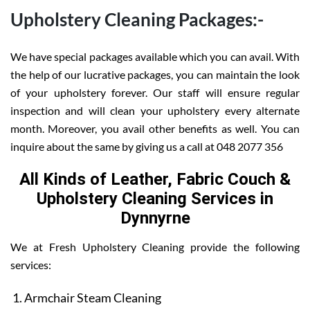
Upholstery Cleaning Packages:-
We have special packages available which you can avail. With
the help of our lucrative packages, you can maintain the look
of your upholstery forever. Our staff will ensure regular
inspection and will clean your upholstery every alternate
month. Moreover, you avail other benefits as well. You can
inquire about the same by giving us a call at 048 2077 356
All Kinds of Leather, Fabric Couch &
Upholstery Cleaning Services in
Dynnyrne
We at Fresh Upholstery Cleaning provide the following
services:
Armchair Steam Cleaning