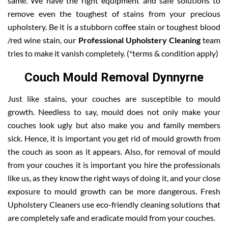
same. We have the right equipment and safe solutions to
remove even the toughest of stains from your precious
upholstery. Be it is a stubborn coffee stain or toughest blood
/red wine stain, our
Professional Upholstery Cleaning
team
tries to make it vanish completely. (*terms & condition apply)
Couch Mould Removal Dynnyrne
Just like stains, your couches are susceptible to mould
growth. Needless to say, mould does not only make your
couches look ugly but also make you and family members
sick. Hence, it is important you get rid of mould growth from
the couch as soon as it appears. Also, for removal of mould
from your couches it is important you hire the professionals
like us, as they know the right ways of doing it, and your close
exposure to mould growth can be more dangerous. Fresh
Upholstery Cleaners use eco-friendly cleaning solutions that
are completely safe and eradicate mould from your couches.