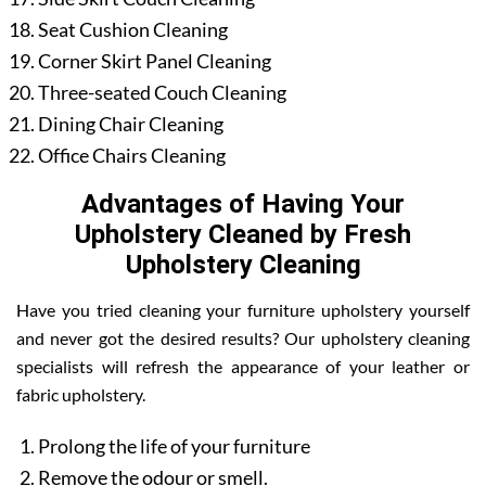
Seat Cushion Cleaning
Corner Skirt Panel Cleaning
Three-seated Couch Cleaning
Dining Chair Cleaning
Office Chairs Cleaning
Advantages of Having Your
Upholstery Cleaned by Fresh
Upholstery Cleaning
Have you tried cleaning your furniture upholstery yourself
and never got the desired results? Our upholstery cleaning
specialists will refresh the appearance of your leather or
fabric upholstery.
Prolong the life of your furniture
Remove the odour or smell.